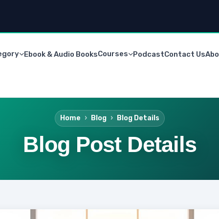
egory
Courses
Ebook & Audio Books
Podcast
Contact Us
Abo
Home
Blog
Blog Details
Blog Post Details