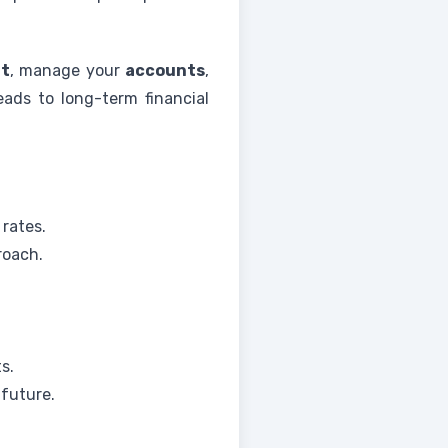
rt
, manage your
accounts
,
eads to long-term financial
 rates.
roach.
s.
 future.