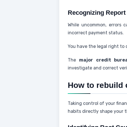
Recognizing Report
While uncommon, errors c
incorrect payment status.
You have the legal right to
The
major credit bure
investigate and correct ver
How to rebuild 
Taking control of your finan
habits directly shape your t