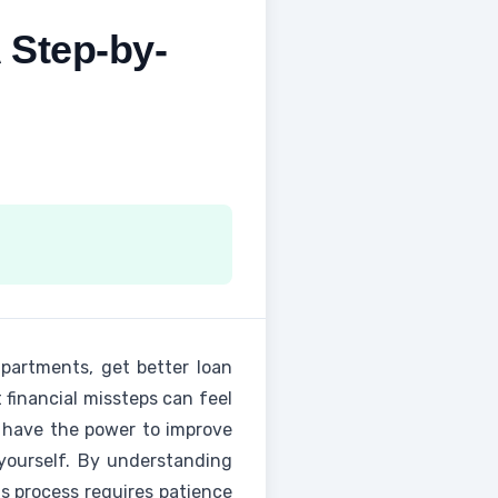
 Step-by-
apartments, get better loan
 financial missteps can feel
 have the power to improve
yourself. By understanding
is process requires patience