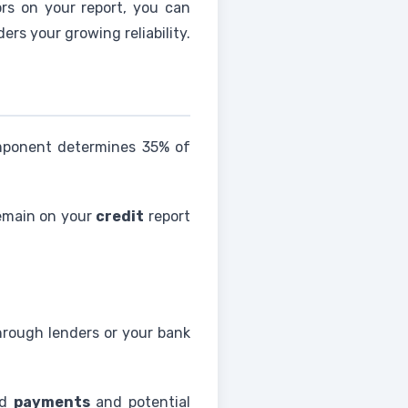
ors on your report, you can
ers your growing reliability.
omponent determines 35% of
emain on your
credit
report
rough lenders or your bank
ed
payments
and potential