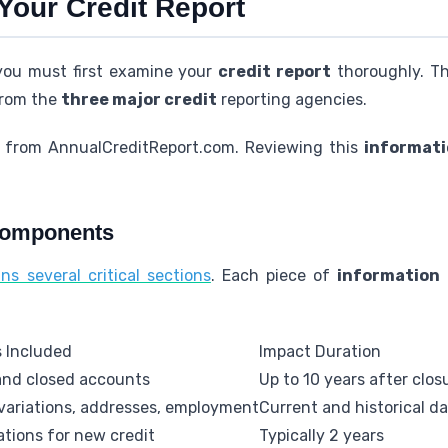
Your Credit Report
 you must first examine your
credit report
thoroughly. T
from the
three major credit
reporting agencies.
s from AnnualCreditReport.com. Reviewing this
informat
Components
ns several critical sections
. Each piece of
information
s Included
Impact Duration
nd closed accounts
Up to 10 years after clos
ariations, addresses, employment
Current and historical d
ations for new credit
Typically 2 years