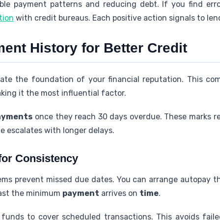
able payment patterns and reducing debt. If you find err
tion
with credit bureaus. Each positive action signals to lend
nt History for Better Credit
ate the foundation of your financial reputation. This c
king it the most influential factor.
ayments
once they reach 30 days overdue. These marks r
e escalates with longer delays.
for Consistency
ms prevent missed due dates. You can arrange autopay th
east the minimum
payment
arrives on
time
.
 funds to cover scheduled transactions. This avoids fail