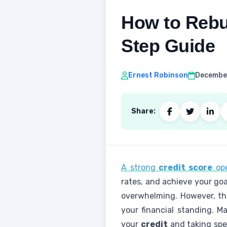
How to Rebui
Step Guide
Ernest Robinson
December
Share:
A strong
credit score
ope
rates, and achieve your goa
overwhelming. However, t
your financial standing. 
your
credit
and taking spec