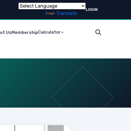
LOGIN
Powered by
Translate
Calculator
ut Us
Membership