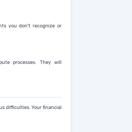
nts you don't recognize or
pute processes. They will
 difficulties. Your financial