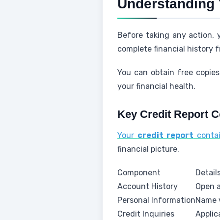
Understanding 
Before taking any action,
complete financial history 
You can obtain free copie
your financial health.
Key Credit Report 
Your
credit report
contai
financial picture.
Component
Detail
Account History
Open a
Personal Information
Name v
Credit Inquiries
Applic