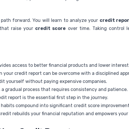
 path forward. You will learn to analyze your
credit repo
that raise your
credit score
over time. Taking control l
vides access to better financial products and lower interest
 your credit report can be overcome with a disciplined app
edit yourself without paying expensive companies.
s a gradual process that requires consistency and patience.
t report is the essential first step in the journey.
al habits compound into significant credit score improvement
credit rebuilds your financial reputation and empowers your