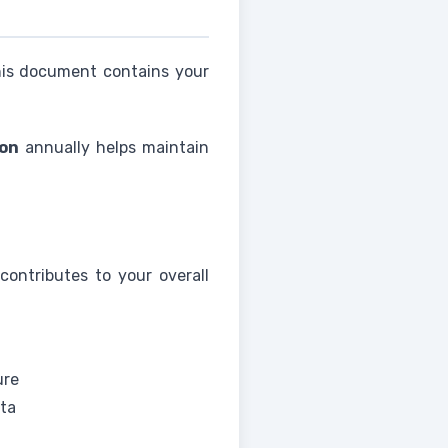
his document contains your
ion
annually helps maintain
contributes to your overall
ure
ata