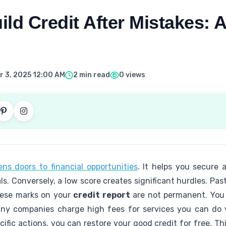
ld Credit After Mistakes: A
 3, 2025 12:00 AM
2 min read
0 views
ns doors to financial opportunities
. It helps you secure 
ls. Conversely, a low score creates significant hurdles. Past
hese marks on your
credit report
are not permanent. You
Many companies charge high fees for services you can do 
ific actions, you can restore your good credit for free. Th