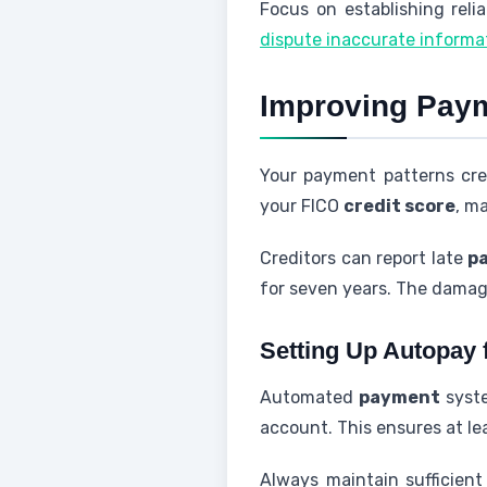
Focus on establishing reli
dispute inaccurate informa
Improving Payme
Your payment patterns cre
your FICO
credit score
, ma
Creditors can report late
p
for seven years. The damag
Setting Up Autopay 
Automated
payment
syste
account. This ensures at l
Always maintain sufficient