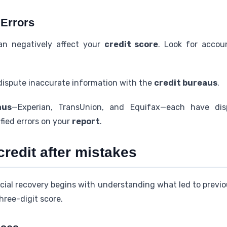
 Errors
an negatively affect your
credit score
. Look for accou
 dispute inaccurate information with the
credit bureaus
.
aus
—Experian, TransUnion, and Equifax—each have dis
ified errors on your
report
.
credit after mistakes
cial recovery begins with understanding what led to previous
hree-digit score.