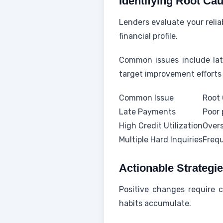
Identifying Root Ca
Lenders evaluate your relia
financial profile.
Common issues include late
target improvement efforts 
Common Issue
Root
Late Payments
Poor 
High Credit Utilization
Overs
Multiple Hard Inquiries
Frequ
Actionable Strategi
Positive changes require 
habits accumulate.