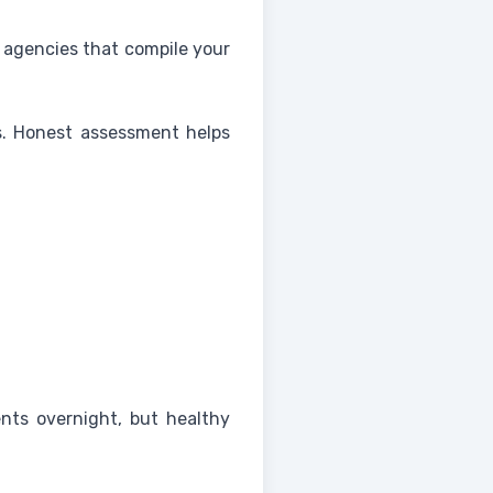
o agencies that compile your
ns. Honest assessment helps
nts overnight, but healthy