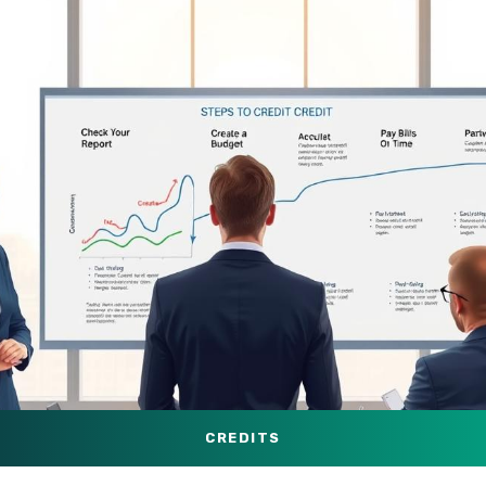
CREDITS