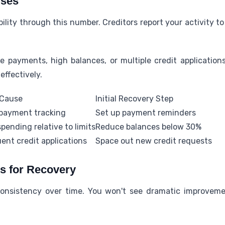
uses
bility through this number. Creditors report your activity t
 payments, high balances, or multiple credit applicatio
effectively.
 Cause
Initial Recovery Step
payment tracking
Set up payment reminders
pending relative to limits
Reduce balances below 30%
ent credit applications
Space out new credit requests
es for Recovery
consistency over time. You won't see dramatic improveme