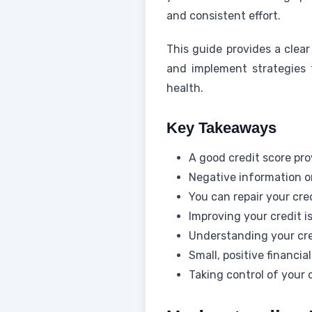
and consistent effort.
This guide provides a clear
and implement strategies 
health.
Key Takeaways
A good credit score pro
Negative information on
You can repair your cr
Improving your credit i
Understanding your credi
Small, positive financi
Taking control of your 