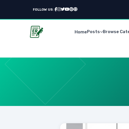
FOLLOW US :
Posts
Browse Cat
Home