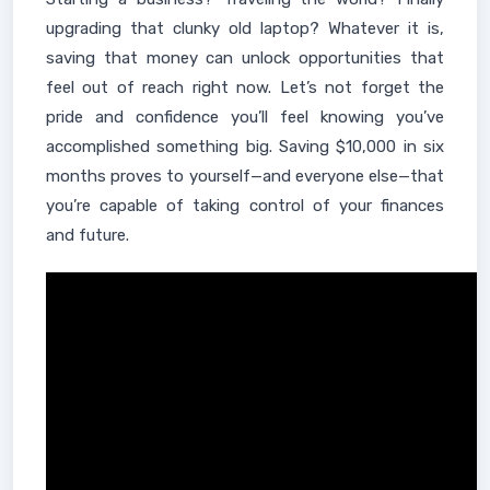
upgrading that clunky old laptop? Whatever it is,
saving that money can unlock opportunities that
feel out of reach right now. Let’s not forget the
pride and confidence you’ll feel knowing you’ve
accomplished something big. Saving $10,000 in six
months proves to yourself—and everyone else—that
you’re capable of taking control of your finances
and future.