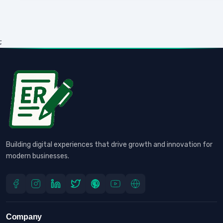
;
Building digital experiences that drive growth and innovation for
modern businesses.
Company