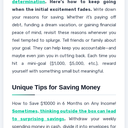
determination
. Here’s how to keep going
when the initial excitement fades.
Write down
your reasons for saving. Whether it’s paying off
debt, funding a dream vacation, or gaining financial
peace of mind, revisit these reasons whenever you
feel tempted to splurge. Tell friends or family about
your goal. They can help keep you accountable—and
maybe even join you in cutting back. Each time you
hit a mini-goal ($1,000, $5,000, etc.), reward
yourself with something small but meaningful.
Unique Tips for Saving Money
How to Save $10000 in 6 Months on Any Income!
Sometimes, thinking outside the box can lead
to surprising savings
.
Withdraw your weekly
spending money in cash, divide it into envelopes for