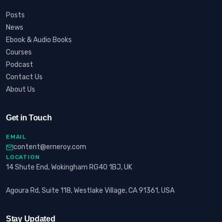
Posts
News
Ebook & Audio Books
Courses
Podcast
Contact Us
About Us
Get in Touch
EMAIL
content@erneroy.com
LOCATION
14 Shute End, Wokingham RG40 1BJ, UK
Agoura Rd, Suite 118, Westlake Village, CA 91361, USA
Stay Updated