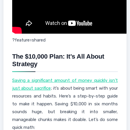
?feature=shared
The $10,000 Plan: It’s All About
Strategy
Saving a significant amount of money quickly isn’t
just about sacrifice
; it’s about being smart with your
resources and habits. Here’s a step-by-step guide
to make it happen. Saving $10,000 in six months
sounds huge, but breaking it into smaller,
manageable chunks makes it doable. Let’s do some
quick math: