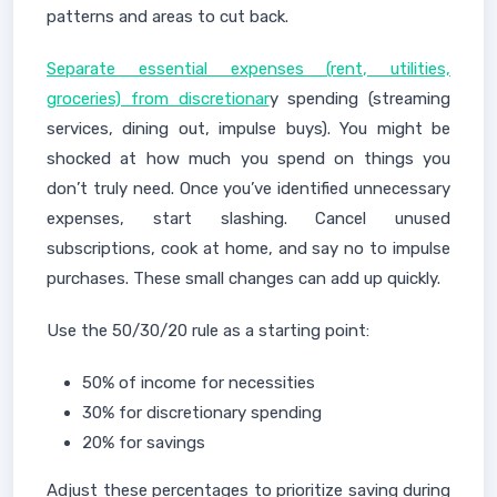
patterns and areas to cut back.
Separate essential expenses (rent, utilities,
groceries) from discretionar
y spending (streaming
services, dining out, impulse buys). You might be
shocked at how much you spend on things you
don’t truly need. Once you’ve identified unnecessary
expenses, start slashing. Cancel unused
subscriptions, cook at home, and say no to impulse
purchases. These small changes can add up quickly.
Use the 50/30/20 rule as a starting point:
50% of income for necessities
30% for discretionary spending
20% for savings
Adjust these percentages to prioritize saving during