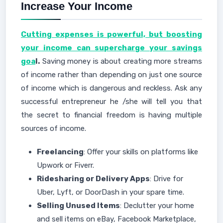
Increase Your Income
Cutting expenses is powerful, but boosting
your income can supercharge your savings
goa
l.
Saving money is about creating more streams
of income rather than depending on just one source
of income which is dangerous and reckless. Ask any
successful entrepreneur he /she will tell you that
the secret to financial freedom is having multiple
sources of income.
Freelancing
: Offer your skills on platforms like
Upwork or Fiverr.
Ridesharing or Delivery Apps
: Drive for
Uber, Lyft, or DoorDash in your spare time.
Selling Unused Items
: Declutter your home
and sell items on eBay, Facebook Marketplace,