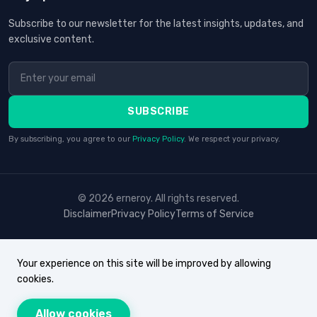
Subscribe to our newsletter for the latest insights, updates, and
exclusive content.
SUBSCRIBE
By subscribing, you agree to our
Privacy Policy
. We respect your privacy.
© 2026 erneroy. All rights reserved.
Disclaimer
Privacy Policy
Terms of Service
Your experience on this site will be improved by allowing
cookies.
Allow cookies