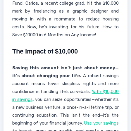
Fund, Carlos, a recent college grad, hit the $10,000
mark by freelancing as a graphic designer and
moving in with a roommate to reduce housing
costs. Now, he’s investing for his future. How to
Save $10000 in 6 Months on Any Income!
The Impact of $10,000
Saving this amount isn’t just about money—
it’s about changing your life.
A robust savings
account means fewer sleepless nights and more
confidence in handling life’s curveballs.
With $10,000
in savings,
you can seize opportunities—whether it’s
a new business venture, a once-in-a-lifetime trip, or
continuing education. This isn’t the end—it’s the
beginning of your financial journey.
Use your savings