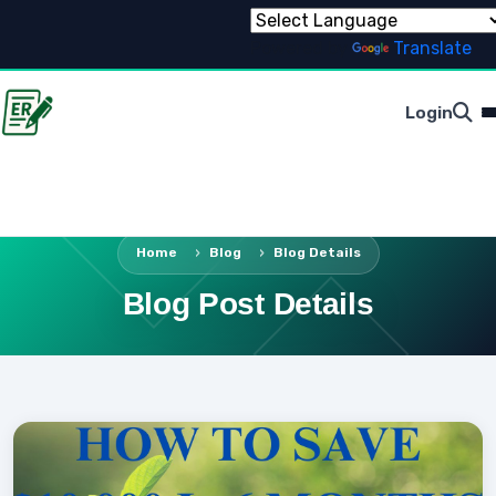
Powered by
Translate
Login
Home
Blog
Blog Details
Blog Post Details