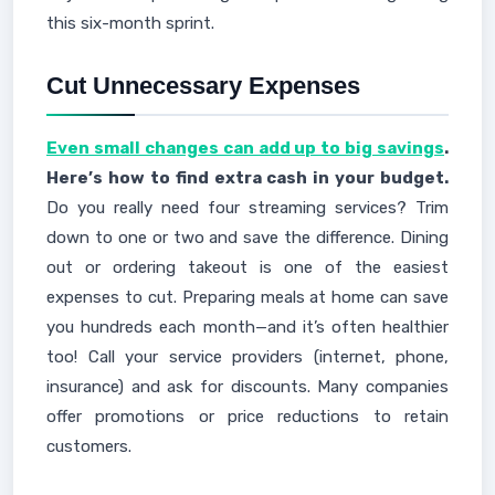
this six-month sprint.
Cut Unnecessary Expenses
Even small changes can add up to big savings
.
Here’s how to find extra cash in your budget.
Do you really need four streaming services? Trim
down to one or two and save the difference. Dining
out or ordering takeout is one of the easiest
expenses to cut. Preparing meals at home can save
you hundreds each month—and it’s often healthier
too! Call your service providers (internet, phone,
insurance) and ask for discounts. Many companies
offer promotions or price reductions to retain
customers.