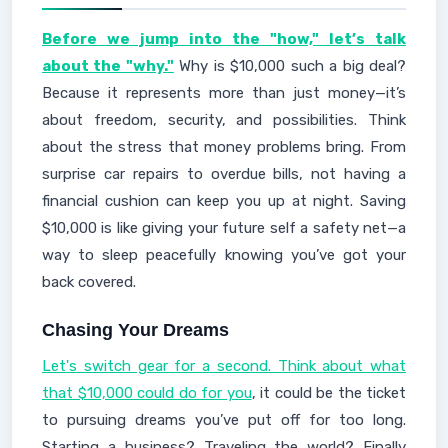
Before we jump into the "how," let’s talk
about the "why."
Why is $10,000 such a big deal?
Because it represents more than just money—it’s
about freedom, security, and possibilities. Think
about the stress that money problems bring. From
surprise car repairs to overdue bills, not having a
financial cushion can keep you up at night. Saving
$10,000 is like giving your future self a safety net—a
way to sleep peacefully knowing you’ve got your
back covered.
Chasing Your Dreams
Let's switch gear for a second. Think about what
that $10,000 could do for you
, it could be the ticket
to pursuing dreams you’ve put off for too long.
Starting a business? Traveling the world? Finally