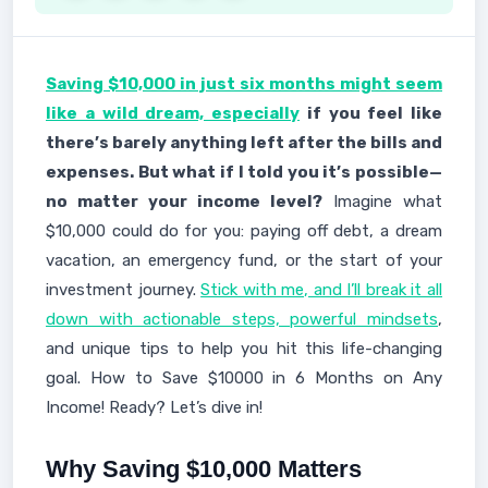
Saving $10,000 in just six months might seem
like a wild dream, especially
if you feel like
there’s barely anything left after the bills and
expenses. But what if I told you it’s possible—
no matter your income level?
Imagine what
$10,000 could do for you: paying off debt, a dream
vacation, an emergency fund, or the start of your
investment journey.
Stick with me, and I’ll break it all
down with actionable steps, powerful mindsets
,
and unique tips to help you hit this life-changing
goal. How to Save $10000 in 6 Months on Any
Income! Ready? Let’s dive in!
Why Saving $10,000 Matters