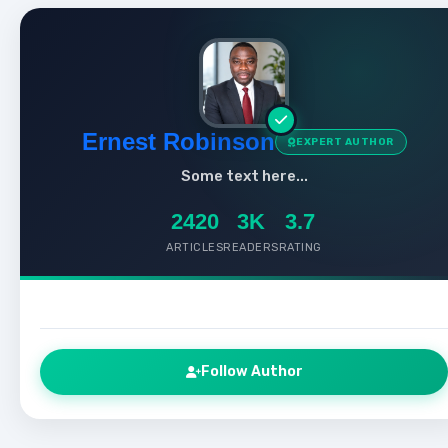
Ernest Robinson
EXPERT AUTHOR
Some text here...
2420
3K
3.7
ARTICLES
READERS
RATING
Follow Author