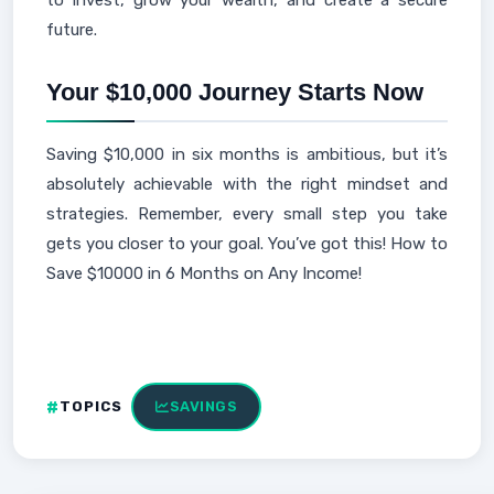
to invest, grow your wealth, and create a secure
future.
Your $10,000 Journey Starts Now
Saving $10,000 in six months is ambitious, but it’s
absolutely achievable with the right mindset and
strategies. Remember, every small step you take
gets you closer to your goal. You’ve got this! How to
Save $10000 in 6 Months on Any Income!
TOPICS
SAVINGS