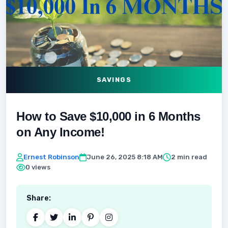
SAVINGS
How to Save $10,000 in 6 Months
on Any Income!
Ernest Robinson
June 26, 2025 8:18 AM
2 min read
0 views
Share: