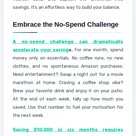
savings. It’s an effortless way to build your balance.
Embrace the No-Spend Challenge
A no-spend challenge can dramatically
accelerate your saving
s.
For one month, spend
money only on essentials. No coffee runs, no new
clothes, and no spontaneous Amazon purchases.
Need entertainment? Swap a night out for a movie
marathon at home. Craving a coffee shop vibe?
Brew your favorite drink and enjoy it on your patio.
At the end of each week, tally up how much you
saved. Use that number to fuel your motivation for
the next week.
Saving $10,000 in six months requires