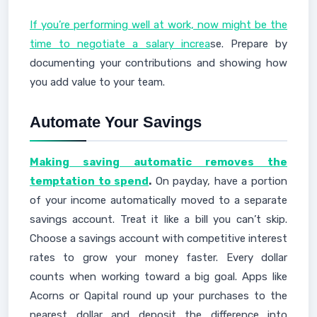
If you’re performing well at work, now might be the
time to negotiate a salary increa
se. Prepare by
documenting your contributions and showing how
you add value to your team.
Automate Your Savings
Making saving automatic removes the
temptation to spend
.
On payday, have a portion
of your income automatically moved to a separate
savings account. Treat it like a bill you can’t skip.
Choose a savings account with competitive interest
rates to grow your money faster. Every dollar
counts when working toward a big goal. Apps like
Acorns or Qapital round up your purchases to the
nearest dollar and deposit the difference into