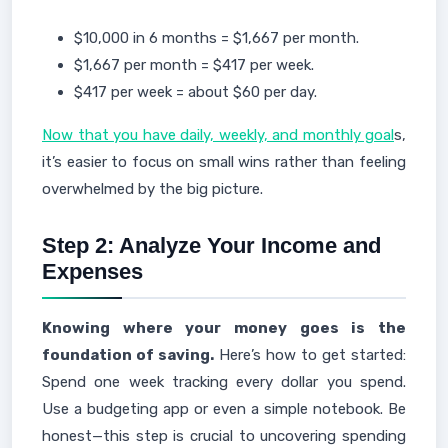
$10,000 in 6 months = $1,667 per month.
$1,667 per month = $417 per week.
$417 per week = about $60 per day.
Now that you have daily, weekly, and monthly goal
s,
it’s easier to focus on small wins rather than feeling
overwhelmed by the big picture.
Step 2: Analyze Your Income and
Expenses
Knowing where your money goes is the
foundation of saving.
Here’s how to get started:
Spend one week tracking every dollar you spend.
Use a budgeting app or even a simple notebook. Be
honest—this step is crucial to uncovering spending