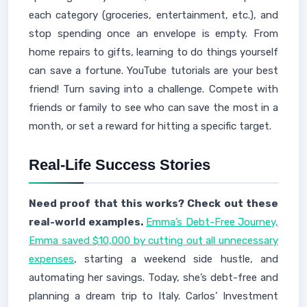
each category (groceries, entertainment, etc.), and
stop spending once an envelope is empty. From
home repairs to gifts, learning to do things yourself
can save a fortune. YouTube tutorials are your best
friend! Turn saving into a challenge. Compete with
friends or family to see who can save the most in a
month, or set a reward for hitting a specific target.
Real-Life Success Stories
Need proof that this works? Check out these
real-world examples.
Emma’s Debt-Free Journey,
Emma saved $10,000 by cutting out all unnecessary
expenses
, starting a weekend side hustle, and
automating her savings. Today, she’s debt-free and
planning a dream trip to Italy. Carlos’ Investment