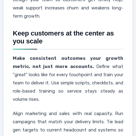
weak support increases churn and weakens long-
term growth.
Keep customers at the center as
you scale
Make consistent outcomes your growth
metric, not just more accounts.
Define what
"great" looks like for every touchpoint and train your
team to deliver it. Use simple scripts, checklists, and
role-based training so service stays steady as
volume rises.
Align marketing and sales with real capacity. Run
campaigns that match your delivery limits. Tie lead
gen targets to current headcount and systems so