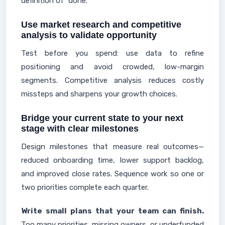
definition of "done."
Use market research and competitive
analysis to validate opportunity
Test before you spend: use data to refine
positioning and avoid crowded, low-margin
segments. Competitive analysis reduces costly
missteps and sharpens your growth choices.
Bridge your current state to your next
stage with clear milestones
Design milestones that measure real outcomes—
reduced onboarding time, lower support backlog,
and improved close rates. Sequence work so one or
two priorities complete each quarter.
Write small plans that your team can finish.
Too many priorities, missing owners, or underfunded