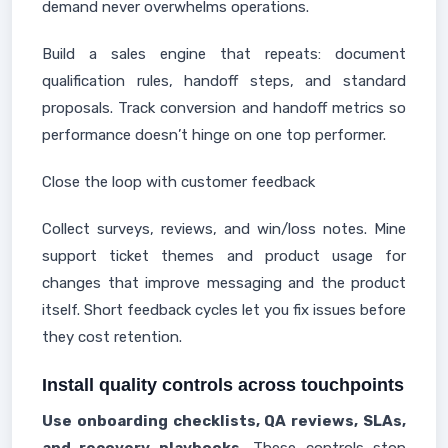
demand never overwhelms operations.
Build a sales engine that repeats: document
qualification rules, handoff steps, and standard
proposals. Track conversion and handoff metrics so
performance doesn’t hinge on one top performer.
Close the loop with customer feedback
Collect surveys, reviews, and win/loss notes. Mine
support ticket themes and product usage for
changes that improve messaging and the product
itself. Short feedback cycles let you fix issues before
they cost retention.
Install quality controls across touchpoints
Use onboarding checklists, QA reviews, SLAs,