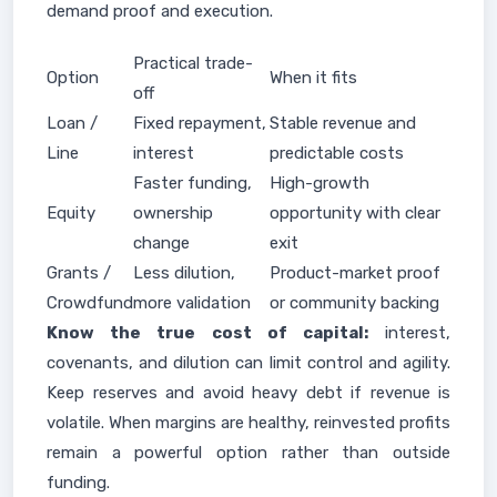
demand proof and execution.
Practical trade-
Option
When it fits
off
Loan /
Fixed repayment,
Stable revenue and
Line
interest
predictable costs
Faster funding,
High-growth
Equity
ownership
opportunity with clear
change
exit
Grants /
Less dilution,
Product-market proof
Crowdfund
more validation
or community backing
Know the true cost of capital:
interest,
covenants, and dilution can limit control and agility.
Keep reserves and avoid heavy debt if revenue is
volatile. When margins are healthy, reinvested profits
remain a powerful option rather than outside
funding.