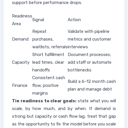
support before performance drops.
Readiness
Signal
Action
Area
Repeat
Validate with pipeline
Demand
purchases,
metrics and customer
waitlists, referrals
interviews
Short fulfillment
Document processes;
Capacity
lead times, clear
add staff or automate
handoffs
bottlenecks
Consistent cash
Build a 6–12 month cash
Finance
flow, positive
plan and manage debt
margins
Tie readiness to clear goals:
state what you will
scale, by how much, and by when. If demand is
strong but capacity or cash flow lag, treat that gap
as the opportunity to fix the model before you scale