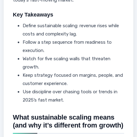
today's fast-moving market.
Key Takeaways
Define sustainable scaling: revenue rises while
costs and complexity lag.
Follow a step sequence from readiness to
execution.
Watch for five scaling walls that threaten
growth.
Keep strategy focused on margins, people, and
customer experience.
Use discipline over chasing tools or trends in
2025’s fast market.
What sustainable scaling means
(and why it’s different from growth)