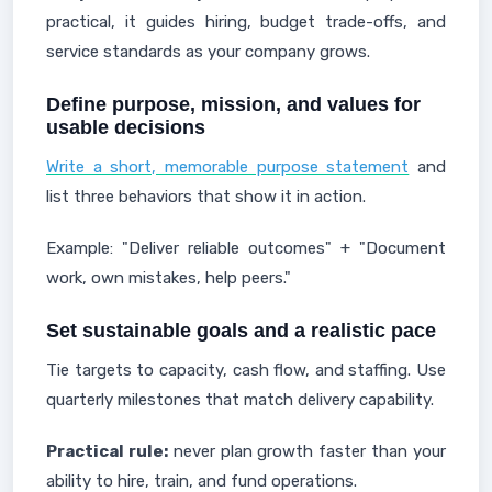
practical, it guides hiring, budget trade-offs, and
service standards as your company grows.
Define purpose, mission, and values for
usable decisions
Write a short, memorable purpose statement
and
list three behaviors that show it in action.
Example: "Deliver reliable outcomes" + "Document
work, own mistakes, help peers."
Set sustainable goals and a realistic pace
Tie targets to capacity, cash flow, and staffing. Use
quarterly milestones that match delivery capability.
Practical rule:
never plan growth faster than your
ability to hire, train, and fund operations.