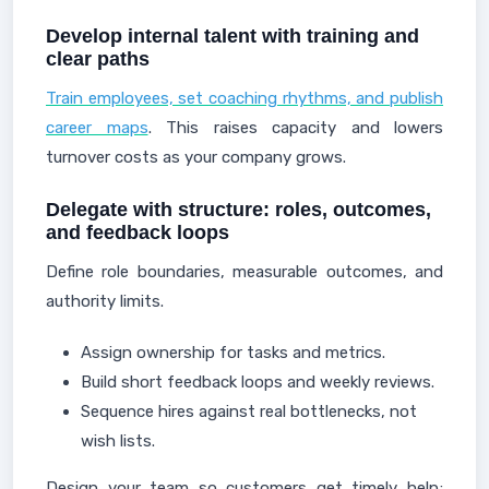
Develop internal talent with training and
clear paths
Train employees, set coaching rhythms, and publish
career maps
. This raises capacity and lowers
turnover costs as your company grows.
Delegate with structure: roles, outcomes,
and feedback loops
Define role boundaries, measurable outcomes, and
authority limits.
Assign ownership for tasks and metrics.
Build short feedback loops and weekly reviews.
Sequence hires against real bottlenecks, not
wish lists.
Design your team so customers get timely help;