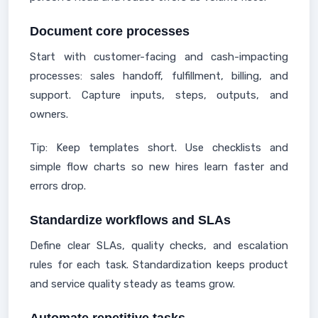
Document core processes
Start with customer-facing and cash-impacting
processes: sales handoff, fulfillment, billing, and
support. Capture inputs, steps, outputs, and
owners.
Tip: Keep templates short. Use checklists and
simple flow charts so new hires learn faster and
errors drop.
Standardize workflows and SLAs
Define clear SLAs, quality checks, and escalation
rules for each task. Standardization keeps product
and service quality steady as teams grow.