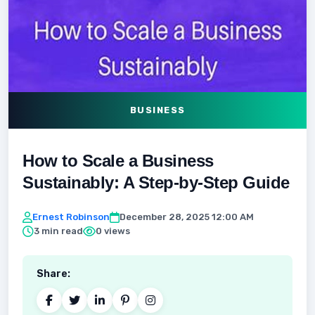
BUSINESS
How to Scale a Business
Sustainably: A Step-by-Step Guide
Ernest Robinson
December 28, 2025 12:00 AM
3 min read
0 views
Share: