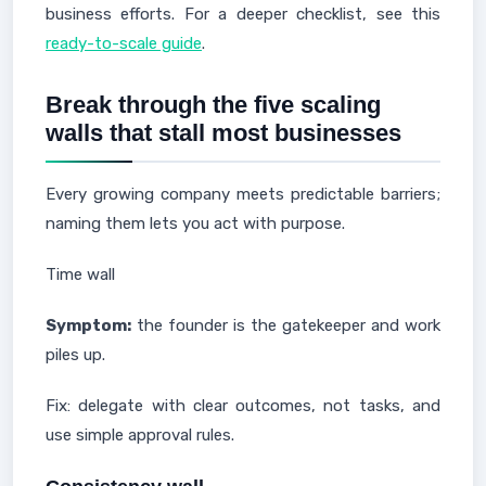
business efforts. For a deeper checklist, see this
ready-to-scale guide
.
Break through the five scaling
walls that stall most businesses
Every growing company meets predictable barriers;
naming them lets you act with purpose.
Time wall
Symptom:
the founder is the gatekeeper and work
piles up.
Fix: delegate with clear outcomes, not tasks, and
use simple approval rules.