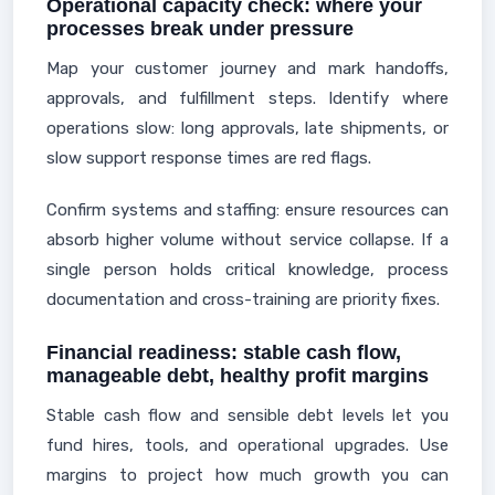
Operational capacity check: where your
processes break under pressure
Map your customer journey and mark handoffs,
approvals, and fulfillment steps. Identify where
operations slow: long approvals, late shipments, or
slow support response times are red flags.
Confirm systems and staffing: ensure resources can
absorb higher volume without service collapse. If a
single person holds critical knowledge, process
documentation and cross-training are priority fixes.
Financial readiness: stable cash flow,
manageable debt, healthy profit margins
Stable cash flow and sensible debt levels let you
fund hires, tools, and operational upgrades. Use
margins to project how much growth you can