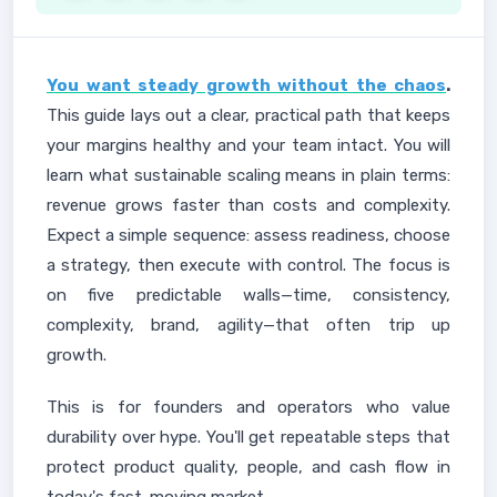
You want steady growth without the chaos
.
This guide lays out a clear, practical path that keeps
your margins healthy and your team intact. You will
learn what sustainable scaling means in plain terms:
revenue grows faster than costs and complexity.
Expect a simple sequence: assess readiness, choose
a strategy, then execute with control. The focus is
on five predictable walls—time, consistency,
complexity, brand, agility—that often trip up
growth.
This is for founders and operators who value
durability over hype. You'll get repeatable steps that
protect product quality, people, and cash flow in