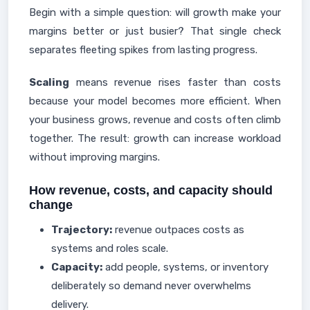
Begin with a simple question: will growth make your
margins better or just busier? That single check
separates fleeting spikes from lasting progress.
Scaling
means revenue rises faster than costs
because your model becomes more efficient. When
your business grows, revenue and costs often climb
together. The result: growth can increase workload
without improving margins.
How revenue, costs, and capacity should
change
Trajectory:
revenue outpaces costs as
systems and roles scale.
Capacity:
add people, systems, or inventory
deliberately so demand never overwhelms
delivery.