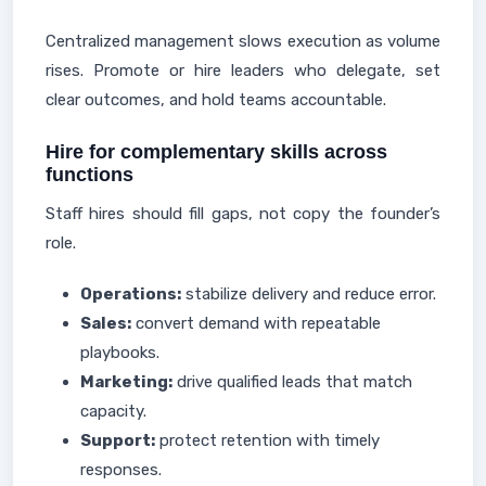
Centralized management slows execution as volume
rises. Promote or hire leaders who delegate, set
clear outcomes, and hold teams accountable.
Hire for complementary skills across
functions
Staff hires should fill gaps, not copy the founder’s
role.
Operations:
stabilize delivery and reduce error.
Sales:
convert demand with repeatable
playbooks.
Marketing:
drive qualified leads that match
capacity.
Support:
protect retention with timely
responses.