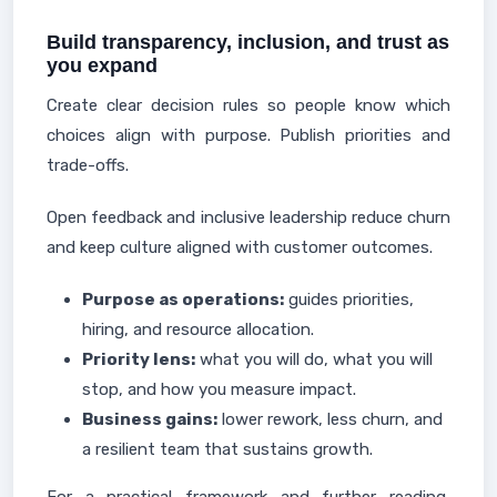
Build transparency, inclusion, and trust as
you expand
Create clear decision rules so people know which
choices align with purpose. Publish priorities and
trade-offs.
Open feedback and inclusive leadership reduce churn
and keep culture aligned with customer outcomes.
Purpose as operations:
guides priorities,
hiring, and resource allocation.
Priority lens:
what you will do, what you will
stop, and how you measure impact.
Business gains:
lower rework, less churn, and
a resilient team that sustains growth.