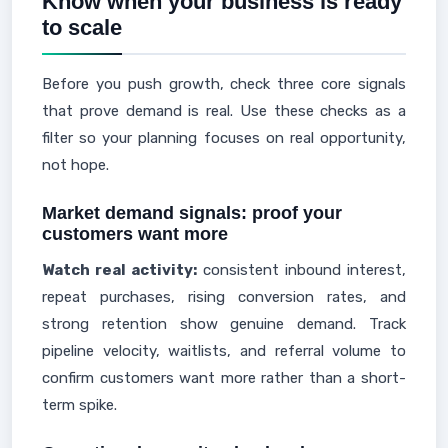
Know when your business is ready
to scale
Before you push growth, check three core signals
that prove demand is real. Use these checks as a
filter so your planning focuses on real opportunity,
not hope.
Market demand signals: proof your
customers want more
Watch real activity:
consistent inbound interest,
repeat purchases, rising conversion rates, and
strong retention show genuine demand. Track
pipeline velocity, waitlists, and referral volume to
confirm customers want more rather than a short-
term spike.