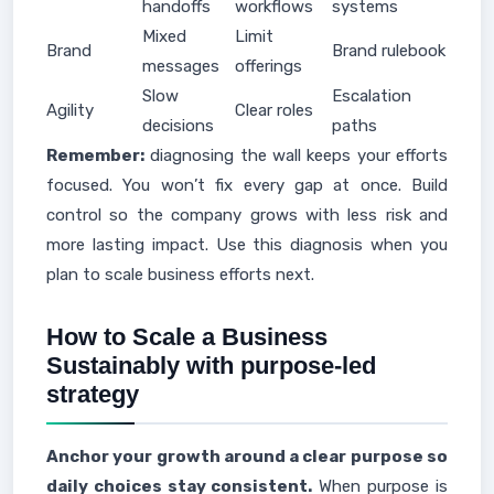
handoffs
workflows
systems
Mixed
Limit
Brand
Brand rulebook
messages
offerings
Slow
Escalation
Agility
Clear roles
decisions
paths
Remember:
diagnosing the wall keeps your efforts
focused. You won’t fix every gap at once. Build
control so the company grows with less risk and
more lasting impact. Use this diagnosis when you
plan to scale business efforts next.
How to Scale a Business
Sustainably with purpose-led
strategy
Anchor your growth around a clear purpose so
daily choices stay consistent.
When purpose is