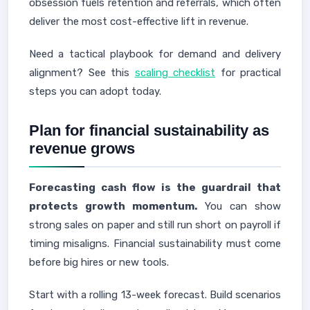
obsession fuels retention and referrals, which often
deliver the most cost-effective lift in revenue.
Need a tactical playbook for demand and delivery
alignment? See this
scaling checklist
for practical
steps you can adopt today.
Plan for financial sustainability as
revenue grows
Forecasting cash flow is the guardrail that
protects growth momentum.
You can show
strong sales on paper and still run short on payroll if
timing misaligns. Financial sustainability must come
before big hires or new tools.
Start with a rolling 13-week forecast. Build scenarios