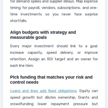
for demand spikes and supplier delays. Map expense
timing for payroll, vendors, subscriptions, and one-
time investments so you never face surprise
shortfalls.
Align budgets with strategy and
measurable goals
Every major investment should link to a goal:
increase capacity, speed delivery, or improve
retention. Assign an ROI target and an owner for
each line item.
Pick funding that matches your risk and
control needs
Loans and lines add fixed obligations
. Equity can
speed growth but dilutes ownership. Grants and
crowdfunding lower repayment pressure but