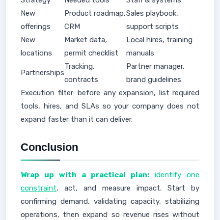
Strategy
Needed tools
Staff & systems
New
Product roadmap,
Sales playbook,
offerings
CRM
support scripts
New
Market data,
Local hires, training
locations
permit checklist
manuals
Tracking,
Partner manager,
Partnerships
contracts
brand guidelines
Execution filter: before any expansion, list required
tools, hires, and SLAs so your company does not
expand faster than it can deliver.
Conclusion
Wrap up with a practical plan:
identify one
constraint
, act, and measure impact. Start by
confirming demand, validating capacity, stabilizing
operations, then expand so revenue rises without