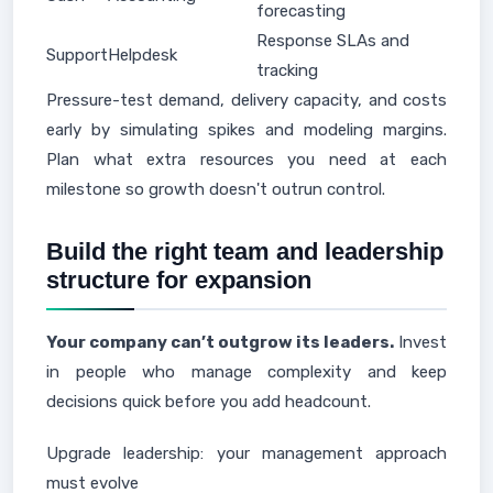
forecasting
Response SLAs and
Support
Helpdesk
tracking
Pressure-test demand, delivery capacity, and costs
early by simulating spikes and modeling margins.
Plan what extra resources you need at each
milestone so growth doesn't outrun control.
Build the right team and leadership
structure for expansion
Your company can’t outgrow its leaders.
Invest
in people who manage complexity and keep
decisions quick before you add headcount.
Upgrade leadership: your management approach
must evolve