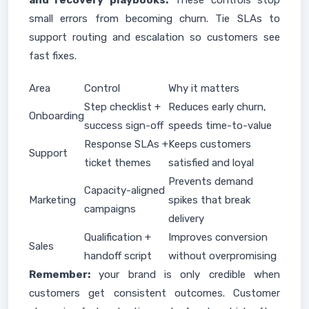
and recovery playbooks.
These controls stop
small errors from becoming churn. Tie SLAs to
support routing and escalation so customers see
fast fixes.
Area
Control
Why it matters
Step checklist +
Reduces early churn,
Onboarding
success sign-off
speeds time-to-value
Response SLAs +
Keeps customers
Support
ticket themes
satisfied and loyal
Prevents demand
Capacity-aligned
Marketing
spikes that break
campaigns
delivery
Qualification +
Improves conversion
Sales
handoff script
without overpromising
Remember:
your brand is only credible when
customers get consistent outcomes. Customer