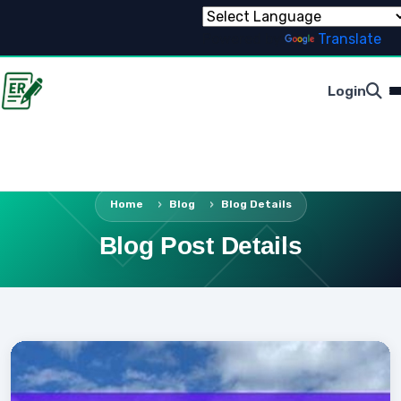
Powered by
Translate
Login
Home
Blog
Blog Details
Blog Post Details