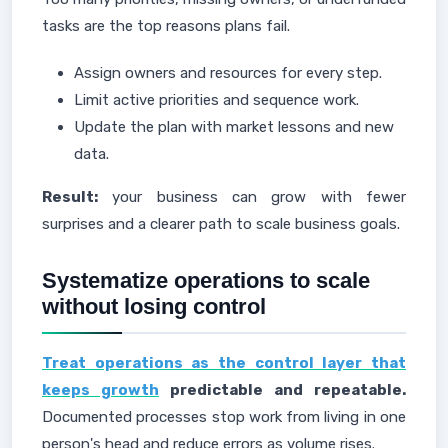
tasks are the top reasons plans fail.
Assign owners and resources for every step.
Limit active priorities and sequence work.
Update the plan with market lessons and new
data.
Result:
your business can grow with fewer
surprises and a clearer path to scale business goals.
Systematize operations to scale
without losing control
Treat operations as the control layer that
keeps growth
predictable and repeatable.
Documented processes stop work from living in one
person's head and reduce errors as volume rises.