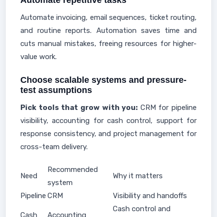
Automate repetitive tasks
Automate invoicing, email sequences, ticket routing,
and routine reports. Automation saves time and
cuts manual mistakes, freeing resources for higher-
value work.
Choose scalable systems and pressure-
test assumptions
Pick tools that grow with you:
CRM for pipeline
visibility, accounting for cash control, support for
response consistency, and project management for
cross-team delivery.
Recommended
Need
Why it matters
system
Pipeline
CRM
Visibility and handoffs
Cash control and
Cash
Accounting