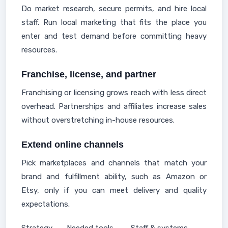
Do market research, secure permits, and hire local
staff. Run local marketing that fits the place you
enter and test demand before committing heavy
resources.
Franchise, license, and partner
Franchising or licensing grows reach with less direct
overhead. Partnerships and affiliates increase sales
without overstretching in-house resources.
Extend online channels
Pick marketplaces and channels that match your
brand and fulfillment ability, such as Amazon or
Etsy, only if you can meet delivery and quality
expectations.