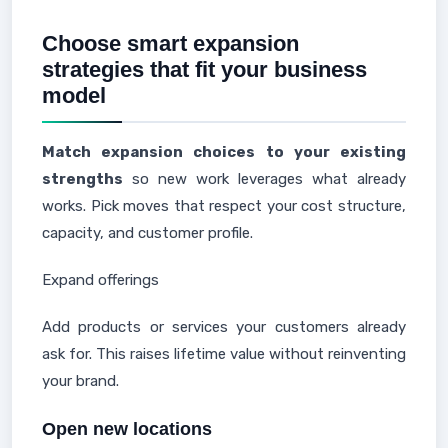
Choose smart expansion
strategies that fit your business
model
Match expansion choices to your existing
strengths
so new work leverages what already
works. Pick moves that respect your cost structure,
capacity, and customer profile.
Expand offerings
Add products or services your customers already
ask for. This raises lifetime value without reinventing
your brand.
Open new locations