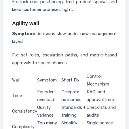
Fix: lock core positioning, limit product sprawl, and
keep customer promises tight.
Agility wall
Symptom:
decisions slow under new management
layers.
Fix: set roles, escalation paths, and metric-based
approvals to speed choices.
Control
Wall
Symptom
Short Fix
Mechanism
Founder
Delegate
RACI and
Time
overload
outcomes
approval limits
Quality
Standards +
Checklists and
Consistency
variance
training
audits
Too many
Simplify
Single source
Complexity