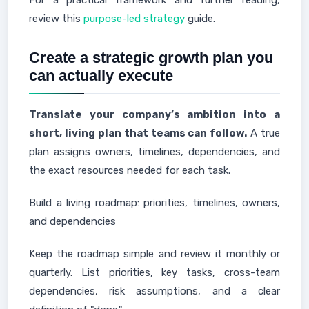
For a practical framework and further reading,
review this
purpose-led strategy
guide.
Create a strategic growth plan you
can actually execute
Translate your company’s ambition into a
short, living plan that teams can follow.
A true
plan assigns owners, timelines, dependencies, and
the exact resources needed for each task.
Build a living roadmap: priorities, timelines, owners,
and dependencies
Keep the roadmap simple and review it monthly or
quarterly. List priorities, key tasks, cross-team
dependencies, risk assumptions, and a clear