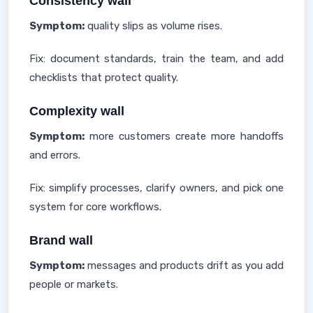
Consistency wall
Symptom:
quality slips as volume rises.
Fix: document standards, train the team, and add
checklists that protect quality.
Complexity wall
Symptom:
more customers create more handoffs
and errors.
Fix: simplify processes, clarify owners, and pick one
system for core workflows.
Brand wall
Symptom:
messages and products drift as you add
people or markets.