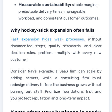
Measurable sustainability:
stable margins,
predictable delivery times, manageable
workload, and consistent customer outcomes.
Why hockey-stick expansion often fails
Fast expansion hides weak processes.
Without
documented steps, quality standards, and clear
decision rules, problems multiply with every new
customer.
Consider Nav’s example: a SaaS firm can scale by
adding servers, while a consulting firm must
redesign delivery before the business grows without
burning out staff. Prioritize foundations first and
you protect reputation and long-term impact.