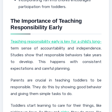
Incorporating fun into chores encourages
participation from toddlers.
The Importance of Teaching
Responsibility Early
Teaching responsibility early is key for a child's long-
term sense of accountability and independence.
Studies show that responsible behaviors take years
to develop. This happens with consistent
expectations and careful planning.
Parents are crucial in teaching toddlers to be
responsible. They do this by showing good behavior
and giving them simple tasks to do.
Toddlers start learning to care for their things, like