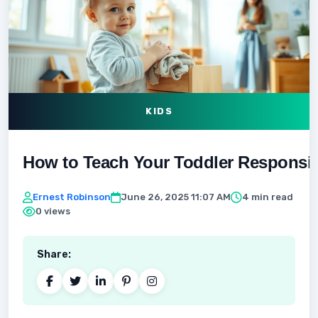
KIDS
How to Teach Your Toddler Responsibil
Ernest Robinson
June 26, 2025 11:07 AM
4 min read
0 views
Share: