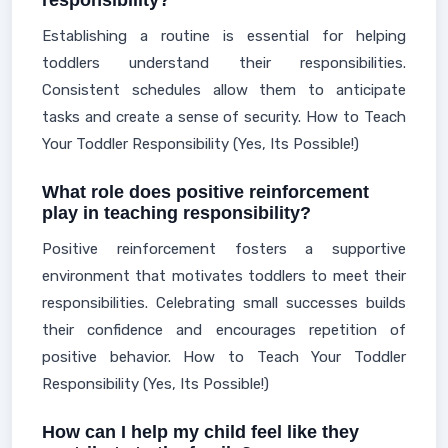
responsibility?
Establishing a routine is essential for helping
toddlers understand their responsibilities.
Consistent schedules allow them to anticipate
tasks and create a sense of security. How to Teach
Your Toddler Responsibility (Yes, Its Possible!)
What role does positive reinforcement
play in teaching responsibility?
Positive reinforcement fosters a supportive
environment that motivates toddlers to meet their
responsibilities. Celebrating small successes builds
their confidence and encourages repetition of
positive behavior. How to Teach Your Toddler
Responsibility (Yes, Its Possible!)
How can I help my child feel like they