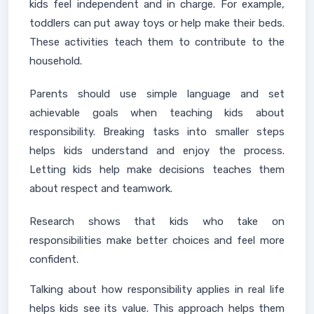
kids feel independent and in charge. For example,
toddlers can put away toys or help make their beds.
These activities teach them to contribute to the
household.
Parents should use simple language and set
achievable goals when teaching kids about
responsibility. Breaking tasks into smaller steps
helps kids understand and enjoy the process.
Letting kids help make decisions teaches them
about respect and teamwork.
Research shows that kids who take on
responsibilities make better choices and feel more
confident.
Talking about how responsibility applies in real life
helps kids see its value. This approach helps them