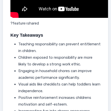
?feature=shared
Key Takeaways
Teaching responsibility can prevent entitlement
in children.
Children exposed to responsibility are more
likely to develop a strong work ethic.
Engaging in household chores can improve
academic performance significantly.
Visual aids like checklists can help toddlers learn
independence.
Positive reinforcement increases childrens
motivation and self-esteem.