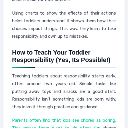
Using charts to show the effects of their actions
helps toddlers understand. It shows them how their
choices impact things. This way, they learn to take
responsibility and own up to mistakes.
How to Teach Your Toddler
Responsibility (Yes, Its Possible!)
Teaching toddlers about responsibility starts early,
often around two years old. Simple tasks like
putting away toys and snacks are a good start.
Responsibility isn't something kids are born with;
they learn it through practice and guidance.
Parents often find that kids see chores as boring.