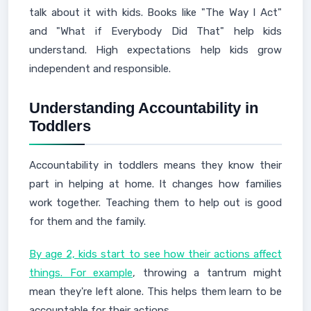
talk about it with kids. Books like "The Way I Act"
and "What if Everybody Did That" help kids
understand. High expectations help kids grow
independent and responsible.
Understanding Accountability in
Toddlers
Accountability in toddlers means they know their
part in helping at home. It changes how families
work together. Teaching them to help out is good
for them and the family.
By age 2, kids start to see how their actions affect
things. For example
, throwing a tantrum might
mean they're left alone. This helps them learn to be
accountable for their actions.