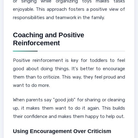
or singing while organizing toys makes tasks
enjoyable. This approach fosters a positive view of
responsibilities and teamwork in the family.
Coaching and Positive
Reinforcement
Positive reinforcement is key for toddlers to feel
good about doing things. It's better to encourage
them than to criticize. This way, they feel proud and
want to do more.
When parents say "good job" for sharing or cleaning
up, it makes them want to do it again. This builds
their confidence and makes them happy to help out.
Using Encouragement Over Criticism