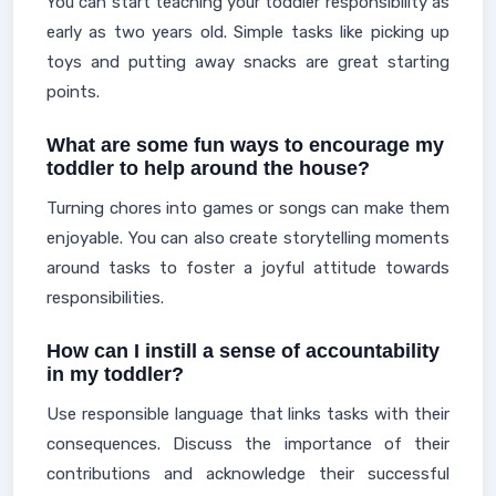
You can start teaching your toddler responsibility as
early as two years old. Simple tasks like picking up
toys and putting away snacks are great starting
points.
What are some fun ways to encourage my
toddler to help around the house?
Turning chores into games or songs can make them
enjoyable. You can also create storytelling moments
around tasks to foster a joyful attitude towards
responsibilities.
How can I instill a sense of accountability
in my toddler?
Use responsible language that links tasks with their
consequences. Discuss the importance of their
contributions and acknowledge their successful