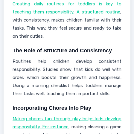
Creating daily routines for toddlers is key to
teaching them responsibility. A structured routine
,
with consistency, makes children familiar with their
tasks. This way, they feel secure and ready to take
on their duties.
The Role of Structure and Consistency
Routines help children develop consistent
responsibility. Studies show that kids do well with
order, which boosts their growth and happiness.
Using a morning checklist helps toddlers manage
their tasks well, teaching them important skills.
Incorporating Chores Into Play
Making chores fun through play helps kids develop
responsibility. For instance
, making cleaning a game