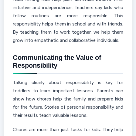
initiative and independence. Teachers say kids who
follow routines are more responsible. This
responsibility helps them in school and with friends.
By teaching them to work together, we help them
grow into empathetic and collaborative individuals.
Communicating the Value of
Responsibility
Talking clearly about responsibility is key for
toddlers to learn important lessons. Parents can
show how chores help the family and prepare kids
for the future. Stories of personal responsibility and
their results teach valuable lessons.
Chores are more than just tasks for kids. They help