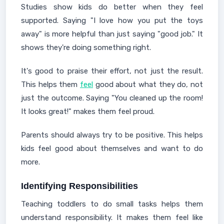
Studies show kids do better when they feel
supported. Saying "I love how you put the toys
away" is more helpful than just saying "good job." It
shows they're doing something right.
It's good to praise their effort, not just the result.
This helps them
feel
good about what they do, not
just the outcome. Saying "You cleaned up the room!
It looks great!" makes them feel proud.
Parents should always try to be positive. This helps
kids feel good about themselves and want to do
more.
Identifying Responsibilities
Teaching toddlers to do small tasks helps them
understand responsibility. It makes them feel like