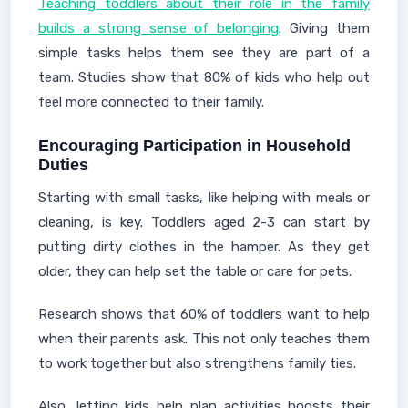
Teaching toddlers about their role in the family
builds a strong sense of belonging
. Giving them
simple tasks helps them see they are part of a
team. Studies show that 80% of kids who help out
feel more connected to their family.
Encouraging Participation in Household
Duties
Starting with small tasks, like helping with meals or
cleaning, is key. Toddlers aged 2-3 can start by
putting dirty clothes in the hamper. As they get
older, they can help set the table or care for pets.
Research shows that 60% of toddlers want to help
when their parents ask. This not only teaches them
to work together but also strengthens family ties.
Also, letting kids help plan activities boosts their