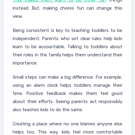
This makes them want to do other fun
things
instead. But, making chores fun can change this
view.
Being consistent is key to teaching toddlers to be
independent. Parents who set clear rules help kids
learn to be accountable. Talking to toddlers about
their roles in the family helps them understand their
importance.
Small steps can make a big difference. For example,
using an alarm clock helps toddlers manage their
time. Positive feedback makes them feel good
about their efforts. Seeing parents act responsibly
also teaches kids to do the same.
Creating a place where no one blames anyone else
helps too. This way, kids feel more comfortable