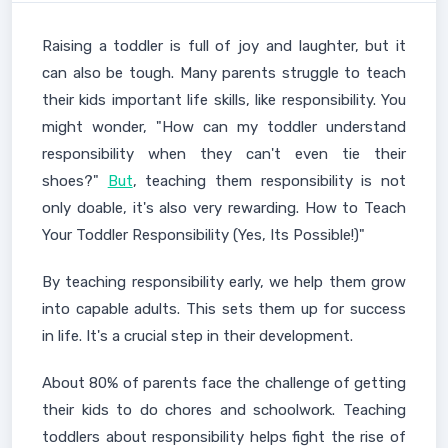
Raising a toddler is full of joy and laughter, but it
can also be tough. Many parents struggle to teach
their kids important life skills, like responsibility. You
might wonder, "How can my toddler understand
responsibility when they can't even tie their
shoes?"
But
, teaching them responsibility is not
only doable, it's also very rewarding. How to Teach
Your Toddler Responsibility (Yes, Its Possible!)"
By teaching responsibility early, we help them grow
into capable adults. This sets them up for success
in life. It's a crucial step in their development.
About 80% of parents face the challenge of getting
their kids to do chores and schoolwork. Teaching
toddlers about responsibility helps fight the rise of