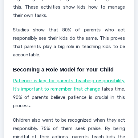
this. These activities show kids how to manage
their own tasks.
Studies show that 80% of parents who act
responsibly see their kids do the same. This proves
that parents play a big role in teaching kids to be
accountable.
Becoming a Role Model for Your Child
Patience is key for parents teaching responsibility.
It's important to remember that change
takes time.
90% of parents believe patience is crucial in this
process.
Children also want to be recognized when they act
responsibly. 75% of them seek praise. By being
mindful of their actions, parents teach kids the