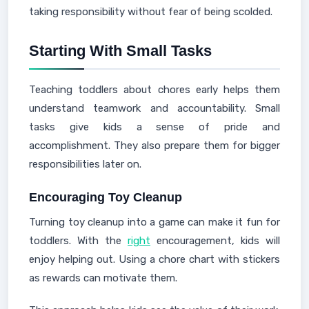
taking responsibility without fear of being scolded.
Starting With Small Tasks
Teaching toddlers about chores early helps them
understand teamwork and accountability. Small
tasks give kids a sense of pride and
accomplishment. They also prepare them for bigger
responsibilities later on.
Encouraging Toy Cleanup
Turning toy cleanup into a game can make it fun for
toddlers. With the
right
encouragement, kids will
enjoy helping out. Using a chore chart with stickers
as rewards can motivate them.