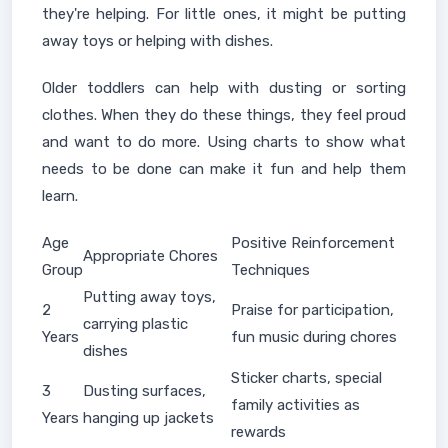
they're helping. For little ones, it might be putting
away toys or helping with dishes.
Older toddlers can help with dusting or sorting
clothes. When they do these things, they feel proud
and want to do more. Using charts to show what
needs to be done can make it fun and help them
learn.
Age
Positive Reinforcement
Appropriate Chores
Group
Techniques
Putting away toys,
2
Praise for participation,
carrying plastic
Years
fun music during chores
dishes
Sticker charts, special
3
Dusting surfaces,
family activities as
Years
hanging up jackets
rewards