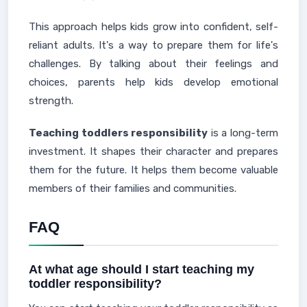
This approach helps kids grow into confident, self-
reliant adults. It's a way to prepare them for life's
challenges. By talking about their feelings and
choices, parents help kids develop emotional
strength.
Teaching toddlers responsibility
is a long-term
investment. It shapes their character and prepares
them for the future. It helps them become valuable
members of their families and communities.
FAQ
At what age should I start teaching my
toddler responsibility?