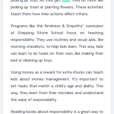
picking up toys. As they get
older
, they do more, like
picking up trash or planting flowers. These activities
teach them how their actions affect others.
Programs like the Kindness & Empathy" curriculum
at Stepping Stone School focus on teaching
responsibility. They use routines and visual aids, like
morning checklists, to help kids learn. This way, kids
can learn to do tasks on their own, like making their
bed or cleaning up toys.
Using money as a reward for extra chores can teach
kids about money management. It's important to
set tasks that match a child's age and ability. This
way, they learn from their mistakes and understand
the value of responsibility.
Reading books about responsibility is a great way to