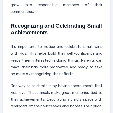
grow into responsible members of their
communities.
Recognizing and Celebrating Small
Achievements
It's important to notice and celebrate small wins
with kids. This helps build their self-confidence and
keeps them interested in doing things. Parents can
make their kids more motivated and ready to take
on more by recognizing their efforts.
One way to celebrate is by having special meals that
kids love. These meals make great memories tied to
their achievements. Decorating a child's space with
reminders of their successes also boosts their pride.