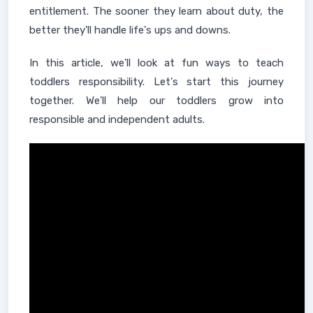
entitlement. The sooner they learn about duty, the
better they'll handle life's ups and downs.
In this article, we'll look at fun ways to teach
toddlers responsibility. Let's start this journey
together. We'll help our toddlers grow into
responsible and independent adults.