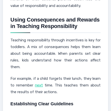
value of responsibility and accountability.
Using Consequences and Rewards
in Teaching Responsibility
Teaching responsibility through incentives is key for
toddlers. A mix of consequences helps them learn
about being accountable. When parents set clear
rules, kids understand how their actions affect
them.
For example, if a child forgets their lunch, they learn
to remember
next
time. This teaches them about
the results of their actions.
Establishing Clear Guidelines