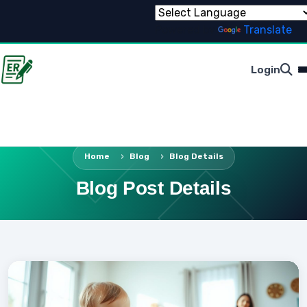
Powered by
Translate
Login
Home
Blog
Blog Details
Blog Post Details