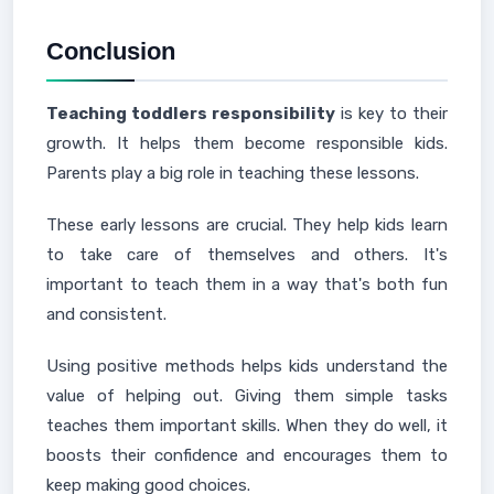
Conclusion
Teaching toddlers responsibility
is key to their
growth. It helps them become responsible kids.
Parents play a big role in teaching these lessons.
These early lessons are crucial. They help kids learn
to take care of themselves and others. It's
important to teach them in a way that's both fun
and consistent.
Using positive methods helps kids understand the
value of helping out. Giving them simple tasks
teaches them important skills. When they do well, it
boosts their confidence and encourages them to
keep making good choices.