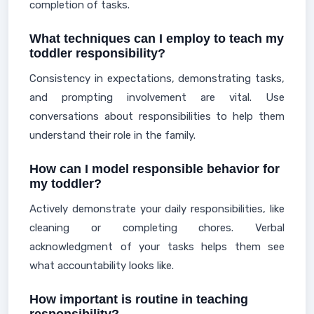
completion of tasks.
What techniques can I employ to teach my
toddler responsibility?
Consistency in expectations, demonstrating tasks,
and prompting involvement are vital. Use
conversations about responsibilities to help them
understand their role in the family.
How can I model responsible behavior for
my toddler?
Actively demonstrate your daily responsibilities, like
cleaning or completing chores. Verbal
acknowledgment of your tasks helps them see
what accountability looks like.
How important is routine in teaching