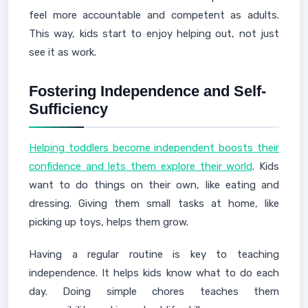
feel more accountable and competent as adults.
This way, kids start to enjoy helping out, not just
see it as work.
Fostering Independence and Self-
Sufficiency
Helping toddlers become independent boosts their
confidence and lets them explore their world
. Kids
want to do things on their own, like eating and
dressing. Giving them small tasks at home, like
picking up toys, helps them grow.
Having a regular routine is key to teaching
independence. It helps kids know what to do each
day. Doing simple chores teaches them