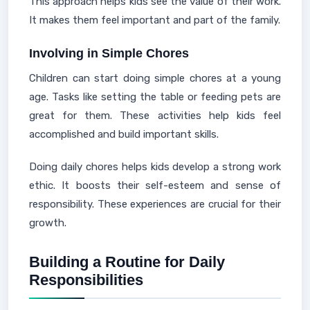
This approach helps kids see the value of their work.
It makes them feel important and part of the family.
Involving in Simple Chores
Children can start doing simple chores at a young
age. Tasks like setting the table or feeding pets are
great for them. These activities help kids feel
accomplished and build important skills.
Doing daily chores helps kids develop a strong work
ethic. It boosts their self-esteem and sense of
responsibility. These experiences are crucial for their
growth.
Building a Routine for Daily
Responsibilities