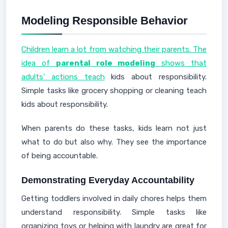
Modeling Responsible Behavior
Children learn a lot from watching their parents. The
idea of
parental role modeling
shows that
adults' actions teach
kids about responsibility.
Simple tasks like grocery shopping or cleaning teach
kids about responsibility.
When parents do these tasks, kids learn not just
what to do but also why. They see the importance
of being accountable.
Demonstrating Everyday Accountability
Getting toddlers involved in daily chores helps them
understand responsibility. Simple tasks like
organizing toys or helping with laundry are great for