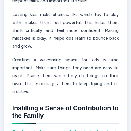
responsibility and important life skills.
Letting kids make choices, like which toy to play
with, makes them feel powerful. This helps them
think critically and feel more confident. Making
mistakes is okay; it helps kids learn to bounce back
and grow.
Creating a welcoming space for kids is also
important. Make sure things they need are easy to
reach. Praise them when they do things on their
own. This encourages them to keep trying and be
creative.
Instilling a Sense of Contribution to
the Family