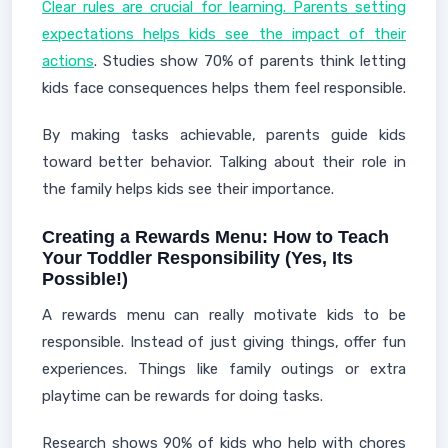
Clear rules are crucial for learning. Parents setting
expectations helps kids see the impact of their
actions
. Studies show 70% of parents think letting
kids face consequences helps them feel responsible.
By making tasks achievable, parents guide kids
toward better behavior. Talking about their role in
the family helps kids see their importance.
Creating a Rewards Menu: How to Teach
Your Toddler Responsibility (Yes, Its
Possible!)
A rewards menu can really motivate kids to be
responsible. Instead of just giving things, offer fun
experiences. Things like family outings or extra
playtime can be rewards for doing tasks.
Research shows 90% of kids who help with chores