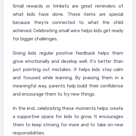
Small rewards or trinkets are great reminders of
what kids have done. These items are special
because they're connected to what the child
achieved. Celebrating small wins helps kids get ready
for bigger challenges.
Giving kids regular positive feedback helps them
grow emotionally and develop well. It's better than
just pointing out mistakes. It helps kids stay calm
and focused while learning. By praising them in a
meaningful way, parents help build their confidence
and encourage them to try new things.
In the end, celebrating these moments helps create
a supportive space for kids to grow. It encourages
them to keep striving for more and to take on new
responsibilities.