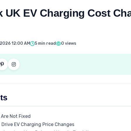
k UK EV Charging Cost Cha
, 2026 12:00 AM
5 min read
0 views
ts
 Are Not Fixed
 Drive EV Charging Price Changes