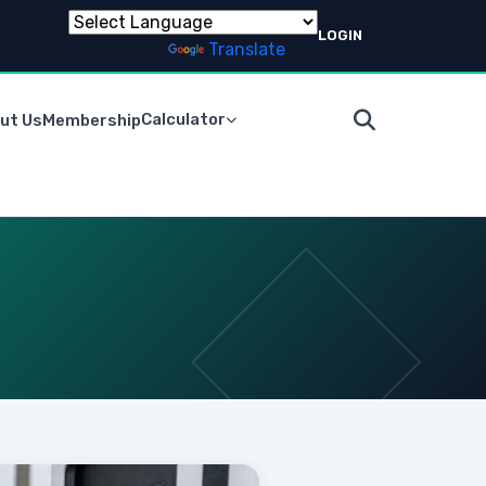
LOGIN
Powered by
Translate
Calculator
ut Us
Membership