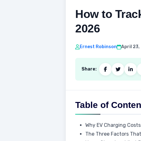
How to Trac
2026
Ernest Robinson
April 23
Share:
Table of Conten
Why EV Charging Costs
The Three Factors That