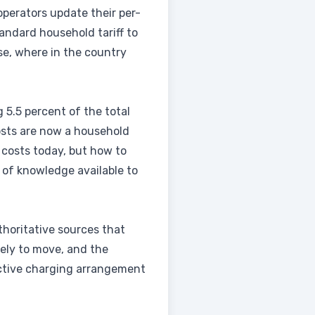
operators update their per-
andard household tariff to
se, where in the country
g 5.5 percent of the total
costs are now a household
 costs today, but how to
 of knowledge available to
thoritative sources that
kely to move, and the
ective charging arrangement