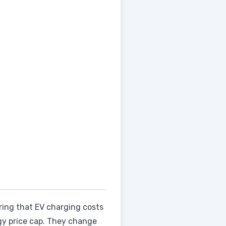
ring that EV charging costs
gy price cap. They change