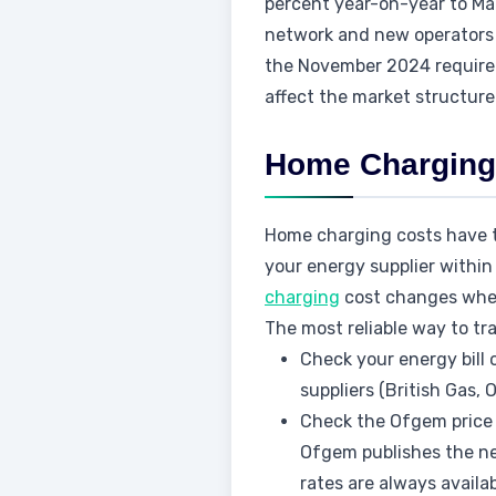
percent year-on-year to Ma
network and new operators 
the November 2024 requirem
affect the market structure
Home Charging:
Home charging costs have t
your energy supplier within 
charging
cost changes when
The most reliable way to tr
Check your energy bill 
suppliers (British Gas, 
Check the Ofgem price 
Ofgem publishes the ne
rates are always availa