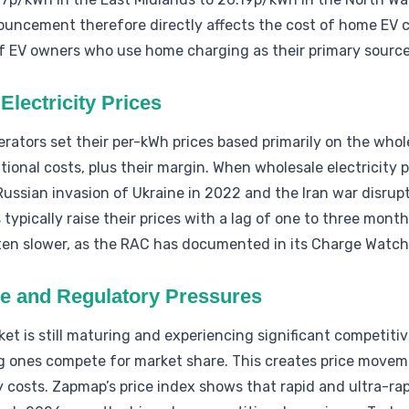
uncement therefore directly affects the cost of home EV c
f EV owners who use home charging as their primary source
Electricity Prices
rators set their per-kWh prices based primarily on the whole
ional costs, plus their margin. When wholesale electricity p
Russian invasion of Ukraine in 2022 and the Iran war disrup
typically raise their prices with a lag of one to three mont
ften slower, as the RAC has documented in its Charge Watch
ve and Regulatory Pressures
et is still maturing and experiencing significant competiti
g ones compete for market share. This creates price moveme
 costs. Zapmap’s price index shows that rapid and ultra-rapi