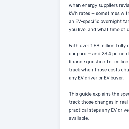
when energy suppliers revis
kWh rates — sometimes with 
an EV-specific overnight ta
you live, and what time of d
With over 1.88 million fully
car parc — and 23.4 percent
finance question for millio
track when those costs cha
any EV driver or EV buyer.
This guide explains the spe
track those changes in real
practical steps any EV driv
available.