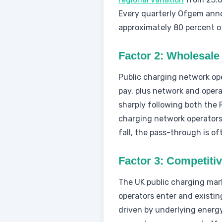
Every quarterly Ofgem anno
approximately 80 percent o
Factor 2: Wholesale 
Public charging network ope
pay, plus network and operat
sharply following both the 
charging network operators 
fall, the pass-through is o
Factor 3: Competiti
The UK public charging mark
operators enter and existin
driven by underlying energy