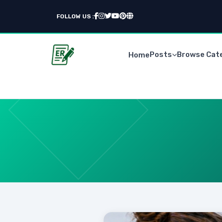
FOLLOW US :
Posts
Browse Cat
Home