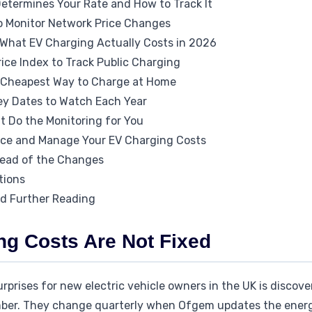
termines Your Rate and How to Track It
o Monitor Network Price Changes
What EV Charging Actually Costs in 2026
ice Index to Track Public Charging
he Cheapest Way to Charge at Home
ey Dates to Watch Each Year
t Do the Monitoring for You
uce and Manage Your EV Charging Costs
head of the Changes
tions
nd Further Reading
g Costs Are Not Fixed
rises for new electric vehicle owners in the UK is discove
umber. They change quarterly when Ofgem updates the ener