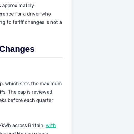
s approximately
ference for a driver who
g to tariff changes is not a
e Changes
cap, which sets the maximum
ffs. The cap is reviewed
eeks before each quarter
p/kWh across Britain,
with
les and Mersey region.