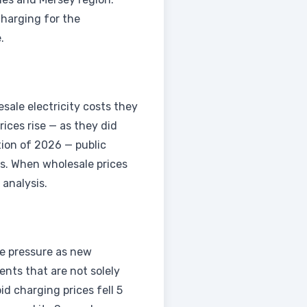
harging for the
.
sale electricity costs they
rices rise — as they did
tion of 2026 — public
hs. When wholesale prices
 analysis.
ve pressure as new
nts that are not solely
d charging prices fell 5