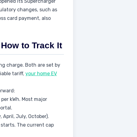
 opened its Supercharger
ulatory changes, such as
ess card payment, also
How to Track It
ng charge. Both are set by
able tariff,
your home EV
orward:
e per kWh. Most major
ortal.
pril, July, October).
starts. The current cap