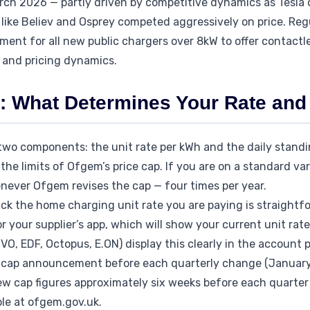
rch 2026 — partly driven by competitive dynamics as Tesla
like Believ and Osprey competed aggressively on price. Reg
ent for all new public chargers over 8kW to offer contactl
 and pricing dynamics.
 What Determines Your Rate and 
wo components: the unit rate per kWh and the daily standi
the limits of Ofgem’s price cap. If you are on a standard vari
ever Ofgem revises the cap — four times per year.
ack the home charging unit rate you are paying is straightf
or your supplier’s app, which will show your current unit rat
OVO, EDF, Octopus, E.ON) display this clearly in the account p
cap announcement before each quarterly change (January, A
w cap figures approximately six weeks before each quarter 
ble at ofgem.gov.uk.