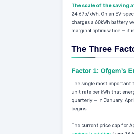
The scale of the saving a
24.67p/kWh. On an EV-specifi
charges a 60kWh battery wee
marginal optimisation — it i
The Three Fact
Factor 1: Ofgem’s E
The single most important 
unit rate per kWh that ener
quarterly — in January, Apr
begins.
The current price cap for A
regional variation
from 23.6