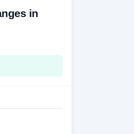
nges in