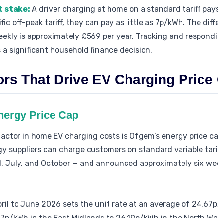
t stake:
A driver charging at home on a standard tariff pay
c off-peak tariff, they can pay as little as 7p/kWh. The dif
kly is approximately £569 per year. Tracking and respondin
s a significant household finance decision.
ors That Drive EV Charging Pric
nergy Price Cap
factor in home EV charging costs is Ofgem’s energy price 
gy suppliers can charge customers on standard variable tari
il, July, and October — and announced approximately six w
pril to June 2026 sets the unit rate at an average of 24.67
7p/kWh in the East Midlands to 26.19p/kWh in the North Wa