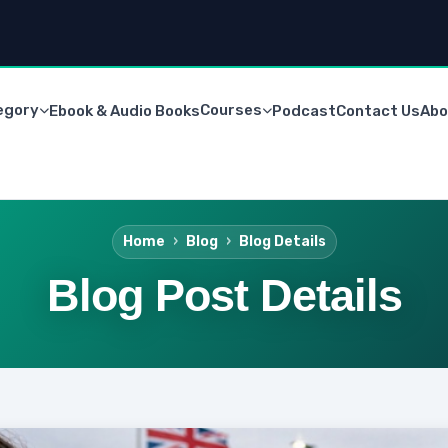
egory
Courses
Ebook & Audio Books
Podcast
Contact Us
Abo
Home
Blog
Blog Details
Blog Post Details