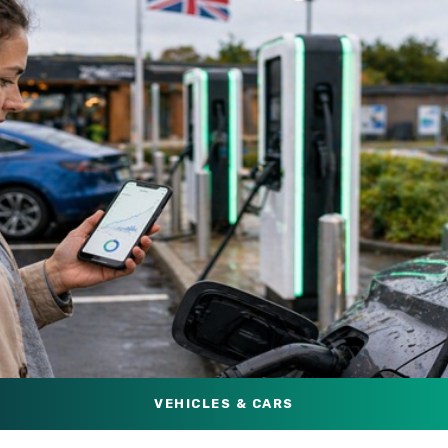
VEHICLES & CARS