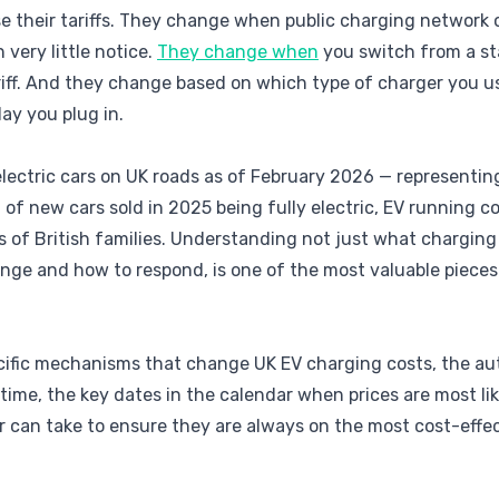
e their tariffs. They change when public charging network 
very little notice.
They change when
you switch from a st
riff. And they change based on which type of charger you u
ay you plug in.
 electric cars on UK roads as of February 2026 — representin
 of new cars sold in 2025 being fully electric, EV running 
ns of British families. Understanding not just what charging
nge and how to respond, is one of the most valuable pieces
cific mechanisms that change UK EV charging costs, the au
 time, the key dates in the calendar when prices are most li
er can take to ensure they are always on the most cost-eff