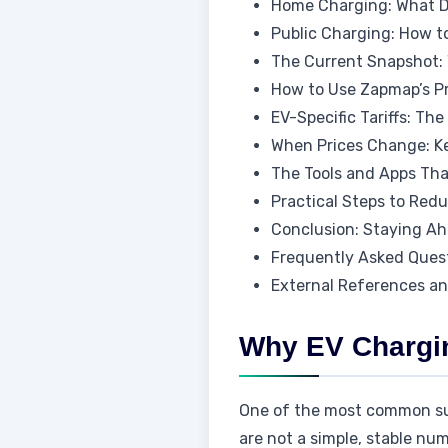
Home Charging: What De
Public Charging: How t
The Current Snapshot: 
How to Use Zapmap’s Pr
EV-Specific Tariffs: T
When Prices Change: K
The Tools and Apps Tha
Practical Steps to Red
Conclusion: Staying A
Frequently Asked Ques
External References a
Why EV Chargin
One of the most common surp
are not a simple, stable n