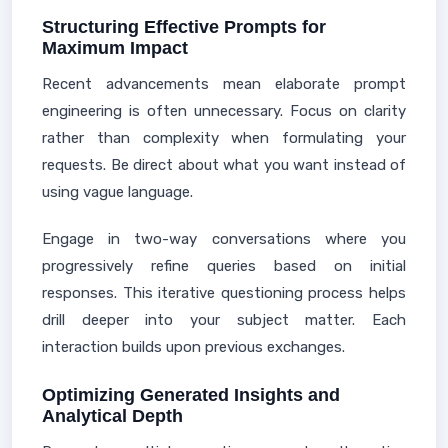
Structuring Effective Prompts for
Maximum Impact
Recent advancements mean elaborate prompt
engineering is often unnecessary. Focus on clarity
rather than complexity when formulating your
requests. Be direct about what you want instead of
using vague language.
Engage in two-way conversations where you
progressively refine queries based on initial
responses. This iterative questioning process helps
drill deeper into your subject matter. Each
interaction builds upon previous exchanges.
Optimizing Generated Insights and
Analytical Depth