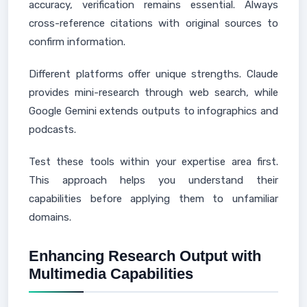
accuracy, verification remains essential. Always
cross-reference citations with original sources to
confirm information.
Different platforms offer unique strengths. Claude
provides mini-research through web search, while
Google Gemini extends outputs to infographics and
podcasts.
Test these tools within your expertise area first.
This approach helps you understand their
capabilities before applying them to unfamiliar
domains.
Enhancing Research Output with
Multimedia Capabilities