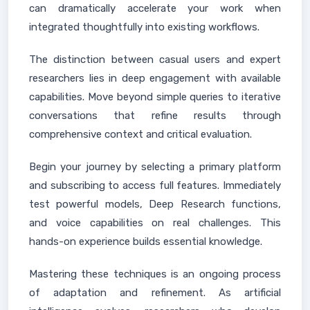
can dramatically accelerate your work when
integrated thoughtfully into existing workflows.
The distinction between casual users and expert
researchers lies in deep engagement with available
capabilities. Move beyond simple queries to iterative
conversations that refine results through
comprehensive context and critical evaluation.
Begin your journey by selecting a primary platform
and subscribing to access full features. Immediately
test powerful models, Deep Research functions,
and voice capabilities on real challenges. This
hands-on experience builds essential knowledge.
Mastering these techniques is an ongoing process
of adaptation and refinement. As artificial