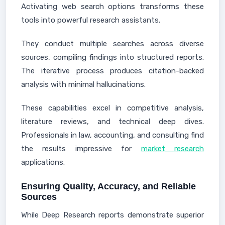
Activating web search options transforms these
tools into powerful research assistants.
They conduct multiple searches across diverse
sources, compiling findings into structured reports.
The iterative process produces citation-backed
analysis with minimal hallucinations.
These capabilities excel in competitive analysis,
literature reviews, and technical deep dives.
Professionals in law, accounting, and consulting find
the results impressive for
market research
applications.
Ensuring Quality, Accuracy, and Reliable
Sources
While Deep Research reports demonstrate superior