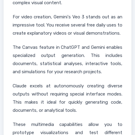
complex visual content.
For video creation, Gemini's Veo 3 stands out as an
impressive tool. You receive several free daily uses to
create explanatory videos or visual demonstrations.
The Canvas feature in ChatGPT and Gemini enables
specialized output generation. This includes
documents, statistical analyses, interactive tools,
and simulations for your research projects.
Claude excels at autonomously creating diverse
outputs without requiring special interface modes.
This makes it ideal for quickly generating code,
documents, or analytical tools.
These multimedia capabilities allow you to
prototype visualizations and test different