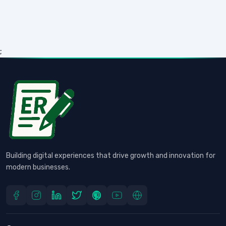
;
Building digital experiences that drive growth and innovation for
modern businesses.