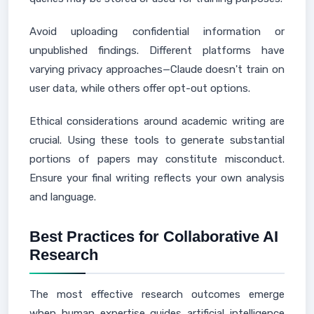
Avoid uploading confidential information or
unpublished findings. Different platforms have
varying privacy approaches—Claude doesn't train on
user data, while others offer opt-out options.
Ethical considerations around academic writing are
crucial. Using these tools to generate substantial
portions of papers may constitute misconduct.
Ensure your final writing reflects your own analysis
and language.
Best Practices for Collaborative AI
Research
The most effective research outcomes emerge
when human expertise guides artificial intelligence