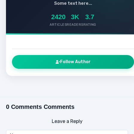
Some text here...
2420
3K
3.7
ARTICLES
READERS
RATING
Follow Author
0 Comments Comments
Leave a Reply