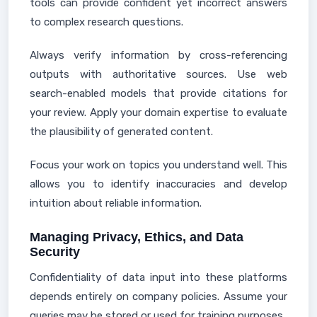
tools can provide confident yet incorrect answers
to complex research questions.
Always verify information by cross-referencing
outputs with authoritative sources. Use web
search-enabled models that provide citations for
your review. Apply your domain expertise to evaluate
the plausibility of generated content.
Focus your work on topics you understand well. This
allows you to identify inaccuracies and develop
intuition about reliable information.
Managing Privacy, Ethics, and Data
Security
Confidentiality of data input into these platforms
depends entirely on company policies. Assume your
queries may be stored or used for training purposes.