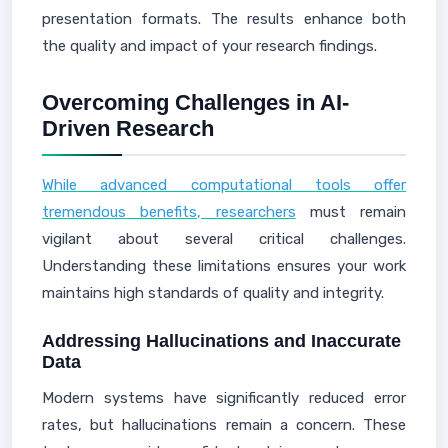
presentation formats. The results enhance both
the quality and impact of your research findings.
Overcoming Challenges in AI-
Driven Research
While advanced computational tools offer
tremendous benefits, researchers
must remain
vigilant about several critical challenges.
Understanding these limitations ensures your work
maintains high standards of quality and integrity.
Addressing Hallucinations and Inaccurate
Data
Modern systems have significantly reduced error
rates, but hallucinations remain a concern. These