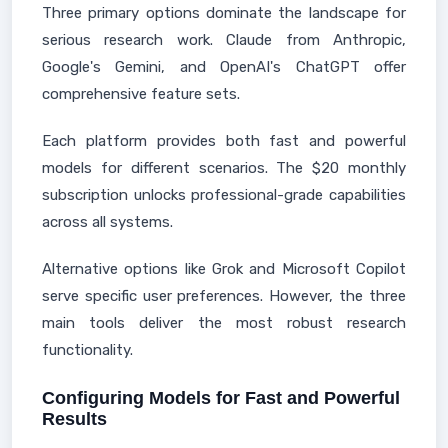
Three primary options dominate the landscape for
serious research work. Claude from Anthropic,
Google's Gemini, and OpenAI's ChatGPT offer
comprehensive feature sets.
Each platform provides both fast and powerful
models for different scenarios. The $20 monthly
subscription unlocks professional-grade capabilities
across all systems.
Alternative options like Grok and Microsoft Copilot
serve specific user preferences. However, the three
main tools deliver the most robust research
functionality.
Configuring Models for Fast and Powerful
Results