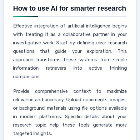
How to use AI for smarter research
Effective integration of artificial intelligence begins
with treating it as a collaborative partner in your
investigative work. Start by defining clear research
questions that guide your exploration. This
approach transforms these systems from simple
information retrievers into active thinking
companions.
Provide comprehensive context to maximize
relevance and accuracy. Upload documents, images,
or background materials using file options available
in modern platforms. Specific details about your
research topic help these tools generate more
targeted insights.