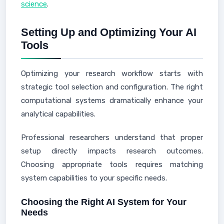
science
.
Setting Up and Optimizing Your AI
Tools
Optimizing your research workflow starts with
strategic tool selection and configuration. The right
computational systems dramatically enhance your
analytical capabilities.
Professional researchers understand that proper
setup directly impacts research outcomes.
Choosing appropriate tools requires matching
system capabilities to your specific needs.
Choosing the Right AI System for Your
Needs