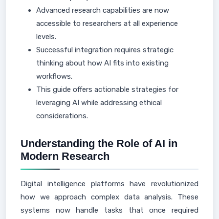
Advanced research capabilities are now
accessible to researchers at all experience
levels.
Successful integration requires strategic
thinking about how AI fits into existing
workflows.
This guide offers actionable strategies for
leveraging AI while addressing ethical
considerations.
Understanding the Role of AI in
Modern Research
Digital intelligence platforms have revolutionized
how we approach complex data analysis. These
systems now handle tasks that once required