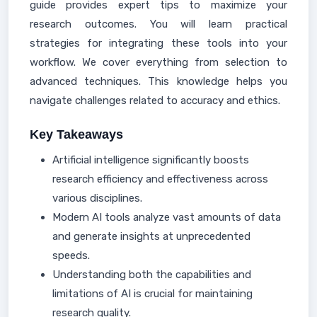
guide provides expert tips to maximize your
research outcomes. You will learn practical
strategies for integrating these tools into your
workflow. We cover everything from selection to
advanced techniques. This knowledge helps you
navigate challenges related to accuracy and ethics.
Key Takeaways
Artificial intelligence significantly boosts
research efficiency and effectiveness across
various disciplines.
Modern AI tools analyze vast amounts of data
and generate insights at unprecedented
speeds.
Understanding both the capabilities and
limitations of AI is crucial for maintaining
research quality.