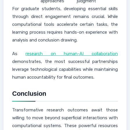
approaches
judgment
For graduate students, developing essential skills
through direct engagement remains crucial. While
computational tools accelerate certain tasks, the
learning process requires hands-on experience with
analysis and conclusion drawing.
As
research on human-AI collaboration
demonstrates, the most successful partnerships
leverage technological capabilities while maintaining
human accountability for final outcomes.
Conclusion
Transformative research outcomes await those
willing to move beyond superficial interactions with
computational systems. These powerful resources