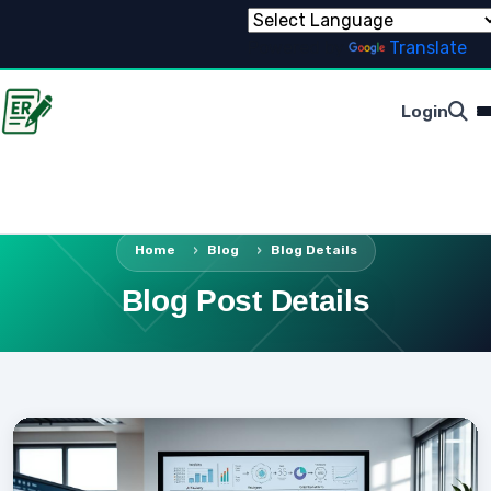
Powered by
Translate
Login
Home
Blog
Blog Details
Blog Post Details