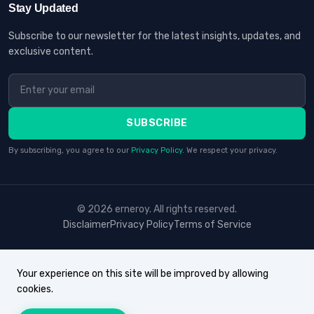
Stay Updated
Subscribe to our newsletter for the latest insights, updates, and
exclusive content.
SUBSCRIBE
By subscribing, you agree to our
Privacy Policy
. We respect your privacy.
© 2026 erneroy. All rights reserved.
Disclaimer
Privacy Policy
Terms of Service
Your experience on this site will be improved by allowing
cookies.