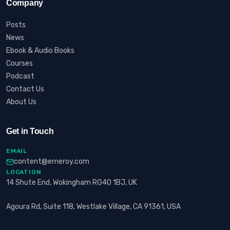
Company
Posts
News
Ebook & Audio Books
Courses
Podcast
Contact Us
About Us
Get in Touch
EMAIL
content@erneroy.com
LOCATION
14 Shute End, Wokingham RG40 1BJ, UK
Agoura Rd, Suite 118, Westlake Village, CA 91361, USA