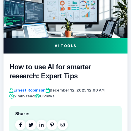
AI TOOLS
How to use AI for smarter
research: Expert Tips
Ernest Robinson
December 12, 2025 12:00 AM
2 min read
0 views
Share: