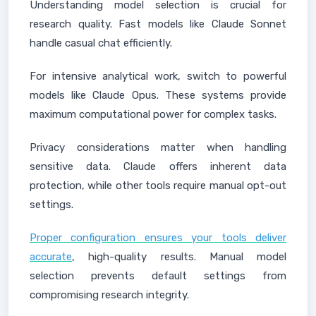
Understanding model selection is crucial for
research quality. Fast models like Claude Sonnet
handle casual chat efficiently.
For intensive analytical work, switch to powerful
models like Claude Opus. These systems provide
maximum computational power for complex tasks.
Privacy considerations matter when handling
sensitive data. Claude offers inherent data
protection, while other tools require manual opt-out
settings.
Proper configuration ensures your tools deliver
accurate
, high-quality results. Manual model
selection prevents default settings from
compromising research integrity.