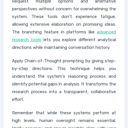
Request multiple options and alternative
perspectives without concern for overwhelming the
system. These tools don't experience fatigue,
allowing extensive elaboration on promising ideas.
The branching feature in platforms like
advanced
research tools
lets you explore different analytical
directions while maintaining conversation history.
Apply Chain-of-Thought prompting by giving step-
by-step directions. This technique helps you
understand the system's reasoning process and
identify potential gaps in analysis. It transforms the
research process into a transparent, collaborative
effort.
Remember that while these systems perform at
high levels, human oversight remains essential.