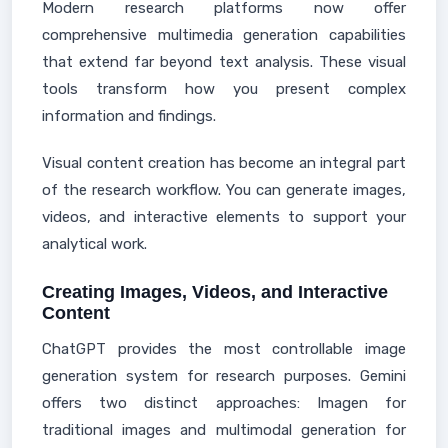
Modern research platforms now offer
comprehensive multimedia generation capabilities
that extend far beyond text analysis. These visual
tools transform how you present complex
information and findings.
Visual content creation has become an integral part
of the research workflow. You can generate images,
videos, and interactive elements to support your
analytical work.
Creating Images, Videos, and Interactive
Content
ChatGPT provides the most controllable image
generation system for research purposes. Gemini
offers two distinct approaches: Imagen for
traditional images and multimodal generation for