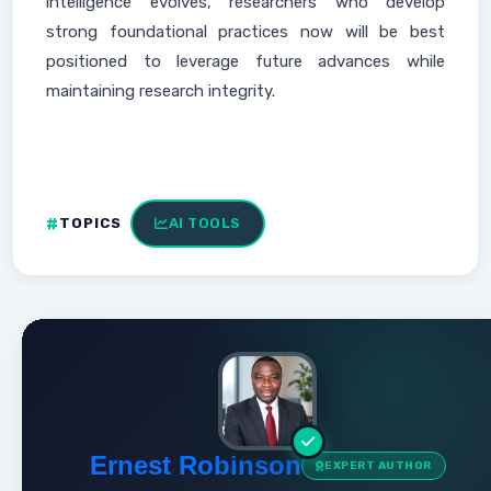
intelligence evolves, researchers who develop
strong foundational practices now will be best
positioned to leverage future advances while
maintaining research integrity.
TOPICS
AI TOOLS
Ernest Robinson
EXPERT AUTHOR