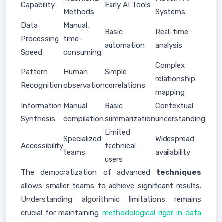
Capability
Early AI Tools
Methods
Systems
Data
Manual,
Basic
Real-time
Processing
time-
automation
analysis
Speed
consuming
Complex
Pattern
Human
Simple
relationship
Recognition
observation
correlations
mapping
Information
Manual
Basic
Contextual
Synthesis
compilation
summarization
understanding
Limited
Specialized
Widespread
Accessibility
technical
teams
availability
users
The democratization of advanced
techniques
allows smaller teams to achieve significant results.
Understanding algorithmic limitations remains
crucial for maintaining
methodological rigor in data