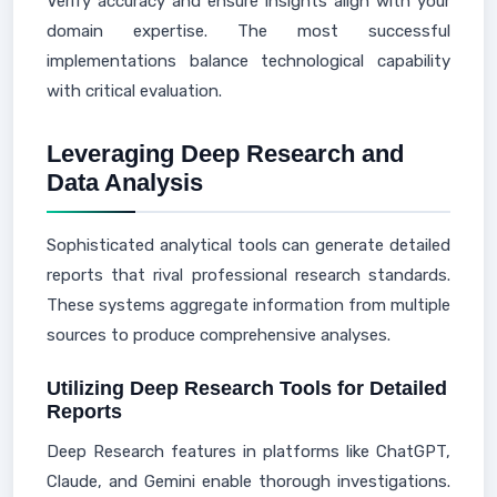
Verify accuracy and ensure insights align with your
domain expertise. The most successful
implementations balance technological capability
with critical evaluation.
Leveraging Deep Research and
Data Analysis
Sophisticated analytical tools can generate detailed
reports that rival professional research standards.
These systems aggregate information from multiple
sources to produce comprehensive analyses.
Utilizing Deep Research Tools for Detailed
Reports
Deep Research features in platforms like ChatGPT,
Claude, and Gemini enable thorough investigations.