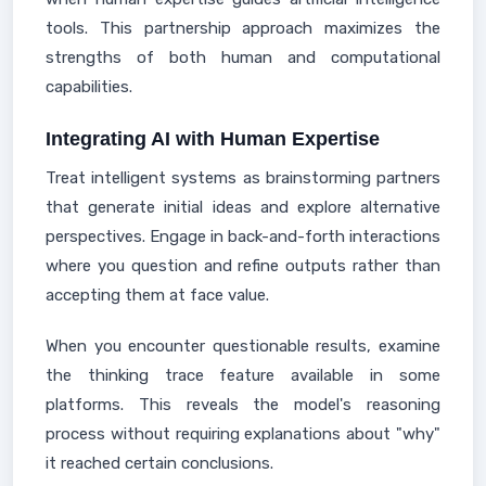
tools. This partnership approach maximizes the
strengths of both human and computational
capabilities.
Integrating AI with Human Expertise
Treat intelligent systems as brainstorming partners
that generate initial ideas and explore alternative
perspectives. Engage in back-and-forth interactions
where you question and refine outputs rather than
accepting them at face value.
When you encounter questionable results, examine
the thinking trace feature available in some
platforms. This reveals the model's reasoning
process without requiring explanations about "why"
it reached certain conclusions.