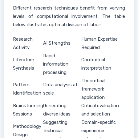
Different research techniques benefit from varying
levels of computational involvement. The table
below illustrates optimal division of labor:
Research
Human Expertise
AI Strengths
Activity
Required
Rapid
Literature
Contextual
information
Synthesis
interpretation
processing
Theoretical
Pattern
Data analysis at
framework
Identification
scale
application
Brainstorming
Generating
Critical evaluation
Sessions
diverse ideas
and selection
Suggesting
Domain-specific
Methodology
technical
experience
Design