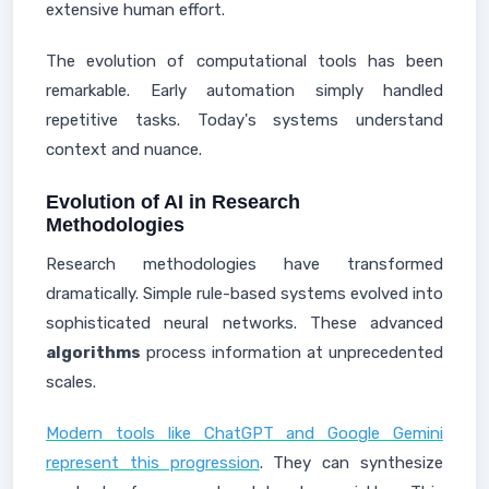
extensive human effort.
The evolution of computational tools has been
remarkable. Early automation simply handled
repetitive tasks. Today's systems understand
context and nuance.
Evolution of AI in Research
Methodologies
Research methodologies have transformed
dramatically. Simple rule-based systems evolved into
sophisticated neural networks. These advanced
algorithms
process information at unprecedented
scales.
Modern tools like ChatGPT and Google Gemini
represent this progression
. They can synthesize