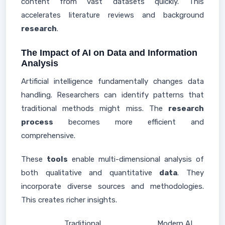
content from vast datasets quickly. This
accelerates literature reviews and background
research
.
The Impact of AI on Data and Information
Analysis
Artificial intelligence fundamentally changes data
handling. Researchers can identify patterns that
traditional methods might miss. The
research
process
becomes more efficient and
comprehensive.
These
tools
enable multi-dimensional analysis of
both qualitative and quantitative
data
. They
incorporate diverse sources and methodologies.
This creates richer insights.
Traditional
Modern AI