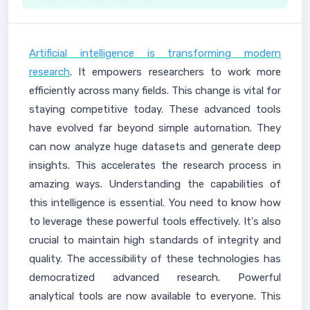
Artificial intelligence is transforming modern
research
. It empowers researchers to work more
efficiently across many fields. This change is vital for
staying competitive today. These advanced tools
have evolved far beyond simple automation. They
can now analyze huge datasets and generate deep
insights. This accelerates the research process in
amazing ways. Understanding the capabilities of
this intelligence is essential. You need to know how
to leverage these powerful tools effectively. It's also
crucial to maintain high standards of integrity and
quality. The accessibility of these technologies has
democratized advanced research. Powerful
analytical tools are now available to everyone. This