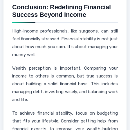
Conclusion: Redefining Financial
Success Beyond Income
High-income professionals, like surgeons, can still
feel financially stressed. Financial stability is not just
about how much you earn. It's about managing your
money well.
Wealth perception is important. Comparing your
income to others is common, but true success is
about building a solid financial base. This includes
managing debt, investing wisely, and balancing work
and life.
To achieve financial stability, focus on budgeting
that fits your lifestyle. Consider getting help from
financial experts to improve your wealth-building