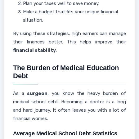
Plan your taxes well to save money.
Make a budget that fits your unique financial
situation.
By using these strategies, high earners can manage
their finances better. This helps improve their
financial stability
.
The Burden of Medical Education
Debt
As a
surgeon
, you know the heavy burden of
medical school debt. Becoming a doctor is a long
and hard journey. It often leaves you with a lot of
financial worries.
Average Medical School Debt Statistics