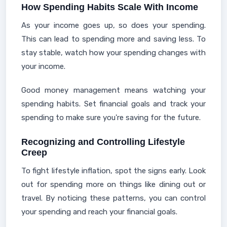
How Spending Habits Scale With Income
As your income goes up, so does your spending.
This can lead to spending more and saving less. To
stay stable, watch how your spending changes with
your income.
Good money management means watching your
spending habits. Set financial goals and track your
spending to make sure you're saving for the future.
Recognizing and Controlling Lifestyle
Creep
To fight lifestyle inflation, spot the signs early. Look
out for spending more on things like dining out or
travel. By noticing these patterns, you can control
your spending and reach your financial goals.