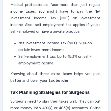
Medical professionals face more than just regular
income taxes. You might have to pay the Net
Investment Income Tax (NIIT) on investment
income. Also, self-employment tax applies if you're
self-employed or have a private practice.
Net Investment Income Tax (NIIT): 3.8% on
certain investment income
Self-employment tax: Up to 15.3% on self-
employment income
Knowing about these extra taxes helps you plan
better and lower your
tax burden
.
Tax Planning Strategies for Surgeons
Surgeons need to plan their taxes well. They can put
more money into 401(k) or 403(b) accounts. Giving