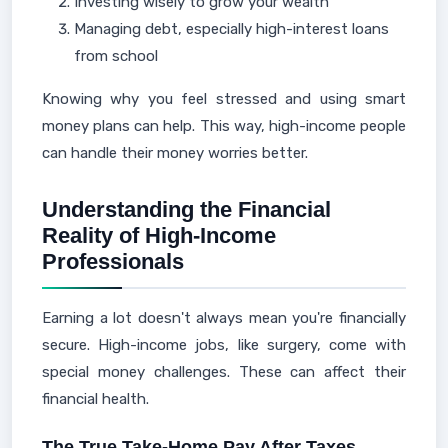
Investing wisely to grow your wealth
Managing debt, especially high-interest loans
from school
Knowing why you feel stressed and using smart
money plans can help. This way, high-income people
can handle their money worries better.
Understanding the Financial
Reality of High-Income
Professionals
Earning a lot doesn't always mean you're financially
secure. High-income jobs, like surgery, come with
special money challenges. These can affect their
financial health.
The True Take-Home Pay After Taxes