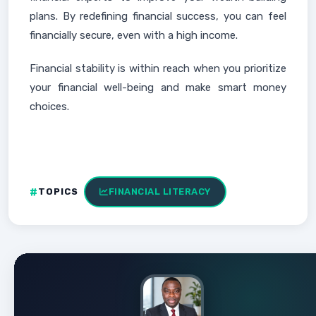
plans. By redefining financial success, you can feel
financially secure, even with a high income.
Financial stability is within reach when you prioritize
your financial well-being and make smart money
choices.
TOPICS
FINANCIAL LITERACY