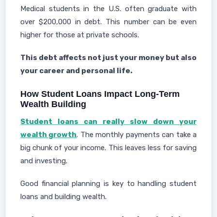
Medical students in the U.S. often graduate with
over $200,000 in debt. This number can be even
higher for those at private schools.
This debt affects not just your money but also
your career and personal life.
How Student Loans Impact Long-Term
Wealth Building
Student loans can really slow down your
wealth growth
. The monthly payments can take a
big chunk of your income. This leaves less for saving
and investing.
Good financial planning is key to handling student
loans and building wealth.