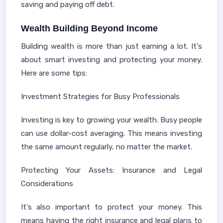
saving and paying off debt.
Wealth Building Beyond Income
Building wealth is more than just earning a lot. It's
about smart investing and protecting your money.
Here are some tips:
Investment Strategies for Busy Professionals
Investing is key to growing your wealth. Busy people
can use dollar-cost averaging. This means investing
the same amount regularly, no matter the market.
Protecting Your Assets: Insurance and Legal
Considerations
It's also important to protect your money. This
means having the right insurance and legal plans to