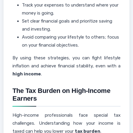
Track your expenses to understand where your
money is going.
Set clear financial goals and prioritize saving
and investing.
Avoid comparing your lifestyle to others; focus
on your financial objectives.
By using these strategies, you can fight lifestyle
inflation and achieve financial stability, even with a
high income
.
The Tax Burden on High-Income
Earners
High-income professionals face special tax
challenges. Understanding how your income is
taxed can help you lower your
tax burden
.