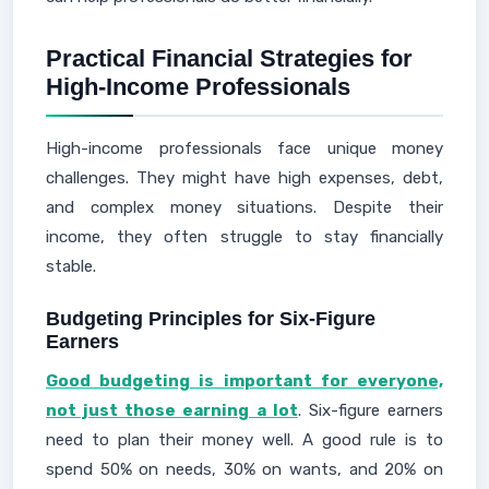
Practical Financial Strategies for
High-Income Professionals
High-income professionals face unique money
challenges. They might have high expenses, debt,
and complex money situations. Despite their
income, they often struggle to stay financially
stable.
Budgeting Principles for Six-Figure
Earners
Good budgeting is important for everyone,
not just those earning a lot
. Six-figure earners
need to plan their money well. A good rule is to
spend 50% on needs, 30% on wants, and 20% on