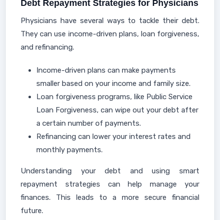
Debt Repayment Strategies for Physicians
Physicians have several ways to tackle their debt.
They can use income-driven plans, loan forgiveness,
and refinancing.
Income-driven plans can make payments
smaller based on your income and family size.
Loan forgiveness programs, like Public Service
Loan Forgiveness, can wipe out your debt after
a certain number of payments.
Refinancing can lower your interest rates and
monthly payments.
Understanding your debt and using smart
repayment strategies can help manage your
finances. This leads to a more secure financial
future.