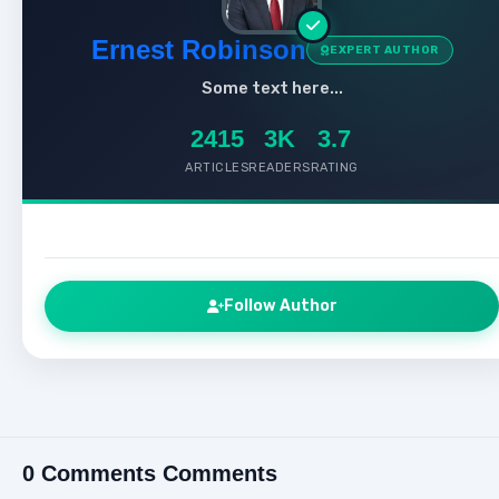
Ernest Robinson
EXPERT AUTHOR
Some text here...
2415
3K
3.7
ARTICLES
READERS
RATING
Follow Author
0 Comments Comments