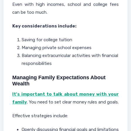
Even with high incomes, school and college fees
can be too much.
Key considerations include:
Saving for college tuition
Managing private school expenses
Balancing extracurricular activities with financial
responsibilities
Managing Family Expectations About
Wealth
It's important to talk about money with your
family
. You need to set clear money rules and goals.
Effective strategies include:
Openly discussing financial goals and limitations