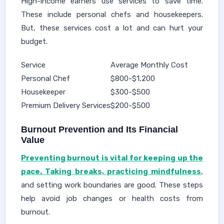
High-income earners use services to save time.
These include personal chefs and housekeepers.
But, these services cost a lot and can hurt your
budget.
Service
Average Monthly Cost
Personal Chef
$800-$1,200
Housekeeper
$300-$500
Premium Delivery Services
$200-$500
Burnout Prevention and Its Financial
Value
Preventing burnout is vital for keeping up the
pace. Taking breaks, practicing mindfulness
,
and setting work boundaries are good. These steps
help avoid job changes or health costs from
burnout.