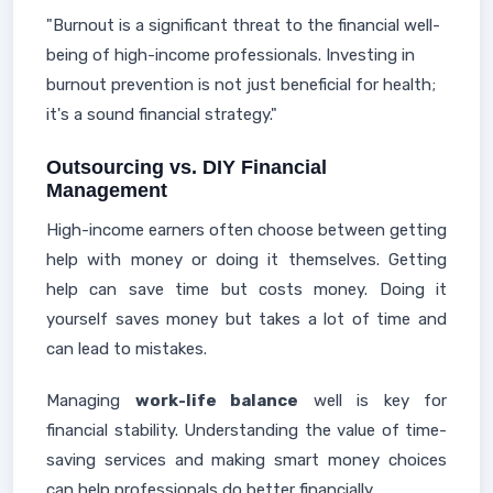
"Burnout is a significant threat to the financial well-
being of high-income professionals. Investing in
burnout prevention is not just beneficial for health;
it's a sound financial strategy."
Outsourcing vs. DIY Financial
Management
High-income earners often choose between getting
help with money or doing it themselves. Getting
help can save time but costs money. Doing it
yourself saves money but takes a lot of time and
can lead to mistakes.
Managing
work-life balance
well is key for
financial stability. Understanding the value of time-
saving services and making smart money choices
can help professionals do better financially.