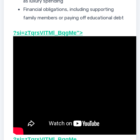
as luxury spending
Financial obligations, including supporting
family members or paying off educational debt
?si=zTqrsVITMl_BqgMe">
?si=zTqrsVITMl_BqgMe