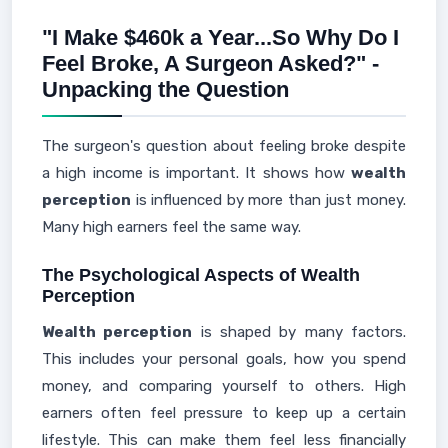
"I Make $460k a Year...So Why Do I
Feel Broke, A Surgeon Asked?" -
Unpacking the Question
The surgeon's question about feeling broke despite
a high income is important. It shows how
wealth
perception
is influenced by more than just money.
Many high earners feel the same way.
The Psychological Aspects of Wealth
Perception
Wealth perception
is shaped by many factors.
This includes your personal goals, how you spend
money, and comparing yourself to others. High
earners often feel pressure to keep up a certain
lifestyle. This can make them feel less financially