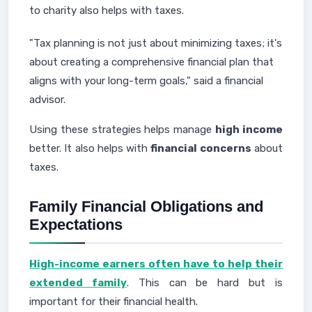
to charity also helps with taxes.
"Tax planning is not just about minimizing taxes; it's
about creating a comprehensive financial plan that
aligns with your long-term goals," said a financial
advisor.
Using these strategies helps manage
high income
better. It also helps with
financial concerns
about
taxes.
Family Financial Obligations and
Expectations
High-income earners often have to help their
extended family
. This can be hard but is
important for their financial health.