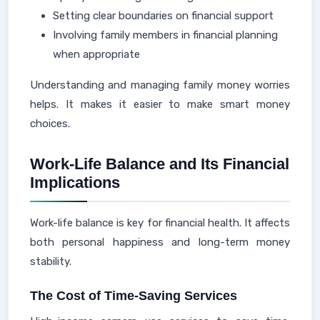
Setting clear boundaries on financial support
Involving family members in financial planning
when appropriate
Understanding and managing family money worries
helps. It makes it easier to make smart money
choices.
Work-Life Balance and Its Financial
Implications
Work-life balance is key for financial health. It affects
both personal happiness and long-term money
stability.
The Cost of Time-Saving Services