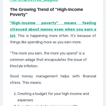
The Growing Trend of "High-Income
Poverty"
"High-income poverty" means feeling
stressed about money even when you earn a
lot
. This is happening more often. It's because of
things like spending more as you earn more.
"The more you earn, the more you spend" is a
common adage that encapsulates the issue of
lifestyle inflation.
Good money management helps with financial
stress. This means:
Creating a budget for your high income and
expenses