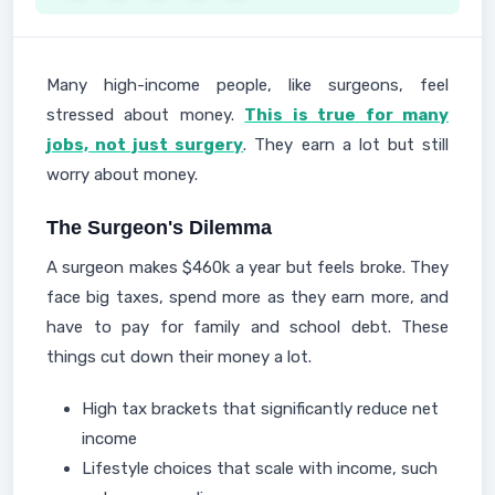
Many high-income people, like surgeons, feel
stressed about money.
This is true for many
jobs, not just surgery
. They earn a lot but still
worry about money.
The Surgeon's Dilemma
A surgeon makes $460k a year but feels broke. They
face big taxes, spend more as they earn more, and
have to pay for family and school debt. These
things cut down their money a lot.
High tax brackets that significantly reduce net
income
Lifestyle choices that scale with income, such