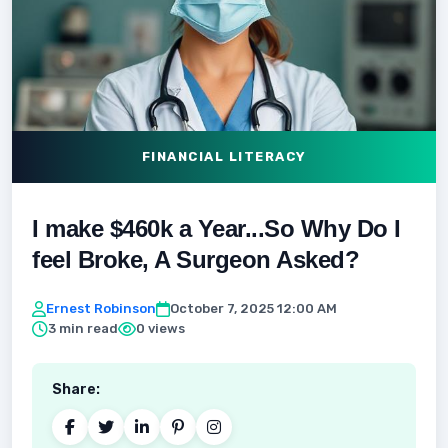
FINANCIAL LITERACY
I make $460k a Year...So Why Do I
feel Broke, A Surgeon Asked?
Ernest Robinson
October 7, 2025 12:00 AM
3 min read
0 views
Share: