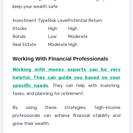
keep your wealth safe.
Investment Type
Risk Level
Potential Return
Stocks
High
High
Bonds
Low
Moderate
Real Estate
Moderate
High
Working With Financial Professionals
Working with money experts can be very
helpful. They can guide you based on your
specific needs
. They can help with investing,
taxes, and planning for retirement.
By using these strategies, high-income
professionals can achieve financial stability and
grow their wealth.