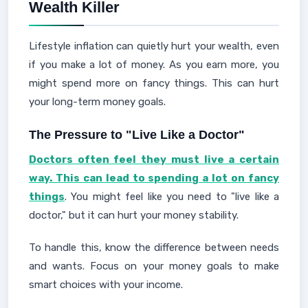
Wealth Killer
Lifestyle inflation can quietly hurt your wealth, even
if you make a lot of money. As you earn more, you
might spend more on fancy things. This can hurt
your long-term money goals.
The Pressure to "Live Like a Doctor"
Doctors often feel they must live a certain
way. This can lead to spending a lot on fancy
things
. You might feel like you need to "live like a
doctor," but it can hurt your money stability.
To handle this, know the difference between needs
and wants. Focus on your money goals to make
smart choices with your income.