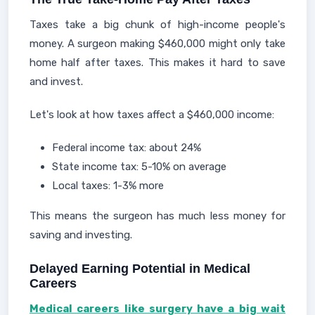
Taxes take a big chunk of high-income people's
money. A surgeon making $460,000 might only take
home half after taxes. This makes it hard to save
and invest.
Let's look at how taxes affect a $460,000 income:
Federal income tax: about 24%
State income tax: 5-10% on average
Local taxes: 1-3% more
This means the surgeon has much less money for
saving and investing.
Delayed Earning Potential in Medical
Careers
Medical careers like surgery have a big wait