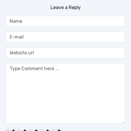
Leave a Reply