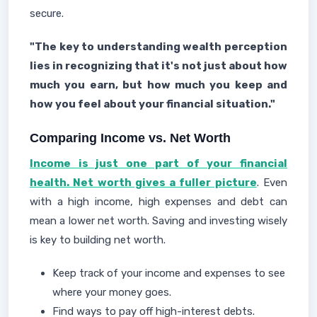
secure.
"The key to understanding wealth perception
lies in recognizing that it's not just about how
much you earn, but how much you keep and
how you feel about your financial situation."
Comparing Income vs. Net Worth
Income is just one part of your financial
health. Net worth gives a fuller picture
. Even
with a high income, high expenses and debt can
mean a lower net worth. Saving and investing wisely
is key to building net worth.
Keep track of your income and expenses to see
where your money goes.
Find ways to pay off high-interest debts.