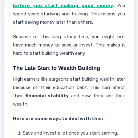
before you start making good money
. You
spend years studying and training. This means you
start saving money later than others.
Because of this long study time, you might not
have much money to save or invest. This makes it
hard to start building wealth early.
The Late Start to Wealth Building
High earners like surgeons start building wealth later
because of their education debt. This can affect
their
financial stability
and how they see their
wealth.
Here are some ways to deal with this:
Save and invest a lot once you start earning.