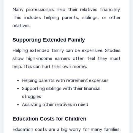
Many professionals help their relatives financially.
This includes helping parents, siblings, or other
relatives.
Supporting Extended Family
Helping extended family can be expensive. Studies
show high-income earners often feel they must
help. This can hurt their own money.
Helping parents with retirement expenses
Supporting siblings with their financial
struggles
Assisting other relatives in need
Education Costs for Children
Education costs are a big worry for many families.