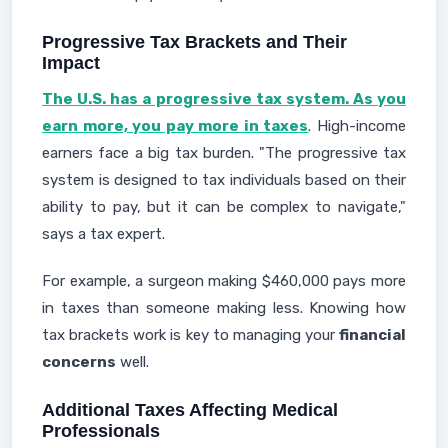
Progressive Tax Brackets and Their
Impact
The U.S. has a progressive tax system. As you
earn more, you pay more in taxes
. High-income
earners face a big tax burden. "The progressive tax
system is designed to tax individuals based on their
ability to pay, but it can be complex to navigate,"
says a tax expert.
For example, a surgeon making $460,000 pays more
in taxes than someone making less. Knowing how
tax brackets work is key to managing your
financial
concerns
well.
Additional Taxes Affecting Medical
Professionals