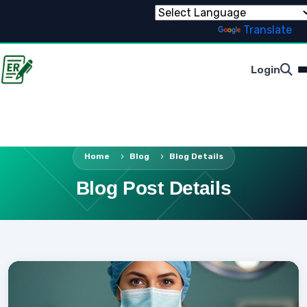
Powered by
Translate
Login
Home
Blog
Blog Details
Blog Post Details