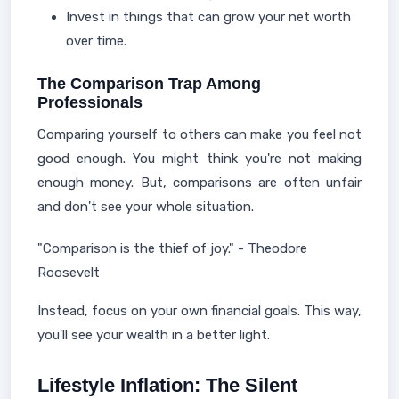
Invest in things that can grow your net worth
over time.
The Comparison Trap Among
Professionals
Comparing yourself to others can make you feel not
good enough. You might think you're not making
enough money. But, comparisons are often unfair
and don't see your whole situation.
"Comparison is the thief of joy." - Theodore
Roosevelt
Instead, focus on your own financial goals. This way,
you'll see your wealth in a better light.
Lifestyle Inflation: The Silent