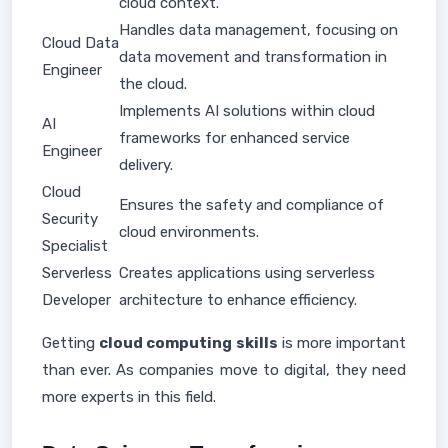
cloud context.
Handles data management, focusing on
Cloud Data
data movement and transformation in
Engineer
the cloud.
Implements AI solutions within cloud
AI
frameworks for enhanced service
Engineer
delivery.
Cloud
Ensures the safety and compliance of
Security
cloud environments.
Specialist
Serverless
Creates applications using serverless
Developer
architecture to enhance efficiency.
Getting
cloud computing skills
is more important
than ever. As companies move to digital, they need
more experts in this field.