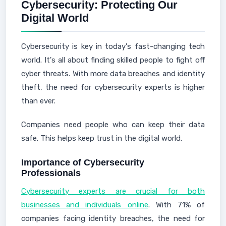
Cybersecurity: Protecting Our
Digital World
Cybersecurity is key in today's fast-changing tech
world. It's all about finding skilled people to fight off
cyber threats. With more data breaches and identity
theft, the need for cybersecurity experts is higher
than ever.
Companies need people who can keep their data
safe. This helps keep trust in the digital world.
Importance of Cybersecurity
Professionals
Cybersecurity experts are crucial for both
businesses and individuals online
. With 71% of
companies facing identity breaches, the need for