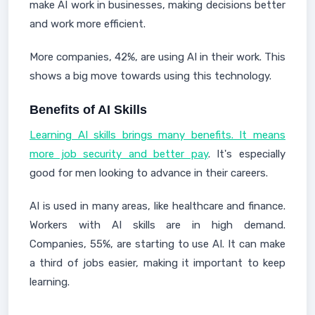
make AI work in businesses, making decisions better
and work more efficient.
More companies, 42%, are using AI in their work. This
shows a big move towards using this technology.
Benefits of AI Skills
Learning AI skills brings many benefits. It means
more job security and better pay
. It's especially
good for men looking to advance in their careers.
AI is used in many areas, like healthcare and finance.
Workers with AI skills are in high demand.
Companies, 55%, are starting to use AI. It can make
a third of jobs easier, making it important to keep
learning.