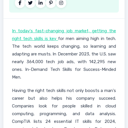
In today's fast-changing job market, getting the
right tech skills is key
for men aiming high in tech.
The tech world keeps changing, so learning and
adapting are musts. In December 2023, the U.S. saw
nearly 364,000 tech job ads, with 142,295 new
ones. In-Demand Tech Skills for Success-Minded
Men.
Having the right tech skills not only boosts a man's
career but also helps his company succeed.
Companies look for people skilled in cloud
computing, programming, and data analysis.
CompTIA lists 24 essential IT skills for 2024,