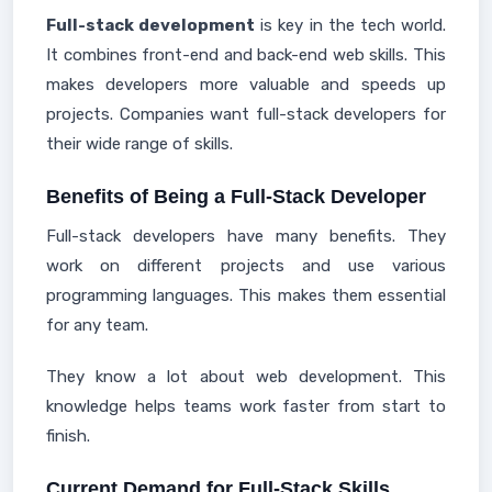
Full-stack development
is key in the tech world.
It combines front-end and back-end web skills. This
makes developers more valuable and speeds up
projects. Companies want full-stack developers for
their wide range of skills.
Benefits of Being a Full-Stack Developer
Full-stack developers have many benefits. They
work on different projects and use various
programming languages. This makes them essential
for any team.
They know a lot about web development. This
knowledge helps teams work faster from start to
finish.
Current Demand for Full-Stack Skills