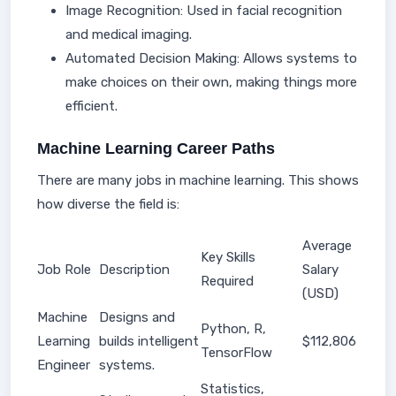
Image Recognition: Used in facial recognition
and medical imaging.
Automated Decision Making: Allows systems to
make choices on their own, making things more
efficient.
Machine Learning Career Paths
There are many jobs in machine learning. This shows
how diverse the field is:
Average
Key Skills
Job Role
Description
Salary
Required
(USD)
Machine
Designs and
Python, R,
Learning
builds intelligent
$112,806
TensorFlow
Engineer
systems.
Statistics,