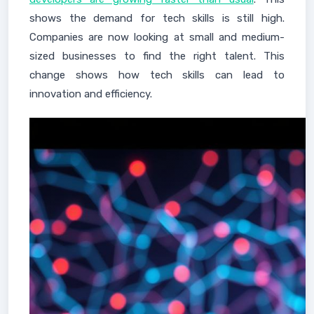
shows the demand for tech skills is still high.
Companies are now looking at small and medium-
sized businesses to find the right talent. This
change shows how tech skills can lead to
innovation and efficiency.