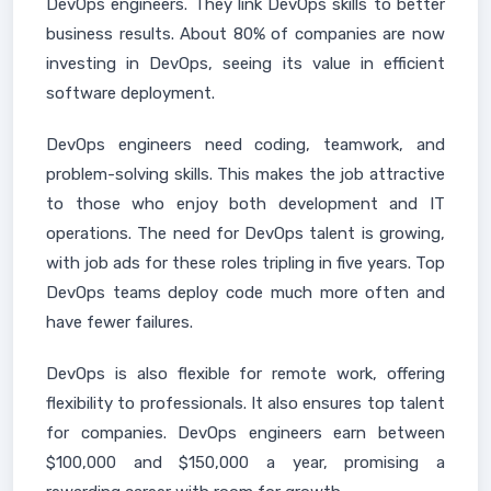
DevOps engineers. They link DevOps skills to better
business results. About 80% of companies are now
investing in DevOps, seeing its value in efficient
software deployment.
DevOps engineers need coding, teamwork, and
problem-solving skills. This makes the job attractive
to those who enjoy both development and IT
operations. The need for DevOps talent is growing,
with job ads for these roles tripling in five years. Top
DevOps teams deploy code much more often and
have fewer failures.
DevOps is also flexible for remote work, offering
flexibility to professionals. It also ensures top talent
for companies. DevOps engineers earn between
$100,000 and $150,000 a year, promising a