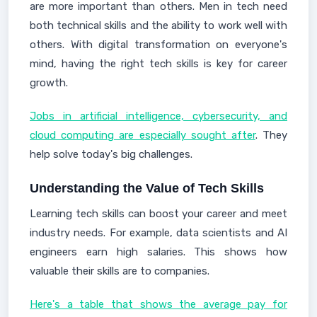
are more important than others. Men in tech need
both technical skills and the ability to work well with
others. With digital transformation on everyone's
mind, having the right tech skills is key for career
growth.
Jobs in artificial intelligence, cybersecurity, and
cloud computing are especially sought after
. They
help solve today's big challenges.
Understanding the Value of Tech Skills
Learning tech skills can boost your career and meet
industry needs. For example, data scientists and AI
engineers earn high salaries. This shows how
valuable their skills are to companies.
Here's a table that shows the average pay for