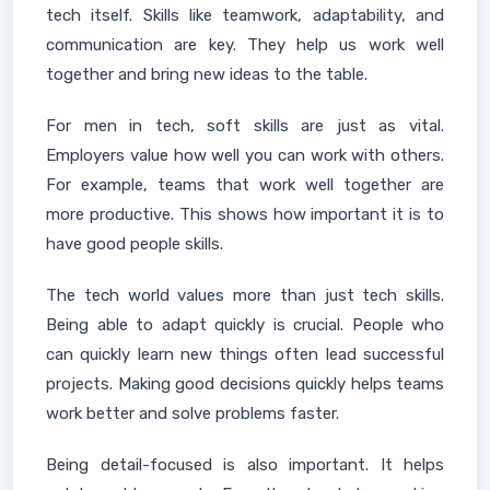
tech itself. Skills like teamwork, adaptability, and
communication are key. They help us work well
together and bring new ideas to the table.
For men in tech, soft skills are just as vital.
Employers value how well you can work with others.
For example, teams that work well together are
more productive. This shows how important it is to
have good people skills.
The tech world values more than just tech skills.
Being able to adapt quickly is crucial. People who
can quickly learn new things often lead successful
projects. Making good decisions quickly helps teams
work better and solve problems faster.
Being detail-focused is also important. It helps