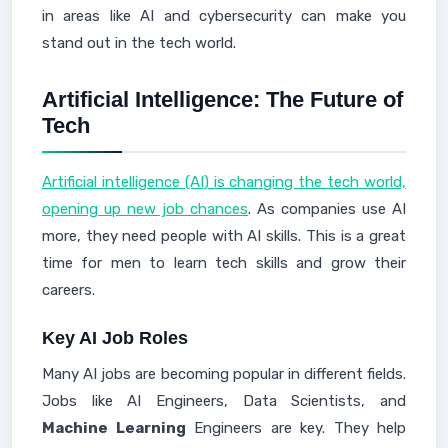
in areas like AI and cybersecurity can make you
stand out in the tech world.
Artificial Intelligence: The Future of
Tech
Artificial intelligence (AI) is changing the tech world,
opening up new job chances
. As companies use AI
more, they need people with AI skills. This is a great
time for men to learn tech skills and grow their
careers.
Key AI Job Roles
Many AI jobs are becoming popular in different fields.
Jobs like AI Engineers, Data Scientists, and
Machine Learning
Engineers are key. They help