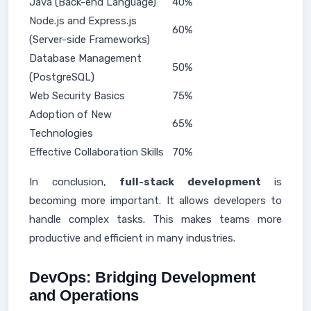
Java (Back-end Language)
40%
Node.js and Express.js
60%
(Server-side Frameworks)
Database Management
50%
(PostgreSQL)
Web Security Basics
75%
Adoption of New
65%
Technologies
Effective Collaboration Skills
70%
In conclusion,
full-stack development
is
becoming more important. It allows developers to
handle complex tasks. This makes teams more
productive and efficient in many industries.
DevOps: Bridging Development
and Operations