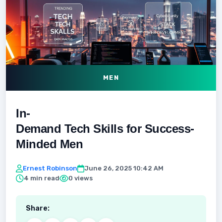
MEN
In-
Demand Tech Skills for Success-
Minded Men
Ernest Robinson
June 26, 2025 10:42 AM
4 min read
0 views
Share: