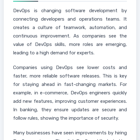
DevOps is changing software development by
connecting developers and operations teams. It
creates a culture of teamwork, automation, and
continuous improvement. As companies see the
value of DevOps skills, more roles are emerging,
leading to a high demand for experts.
Companies using DevOps see lower costs and
faster, more reliable software releases. This is key
for staying ahead in fast-changing markets. For
example, in e-commerce, DevOps engineers quickly
add new features, improving customer experiences.
In banking, they ensure updates are secure and
follow rules, showing the importance of security.
Many businesses have seen improvements by hiring