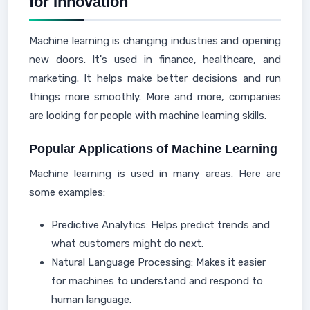
for Innovation
Machine learning is changing industries and opening
new doors. It's used in finance, healthcare, and
marketing. It helps make better decisions and run
things more smoothly. More and more, companies
are looking for people with machine learning skills.
Popular Applications of Machine Learning
Machine learning is used in many areas. Here are
some examples:
Predictive Analytics: Helps predict trends and
what customers might do next.
Natural Language Processing: Makes it easier
for machines to understand and respond to
human language.