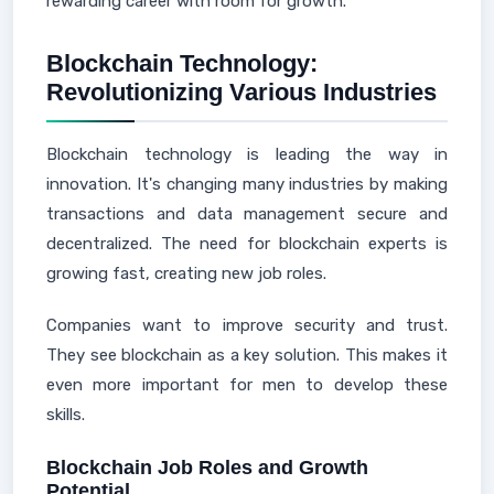
rewarding career with room for growth.
Blockchain Technology:
Revolutionizing Various Industries
Blockchain technology is leading the way in
innovation. It's changing many industries by making
transactions and data management secure and
decentralized. The need for blockchain experts is
growing fast, creating new job roles.
Companies want to improve security and trust.
They see blockchain as a key solution. This makes it
even more important for men to develop these
skills.
Blockchain Job Roles and Growth
Potential