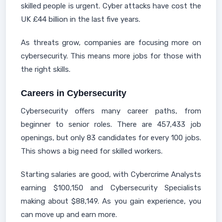
skilled people is urgent. Cyber attacks have cost the
UK £44 billion in the last five years.
As threats grow, companies are focusing more on
cybersecurity. This means more jobs for those with
the right skills.
Careers in Cybersecurity
Cybersecurity offers many career paths, from
beginner to senior roles. There are 457,433 job
openings, but only 83 candidates for every 100 jobs.
This shows a big need for skilled workers.
Starting salaries are good, with Cybercrime Analysts
earning $100,150 and Cybersecurity Specialists
making about $88,149. As you gain experience, you
can move up and earn more.