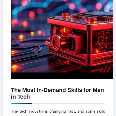
The Most In-Demand Skills for Men
in Tech
The tech industry is changing fast, and some skills