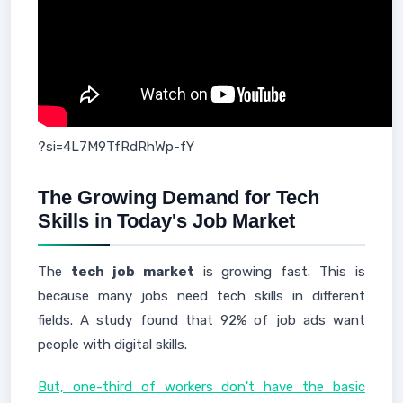
?si=4L7M9TfRdRhWp-fY
The Growing Demand for Tech
Skills in Today's Job Market
The
tech job market
is growing fast. This is
because many jobs need tech skills in different
fields. A study found that 92% of job ads want
people with digital skills.
But, one-third of workers don't have the basic