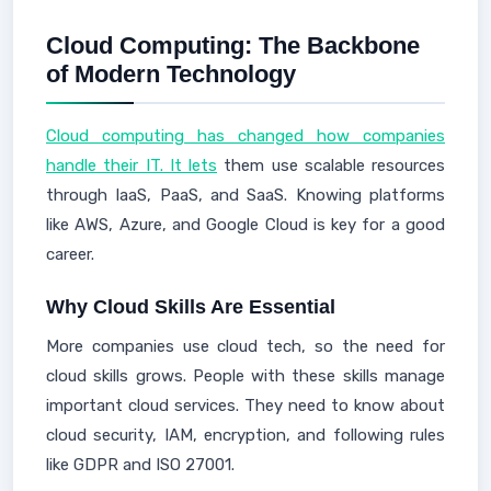
Cloud Computing: The Backbone
of Modern Technology
Cloud computing has changed how companies
handle their IT. It lets
them use scalable resources
through IaaS, PaaS, and SaaS. Knowing platforms
like AWS, Azure, and Google Cloud is key for a good
career.
Why Cloud Skills Are Essential
More companies use cloud tech, so the need for
cloud skills grows. People with these skills manage
important cloud services. They need to know about
cloud security, IAM, encryption, and following rules
like GDPR and ISO 27001.