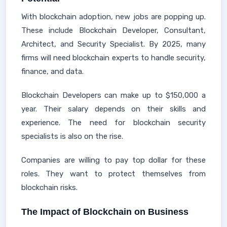
With blockchain adoption, new jobs are popping up.
These include Blockchain Developer, Consultant,
Architect, and Security Specialist. By 2025, many
firms will need blockchain experts to handle security,
finance, and data.
Blockchain Developers can make up to $150,000 a
year. Their salary depends on their skills and
experience. The need for blockchain security
specialists is also on the rise.
Companies are willing to pay top dollar for these
roles. They want to protect themselves from
blockchain risks.
The Impact of Blockchain on Business