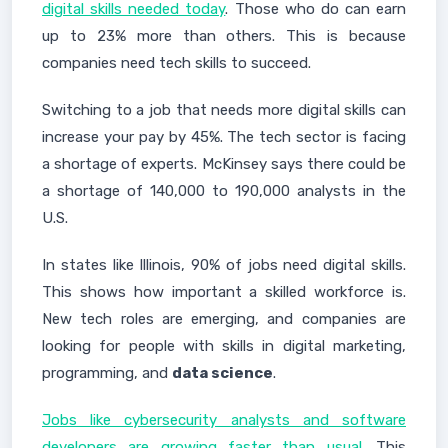
digital skills needed today
. Those who do can earn
up to 23% more than others. This is because
companies need tech skills to succeed.
Switching to a job that needs more digital skills can
increase your pay by 45%. The tech sector is facing
a shortage of experts. McKinsey says there could be
a shortage of 140,000 to 190,000 analysts in the
U.S.
In states like Illinois, 90% of jobs need digital skills.
This shows how important a skilled workforce is.
New tech roles are emerging, and companies are
looking for people with skills in digital marketing,
programming, and
data science
.
Jobs like cybersecurity analysts and software
developers are growing faster than usual
. This