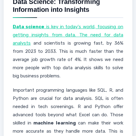
Data Science: Transforming
Information into Insights
Data science
is key in today's world, focusing on
getting insights from data. The need for data
analysts
and scientists is growing fast, by 36%
from 2023 to 2033. This is much faster than the
average job growth rate of 4%. It shows we need
more people with top data analysis skills to solve
big business problems.
Important programming languages like SQL, R, and
Python are crucial for data analysis. SQL is often
needed in tech screenings. R and Python offer
advanced tools beyond what Excel can do. Those
skilled in
machine learning
can make their work
more accurate as they handle more data. This is