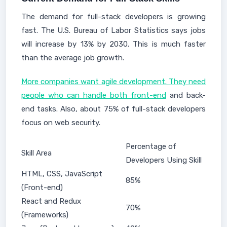
The demand for full-stack developers is growing
fast. The U.S. Bureau of Labor Statistics says jobs
will increase by 13% by 2030. This is much faster
than the average job growth.
More companies want agile development. They need
people who can handle both front-end
and back-
end tasks. Also, about 75% of full-stack developers
focus on web security.
Percentage of
Skill Area
Developers Using Skill
HTML, CSS, JavaScript
85%
(Front-end)
React and Redux
70%
(Frameworks)