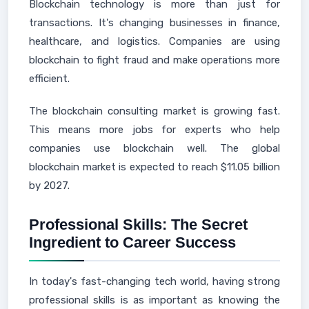
Blockchain technology is more than just for
transactions. It's changing businesses in finance,
healthcare, and logistics. Companies are using
blockchain to fight fraud and make operations more
efficient.
The blockchain consulting market is growing fast.
This means more jobs for experts who help
companies use blockchain well. The global
blockchain market is expected to reach $11.05 billion
by 2027.
Professional Skills: The Secret
Ingredient to Career Success
In today's fast-changing tech world, having strong
professional skills is as important as knowing the