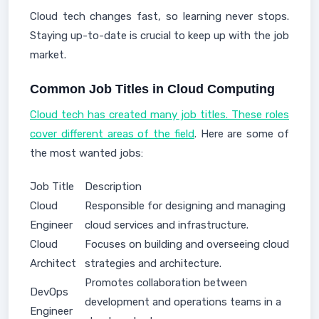
Cloud tech changes fast, so learning never stops.
Staying up-to-date is crucial to keep up with the job
market.
Common Job Titles in Cloud Computing
Cloud tech has created many job titles. These roles
cover different areas of the field
. Here are some of
the most wanted jobs:
Job Title
Description
Cloud
Responsible for designing and managing
Engineer
cloud services and infrastructure.
Cloud
Focuses on building and overseeing cloud
Architect
strategies and architecture.
Promotes collaboration between
DevOps
development and operations teams in a
Engineer