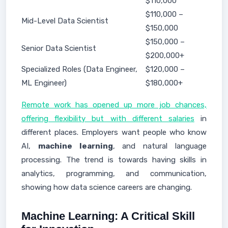
$110,000
$110,000 –
Mid-Level Data Scientist
$150,000
$150,000 –
Senior Data Scientist
$200,000+
Specialized Roles (Data Engineer,
$120,000 –
ML Engineer)
$180,000+
Remote work has opened up more job chances,
offering flexibility but with different salaries
in
different places. Employers want people who know
AI,
machine learning
, and natural language
processing. The trend is towards having skills in
analytics, programming, and communication,
showing how data science careers are changing.
Machine Learning: A Critical Skill