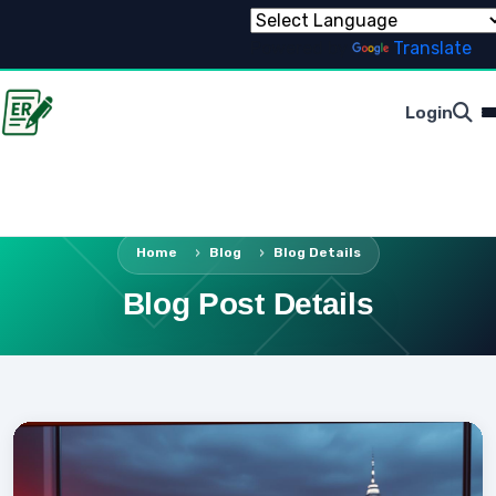
Powered by
Translate
Login
Home
Blog
Blog Details
Blog Post Details