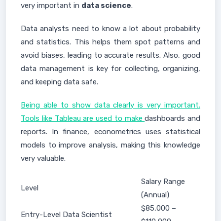
very important in
data science
.
Data analysts need to know a lot about probability
and statistics. This helps them spot patterns and
avoid biases, leading to accurate results. Also, good
data management is key for collecting, organizing,
and keeping data safe.
Being able to show data clearly is very important.
Tools like Tableau are used to make
dashboards and
reports. In finance, econometrics uses statistical
models to improve analysis, making this knowledge
very valuable.
Salary Range
Level
(Annual)
$85,000 –
Entry-Level Data Scientist