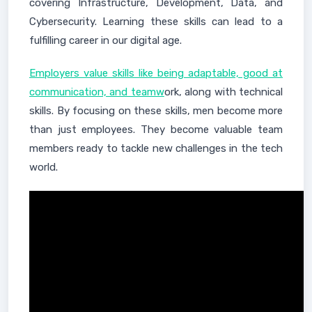
covering Infrastructure, Development, Data, and
Cybersecurity. Learning these skills can lead to a
fulfilling career in our digital age.
Employers value skills like being adaptable, good at
communication, and teamw
ork, along with technical
skills. By focusing on these skills, men become more
than just employees. They become valuable team
members ready to tackle new challenges in the tech
world.