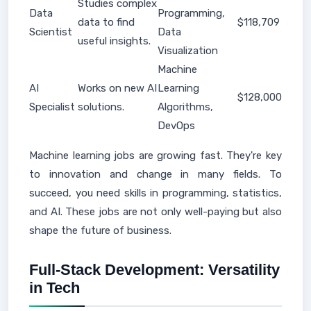
Studies complex
Data
Programming,
data to find
$118,709
Scientist
Data
useful insights.
Visualization
Machine
AI
Works on new AI
Learning
$128,000
Specialist
solutions.
Algorithms,
DevOps
Machine learning jobs are growing fast. They're key
to innovation and change in many fields. To
succeed, you need skills in programming, statistics,
and AI. These jobs are not only well-paying but also
shape the future of business.
Full-Stack Development: Versatility
in Tech