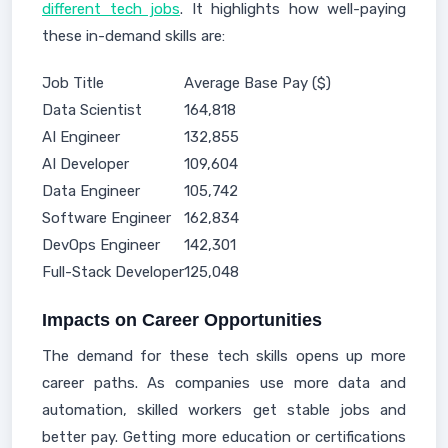
different tech jobs
. It highlights how well-paying
these in-demand skills are:
Job Title
Average Base Pay ($)
Data Scientist
164,818
AI Engineer
132,855
AI Developer
109,604
Data Engineer
105,742
Software Engineer
162,834
DevOps Engineer
142,301
Full-Stack Developer
125,048
Impacts on Career Opportunities
The demand for these tech skills opens up more
career paths. As companies use more data and
automation, skilled workers get stable jobs and
better pay. Getting more education or certifications