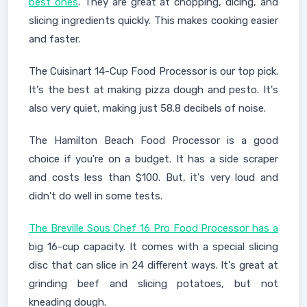
best ones
. They are great at chopping, dicing, and
slicing ingredients quickly. This makes cooking easier
and faster.
The Cuisinart 14-Cup Food Processor is our top pick.
It's the best at making pizza dough and pesto. It's
also very quiet, making just 58.8 decibels of noise.
The Hamilton Beach Food Processor is a good
choice if you're on a budget. It has a side scraper
and costs less than $100. But, it's very loud and
didn't do well in some tests.
The Breville Sous Chef 16 Pro Food Processor has a
big 16-cup capacity. It comes with a special slicing
disc that can slice in 24 different ways. It's great at
grinding beef and slicing potatoes, but not
kneading dough.