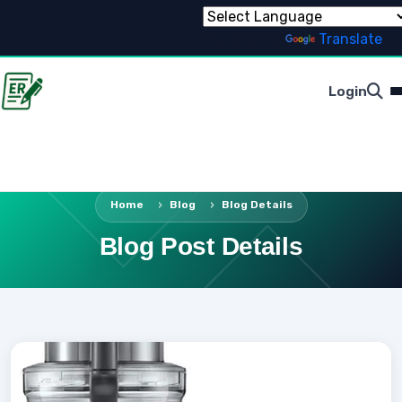
Powered by
Translate
Login
Home
Blog
Blog Details
Blog Post Details