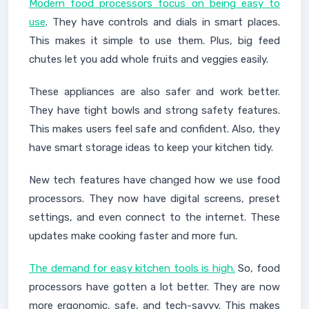
Modern food processors focus on being easy to
use
. They have controls and dials in smart places.
This makes it simple to use them. Plus, big feed
chutes let you add whole fruits and veggies easily.
These appliances are also safer and work better.
They have tight bowls and strong safety features.
This makes users feel safe and confident. Also, they
have smart storage ideas to keep your kitchen tidy.
New tech features have changed how we use food
processors. They now have digital screens, preset
settings, and even connect to the internet. These
updates make cooking faster and more fun.
The demand for easy kitchen tools is high.
So, food
processors have gotten a lot better. They are now
more ergonomic, safe, and tech-savvy. This makes