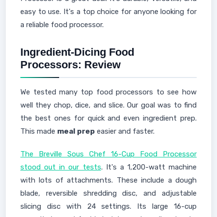
easy to use. It's a top choice for anyone looking for
a reliable food processor.
Ingredient-Dicing Food
Processors: Review
We tested many top food processors to see how
well they chop, dice, and slice. Our goal was to find
the best ones for quick and even ingredient prep.
This made
meal prep
easier and faster.
The Breville Sous Chef 16-Cup Food Processor
stood out in our tests
. It's a 1,200-watt machine
with lots of attachments. These include a dough
blade, reversible shredding disc, and adjustable
slicing disc with 24 settings. Its large 16-cup