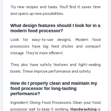
Try new recipes and tasks. You'll find it saves time
and opens up new possibilities.
What design features should I look for in a
modern food processor?
Look for easy-to-use designs. Modern food
processors have big feed chutes and compact
storage. They're more efficient.
They also have safety features and tight-sealing
bowls. These improve performance and safety.
How do I properly clean and maintain my
food processor for long-lasting
performance?
Ingredient-Dicing Food Processors. Clean your food
processor well to keep it working.
Handwashing
is