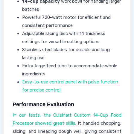
14-cup capacity
work bowl for handling larger
batches
Powerful 720-watt motor for efficient and
consistent performance
Adjustable slicing disc with 14 thickness
settings for versatile cutting options
Stainless steel blades for durable and long-
lasting use
Extra-large feed tube to accommodate whole
ingredients
Easy-to-use control panel with pulse function
for precise control
Performance Evaluation
In our tests, the Cuisinart Custom 14-Cup Food
Processor showed great skills
. It handled chopping,
slicing, and kneading dough well, giving consistent