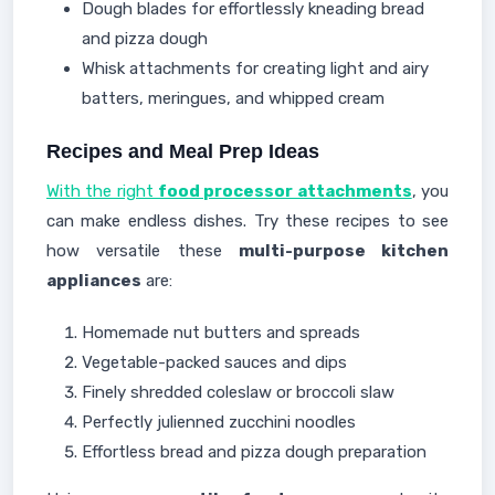
Dough blades for effortlessly kneading bread
and pizza dough
Whisk attachments for creating light and airy
batters, meringues, and whipped cream
Recipes and Meal Prep Ideas
With the right
food processor attachments
, you
can make endless dishes. Try these recipes to see
how versatile these
multi-purpose kitchen
appliances
are:
Homemade nut butters and spreads
Vegetable-packed sauces and dips
Finely shredded coleslaw or broccoli slaw
Perfectly julienned zucchini noodles
Effortless bread and pizza dough preparation