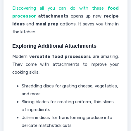
Discovering all you can do with these
food
processor
attachments
opens up new
recipe
ideas
and
meal prep
options. It saves you time in
the kitchen.
Exploring Additional Attachments
Modern
versatile food processors
are amazing.
They come with attachments to improve your
cooking skills:
Shredding discs for grating cheese, vegetables,
and more
Slicing blades for creating uniform, thin slices
of ingredients
Julienne discs for transforming produce into
delicate matchstick cuts