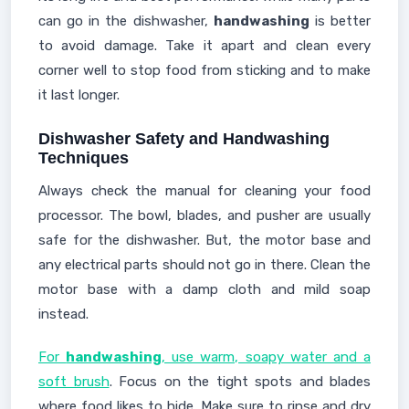
can go in the dishwasher,
handwashing
is better
to avoid damage. Take it apart and clean every
corner well to stop food from sticking and to make
it last longer.
Dishwasher Safety and Handwashing
Techniques
Always check the manual for cleaning your food
processor. The bowl, blades, and pusher are usually
safe for the dishwasher. But, the motor base and
any electrical parts should not go in there. Clean the
motor base with a damp cloth and mild soap
instead.
For
handwashing
, use warm, soapy water and a
soft brush
. Focus on the tight spots and blades
where food likes to hide. Make sure to rinse and dry