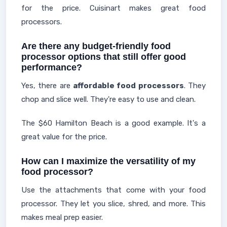
for the price. Cuisinart makes great food
processors.
Are there any budget-friendly food
processor options that still offer good
performance?
Yes, there are
affordable food processors
. They
chop and slice well. They're easy to use and clean.
The $60 Hamilton Beach is a good example. It's a
great value for the price.
How can I maximize the versatility of my
food processor?
Use the attachments that come with your food
processor. They let you slice, shred, and more. This
makes meal prep easier.