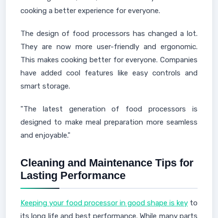
cooking a better experience for everyone.
The design of food processors has changed a lot.
They are now more user-friendly and ergonomic.
This makes cooking better for everyone. Companies
have added cool features like easy controls and
smart storage.
"The latest generation of food processors is
designed to make meal preparation more seamless
and enjoyable."
Cleaning and Maintenance Tips for
Lasting Performance
Keeping your food processor in good shape is key
to
its long life and best performance. While many parts