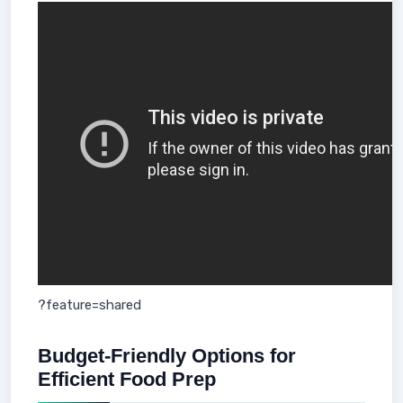
?feature=shared
Budget-Friendly Options for
Efficient Food Prep