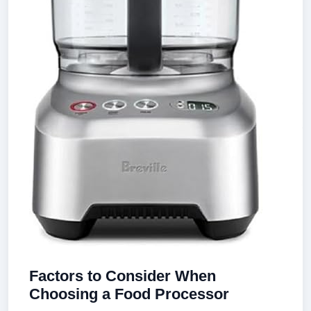
Factors to Consider When
Choosing a Food Processor