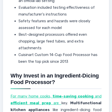
an official lab setting
Evaluation included testing effectiveness of
manufacturer's instructions
Safety features and hazards were closely
assessed for each model
Best-designed processors offered even
chopping, large feed tubes, and extra
attachments
Cuisinart Custom 14-Cup Food Processor has
been the top pick since 2013
Why Invest in an Ingredient-Dicing
Food Processor?
For many home cooks,
time-saving cooking
and
efficient meal prep
are
key.
Multifunctional
kitchen appliances
like ingredient-dicing food