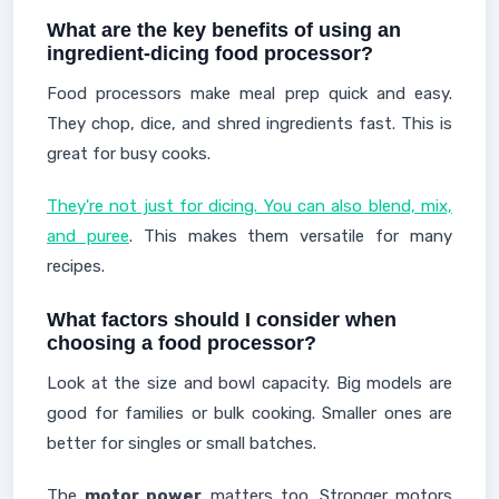
What are the key benefits of using an
ingredient-dicing food processor?
Food processors make meal prep quick and easy.
They chop, dice, and shred ingredients fast. This is
great for busy cooks.
They're not just for dicing. You can also blend, mix,
and puree
. This makes them versatile for many
recipes.
What factors should I consider when
choosing a food processor?
Look at the size and bowl capacity. Big models are
good for families or bulk cooking. Smaller ones are
better for singles or small batches.
The
motor power
matters too. Stronger motors