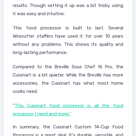
results. Though setting it up was a bit tricky, using
it was easy and intuitive.
This food processor is built to last. Several
Wirecutter staffers have used it for over 10 years
without any problems. This shows its quality and
long-lasting performance.
Compared to the Breville Sous Chef 16 Pro, the
Cuisinart is a bit quieter. While the Breville has more
accessories, the Cuisinart has what most home
cooks need.
"
This Cuisinart food processor is all the food
processor I need and more."
In summary, the Cuisinart Custom 14-Cup Food
Processor is a great deal. It's durable, versatile, and