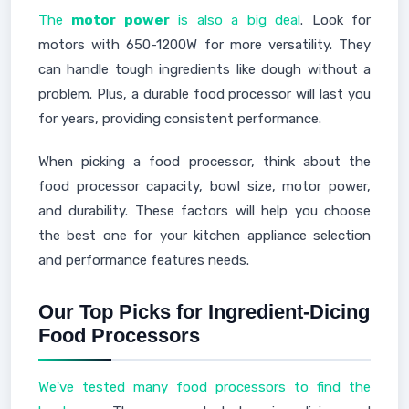
The
motor power
is also a big deal
. Look for
motors with 650-1200W for more versatility. They
can handle tough ingredients like dough without a
problem. Plus, a durable food processor will last you
for years, providing consistent performance.
When picking a food processor, think about the
food processor capacity, bowl size, motor power,
and durability. These factors will help you choose
the best one for your kitchen appliance selection
and performance features needs.
Our Top Picks for Ingredient-Dicing
Food Processors
We've tested many food processors to find the