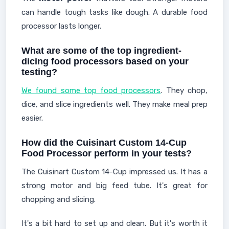
can handle tough tasks like dough. A durable food
processor lasts longer.
What are some of the top ingredient-
dicing food processors based on your
testing?
We found some top food processors
. They chop,
dice, and slice ingredients well. They make meal prep
easier.
How did the Cuisinart Custom 14-Cup
Food Processor perform in your tests?
The Cuisinart Custom 14-Cup impressed us. It has a
strong motor and big feed tube. It's great for
chopping and slicing.
It's a bit hard to set up and clean. But it's worth it