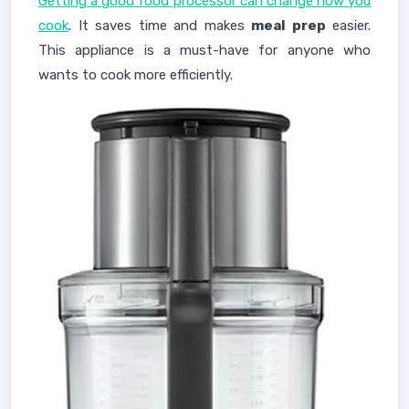
Getting a good food processor can change how you
cook
. It saves time and makes
meal prep
easier.
This appliance is a must-have for anyone who
wants to cook more efficiently.