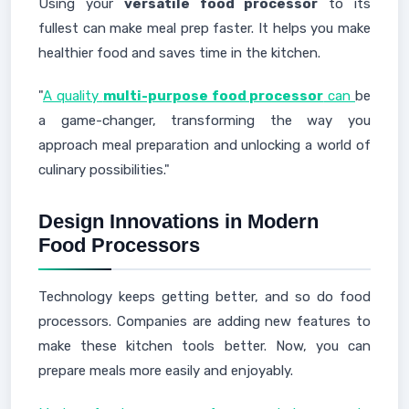
Using your
versatile food processor
to its
fullest can make meal prep faster. It helps you make
healthier food and saves time in the kitchen.
"
A quality
multi-purpose food processor
can
be
a game-changer, transforming the way you
approach meal preparation and unlocking a world of
culinary possibilities."
Design Innovations in Modern
Food Processors
Technology keeps getting better, and so do food
processors. Companies are adding new features to
make these kitchen tools better. Now, you can
prepare meals more easily and enjoyably.