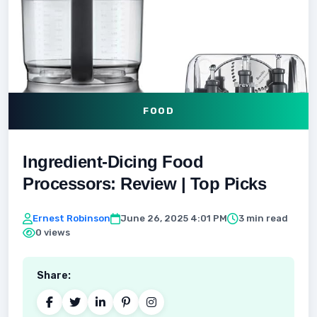
FOOD
Ingredient-Dicing Food
Processors: Review | Top Picks
Ernest Robinson
June 26, 2025 4:01 PM
3 min read
0 views
Share: