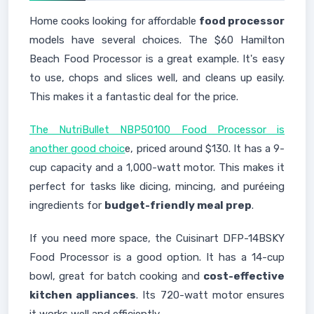
Home cooks looking for affordable
food processor
models have several choices. The $60 Hamilton
Beach Food Processor is a great example. It's easy
to use, chops and slices well, and cleans up easily.
This makes it a fantastic deal for the price.
The NutriBullet NBP50100 Food Processor is
another good choic
e, priced around $130. It has a 9-
cup capacity and a 1,000-watt motor. This makes it
perfect for tasks like dicing, mincing, and puréeing
ingredients for
budget-friendly meal prep
.
If you need more space, the Cuisinart DFP-14BSKY
Food Processor is a good option. It has a 14-cup
bowl, great for batch cooking and
cost-effective
kitchen appliances
. Its 720-watt motor ensures