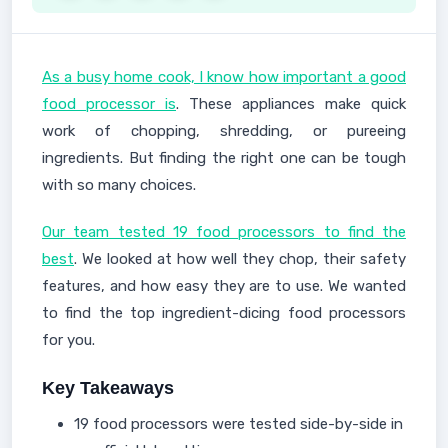
As a busy home cook, I know how important a good
food processor is
. These appliances make quick
work of chopping, shredding, or pureeing
ingredients. But finding the right one can be tough
with so many choices.
Our team tested 19 food processors to find the
best
. We looked at how well they chop, their safety
features, and how easy they are to use. We wanted
to find the top ingredient-dicing food processors
for you.
Key Takeaways
19 food processors were tested side-by-side in