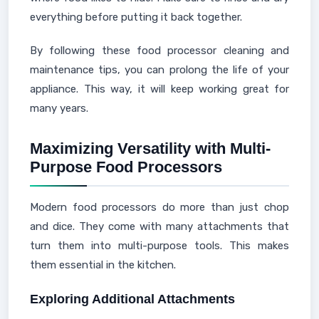
everything before putting it back together.
By following these food processor cleaning and
maintenance tips, you can prolong the life of your
appliance. This way, it will keep working great for
many years.
Maximizing Versatility with Multi-
Purpose Food Processors
Modern food processors do more than just chop
and dice. They come with many attachments that
turn them into multi-purpose tools. This makes
them essential in the kitchen.
Exploring Additional Attachments