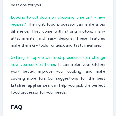
best one for you.
Looking to cut down on chopping time or try new
recipes?
The right food processor can make a big
difference. They come with strong motors, many
attachments, and easy designs. These features
make them key tools for quick and tasty meal prep.
Getting a top-notch food processor can change
how you cook at home
. It can make your kitchen
work better, improve your cooking, and make
cooking more fun. Our suggestions for the best
kitchen appliances
can help you pick the perfect
food processor for your needs.
FAQ