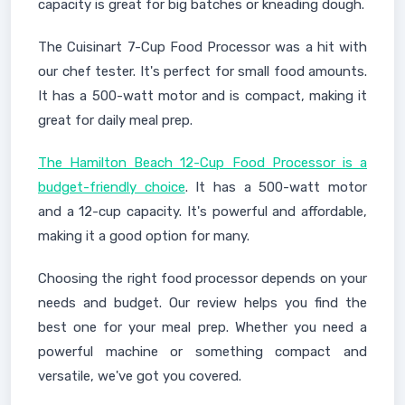
capacity is great for big batches or kneading dough.
The Cuisinart 7-Cup Food Processor was a hit with
our chef tester. It's perfect for small food amounts.
It has a 500-watt motor and is compact, making it
great for daily meal prep.
The Hamilton Beach 12-Cup Food Processor is a
budget-friendly choice
. It has a 500-watt motor
and a 12-cup capacity. It's powerful and affordable,
making it a good option for many.
Choosing the right food processor depends on your
needs and budget. Our review helps you find the
best one for your meal prep. Whether you need a
powerful machine or something compact and
versatile, we've got you covered.