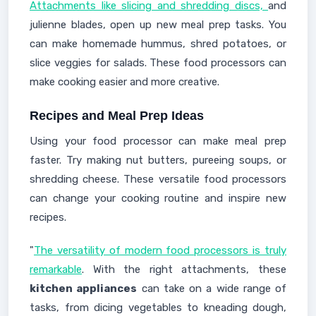
Attachments like slicing and shredding discs,
and
julienne blades, open up new meal prep tasks. You
can make homemade hummus, shred potatoes, or
slice veggies for salads. These food processors can
make cooking easier and more creative.
Recipes and Meal Prep Ideas
Using your food processor can make meal prep
faster. Try making nut butters, pureeing soups, or
shredding cheese. These versatile food processors
can change your cooking routine and inspire new
recipes.
"
The versatility of modern food processors is truly
remarkable
. With the right attachments, these
kitchen appliances
can take on a wide range of
tasks, from dicing vegetables to kneading dough,