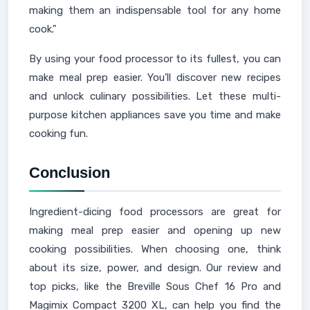
making them an indispensable tool for any home
cook."
By using your food processor to its fullest, you can
make meal prep easier. You'll discover new recipes
and unlock culinary possibilities. Let these multi-
purpose kitchen appliances save you time and make
cooking fun.
Conclusion
Ingredient-dicing food processors are great for
making meal prep easier and opening up new
cooking possibilities. When choosing one, think
about its size, power, and design. Our review and
top picks, like the Breville Sous Chef 16 Pro and
Magimix Compact 3200 XL, can help you find the