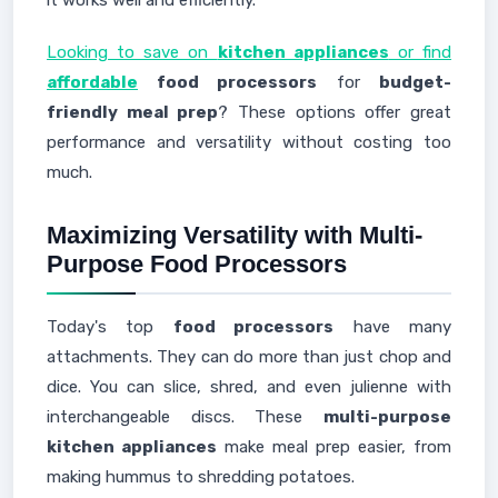
it works well and efficiently.
Looking to save on
kitchen appliances
or find
affordable
food processors
for
budget-
friendly meal prep
? These options offer great
performance and versatility without costing too
much.
Maximizing Versatility with Multi-
Purpose Food Processors
Today's top
food processors
have many
attachments. They can do more than just chop and
dice. You can slice, shred, and even julienne with
interchangeable discs. These
multi-purpose
kitchen appliances
make meal prep easier, from
making hummus to shredding potatoes.