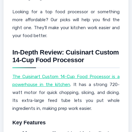
Looking for a top food processor or something
more affordable? Our picks will help you find the
right one. They'll make your kitchen work easier and
your food better.
In-Depth Review: Cuisinart Custom
14-Cup Food Processor
The Cuisinart Custom 14-Cup Food Processor is a
powerhouse in the kitchen
. It has a strong 720-
watt motor for quick chopping, slicing, and dicing.
Its extra-large feed tube lets you put whole
ingredients in, making prep work easier.
Key Features