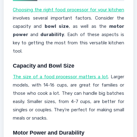
Choosing the right food processor for your kitchen
involves several important factors. Consider the
capacity and
bowl size
, as well as the
motor
power
and
durability
. Each of these aspects is
key to getting the most from this versatile kitchen
tool.
Capacity and Bowl Size
The size of a food processor matters a lot
. Larger
models, with 14-16 cups, are great for families or
those who cook a lot. They can handle big batches
easily. Smaller sizes, from 4-7 cups, are better for
singles or couples. They're perfect for making small
meals or snacks.
Motor Power and Durability