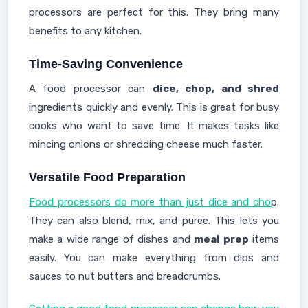
processors are perfect for this. They bring many
benefits to any kitchen.
Time-Saving Convenience
A food processor can
dice, chop, and shred
ingredients quickly and evenly. This is great for busy
cooks who want to save time. It makes tasks like
mincing onions or shredding cheese much faster.
Versatile Food Preparation
Food processors do more than just dice and cho
p.
They can also blend, mix, and puree. This lets you
make a wide range of dishes and
meal prep
items
easily. You can make everything from dips and
sauces to nut butters and breadcrumbs.