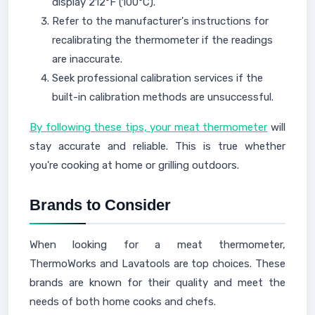
display 212°F (100°C).
Refer to the manufacturer's instructions for
recalibrating the thermometer if the readings
are inaccurate.
Seek professional calibration services if the
built-in calibration methods are unsuccessful.
By following these tips, your meat thermometer
will
stay accurate and reliable. This is true whether
you're cooking at home or grilling outdoors.
Brands to Consider
When looking for a meat thermometer,
ThermoWorks and Lavatools are top choices. These
brands are known for their quality and meet the
needs of both home cooks and chefs.