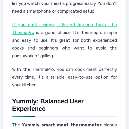
let you watch your meat's progress easily. You don't
need a smartphone or complicated setup.
If you prefer simple, efficient kitchen tools, the
ThermaPro
is a good choice. It's thermapro simple
and easy to use. It's great for both experienced
cooks and beginners who want to avoid the
guesswork of grilling.
With the ThermaPro, you can cook meat perfectly
every time. It's a reliable, easy-to-use option for
your kitchen.
Yummly: Balanced User
Experience
The
Yummly smart meat thermometer
blends