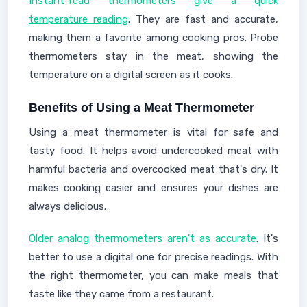
Instant-read thermometers give a quick
temperature reading
. They are fast and accurate,
making them a favorite among cooking pros. Probe
thermometers stay in the meat, showing the
temperature on a digital screen as it cooks.
Benefits of Using a Meat Thermometer
Using a meat thermometer is vital for safe and
tasty food. It helps avoid undercooked meat with
harmful bacteria and overcooked meat that's dry. It
makes cooking easier and ensures your dishes are
always delicious.
Older analog thermometers aren't as accurate
. It's
better to use a digital one for precise readings. With
the right thermometer, you can make meals that
taste like they came from a restaurant.