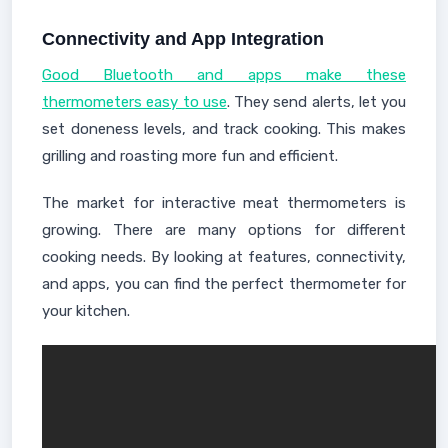
Connectivity and App Integration
Good Bluetooth and apps make these
thermometers easy to use
. They send alerts, let you
set doneness levels, and track cooking. This makes
grilling and roasting more fun and efficient.
The market for interactive meat thermometers is
growing. There are many options for different
cooking needs. By looking at features, connectivity,
and apps, you can find the perfect thermometer for
your kitchen.