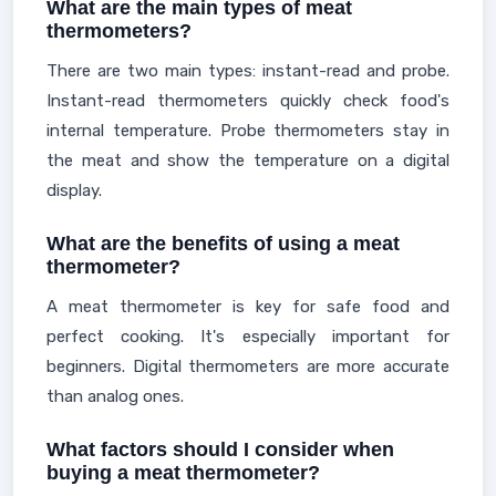
What are the main types of meat
thermometers?
There are two main types: instant-read and probe.
Instant-read thermometers quickly check food's
internal temperature. Probe thermometers stay in
the meat and show the temperature on a digital
display.
What are the benefits of using a meat
thermometer?
A meat thermometer is key for safe food and
perfect cooking. It's especially important for
beginners. Digital thermometers are more accurate
than analog ones.
What factors should I consider when
buying a meat thermometer?