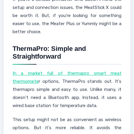
setup and connection issues, the MeatStick X could
be worth it. But, if you're looking for something
easier to use, the Meater Plus or Yummly might be a
better choice.
ThermaPro: Simple and
Straightforward
In a market full of thermapro smart meat
thermomete
r options, ThermaPro stands out. It's
thermapro simple and easy to use. Unlike many, it
doesn't need a Bluetooth app. Instead, it uses a
wired base station for temperature data.
This setup might not be as convenient as wireless
options. But it's more reliable. It avoids the