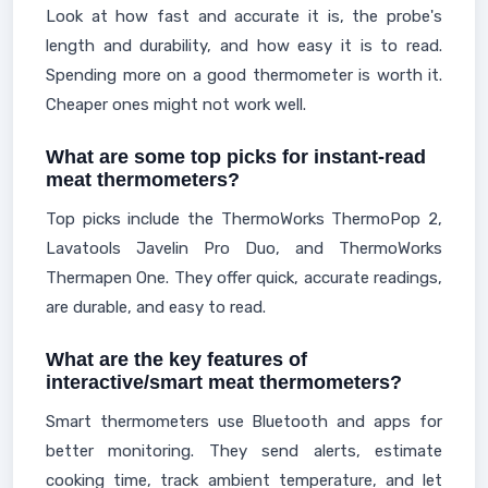
Look at how fast and accurate it is, the probe's
length and durability, and how easy it is to read.
Spending more on a good thermometer is worth it.
Cheaper ones might not work well.
What are some top picks for instant-read
meat thermometers?
Top picks include the ThermoWorks ThermoPop 2,
Lavatools Javelin Pro Duo, and ThermoWorks
Thermapen One. They offer quick, accurate readings,
are durable, and easy to read.
What are the key features of
interactive/smart meat thermometers?
Smart thermometers use Bluetooth and apps for
better monitoring. They send alerts, estimate
cooking time, track ambient temperature, and let