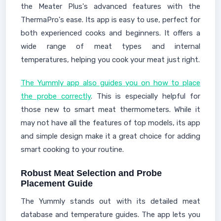
the Meater Plus's advanced features with the
ThermaPro's ease. Its app is easy to use, perfect for
both experienced cooks and beginners. It offers a
wide range of meat types and internal
temperatures, helping you cook your meat just right.
The Yummly app also guides you on how to place
the probe correctly
. This is especially helpful for
those new to smart meat thermometers. While it
may not have all the features of top models, its app
and simple design make it a great choice for adding
smart cooking to your routine.
Robust Meat Selection and Probe
Placement Guide
The Yummly stands out with its detailed meat
database and temperature guides. The app lets you