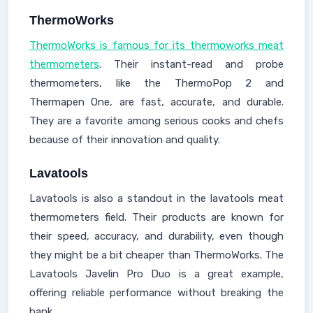
ThermoWorks
ThermoWorks is famous for its thermoworks meat
thermometers
. Their instant-read and probe
thermometers, like the ThermoPop 2 and
Thermapen One, are fast, accurate, and durable.
They are a favorite among serious cooks and chefs
because of their innovation and quality.
Lavatools
Lavatools is also a standout in the lavatools meat
thermometers field. Their products are known for
their speed, accuracy, and durability, even though
they might be a bit cheaper than ThermoWorks. The
Lavatools Javelin Pro Duo is a great example,
offering reliable performance without breaking the
bank.