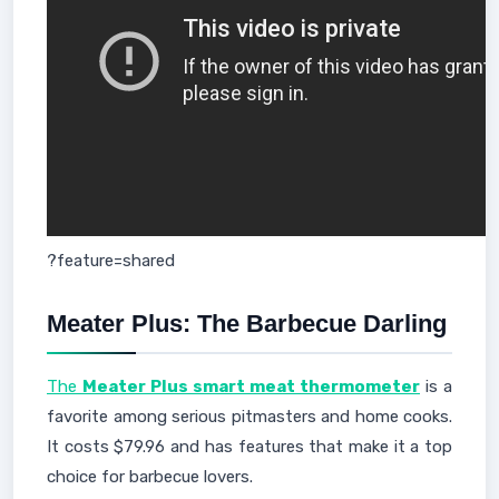
?feature=shared
Meater Plus: The Barbecue Darling
The
Meater Plus smart meat thermometer
is a
favorite among serious pitmasters and home cooks.
It costs $79.96 and has features that make it a top
choice for barbecue lovers.