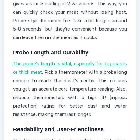
gives a stable reading in 2-3 seconds. This way, you
can quickly check your meat without losing heat.
Probe-style thermometers take a bit longer, around
5-8 seconds, but they're convenient because you
can leave them in the meat as it cooks.
Probe Length and Durability
The probe's length is vital, especially for big roasts
or thick meat
. Pick a thermometer with a probe long
enough to reach the meat's center. This ensures
you get an accurate core temperature reading. Also,
choose thermometers with a high IP (ingress
protection) rating for better dust and water
resistance, making them last longer.
Readability and User-Friendliness