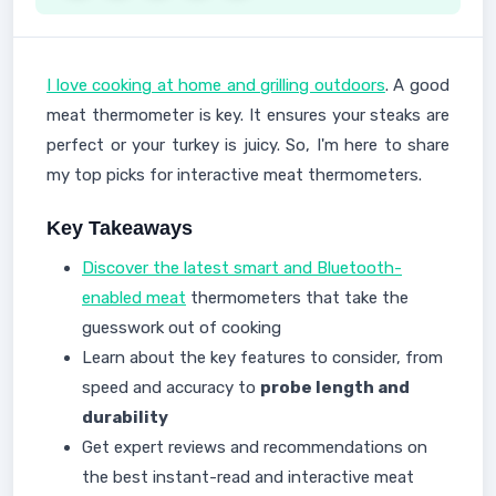
I love cooking at home and grilling outdoors
. A good
meat thermometer is key. It ensures your steaks are
perfect or your turkey is juicy. So, I'm here to share
my top picks for interactive meat thermometers.
Key Takeaways
Discover the latest smart and Bluetooth-
enabled meat
thermometers that take the
guesswork out of cooking
Learn about the key features to consider, from
speed and accuracy to
probe length and
durability
Get expert reviews and recommendations on
the best instant-read and interactive meat