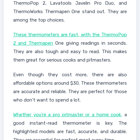
ThermoPop 2, Lavatools Javelin Pro Duo, and
ThermoWorks Thermapen One stand out. They are
among the top choices.
These thermometers are fast, with the ThermoPop
2 and Thermapen
One giving readings in seconds.
They are also tough and easy to read. This makes
them great for serious cooks and pitmasters.
Even though they cost more, there are also
affordable options around $30. These thermometers
are accurate and reliable. They are perfect for those
who don't want to spend a lot.
Whether you're a pro pitmaster or a home cook,
a
good instant-read thermometer is key. The
highlighted models are fast, accurate, and durable.