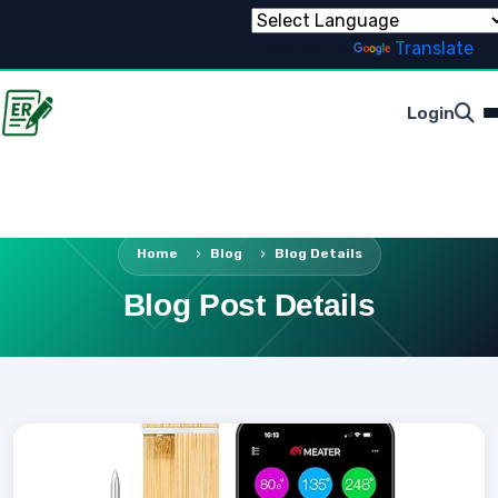
Powered by
Translate
Login
Home
Blog
Blog Details
Blog Post Details