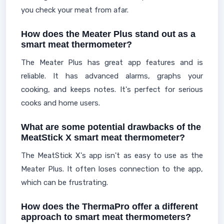
you check your meat from afar.
How does the Meater Plus stand out as a
smart meat thermometer?
The Meater Plus has great app features and is
reliable. It has advanced alarms, graphs your
cooking, and keeps notes. It's perfect for serious
cooks and home users.
What are some potential drawbacks of the
MeatStick X smart meat thermometer?
The MeatStick X's app isn't as easy to use as the
Meater Plus. It often loses connection to the app,
which can be frustrating.
How does the ThermaPro offer a different
approach to smart meat thermometers?