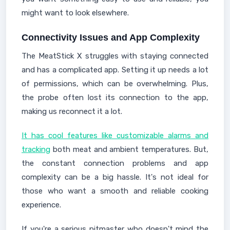
might want to look elsewhere.
Connectivity Issues and App Complexity
The MeatStick X struggles with staying connected
and has a complicated app. Setting it up needs a lot
of permissions, which can be overwhelming. Plus,
the probe often lost its connection to the app,
making us reconnect it a lot.
It has cool features like customizable alarms and
tracking
both meat and ambient temperatures. But,
the constant connection problems and app
complexity can be a big hassle. It's not ideal for
those who want a smooth and reliable cooking
experience.
If you're a serious pitmaster who doesn't mind the