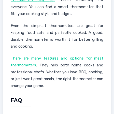
ThermaPro's easy use
, there's something for
everyone. You can find a smart thermometer that
fits your cooking style and budget.
Even the simplest thermometers are great for
keeping food safe and perfectly cooked. A good,
durable thermometer is worth it for better grilling
and cooking.
There are many features and options for meat
thermometers
. They help both home cooks and
professional chefs. Whether you love BBQ, cooking,
or just want great meals, the right thermometer can
change your game.
FAQ