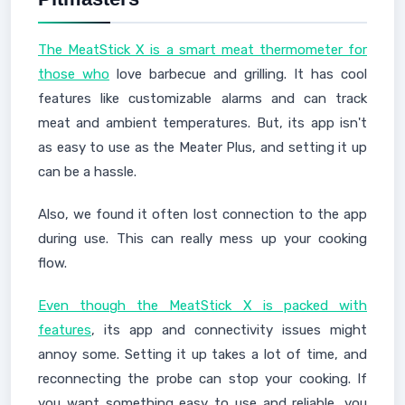
The MeatStick X is a smart meat thermometer for
those who
love barbecue and grilling. It has cool
features like customizable alarms and can track
meat and ambient temperatures. But, its app isn't
as easy to use as the Meater Plus, and setting it up
can be a hassle.
Also, we found it often lost connection to the app
during use. This can really mess up your cooking
flow.
Even though the MeatStick X is packed with
features
, its app and connectivity issues might
annoy some. Setting it up takes a lot of time, and
reconnecting the probe can stop your cooking. If
you want something easy to use and reliable, you