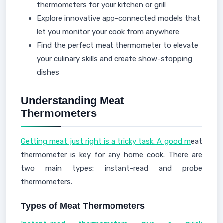
thermometers for your kitchen or grill
Explore innovative app-connected models that
let you monitor your cook from anywhere
Find the perfect meat thermometer to elevate
your culinary skills and create show-stopping
dishes
Understanding Meat
Thermometers
Getting meat just right is a tricky task. A good m
eat
thermometer is key for any home cook. There are
two main types: instant-read and probe
thermometers.
Types of Meat Thermometers