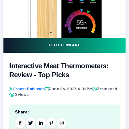
KITCHENWARE
Interactive Meat Thermometers:
Review - Top Picks
Ernest Robinson
June 26, 2025 4:01 PM
3 min read
0 views
Share: