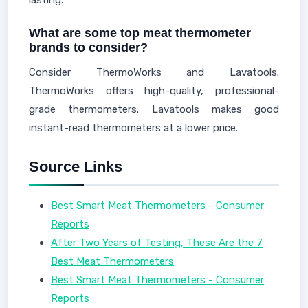
lasting.
What are some top meat thermometer
brands to consider?
Consider ThermoWorks and Lavatools.
ThermoWorks offers high-quality, professional-
grade thermometers. Lavatools makes good
instant-read thermometers at a lower price.
Source Links
Best Smart Meat Thermometers - Consumer
Reports
After Two Years of Testing, These Are the 7
Best Meat Thermometers
Best Smart Meat Thermometers - Consumer
Reports