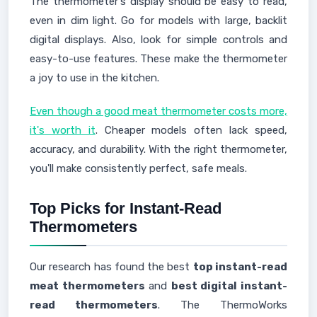
The thermometer's display should be easy to read,
even in dim light. Go for models with large, backlit
digital displays. Also, look for simple controls and
easy-to-use features. These make the thermometer
a joy to use in the kitchen.
Even though a good meat thermometer costs more,
it's worth it
. Cheaper models often lack speed,
accuracy, and durability. With the right thermometer,
you'll make consistently perfect, safe meals.
Top Picks for Instant-Read
Thermometers
Our research has found the best
top instant-read
meat thermometers
and
best digital instant-
read thermometers
. The ThermoWorks