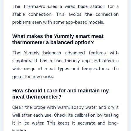
The ThermaPro uses a wired base station for a
stable connection. This avoids the connection
problems seen with some app-based models.
What makes the Yummly smart meat
thermometer a balanced option?
The Yummly balances advanced features with
simplicity. It has a user-friendly app and offers a
wide range of meat types and temperatures. It's
great for new cooks.
How should I care for and maintain my
meat thermometer?
Clean the probe with warm, soapy water and dry it
well after each use. Check its calibration by testing
it in ice water. This keeps it accurate and long-