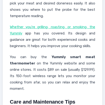
pick your meat and desired doneness easily. It also
shows you where to put the probe for the best
temperature reading.
Whether you're grilling, roasting, or smoking, the
Yummly
app has you covered. Its design and
guidance are great for both experienced cooks and
beginners. It helps you improve your cooking skills.
You can buy the
Yummly smart meat
thermometer
on the Yummly website and some
online stores. It costs $89 on sale (usually $129.99).
Its 150-foot wireless range lets you monitor your
cooking from afar, so you can relax and enjoy the
moment.
Care and Maintenance Tips