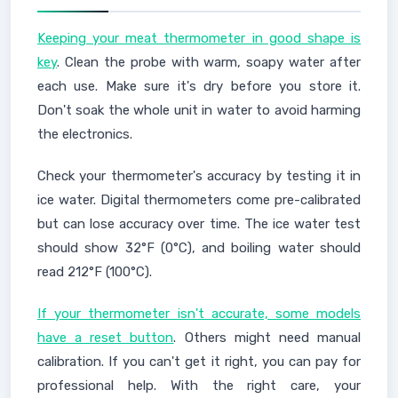
Keeping your meat thermometer in good shape is
key
. Clean the probe with warm, soapy water after
each use. Make sure it's dry before you store it.
Don't soak the whole unit in water to avoid harming
the electronics.
Check your thermometer's accuracy by testing it in
ice water. Digital thermometers come pre-calibrated
but can lose accuracy over time. The ice water test
should show 32°F (0°C), and boiling water should
read 212°F (100°C).
If your thermometer isn't accurate, some models
have a reset button
. Others might need manual
calibration. If you can't get it right, you can pay for
professional help. With the right care, your