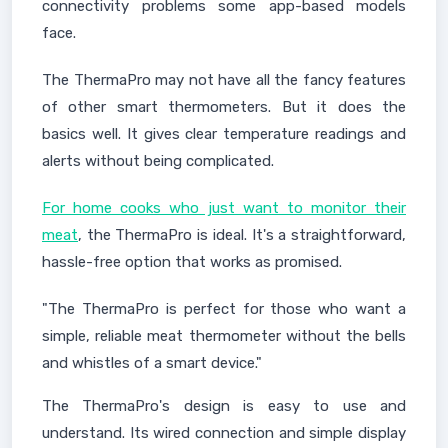
connectivity problems some app-based models
face.
The ThermaPro may not have all the fancy features
of other smart thermometers. But it does the
basics well. It gives clear temperature readings and
alerts without being complicated.
For home cooks who just want to monitor their
meat
, the ThermaPro is ideal. It's a straightforward,
hassle-free option that works as promised.
"The ThermaPro is perfect for those who want a
simple, reliable meat thermometer without the bells
and whistles of a smart device."
The ThermaPro's design is easy to use and
understand. Its wired connection and simple display