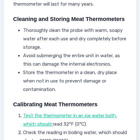
thermometer will last for many years.
Cleaning and Storing Meat Thermometers
Thoroughly clean the probe with warm, soapy
water after each use and dry completely before
storage.
Avoid submerging the entire unit in water, as
this can damage the internal electronics.
Store the thermometer in a clean, dry place
when not in use to prevent damage or
contamination.
Calibrating Meat Thermometers
Test the thermometer in an ice water bath,
which should
read 32°F (0°C).
Check the reading in boiling water, which should