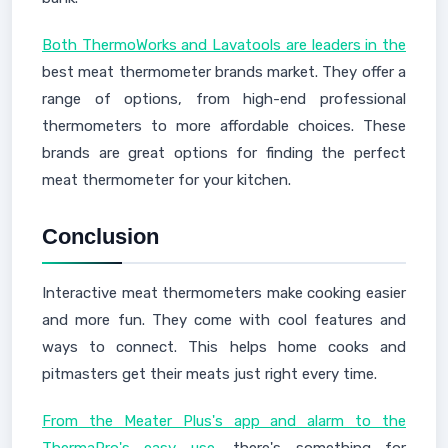
Both ThermoWorks and Lavatools are leaders in the
best meat thermometer brands market. They offer a
range of options, from high-end professional
thermometers to more affordable choices. These
brands are great options for finding the perfect
meat thermometer for your kitchen.
Conclusion
Interactive meat thermometers make cooking easier
and more fun. They come with cool features and
ways to connect. This helps home cooks and
pitmasters get their meats just right every time.
From the Meater Plus's app and alarm to the