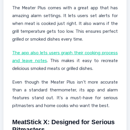
The Meater Plus comes with a great app that has
amazing alarm settings. It lets users set alerts for
when meat is cooked just right. It also warns if the
grill temperature gets too low. This ensures perfect
grilled or smoked dishes every time.
The app also lets users graph their cooking process
and leave notes
. This makes it easy to recreate
delicious smoked meats or grilled dishes.
Even though the Meater Plus isn't more accurate
than a standard thermometer, its app and alarm
features stand out. It's a must-have for serious
pitmasters and home cooks who want the best.
MeatStick X: Designed for Serious
Pitmasters