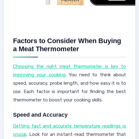
Factors to Consider When Buying
a Meat Thermometer
Choosing the right meat thermometer is key to
improving your cooking
. You need to think about
speed, accuracy, probe length, and how easy it is to
use. Each factor is important for finding the best
thermometer to boost your cooking skills.
Speed and Accuracy
Getting fast and accurate temperature readings is
crucial
. Look for an instant-read thermometer that