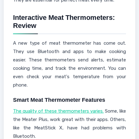
They are essential for perfect meat every time.
Interactive Meat Thermometers:
Review
A new type of meat thermometer has come out.
They use Bluetooth and apps to make cooking
easier. These thermometers send alerts, estimate
cooking time, and track the environment. You can
even check your meat's temperature from your
phone.
Smart Meat Thermometer Features
The quality of these thermometers varies.
Some, like
the Meater Plus, work great with their apps. Others,
like the MeatStick X, have had problems with
Bluetooth.