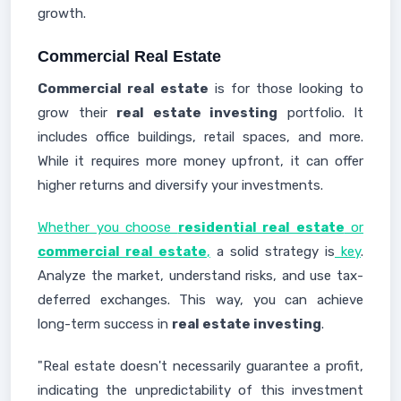
growth.
Commercial Real Estate
Commercial real estate
is for those looking to
grow their
real estate investing
portfolio. It
includes office buildings, retail spaces, and more.
While it requires more money upfront, it can offer
higher returns and diversify your investments.
Whether you choose
residential real estate
or
commercial real estate
,
a solid strategy is
key
.
Analyze the market, understand risks, and use tax-
deferred exchanges. This way, you can achieve
long-term success in
real estate investing
.
"Real estate doesn't necessarily guarantee a profit,
indicating the unpredictability of this investment