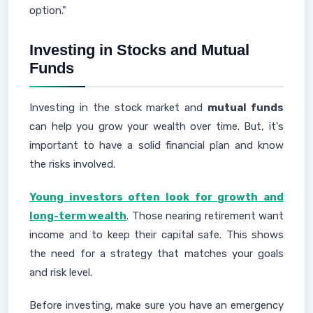
option."
Investing in Stocks and Mutual
Funds
Investing in the stock market and
mutual funds
can help you grow your wealth over time. But, it's
important to have a solid financial plan and know
the risks involved.
Young investors often look for growth and
long-term wealth
. Those nearing retirement want
income and to keep their capital safe. This shows
the need for a strategy that matches your goals
and risk level.
Before investing, make sure you have an emergency