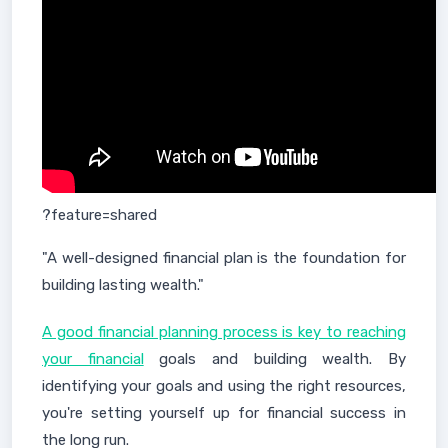
?feature=shared
"A well-designed financial plan is the foundation for
building lasting wealth."
A good financial planning process is key to reaching
your financial
goals and building wealth. By
identifying your goals and using the right resources,
you're setting yourself up for financial success in
the long run.