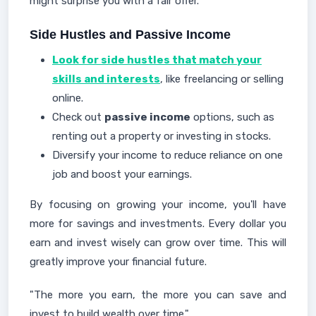
might surprise you with a fair offer.
Side Hustles and Passive Income
Look for side hustles that match your
skills and interests
, like freelancing or selling
online.
Check out
passive income
options, such as
renting out a property or investing in stocks.
Diversify your income to reduce reliance on one
job and boost your earnings.
By focusing on growing your income, you'll have
more for savings and investments. Every dollar you
earn and invest wisely can grow over time. This will
greatly improve your financial future.
"The more you earn, the more you can save and
invest to build wealth over time."