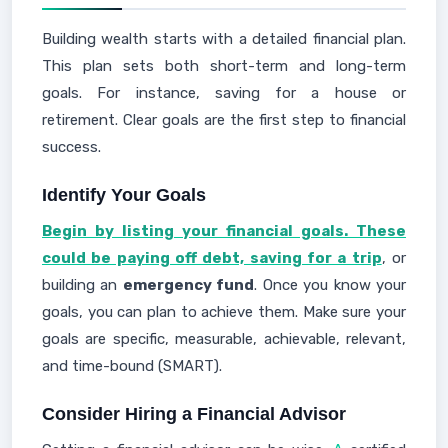
Building wealth starts with a detailed financial plan.
This plan sets both short-term and long-term
goals. For instance, saving for a house or
retirement. Clear goals are the first step to financial
success.
Identify Your Goals
Begin by listing your financial goals. These
could be paying off debt, saving for a trip
, or
building an
emergency fund
. Once you know your
goals, you can plan to achieve them. Make sure your
goals are specific, measurable, achievable, relevant,
and time-bound (SMART).
Consider Hiring a Financial Advisor