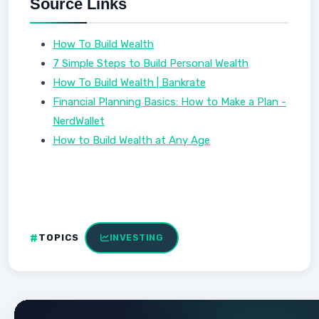
Source Links
How To Build Wealth
7 Simple Steps to Build Personal Wealth
How To Build Wealth | Bankrate
Financial Planning Basics: How to Make a Plan -
NerdWallet
How to Build Wealth at Any Age
TOPICS
INVESTING