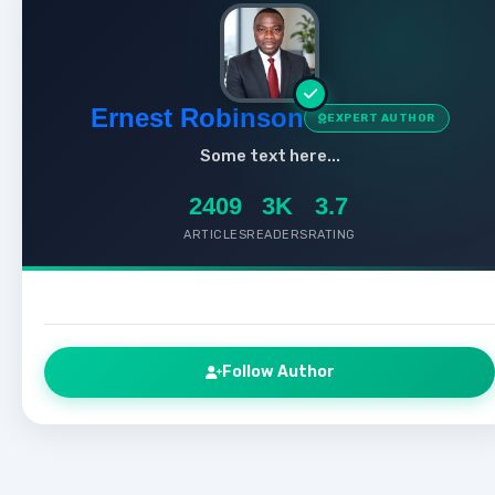
Ernest Robinson
EXPERT AUTHOR
Some text here...
2409
3K
3.7
ARTICLES
READERS
RATING
Follow Author