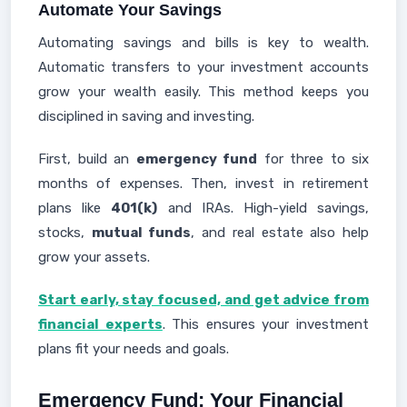
Automate Your Savings
Automating savings and bills is key to wealth.
Automatic transfers to your investment accounts
grow your wealth easily. This method keeps you
disciplined in saving and investing.
First, build an
emergency fund
for three to six
months of expenses. Then, invest in retirement
plans like
401(k)
and IRAs. High-yield savings,
stocks,
mutual funds
, and real estate also help
grow your assets.
Start early, stay focused, and get advice from
financial experts
. This ensures your investment
plans fit your needs and goals.
Emergency Fund: Your Financial