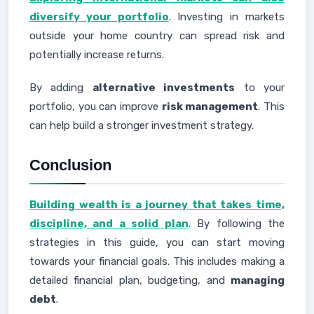
diversify your portfolio
. Investing in markets
outside your home country can spread risk and
potentially increase returns.
By adding
alternative investments
to your
portfolio, you can improve
risk management
. This
can help build a stronger investment strategy.
Conclusion
Building wealth is a journey that takes time,
discipline, and a solid plan
. By following the
strategies in this guide, you can start moving
towards your financial goals. This includes making a
detailed financial plan, budgeting, and
managing
debt
.