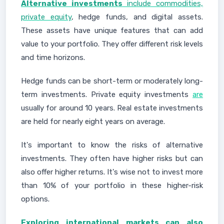
Alternative investments
include commodities,
private equity
, hedge funds, and digital assets.
These assets have unique features that can add
value to your portfolio. They offer different risk levels
and time horizons.
Hedge funds can be short-term or moderately long-
term investments. Private equity investments
are
usually for around 10 years. Real estate investments
are held for nearly eight years on average.
It's important to know the risks of alternative
investments. They often have higher risks but can
also offer higher returns. It's wise not to invest more
than 10% of your portfolio in these higher-risk
options.
Exploring international markets can also