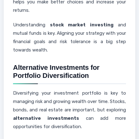
helps you make better choices and increase your
returns.
Understanding
stock market investing
and
mutual funds is key. Aligning your strategy with your
financial goals and risk tolerance is a big step
towards wealth.
Alternative Investments for
Portfolio Diversification
Diversifying your investment portfolio is key to
managing risk and growing wealth over time. Stocks,
bonds, and real estate are important, but exploring
alternative investments
can add more
opportunities for diversification.