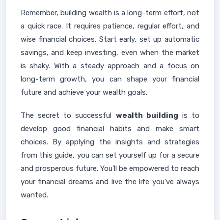
Remember, building wealth is a long-term effort, not
a quick race. It requires patience, regular effort, and
wise financial choices. Start early, set up automatic
savings, and keep investing, even when the market
is shaky. With a steady approach and a focus on
long-term growth, you can shape your financial
future and achieve your wealth goals.
The secret to successful
wealth building
is to
develop good financial habits and make smart
choices. By applying the insights and strategies
from this guide, you can set yourself up for a secure
and prosperous future. You'll be empowered to reach
your financial dreams and live the life you've always
wanted.