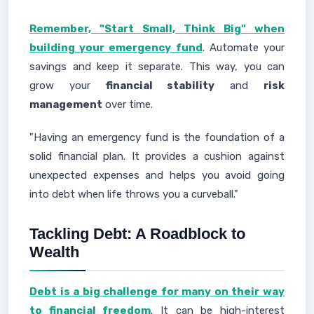
Remember, "Start Small, Think Big" when
building your emergency fund
. Automate your
savings and keep it separate. This way, you can
grow your
financial stability
and
risk
management
over time.
"Having an emergency fund is the foundation of a
solid financial plan. It provides a cushion against
unexpected expenses and helps you avoid going
into debt when life throws you a curveball."
Tackling Debt: A Roadblock to
Wealth
Debt is a big challenge for many on their way
to financial freedom
. It can be high-interest