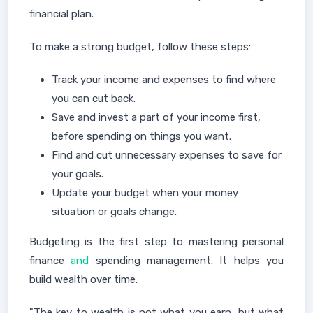
financial plan.
To make a strong budget, follow these steps:
Track your income and expenses to find where
you can cut back.
Save and invest a part of your income first,
before spending on things you want.
Find and cut unnecessary expenses to save for
your goals.
Update your budget when your money
situation or goals change.
Budgeting is the first step to mastering personal
finance
and
spending management. It helps you
build wealth over time.
"The key to wealth is not what you earn, but what