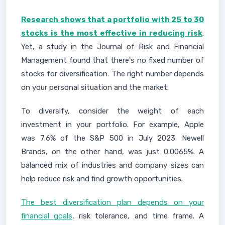
Research shows that a portfolio with 25 to 30
stocks is the most effective in reducing risk
.
Yet, a study in the Journal of Risk and Financial
Management found that there's no fixed number of
stocks for diversification. The right number depends
on your personal situation and the market.
To diversify, consider the weight of each
investment in your portfolio. For example, Apple
was 7.6% of the S&P 500 in July 2023. Newell
Brands, on the other hand, was just 0.0065%. A
balanced mix of industries and company sizes can
help reduce risk and find growth opportunities.
The best diversification plan depends on your
financial goals
, risk tolerance, and time frame. A