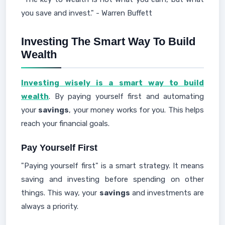
you save and invest." - Warren Buffett
Investing The Smart Way To Build
Wealth
Investing wisely is a smart way to build
wealth
. By paying yourself first and automating
your
savings
, your money works for you. This helps
reach your financial goals.
Pay Yourself First
"Paying yourself first" is a smart strategy. It means
saving and investing before spending on other
things. This way, your
savings
and investments are
always a priority.