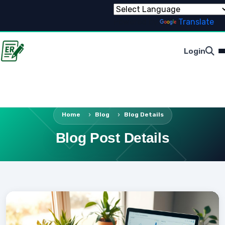
Powered by
Translate
Login
Home
Blog
Blog Details
Blog Post Details