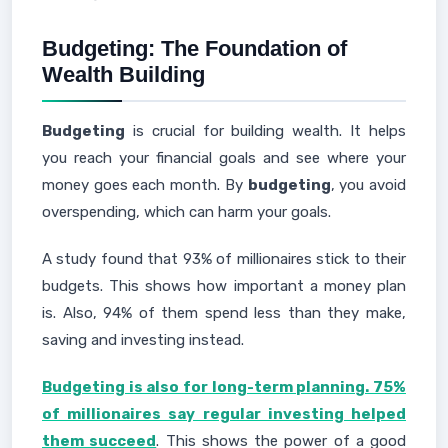
Budgeting: The Foundation of
Wealth Building
Budgeting
is crucial for building wealth. It helps
you reach your financial goals and see where your
money goes each month. By
budgeting
, you avoid
overspending, which can harm your goals.
A study found that 93% of millionaires stick to their
budgets. This shows how important a money plan
is. Also, 94% of them spend less than they make,
saving and investing instead.
Budgeting is also for long-term planning. 75%
of millionaires say regular investing helped
them succeed
. This shows the power of a good