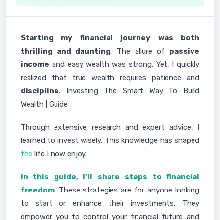
Starting my financial journey was both
thrilling and daunting
. The allure of
passive
income
and easy wealth was strong. Yet, I quickly
realized that true wealth requires patience and
discipline
. Investing The Smart Way To Build
Wealth | Guide
Through extensive research and expert advice, I
learned to invest wisely. This knowledge has shaped
the
life I now enjoy.
In this guide, I'll share steps to financial
freedom
. These strategies are for anyone looking
to start or enhance their investments. They
empower you to control your financial future and