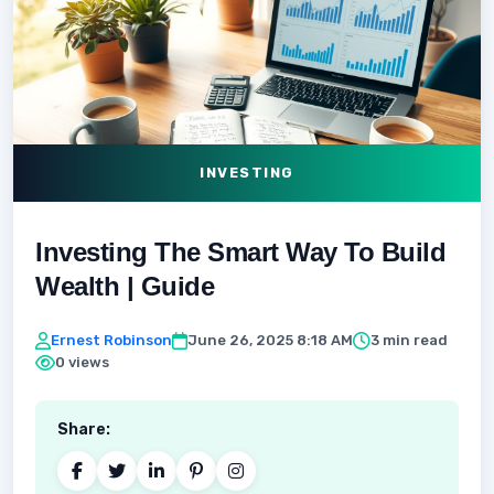
INVESTING
Investing The Smart Way To Build
Wealth | Guide
Ernest Robinson
June 26, 2025 8:18 AM
3 min read
0 views
Share: