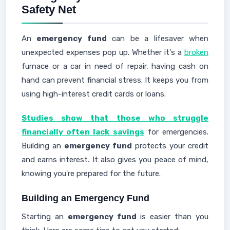
Safety Net
An
emergency fund
can be a lifesaver when
unexpected expenses pop up. Whether it's a
broken
furnace or a car in need of repair, having cash on
hand can prevent financial stress. It keeps you from
using high-interest credit cards or loans.
Studies show that those who struggle
financially often lack savings
for emergencies.
Building an
emergency fund
protects your credit
and earns interest. It also gives you peace of mind,
knowing you're prepared for the future.
Building an Emergency Fund
Starting an
emergency fund
is easier than you