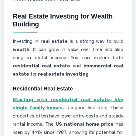
Real Estate Investing for Wealth
Building
Investing in
real estate
is a strong way to build
wealth
. It can grow in value over time and also
bring in rental income. You can explore both
residential real estate
and
commercial real
estate
for
real estate investing
.
Residential Real Estate
Starting with residential real estate, like
single-family homes,
is a good first step. These
properties often have lower entry costs and steady
rental income. The
US national home price
has
risen by 441% since 1987, showing its potential for