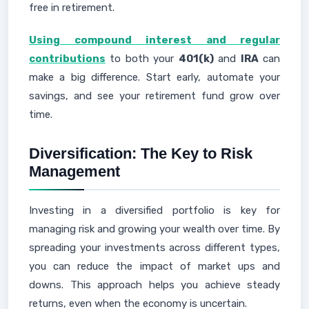
free in retirement.
Using compound interest and regular
contributions
to both your
401(k)
and
IRA
can
make a big difference. Start early, automate your
savings, and see your retirement fund grow over
time.
Diversification: The Key to Risk
Management
Investing in a diversified portfolio is key for
managing risk and growing your wealth over time. By
spreading your investments across different types,
you can reduce the impact of market ups and
downs. This approach helps you achieve steady
returns, even when the economy is uncertain.