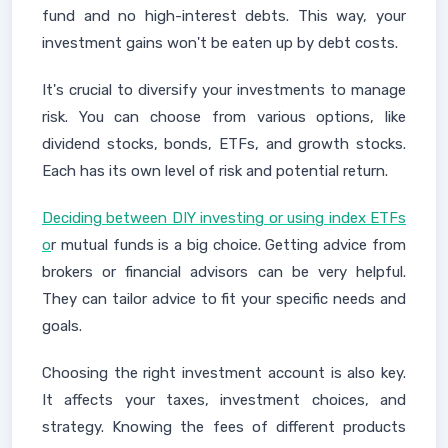
fund and no high-interest debts. This way, your
investment gains won't be eaten up by debt costs.
It's crucial to diversify your investments to manage
risk. You can choose from various options, like
dividend stocks, bonds, ETFs, and growth stocks.
Each has its own level of risk and potential return.
Deciding between DIY investing or using index ETFs
o
r mutual funds is a big choice. Getting advice from
brokers or financial advisors can be very helpful.
They can tailor advice to fit your specific needs and
goals.
Choosing the right investment account is also key.
It affects your taxes, investment choices, and
strategy. Knowing the fees of different products