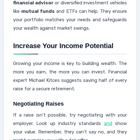
financial advisor
or diversified investment vehicles
like
mutual funds
and ETFs can help. They ensure
your portfolio matches your needs and safeguards
your wealth against market swings.
Increase Your Income Potential
Growing your income is key to building wealth. The
more you earn, the more you can invest. Financial
expert Michael Kitces suggests saving half of every
raise for a secure retirement.
Negotiating Raises
If a raise isn't possible, try negotiating with your
employer. Look up industry standards
and
show
your value. Remember, they can't say no, and they