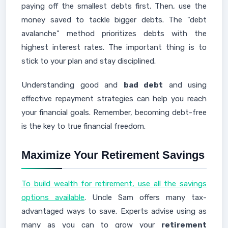
paying off the smallest debts first. Then, use the
money saved to tackle bigger debts. The "debt
avalanche" method prioritizes debts with the
highest interest rates. The important thing is to
stick to your plan and stay disciplined.
Understanding good and
bad debt
and using
effective repayment strategies can help you reach
your financial goals. Remember, becoming debt-free
is the key to true financial freedom.
Maximize Your Retirement Savings
To build wealth for retirement, use all the savings
options available
. Uncle Sam offers many tax-
advantaged ways to save. Experts advise using as
many as you can to grow your
retirement