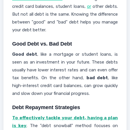
credit card balances, student loans,
or
other debts.
But not all debt is the same. Knowing the difference
between "good" and "bad" debt helps you manage
your debt better.
Good Debt vs. Bad Debt
Good debt
, like a mortgage or student loans, is
seen as an investment in your future. These debts
usually have lower interest rates and can even offer
tax benefits. On the other hand,
bad debt
, like
high-interest credit card balances, can grow quickly
and slow down your financial progress.
Debt Repayment Strategies
To effectively tackle your debt, having a plan
is key
. The "debt snowball" method focuses on