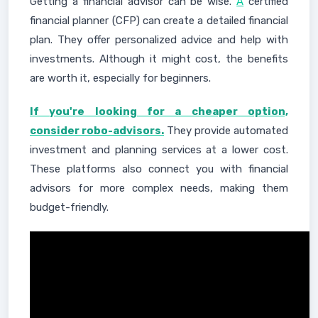
Getting a financial advisor can be wise.
A
certified
financial planner (CFP) can create a detailed financial
plan. They offer personalized advice and help with
investments. Although it might cost, the benefits
are worth it, especially for beginners.
If you're looking for a cheaper option,
consider robo-advisors.
They provide automated
investment and planning services at a lower cost.
These platforms also connect you with financial
advisors for more complex needs, making them
budget-friendly.