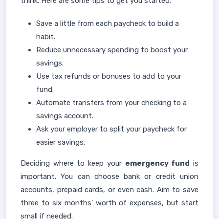
think. Here are some tips to get you started:
Save a little from each paycheck to build a
habit.
Reduce unnecessary spending to boost your
savings.
Use tax refunds or bonuses to add to your
fund.
Automate transfers from your checking to a
savings account.
Ask your employer to split your paycheck for
easier savings.
Deciding where to keep your
emergency fund
is
important. You can choose bank or credit union
accounts, prepaid cards, or even cash. Aim to save
three to six months' worth of expenses, but start
small if needed.