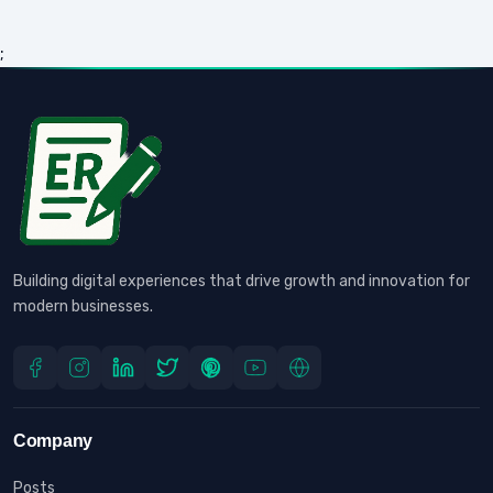
;
Building digital experiences that drive growth and innovation for
modern businesses.
Company
Posts