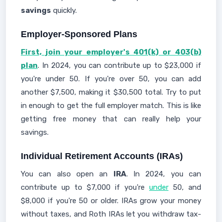
savings
quickly.
Employer-Sponsored Plans
First, join your employer's 401(k) or 403(b)
plan
. In 2024, you can contribute up to $23,000 if
you're under 50. If you're over 50, you can add
another $7,500, making it $30,500 total. Try to put
in enough to get the full employer match. This is like
getting free money that can really help your
savings.
Individual Retirement Accounts (IRAs)
You can also open an
IRA
. In 2024, you can
contribute up to $7,000 if you're
under
50, and
$8,000 if you're 50 or older. IRAs grow your money
without taxes, and Roth IRAs let you withdraw tax-