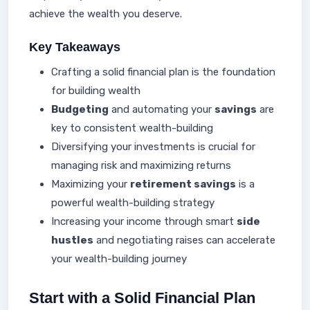
achieve the wealth you deserve.
Key Takeaways
Crafting a solid financial plan is the foundation
for building wealth
Budgeting
and automating your
savings
are
key to consistent wealth-building
Diversifying your investments is crucial for
managing risk and maximizing returns
Maximizing your
retirement savings
is a
powerful wealth-building strategy
Increasing your income through smart
side
hustles
and negotiating raises can accelerate
your wealth-building journey
Start with a Solid Financial Plan