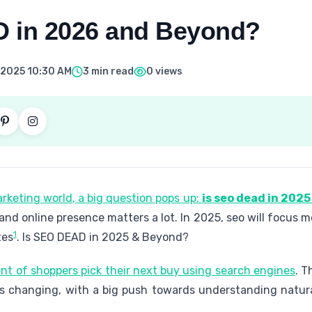
 in 2026 and Beyond?
 2025 10:30 AM
3 min read
0 views
arketing world, a big question pops up:
is seo dead in 202
and online presence matters a lot. In 2025, seo will focus
1
tes
. Is SEO DEAD in 2025 & Beyond?
nt of shoppers pick their next buy using search engines
. T
 is changing, with a big push towards understanding natu