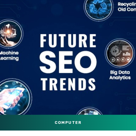
COMPUTER