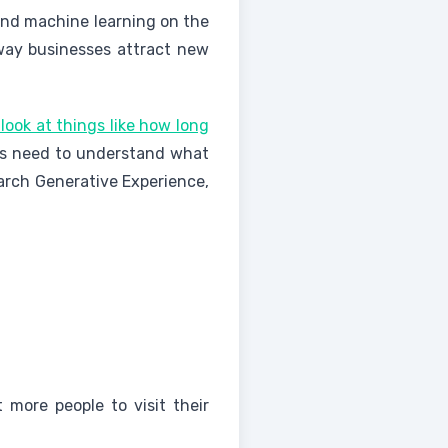
 and machine learning on the
way businesses attract new
look at things like how long
es need to understand what
arch Generative Experience,
more people to visit their