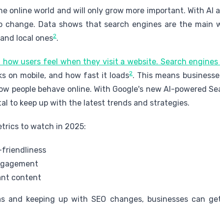
he online world and will only grow more important. With AI
to change. Data shows that search engines are the main 
2
 and local ones
.
 how users feel when they visit a website. Search engines 
2
rks on mobile, and how fast it loads
. This means business
w people behave online. With Google's new AI-powered Se
ital to keep up with the latest trends and strategies.
trics to watch in 2025:
friendliness
engagement
ant content
s and keeping up with SEO changes, businesses can get 