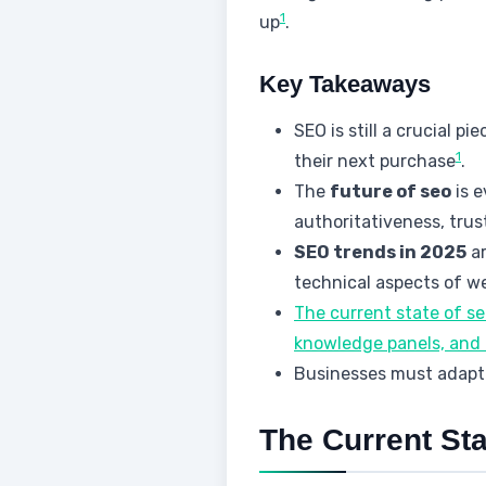
1
up
.
Key Takeaways
SEO is still a crucial p
1
their next purchase
.
The
future of seo
is e
authoritativeness, tru
SEO trends in 2025
ar
technical aspects of w
The current state of s
knowledge panels, and 
Businesses must adapt 
The Current Sta