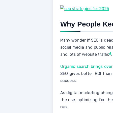
Why People Kee
Many wonder if SEO is dead
social media and public rel
4
and lots of website traffic
.
Organic search brings over
SEO gives better ROI than
success.
As digital marketing change
the rise, optimizing for thes
run.