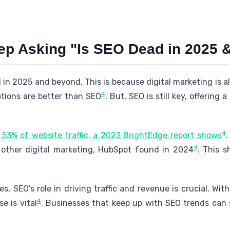
p Asking "Is SEO Dead in 2025 
 in 2025 and beyond. This is because digital marketing is 
4
ations are better than SEO
. But, SEO is still key, offering
4
 53% of website traffic, a 2023 BrightEdge report shows
.
4
 other digital marketing, HubSpot found in 2024
. This s
s, SEO's role in driving traffic and revenue is crucial. Wit
4
e is vital
. Businesses that keep up with SEO trends can 