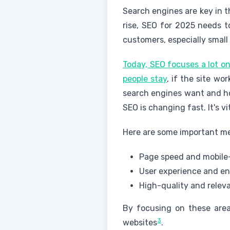
Search engines are key in t
rise, SEO for 2025 needs 
customers, especially small
Today, SEO focuses a lot on
people stay
, if the site wo
search engines want and ho
SEO is changing fast. It's v
Here are some important me
Page speed and mobile-
User experience and 
High-quality and relev
By focusing on these area
3
websites
.