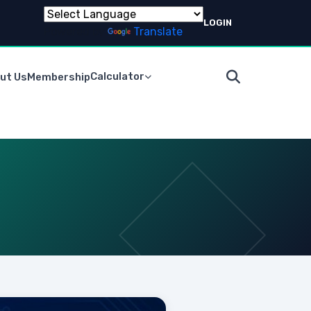
LOGIN
Powered by
Translate
Calculator
ut Us
Membership