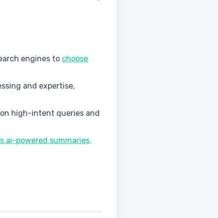
 search engines to
choose
ssing and expertise,
 on high-intent queries and
rds ai-powered summaries,