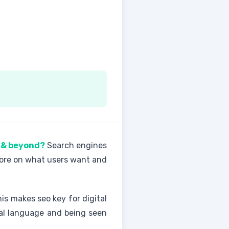
5 & beyond?
Search engines
 more on what users want and
his makes seo key for digital
ral language and being seen