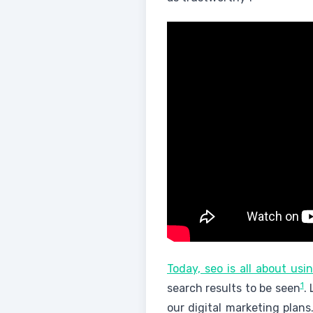
Today, seo is all about us
1
search results to be seen
.
our digital marketing plans