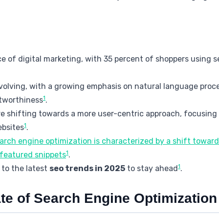
iece of digital marketing, with 35 percent of shoppers using
volving, with a growing emphasis on natural language proce
1
stworthiness
.
e shifting towards a more user-centric approach, focusing
1
ebsites
.
earch engine optimization is characterized by a shift towa
1
featured snippets
.
1
to the latest
seo trends in 2025
to stay ahead
.
te of Search Engine Optimization