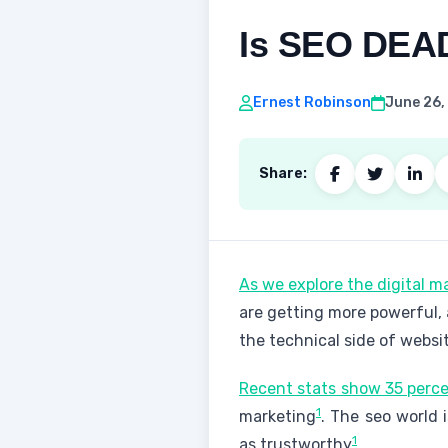
Is SEO DEAD
Ernest Robinson
June 26,
Share:
As we explore the digital m
are getting more powerful, 
the technical side of websi
Recent stats show 35 perce
1
marketing
. The seo world
1
as trustworthy
.