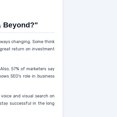
& Beyond?"
always changing. Some think
 a great return on investment
 Also, 57% of marketers say
hows SEO's role in business
h voice and visual search on
stay successful in the long