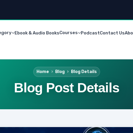
egory
Courses
Ebook & Audio Books
Podcast
Contact Us
Abo
Home
Blog
Blog Details
Blog Post Details