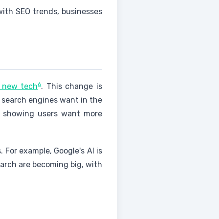
 with SEO trends, businesses
6
d new tech
. This change is
 search engines want in the
, showing users want more
. For example, Google's AI is
search are becoming big, with