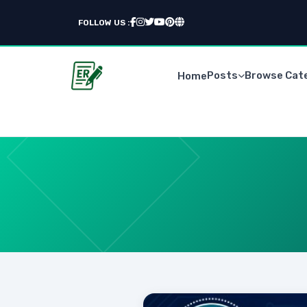
FOLLOW US :
Posts
Browse Cat
Home