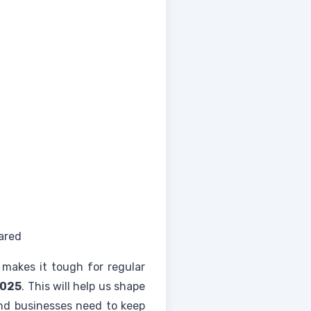
ared
makes it tough for regular
2025
. This will help us shape
and businesses need to keep