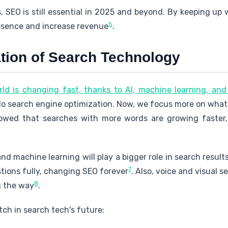
 SEO is still essential in 2025 and beyond. By keeping up
5
resence and increase revenue
.
tion of Search Technology
ld is changing fast, thanks to AI, machine learning, an
o search engine optimization. Now, we focus more on what
howed that searches with more words are growing faster
nd machine learning will play a bigger role in search results
7
ions fully, changing SEO forever
. Also, voice and visual 
8
g the way
.
ch in search tech's future: