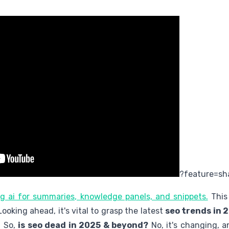
?feature=sh
ing ai for summaries, knowledge panels, and snippets.
This 
 Looking ahead, it's vital to grasp the latest
seo trends in 
. So,
is seo dead in 2025 & beyond?
No, it's changing, 