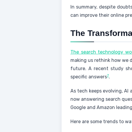
In summary, despite doubts,
can improve their online p
The Transforma
The search technology wor
making us rethink how we d
future. A recent study s
7
specific answers
.
As tech keeps evolving, AI a
now answering search quest
Google and Amazon leadin
Here are some trends to wat