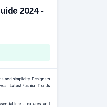
uide 2024 -
e and simplicity. Designers
rwear. Latest Fashion Trends
ssential looks, textures, and