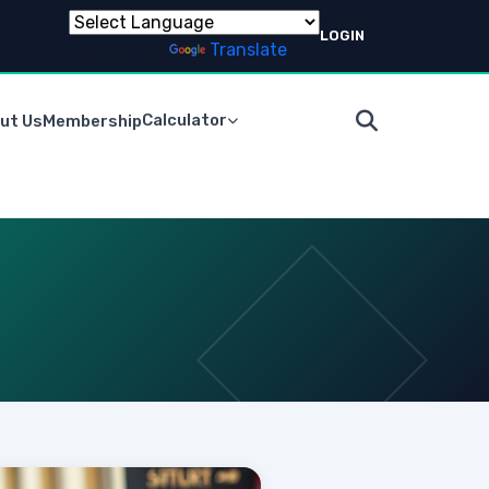
LOGIN
Powered by
Translate
Calculator
ut Us
Membership