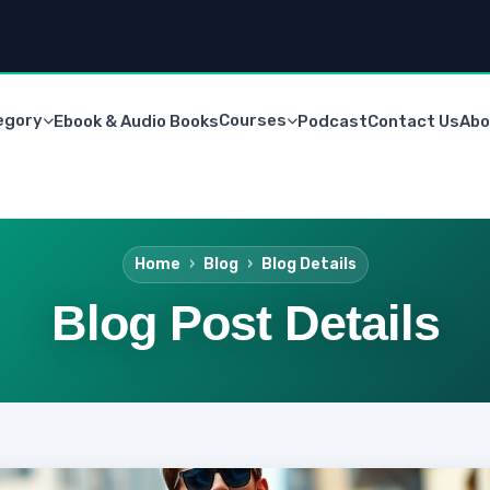
egory
Courses
Ebook & Audio Books
Podcast
Contact Us
Abo
Home
Blog
Blog Details
Blog Post Details