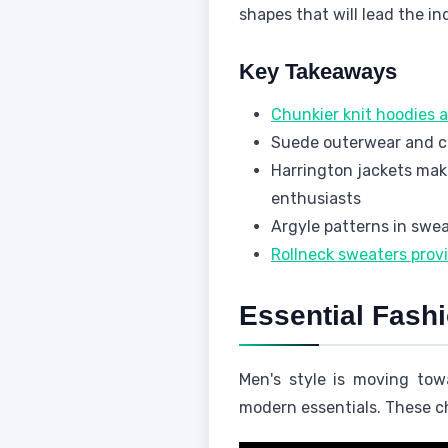
shapes that will lead the in
Key Takeaways
Chunkier knit hoodies a
Suede outerwear and cre
Harrington jackets mak
enthusiasts
Argyle patterns in swe
Rollneck sweaters prov
Essential Fash
Men's style is moving tow
modern essentials. These c