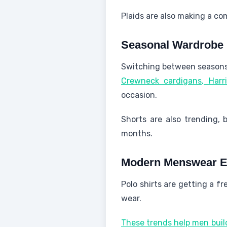
Plaids are also making a co
Seasonal Wardrobe
Switching between seasons 
Crewneck cardigans, Harr
occasion.
Shorts are also trending, 
months.
Modern Menswear E
Polo shirts are getting a fr
wear.
These trends help men build