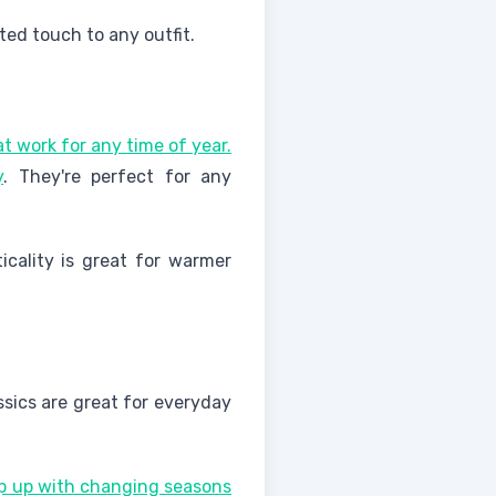
ted touch to any outfit.
at work for any time of year.
y
. They're perfect for any
icality is great for warmer
assics are great for everyday
eep up with changing seasons