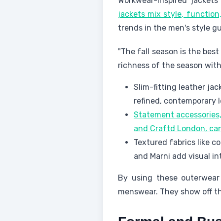
Workwear-inspired jacket
jackets mix style, function
trends in the men's style gu
"The fall season is the bes
richness of the season wit
Slim-fitting leather ja
refined, contemporary l
Statement accessories,
and Craftd London, can 
Textured fabrics like c
and Marni add visual in
By using these outerwear 
menswear. They show off the