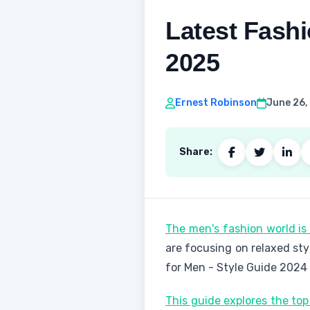
Latest Fashi
2025
Ernest Robinson
June 26,
Share:
The men's fashion world i
are focusing on relaxed sty
for Men - Style Guide 2024
This guide explores the to