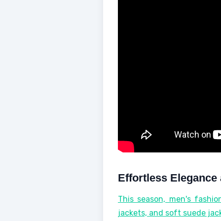
Effortless Elegance 
This season, men's fashion
jackets, and soft suede jac