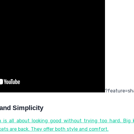
?feature=sh
and Simplicity
 is all about looking good without trying too hard. Big k
kets are back. They offer both style and comfort.