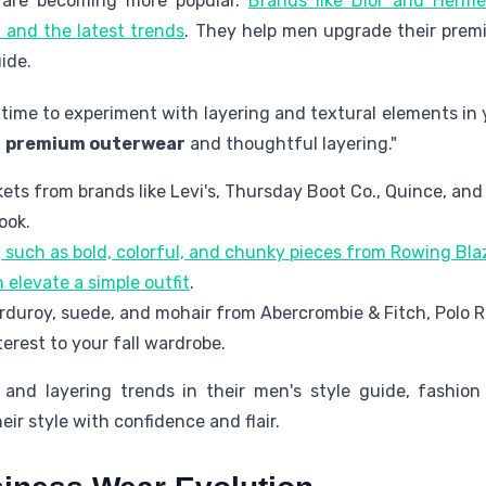
s are becoming more popular.
Brands like Dior and Herm
, and the latest trends
. They help men upgrade their prem
ide.
t time to experiment with layering and textural elements i
h
premium outerwear
and thoughtful layering."
ckets from brands like Levi's, Thursday Boot Co., Quince, and
ook.
 such as bold, colorful, and chunky pieces from Rowing Bl
elevate a simple outfit
.
orduroy, suede, and mohair from Abercrombie & Fitch, Polo 
terest to your fall wardrobe.
and layering trends in their men's style guide, fashion
ir style with confidence and flair.