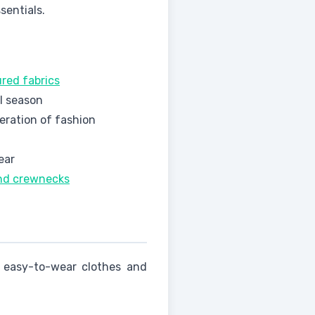
sentials.
ured fabrics
ll season
eration of fashion
ear
and crewnecks
n easy-to-wear clothes and