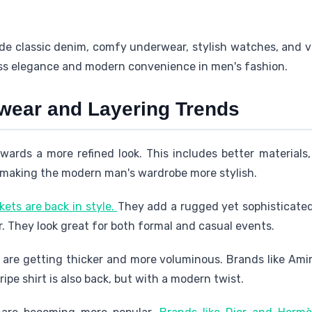
de classic denim, comfy underwear, stylish watches, and v
ess elegance and modern convenience in men's fashion.
wear and Layering Trends
wards a more refined look. This includes better materials,
making the modern man's wardrobe more stylish.
ets are back in style.
They add a rugged yet sophisticate
r. They look great for both formal and casual events.
are getting thicker and more voluminous. Brands like Amir
ripe shirt is also back, but with a modern twist.