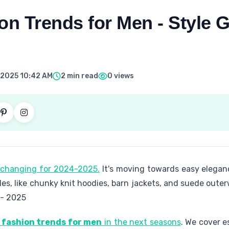
on Trends for Men - Style G
 2025 10:42 AM
2 min read
0 views
s changing for 2024-2025.
It's moving towards easy eleganc
les, like chunky knit hoodies, barn jackets, and suede oute
 - 2025
p
fashion trends for men
in the next seasons
. We cover e