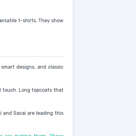
ersatile t-shirts. They show
 smart designs, and classic
d touch. Long topcoats that
i and Sacai are leading this