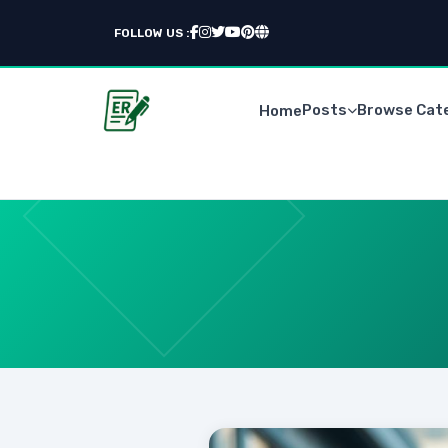
FOLLOW US :
Posts
Browse Cat
Home