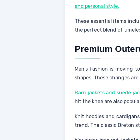
and personal style.
These essential items inclu
the perfect blend of timel
Premium Outer
Men's fashion is moving to
shapes. These changes are 
Barn jackets and suede jack
hit the knee are also popula
Knit hoodies and cardigans 
trend. The classic Breton st