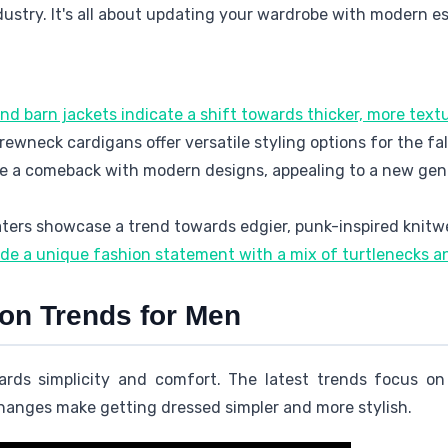
dustry. It's all about updating your wardrobe with modern es
nd barn jackets indicate a shift towards thicker, more text
wneck cardigans offer versatile styling options for the fa
e a comeback with modern designs, appealing to a new gen
aters showcase a trend towards edgier, punk-inspired knitw
ide a unique fashion statement with a mix of turtlenecks 
ion Trends for Men
ards simplicity and comfort. The latest trends focus o
hanges make getting dressed simpler and more stylish.