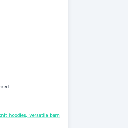
ared
nit hoodies, versatile barn