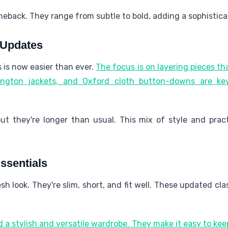
meback. They range from subtle to bold, adding a sophistica
 Updates
is now easier than ever.
The focus is on layering pieces th
ington jackets, and Oxford cloth button-downs are ke
but they're longer than usual. This mix of style and pract
ssentials
esh look. They're slim, short, and fit well. These updated cl
 a stylish and versatile wardrobe. They make it easy to k