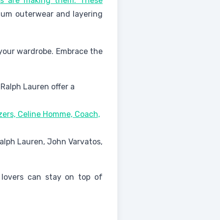
ès are making them. These
ium outerwear and layering
n your wardrobe. Embrace the
 Ralph Lauren offer a
azers, Celine Homme, Coach,
Ralph Lauren, John Varvatos,
 lovers can stay on top of