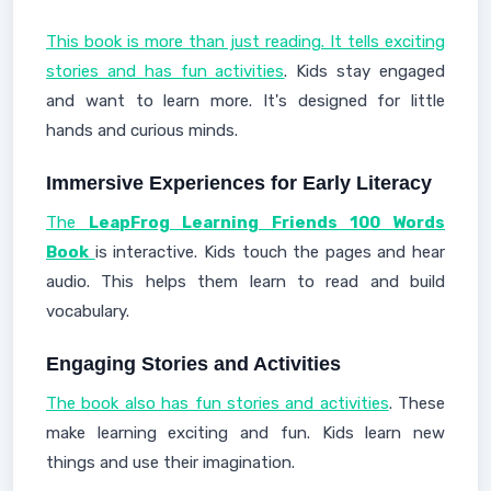
This book is more than just reading. It tells exciting
stories and has fun activities
. Kids stay engaged
and want to learn more. It's designed for little
hands and curious minds.
Immersive Experiences for Early Literacy
The
LeapFrog Learning Friends 100 Words
Book
is interactive. Kids touch the pages and hear
audio. This helps them learn to read and build
vocabulary.
Engaging Stories and Activities
The book also has fun stories and activities
. These
make learning exciting and fun. Kids learn new
things and use their imagination.