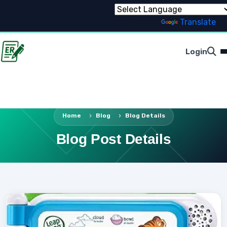
Powered by
Translate
Login
Home
Blog
Blog Details
Blog Post Details