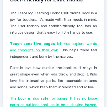
The LeapFrog Learning Friends 100 Words Book is a
joy for toddlers. It's made with their needs in mind.
The user-friendly and toddler-friendly tool has an
intuitive design that's easy for little hands to use.
Touch-sensitive pages
let kids explore words
and concepts on their own
. This helps them feel
independent and learn by themselves.
Parents love how durable the book is. It stays in
great shape even when kids throw and drop it. Kids
love the interactive parts, like touchable pictures
and songs, which keep them interested and active.
The book is also safe for babies. It has no loose
parts or buttons that could be a choking hazard.