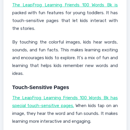
The LeapFrog Learning Friends 100 Words Bk is
packed with fun features for young toddlers. It has
touch-sensitive pages that let kids interact with
the stories.
By touching the colorful images, kids hear words,
sounds, and fun facts. This makes learning exciting
and encourages kids to explore. It's a mix of fun and
learning that helps kids remember new words and
ideas.
Touch-Sensitive Pages
The LeapFrog Learning Friends 100 Words Bk has
special touch-sensitive pages.
When kids tap on an
image, they hear the word and fun sounds. It makes
learning more interactive and engaging.