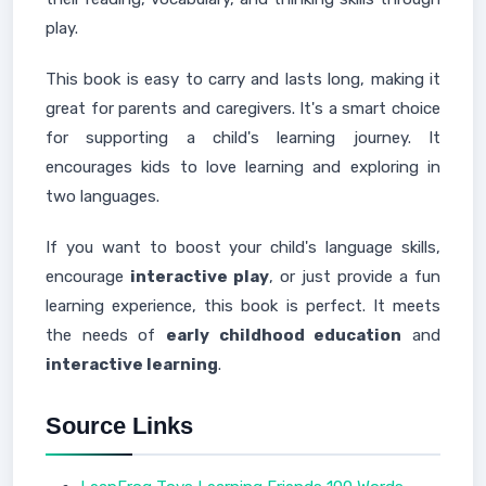
play.
This book is easy to carry and lasts long, making it
great for parents and caregivers. It's a smart choice
for supporting a child's learning journey. It
encourages kids to love learning and exploring in
two languages.
If you want to boost your child's language skills,
encourage
interactive play
, or just provide a fun
learning experience, this book is perfect. It meets
the needs of
early childhood education
and
interactive learning
.
Source Links