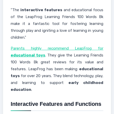
"The
interactive features
and educational focus
of the LeapFrog Learning Friends 100 Words Bk
make it a fantastic tool for fostering learning
through play and igniting a love of learning in young
children."
Parents highly recommend LeapFrog for
educational toys
. They give the Learning Friends
100 Words Bk great reviews for its value and
features. LeapFrog has been making
educational
toys
for over 20 years. They blend technology, play,
and learning to support
early childhood
education
.
Interactive Features and Functions