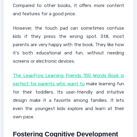
Compared to other books, it offers more content
and features for a good price.
However, the touch pad can sometimes confuse
kids if they press the wrong spot. Still, most
parents are very happy with the book. They like how
it's both educational and fun, without needing
screens or electronic devices.
The LeapFrog Learning Friends 100 Words Book is
perfect for parents who want to
make learning fun
for their toddlers. Its user-friendly and intuitive
design make it a favorite among families. It lets
even the youngest kids explore and learn at their
own pace.
Fostering Cognitive Development