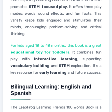
The LeapFrog Learning Friends 100 Words Book also
promotes
STEM-focused play
. It offers three play
modes: words, sound effects, and fun facts. This
variety keeps kids engaged and stimulates their
minds, encouraging problem-solving and critical
thinking.
For kids aged 18 to 48 months, this book is a great
educational toy for toddlers
. It combines fun
play with
interactive learning
, supporting
vocabulary building
and
STEM
exploration. It's a
key resource for
early learning
and future success.
Bilingual Learning: English and
Spanish
The LeapFrog Learning Friends 100 Words Book is a