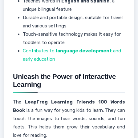
Teaches words in
English and Spanish
, a
unique bilingual feature
Durable and portable design, suitable for travel
and various settings
Touch-sensitive technology makes it easy for
toddlers to operate
Contributes to
language development
and
early education
Unleash the Power of Interactive
Learning
The
LeapFrog Learning Friends 100 Words
Book
is a fun way for young kids to learn. They can
touch the images to hear words, sounds, and fun
facts. This helps them grow their vocabulary and
love for reading.