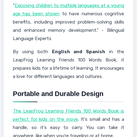
"
Exposing children to multiple languages at a young
age has been shown
to have numerous cognitive
benefits, including improved problem-solving skills
and enhanced memory development." - Bilingual
Language Experts
By using both
English and Spanish
in the
LeapFrog Learning Friends 100 Words Book, it
prepares kids for a lifetime of learning. It encourages
a love for different languages and cultures.
Portable and Durable Design
The LeapFrog Learning Friends 100 Words Book is
perfect for kids on the move
. It's small and has a
handle, so it's easy to carry. You can take it
anywhere, like when you're traveling or at home.