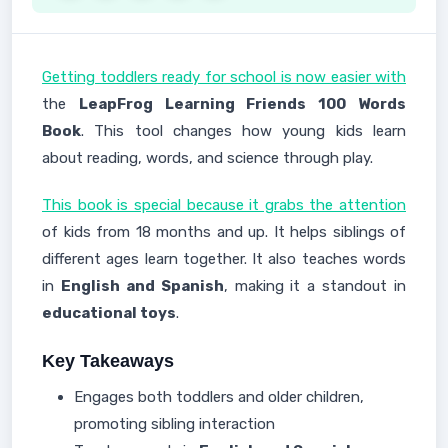
Getting toddlers ready for school is now easier with
the
LeapFrog Learning Friends 100 Words
Book
. This tool changes how young kids learn
about reading, words, and science through play.
This book is special because it grabs the attention
of kids from 18 months and up. It helps siblings of
different ages learn together. It also teaches words
in
English and Spanish
, making it a standout in
educational toys
.
Key Takeaways
Engages both toddlers and older children,
promoting sibling interaction