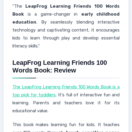
"The
LeapFrog Learning Friends 100 Words
Book
is a game-changer in
early childhood
education
. By seamlessly blending interactive
technology and captivating content, it encourages
kids to learn through play and develop essential
literacy skills."
LeapFrog Learning Friends 100
Words Book: Review
The LeapFrog Learning Friends 100 Words Book is a
top pick for toddlers
. It's full of interactive fun and
learning. Parents and teachers love it for its
educational value.
This book makes learning fun for kids. It teaches