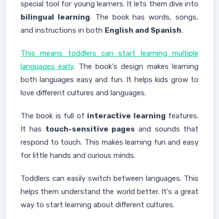
special tool for young learners. It lets them dive into
bilingual learning
. The book has words, songs,
and instructions in both
English and Spanish
.
This means toddlers can start learning multiple
languages early
. The book's design makes learning
both languages easy and fun. It helps kids grow to
love different cultures and languages.
The book is full of
interactive learning
features.
It has
touch-sensitive pages
and sounds that
respond to touch. This makes learning fun and easy
for little hands and curious minds.
Toddlers can easily switch between languages. This
helps them understand the world better. It's a great
way to start learning about different cultures.