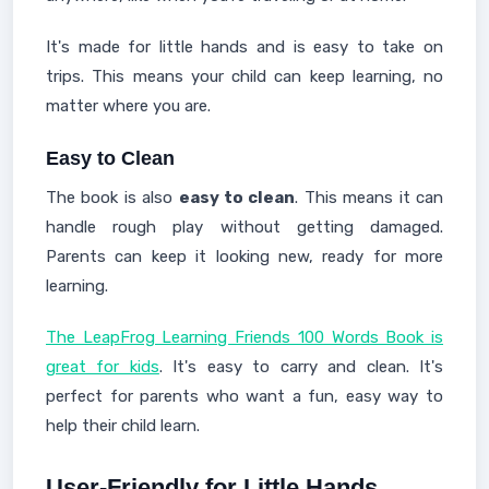
It's made for little hands and is easy to take on
trips. This means your child can keep learning, no
matter where you are.
Easy to Clean
The book is also
easy to clean
. This means it can
handle rough play without getting damaged.
Parents can keep it looking new, ready for more
learning.
The LeapFrog Learning Friends 100 Words Book is
great for kids
. It's easy to carry and clean. It's
perfect for parents who want a fun, easy way to
help their child learn.
User-Friendly for Little Hands