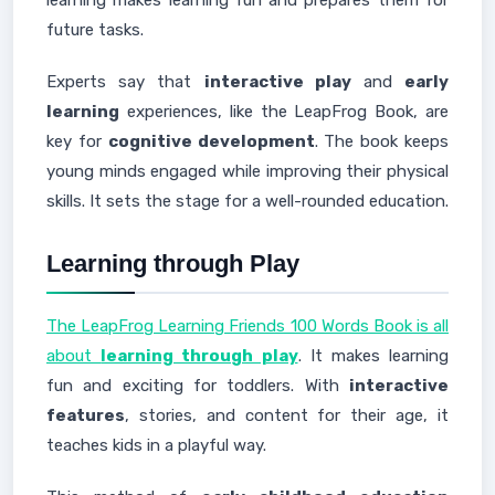
learning makes learning fun and prepares them for
future tasks.
Experts say that
interactive play
and
early
learning
experiences, like the LeapFrog Book, are
key for
cognitive development
. The book keeps
young minds engaged while improving their physical
skills. It sets the stage for a well-rounded education.
Learning through Play
The LeapFrog Learning Friends 100 Words Book is all
about
learning through play
. It makes learning
fun and exciting for toddlers. With
interactive
features
, stories, and content for their age, it
teaches kids in a playful way.