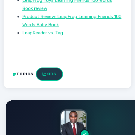
LeapFrog Toys Learning Friends 100 Words
Book review
Product Review: LeapFrog Learning Friends 100
Words Baby Book
LeapReader vs. Tag
TOPICS
KIDS