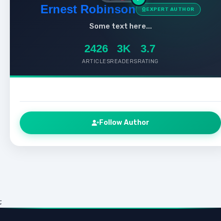
Ernest Robinson
EXPERT AUTHOR
Some text here...
2426
3K
3.7
ARTICLES
READERS
RATING
Follow Author
;