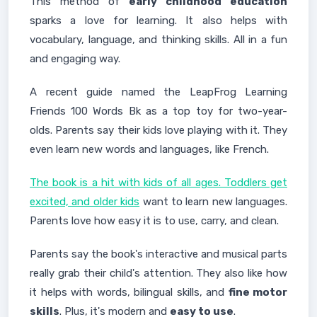
This method of
early childhood education
sparks a love for learning. It also helps with
vocabulary, language, and thinking skills. All in a fun
and engaging way.
A recent guide named the LeapFrog Learning
Friends 100 Words Bk as a top toy for two-year-
olds. Parents say their kids love playing with it. They
even learn new words and languages, like French.
The book is a hit with kids of all ages. Toddlers get
excited, and older kids
want to learn new languages.
Parents love how easy it is to use, carry, and clean.
Parents say the book's interactive and musical parts
really grab their child's attention. They also like how
it helps with words, bilingual skills, and
fine motor
skills
. Plus, it's modern and
easy to use
.