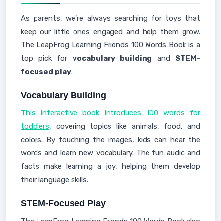
As parents, we're always searching for toys that
keep our little ones engaged and help them grow.
The LeapFrog Learning Friends 100 Words Book is a
top pick for
vocabulary building
and
STEM-
focused play
.
Vocabulary Building
This interactive book introduces 100 words for
toddlers
, covering topics like animals, food, and
colors. By touching the images, kids can hear the
words and learn new vocabulary. The fun audio and
facts make learning a joy, helping them develop
their language skills.
STEM-Focused Play