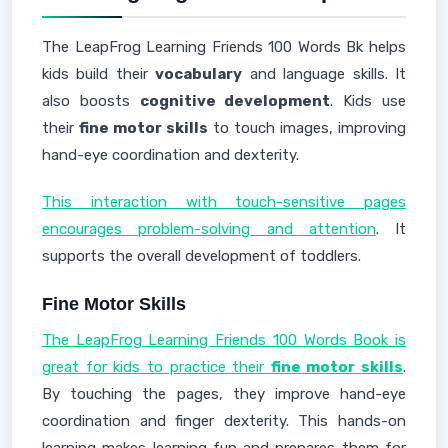
The LeapFrog Learning Friends 100 Words Bk helps
kids build their
vocabulary
and language skills. It
also boosts
cognitive development
. Kids use
their
fine motor skills
to touch images, improving
hand-eye coordination and dexterity.
This interaction with touch-sensitive pages
encourages problem-solving and attention
. It
supports the overall development of toddlers.
Fine Motor Skills
The LeapFrog Learning Friends 100 Words Book is
great for kids to practice their
fine motor skills
.
By touching the pages, they improve hand-eye
coordination and finger dexterity. This hands-on