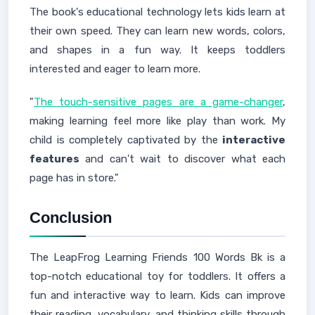
The book's educational technology lets kids learn at
their own speed. They can learn new words, colors,
and shapes in a fun way. It keeps toddlers
interested and eager to learn more.
"
The touch-sensitive pages are a game-changer
,
making learning feel more like play than work. My
child is completely captivated by the
interactive
features
and can't wait to discover what each
page has in store."
Conclusion
The LeapFrog Learning Friends 100 Words Bk is a
top-notch educational toy for toddlers. It offers a
fun and interactive way to learn. Kids can improve
their reading, vocabulary, and thinking skills through