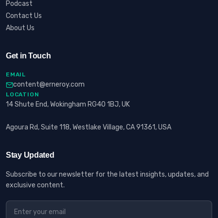
Podcast
Contact Us
About Us
Get in Touch
EMAIL
content@erneroy.com
LOCATION
14 Shute End, Wokingham RG40 1BJ, UK
Agoura Rd, Suite 118, Westlake Village, CA 91361, USA
Stay Updated
Subscribe to our newsletter for the latest insights, updates, and
exclusive content.