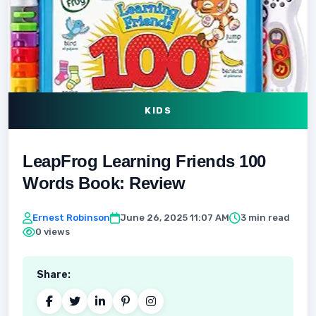
KIDS
LeapFrog Learning Friends 100
Words Book: Review
Ernest Robinson
June 26, 2025 11:07 AM
3 min read
0 views
Share: