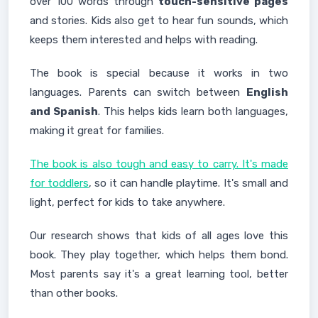
over 100 words through
touch-sensitive pages
and stories. Kids also get to hear fun sounds, which
keeps them interested and helps with reading.
The book is special because it works in two
languages. Parents can switch between
English
and Spanish
. This helps kids learn both languages,
making it great for families.
The book is also tough and easy to carry. It's made
for toddlers
, so it can handle playtime. It's small and
light, perfect for kids to take anywhere.
Our research shows that kids of all ages love this
book. They play together, which helps them bond.
Most parents say it's a great learning tool, better
than other books.