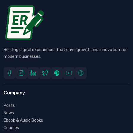
Building digital experiences that drive growth and innovation for
modern businesses.
Company
Posts
News
Ebook & Audio Books
Courses