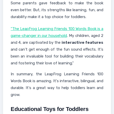
Some parents gave feedback to make the book
even better. But, its strengths like learning, fun, and
durability make it a top choice for toddlers.
"The LeapFrog Learning Friends 100 Words Book is a
game-changer in our household
. My children, aged 2
and 4, are captivated by the
interactive features
and can't get enough of the fun sound effects. It's
been an invaluable tool for building their vocabulary
and fostering their love of learning."
In summary, the LeapFrog Learning Friends 100
Words Book is amazing. It's interactive, bilingual, and
durable. It's a great way to help toddlers learn and
grow.
Educational Toys for Toddlers