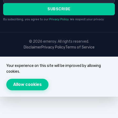
SUBSCRIBE
By subscribing, you agree to our
Privacy Policy
. We respect your privacy.
© 2026 erneroy. All rights reserved.
Disclaimer
Privacy Policy
Terms of Service
Your experience on this site will be improved by allowing
cookies.
Allow cookies