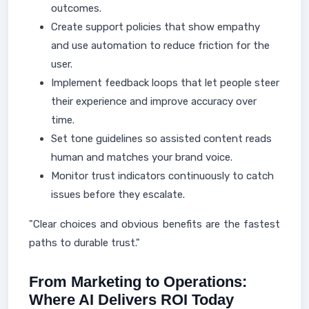
outcomes.
Create support policies that show empathy
and use automation to reduce friction for the
user.
Implement feedback loops that let people steer
their experience and improve accuracy over
time.
Set tone guidelines so assisted content reads
human and matches your brand voice.
Monitor trust indicators continuously to catch
issues before they escalate.
"Clear choices and obvious benefits are the fastest
paths to durable trust."
From Marketing to Operations:
Where AI Delivers ROI Today