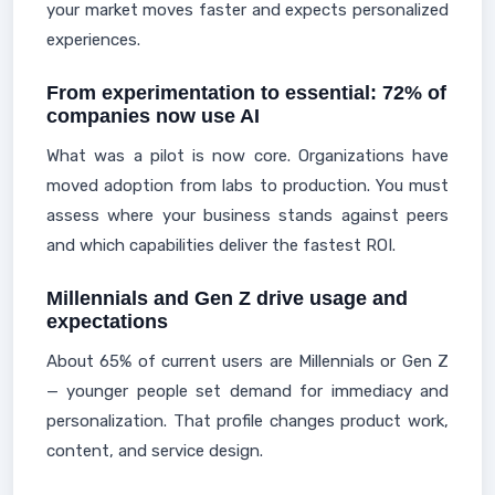
your market moves faster and expects personalized
experiences.
From experimentation to essential: 72% of
companies now use AI
What was a pilot is now core. Organizations have
moved adoption from labs to production. You must
assess where your business stands against peers
and which capabilities deliver the fastest ROI.
Millennials and Gen Z drive usage and
expectations
About 65% of current users are Millennials or Gen Z
— younger people set demand for immediacy and
personalization. That profile changes product work,
content, and service design.