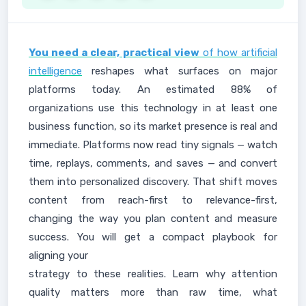
You need a clear, practical view
of how artificial
intelligence
reshapes what surfaces on major
platforms today. An estimated 88% of
organizations use this technology in at least one
business function, so its market presence is real and
immediate. Platforms now read tiny signals — watch
time, replays, comments, and saves — and convert
them into personalized discovery. That shift moves
content from reach-first to relevance-first,
changing the way you plan content and measure
success. You will get a compact playbook for
aligning your
strategy to these realities. Learn why attention
quality matters more than raw time, what