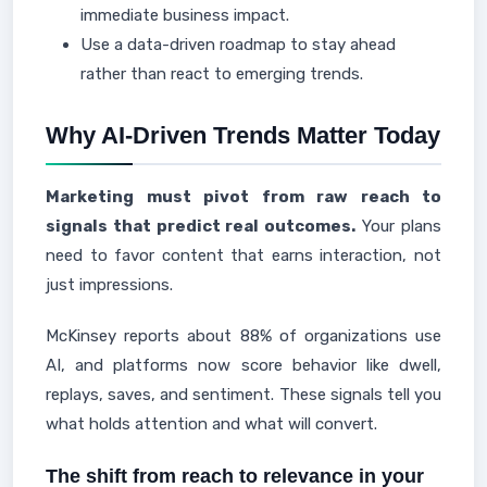
immediate business impact.
Use a data-driven roadmap to stay ahead
rather than react to emerging trends.
Why AI-Driven Trends Matter Today
Marketing must pivot from raw reach to
signals that predict real outcomes.
Your plans
need to favor content that earns interaction, not
just impressions.
McKinsey reports about 88% of organizations use
AI, and platforms now score behavior like dwell,
replays, saves, and sentiment. These signals tell you
what holds attention and what will convert.
The shift from reach to relevance in your