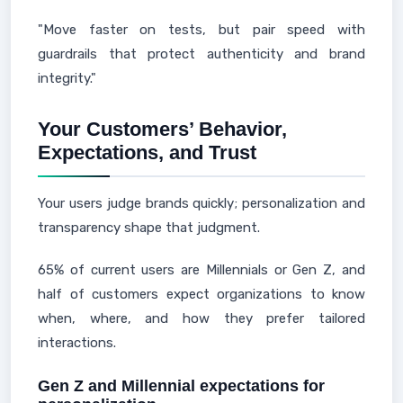
"Move faster on tests, but pair speed with
guardrails that protect authenticity and brand
integrity."
Your Customers’ Behavior,
Expectations, and Trust
Your users judge brands quickly; personalization and
transparency shape that judgment.
65% of current users are Millennials or Gen Z, and
half of customers expect organizations to know
when, where, and how they prefer tailored
interactions.
Gen Z and Millennial expectations for