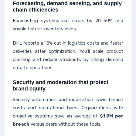
Forecasting, demand sensing, and supply
chain efficiencies
Forecasting systems cut errors by 20–50% and
enable tighter inventory plans.
DHL reports a 15% cut in logistics costs and faster
deliveries after optimization. You’ll scale product
planning and reduce stockouts by linking demand
data to operations.
Security and moderation that protect
brand equity
Security automation and moderation lower breach
costs and reputational harm. Organizations with
proactive systems save an average of
$1.9M per
breach
versus peers without these tools.