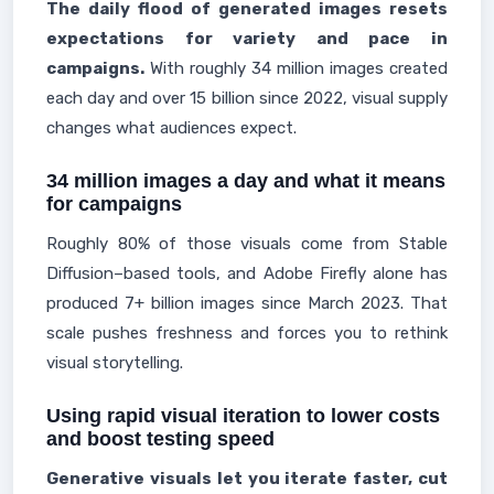
The daily flood of generated images resets
expectations for variety and pace in
campaigns.
With roughly 34 million images created
each day and over 15 billion since 2022, visual supply
changes what audiences expect.
34 million images a day and what it means
for campaigns
Roughly 80% of those visuals come from Stable
Diffusion–based tools, and Adobe Firefly alone has
produced 7+ billion images since March 2023. That
scale pushes freshness and forces you to rethink
visual storytelling.
Using rapid visual iteration to lower costs
and boost testing speed
Generative visuals let you iterate faster, cut