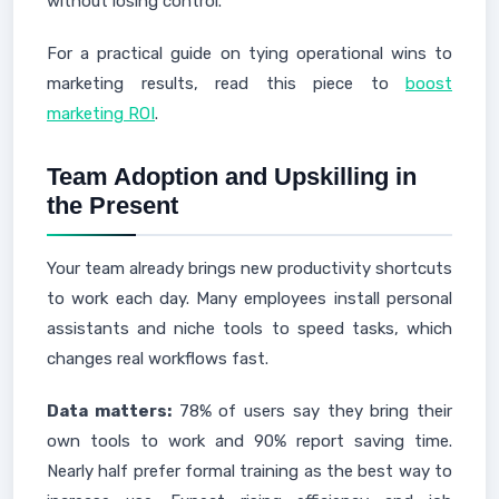
without losing control."
For a practical guide on tying operational wins to
marketing results, read this piece to
boost
marketing ROI
.
Team Adoption and Upskilling in
the Present
Your team already brings new productivity shortcuts
to work each day. Many employees install personal
assistants and niche tools to speed tasks, which
changes real workflows fast.
Data matters:
78% of users say they bring their
own tools to work and 90% report saving time.
Nearly half prefer formal training as the best way to