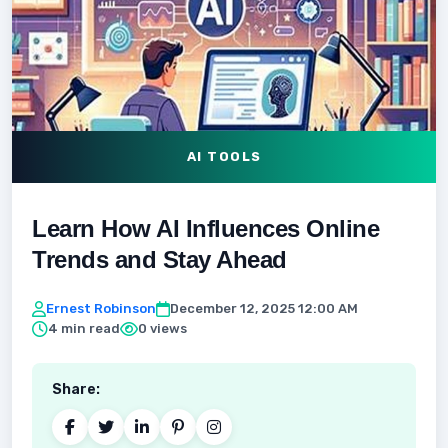
AI TOOLS
Learn How AI Influences Online
Trends and Stay Ahead
Ernest Robinson
December 12, 2025 12:00 AM
4 min read
0 views
Share: