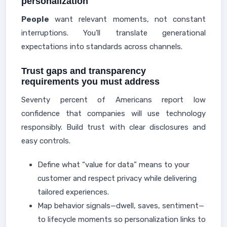
personalization
People
want relevant moments, not constant
interruptions. You’ll translate generational
expectations into standards across channels.
Trust gaps and transparency
requirements you must address
Seventy percent of Americans report low
confidence that companies will use technology
responsibly. Build trust with clear disclosures and
easy controls.
Define what “value for data” means to your
customer and respect privacy while delivering
tailored experiences.
Map behavior signals—dwell, saves, sentiment—
to lifecycle moments so personalization links to