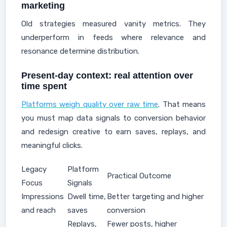
marketing
Old strategies measured vanity metrics. They
underperform in feeds where relevance and
resonance determine distribution.
Present-day context: real attention over
time spent
Platforms weigh quality over raw time
. That means
you must map data signals to conversion behavior
and redesign creative to earn saves, replays, and
meaningful clicks.
Legacy
Platform
Practical Outcome
Focus
Signals
Impressions
Dwell time,
Better targeting and higher
and reach
saves
conversion
Replays,
Fewer posts, higher