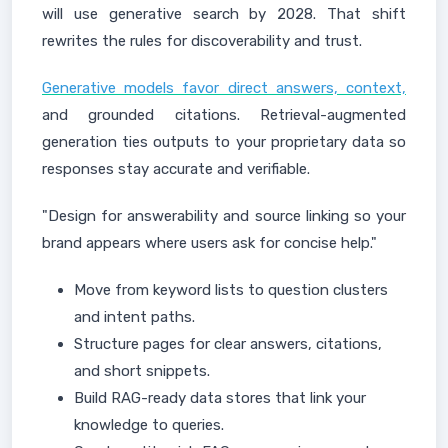
will use generative search by 2028. That shift
rewrites the rules for discoverability and trust.
Generative models favor direct answers, context,
and grounded citations. Retrieval-augmented
generation ties outputs to your proprietary data so
responses stay accurate and verifiable.
"Design for answerability and source linking so your
brand appears where users ask for concise help."
Move from keyword lists to question clusters
and intent paths.
Structure pages for clear answers, citations,
and short snippets.
Build RAG-ready data stores that link your
knowledge to queries.