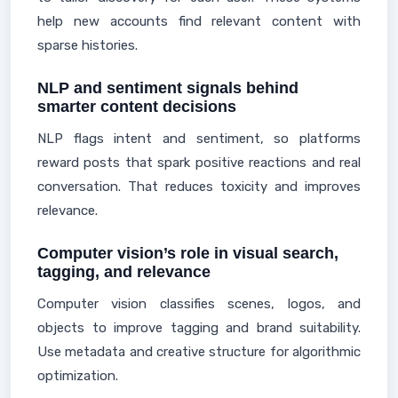
help new accounts find relevant content with
sparse histories.
NLP and sentiment signals behind
smarter content decisions
NLP flags intent and sentiment, so platforms
reward posts that spark positive reactions and real
conversation. That reduces toxicity and improves
relevance.
Computer vision’s role in visual search,
tagging, and relevance
Computer vision classifies scenes, logos, and
objects to improve tagging and brand suitability.
Use metadata and creative structure for algorithmic
optimization.