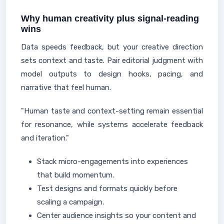
Why human creativity plus signal-reading
wins
Data speeds feedback, but your creative direction
sets context and taste. Pair editorial judgment with
model outputs to design hooks, pacing, and
narrative that feel human.
"Human taste and context-setting remain essential
for resonance, while systems accelerate feedback
and iteration."
Stack micro-engagements into experiences
that build momentum.
Test designs and formats quickly before
scaling a campaign.
Center audience insights so your content and