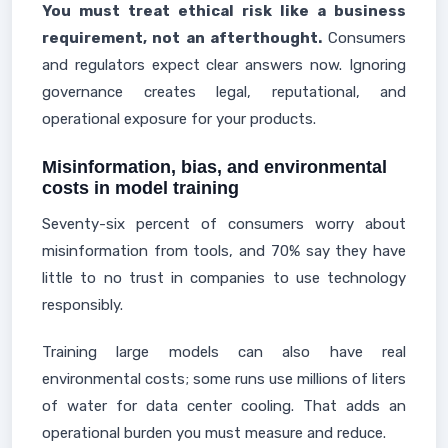
You must treat ethical risk like a business
requirement, not an afterthought.
Consumers
and regulators expect clear answers now. Ignoring
governance creates legal, reputational, and
operational exposure for your products.
Misinformation, bias, and environmental
costs in model training
Seventy-six percent of consumers worry about
misinformation from tools, and 70% say they have
little to no trust in companies to use technology
responsibly.
Training large models can also have real
environmental costs; some runs use millions of liters
of water for data center cooling. That adds an
operational burden you must measure and reduce.