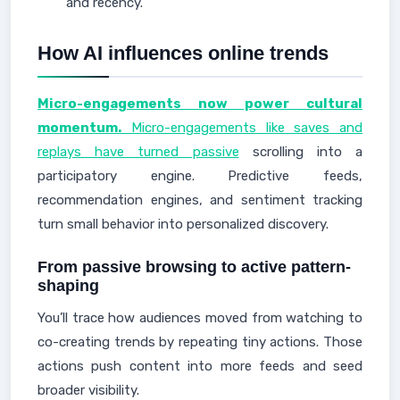
and recency.
How AI influences online trends
Micro-engagements now power cultural
momentum.
Micro-engagements like saves and
replays have turned passive
scrolling into a
participatory engine. Predictive feeds,
recommendation engines, and sentiment tracking
turn small behavior into personalized discovery.
From passive browsing to active pattern-
shaping
You’ll trace how audiences moved from watching to
co-creating trends by repeating tiny actions. Those
actions push content into more feeds and seed
broader visibility.