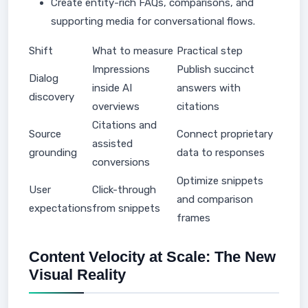
Create entity-rich FAQs, comparisons, and
supporting media for conversational flows.
Shift
What to measure
Practical step
Impressions
Publish succinct
Dialog
inside AI
answers with
discovery
overviews
citations
Citations and
Source
Connect proprietary
assisted
grounding
data to responses
conversions
Optimize snippets
User
Click-through
and comparison
expectations
from snippets
frames
Content Velocity at Scale: The New
Visual Reality