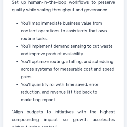
Set up human-in-the-loop workflows to preserve
quality while scaling throughput and governance.
You’ll map immediate business value from
content operations to assistants that own
routine tasks.
You’ll implement demand sensing to cut waste
and improve product availability.
You’ll optimize routing, staffing, and scheduling
across systems for measurable cost and speed
gains.
You’ll quantify roi with time saved, error
reduction, and revenue lift tied back to
marketing impact.
"Align budgets to initiatives with the highest
compounding impact so growth accelerates