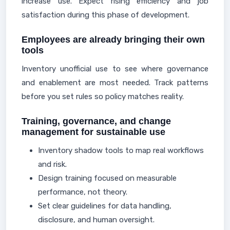
increase use. Expect rising efficiency and job
satisfaction during this phase of development.
Employees are already bringing their own
tools
Inventory unofficial use to see where governance
and enablement are most needed. Track patterns
before you set rules so policy matches reality.
Training, governance, and change
management for sustainable use
Inventory shadow tools to map real workflows
and risk.
Design training focused on measurable
performance, not theory.
Set clear guidelines for data handling,
disclosure, and human oversight.