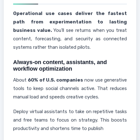
Operational use cases deliver the fastest
path from experimentation to lasting
business value.
You’ll see returns when you treat
content, forecasting, and security as connected
systems rather than isolated pilots.
Always-on content, assistants, and
workflow optimization
About
60% of U.S. companies
now use generative
tools to keep social channels active. That reduces
manual load and speeds creative cycles.
Deploy virtual assistants to take on repetitive tasks
and free teams to focus on strategy. This boosts
productivity and shortens time to publish