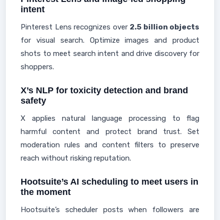
intent
Pinterest Lens recognizes over
2.5 billion objects
for visual search. Optimize images and product
shots to meet search intent and drive discovery for
shoppers.
X’s NLP for toxicity detection and brand
safety
X applies natural language processing to flag
harmful content and protect brand trust. Set
moderation rules and content filters to preserve
reach without risking reputation.
Hootsuite’s AI scheduling to meet users in
the moment
Hootsuite’s scheduler posts when followers are