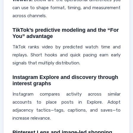
can use to shape format, timing, and measurement
across channels.
TikTok’s predictive modeling and the “For
You” advantage
TikTok ranks video by predicted watch time and
replays. Short hooks and quick pacing earn early
signals that multiply distribution.
Instagram Explore and discovery through
interest graphs
Instagram compares activity across similar
accounts to place posts in Explore. Adopt
adjacency tactics—tags, captions, and saves—to
increase relevance.
Pinterest Lens and image-led shopping