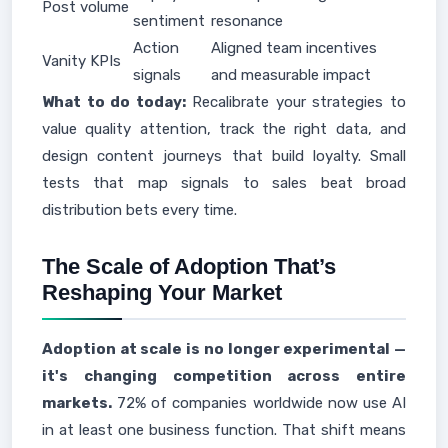
Post volume
sentiment
resonance
Action
Aligned team incentives
Vanity KPIs
signals
and measurable impact
What to do today:
Recalibrate your strategies to
value quality attention, track the right data, and
design content journeys that build loyalty. Small
tests that map signals to sales beat broad
distribution bets every time.
The Scale of Adoption That’s
Reshaping Your Market
Adoption at scale is no longer experimental —
it's changing competition across entire
markets.
72% of companies worldwide now use AI
in at least one business function. That shift means