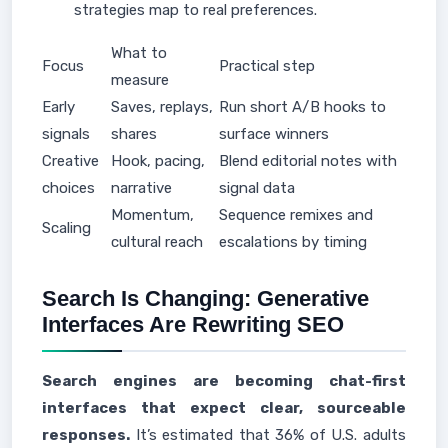
strategies map to real preferences.
What to
Focus
Practical step
measure
Early
Saves, replays,
Run short A/B hooks to
signals
shares
surface winners
Creative
Hook, pacing,
Blend editorial notes with
choices
narrative
signal data
Momentum,
Sequence remixes and
Scaling
cultural reach
escalations by timing
Search Is Changing: Generative
Interfaces Are Rewriting SEO
Search engines are becoming chat-first
interfaces that expect clear, sourceable
responses.
It’s estimated that 36% of U.S. adults