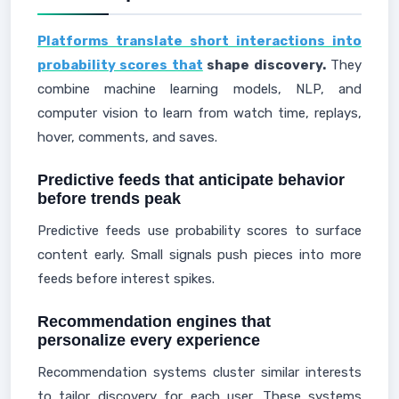
Platforms translate short interactions into
probability scores that
shape discovery.
They
combine machine learning models, NLP, and
computer vision to learn from watch time, replays,
hover, comments, and saves.
Predictive feeds that anticipate behavior
before trends peak
Predictive feeds use probability scores to surface
content early. Small signals push pieces into more
feeds before interest spikes.
Recommendation engines that
personalize every experience
Recommendation systems cluster similar interests
to tailor discovery for each user. These systems