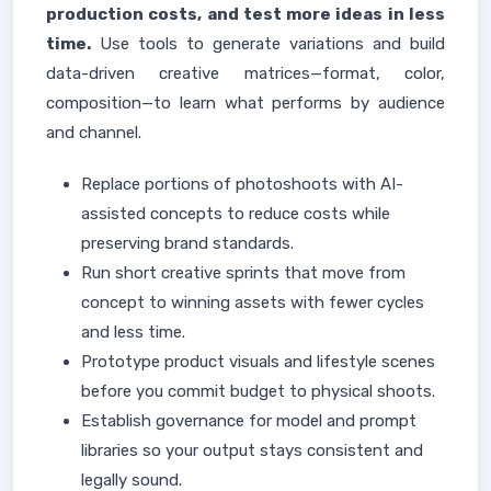
production costs, and test more ideas in less
time.
Use tools to generate variations and build
data-driven creative matrices—format, color,
composition—to learn what performs by audience
and channel.
Replace portions of photoshoots with AI-
assisted concepts to reduce costs while
preserving brand standards.
Run short creative sprints that move from
concept to winning assets with fewer cycles
and less time.
Prototype product visuals and lifestyle scenes
before you commit budget to physical shoots.
Establish governance for model and prompt
libraries so your output stays consistent and
legally sound.