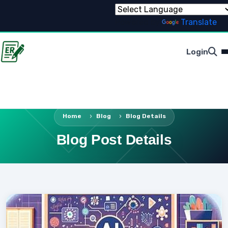
Powered by
Translate
Login
Home
Blog
Blog Details
Blog Post Details