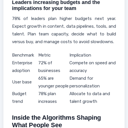
Leaders increasing budgets and the
implications for your team
78% of leaders plan higher budgets next year.
Expect growth in content, data pipelines, tools, and
talent. Plan team capacity, decide what to build
versus buy, and manage costs to avoid slowdowns.
Benchmark
Metric
Implication
Enterprise
72% of
Compete on speed and
adoption
businesses
accuracy
65% are
Demand for
User base
younger people
personalization
Budget
78% plan
Allocate to data and
trend
increases
talent growth
Inside the Algorithms Shaping
What People See