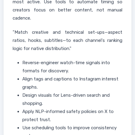
most active. Use tools to automate timing so
creators focus on better content, not manual
cadence.
"Match creative and technical set-ups—aspect
ratios, hooks, subtitles—to each channel's ranking
logic for native distribution."
Reverse-engineer watch-time signals into
formats for discovery.
Align tags and captions to Instagram interest
graphs.
Design visuals for Lens-driven search and
shopping.
Apply NLP-informed safety policies on X to
protect trust.
Use scheduling tools to improve consistency