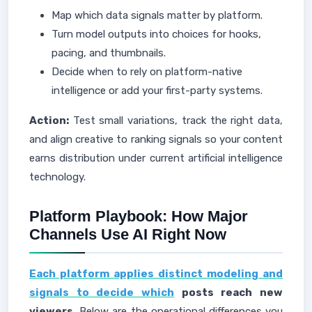
Map which data signals matter by platform.
Turn model outputs into choices for hooks,
pacing, and thumbnails.
Decide when to rely on platform-native
intelligence or add your first-party systems.
Action:
Test small variations, track the right data,
and align creative to ranking signals so your content
earns distribution under current artificial intelligence
technology.
Platform Playbook: How Major
Channels Use AI Right Now
Each platform applies distinct modeling and
signals to decide which
posts reach new
viewers.
Below are the operational differences you