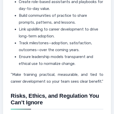
Create role-based assistants and playbooks for
day-to-day value.
Build communities of practice to share
prompts, patterns, and lessons.
Link upskilling to career development to drive
long-term adoption.
Track milestones—adoption, satisfaction,
outcomes—over the coming years.
Ensure leadership models transparent and
ethical use to normalize change.
"Make training practical, measurable, and tied to
career development so your team sees clear benefit."
Risks, Ethics, and Regulation You
Can’t Ignore