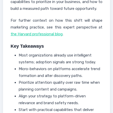
capabilities to prioritize in your business, and how to
build a measured path toward future opportunity.
For further context on how this shift will shape
marketing practice, see this expert perspective at
the Harvard professional blog
.
Key Takeaways
Most organizations already use intelligent
systems; adoption signals are strong today.
Micro-behaviors on platforms accelerate trend
formation and alter discovery paths.
Prioritize attention quality over raw time when
planning content and campaigns.
Align your strategy to platform-driven
relevance and brand safety needs.
Start with practical capabilities that deliver