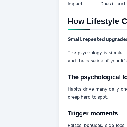
Impact
Does it hurt
How Lifestyle 
Small, repeated upgrades
The psychology is simple: 
and the baseline of your lif
The psychological l
Habits drive many daily c
creep hard to spot.
Trigger moments
Raises, bonuses, side jobs