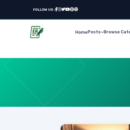
FOLLOW US :
Posts
Browse Cat
Home