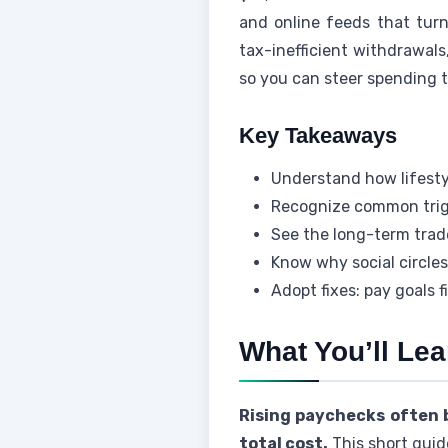
and online feeds that turn
tax-inefficient withdrawals,
so you can steer spending 
Key Takeaways
Understand how lifesty
Recognize common trigge
See the long-term trad
Know why social circles
Adopt fixes: pay goals 
What You’ll Le
Rising paychecks often b
total cost.
This short guid