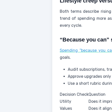
Lifestyle creep vers
Both terms describe rising 
trend of spending more as 
every cycle.
“Because you can” s
Spending “because you can
goals.
Audit subscriptions, tr
Approve upgrades only i
Use a short rubric durin
Decision Check
Question
Utility
Does it impro
Values
Does it alig