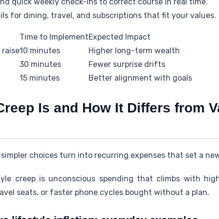
d quick weekly check-ins to correct course in real time.
s for dining, travel, and subscriptions that fit your values.
Time to Implement
Expected Impact
 raise
10 minutes
Higher long-term wealth
30 minutes
Fewer surprise drifts
15 minutes
Better alignment with goals
Creep Is and How It Differs from 
simpler choices turn into recurring expenses that set a new
tyle creep is unconscious spending that climbs with hig
vel seats, or faster phone cycles bought without a plan.