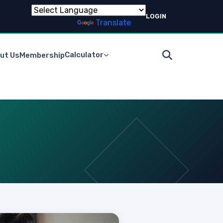
LOGIN
Powered by
Translate
Calculator
ut Us
Membership