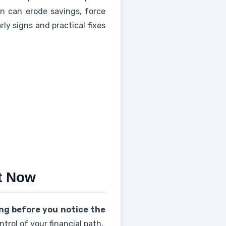
rn can erode savings, force
rly signs and practical fixes
ht Now
ing before you notice the
trol of your financial path.