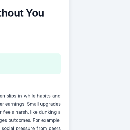
thout You
ten slips in while habits and
her earnings. Small upgrades
 feels harsh, like dunking a
nges outcomes. For example,
 social pressure from peers