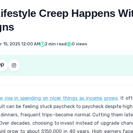
ifestyle Creep Happens Wi
gns
 15, 2025 12:00 AM
2 min read
0 views
w rise in spending on nicer things as income grows
. It of
ult can be feeling stuck paycheck to paycheck despite hig
r dinners, frequent trips—become normal. Cutting them later
Over decades, choosing to invest instead of upgrade cha
ld grow to about $150,000 in 40 years. High earners face