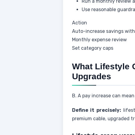
Run a monthly review an
Use reasonable guardrail
Action
Auto-increase savings with
Monthly expense review
Set category caps
What Lifestyle 
Upgrades
B. A pay increase can mean 
Define it precisely:
lifes
premium cable, upgraded tra