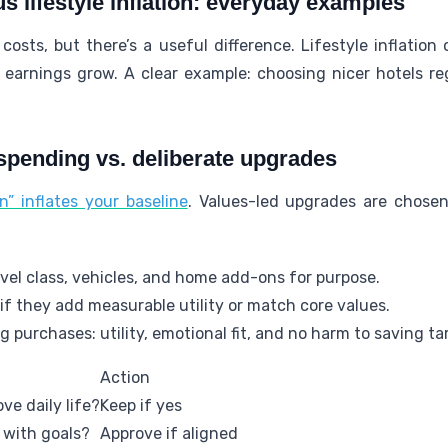
us lifestyle inflation: everyday examples
costs, but there’s a useful difference. Lifestyle inflation
earnings grow. A clear example: choosing nicer hotels reg
pending vs. deliberate upgrades
” inflates your baseline
. Values-led upgrades are chose
avel class, vehicles, and home add-ons for purpose.
f they add measurable utility or match core values.
g purchases: utility, emotional fit, and no harm to saving ta
Action
ve daily life?
Keep if yes
n with goals?
Approve if aligned