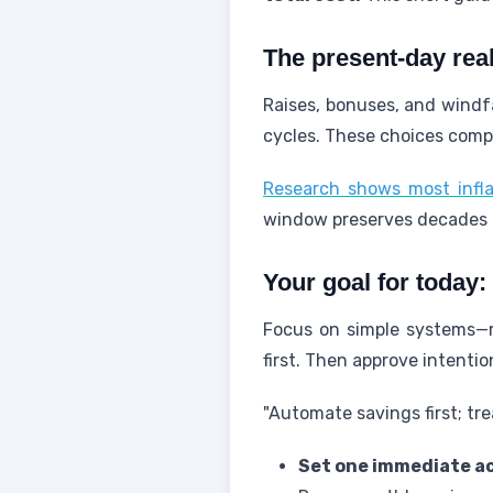
The present-day real
Raises, bonuses, and windfa
cycles. These choices comp
Research shows most infla
window preserves decades
Your goal for today:
Focus on simple systems—r
first. Then approve intenti
"Automate savings first; treat
Set one immediate ac