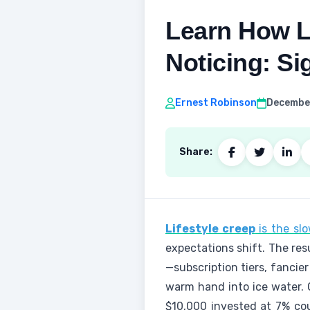
Learn How L
Noticing: Si
Ernest Robinson
December
Share:
Lifestyle creep
is the slo
expectations shift. The res
—subscription tiers, fancie
warm hand into ice water. 
$10,000 invested at 7% cou