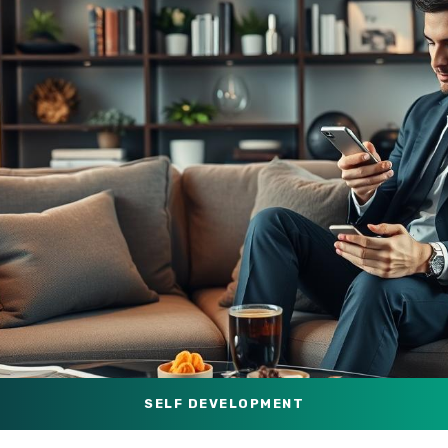
SELF DEVELOPMENT