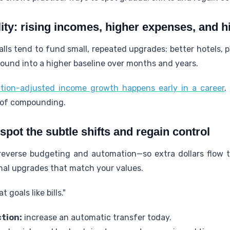
ity: rising incomes, higher expenses, and h
lls tend to fund small, repeated upgrades: better hotels,
ound into a higher baseline over months and years.
tion-adjusted income growth happens early in a career
.
 of compounding.
 spot the subtle shifts and regain control
everse budgeting and automation—so extra dollars flow 
onal upgrades that match your values.
 goals like bills."
tion:
increase an automatic transfer today.