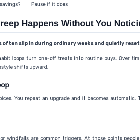
 savings?
Pause if it does
Creep Happens Without You Notic
 often slip in during ordinary weeks and quietly reset
habit loops turn one-off treats into routine buys. Over ti
estyle shifts upward.
oop
hoices. You repeat an upgrade and it becomes automatic. 
, or windfalls are common triggers. At those points people