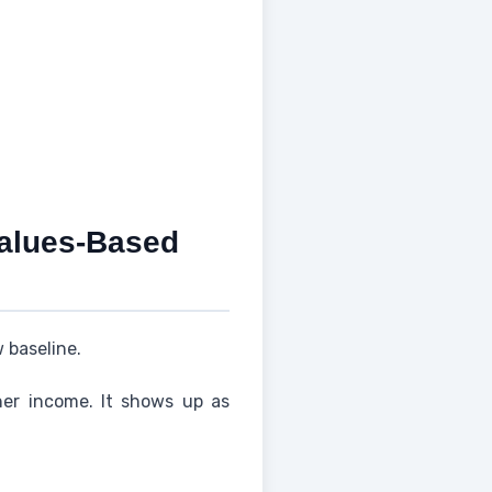
Values-Based
 baseline.
her income. It shows up as