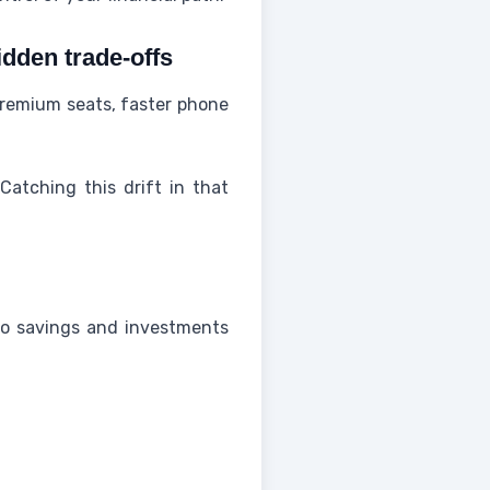
idden trade-offs
 premium seats, faster phone
 Catching this drift in that
to savings and investments