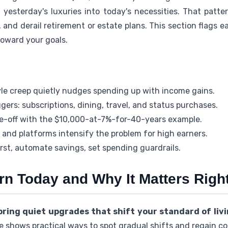
 yesterday's luxuries into today's necessities. That patte
 and derail retirement or estate plans. This section flags ea
toward your goals.
le creep quietly nudges spending up with income gains.
rs: subscriptions, dining, travel, and status purchases.
e-off with the $10,000-at-7%-for-40-years example.
 and platforms intensify the problem for high earners.
first, automate savings, set spending guardrails.
arn Today and Why It Matters Rig
ring quiet upgrades that shift your standard of liv
e shows practical ways to spot gradual shifts and regain con