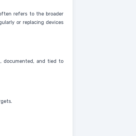
 often refers to the broader
ularly or replacing devices
n, documented, and tied to
rgets.