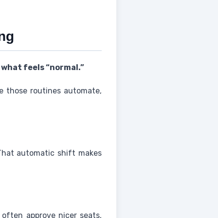
ing
 what feels “normal.”
me those routines automate,
That automatic shift makes
 often approve nicer seats,