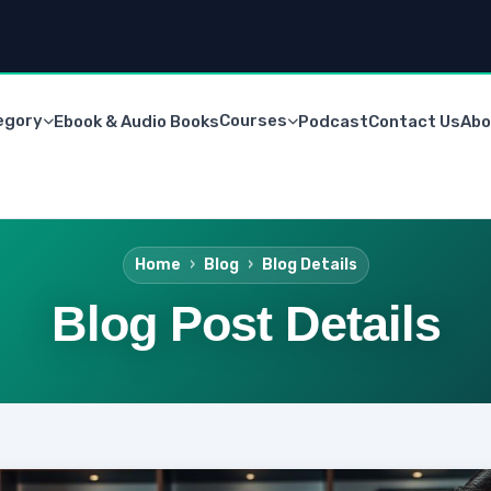
egory
Courses
Ebook & Audio Books
Podcast
Contact Us
Abo
Home
Blog
Blog Details
Blog Post Details