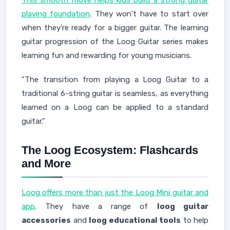
playing foundation
. They won't have to start over
when they're ready for a bigger guitar. The learning
guitar progression of the Loog Guitar series makes
learning fun and rewarding for young musicians.
"The transition from playing a Loog Guitar to a
traditional 6-string guitar is seamless, as everything
learned on a Loog can be applied to a standard
guitar."
The Loog Ecosystem: Flashcards
and More
Loog offers more than just the Loog Mini guitar and
app
. They have a range of
loog guitar
accessories
and
loog educational tools
to help