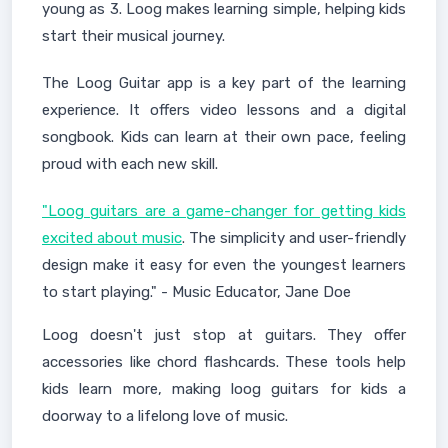
young as 3. Loog makes learning simple, helping kids
start their musical journey.
The Loog Guitar app is a key part of the learning
experience. It offers video lessons and a digital
songbook. Kids can learn at their own pace, feeling
proud with each new skill.
"Loog guitars are a game-changer for getting kids
excited about music
. The simplicity and user-friendly
design make it easy for even the youngest learners
to start playing." - Music Educator, Jane Doe
Loog doesn't just stop at guitars. They offer
accessories like chord flashcards. These tools help
kids learn more, making loog guitars for kids a
doorway to a lifelong love of music.