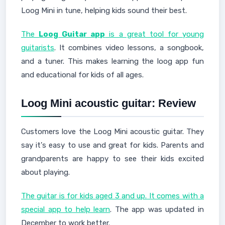
Loog Mini in tune, helping kids sound their best.
The
Loog Guitar app
is a great tool for young
guitarists
. It combines video lessons, a songbook,
and a tuner. This makes learning the loog app fun
and educational for kids of all ages.
Loog Mini acoustic guitar: Review
Customers love the Loog Mini acoustic guitar. They
say it's easy to use and great for kids. Parents and
grandparents are happy to see their kids excited
about playing.
The guitar is for kids aged 3 and up. It comes with a
special app to help learn
. The app was updated in
December to work better.