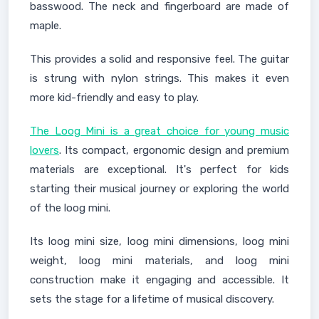
basswood. The neck and fingerboard are made of
maple.
This provides a solid and responsive feel. The guitar
is strung with nylon strings. This makes it even
more kid-friendly and easy to play.
The Loog Mini is a great choice for young music
lovers
. Its compact, ergonomic design and premium
materials are exceptional. It's perfect for kids
starting their musical journey or exploring the world
of the loog mini.
Its loog mini size, loog mini dimensions, loog mini
weight, loog mini materials, and loog mini
construction make it engaging and accessible. It
sets the stage for a lifetime of musical discovery.