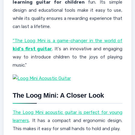
learning guitar for children
fun. Its simple
design and educational tools make it easy to use,
while its quality ensures a rewarding experience that
can last a lifetime.
"The Loog Mini is a game-changer in the world of
kid's first guitar
. It's an innovative and engaging
way to introduce children to the joys of playing
music."
The Loog Mini: A Closer Look
The Loog Mini acoustic guitar is perfect for young
learners
. It has a compact and ergonomic design.
This makes it easy for small hands to hold and play.