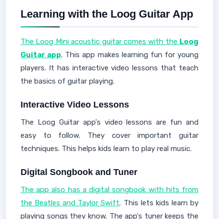
Learning with the Loog Guitar App
The Loog Mini acoustic guitar comes with the
Loog
Guitar app
. This app makes learning fun for young
players. It has interactive video lessons that teach
the basics of guitar playing.
Interactive Video Lessons
The Loog Guitar app's video lessons are fun and
easy to follow. They cover important guitar
techniques. This helps kids learn to play real music.
Digital Songbook and Tuner
The app also has a digital songbook with hits from
the Beatles and Taylor Swift
. This lets kids learn by
playing songs they know. The app's tuner keeps the