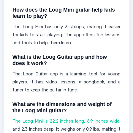
How does the Loog Mini guitar help kids
learn to play?
The Loog Mini has only 3 strings, making it easier
for kids to start playing. The app offers fun lessons
and tools to help them learn.
What is the Loog Guitar app and how
does it work?
The Loog Guitar app is a learning tool for young
players. It has video lessons, a songbook, and a
tuner to keep the guitar in tune.
What are the dimensions and weight of
the Loog Mini guitar?
The Loog Mini is 22.2 inches long, 6.9 inches wide
,
and 2.3 inches deep. It weighs only 0.9 lbs, making it