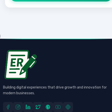
;
Building digital experiences that drive growth and innovation for
modern businesses.