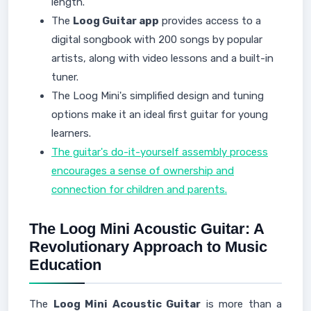
length.
The
Loog Guitar app
provides access to a
digital songbook with 200 songs by popular
artists, along with video lessons and a built-in
tuner.
The Loog Mini's simplified design and tuning
options make it an ideal first guitar for young
learners.
The guitar's do-it-yourself assembly process
encourages a sense of ownership and
connection for children and parents.
The Loog Mini Acoustic Guitar: A
Revolutionary Approach to Music
Education
The
Loog Mini Acoustic Guitar
is more than a