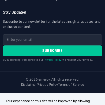
Stay Updated
Subscribe to our newsletter for the latest insights, updates, and
exclusive content.
SUBSCRIBE
By subscribing, you agree to our
Privacy Policy
. We respect your privacy.
© 2026 erneroy. All rights reserved.
Disclaimer
Privacy Policy
Terms of Service
Your experience on this site will be improved by allowing