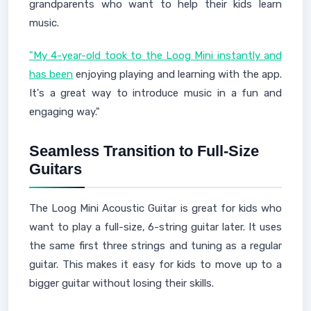
grandparents who want to help their kids learn
music.
"My 4-year-old took to the Loog Mini instantly and
has been
enjoying playing and learning with the app.
It's a great way to introduce music in a fun and
engaging way."
Seamless Transition to Full-Size
Guitars
The Loog Mini Acoustic Guitar is great for kids who
want to play a full-size, 6-string guitar later. It uses
the same first three strings and tuning as a regular
guitar. This makes it easy for kids to move up to a
bigger guitar without losing their skills.