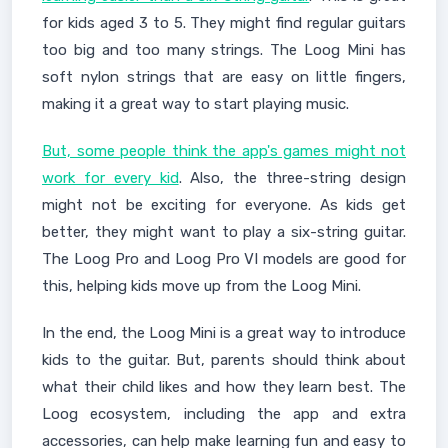
for kids aged 3 to 5. They might find regular guitars
too big and too many strings. The Loog Mini has
soft nylon strings that are easy on little fingers,
making it a great way to start playing music.
But, some people think the app's games might not
work for every kid
. Also, the three-string design
might not be exciting for everyone. As kids get
better, they might want to play a six-string guitar.
The Loog Pro and Loog Pro VI models are good for
this, helping kids move up from the Loog Mini.
In the end, the Loog Mini is a great way to introduce
kids to the guitar. But, parents should think about
what their child likes and how they learn best. The
Loog ecosystem, including the app and extra
accessories, can help make learning fun and easy to