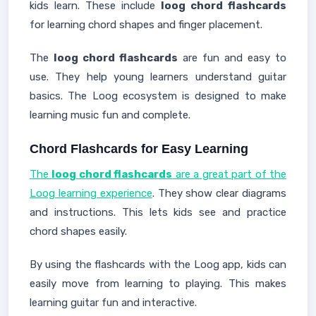
kids learn. These include
loog chord flashcards
for learning chord shapes and finger placement.
The
loog chord flashcards
are fun and easy to
use. They help young learners understand guitar
basics. The Loog ecosystem is designed to make
learning music fun and complete.
Chord Flashcards for Easy Learning
The
loog chord flashcards
are a great part of the
Loog learning experience
. They show clear diagrams
and instructions. This lets kids see and practice
chord shapes easily.
By using the flashcards with the Loog app, kids can
easily move from learning to playing. This makes
learning guitar fun and interactive.