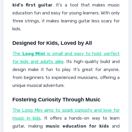
kid's first guitar
. It's a tool that makes music
education fun and easy for young learners. With only
three strings, it makes learning guitar less scary for
kids.
Designed for Kids, Loved by All
The
Loog Mini
is small and easy to hold, perfect
for kids and adults alike
. Its high-quality build and
design make it fun to play. It's great for anyone,
from beginners to experienced musicians, offering a
unique musical adventure.
Fostering Curiosity Through Music
The Loog Mini aims to spark curiosity and love for
music in kids
. It offers a hands-on way to learn
guitar, making
music education for kids
and