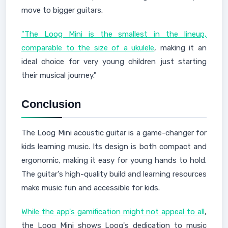
move to bigger guitars.
"The Loog Mini is the smallest in the lineup,
comparable to the size of a ukulele
, making it an
ideal choice for very young children just starting
their musical journey."
Conclusion
The Loog Mini acoustic guitar is a game-changer for
kids learning music. Its design is both compact and
ergonomic, making it easy for young hands to hold.
The guitar's high-quality build and learning resources
make music fun and accessible for kids.
While the app's gamification might not appeal to all
,
the Loog Mini shows Loog's dedication to music