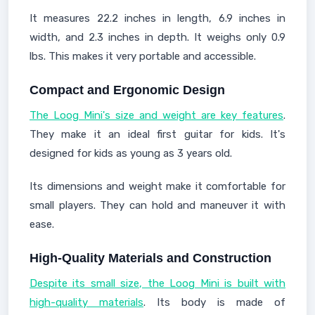
It measures 22.2 inches in length, 6.9 inches in
width, and 2.3 inches in depth. It weighs only 0.9
lbs. This makes it very portable and accessible.
Compact and Ergonomic Design
The Loog Mini's size and weight are key features
.
They make it an ideal first guitar for kids. It's
designed for kids as young as 3 years old.
Its dimensions and weight make it comfortable for
small players. They can hold and maneuver it with
ease.
High-Quality Materials and Construction
Despite its small size, the Loog Mini is built with
high-quality materials
. Its body is made of