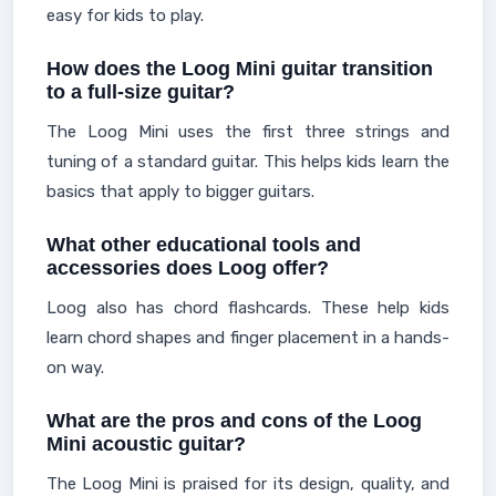
easy for kids to play.
How does the Loog Mini guitar transition
to a full-size guitar?
The Loog Mini uses the first three strings and
tuning of a standard guitar. This helps kids learn the
basics that apply to bigger guitars.
What other educational tools and
accessories does Loog offer?
Loog also has chord flashcards. These help kids
learn chord shapes and finger placement in a hands-
on way.
What are the pros and cons of the Loog
Mini acoustic guitar?
The Loog Mini is praised for its design, quality, and