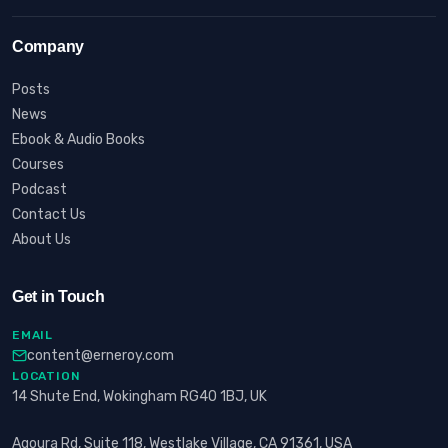
Company
Posts
News
Ebook & Audio Books
Courses
Podcast
Contact Us
About Us
Get in Touch
EMAIL
content@erneroy.com
LOCATION
14 Shute End, Wokingham RG40 1BJ, UK
Agoura Rd, Suite 118, Westlake Village, CA 91361, USA