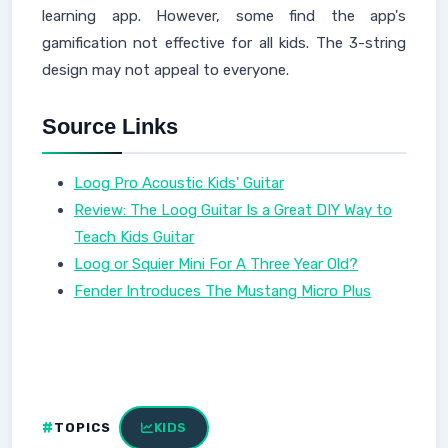
learning app. However, some find the app's
gamification not effective for all kids. The 3-string
design may not appeal to everyone.
Source Links
Loog Pro Acoustic Kids' Guitar
Review: The Loog Guitar Is a Great DIY Way to
Teach Kids Guitar
Loog or Squier Mini For A Three Year Old?
Fender Introduces The Mustang Micro Plus
TOPICS
KIDS