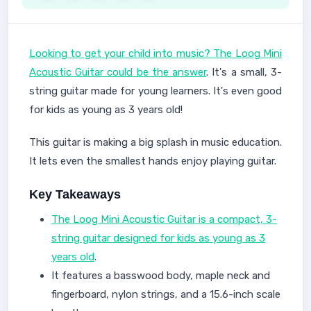
Looking to get your child into music? The Loog Mini
Acoustic Guitar could be the answer
. It's a small, 3-
string guitar made for young learners. It's even good
for kids as young as 3 years old!
This guitar is making a big splash in music education.
It lets even the smallest hands enjoy playing guitar.
Key Takeaways
The Loog Mini Acoustic Guitar is a compact, 3-
string guitar designed for kids as young as 3
years old
.
It features a basswood body, maple neck and
fingerboard, nylon strings, and a 15.6-inch scale