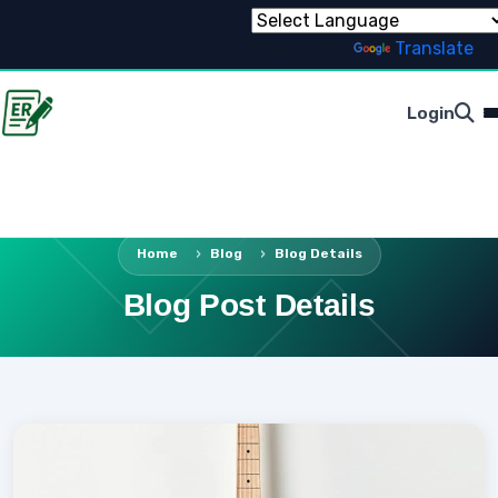
Powered by
Translate
Login
Home
Blog
Blog Details
Blog Post Details