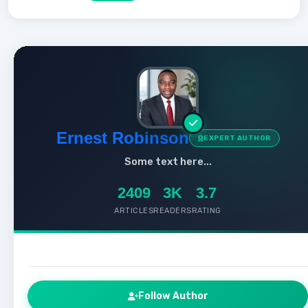
Ernest Robinson
EXPERT AUTHOR
Some text here...
2409
3K
3.7
ARTICLES
READERS
RATING
Follow Author