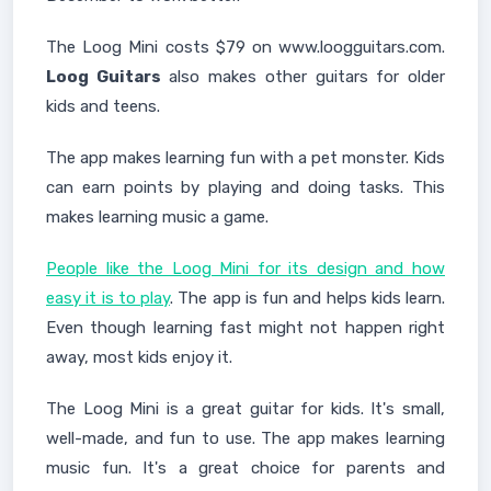
The Loog Mini costs $79 on www.loogguitars.com.
Loog Guitars
also makes other guitars for older
kids and teens.
The app makes learning fun with a pet monster. Kids
can earn points by playing and doing tasks. This
makes learning music a game.
People like the Loog Mini for its design and how
easy it is to play
. The app is fun and helps kids learn.
Even though learning fast might not happen right
away, most kids enjoy it.
The Loog Mini is a great guitar for kids. It's small,
well-made, and fun to use. The app makes learning
music fun. It's a great choice for parents and