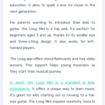
education. It aims to spark a love for music in the
next generation.
For parents wanting to introduce their kids to
guitar, the Loog Mini is a top pick. It's perfect for
beginners aged 3 and up, thanks to its smaller size
and three-string design. It also works for left-
handed players.
The Loog app offers chord flashcards and free video
lessons. This support helps young musicians as
they start their musical journey.
In short, the Loog Mini is a standout in kids'
instruments
. It offers a unique way to learn music.
It's great for kids starting out or moving to a full-
size guitar. The Loog Mini inspires creativity, boosts