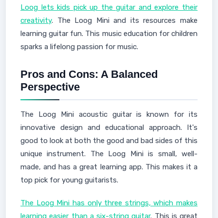
Loog lets kids pick up the guitar and explore their
creativity
. The Loog Mini and its resources make
learning guitar fun. This music education for children
sparks a lifelong passion for music.
Pros and Cons: A Balanced
Perspective
The Loog Mini acoustic guitar is known for its
innovative design and educational approach. It's
good to look at both the good and bad sides of this
unique instrument. The Loog Mini is small, well-
made, and has a great learning app. This makes it a
top pick for young guitarists.
The Loog Mini has only three strings, which makes
learning easier than a six-string guitar
. This is great