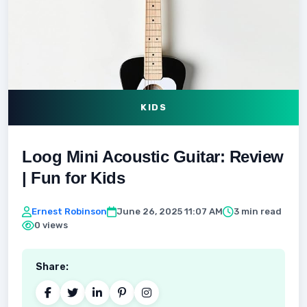
KIDS
Loog Mini Acoustic Guitar: Review
| Fun for Kids
Ernest Robinson
June 26, 2025 11:07 AM
3 min read
0 views
Share: