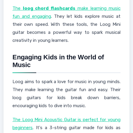
The
loog chord flashcards
make learning music
fun and engaging
. They let kids explore music at
their own speed. With these tools, the Loog Mini
guitar becomes a powerful way to spark musical
creativity in young learners.
Engaging Kids in the World of
Music
Loog aims to spark a love for music in young minds.
They make learning the guitar fun and easy. Their
loog guitars for kids break down barriers,
encouraging kids to dive into music.
The Loog Mini Acoustic Guitar is perfect for young
beginners
. It's a 3-string guitar made for kids as