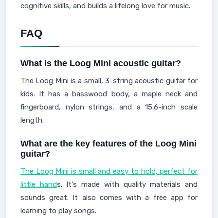
cognitive skills, and builds a lifelong love for music.
FAQ
What is the Loog Mini acoustic guitar?
The Loog Mini is a small, 3-string acoustic guitar for
kids. It has a basswood body, a maple neck and
fingerboard, nylon strings, and a 15.6-inch scale
length.
What are the key features of the Loog Mini
guitar?
The Loog Mini is small and easy to hold, perfect for
little hand
s. It's made with quality materials and
sounds great. It also comes with a free app for
learning to play songs.