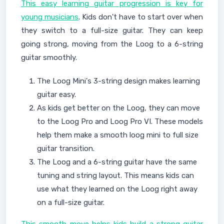
This easy learning guitar progression is key for
young musicians
. Kids don't have to start over when
they switch to a full-size guitar. They can keep
going strong, moving from the Loog to a 6-string
guitar smoothly.
The Loog Mini's 3-string design makes learning
guitar easy.
As kids get better on the Loog, they can move
to the Loog Pro and Loog Pro VI. These models
help them make a smooth loog mini to full size
guitar transition.
The Loog and a 6-string guitar have the same
tuning and string layout. This means kids can
use what they learned on the Loog right away
on a full-size guitar.
This smooth move helps kids build a strong guitar