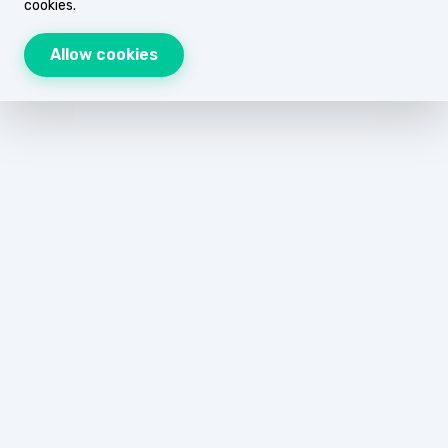
cookies.
Allow cookies