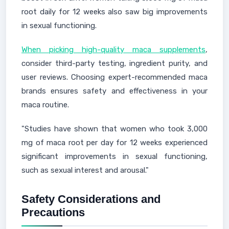
root daily for 12 weeks also saw big improvements
in sexual functioning.
When picking high-quality maca supplements
,
consider third-party testing, ingredient purity, and
user reviews. Choosing expert-recommended maca
brands ensures safety and effectiveness in your
maca routine.
"Studies have shown that women who took 3,000
mg of maca root per day for 12 weeks experienced
significant improvements in sexual functioning,
such as sexual interest and arousal."
Safety Considerations and
Precautions