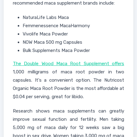
recommended maca supplement brands include:
NaturaLife Labs Maca
Femmenessence MacaHarmony
Vivolife Maca Powder
NOW Maca 500 mg Capsules
Bulk Supplements Maca Powder
The Double Wood Maca Root Supplement offers
1,000 milligrams of maca root powder in two
capsules. It's a convenient option. The Nutricost
Organic Maca Root Powder is the most affordable at
$0.04 per serving, great for libido.
Research shows maca supplements can greatly
improve sexual function and fertility. Men taking
5,000 mg of maca daily for 12 weeks saw a big
boost in sex drive. Women taking 3,000 mg of maca