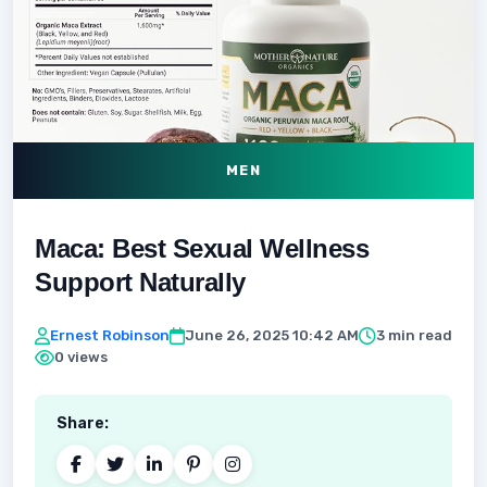
MEN
Maca: Best Sexual Wellness
Support Naturally
Ernest Robinson
June 26, 2025 10:42 AM
3 min read
0 views
Share: