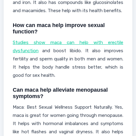
and iron. It also has compounds like glucosinolates
and macamides. These help with its health benefits.
How can maca help improve sexual
function?
Studies show maca can help with erectile
dysfunction
and boost libido. It also improves
fertility and sperm quality in both men and women.
It helps the body handle stress better, which is
good for sex health.
Can maca help alleviate menopausal
symptoms?
Maca: Best Sexual Wellness Support Naturally. Yes,
maca is great for women going through menopause.
It helps with hormonal imbalances and symptoms
like hot flashes and vaginal dryness. It also helps