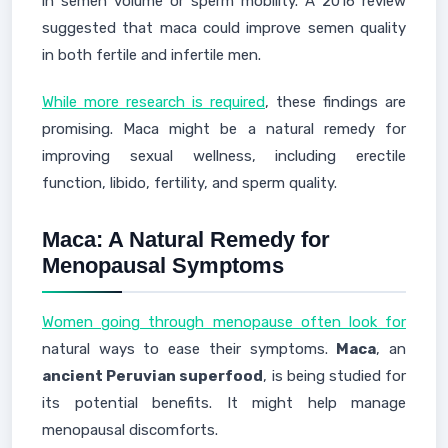
in semen volume or sperm mobility. A 2016 review
suggested that maca could improve semen quality
in both fertile and infertile men.
While more research is required
, these findings are
promising. Maca might be a natural remedy for
improving sexual wellness, including erectile
function, libido, fertility, and sperm quality.
Maca: A Natural Remedy for
Menopausal Symptoms
Women going through menopause often look for
natural ways to ease their symptoms.
Maca
, an
ancient Peruvian superfood
, is being studied for
its potential benefits. It might help manage
menopausal discomforts.