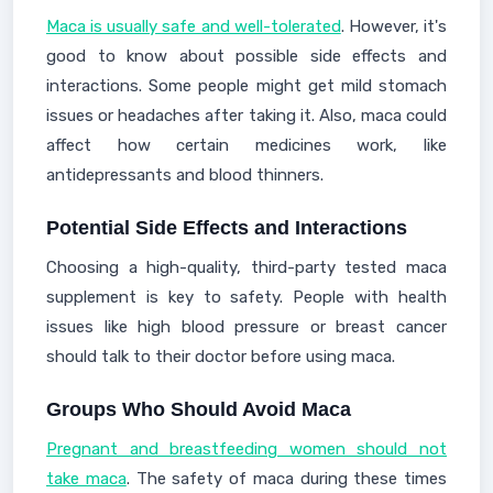
Maca is usually safe and well-tolerated
. However, it's
good to know about possible side effects and
interactions. Some people might get mild stomach
issues or headaches after taking it. Also, maca could
affect how certain medicines work, like
antidepressants and blood thinners.
Potential Side Effects and Interactions
Choosing a high-quality, third-party tested maca
supplement is key to safety. People with health
issues like high blood pressure or breast cancer
should talk to their doctor before using maca.
Groups Who Should Avoid Maca
Pregnant and breastfeeding women should not
take maca
. The safety of maca during these times