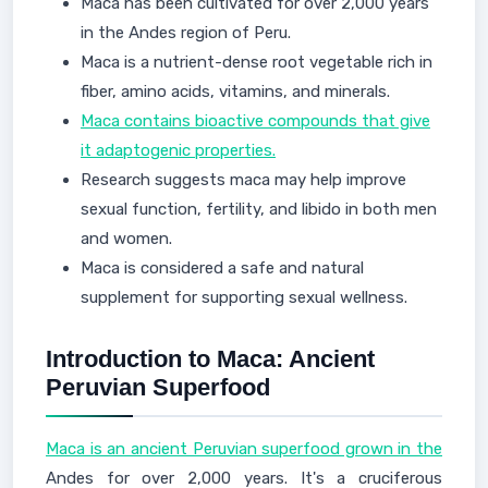
Maca has been cultivated for over 2,000 years
in the Andes region of Peru.
Maca is a nutrient-dense root vegetable rich in
fiber, amino acids, vitamins, and minerals.
Maca contains bioactive compounds that give
it adaptogenic properties.
Research suggests maca may help improve
sexual function, fertility, and libido in both men
and women.
Maca is considered a safe and natural
supplement for supporting sexual wellness.
Introduction to Maca: Ancient
Peruvian Superfood
Maca is an ancient Peruvian superfood grown in the
Andes for over 2,000 years. It's a cruciferous