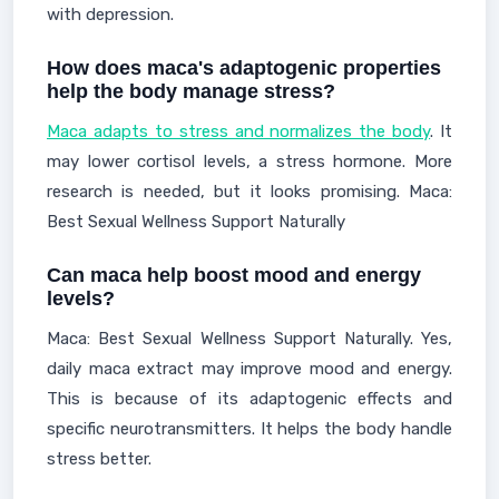
with depression.
How does maca's adaptogenic properties
help the body manage stress?
Maca adapts to stress and normalizes the body
. It
may lower cortisol levels, a stress hormone. More
research is needed, but it looks promising. Maca:
Best Sexual Wellness Support Naturally
Can maca help boost mood and energy
levels?
Maca: Best Sexual Wellness Support Naturally. Yes,
daily maca extract may improve mood and energy.
This is because of its adaptogenic effects and
specific neurotransmitters. It helps the body handle
stress better.