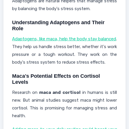
Adaptogens are natural helpers that manage stress
by balancing the body's stress system.
Understanding Adaptogens and Their
Role
Adaptogens, like maca, help the body stay balanced
.
They help us handle stress better, whether it's work
pressure or a tough workout. They work on the
body's stress system to reduce stress effects.
Maca's Potential Effects on Cortisol
Levels
Research on
maca and cortisol
in humans is still
new. But animal studies suggest maca might lower
cortisol. This is promising for managing stress and
health.