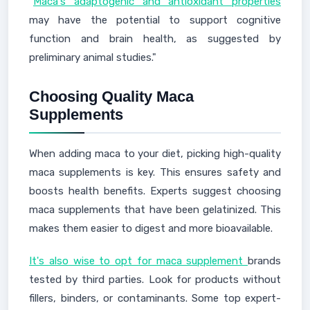
"
Maca's adaptogenic and antioxidant properties
may have the potential to support cognitive
function and brain health, as suggested by
preliminary animal studies."
Choosing Quality Maca
Supplements
When adding maca to your diet, picking high-quality
maca supplements is key. This ensures safety and
boosts health benefits. Experts suggest choosing
maca supplements that have been gelatinized. This
makes them easier to digest and more bioavailable.
It's also wise to opt for maca supplement
brands
tested by third parties. Look for products without
fillers, binders, or contaminants. Some top expert-