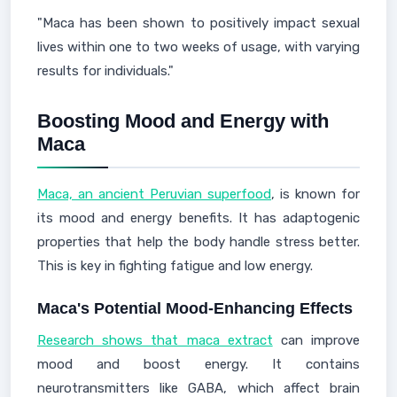
"Maca has been shown to positively impact sexual
lives within one to two weeks of usage, with varying
results for individuals."
Boosting Mood and Energy with
Maca
Maca, an ancient Peruvian superfood
, is known for
its mood and energy benefits. It has adaptogenic
properties that help the body handle stress better.
This is key in fighting fatigue and low energy.
Maca's Potential Mood-Enhancing Effects
Research shows that maca extract
can improve
mood and boost energy. It contains
neurotransmitters like GABA, which affect brain