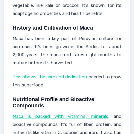
vegetable, like kale or broccoli. It's known for its
adaptogenic properties and health benefits.
History and Cultivation of Maca
Maca has been a key part of Peruvian culture for
centuries. It's been grown in the Andes for about
2,000 years. The maca root takes eight months to
mature before it's harvested.
This shows the care and dedication
needed to grow
this superfood.
Nutritional Profile and Bioactive
Compounds
Maca is packed with vitamins, minerals
, and
bioactive compounds. It's full of fiber, protein, and
nutrients like vitamin C, copper, and iron. It also has