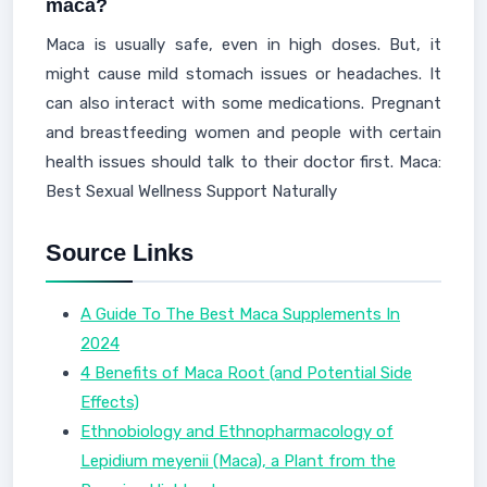
maca?
Maca is usually safe, even in high doses. But, it
might cause mild stomach issues or headaches. It
can also interact with some medications. Pregnant
and breastfeeding women and people with certain
health issues should talk to their doctor first. Maca:
Best Sexual Wellness Support Naturally
Source Links
A Guide To The Best Maca Supplements In
2024
4 Benefits of Maca Root (and Potential Side
Effects)
Ethnobiology and Ethnopharmacology of
Lepidium meyenii (Maca), a Plant from the