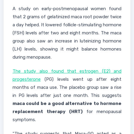
A study on early-postmenopausal women found
that 2 grams of gelatinized maca root powder twice
a day helped. It lowered follicle-stimulating hormone
(FSH) levels after two and eight months. The maca
group also saw an increase in luteinizing hormone
(LH) levels, showing it might balance hormones
during menopause.
The study also found that estrogen (E2) and
progesterone
(PG) levels went up after eight
months of maca use. The placebo group saw a rise
in PG levels after just one month. This suggests
maca could be a good alternative to hormone
replacement therapy (HRT)
for menopausal
symptoms.
"The study suggests that Maca-GO acted as a