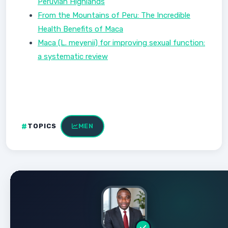
Peruvian Highlands
From the Mountains of Peru: The Incredible
Health Benefits of Maca
Maca (L. meyenii) for improving sexual function:
a systematic review
TOPICS
MEN