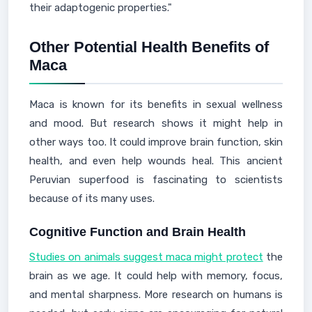
their adaptogenic properties."
Other Potential Health Benefits of
Maca
Maca is known for its benefits in sexual wellness
and mood. But research shows it might help in
other ways too. It could improve brain function, skin
health, and even help wounds heal. This ancient
Peruvian superfood is fascinating to scientists
because of its many uses.
Cognitive Function and Brain Health
Studies on animals suggest maca might protect
the
brain as we age. It could help with memory, focus,
and mental sharpness. More research on humans is