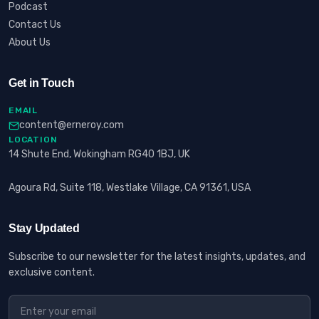
Podcast
Contact Us
About Us
Get in Touch
EMAIL
content@erneroy.com
LOCATION
14 Shute End, Wokingham RG40 1BJ, UK
Agoura Rd, Suite 118, Westlake Village, CA 91361, USA
Stay Updated
Subscribe to our newsletter for the latest insights, updates, and
exclusive content.