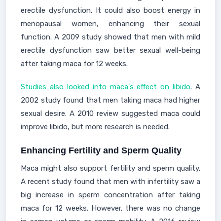
erectile dysfunction. It could also boost energy in
menopausal women, enhancing their sexual
function. A 2009 study showed that men with mild
erectile dysfunction saw better sexual well-being
after taking maca for 12 weeks.
Studies also looked into maca's effect on libido
. A
2002 study found that men taking maca had higher
sexual desire. A 2010 review suggested maca could
improve libido, but more research is needed.
Enhancing Fertility and Sperm Quality
Maca might also support fertility and sperm quality.
A recent study found that men with infertility saw a
big increase in sperm concentration after taking
maca for 12 weeks. However, there was no change