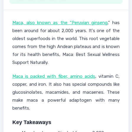
Maca, also known as the "Peruvian ginseng
," has
been around for about 2,000 years. It's one of the
oldest superfoods in the world. This root vegetable
comes from the high Andean plateaus and is known
for its health benefits, Maca: Best Sexual Wellness
Support Naturally.
Maca is packed with fiber, amino acids
, vitamin C,
copper, and iron. It also has special compounds like
glucosinolates, macamides, and macaenes. These
make maca a powerful adaptogen with many
benefits.
Key Takeaways