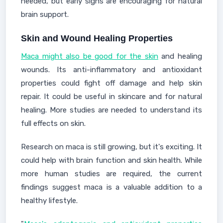
needed, but early signs are encouraging for natural
brain support.
Skin and Wound Healing Properties
Maca might also be good for the skin
and healing
wounds. Its anti-inflammatory and antioxidant
properties could fight off damage and help skin
repair. It could be useful in skincare and for natural
healing. More studies are needed to understand its
full effects on skin.
Research on maca is still growing, but it's exciting. It
could help with brain function and skin health. While
more human studies are required, the current
findings suggest maca is a valuable addition to a
healthy lifestyle.