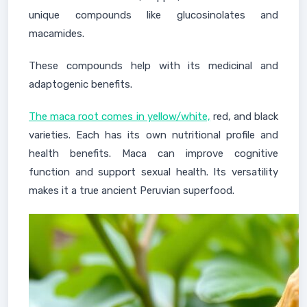
unique compounds like glucosinolates and
macamides.
These compounds help with its medicinal and
adaptogenic benefits.
The maca root comes in yellow/white,
red, and black
varieties. Each has its own nutritional profile and
health benefits. Maca can improve cognitive
function and support sexual health. Its versatility
makes it a true ancient Peruvian superfood.