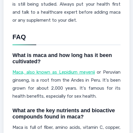
is still being studied. Always put your health first
and talk to a healthcare expert before adding maca
or any supplement to your diet.
FAQ
What is maca and how long has it been
cultivated?
Maca, also known as Lepidium meyenii
or Peruvian
ginseng, is a root from the Andes in Peru. It's been
grown for about 2,000 years. It's famous for its
health benefits, especially for sex health.
What are the key nutrients and bioactive
compounds found in maca?
Maca is full of fiber, amino acids, vitamin C, copper,