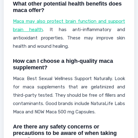
What other potential health benefits does
maca offer?
Maca may also protect brain function and support
brain health
. It has anti-inflammatory and
antioxidant properties. These may improve skin
health and wound healing.
How can I choose a high-quality maca
supplement?
Maca: Best Sexual Wellness Support Naturally. Look
for maca supplements that are gelatinized and
third-party tested. They should be free of fillers and
contaminants. Good brands include NaturaLife Labs
Maca and NOW Maca 500 mg Capsules.
Are there any safety concerns or
precautions to be aware of when taking