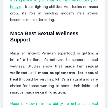
Adding maca to your daily routine could boost your
body's
stress-fighting abilities. As studies on maca
grow, its role in handling modern life's stress
becomes more interesting.
Maca Best Sexual Wellness
Support
Maca, an ancient Peruvian superfood, is getting a
lot of attention. It's believed to support sexual
wellness. Studies show that
maca for sexual
wellness
and
maca supplements for sexual
health
could be very helpful. It's a natural and safe
choice for those wanting to boost their libido and
improve
maca sexual function
.
Maca is known for its ability to enhance sexual