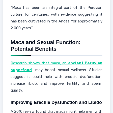
"Maca has been an integral part of the Peruvian
culture for centuries, with evidence suggesting it
has been cultivated in the Andes for approximately
2,000 years."
Maca and Sexual Function:
Potential Benefits
Research shows that maca, an
ancient Peruvian
superfood
, may boost sexual wellness. Studies
suggest it could help with erectile dysfunction,
increase libido, and improve fertility and sperm
quality.
Improving Erectile Dysfunction and Libido
A 2010 review found that maca might help men with