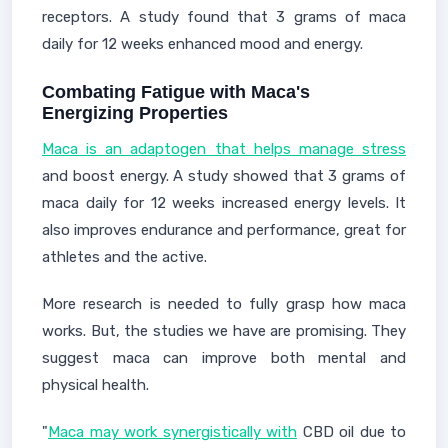
receptors. A study found that 3 grams of maca
daily for 12 weeks enhanced mood and energy.
Combating Fatigue with Maca's
Energizing Properties
Maca is an adaptogen that helps manage stress
and boost energy. A study showed that 3 grams of
maca daily for 12 weeks increased energy levels. It
also improves endurance and performance, great for
athletes and the active.
More research is needed to fully grasp how maca
works. But, the studies we have are promising. They
suggest maca can improve both mental and
physical health.
"
Maca may work synergistically with
CBD oil due to