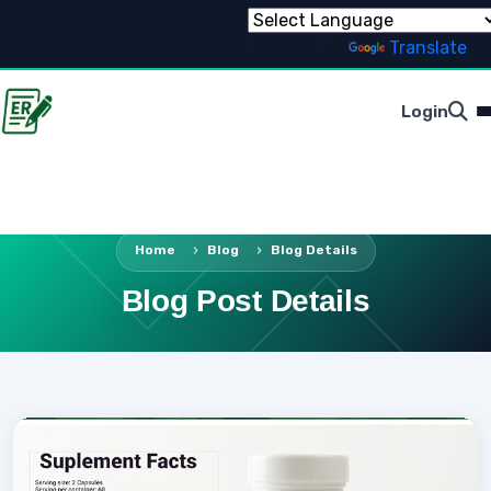
Powered by
Translate
Login
Home
Blog
Blog Details
Blog Post Details