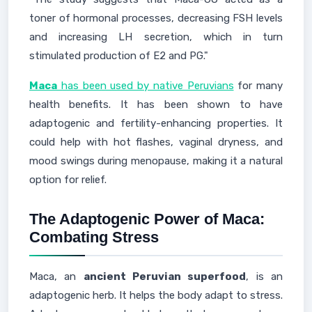
toner of hormonal processes, decreasing FSH levels
and increasing LH secretion, which in turn
stimulated production of E2 and PG."
Maca
has been used by native Peruvians
for many
health benefits. It has been shown to have
adaptogenic and fertility-enhancing properties. It
could help with hot flashes, vaginal dryness, and
mood swings during menopause, making it a natural
option for relief.
The Adaptogenic Power of Maca:
Combating Stress
Maca, an
ancient Peruvian superfood
, is an
adaptogenic herb. It helps the body adapt to stress.