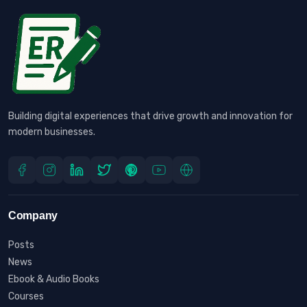
Building digital experiences that drive growth and innovation for
modern businesses.
Company
Posts
News
Ebook & Audio Books
Courses