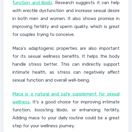
function and libido
. Research suggests it can help
with erectile dysfunction and increase sexual desire
in both men and women. It also shows promise in
improving fertility and sperm quality, which is great
for couples trying to conceive.
Maca's adaptogenic properties are also important
for its sexual wellness benefits. It helps the body
handle stress better. This can indirectly support
intimate health, as stress can negatively affect
sexual function and overall well-being.
Maca is a natural and safe supplement for sexual
wellness
. It's a good choice for improving intimate
function, boosting libido, or enhancing fertility.
Adding maca to your daily routine could be a great
step for your wellness journey.