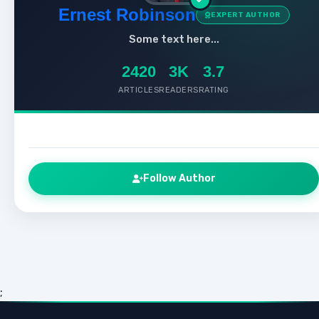
Ernest Robinson
EXPERT AUTHOR
Some text here...
2420
3K
3.7
ARTICLES
READERS
RATING
Follow Author
;