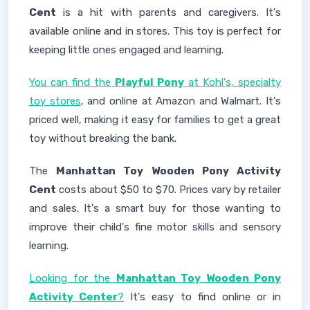
Cent
is a hit with parents and caregivers. It's
available online and in stores. This toy is perfect for
keeping little ones engaged and learning.
You can find the
Playful Pony
at Kohl's, specialty
toy stores
, and online at Amazon and Walmart. It's
priced well, making it easy for families to get a great
toy without breaking the bank.
The
Manhattan Toy Wooden Pony Activity
Cent
costs about $50 to $70. Prices vary by retailer
and sales. It's a smart buy for those wanting to
improve their child's fine motor skills and sensory
learning.
Looking for the
Manhattan Toy Wooden Pony
Activity Center
?
It's easy to find online or in