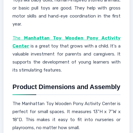
Toys like baby dolls, human-inspired stuffed animals,
or basic pull toys are good. They help with gross
motor skills and hand-eye coordination in the first
year.
The
Manhattan Toy Wooden Pony Activity
Center
is a great toy that grows with a child. It's a
valuable investment for parents and caregivers. It
supports the development of young learners with
its stimulating features.
Product Dimensions and Assembly
The Manhattan Toy Wooden Pony Activity Center is
perfect for small spaces. It measures 13"H x 7"W x
18"D. This makes it easy to fit into nurseries or
playrooms, no matter how small.