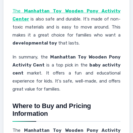
The
Manhattan Toy Wooden Pony Activity
Center
is also safe and durable. It's made of non-
toxic materials and is easy to move around. This
makes it a great choice for families who want a
developmental toy
that lasts.
In summary, the
Manhattan Toy Wooden Pony
Activity Cent
is a top pick in the
baby activity
cent
market. It offers a fun and educational
experience for kids. It's safe, well-made, and offers
great value for families.
Where to Buy and Pricing
Information
The
Manhattan Toy Wooden Pony Activity