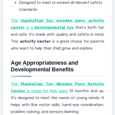
Designed to meet or exceed all relevant safety
standards
The
manhattan toy wooden pony activity
center
is a
developmental toy
that's both fun
and safe. It's made with quality and safety in mind.
This
activity center
is a great choice for parents
who want to help their child grow and explore.
Age Appropriateness and
Developmental Benefits
The
Manhattan Toy Wooden Pony Activity
Center
is made for kids aged
12 months and up.
It's designed to meet the needs of young minds. It
helps with fine motor skills, hand-eye coordination,
problem-solving, and sensory learning.