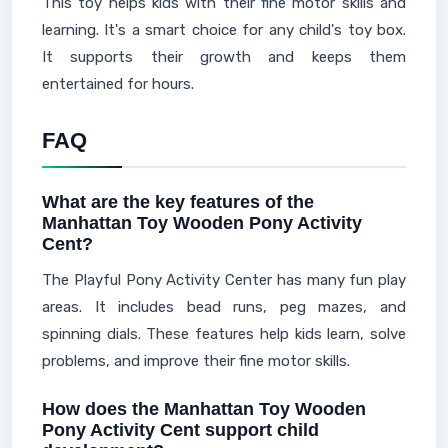
This toy helps kids with their fine motor skills and
learning. It's a smart choice for any child's toy box.
It supports their growth and keeps them
entertained for hours.
FAQ
What are the key features of the
Manhattan Toy Wooden Pony Activity
Cent?
The Playful Pony Activity Center has many fun play
areas. It includes bead runs, peg mazes, and
spinning dials. These features help kids learn, solve
problems, and improve their fine motor skills.
How does the Manhattan Toy Wooden
Pony Activity Cent support child