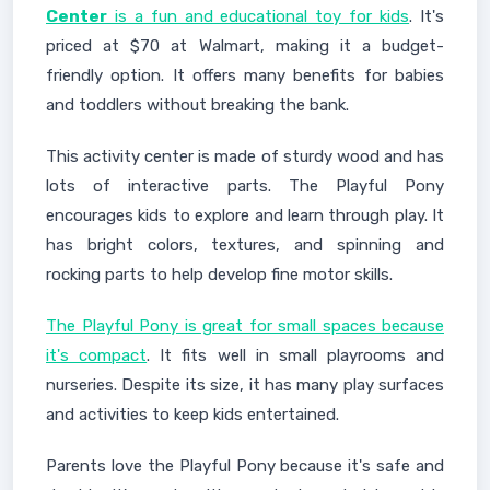
Center
is a fun and educational toy for kids
. It's
priced at $70 at Walmart, making it a budget-
friendly option. It offers many benefits for babies
and toddlers without breaking the bank.
This activity center is made of sturdy wood and has
lots of interactive parts. The Playful Pony
encourages kids to explore and learn through play. It
has bright colors, textures, and spinning and
rocking parts to help develop fine motor skills.
The Playful Pony is great for small spaces because
it's compact
. It fits well in small playrooms and
nurseries. Despite its size, it has many play surfaces
and activities to keep kids entertained.
Parents love the Playful Pony because it's safe and