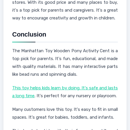
stores. With its good price and many places to buy,
it's a top pick for parents and caregivers. It's a great
way to encourage creativity and growth in children.
Conclusion
The Manhattan Toy Wooden Pony Activity Cent is a
top pick for parents. It's fun, educational, and made
with quality materials. It has many interactive parts
like bead runs and spinning dials.
This toy helps kids learn by doing. It's safe and lasts
a long time
. It's perfect for any nursery or playroom.
Many customers love this toy. It's easy to fit in small
spaces. It's great for babies, toddlers, and infants.