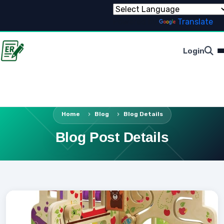
Powered by
Translate
Login
Home
Blog
Blog Details
Blog Post Details