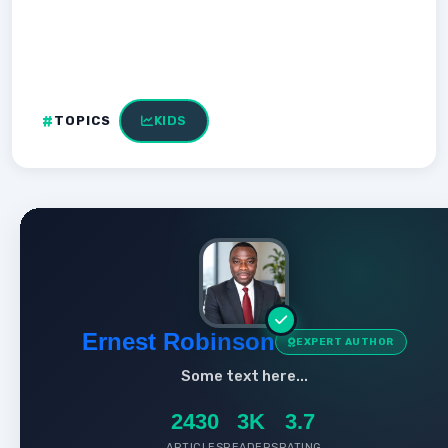
TOPICS
KIDS
Ernest Robinson
EXPERT AUTHOR
Some text here...
2430
3K
3.7
ARTICLES
READERS
RATING