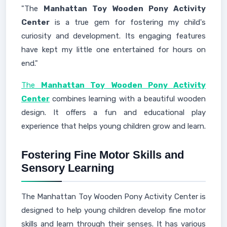
"The
Manhattan Toy Wooden Pony Activity
Center
is a true gem for fostering my child's
curiosity and development. Its engaging features
have kept my little one entertained for hours on
end."
The
Manhattan Toy Wooden Pony Activity
Center
combines learning with a beautiful wooden
design. It offers a fun and educational play
experience that helps young children grow and learn.
Fostering Fine Motor Skills and
Sensory Learning
The Manhattan Toy Wooden Pony Activity Center is
designed to help young children develop fine motor
skills and learn through their senses. It has various