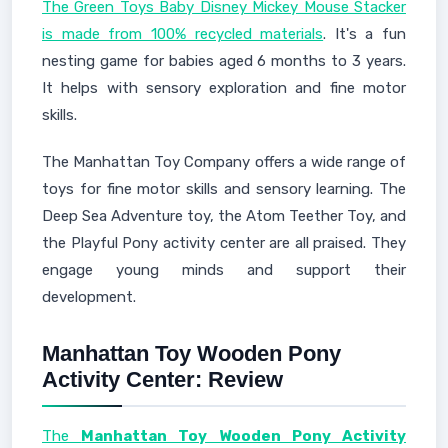
The Green Toys Baby Disney Mickey Mouse Stacker
is made from 100% recycled materials
. It's a fun
nesting game for babies aged 6 months to 3 years.
It helps with sensory exploration and fine motor
skills.
The Manhattan Toy Company offers a wide range of
toys for fine motor skills and sensory learning. The
Deep Sea Adventure toy, the Atom Teether Toy, and
the Playful Pony activity center are all praised. They
engage young minds and support their
development.
Manhattan Toy Wooden Pony
Activity Center: Review
The
Manhattan Toy Wooden Pony Activity