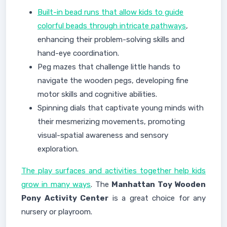
Built-in bead runs that allow kids to guide
colorful beads through intricate pathways
,
enhancing their problem-solving skills and
hand-eye coordination.
Peg mazes that challenge little hands to
navigate the wooden pegs, developing fine
motor skills and cognitive abilities.
Spinning dials that captivate young minds with
their mesmerizing movements, promoting
visual-spatial awareness and sensory
exploration.
The play surfaces and activities together help kids
grow in many ways
. The
Manhattan Toy Wooden
Pony Activity Center
is a great choice for any
nursery or playroom.