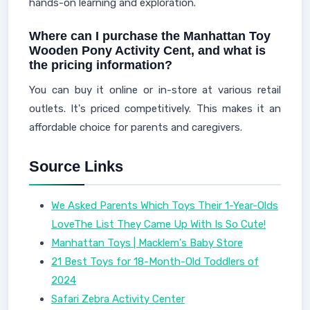
hands-on learning and exploration.
Where can I purchase the Manhattan Toy
Wooden Pony Activity Cent, and what is
the pricing information?
You can buy it online or in-store at various retail
outlets. It's priced competitively. This makes it an
affordable choice for parents and caregivers.
Source Links
We Asked Parents Which Toys Their 1-Year-Olds
LoveThe List They Came Up With Is So Cute!
Manhattan Toys | Macklem's Baby Store
21 Best Toys for 18-Month-Old Toddlers of
2024
Safari Zebra Activity Center