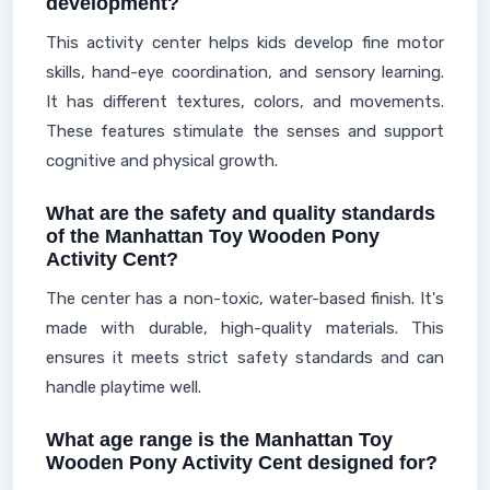
development?
This activity center helps kids develop fine motor
skills, hand-eye coordination, and sensory learning.
It has different textures, colors, and movements.
These features stimulate the senses and support
cognitive and physical growth.
What are the safety and quality standards
of the Manhattan Toy Wooden Pony
Activity Cent?
The center has a non-toxic, water-based finish. It's
made with durable, high-quality materials. This
ensures it meets strict safety standards and can
handle playtime well.
What age range is the Manhattan Toy
Wooden Pony Activity Cent designed for?