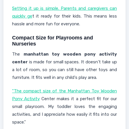
Setting it up is simple. Parents and caregivers can
quickly ge
t it ready for their kids. This means less
hassle and more fun for everyone.
Compact Size for Playrooms and
Nurseries
The
manhattan toy wooden pony activity
center
is made for small spaces. It doesn't take up
a lot of room, so you can still have other toys and
furniture. It fits well in any child's play area.
"The compact size of the Manhattan Toy Wooden
Pony Activity
Center makes it a perfect fit for our
small playroom. My toddler loves the engaging
activities, and I appreciate how easily it fits into our
space."