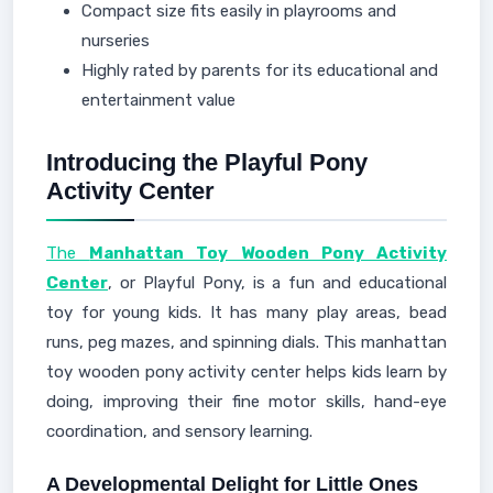
Compact size fits easily in playrooms and
nurseries
Highly rated by parents for its educational and
entertainment value
Introducing the Playful Pony
Activity Center
The
Manhattan Toy Wooden Pony Activity
Center
, or Playful Pony, is a fun and educational
toy for young kids. It has many play areas, bead
runs, peg mazes, and spinning dials. This manhattan
toy wooden pony activity center helps kids learn by
doing, improving their fine motor skills, hand-eye
coordination, and sensory learning.
A Developmental Delight for Little Ones