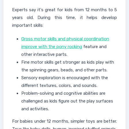
Experts say it's great for kids from 12 months to 5
years old. During this time, it helps develop
important skills:
Gross motor skills and physical coordination
improve with the pony rocking
feature and
other interactive parts.
Fine motor skills get stronger as kids play with
the spinning gears, beads, and other parts.
Sensory exploration is encouraged with the
different textures, colors, and sounds.
Problem-solving and cognitive abilities are
challenged as kids figure out the play surfaces
and activities.
For babies under 12 months, simpler toys are better.