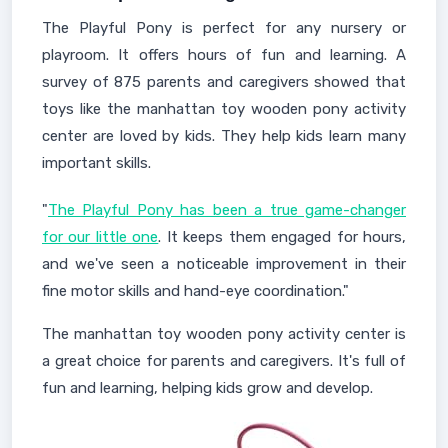
The Playful Pony is perfect for any nursery or
playroom. It offers hours of fun and learning. A
survey of 875 parents and caregivers showed that
toys like the manhattan toy wooden pony activity
center are loved by kids. They help kids learn many
important skills.
"
The Playful Pony has been a true game-changer
for our little one
. It keeps them engaged for hours,
and we've seen a noticeable improvement in their
fine motor skills and hand-eye coordination."
The manhattan toy wooden pony activity center is
a great choice for parents and caregivers. It's full of
fun and learning, helping kids grow and develop.