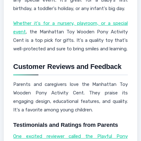
any special event. It's great for a baby's first
birthday, a toddler's holiday, or any infant's big day.
Whether it's for a nursery, playroom, or a special
event
, the Manhattan Toy Wooden Pony Activity
Cent is a top pick for gifts. It's a quality toy that's
well-protected and sure to bring smiles and learning.
Customer Reviews and Feedback
Parents and caregivers love the Manhattan Toy
Wooden Pony Activity Cent. They praise its
engaging design, educational features, and quality.
It's a favorite among young children.
Testimonials and Ratings from Parents
One excited reviewer called the Playful Pony