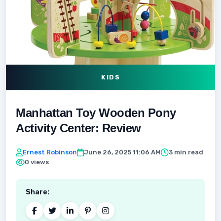
KIDS
Manhattan Toy Wooden Pony
Activity Center: Review
Ernest Robinson
June 26, 2025 11:06 AM
3 min read
0 views
Share: