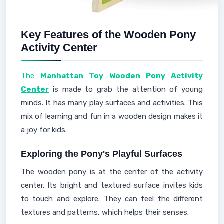
Key Features of the Wooden Pony
Activity Center
The
Manhattan Toy Wooden Pony Activity
Center
is made to grab the attention of young
minds. It has many play surfaces and activities. This
mix of learning and fun in a wooden design makes it
a joy for kids.
Exploring the Pony's Playful Surfaces
The wooden pony is at the center of the activity
center. Its bright and textured surface invites kids
to touch and explore. They can feel the different
textures and patterns, which helps their senses.