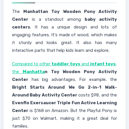
The
Manhattan Toy Wooden Pony Activity
Center
is a standout among
baby activity
centers
. It has a unique design and lots of
engaging features. It's made of wood, which makes
it sturdy and looks great. It also has many
interactive parts that help kids learn and explore.
Compared to other
toddler toys
and
infant toys
,
the
Manhatta
n Toy Wooden Pony Activity
Center
has big advantages. For example, the
Bright Starts Around We Go 2-in-1 Walk-
Around Baby Activity Center
costs $98, and the
Evenflo Exersaucer Triple Fun Active Learning
Center
is $168 on Amazon. But the Playful Pony is
just $70 on Walmart, making it a great deal for
families.