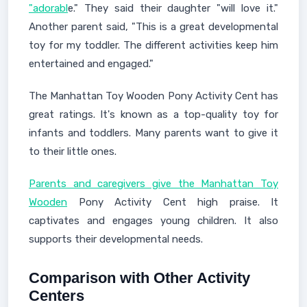
"adorabl
e." They said their daughter "will love it."
Another parent said, "This is a great developmental
toy for my toddler. The different activities keep him
entertained and engaged."
The Manhattan Toy Wooden Pony Activity Cent has
great ratings. It's known as a top-quality toy for
infants and toddlers. Many parents want to give it
to their little ones.
Parents and caregivers give the Manhattan Toy
Wooden
Pony Activity Cent high praise. It
captivates and engages young children. It also
supports their developmental needs.
Comparison with Other Activity
Centers