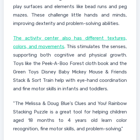
play surfaces and elements like bead runs and peg
mazes. These challenge little hands and minds,
improving dexterity and problem-solving abilities.
The activity center also has different textures,
colors, and movements
. This stimulates the senses,
supporting both cognitive and physical growth.
Toys like the Peek-A-Boo Forest cloth book and the
Green Toys Disney Baby Mickey Mouse & Friends
Stack & Sort Train help with eye-hand coordination
and fine motor skills in infants and toddlers.
"The Melissa & Doug Blue's Clues and You! Rainbow
Stacking Puzzle is a great tool for helping children
aged 18 months to 4 years old learn color
recognition, fine motor skills, and problem-solving."