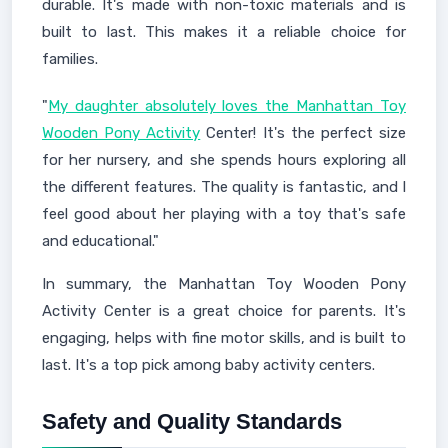
durable. It's made with non-toxic materials and is
built to last. This makes it a reliable choice for
families.
"
My daughter absolutely loves the Manhattan Toy
Wooden Pony Activity
Center! It's the perfect size
for her nursery, and she spends hours exploring all
the different features. The quality is fantastic, and I
feel good about her playing with a toy that's safe
and educational."
In summary, the Manhattan Toy Wooden Pony
Activity Center is a great choice for parents. It's
engaging, helps with fine motor skills, and is built to
last. It's a top pick among baby activity centers.
Safety and Quality Standards