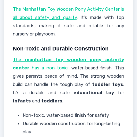
The Manhattan Toy Wooden Pony Activity Center is
all about safety and quality
. It's made with top
standards, making it safe and reliable for any
nursery or playroom.
Non-Toxic and Durable Construction
The
manhattan toy wooden pony activity
center
has a non-toxic
, water-based finish. This
gives parents peace of mind. The strong wooden
build can handle the tough play of
toddler toys
.
It's a durable and safe
educational toy
for
infants
and
toddlers
.
Non-toxic, water-based finish for safety
Durable wooden construction for long-lasting
play