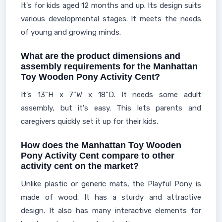
It's for kids aged 12 months and up. Its design suits
various developmental stages. It meets the needs
of young and growing minds.
What are the product dimensions and
assembly requirements for the Manhattan
Toy Wooden Pony Activity Cent?
It's 13"H x 7"W x 18"D. It needs some adult
assembly, but it's easy. This lets parents and
caregivers quickly set it up for their kids.
How does the Manhattan Toy Wooden
Pony Activity Cent compare to other
activity cent on the market?
Unlike plastic or generic mats, the Playful Pony is
made of wood. It has a sturdy and attractive
design. It also has many interactive elements for