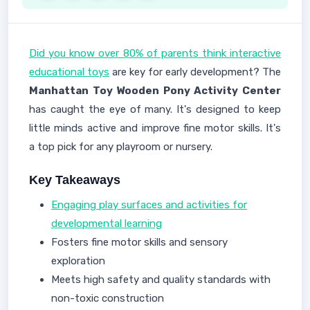
Did you know over 80% of parents think interactive
educational toys
are key for early development? The
Manhattan Toy Wooden Pony Activity Center
has caught the eye of many. It's designed to keep
little minds active and improve fine motor skills. It's
a top pick for any playroom or nursery.
Key Takeaways
Engaging play surfaces and activities for
developmental learning
Fosters fine motor skills and sensory
exploration
Meets high safety and quality standards with
non-toxic construction