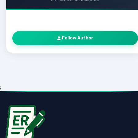
Follow Author
;