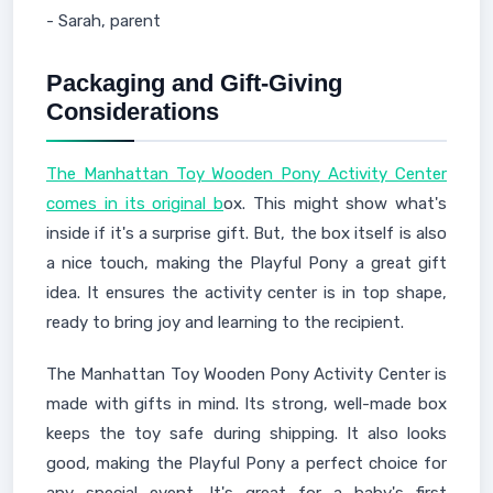
- Sarah, parent
Packaging and Gift-Giving
Considerations
The Manhattan Toy Wooden Pony Activity Center
comes in its original b
ox. This might show what's
inside if it's a surprise gift. But, the box itself is also
a nice touch, making the Playful Pony a great gift
idea. It ensures the activity center is in top shape,
ready to bring joy and learning to the recipient.
The Manhattan Toy Wooden Pony Activity Center is
made with gifts in mind. Its strong, well-made box
keeps the toy safe during shipping. It also looks
good, making the Playful Pony a perfect choice for