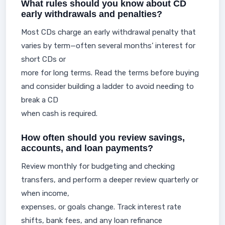
What rules should you know about CD
early withdrawals and penalties?
Most CDs charge an early withdrawal penalty that
varies by term—often several months’ interest for
short CDs or
more for long terms. Read the terms before buying
and consider building a ladder to avoid needing to
break a CD
when cash is required.
How often should you review savings,
accounts, and loan payments?
Review monthly for budgeting and checking
transfers, and perform a deeper review quarterly or
when income,
expenses, or goals change. Track interest rate
shifts, bank fees, and any loan refinance