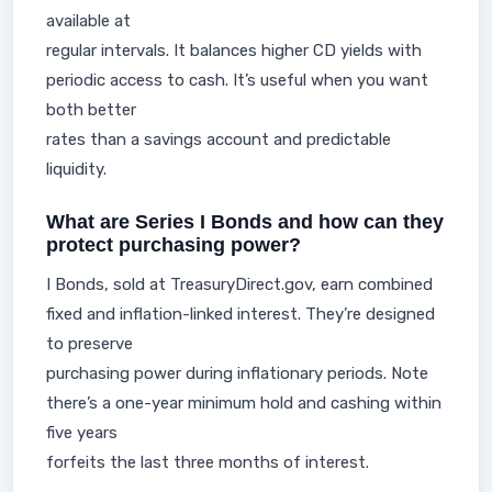
available at
regular intervals. It balances higher CD yields with
periodic access to cash. It’s useful when you want
both better
rates than a savings account and predictable
liquidity.
What are Series I Bonds and how can they
protect purchasing power?
I Bonds, sold at TreasuryDirect.gov, earn combined
fixed and inflation-linked interest. They’re designed
to preserve
purchasing power during inflationary periods. Note
there’s a one-year minimum hold and cashing within
five years
forfeits the last three months of interest.