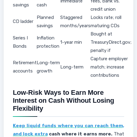
Immediate
fees, bank vs.
savings
cash
credit union
Planned
Staggered
Locks rate; roll
CD ladder
savings
months/years
maturing CDs
Bought at
Series I
Inflation
1-year min
TreasuryDirect.gov;
Bonds
protection
penalty if
Capture employer
Retirement
Long-term
Long-term
match; increase
accounts
growth
contributions
Low-Risk Ways to Earn More
Interest on Cash Without Losing
Flexibility
Keep liquid funds where you can reach them,
and lock extra
cash where it earns more.
That