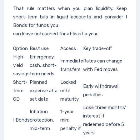
That rule matters when you plan liquidity. Keep
short-term bills in liquid accounts and consider I
Bonds for funds you
can leave untouched for at least a year.
Option
Best use
Access
Key trade-off
High-
Emergency
Immediate
Rates can change
yield
cash, short-
transfers
with Fed moves
savings
term needs
Short-
Planned
Locked
Early withdrawal
term
expense at a
until
penalties
CD
set date
maturity
Lose three months’
Inflation
1-year
interest if
I Bonds
protection,
min;
redeemed before 5
mid-term
penalty if
years