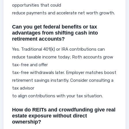
opportunities that could
reduce payments and accelerate net worth growth.
Can you get federal benefits or tax
advantages from shifting cash into
retirement accounts?
Yes. Traditional 401(k) or IRA contributions can
reduce taxable income today; Roth accounts grow
tax-free and offer
tax-free withdrawals later. Employer matches boost
retirement savings instantly. Consider consulting a
tax advisor
to align contributions with your tax situation.
How do REITs and crowdfunding give real
estate exposure without direct
ownership?