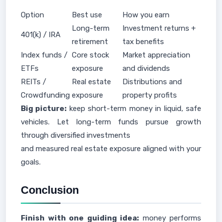
Option
Best use
How you earn
Long-term
Investment returns +
401(k) / IRA
retirement
tax benefits
Index funds /
Core stock
Market appreciation
ETFs
exposure
and dividends
REITs /
Real estate
Distributions and
Crowdfunding
exposure
property profits
Big picture:
keep short-term money in liquid, safe
vehicles. Let long-term funds pursue growth
through diversified investments
and measured real estate exposure aligned with your
goals.
Conclusion
Finish with one guiding idea:
money performs