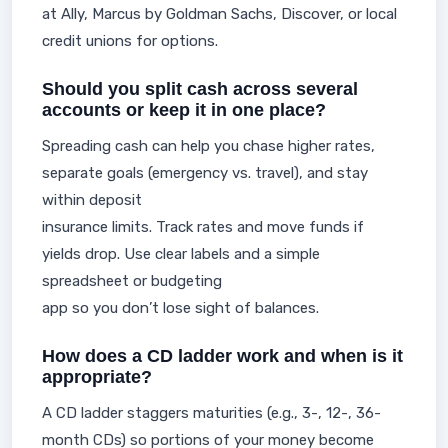
at Ally, Marcus by Goldman Sachs, Discover, or local
credit unions for options.
Should you split cash across several
accounts or keep it in one place?
Spreading cash can help you chase higher rates,
separate goals (emergency vs. travel), and stay
within deposit
insurance limits. Track rates and move funds if
yields drop. Use clear labels and a simple
spreadsheet or budgeting
app so you don’t lose sight of balances.
How does a CD ladder work and when is it
appropriate?
A CD ladder staggers maturities (e.g., 3-, 12-, 36-
month CDs) so portions of your money become