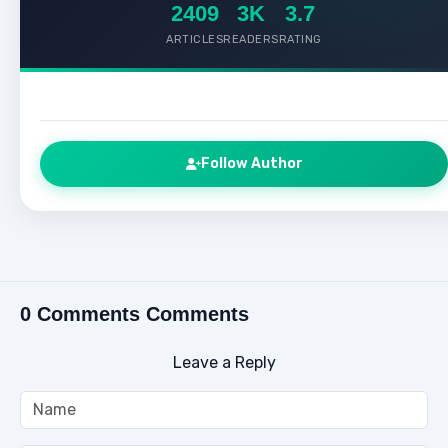
2409
3K
3.7
ARTICLES
READERS
RATING
Follow Author
0 Comments Comments
Leave a Reply