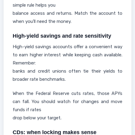
simple rule helps you
balance access and returns. Match the account to
when you’ll need the money.
High-yield savings and rate sensitivity
High-yield savings accounts offer a convenient way
to earn higher interest while keeping cash available.
Remember:
banks and credit unions often tie their yields to
broader rate benchmarks.
When the Federal Reserve cuts rates, those APYs
can fall. You should watch for changes and move
funds if rates
drop below your target.
CDs: when locking makes sense