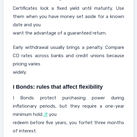
Certificates lock a fixed yield until maturity. Use
them when you have money set aside for a known
date and you
want the advantage of a guaranteed return.
Early withdrawal usually brings a penalty. Compare
CD rates across banks and credit unions because
pricing varies
widely.
I Bonds: rules that affect flexibility
I Bonds protect purchasing power during
inflationary periods, but they require a one-year
minimum hold.
If
you
redeem before five years, you forfeit three months
of interest.