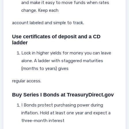
and make it easy to move funds when rates
change. Keep each
account labeled and simple to track.
Use certificates of deposit and a CD
ladder
Lock in higher yields for money you can leave
alone. A ladder with staggered maturities
(months to years) gives
regular access.
Buy Series I Bonds at TreasuryDirect.gov
I Bonds protect purchasing power during
inflation. Hold at least one year and expect a
three-month interest