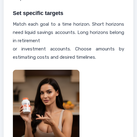
Set specific targets
Match each goal to a time horizon. Short horizons
need liquid savings accounts. Long horizons belong
in retirement
or investment accounts. Choose amounts by
estimating costs and desired timelines.