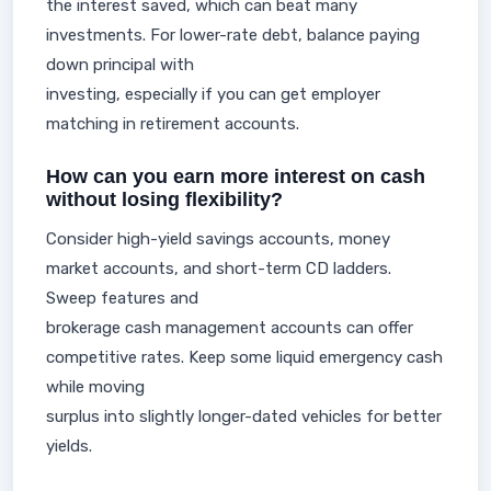
the interest saved, which can beat many
investments. For lower-rate debt, balance paying
down principal with
investing, especially if you can get employer
matching in retirement accounts.
How can you earn more interest on cash
without losing flexibility?
Consider high-yield savings accounts, money
market accounts, and short-term CD ladders.
Sweep features and
brokerage cash management accounts can offer
competitive rates. Keep some liquid emergency cash
while moving
surplus into slightly longer-dated vehicles for better
yields.