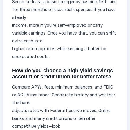
Secure at least a basic emergency cushion first—aim
for three months of essential expenses if you have
steady
income, more if you’re self-employed or carry
variable earnings. Once you have that, you can shift
extra cash into
higher-return options while keeping a buffer for
unexpected costs.
How do you choose a high-yield savings
account or credit union for better rates?
Compare APYs, fees, minimum balances, and FDIC
or NCUA insurance. Check rate history and whether
the bank
adjusts rates with Federal Reserve moves. Online
banks and many credit unions often offer
competitive yields—look