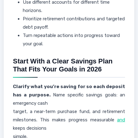
Use different accounts for different time
horizons.
Prioritize retirement contributions and targeted
debt payoff.
Turn repeatable actions into progress toward
your goal.
Start With a Clear Savings Plan
That Fits Your Goals in 2026
Clarify what you’re saving for so each deposit
has a purpose.
Name specific savings goals: an
emergency cash
target, a near-term purchase fund, and retirement
milestones. This makes progress measurable
and
keeps decisions
simple.