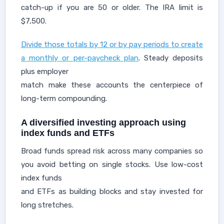
catch-up if you are 50 or older. The IRA limit is
$7,500.
Divide those totals by 12 or by pay periods to create
a monthly or per-paycheck plan
. Steady deposits
plus employer
match make these accounts the centerpiece of
long-term compounding.
A diversified investing approach using
index funds and ETFs
Broad funds spread risk across many companies so
you avoid betting on single stocks. Use low-cost
index funds
and ETFs as building blocks and stay invested for
long stretches.