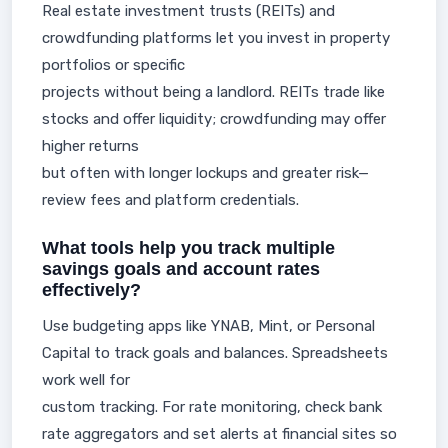
Real estate investment trusts (REITs) and
crowdfunding platforms let you invest in property
portfolios or specific
projects without being a landlord. REITs trade like
stocks and offer liquidity; crowdfunding may offer
higher returns
but often with longer lockups and greater risk—
review fees and platform credentials.
What tools help you track multiple
savings goals and account rates
effectively?
Use budgeting apps like YNAB, Mint, or Personal
Capital to track goals and balances. Spreadsheets
work well for
custom tracking. For rate monitoring, check bank
rate aggregators and set alerts at financial sites so