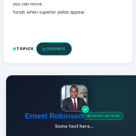
you can move
funds when superior yields appear.
TOPICS
SAVINGS
Ernest Robinson
EXPERT AUTHOR
Some text here...