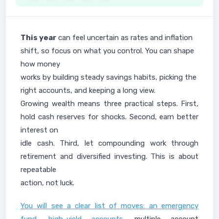
This year
can feel uncertain as rates and inflation
shift, so focus on what you control. You can shape
how money
works by building steady savings habits, picking the
right accounts, and keeping a long view.
Growing wealth means three practical steps. First,
hold cash reserves for shocks. Second, earn better
interest on
idle cash. Third, let compounding work through
retirement and diversified investing. This is about
repeatable
action, not luck.
You will see a clear list of moves: an emergency