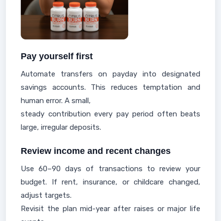
Pay yourself first
Automate transfers on payday into designated
savings accounts. This reduces temptation and
human error. A small,
steady contribution every pay period often beats
large, irregular deposits.
Review income and recent changes
Use 60–90 days of transactions to review your
budget. If rent, insurance, or childcare changed,
adjust targets.
Revisit the plan mid-year after raises or major life