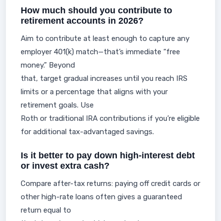
How much should you contribute to
retirement accounts in 2026?
Aim to contribute at least enough to capture any
employer 401(k) match—that’s immediate “free
money.” Beyond
that, target gradual increases until you reach IRS
limits or a percentage that aligns with your
retirement goals. Use
Roth or traditional IRA contributions if you’re eligible
for additional tax-advantaged savings.
Is it better to pay down high-interest debt
or invest extra cash?
Compare after-tax returns: paying off credit cards or
other high-rate loans often gives a guaranteed
return equal to