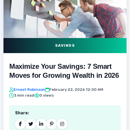
SAVINGS
Maximize Your Savings: 7 Smart
Moves for Growing Wealth in 2026
Ernest Robinson
February 22, 2026 12:00 AM
3 min read
0 views
Share: