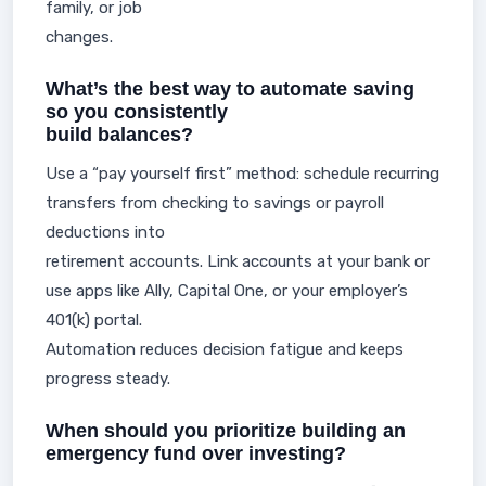
family, or job
changes.
What’s the best way to automate saving
so you consistently
build balances?
Use a “pay yourself first” method: schedule recurring
transfers from checking to savings or payroll
deductions into
retirement accounts. Link accounts at your bank or
use apps like Ally, Capital One, or your employer’s
401(k) portal.
Automation reduces decision fatigue and keeps
progress steady.
When should you prioritize building an
emergency fund over investing?