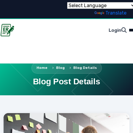
Powered by
Translate
Login
Home
Blog
Blog Details
Blog Post Details