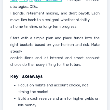
fund, high-yield accounts
, multiple account
strategies, CDs,
I Bonds, retirement maxing, and debt payoff. Each
move ties back to a real goal, whether stability,
a home timeline, or long-term progress.
Start with a simple plan and place funds into the
right buckets based on your horizon and risk. Make
steady
contributions and let interest and smart account
choice do the heavy lifting for the future.
Key Takeaways
Focus on habits and account choice, not
timing the market.
Build a cash reserve and aim for higher yields on
idle money.