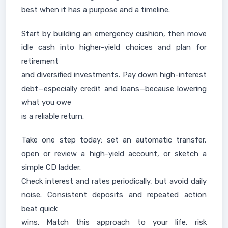
best when it has a purpose and a timeline.
Start by building an emergency cushion, then move
idle cash into higher-yield choices and plan for
retirement
and diversified investments. Pay down high-interest
debt—especially credit and loans—because lowering
what you owe
is a reliable return.
Take one step today: set an automatic transfer,
open or review a high-yield account, or sketch a
simple CD ladder.
Check interest and rates periodically, but avoid daily
noise. Consistent deposits and repeated action
beat quick
wins. Match this approach to your life, risk