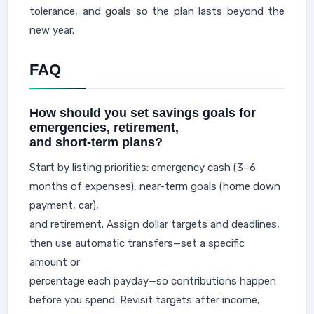
tolerance, and goals so the plan lasts beyond the
new year.
FAQ
How should you set savings goals for
emergencies, retirement,
and short-term plans?
Start by listing priorities: emergency cash (3–6
months of expenses), near-term goals (home down
payment, car),
and retirement. Assign dollar targets and deadlines,
then use automatic transfers—set a specific
amount or
percentage each payday—so contributions happen
before you spend. Revisit targets after income,