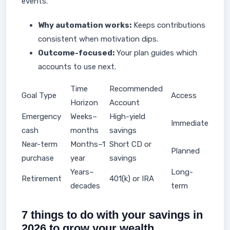
events.
Why automation works:
Keeps contributions
consistent when motivation dips.
Outcome-focused:
Your plan guides which
accounts to use next.
Time
Recommended
Goal Type
Access
Horizon
Account
Emergency
Weeks–
High-yield
Immediate
cash
months
savings
Near-term
Months–1
Short CD or
Planned
purchase
year
savings
Years–
Long-
Retirement
401(k) or IRA
decades
term
7 things to do with your savings in
2026 to grow your wealth