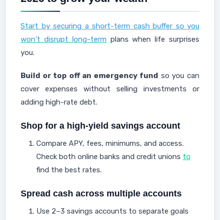
Start by securing a short-term cash buffer so you
won't disrupt long-term
plans when life surprises
you.
Build or top off an emergency fund
so you can
cover expenses without selling investments or
adding high-rate debt.
Shop for a high-yield savings account
Compare APY, fees, minimums, and access.
Check both online banks and credit unions
to
find the best rates.
Spread cash across multiple accounts
Use 2–3 savings accounts to separate goals