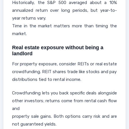
Historically, the S&P 500 averaged about a 10%
annualized return over long periods, but year-to-
year returns vary.
Time in the market matters more than timing the
market.
Real estate exposure without being a
landlord
For property exposure, consider REITs or real estate
crowdfunding. REIT shares trade like stocks and pay
distributions tied to rental income.
Crowdfunding lets you back specific deals alongside
other investors; returns come from rental cash flow
and
property sale gains. Both options carry risk and are
not guaranteed yields.