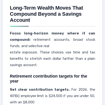
Long-Term Wealth Moves That
Compound Beyond a Savings
Account
Focus long-horizon money where it can
compound:
retirement accounts, broad stock
funds, and selective real
estate exposure. These choices use time and tax
benefits to stretch each dollar farther than a plain
savings account.
Retirement contribution targets for the
year
Set clear contribution targets.
For 2026, the
401(k) employee limit is $24,500 if you are under 50,
with an $8,000