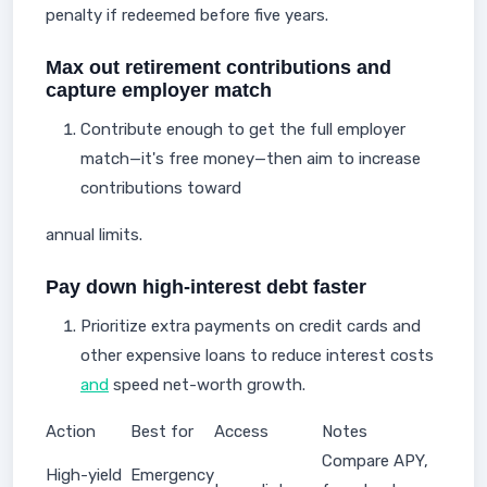
penalty if redeemed before five years.
Max out retirement contributions and
capture employer match
Contribute enough to get the full employer
match—it's free money—then aim to increase
contributions toward
annual limits.
Pay down high-interest debt faster
Prioritize extra payments on credit cards and
other expensive loans to reduce interest costs
and
speed net-worth growth.
Action
Best for
Access
Notes
Compare APY,
High-yield
Emergency