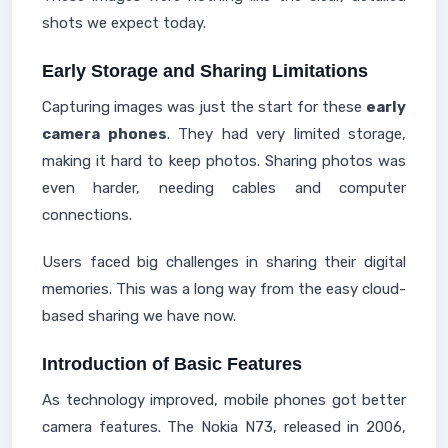
shots we expect today.
Early Storage and Sharing Limitations
Capturing images was just the start for these
early
camera phones
. They had very limited storage,
making it hard to keep photos. Sharing photos was
even harder, needing cables and computer
connections.
Users faced big challenges in sharing their digital
memories. This was a long way from the easy cloud-
based sharing we have now.
Introduction of Basic Features
As technology improved, mobile phones got better
camera features. The Nokia N73, released in 2006,