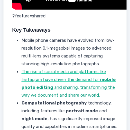
?feature=shared
Key Takeaways
Mobile phone cameras have evolved from low-
resolution 0.1-megapixel images to advanced
multi-lens systems capable of capturing
stunning high-resolution photographs.
The rise of social media and platforms like
Instagram have driven the demand for
mobile
photo editing
and sharing, transforming the
way we document and share our world.
Computational photography
technology,
including features like
portrait mode
and
night mode
, has significantly improved image
quality and capabilities in modern smartphones.