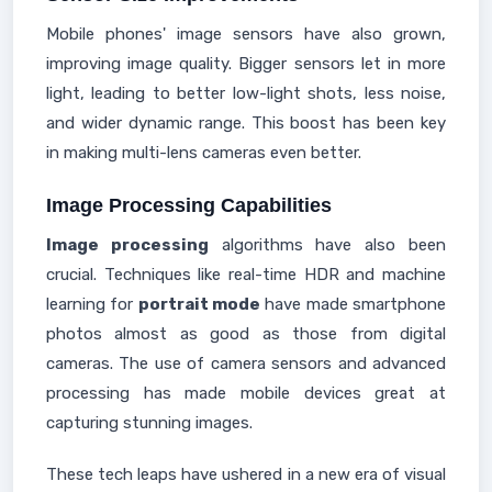
Mobile phones' image sensors have also grown,
improving image quality. Bigger sensors let in more
light, leading to better low-light shots, less noise,
and wider dynamic range. This boost has been key
in making multi-lens cameras even better.
Image Processing Capabilities
Image processing
algorithms have also been
crucial. Techniques like real-time HDR and machine
learning for
portrait mode
have made smartphone
photos almost as good as those from digital
cameras. The use of camera sensors and advanced
processing has made mobile devices great at
capturing stunning images.
These tech leaps have ushered in a new era of visual