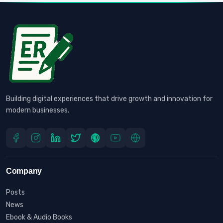
Building digital experiences that drive growth and innovation for
modern businesses.
Company
Posts
News
Ebook & Audio Books