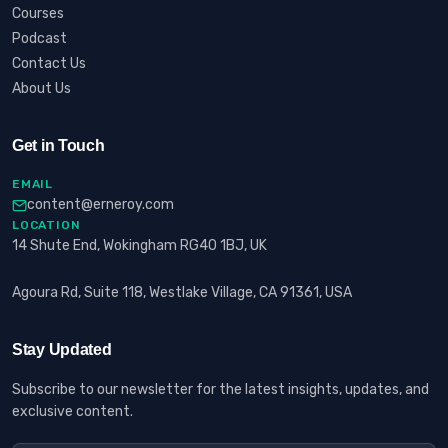
Courses
Podcast
Contact Us
About Us
Get in Touch
EMAIL
content@erneroy.com
LOCATION
14 Shute End, Wokingham RG40 1BJ, UK
Agoura Rd, Suite 118, Westlake Village, CA 91361, USA
Stay Updated
Subscribe to our newsletter for the latest insights, updates, and
exclusive content.