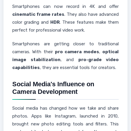
Smartphones can now record in 4K and offer
cinematic frame rates
. They also have advanced
color grading and
HDR
. These features make them
perfect for professional video work.
Smartphones are getting closer to traditional
cameras. With their
pro camera modes
,
optical
image stabilization
, and
pro-grade video
capabilities
, they are essential tools for creators.
Social Media's Influence on
Camera Development
Social media has changed how we take and share
photos. Apps like Instagram, launched in 2010,
brought new photo editing tools and filters. This