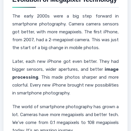
The early 2000s were a big step forward in
smartphone photography. Camera camera sensors
got better, with more megapixels. The first iPhone,
from 2007, had a 2-megapixel camera. This was just
the start of a big change in mobile photos.
Later, each new iPhone got even better. They had
bigger sensors, wider apertures, and better
image
processing
. This made photos sharper and more
colorful. Every new iPhone brought new possibilities
in smartphone photography.
The world of smartphone photography has grown a
lot. Cameras have more megapixels and better tech.
We've come from 0.1 megapixels to 108 megapixels
today. It's an amazing journey.