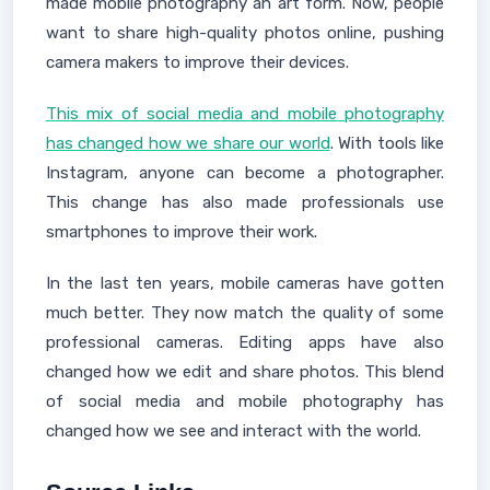
made mobile photography an art form. Now, people
want to share high-quality photos online, pushing
camera makers to improve their devices.
This mix of social media and mobile photography
has changed how we share our world
. With tools like
Instagram, anyone can become a photographer.
This change has also made professionals use
smartphones to improve their work.
In the last ten years, mobile cameras have gotten
much better. They now match the quality of some
professional cameras. Editing apps have also
changed how we edit and share photos. This blend
of social media and mobile photography has
changed how we see and interact with the world.