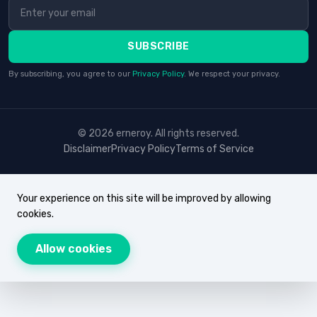
SUBSCRIBE
By subscribing, you agree to our
Privacy Policy
. We respect your privacy.
© 2026 erneroy. All rights reserved.
Disclaimer
Privacy Policy
Terms of Service
Your experience on this site will be improved by allowing
cookies.
Allow cookies