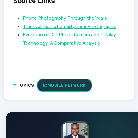
Source Links
Phone Photography Through the Years
The Evolution of Smartphone Photography
Evolution of Cell Phone Camera and Display
Technology: A Comparative Analysis
TOPICS
MOBILE NETWORK