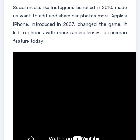
Social media, like Instagram, launched in 2010, made
us want to edit and share our photos more. Apple's
iPhone, introduced in 2007, changed the game. It
led to phones with more camera lenses, a common
feature today.