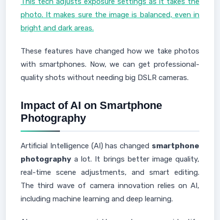
This tech adjusts exposure settings as it takes the
photo. It makes sure the image is balanced, even in
bright and dark areas.
These features have changed how we take photos
with smartphones. Now, we can get professional-
quality shots without needing big DSLR cameras.
Impact of AI on Smartphone
Photography
Artificial Intelligence (AI) has changed
smartphone
photography
a lot. It brings better image quality,
real-time scene adjustments, and smart editing.
The third wave of camera innovation relies on AI,
including machine learning and deep learning.