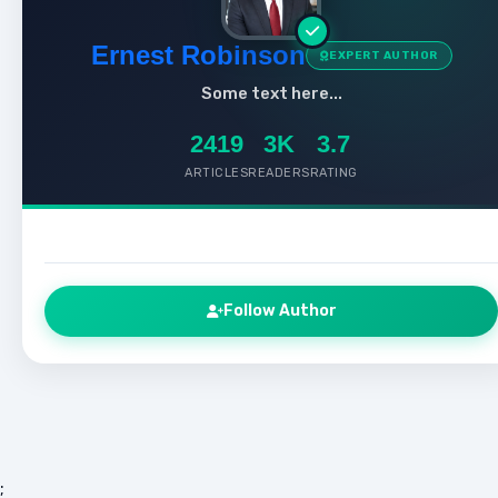
Ernest Robinson
EXPERT AUTHOR
Some text here...
2419
3K
3.7
ARTICLES
READERS
RATING
Follow Author
;