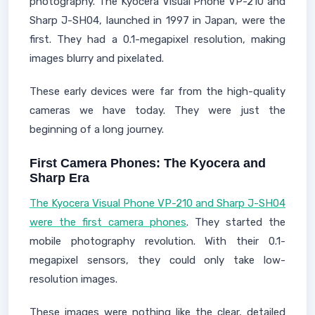
photography. The Kyocera Visual Phone VP-210 and
Sharp J-SH04, launched in 1997 in Japan, were the
first. They had a 0.1-megapixel resolution, making
images blurry and pixelated.
These early devices were far from the high-quality
cameras we have today. They were just the
beginning of a long journey.
First Camera Phones: The Kyocera and
Sharp Era
The Kyocera Visual Phone VP-210 and Sharp J-SH04
were the first camera phones
. They started the
mobile photography revolution. With their 0.1-
megapixel sensors, they could only take low-
resolution images.
These images were nothing like the clear, detailed