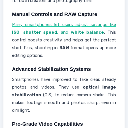
for both creators and photography fans.
Manual Controls and RAW Capture
Many smartphones let users adjust settings like
ISO
,
shutter speed
, and
white balance
. This
control boosts creativity and helps get the perfect
shot. Plus, shooting in
RAW
format opens up more
editing options.
Advanced Stabilization Systems
Smartphones have improved to take clear, steady
photos and videos. They use
optical image
stabilization
(OIS) to reduce camera shake. This
makes footage smooth and photos sharp, even in
dim light.
Pro-Grade Video Capabilities