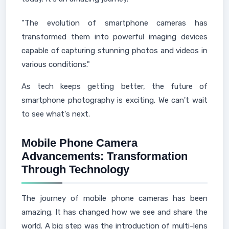
"The evolution of smartphone cameras has
transformed them into powerful imaging devices
capable of capturing stunning photos and videos in
various conditions."
As tech keeps getting better, the future of
smartphone photography is exciting. We can't wait
to see what's next.
Mobile Phone Camera
Advancements: Transformation
Through Technology
The journey of mobile phone cameras has been
amazing. It has changed how we see and share the
world. A big step was the introduction of multi-lens