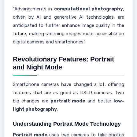
"Advancements in
computational photography
,
driven by AI and generative AI technologies, are
anticipated to further enhance image quality in the
future, making stunning images more accessible on
digital cameras and smartphones."
Revolutionary Features: Portrait
and Night Mode
Smartphone cameras have changed a lot, offering
features that are as good as DSLR cameras. Two
big changes are
portrait mode
and better
low-
light photography
.
Understanding Portrait Mode Technology
Portrait mode
uses two cameras to take photos