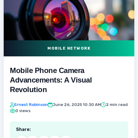
MOBILE NETWORK
Mobile Phone Camera
Advancements: A Visual
Revolution
Ernest Robinson
June 26, 2025 10:30 AM
2 min read
0 views
Share: