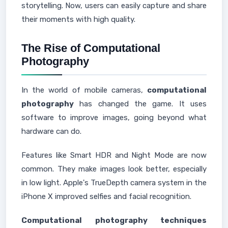
storytelling. Now, users can easily capture and share
their moments with high quality.
The Rise of Computational
Photography
In the world of mobile cameras,
computational
photography
has changed the game. It uses
software to improve images, going beyond what
hardware can do.
Features like Smart HDR and Night Mode are now
common. They make images look better, especially
in low light. Apple's TrueDepth camera system in the
iPhone X improved selfies and facial recognition.
Computational photography techniques