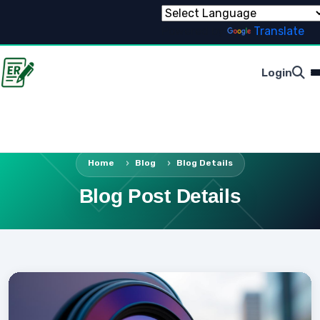
Powered by
Translate
Login
Home
Blog
Blog Details
Blog Post Details