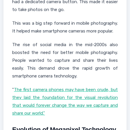
had a dedicated camera button. This made it easier
to take photos on the go.
This was a big step forward in mobile photography.
It helped make smartphone cameras more popular.
The rise of social media in the mid-2000s also
boosted the need for better mobile photography.
People wanted to capture and share their lives
easily. This demand drove the rapid growth of
smartphone camera technology.
"
The first camera phones may have been crude, but
they laid the foundation for the visual revolution
that would forever change the way we capture and
share our world."
Evolution of Megapixel Technology