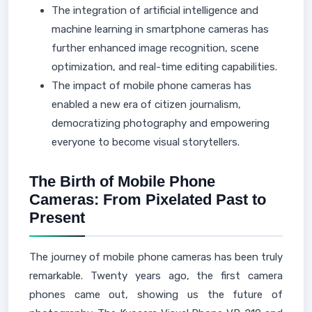
The integration of artificial intelligence and
machine learning in smartphone cameras has
further enhanced image recognition, scene
optimization, and real-time editing capabilities.
The impact of mobile phone cameras has
enabled a new era of citizen journalism,
democratizing photography and empowering
everyone to become visual storytellers.
The Birth of Mobile Phone
Cameras: From Pixelated Past to
Present
The journey of mobile phone cameras has been truly
remarkable. Twenty years ago, the first camera
phones came out, showing us the future of