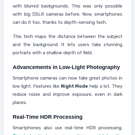
with blurred backgrounds. This was only possible
with big DSLR cameras before. Now, smartphones
can do it too, thanks to depth-sensing tech.
This tech maps the distance between the subject
and the background. It lets users take stunning
portraits with a shallow depth of field.
Advancements in Low-Light Photography
Smartphone cameras can now take great photos in
low light. Features like
Night Mode
help a lot. They
reduce noise and improve exposure, even in dark
places.
Real-Time HDR Processing
Smartphones also use real-time HDR processing.