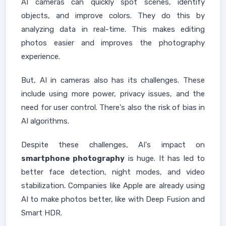
AI cameras can quickly spot scenes, identify
objects, and improve colors. They do this by
analyzing data in real-time. This makes editing
photos easier and improves the photography
experience.
But, AI in cameras also has its challenges. These
include using more power, privacy issues, and the
need for user control. There's also the risk of bias in
AI algorithms.
Despite these challenges, AI's impact on
smartphone photography
is huge. It has led to
better face detection, night modes, and video
stabilization. Companies like Apple are already using
AI to make photos better, like with Deep Fusion and
Smart HDR.