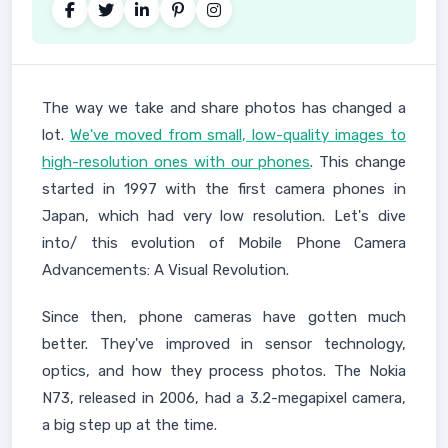
The way we take and share photos has changed a
lot.
We've moved from small, low-quality images to
high-resolution ones with our phones
. This change
started in 1997 with the first camera phones in
Japan, which had very low resolution. Let's dive
into/ this evolution of Mobile Phone Camera
Advancements: A Visual Revolution.
Since then, phone cameras have gotten much
better. They've improved in sensor technology,
optics, and how they process photos. The Nokia
N73, released in 2006, had a 3.2-megapixel camera,
a big step up at the time.