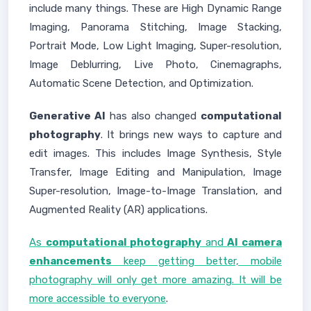
include many things. These are High Dynamic Range
Imaging, Panorama Stitching, Image Stacking,
Portrait Mode, Low Light Imaging, Super-resolution,
Image Deblurring, Live Photo, Cinemagraphs,
Automatic Scene Detection, and Optimization.
Generative AI
has also changed
computational
photography
. It brings new ways to capture and
edit images. This includes Image Synthesis, Style
Transfer, Image Editing and Manipulation, Image
Super-resolution, Image-to-Image Translation, and
Augmented Reality (AR) applications.
As
computational photography
and
AI camera
enhancements
keep getting better, mobile
photography will only get more amazing. It will be
more accessible to everyone
.