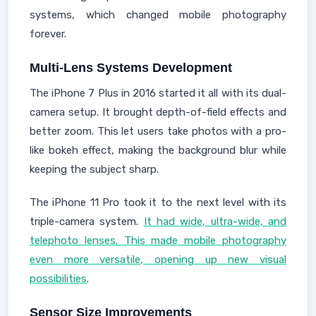
systems, which changed mobile photography
forever.
Multi-Lens Systems Development
The iPhone 7 Plus in 2016 started it all with its dual-
camera setup. It brought depth-of-field effects and
better zoom. This let users take photos with a pro-
like bokeh effect, making the background blur while
keeping the subject sharp.
The iPhone 11 Pro took it to the next level with its
triple-camera system.
It had wide, ultra-wide, and
telephoto lenses. This made mobile photography
even more versatile, opening up new visual
possibilities
.
Sensor Size Improvements