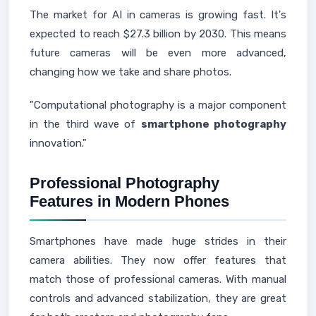
The market for AI in cameras is growing fast. It's
expected to reach $27.3 billion by 2030. This means
future cameras will be even more advanced,
changing how we take and share photos.
"Computational photography is a major component
in the third wave of
smartphone photography
innovation."
Professional Photography
Features in Modern Phones
Smartphones have made huge strides in their
camera abilities. They now offer features that
match those of professional cameras. With manual
controls and advanced stabilization, they are great