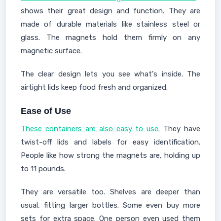
shows their great design and function. They are
made of durable materials like stainless steel or
glass. The magnets hold them firmly on any
magnetic surface.
The clear design lets you see what's inside. The
airtight lids keep food fresh and organized.
Ease of Use
These containers are also easy to use.
They have
twist-off lids and labels for easy identification.
People like how strong the magnets are, holding up
to 11 pounds.
They are versatile too. Shelves are deeper than
usual, fitting larger bottles. Some even buy more
sets for extra space. One person even used them