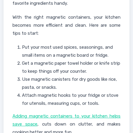
favorite ingredients handy.
With the right magnetic containers, your kitchen
becomes more efficient and clean. Here are some
tips to start:
Put your most used spices, seasonings, and
small items on a magnetic board or fridge.
Get a magnetic paper towel holder or knife strip
to keep things off your counter.
Use magnetic canisters for dry goods like rice,
pasta, or snacks.
Attach magnetic hooks to your fridge or stove
for utensils, measuring cups, or tools.
Adding magnetic containers to your kitchen helps
save space
, cuts down on clutter, and makes
cooking better and more fun.