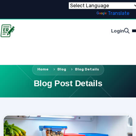
Powered by
Translate
Login
Home
Blog
Blog Details
Blog Post Details