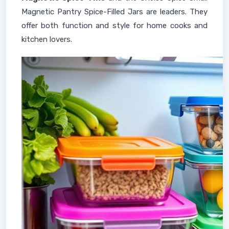
Magnetic Pantry Spice-Filled Jars are leaders. They
offer both function and style for home cooks and
kitchen lovers.