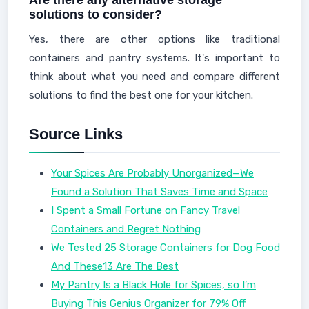
Are there any alternative storage
solutions to consider?
Yes, there are other options like traditional
containers and pantry systems. It's important to
think about what you need and compare different
solutions to find the best one for your kitchen.
Source Links
Your Spices Are Probably Unorganized—We
Found a Solution That Saves Time and Space
I Spent a Small Fortune on Fancy Travel
Containers and Regret Nothing
We Tested 25 Storage Containers for Dog Food
And These13 Are The Best
My Pantry Is a Black Hole for Spices, so I’m
Buying This Genius Organizer for 79% Off