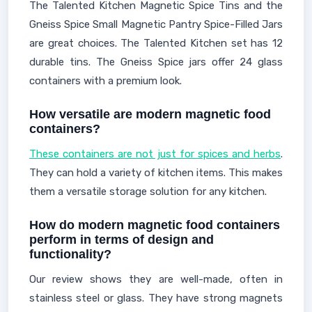
The Talented Kitchen Magnetic Spice Tins and the
Gneiss Spice Small Magnetic Pantry Spice-Filled Jars
are great choices. The Talented Kitchen set has 12
durable tins. The Gneiss Spice jars offer 24 glass
containers with a premium look.
How versatile are modern magnetic food
containers?
These containers are not just for spices and herbs
.
They can hold a variety of kitchen items. This makes
them a versatile storage solution for any kitchen.
How do modern magnetic food containers
perform in terms of design and
functionality?
Our review shows they are well-made, often in
stainless steel or glass. They have strong magnets