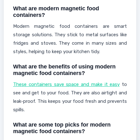
What are modern magnetic food
containers?
Modern magnetic food containers are smart
storage solutions. They stick to metal surfaces like
fridges and stoves. They come in many sizes and
styles, helping to keep your kitchen tidy.
What are the benefits of using modern
magnetic food containers?
These containers save space and make it easy
to
see and get to your food. They are also airtight and
leak-proof. This keeps your food fresh and prevents
spills.
What are some top picks for modern
magnetic food containers?