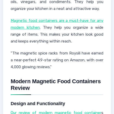
oils, vinegars, and condiments. They help you
organize your kitchen in a neat and attractive way.
Magnetic food containers are a must-have for any
modern kitchen
. They help you organize a wide
range of items. This makes your kitchen look good
and keeps everything within reach.
"The magnetic spice racks from Roysili have earned
a near-perfect 4.9-star rating on Amazon, with over
4,000 glowing reviews."
Modern Magnetic Food Containers
Review
Design and Functionality
Our review of modern magnetic food container
s