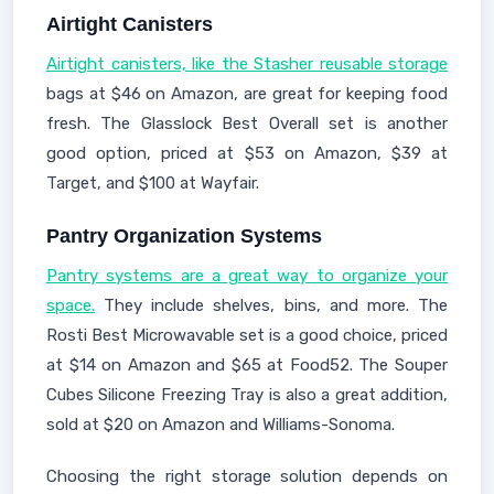
Airtight Canisters
Airtight canisters, like the Stasher reusable storage
bags at $46 on Amazon, are great for keeping food
fresh. The Glasslock Best Overall set is another
good option, priced at $53 on Amazon, $39 at
Target, and $100 at Wayfair.
Pantry Organization Systems
Pantry systems are a great way to organize your
space.
They include shelves, bins, and more. The
Rosti Best Microwavable set is a good choice, priced
at $14 on Amazon and $65 at Food52. The Souper
Cubes Silicone Freezing Tray is also a great addition,
sold at $20 on Amazon and Williams-Sonoma.
Choosing the right storage solution depends on