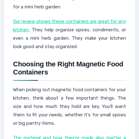
for a mini herb garden.
Our review shows these containers are great for any
kitchen
. They help organize spices, condiments, or
even a mini herb garden. They make your kitchen
look good and stay organized.
Choosing the Right Magnetic Food
Containers
When picking out magnetic food containers for your
kitchen, think about a few important things. The
size and how much they hold are key. You'll want
them to fit your needs, whether it's for small spices
or big pantry items.
The material and how they're made also matter a