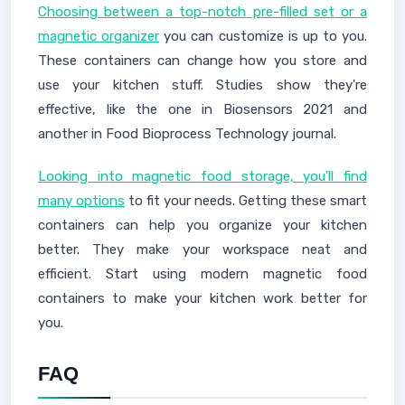
Choosing between a top-notch pre-filled set or a
magnetic organizer
you can customize is up to you.
These containers can change how you store and
use your kitchen stuff. Studies show they're
effective, like the one in Biosensors 2021 and
another in Food Bioprocess Technology journal.
Looking into magnetic food storage, you'll find
many options
to fit your needs. Getting these smart
containers can help you organize your kitchen
better. They make your workspace neat and
efficient. Start using modern magnetic food
containers to make your kitchen work better for
you.
FAQ