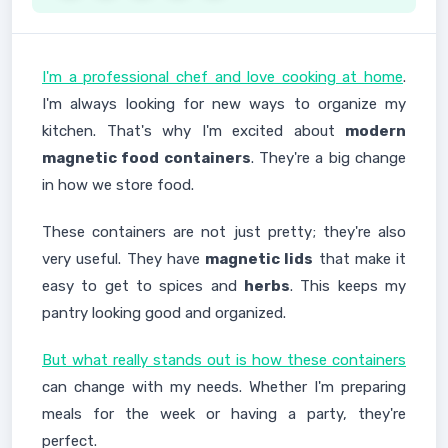
I'm a professional chef and love cooking at home
.
I'm always looking for new ways to organize my
kitchen. That's why I'm excited about
modern
magnetic food containers
. They're a big change
in how we store food.
These containers are not just pretty; they're also
very useful. They have
magnetic lids
that make it
easy to get to spices and
herbs
. This keeps my
pantry looking good and organized.
But what really stands out is how these containers
can change with my needs. Whether I'm preparing
meals for the week or having a party, they're
perfect.