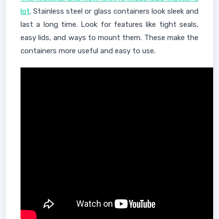
lot
. Stainless steel or glass containers look sleek and
last a long time. Look for features like tight seals,
easy lids, and ways to mount them. These make the
containers more useful and easy to use.