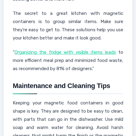
The secret to a great kitchen with magnetic
containers is to group similar items. Make sure
they're easy to get to. These solutions help you use
your kitchen better and make it look good.
"
Organizing the fridge with visible items leads
to
more efficient meal prep and minimized food waste,
as recommended by 81% of designers."
Maintenance and Cleaning Tips
Keeping your magnetic food containers in good
shape is key. They are designed to be easy to clean,
with parts that can go in the dishwasher. Use mild
soap and warm water for cleaning. Avoid harsh
cleaners that might harm the finish or the magnetic