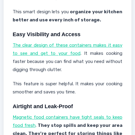
This smart design lets you
organize your kitchen
better and use every inch of storage.
Easy Visibility and Access
The clear design of these containers makes it easy
to see and get to your food
. It makes cooking
faster because you can find what you need without
digging through clutter.
This feature is super helpful. It makes your cooking
smoother and saves you time.
Airtight and Leak-Proof
Magnetic food containers have tight seals to keep
food fresh
.
They stop spills and keep your area
clean. They're perfect for storing things like