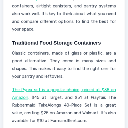
containers, airtight canisters, and pantry systems
also work well. It's key to think about what you need
and compare different options to find the best for
your space.
Traditional Food Storage Containers
Classic containers, made of glass or plastic, are a
good alternative. They come in many sizes and
shapes. This makes it easy to find the right one for
your pantry and leftovers.
The Pyrex set is a popular choice, priced at $38 on
Amazon,
$45 at Target, and $51 at Wayfair. The
Rubbermaid TakeAlongs 40-Piece Set is a great
value, costing $25 on Amazon and Walmart. It's also
available for $10 at Farmandfleet.com.