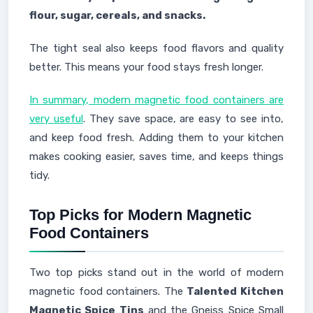
flour, sugar, cereals, and snacks.
The tight seal also keeps food flavors and quality
better. This means your food stays fresh longer.
In summary, modern magnetic food containers are
very useful
. They save space, are easy to see into,
and keep food fresh. Adding them to your kitchen
makes cooking easier, saves time, and keeps things
tidy.
Top Picks for Modern Magnetic
Food Containers
Two top picks stand out in the world of modern
magnetic food containers. The
Talented Kitchen
Magnetic Spice Tins
and the Gneiss Spice Small