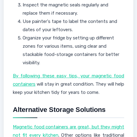
Inspect the magnetic seals regularly and
replace them if necessary.
Use painter's tape to label the contents and
dates of your leftovers.
Organize your fridge by setting up different
zones for various items, using clear and
stackable food-storage containers for better
visibility.
By following these easy tips, your magnetic food
containers
will stay in great condition. They will help
keep your kitchen tidy for years to come.
Alternative Storage Solutions
Magnetic food containers are great, but they might
not fit every kitchen
. Other options like traditional