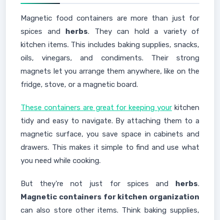
Magnetic food containers are more than just for
spices and
herbs
. They can hold a variety of
kitchen items. This includes baking supplies, snacks,
oils, vinegars, and condiments. Their strong
magnets let you arrange them anywhere, like on the
fridge, stove, or a magnetic board.
These containers are great for keeping your
kitchen
tidy and easy to navigate. By attaching them to a
magnetic surface, you save space in cabinets and
drawers. This makes it simple to find and use what
you need while cooking.
But they're not just for spices and
herbs
.
Magnetic containers for kitchen organization
can also store other items. Think baking supplies,