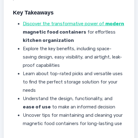
Key Takeaways
Discover the transformative power of
modern
magnetic food containers
for effortless
kitchen organization
Explore the key benefits, including space-
saving design, easy visibility, and airtight, leak-
proof capabilities
Learn about top-rated picks and versatile uses
to find the perfect storage solution for your
needs
Understand the design, functionality, and
ease of use
to make an informed decision
Uncover tips for maintaining and cleaning your
magnetic food containers for long-lasting use