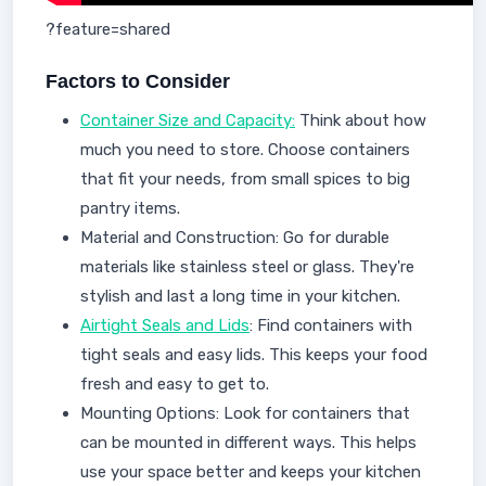
?feature=shared
Factors to Consider
Container Size and Capacity:
Think about how
much you need to store. Choose containers
that fit your needs, from small spices to big
pantry items.
Material and Construction: Go for durable
materials like stainless steel or glass. They're
stylish and last a long time in your kitchen.
Airtight Seals and Lids
: Find containers with
tight seals and easy lids. This keeps your food
fresh and easy to get to.
Mounting Options: Look for containers that
can be mounted in different ways. This helps
use your space better and keeps your kitchen