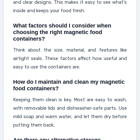
and clear designs. This makes it easy to see what's
inside and keeps your food fresh.
What factors should I consider when
choosing the right magnetic food
containers?
Think about the size, material, and features like
airtight seals. These factors affect how useful and
easy to use the containers are.
How do I maintain and clean my magnetic
food containers?
Keeping them clean is key. Most are easy to wash,
with removable lids and dishwasher-safe parts. Use
mild soap and warm water, and let them dry before
putting them back.