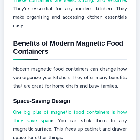
These containers are sleek, strong, and versatile
.
They're essential for any modern kitchen. They
make organizing and accessing kitchen essentials
easy.
Benefits of Modern Magnetic Food
Containers
Modern magnetic food containers can change how
you organize your kitchen. They offer many benefits
that are great for home chefs and busy families.
Space-Saving Design
One big plus of magnetic food containers is how
they save spac
e. You can stick them to any
magnetic surface. This frees up cabinet and drawer
space for other things.