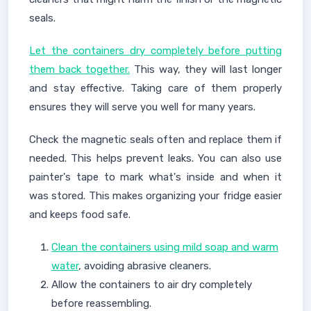
seals.
Let the containers dry completely before putting
them back together.
This way, they will last longer
and stay effective. Taking care of them properly
ensures they will serve you well for many years.
Check the magnetic seals often and replace them if
needed. This helps prevent leaks. You can also use
painter's tape to mark what's inside and when it
was stored. This makes organizing your fridge easier
and keeps food safe.
Clean the containers using mild soap and warm
water
, avoiding abrasive cleaners.
Allow the containers to air dry completely
before reassembling.