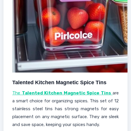
Talented Kitchen Magnetic Spice Tins
The
Talented Kitchen Magnetic Spice Tins
are
a smart choice for organizing spices. This set of 12
stainless steel tins has strong magnets for easy
placement on any magnetic surface. They are sleek
and save space, keeping your spices handy.