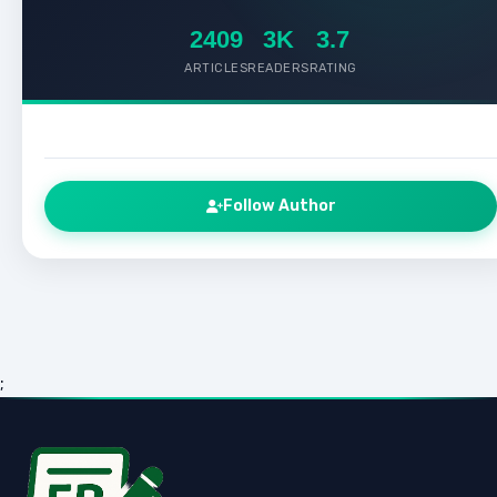
2409
3K
3.7
ARTICLES
READERS
RATING
Follow Author
;