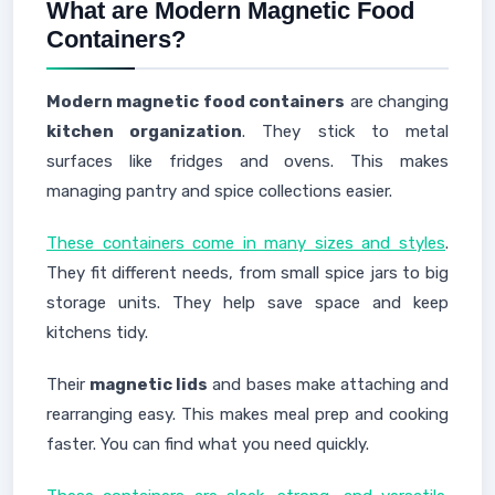
What are Modern Magnetic Food
Containers?
Modern magnetic food containers
are changing
kitchen organization
. They stick to metal
surfaces like fridges and ovens. This makes
managing pantry and spice collections easier.
These containers come in many sizes and styles
.
They fit different needs, from small spice jars to big
storage units. They help save space and keep
kitchens tidy.
Their
magnetic lids
and bases make attaching and
rearranging easy. This makes meal prep and cooking
faster. You can find what you need quickly.