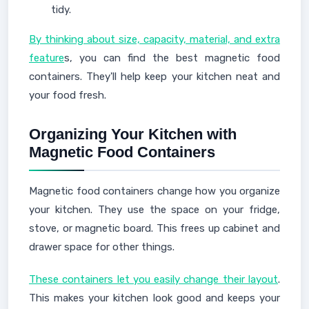
tidy.
By thinking about size, capacity, material, and extra
feature
s, you can find the best magnetic food
containers. They'll help keep your kitchen neat and
your food fresh.
Organizing Your Kitchen with
Magnetic Food Containers
Magnetic food containers change how you organize
your kitchen. They use the space on your fridge,
stove, or magnetic board. This frees up cabinet and
drawer space for other things.
These containers let you easily change their layout
.
This makes your kitchen look good and keeps your