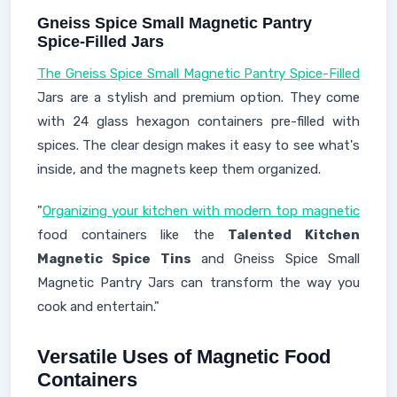
Gneiss Spice Small Magnetic Pantry
Spice-Filled Jars
The Gneiss Spice Small Magnetic Pantry Spice-Filled
Jars are a stylish and premium option. They come
with 24 glass hexagon containers pre-filled with
spices. The clear design makes it easy to see what's
inside, and the magnets keep them organized.
"
Organizing your kitchen with modern top magnetic
food containers like the
Talented Kitchen
Magnetic Spice Tins
and Gneiss Spice Small
Magnetic Pantry Jars can transform the way you
cook and entertain."
Versatile Uses of Magnetic Food
Containers