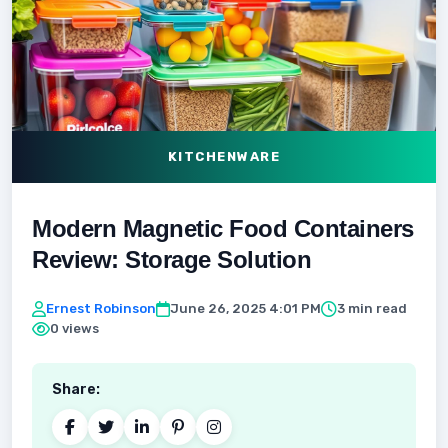
KITCHENWARE
Modern Magnetic Food Containers
Review: Storage Solution
Ernest Robinson
June 26, 2025 4:01 PM
3 min read
0 views
Share: