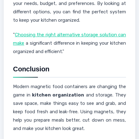
your needs, budget, and preferences. By looking at
different options, you can find the perfect system
to keep your kitchen organized.
"
Choosing the right alternative storage solution can
make
a significant difference in keeping your kitchen
organized and efficient."
Conclusion
Modern magnetic food containers are changing the
game in
kitchen organization
and storage. They
save space, make things easy to see and grab, and
keep food fresh and leak-free. Using magnets, they
help you prepare meals better, cut down on mess,
and make your kitchen look great.