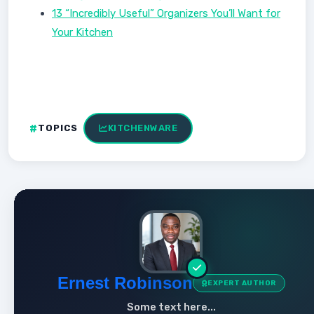
13 “Incredibly Useful” Organizers You’ll Want for
Your Kitchen
TOPICS
KITCHENWARE
Ernest Robinson
EXPERT AUTHOR
Some text here...