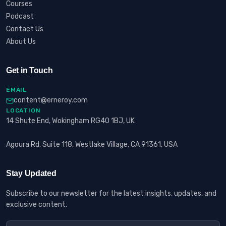
Courses
Podcast
Contact Us
About Us
Get in Touch
EMAIL
content@erneroy.com
LOCATION
14 Shute End, Wokingham RG40 1BJ, UK
Agoura Rd, Suite 118, Westlake Village, CA 91361, USA
Stay Updated
Subscribe to our newsletter for the latest insights, updates, and
exclusive content.