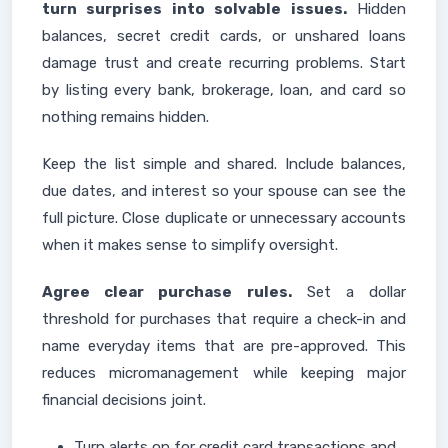
turn surprises into solvable issues.
Hidden
balances, secret credit cards, or unshared loans
damage trust and create recurring problems. Start
by listing every bank, brokerage, loan, and card so
nothing remains hidden.
Keep the list simple and shared. Include balances,
due dates, and interest so your spouse can see the
full picture. Close duplicate or unnecessary accounts
when it makes sense to simplify oversight.
Agree clear purchase rules.
Set a dollar
threshold for purchases that require a check-in and
name everyday items that are pre-approved. This
reduces micromanagement while keeping major
financial decisions joint.
Turn alerts on for credit card transactions and