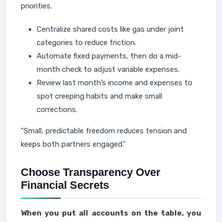
priorities.
Centralize shared costs like gas under joint
categories to reduce friction.
Automate fixed payments, then do a mid-
month check to adjust variable expenses.
Review last month’s income and expenses to
spot creeping habits and make small
corrections.
"Small, predictable freedom reduces tension and
keeps both partners engaged."
Choose Transparency Over
Financial Secrets
When you put all accounts on the table, you