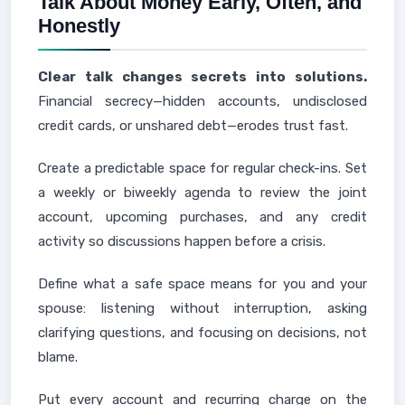
Talk About Money Early, Often, and
Honestly
Clear talk changes secrets into solutions.
Financial secrecy—hidden accounts, undisclosed
credit cards, or unshared debt—erodes trust fast.
Create a predictable space for regular check-ins. Set
a weekly or biweekly agenda to review the joint
account, upcoming purchases, and any credit
activity so discussions happen before a crisis.
Define what a safe space means for you and your
spouse: listening without interruption, asking
clarifying questions, and focusing on decisions, not
blame.
Put every account and recurring charge on the