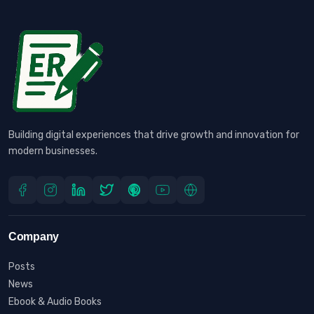
Building digital experiences that drive growth and innovation for
modern businesses.
Company
Posts
News
Ebook & Audio Books