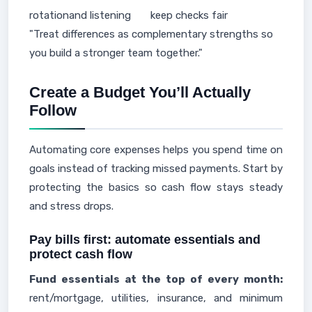
rotation
and listening
keep checks fair
"Treat differences as complementary strengths so
you build a stronger team together."
Create a Budget You’ll Actually
Follow
Automating core expenses helps you spend time on
goals instead of tracking missed payments. Start by
protecting the basics so cash flow stays steady
and stress drops.
Pay bills first: automate essentials and
protect cash flow
Fund essentials at the top of every month:
rent/mortgage, utilities, insurance, and minimum