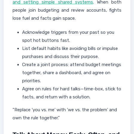
and setting simple shared systems
. When both
people join budgeting and review accounts, fights
lose fuel and facts gain space.
Acknowledge triggers from your past so you
spot hot buttons fast.
List default habits like avoiding bills or impulse
purchases and discuss their purpose.
Create a joint process: attend budget meetings
together, share a dashboard, and agree on
priorities.
Agree on rules for hard talks—time-box, stick to
facts, and return with a solution.
"Replace 'you vs. me' with 'we vs. the problem' and
own the rule together."