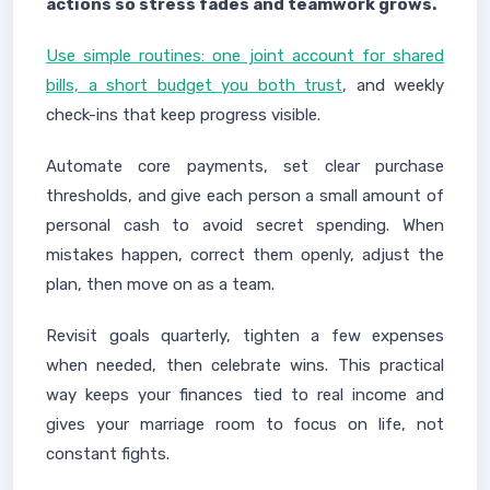
actions so stress fades and teamwork grows.
Use simple routines: one joint account for shared
bills, a short budget you both trust
, and weekly
check-ins that keep progress visible.
Automate core payments, set clear purchase
thresholds, and give each person a small amount of
personal cash to avoid secret spending. When
mistakes happen, correct them openly, adjust the
plan, then move on as a team.
Revisit goals quarterly, tighten a few expenses
when needed, then celebrate wins. This practical
way keeps your finances tied to real income and
gives your marriage room to focus on life, not
constant fights.