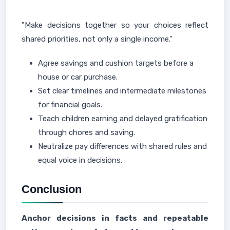
"Make decisions together so your choices reflect
shared priorities, not only a single income."
Agree savings and cushion targets before a
house or car purchase.
Set clear timelines and intermediate milestones
for financial goals.
Teach children earning and delayed gratification
through chores and saving.
Neutralize pay differences with shared rules and
equal voice in decisions.
Conclusion
Anchor decisions in facts and repeatable