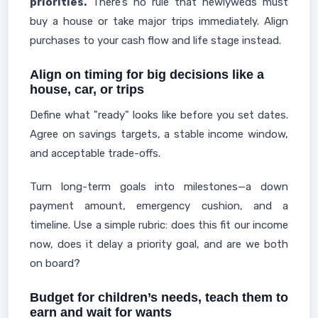
priorities.
There’s no rule that newlyweds must
buy a house or take major trips immediately. Align
purchases to your cash flow and life stage instead.
Align on timing for big decisions like a
house, car, or trips
Define what "ready" looks like before you set dates.
Agree on savings targets, a stable income window,
and acceptable trade-offs.
Turn long-term goals into milestones—a down
payment amount, emergency cushion, and a
timeline. Use a simple rubric: does this fit our income
now, does it delay a priority goal, and are we both
on board?
Budget for children’s needs, teach them to
earn and wait for wants