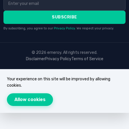
SUBSCRIBE
By subscribing, you agree to our
Privacy Policy
. We respect your privacy.
© 2026 erneroy. All rights reserved.
Disclaimer
Privacy Policy
Terms of Service
Your experience on this site will be improved by allowing
cookies.
Allow cookies