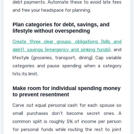
debt payments. Automate these to avoid late fees
and free your headspace for planning.
Plan categories for debt, savings, and
lifestyle without overspending
Create three clear groups: obligations (bills and
debt), savings (emergency and sinking funds)
, and
lifestyle (groceries, transport, dining). Cap variable
categories and pause spending when a category
hits its limit.
Make room for individual spending money
to prevent resentment
Carve out equal personal cash for each spouse so
small purchases don’t become secret ones. A
common split is roughly 5% of income per person
for personal funds while routing the rest to joint