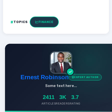
TOPICS
FINANCE
Ernest Robinson
EXPERT AUTHOR
Some text here...
2411
3K
3.7
ARTICLES
READERS
RATING