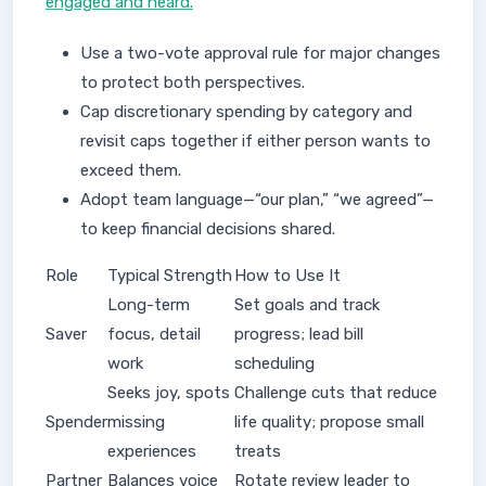
engaged and heard.
Use a two-vote approval rule for major changes
to protect both perspectives.
Cap discretionary spending by category and
revisit caps together if either person wants to
exceed them.
Adopt team language—“our plan,” “we agreed”—
to keep financial decisions shared.
Role
Typical Strength
How to Use It
Long-term
Set goals and track
Saver
focus, detail
progress; lead bill
work
scheduling
Seeks joy, spots
Challenge cuts that reduce
Spender
missing
life quality; propose small
experiences
treats
Partner
Balances voice
Rotate review leader to