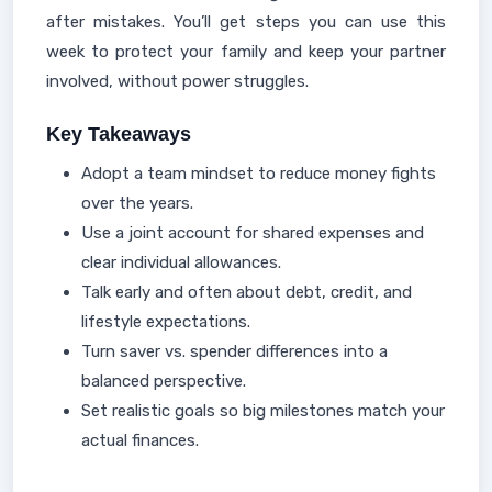
after mistakes. You’ll get steps you can use this
week to protect your family and keep your partner
involved, without power struggles.
Key Takeaways
Adopt a team mindset to reduce money fights
over the years.
Use a joint account for shared expenses and
clear individual allowances.
Talk early and often about debt, credit, and
lifestyle expectations.
Turn saver vs. spender differences into a
balanced perspective.
Set realistic goals so big milestones match your
actual finances.