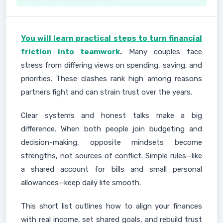
You will learn practical steps to turn financial
friction into teamwork
.
Many couples face
stress from differing views on spending, saving, and
priorities. These clashes rank high among reasons
partners fight and can strain trust over the years.
Clear systems and honest talks make a big
difference. When both people join budgeting and
decision-making, opposite mindsets become
strengths, not sources of conflict. Simple rules—like
a shared account for bills and small personal
allowances—keep daily life smooth.
This short list outlines how to align your finances
with real income, set shared goals, and rebuild trust