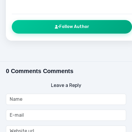
Follow Author
0 Comments Comments
Leave a Reply