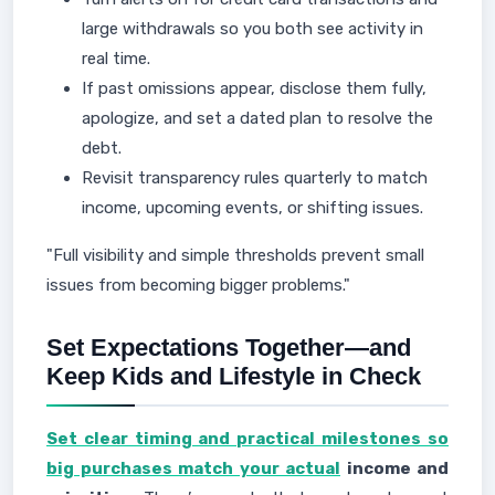
large withdrawals so you both see activity in
real time.
If past omissions appear, disclose them fully,
apologize, and set a dated plan to resolve the
debt.
Revisit transparency rules quarterly to match
income, upcoming events, or shifting issues.
"Full visibility and simple thresholds prevent small
issues from becoming bigger problems."
Set Expectations Together—and
Keep Kids and Lifestyle in Check
Set clear timing and practical milestones so
big purchases match your actual
income and