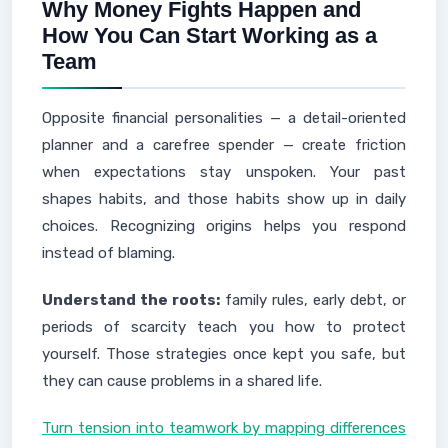
Why Money Fights Happen and
How You Can Start Working as a
Team
Opposite financial personalities — a detail-oriented
planner and a carefree spender — create friction
when expectations stay unspoken. Your past
shapes habits, and those habits show up in daily
choices. Recognizing origins helps you respond
instead of blaming.
Understand the roots:
family rules, early debt, or
periods of scarcity teach you how to protect
yourself. Those strategies once kept you safe, but
they can cause problems in a shared life.
Turn tension into teamwork by mapping differences