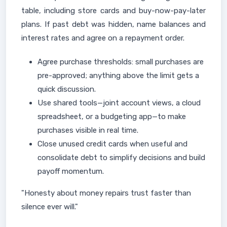
table, including store cards and buy-now-pay-later
plans. If past debt was hidden, name balances and
interest rates and agree on a repayment order.
Agree purchase thresholds: small purchases are
pre-approved; anything above the limit gets a
quick discussion.
Use shared tools—joint account views, a cloud
spreadsheet, or a budgeting app—to make
purchases visible in real time.
Close unused credit cards when useful and
consolidate debt to simplify decisions and build
payoff momentum.
"Honesty about money repairs trust faster than
silence ever will."