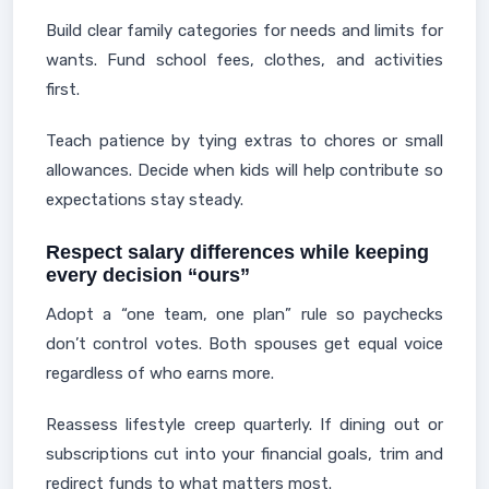
Build clear family categories for needs and limits for
wants. Fund school fees, clothes, and activities
first.
Teach patience by tying extras to chores or small
allowances. Decide when kids will help contribute so
expectations stay steady.
Respect salary differences while keeping
every decision “ours”
Adopt a “one team, one plan” rule so paychecks
don’t control votes. Both spouses get equal voice
regardless of who earns more.
Reassess lifestyle creep quarterly. If dining out or
subscriptions cut into your financial goals, trim and
redirect funds to what matters most.