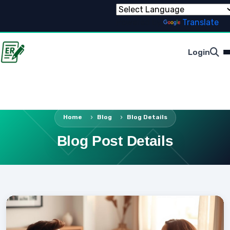
Powered by
Translate
Login
Home
Blog
Blog Details
Blog Post Details