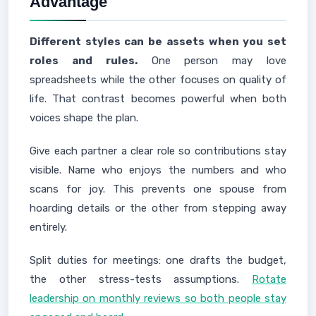
Advantage
Different styles can be assets when you set
roles and rules.
One person may love
spreadsheets while the other focuses on quality of
life. That contrast becomes powerful when both
voices shape the plan.
Give each partner a clear role so contributions stay
visible. Name who enjoys the numbers and who
scans for joy. This prevents one spouse from
hoarding details or the other from stepping away
entirely.
Split duties for meetings: one drafts the budget,
the other stress-tests assumptions.
Rotate
leadership on monthly reviews so both people stay