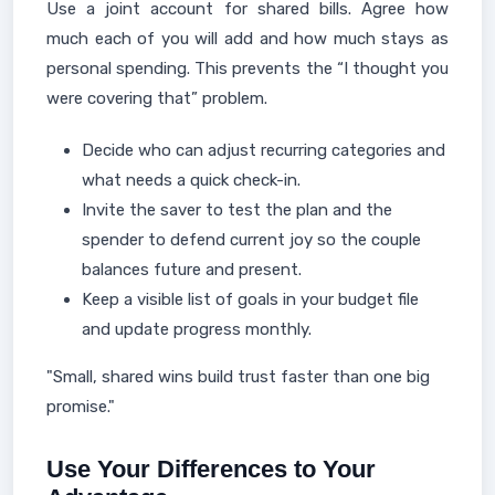
Use a joint account for shared bills. Agree how
much each of you will add and how much stays as
personal spending. This prevents the “I thought you
were covering that” problem.
Decide who can adjust recurring categories and
what needs a quick check-in.
Invite the saver to test the plan and the
spender to defend current joy so the couple
balances future and present.
Keep a visible list of goals in your budget file
and update progress monthly.
"Small, shared wins build trust faster than one big
promise."
Use Your Differences to Your