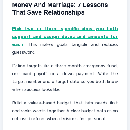
Money And Marriage: 7 Lessons
That Save Relationships
Pick two or three specific aims you both
support and assign dates and amounts for
each
.
This makes goals tangible and reduces
guesswork.
Define targets like a three-month emergency fund,
one card payoff, or a down payment. Write the
target number and a target date so you both know
when success looks like.
Build a values-based budget that lists needs first
and ranks wants together. A clear budget acts as an
unbiased referee when decisions feel personal.