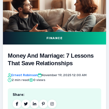
FINANCE
Money And Marriage: 7 Lessons
That Save Relationships
Ernest Robinson
November 19, 2025 12:00 AM
2 min read
0 views
Share: