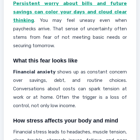
Persistent worry about bills and future
savings can color your days and cloud clear
thinking
. You may feel uneasy even when
paychecks arrive. That sense of uncertainty often
stems from fear of not meeting basic needs or
securing tomorrow.
What this fear looks like
Financial anxiety
shows up as constant concern
over savings, debt, and routine choices.
Conversations about costs can spark tension at
work or at home. Often the trigger is a loss of
control, not only low income.
How stress affects your body and mind
Financial stress leads to headaches, muscle tension,