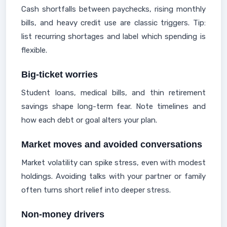
Cash shortfalls between paychecks, rising monthly
bills, and heavy credit use are classic triggers. Tip:
list recurring shortages and label which spending is
flexible.
Big-ticket worries
Student loans, medical bills, and thin retirement
savings shape long-term fear. Note timelines and
how each debt or goal alters your plan.
Market moves and avoided conversations
Market volatility can spike stress, even with modest
holdings. Avoiding talks with your partner or family
often turns short relief into deeper stress.
Non-money drivers