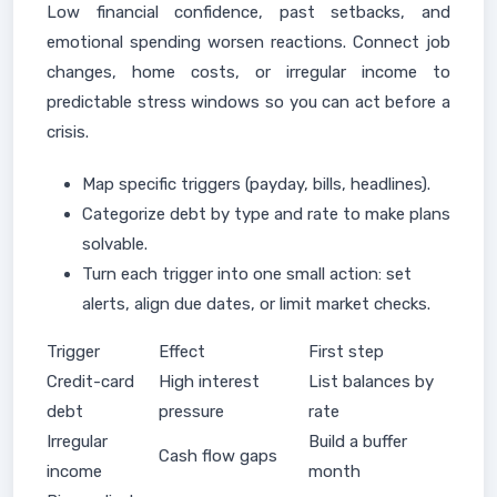
Low financial confidence, past setbacks, and
emotional spending worsen reactions. Connect job
changes, home costs, or irregular income to
predictable stress windows so you can act before a
crisis.
Map specific triggers (payday, bills, headlines).
Categorize debt by type and rate to make plans
solvable.
Turn each trigger into one small action: set
alerts, align due dates, or limit market checks.
Trigger
Effect
First step
Credit-card
High interest
List balances by
debt
pressure
rate
Irregular
Build a buffer
Cash flow gaps
income
month