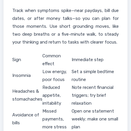
Track when symptoms spike—near paydays, bill due
dates, or after money talks—so you can plan for
those moments. Use short grounding moves, like
two deep breaths or a five-minute walk, to steady
your thinking and return to tasks with clearer focus.
Common
Sign
Immediate step
effect
Low energy,
Set a simple bedtime
Insomnia
poor focus
routine
Reduced
Note recent financial
Headaches &
appetite,
triggers; try brief
stomachaches
irritability
relaxation
Missed
Open one statement
Avoidance of
payments,
weekly; make one small
bills
more stress
plan