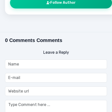
Follow Author
0 Comments Comments
Leave a Reply