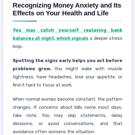
Recognizing Money Anxiety and Its
Effects on Your Health and Life
You may catch yourself replaying bank
balances at night, which signals
a deeper stress
loop.
Spotting the signs early helps you act before
problems grow.
You might wake with muscle
tightness, have headaches, lose your appetite, or
find it hard to focus at work.
When normal worries become constant, the pattern
changes. If concerns about bills come most days,
take note. You may skip statements, delay
decisions, or avoid conversations, and that
avoidance often worsens the situation.