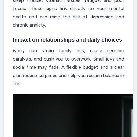
sleep trouble, stomach issues, fatigue, and poor
focus. These signs link directly to your mental
health and can raise the risk of depression and
chronic anxiety.
Impact on relationships and daily choices
Worry can strain family ties, cause decision
paralysis, and push you to overwork. Small joys and
social time may fade. A flexible budget and a clear
plan reduce surprises and help you reclaim balance in
life.