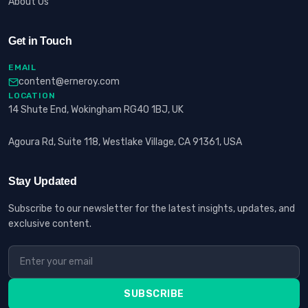
About Us
Get in Touch
EMAIL
content@erneroy.com
LOCATION
14 Shute End, Wokingham RG40 1BJ, UK
Agoura Rd, Suite 118, Westlake Village, CA 91361, USA
Stay Updated
Subscribe to our newsletter for the latest insights, updates, and
exclusive content.
SUBSCRIBE