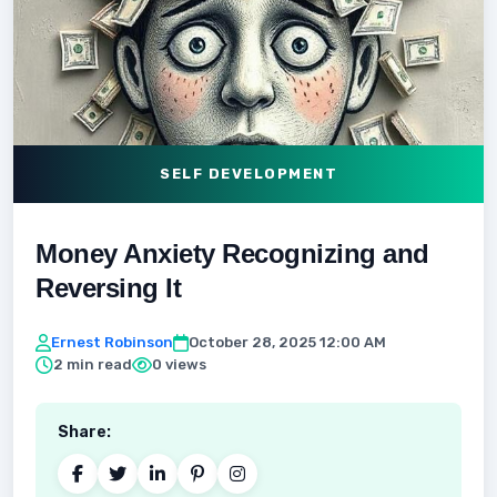
SELF DEVELOPMENT
Money Anxiety Recognizing and
Reversing It
Ernest Robinson
October 28, 2025 12:00 AM
2 min read
0 views
Share: