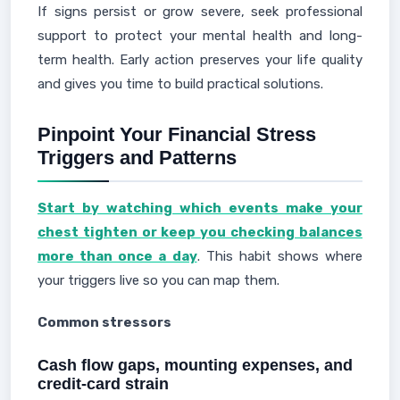
If signs persist or grow severe, seek professional
support to protect your mental health and long-
term health. Early action preserves your life quality
and gives you time to build practical solutions.
Pinpoint Your Financial Stress
Triggers and Patterns
Start by watching which events make your
chest tighten or keep you checking balances
more than once a day
. This habit shows where
your triggers live so you can map them.
Common stressors
Cash flow gaps, mounting expenses, and
credit-card strain