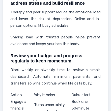
address stress and build resilience
Therapy and peer support reduce the emotional load
and lower the risk of depression. Online and in-
person options fit busy schedules.
Sharing load with trusted people helps prevent
avoidance and keeps your health steady.
Review your budget and progress
regularly to keep momentum
Block weekly or biweekly time to review a simple
dashboard. Automate minimum payments and
transfers so wins continue when life gets busy.
Action
Why it helps
Quick start
Engage a
Book one
Turns uncertainty
financial
30‑minute