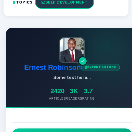
TOPICS
SELF DEVELOPMENT
Ernest Robinson
EXPERT AUTHOR
Some text here...
2420
3K
3.7
ARTICLES
READERS
RATING