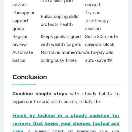
into a clear plan
advisor
consult
Therapy or
Try one
Builds coping skills;
support
teletherapy
protects health
group
session
Regular
Keeps goals aligned
Set a 20‑minute
reviews
with wealth targets
calendar block
Automate
Maintains momentum
Auto-pay bills;
basics
during busy times
auto-save 1%
Conclusion
Combine simple steps
with steady habits to
regain control and build security in daily life.
Finish by locking in a steady cadence for
reviews that keeps your choices factual and
calm
. A weekly check of spending plus one