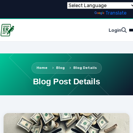
Powered by
Translate
Login
Home
Blog
Blog Details
Blog Post Details