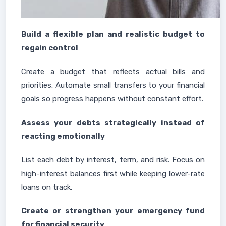
Build a flexible plan and realistic budget to
regain control
Create a budget that reflects actual bills and
priorities. Automate small transfers to your financial
goals so progress happens without constant effort.
Assess your debts strategically instead of
reacting emotionally
List each debt by interest, term, and risk. Focus on
high-interest balances first while keeping lower-rate
loans on track.
Create or strengthen your emergency fund
for financial security