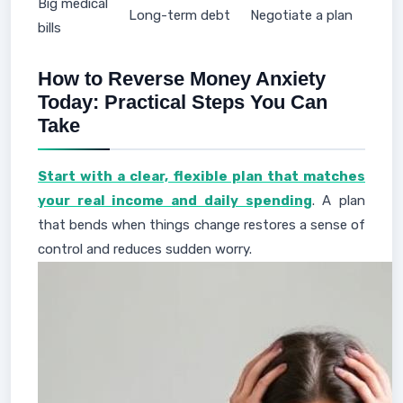
Big medical
Long-term debt
Negotiate a plan
bills
How to Reverse Money Anxiety
Today: Practical Steps You Can
Take
Start with a clear, flexible plan that matches
your real income and daily spending
. A plan
that bends when things change restores a sense of
control and reduces sudden worry.