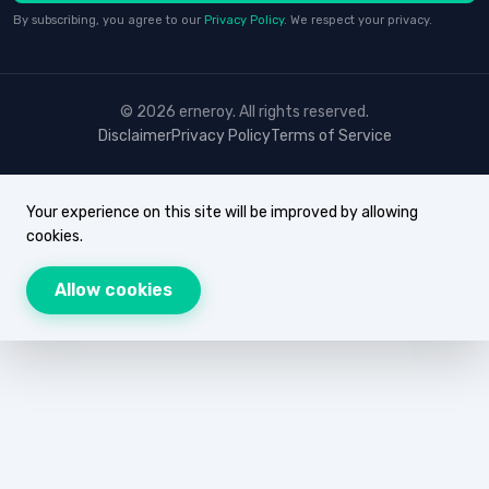
By subscribing, you agree to our
Privacy Policy
. We respect your privacy.
© 2026 erneroy. All rights reserved.
Disclaimer
Privacy Policy
Terms of Service
Your experience on this site will be improved by allowing
cookies.
Allow cookies