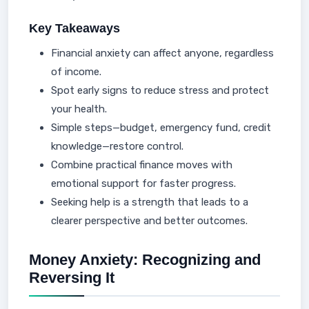
Key Takeaways
Financial anxiety can affect anyone, regardless
of income.
Spot early signs to reduce stress and protect
your health.
Simple steps—budget, emergency fund, credit
knowledge—restore control.
Combine practical finance moves with
emotional support for faster progress.
Seeking help is a strength that leads to a
clearer perspective and better outcomes.
Money Anxiety: Recognizing and
Reversing It