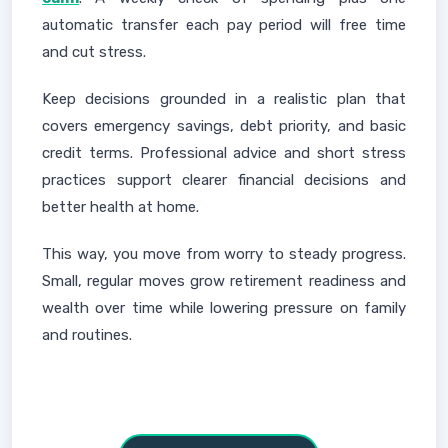
automatic transfer each pay period will free time
and cut stress.
Keep decisions grounded in a realistic plan that
covers emergency savings, debt priority, and basic
credit terms. Professional advice and short stress
practices support clearer financial decisions and
better health at home.
This way, you move from worry to steady progress.
Small, regular moves grow retirement readiness and
wealth over time while lowering pressure on family
and routines.