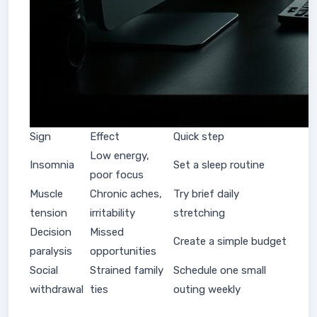
Sign
Effect
Quick step
Low energy,
Insomnia
Set a sleep routine
poor focus
Muscle
Chronic aches,
Try brief daily
tension
irritability
stretching
Decision
Missed
Create a simple budget
paralysis
opportunities
Social
Strained family
Schedule one small
withdrawal
ties
outing weekly