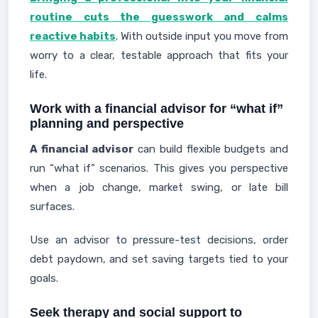
routine cuts the guesswork and calms
reactive habits
. With outside input you move from
worry to a clear, testable approach that fits your
life.
Work with a financial advisor for “what if”
planning and perspective
A financial advisor
can build flexible budgets and
run “what if” scenarios. This gives you perspective
when a job change, market swing, or late bill
surfaces.
Use an advisor to pressure-test decisions, order
debt paydown, and set saving targets tied to your
goals.
Seek therapy and social support to