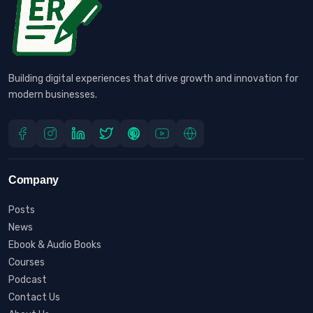
Building digital experiences that drive growth and innovation for
modern businesses.
Company
Posts
News
Ebook & Audio Books
Courses
Podcast
Contact Us