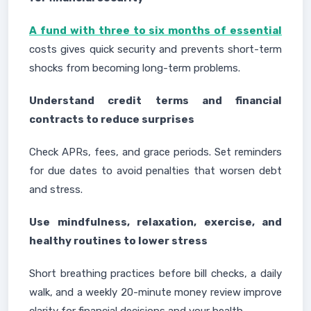
A fund with three to six months of essential
costs gives quick security and prevents short-term
shocks from becoming long-term problems.
Understand credit terms and financial
contracts to reduce surprises
Check APRs, fees, and grace periods. Set reminders
for due dates to avoid penalties that worsen debt
and stress.
Use mindfulness, relaxation, exercise, and
healthy routines to lower stress
Short breathing practices before bill checks, a daily
walk, and a weekly 20-minute money review improve