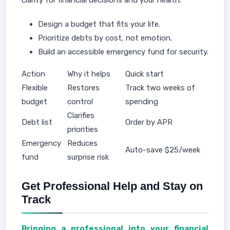
clarity for financial decisions and your health.
Design a budget that fits your life.
Prioritize debts by cost, not emotion.
Build an accessible emergency fund for security.
Action
Why it helps
Quick start
Flexible
Restores
Track two weeks of
budget
control
spending
Clarifies
Debt list
Order by APR
priorities
Emergency
Reduces
Auto-save $25/week
fund
surprise risk
Get Professional Help and Stay on
Track
Bringing a professional into your financial