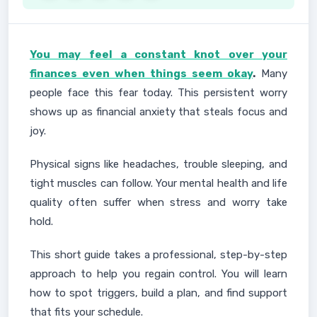
You may feel a constant knot over your
finances even when things seem okay
.
Many
people face this fear today. This persistent worry
shows up as financial anxiety that steals focus and
joy.
Physical signs like headaches, trouble sleeping, and
tight muscles can follow. Your mental health and life
quality often suffer when stress and worry take
hold.
This short guide takes a professional, step-by-step
approach to help you regain control. You will learn
how to spot triggers, build a plan, and find support
that fits your schedule.