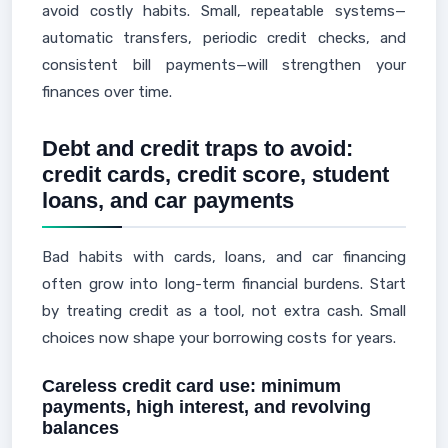
avoid costly habits. Small, repeatable systems—
automatic transfers, periodic credit checks, and
consistent bill payments—will strengthen your
finances over time.
Debt and credit traps to avoid:
credit cards, credit score, student
loans, and car payments
Bad habits with cards, loans, and car financing
often grow into long-term financial burdens. Start
by treating credit as a tool, not extra cash. Small
choices now shape your borrowing costs for years.
Careless credit card use: minimum
payments, high interest, and revolving
balances