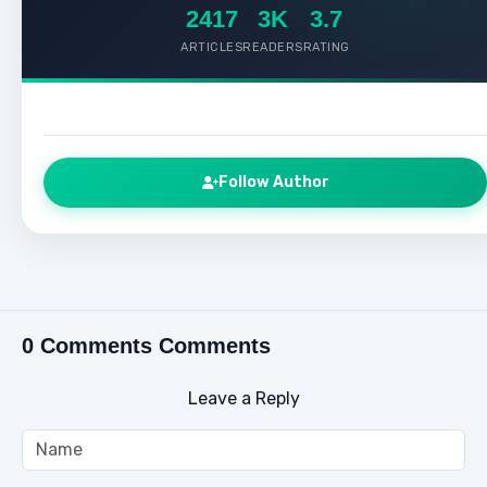
2417
3K
3.7
ARTICLES
READERS
RATING
Follow Author
0 Comments Comments
Leave a Reply