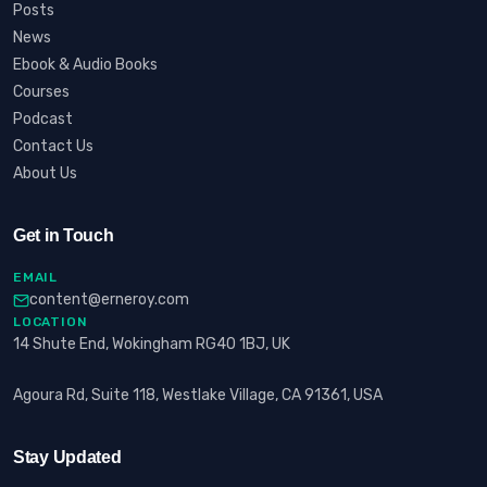
Posts
News
Ebook & Audio Books
Courses
Podcast
Contact Us
About Us
Get in Touch
EMAIL
content@erneroy.com
LOCATION
14 Shute End, Wokingham RG40 1BJ, UK
Agoura Rd, Suite 118, Westlake Village, CA 91361, USA
Stay Updated