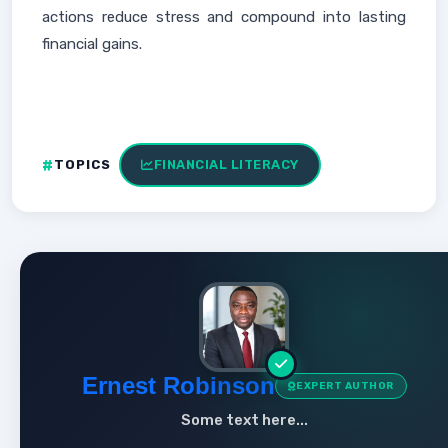
actions reduce stress and compound into lasting
financial gains.
TOPICS
FINANCIAL LITERACY
Ernest Robinson
EXPERT AUTHOR
Some text here...