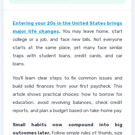
Entering your 20s in the United States brings
major life changes
.
You may leave home, start
college or a job, and face new bills. Not everyone
starts at the same place, yet many face similar
traps with student loans, credit cards, and car
loans.
You’ll learn clear steps to fix common issues and
build solid finances from your first paycheck. This
article shows practical choices: how to borrow for
education, avoid revolving balances, check credit
reports, and plan a budget based on take-home pay.
Small habits now compound into big
outcomes later.
Follow simple rules of thumb, size