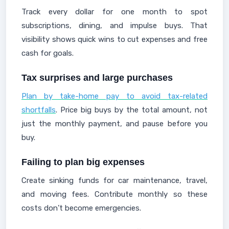
Track every dollar for one month to spot
subscriptions, dining, and impulse buys. That
visibility shows quick wins to cut expenses and free
cash for goals.
Tax surprises and large purchases
Plan by take-home pay to avoid tax-related
shortfalls
. Price big buys by the total amount, not
just the monthly payment, and pause before you
buy.
Failing to plan big expenses
Create sinking funds for car maintenance, travel,
and moving fees. Contribute monthly so these
costs don’t become emergencies.