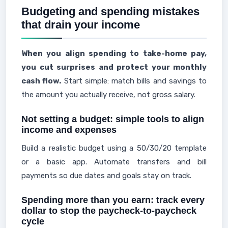
Budgeting and spending mistakes
that drain your income
When you align spending to take-home pay,
you cut surprises and protect your monthly
cash flow.
Start simple: match bills and savings to
the amount you actually receive, not gross salary.
Not setting a budget: simple tools to align
income and expenses
Build a realistic budget using a 50/30/20 template
or a basic app. Automate transfers and bill
payments so due dates and goals stay on track.
Spending more than you earn: track every
dollar to stop the paycheck-to-paycheck
cycle