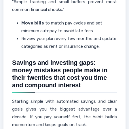
"Simple tracking and small buffers prevent most
common financial shocks."
Move bills
to match pay cycles and set
minimum autopay to avoid late fees.
Review your plan every few months and update
categories as rent or insurance change.
Savings and investing gaps:
money mistakes people make in
their twenties that cost you time
and compound interest
Starting simple with automated savings and clear
goals gives you the biggest advantage over a
decade. If you pay yourself first, the habit builds
momentum and keeps goals on track.