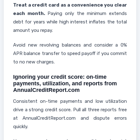
Treat a credit card as a convenience you clear
each month.
Paying only the minimum extends
debt for years while high interest inflates the total
amount you repay.
Avoid new revolving balances and consider a 0%
APR balance transfer to speed payoff if you commit
to no new charges.
Ignoring your credit score: on-time
payments, utilization, and reports from
AnnualCreditReport.com
Consistent on-time payments and low utilization
drive a strong credit score. Pull all three reports free
at AnnualCreditReport.com and dispute errors
quickly.