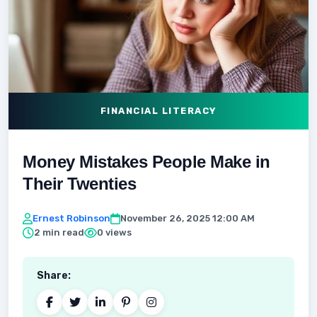
FINANCIAL LITERACY
Money Mistakes People Make in
Their Twenties
Ernest Robinson
November 26, 2025 12:00 AM
2 min read
0 views
Share: