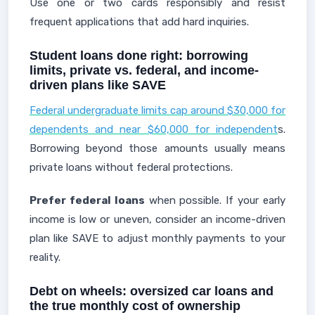
Use one or two cards responsibly and resist
frequent applications that add hard inquiries.
Student loans done right: borrowing
limits, private vs. federal, and income-
driven plans like SAVE
Federal undergraduate limits cap around $30,000 for
dependents and near $60,000 for independent
s.
Borrowing beyond those amounts usually means
private loans without federal protections.
Prefer federal loans
when possible. If your early
income is low or uneven, consider an income-driven
plan like SAVE to adjust monthly payments to your
reality.
Debt on wheels: oversized car loans and
the true monthly cost of ownership