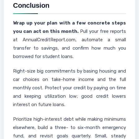
Conclusion
Wrap up your plan with a few concrete steps
you can act on this month.
Pull your free reports
at AnnualCreditReport.com, automate a small
transfer to savings, and confirm how much you
borrowed for student loans.
Right-size big commitments by basing housing and
car choices on take-home income and the full
monthly cost. Protect your credit by paying on time
and keeping utilization low; good credit lowers
interest on future loans.
Prioritize high-interest debt while making minimums
elsewhere, build a three- to six-month emergency
fund, and revisit goals quarterly. Small, steady