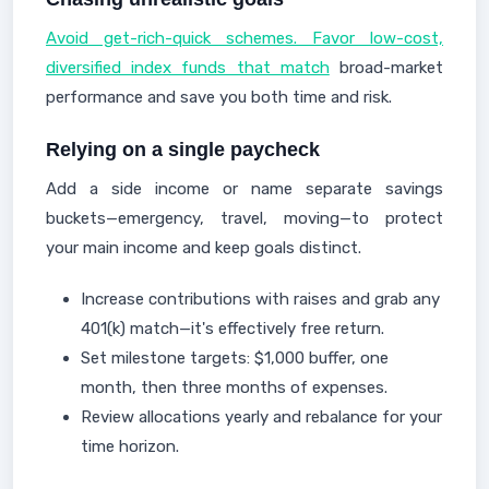
Avoid get-rich-quick schemes. Favor low-cost,
diversified index funds that match
broad-market
performance and save you both time and risk.
Relying on a single paycheck
Add a side income or name separate savings
buckets—emergency, travel, moving—to protect
your main income and keep goals distinct.
Increase contributions with raises and grab any
401(k) match—it's effectively free return.
Set milestone targets: $1,000 buffer, one
month, then three months of expenses.
Review allocations yearly and rebalance for your
time horizon.