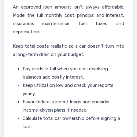
An approved loan amount isn’t always affordable.
Model the full monthly cost: principal and interest,
insurance, maintenance, fuel, taxes, and
depreciation.
Keep total costs realistic so a car doesn’t turn into
a long-term drain on your budget.
Pay cards in full when you can; revolving
balances add costly interest.
Keep utilization low and check your reports
yearly.
Favor federal student loans and consider
income-driven plans if needed.
Calculate total car ownership before signing a
loan.