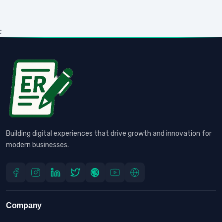
;
Building digital experiences that drive growth and innovation for
modern businesses.
Company