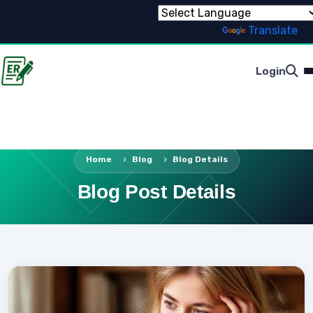
Powered by
Translate
Login
Home
Blog
Blog Details
Blog Post Details