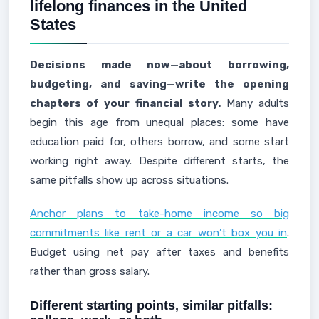
lifelong finances in the United
States
Decisions made now—about borrowing,
budgeting, and saving—write the opening
chapters of your financial story.
Many adults
begin this age from unequal places: some have
education paid for, others borrow, and some start
working right away. Despite different starts, the
same pitfalls show up across situations.
Anchor plans to take-home income so big
commitments like rent or a car won’t box you in
.
Budget using net pay after taxes and benefits
rather than gross salary.
Different starting points, similar pitfalls: