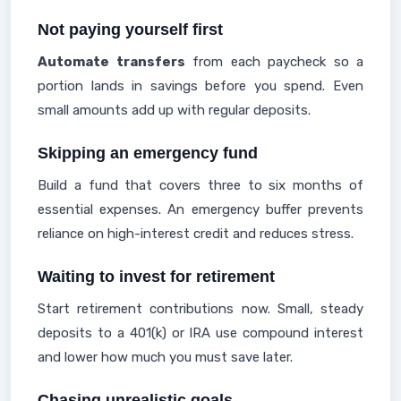
Not paying yourself first
Automate transfers
from each paycheck so a
portion lands in savings before you spend. Even
small amounts add up with regular deposits.
Skipping an emergency fund
Build a fund that covers three to six months of
essential expenses. An emergency buffer prevents
reliance on high-interest credit and reduces stress.
Waiting to invest for retirement
Start retirement contributions now. Small, steady
deposits to a 401(k) or IRA use compound interest
and lower how much you must save later.
Chasing unrealistic goals