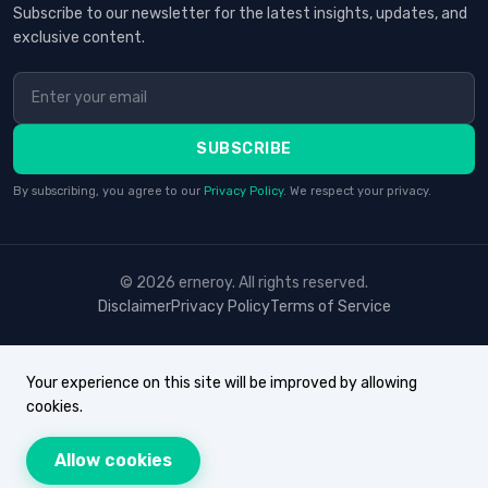
Subscribe to our newsletter for the latest insights, updates, and
exclusive content.
SUBSCRIBE
By subscribing, you agree to our
Privacy Policy
. We respect your privacy.
© 2026 erneroy. All rights reserved.
Disclaimer
Privacy Policy
Terms of Service
Your experience on this site will be improved by allowing
cookies.
Allow cookies