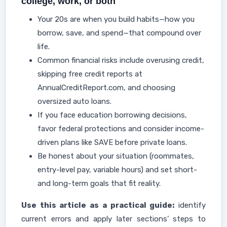
college, work, or both
Your 20s are when you build habits—how you
borrow, save, and spend—that compound over
life.
Common financial risks include overusing credit,
skipping free credit reports at
AnnualCreditReport.com, and choosing
oversized auto loans.
If you face education borrowing decisions,
favor federal protections and consider income-
driven plans like SAVE before private loans.
Be honest about your situation (roommates,
entry-level pay, variable hours) and set short-
and long-term goals that fit reality.
Use this article as a practical guide:
identify
current errors and apply later sections’ steps to