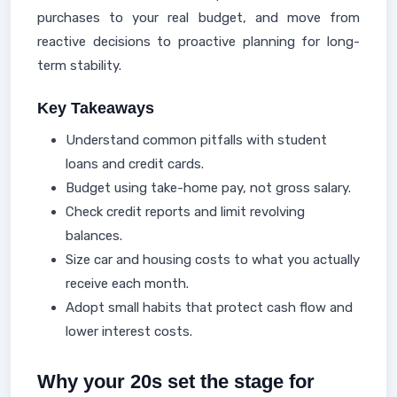
purchases to your real budget, and move from
reactive decisions to proactive planning for long-
term stability.
Key Takeaways
Understand common pitfalls with student
loans and credit cards.
Budget using take-home pay, not gross salary.
Check credit reports and limit revolving
balances.
Size car and housing costs to what you actually
receive each month.
Adopt small habits that protect cash flow and
lower interest costs.
Why your 20s set the stage for