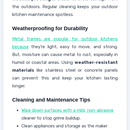
the outdoors. Regular cleaning keeps your outdoor
kitchen maintenance spotless.
Weatherproofing for Durability
Metal frames are popular for outdoor kitchens
because
they're light, easy to move, and strong.
But, moisture can cause metal to rust, especially in
humid or coastal areas. Using
weather-resistant
materials
like stainless steel or concrete panels
can prevent this and keep your kitchen lasting
longer.
Cleaning and Maintenance Tips
Wipe down surfaces with a mild, non-abrasive
cleaner to stop grime buildup.
Clean appliances and storage as the maker