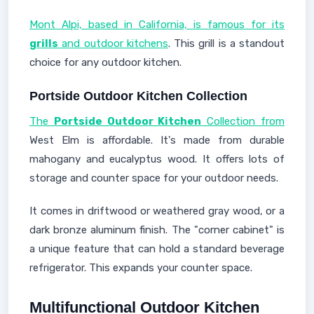
Mont Alpi, based in California, is famous for its
grills
and outdoor kitchens
. This grill is a standout
choice for any outdoor kitchen.
Portside Outdoor Kitchen Collection
The
Portside Outdoor Kitchen
Collection from
West Elm is affordable. It's made from durable
mahogany and eucalyptus wood. It offers lots of
storage and counter space for your outdoor needs.
It comes in driftwood or weathered gray wood, or a
dark bronze aluminum finish. The "corner cabinet" is
a unique feature that can hold a standard beverage
refrigerator. This expands your counter space.
Multifunctional Outdoor Kitchen