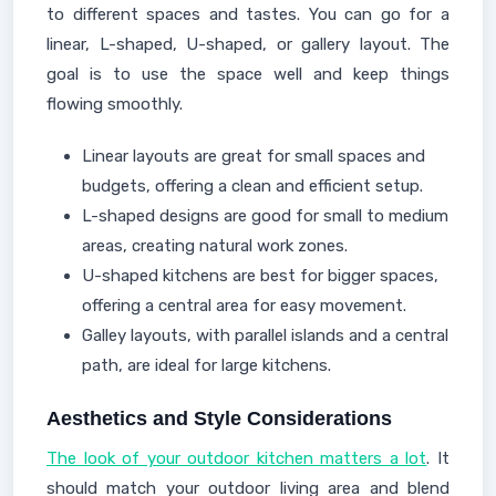
to different spaces and tastes. You can go for a
linear, L-shaped, U-shaped, or gallery layout. The
goal is to use the space well and keep things
flowing smoothly.
Linear layouts are great for small spaces and
budgets, offering a clean and efficient setup.
L-shaped designs are good for small to medium
areas, creating natural work zones.
U-shaped kitchens are best for bigger spaces,
offering a central area for easy movement.
Galley layouts, with parallel islands and a central
path, are ideal for large kitchens.
Aesthetics and Style Considerations
The look of your outdoor kitchen matters a lot
. It
should match your outdoor living area and blend