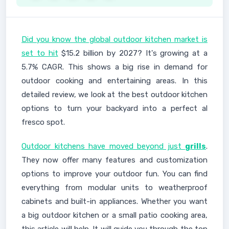
Did you know the global outdoor kitchen market is
set to hit
$15.2 billion by 2027? It's growing at a
5.7% CAGR. This shows a big rise in demand for
outdoor cooking and entertaining areas. In this
detailed review, we look at the best outdoor kitchen
options to turn your backyard into a perfect al
fresco spot.
Outdoor kitchens have moved beyond just
grills
.
They now offer many features and customization
options to improve your outdoor fun. You can find
everything from modular units to weatherproof
cabinets and built-in appliances. Whether you want
a big outdoor kitchen or a small patio cooking area,