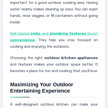
important for a good outdoor cooking area. Having
water nearby makes cleaning up easy. You can wash
hands, rinse veggies, or fill containers without going
inside.
Well-placed
sinks
and
plumbing features
boost
convenience
. They help you stay focused on
cooking and enjoying the outdoors.
Choosing the right
outdoor kitchen appliances
and features makes your outdoor space better. It
becomes a place for fun and cooking that you'll love.
Maximizing Your Outdoor
Entertaining Experience
A well-designed outdoor kitchen can make your