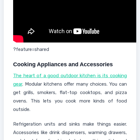
?feature=shared
Cooking Appliances and Accessories
The heart of a good outdoor kitchen is its cooking
gear
. Modular kitchens offer many choices. You can
get grills, smokers, flat-top cooktops, and pizza
ovens. This lets you cook more kinds of food
outside.
Refrigeration units and sinks make things easier.
Accessories like drink dispensers, warming drawers,