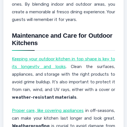
ones. By blending indoor and outdoor areas, you
create a memorable al fresco dining experience. Your
guests will remember it for years.
Maintenance and Care for Outdoor
Kitchens
Keeping your outdoor kitchen in top shape is key to
its longevity and looks
. Clean the surfaces,
appliances, and storage with the right products to
avoid grime buildup. It's also important to protect it
from rain, wind, and UV rays, either with a cover or
weather-resistant materials
.
Proper care, like covering appliances
in off-seasons,
can make your kitchen last longer and look great.
Weatherproofing
is crucial to avoid damage from