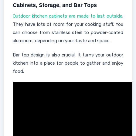
Cabinets, Storage, and Bar Tops
Outdoor kitchen cabinets are made to last outside
.
They have lots of room for your cooking stuff. You
can choose from stainless steel to powder-coated
aluminum, depending on your taste and space.
Bar top design is also crucial. It turns your outdoor
kitchen into a place for people to gather and enjoy
food.