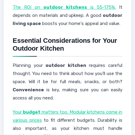
The ROI on
outdoor kitchens
is 55-175%.
It
depends on materials and upkeep. A good
outdoor
living space
boosts your home's appeal and value.
Essential Considerations for Your
Outdoor Kitchen
Planning your
outdoor kitchen
requires careful
thought. You need to think about how you'll use the
space. Will it be for full meals, snacks, or both?
Convenience
is key, making sure you can easily
access all you need.
Your
budget
matters too. Modular kitchens come in
various prices
to fit different budgets. Durability is
also important, as your kitchen must handle