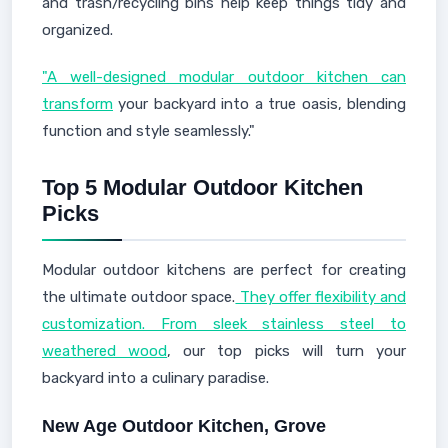
and trash/recycling bins help keep things tidy and
organized.
"A well-designed modular outdoor kitchen can
transform
your backyard into a true oasis, blending
function and style seamlessly."
Top 5 Modular Outdoor Kitchen
Picks
Modular outdoor kitchens are perfect for creating
the ultimate outdoor space.
They offer flexibility and
customization. From sleek stainless steel to
weathered wood
, our top picks will turn your
backyard into a culinary paradise.
New Age Outdoor Kitchen, Grove