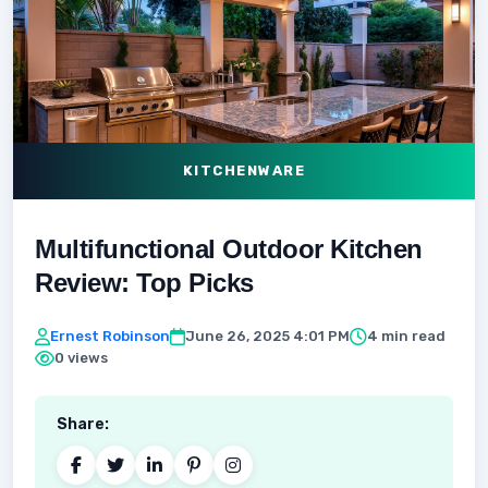
KITCHENWARE
Multifunctional Outdoor Kitchen
Review: Top Picks
Ernest Robinson
June 26, 2025 4:01 PM
4 min read
0 views
Share: