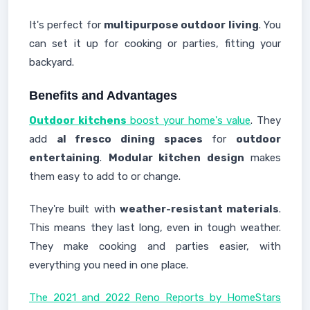
It's perfect for
multipurpose outdoor living
. You
can set it up for cooking or parties, fitting your
backyard.
Benefits and Advantages
Outdoor kitchens
boost your home's value
. They
add
al fresco dining spaces
for
outdoor
entertaining
.
Modular kitchen design
makes
them easy to add to or change.
They're built with
weather-resistant materials
.
This means they last long, even in tough weather.
They make cooking and parties easier, with
everything you need in one place.
The 2021 and 2022 Reno Reports by HomeStars