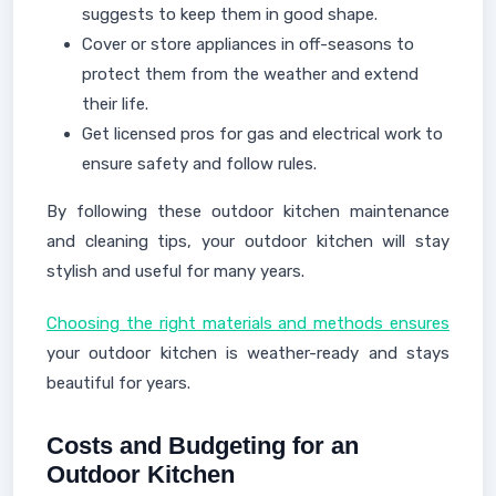
suggests to keep them in good shape.
Cover or store appliances in off-seasons to
protect them from the weather and extend
their life.
Get licensed pros for gas and electrical work to
ensure safety and follow rules.
By following these outdoor kitchen maintenance
and cleaning tips, your outdoor kitchen will stay
stylish and useful for many years.
Choosing the right materials and methods ensures
your outdoor kitchen is weather-ready and stays
beautiful for years.
Costs and Budgeting for an
Outdoor Kitchen