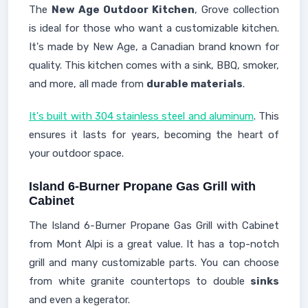
The
New Age Outdoor Kitchen
, Grove collection
is ideal for those who want a customizable kitchen.
It's made by New Age, a Canadian brand known for
quality. This kitchen comes with a sink, BBQ, smoker,
and more, all made from
durable materials
.
It's built with 304 stainless steel and aluminum
. This
ensures it lasts for years, becoming the heart of
your outdoor space.
Island 6-Burner Propane Gas Grill with
Cabinet
The Island 6-Burner Propane Gas Grill with Cabinet
from Mont Alpi is a great value. It has a top-notch
grill and many customizable parts. You can choose
from white granite countertops to double
sinks
and even a kegerator.