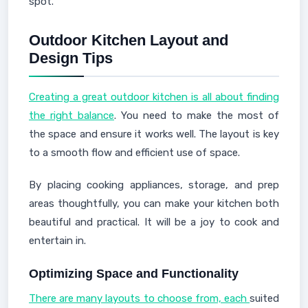
spot.
Outdoor Kitchen Layout and
Design Tips
Creating a great outdoor kitchen is all about finding
the right balance
. You need to make the most of
the space and ensure it works well. The layout is key
to a smooth flow and efficient use of space.
By placing cooking appliances, storage, and prep
areas thoughtfully, you can make your kitchen both
beautiful and practical. It will be a joy to cook and
entertain in.
Optimizing Space and Functionality
There are many layouts to choose from, each
suited