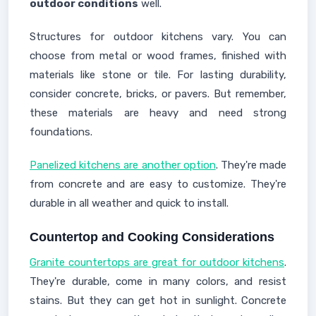
outdoor conditions
well.
Structures for outdoor kitchens vary. You can
choose from metal or wood frames, finished with
materials like stone or tile. For lasting durability,
consider concrete, bricks, or pavers. But remember,
these materials are heavy and need strong
foundations.
Panelized kitchens are another option
. They're made
from concrete and are easy to customize. They're
durable in all weather and quick to install.
Countertop and Cooking Considerations
Granite countertops are great for outdoor kitchens
.
They're durable, come in many colors, and resist
stains. But they can get hot in sunlight. Concrete