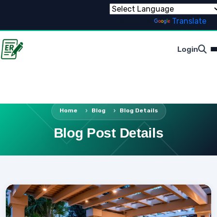
Powered by
Translate
Login
Home
Blog
Blog Details
Blog Post Details