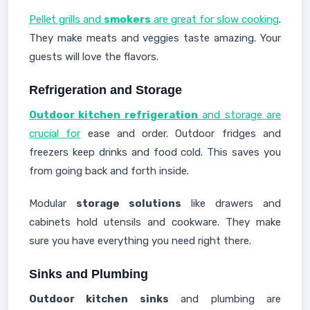
Pellet grills and
smokers
are great for slow cooking
.
They make meats and veggies taste amazing. Your
guests will love the flavors.
Refrigeration and Storage
Outdoor kitchen refrigeration
and storage are
crucial for
ease and order. Outdoor fridges and
freezers keep drinks and food cold. This saves you
from going back and forth inside.
Modular
storage solutions
like drawers and
cabinets hold utensils and cookware. They make
sure you have everything you need right there.
Sinks and Plumbing
Outdoor kitchen sinks
and plumbing are