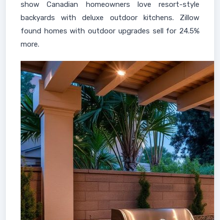
show Canadian homeowners love resort-style
backyards with deluxe outdoor kitchens. Zillow
found homes with outdoor upgrades sell for 24.5%
more.