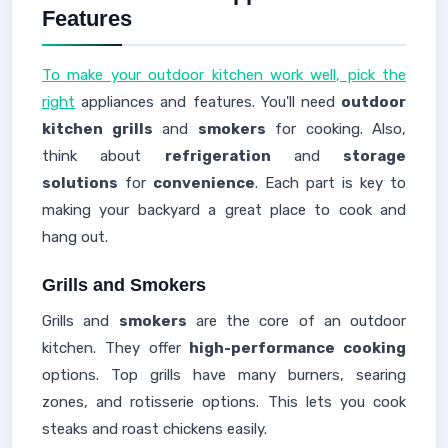
Features
To make your outdoor kitchen work well, pick the
right
appliances and features. You'll need
outdoor
kitchen grills
and
smokers
for cooking. Also,
think about
refrigeration
and
storage
solutions
for
convenience
. Each part is key to
making your backyard a great place to cook and
hang out.
Grills and Smokers
Grills and
smokers
are the core of an outdoor
kitchen. They offer
high-performance cooking
options. Top grills have many burners, searing
zones, and rotisserie options. This lets you cook
steaks and roast chickens easily.