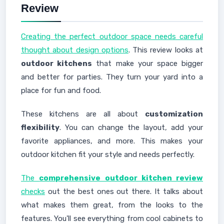
Review
Creating the perfect outdoor space needs careful
thought about design options
. This review looks at
outdoor kitchens
that make your space bigger
and better for parties. They turn your yard into a
place for fun and food.
These kitchens are all about
customization
flexibility
. You can change the layout, add your
favorite appliances, and more. This makes your
outdoor kitchen fit your style and needs perfectly.
The
comprehensive outdoor kitchen review
checks
out the best ones out there. It talks about
what makes them great, from the looks to the
features. You'll see everything from cool cabinets to