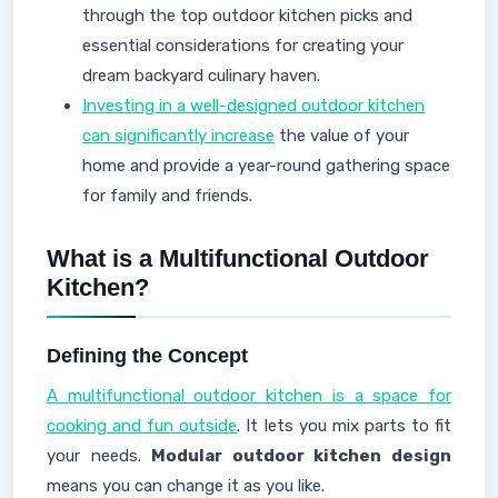
through the top outdoor kitchen picks and
essential considerations for creating your
dream backyard culinary haven.
Investing in a well-designed outdoor kitchen
can significantly increase
the value of your
home and provide a year-round gathering space
for family and friends.
What is a Multifunctional Outdoor
Kitchen?
Defining the Concept
A multifunctional outdoor kitchen is a space for
cooking and fun outside
. It lets you mix parts to fit
your needs.
Modular outdoor kitchen design
means you can change it as you like.