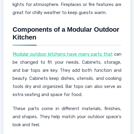
lights for atmosphere. Fireplaces or fire features are
great for chilly weather to keep guests warm.
Components of a Modular Outdoor
Kitchen
Modular outdoor kitchens have many parts that
can
be changed to fit your needs. Cabinets, storage,
and bar tops are key. They add both function and
beauty. Cabinets keep dishes, utensils, and cooking
tools dry and organized. Bar tops can also serve as
extra seating and space for food.
These parts come in different materials, finishes,
and shapes. They help match your outdoor space's
look and feel.