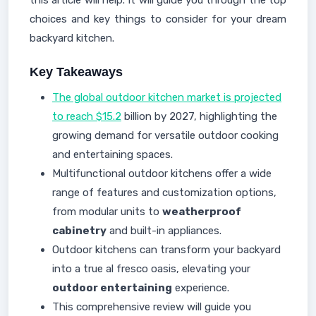
this article will help. It will guide you through the top
choices and key things to consider for your dream
backyard kitchen.
Key Takeaways
The global outdoor kitchen market is projected
to reach $15.2
billion by 2027, highlighting the
growing demand for versatile outdoor cooking
and entertaining spaces.
Multifunctional outdoor kitchens offer a wide
range of features and customization options,
from modular units to
weatherproof
cabinetry
and built-in appliances.
Outdoor kitchens can transform your backyard
into a true al fresco oasis, elevating your
outdoor entertaining
experience.
This comprehensive review will guide you