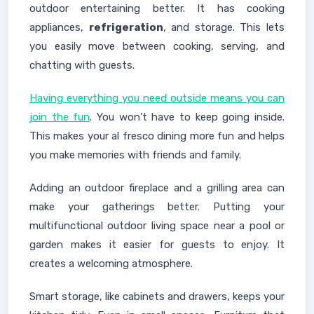
outdoor entertaining better. It has cooking
appliances,
refrigeration
, and storage. This lets
you easily move between cooking, serving, and
chatting with guests.
Having everything you need outside means you can
join the fun
. You won't have to keep going inside.
This makes your al fresco dining more fun and helps
you make memories with friends and family.
Adding an outdoor fireplace and a grilling area can
make your gatherings better. Putting your
multifunctional outdoor living space near a pool or
garden makes it easier for guests to enjoy. It
creates a welcoming atmosphere.
Smart storage, like cabinets and drawers, keeps your