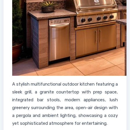
A stylish multifunctional outdoor kitchen featuring a
sleek grill, a granite countertop with prep space,
integrated bar stools, modern appliances, lush
greenery surrounding the area, open-air design with
a pergola and ambient lighting, showcasing a cozy
yet sophisticated atmosphere for entertaining.