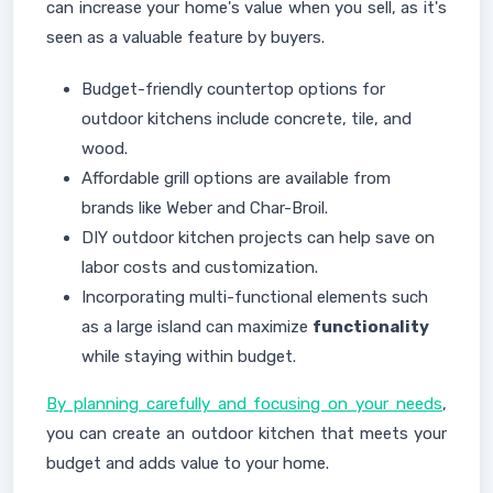
can increase your home's value when you sell, as it's
seen as a valuable feature by buyers.
Budget-friendly countertop options for
outdoor kitchens include concrete, tile, and
wood.
Affordable grill options are available from
brands like Weber and Char-Broil.
DIY outdoor kitchen projects can help save on
labor costs and customization.
Incorporating multi-functional elements such
as a large island can maximize
functionality
while staying within budget.
By planning carefully and focusing on your needs
,
you can create an outdoor kitchen that meets your
budget and adds value to your home.