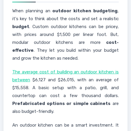
When planning an
outdoor kitchen budgeting
,
it's key to think about the costs and set a realistic
budget
. Custom outdoor kitchens can be pricey,
with prices around $1,500 per linear foot. But,
modular outdoor kitchens are more
cost-
effective
. They let you build within your budget
and grow the kitchen as needed.
The average cost of building an outdoor kitchen is
between
$6,127 and $26,015, with an average of
$15,558. A basic setup with a patio, grill, and
countertop can cost a few thousand dollars.
Prefabricated options or simple cabinets
are
also budget-friendly.
An outdoor kitchen can be a smart investment. It