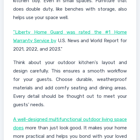
kitchen tidy. Even in small spaces. Furniture that
does double duty, like benches with storage, also
helps use your space well.
"Liberty Home Guard was rated the #1 Home
Warranty Service by
U.S. News and World Report for
2021, 2022, and 2023."
Think about your outdoor kitchen's layout and
design carefully. This ensures a smooth workflow
for your guests. Choose durable, weatherproof
materials and add comfy seating and dining areas.
Every detail should be thought out to meet your
guests' needs.
A well-designed multifunctional outdoor living space
does
more than just look good. It makes your home
more practical and helps you bond with your loved