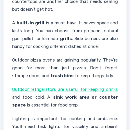
countertops are another choice that needs sealing
but doesn't get hot.
A
built-in grill
is a must-have. It saves space and
lasts long. You can choose from propane, natural
gas, pellet, or kamado
grills
. Side burners are also
handy for cooking different dishes at once.
Outdoor pizza ovens are gaining popularity. They're
good for more than just pizzas. Don't forget
storage doors and
trash bins
to keep things tidy.
Outdoor refrigerators are useful for keeping drinks
and food cold. A
sink work area or counter
space
is essential for food prep.
Lighting is important for cooking and ambiance.
You'll need task lights for visibility and ambient