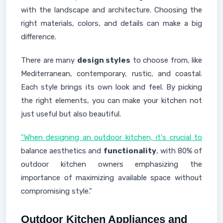
with the landscape and architecture. Choosing the
right materials, colors, and details can make a big
difference.
There are many
design styles
to choose from, like
Mediterranean, contemporary, rustic, and coastal.
Each style brings its own look and feel. By picking
the right elements, you can make your kitchen not
just useful but also beautiful.
"When designing an outdoor kitchen, it's crucial to
balance aesthetics and
functionality
, with 80% of
outdoor kitchen owners emphasizing the
importance of maximizing available space without
compromising style."
Outdoor Kitchen Appliances and