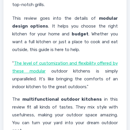
top-notch grills.
This review goes into the details of
modular
design options
. It helps you choose the right
kitchen for your home and
budget
. Whether you
want a full kitchen or just a place to cook and eat
outside, this guide is here to help.
"
The level of customization and flexibility offered by
these modular
outdoor kitchens is simply
unparalleled. It's like bringing the comforts of an
indoor kitchen to the great outdoors."
The
multifunctional outdoor kitchens
in this
review fit all kinds of tastes. They mix style with
usefulness, making your outdoor space amazing.
You can turn your yard into your dream outdoor