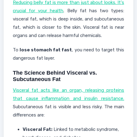
Reducing belly fat is more than just about looks. It's
crucial for your health
. Belly fat has two types:
visceral fat, which is deep inside, and subcutaneous
fat, which is closer to the skin. Visceral fat is near
organs and can release harmful chemicals.
To
lose stomach fat fast
, you need to target this
dangerous fat layer.
The Science Behind Visceral vs.
Subcutaneous Fat
Visceral fat acts like an organ, releasing proteins
that cause inflammation and insulin resistance.
Subcutaneous fat is visible and less risky. The main
differences are:
Visceral Fat:
Linked to metabolic syndrome,