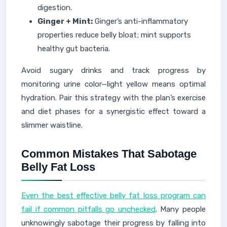
digestion.
Ginger + Mint:
Ginger’s anti-inflammatory
properties reduce belly bloat; mint supports
healthy gut bacteria.
Avoid sugary drinks and track progress by
monitoring urine color—light yellow means optimal
hydration. Pair this strategy with the plan’s exercise
and diet phases for a synergistic effect toward a
slimmer waistline.
Common Mistakes That Sabotage
Belly Fat Loss
Even the best effective belly fat loss program can
fail if common pitfalls go unchecked
. Many people
unknowingly sabotage their progress by falling into