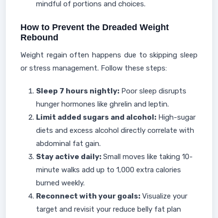
mindful of portions and choices.
How to Prevent the Dreaded Weight
Rebound
Weight regain often happens due to skipping sleep
or stress management. Follow these steps:
Sleep 7 hours nightly:
Poor sleep disrupts
hunger hormones like ghrelin and leptin.
Limit added sugars and alcohol:
High-sugar
diets and excess alcohol directly correlate with
abdominal fat gain.
Stay active daily:
Small moves like taking 10-
minute walks add up to 1,000 extra calories
burned weekly.
Reconnect with your goals:
Visualize your
target and revisit your reduce belly fat plan