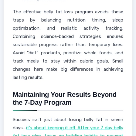
The effective belly fat loss program avoids these
traps by balancing nutrition timing, sleep
optimization, and realistic activity tracking.
Combining science-backed strategies ensures
sustainable progress rather than temporary fixes.
Avoid "diet" products, prioritize whole foods, and
track meals to stay within calorie goals. Small
changes here make big differences in achieving
lasting results.
Maintaining Your Results Beyond
the 7-Day Program
Success isn’t just about losing belly fat in seven
days—
it’s about keeping it off. After your 7 day belly