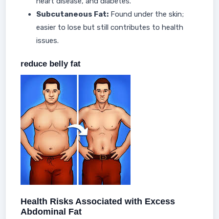
heart disease, and diabetes.
Subcutaneous Fat:
Found under the skin;
easier to lose but still contributes to health
issues.
reduce belly fat
Health Risks Associated with Excess
Abdominal Fat