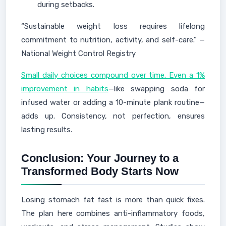
during setbacks.
“Sustainable weight loss requires lifelong
commitment to nutrition, activity, and self-care.” —
National Weight Control Registry
Small daily choices compound over time. Even a 1%
improvement in habits
—like swapping soda for
infused water or adding a 10-minute plank routine—
adds up. Consistency, not perfection, ensures
lasting results.
Conclusion: Your Journey to a
Transformed Body Starts Now
Losing stomach fat fast is more than quick fixes.
The plan here combines anti-inflammatory foods,