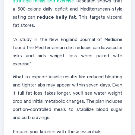
strategic meals and exercise.
Research shows that
a 500-calorie daily deficit and Mediterranean-style
eating can
reduce belly fat
. This targets visceral
fat stores.
“A study in the New England Journal of Medicine
found the Mediterranean diet reduces cardiovascular
risks and aids weight loss when paired with
exercise.”
What to expect: Visible results like reduced bloating
and tighter abs may appear within seven days. Even
if full fat loss takes longer, you'll see water weight
drop and initial metabolic changes. The plan includes
portion-controlled meals to stabilize blood sugar
and curb cravings.
Prepare your kitchen with these essentials: