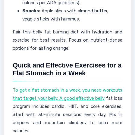
calories per ADA guidelines).
Snacks:
Apple slices with almond butter,
veggie sticks with hummus.
Pair this belly fat burning diet with hydration and
exercise for best results. Focus on nutrient-dense
options for lasting change.
Quick and Effective Exercises for a
Flat Stomach in a Week
To get a flat stomach in a week, you need workouts
that target your belly. A good effective belly
fat loss
program includes cardio, HIIT, and core exercises.
Start with 30-minute sessions every day. Mix in
burpees and mountain climbers to burn more
calories.