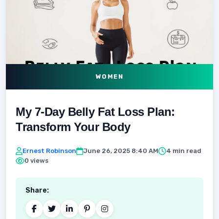
WOMEN
My 7-Day Belly Fat Loss Plan:
Transform Your Body
Ernest Robinson
June 26, 2025 8:40 AM
4 min read
0 views
Share: