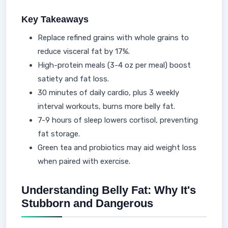
Key Takeaways
Replace refined grains with whole grains to
reduce visceral fat by 17%.
High-protein meals (3-4 oz per meal) boost
satiety and fat loss.
30 minutes of daily cardio, plus 3 weekly
interval workouts, burns more belly fat.
7-9 hours of sleep lowers cortisol, preventing
fat storage.
Green tea and probiotics may aid weight loss
when paired with exercise.
Understanding Belly Fat: Why It's
Stubborn and Dangerous