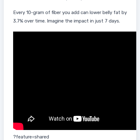
Every 10-gram of fiber you add can lower belly fat by
3.7% over time. Imagine the impact in just 7 days.
?feature=shared