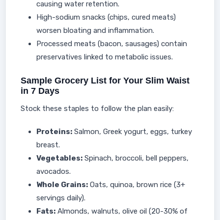
causing water retention.
High-sodium snacks (chips, cured meats)
worsen bloating and inflammation.
Processed meats (bacon, sausages) contain
preservatives linked to metabolic issues.
Sample Grocery List for Your Slim Waist
in 7 Days
Stock these staples to follow the plan easily:
Proteins:
Salmon, Greek yogurt, eggs, turkey
breast.
Vegetables:
Spinach, broccoli, bell peppers,
avocados.
Whole Grains:
Oats, quinoa, brown rice (3+
servings daily).
Fats:
Almonds, walnuts, olive oil (20-30% of