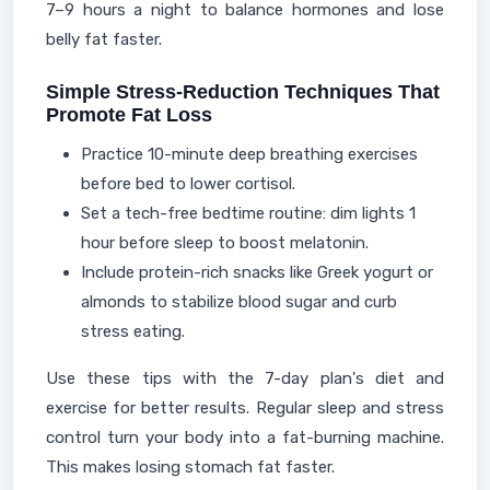
7–9 hours a night to balance hormones and lose
belly fat faster.
Simple Stress-Reduction Techniques That
Promote Fat Loss
Practice 10-minute deep breathing exercises
before bed to lower cortisol.
Set a tech-free bedtime routine: dim lights 1
hour before sleep to boost melatonin.
Include protein-rich snacks like Greek yogurt or
almonds to stabilize blood sugar and curb
stress eating.
Use these tips with the 7-day plan's diet and
exercise for better results. Regular sleep and stress
control turn your body into a fat-burning machine.
This makes losing stomach fat faster.