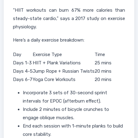
“HIIT workouts can burn 67% more calories than
steady-state cardio,” says a 2017 study on exercise
physiology.
Here’s a daily exercise breakdown:
Day
Exercise Type
Time
Days 1-3
HIIT + Plank Variations
25 mins
Days 4-5
Jump Rope + Russian Twists
20 mins
Days 6-7
Yoga Core Workouts
20 mins
Incorporate 3 sets of 30-second sprint
intervals for EPOC (afterburn effect).
Include 2 minutes of bicycle crunches to
engage oblique muscles.
End each session with 1-minute planks to build
core stability.