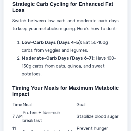
Strategic Carb Cycling for Enhanced Fat
Loss
Switch between low-carb and moderate-carb days
to keep your metabolism going. Here's how to do it:
Low-Carb Days (Days 4-5):
Eat 50-100g
carbs from veggies and legumes.
Moderate-Carb Days (Days 6-7):
Have 100-
150g carbs from oats, quinoa, and sweet
potatoes.
Timing Your Meals for Maximum Metabolic
Impact
Time
Meal
Goal
Protein + fiber-rich
7 AM
Stabilize blood sugar
breakfast
11
Prevent hunger