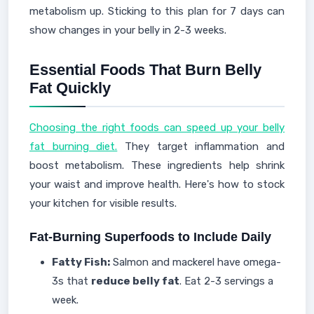
metabolism up. Sticking to this plan for 7 days can
show changes in your belly in 2-3 weeks.
Essential Foods That Burn Belly
Fat Quickly
Choosing the right foods can speed up your belly
fat burning diet.
They target inflammation and
boost metabolism. These ingredients help shrink
your waist and improve health. Here's how to stock
your kitchen for visible results.
Fat-Burning Superfoods to Include Daily
Fatty Fish:
Salmon and mackerel have omega-
3s that
reduce belly fat
. Eat 2-3 servings a
week.