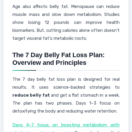
Age also affects belly fat. Menopause can reduce
muscle mass and slow down metabolism. Studies
show losing 12 pounds can improve health
biomarkers. But, cutting calories alone often doesn't
target visceral fat's metabolic roots.
The 7 Day Belly Fat Loss Plan:
Overview and Principles
The 7 day belly fat loss plan is designed for real
results. It uses science-backed strategies to
reduce belly fat
and get a flat stomach in a week.
The plan has two phases. Days 1–3 focus on
detoxifying the body and reducing water retention.
Days 4–7 focus on boosting metabolism with