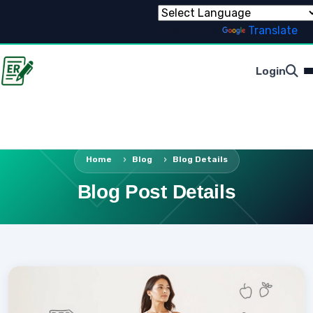
Powered by
Translate
Login
Home
Blog
Blog Details
Blog Post Details