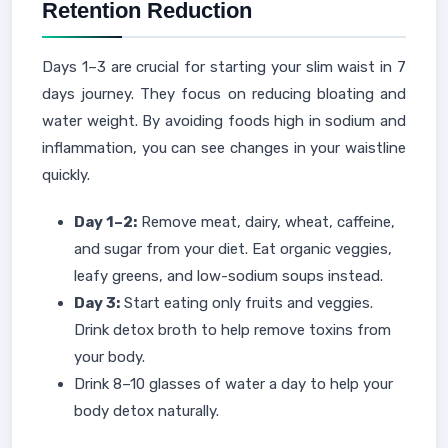
Retention Reduction
Days 1–3 are crucial for starting your slim waist in 7
days journey. They focus on reducing bloating and
water weight. By avoiding foods high in sodium and
inflammation, you can see changes in your waistline
quickly.
Day 1–2:
Remove meat, dairy, wheat, caffeine,
and sugar from your diet. Eat organic veggies,
leafy greens, and low-sodium soups instead.
Day 3:
Start eating only fruits and veggies.
Drink detox broth to help remove toxins from
your body.
Drink 8–10 glasses of water a day to help your
body detox naturally.