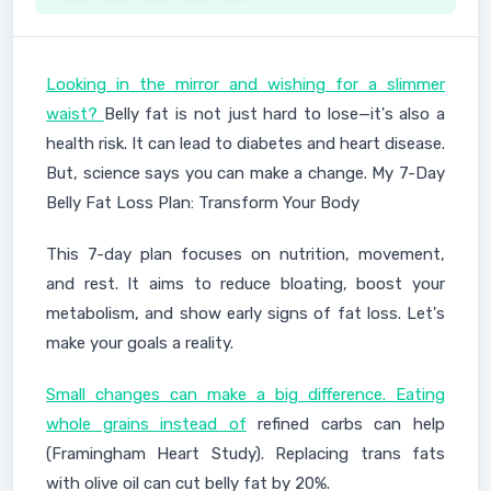
Looking in the mirror and wishing for a slimmer
waist?
Belly fat is not just hard to lose—it's also a
health risk. It can lead to diabetes and heart disease.
But, science says you can make a change. My 7-Day
Belly Fat Loss Plan: Transform Your Body
This 7-day plan focuses on nutrition, movement,
and rest. It aims to reduce bloating, boost your
metabolism, and show early signs of fat loss. Let's
make your goals a reality.
Small changes can make a big difference. Eating
whole grains instead of
refined carbs can help
(Framingham Heart Study). Replacing trans fats
with olive oil can cut belly fat by 20%.