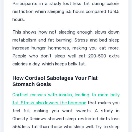
Participants in a study lost less fat during calorie
restriction when sleeping 5.5 hours compared to 8.5
hours.
This shows how not sleeping enough slows down
metabolism and fat burning. Stress and bad sleep
increase hunger hormones, making you eat more.
People who don't sleep well eat 200-500 extra
calories a day, which keeps belly fat.
How Cortisol Sabotages Your Flat
Stomach Goals
Cortisol messes with insulin, leading to more belly
fat. Stress also lowers the hormone
that makes you
feel full, making you want sweets. A study in
Obesity Reviews showed sleep-restricted diets lose
55% less fat than those who sleep well. Try to sleep