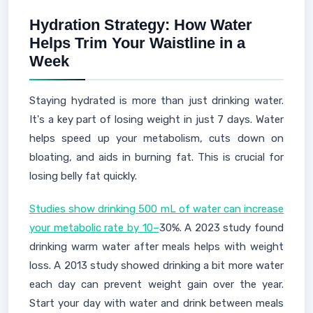
Hydration Strategy: How Water
Helps Trim Your Waistline in a
Week
Staying hydrated is more than just drinking water.
It's a key part of losing weight in just 7 days. Water
helps speed up your metabolism, cuts down on
bloating, and aids in burning fat. This is crucial for
losing belly fat quickly.
Studies show drinking 500 mL of water can increase
your metabolic rate by 10–
30%. A 2023 study found
drinking warm water after meals helps with weight
loss. A 2013 study showed drinking a bit more water
each day can prevent weight gain over the year.
Start your day with water and drink between meals