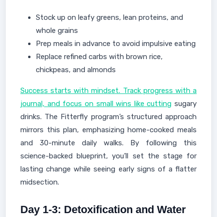
Stock up on leafy greens, lean proteins, and
whole grains
Prep meals in advance to avoid impulsive eating
Replace refined carbs with brown rice,
chickpeas, and almonds
Success starts with mindset. Track progress with a
journal, and focus on small wins like cutting
sugary
drinks. The Fitterfly program’s structured approach
mirrors this plan, emphasizing home-cooked meals
and 30-minute daily walks. By following this
science-backed blueprint, you’ll set the stage for
lasting change while seeing early signs of a flatter
midsection.
Day 1-3: Detoxification and Water