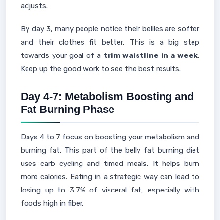
adjusts.
By day 3, many people notice their bellies are softer
and their clothes fit better. This is a big step
towards your goal of a
trim waistline in a week
.
Keep up the good work to see the best results.
Day 4-7: Metabolism Boosting and
Fat Burning Phase
Days 4 to 7 focus on boosting your metabolism and
burning fat. This part of the belly fat burning diet
uses carb cycling and timed meals. It helps burn
more calories. Eating in a strategic way can lead to
losing up to 3.7% of visceral fat, especially with
foods high in fiber.