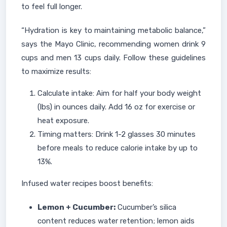
to feel full longer.
“Hydration is key to maintaining metabolic balance,”
says the Mayo Clinic, recommending women drink 9
cups and men 13 cups daily. Follow these guidelines
to maximize results:
Calculate intake: Aim for half your body weight
(lbs) in ounces daily. Add 16 oz for exercise or
heat exposure.
Timing matters: Drink 1-2 glasses 30 minutes
before meals to reduce calorie intake by up to
13%.
Infused water recipes boost benefits:
Lemon + Cucumber:
Cucumber’s silica
content reduces water retention; lemon aids