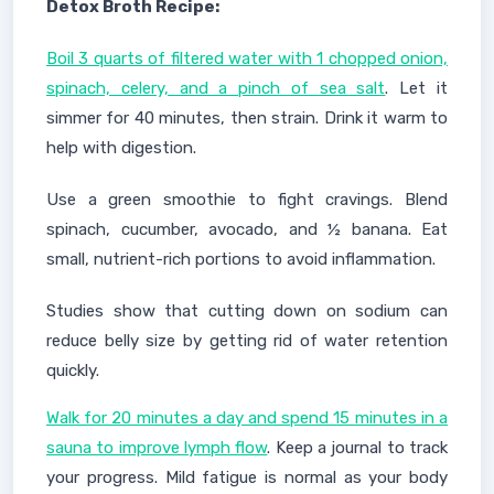
Detox Broth Recipe:
Boil 3 quarts of filtered water with 1 chopped onion,
spinach, celery, and a pinch of sea salt
. Let it
simmer for 40 minutes, then strain. Drink it warm to
help with digestion.
Use a green smoothie to fight cravings. Blend
spinach, cucumber, avocado, and ½ banana. Eat
small, nutrient-rich portions to avoid inflammation.
Studies show that cutting down on sodium can
reduce belly size by getting rid of water retention
quickly.
Walk for 20 minutes a day and spend 15 minutes in a
sauna to improve lymph flow
. Keep a journal to track
your progress. Mild fatigue is normal as your body