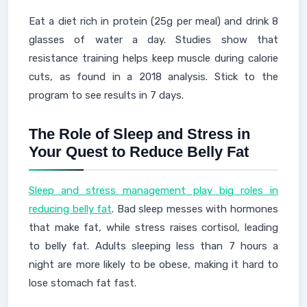
Eat a diet rich in protein (25g per meal) and drink 8
glasses of water a day. Studies show that
resistance training helps keep muscle during calorie
cuts, as found in a 2018 analysis. Stick to the
program to see results in 7 days.
The Role of Sleep and Stress in
Your Quest to Reduce Belly Fat
Sleep and stress management play big roles in
reducing belly fat
. Bad sleep messes with hormones
that make fat, while stress raises cortisol, leading
to belly fat. Adults sleeping less than 7 hours a
night are more likely to be obese, making it hard to
lose stomach fat fast.