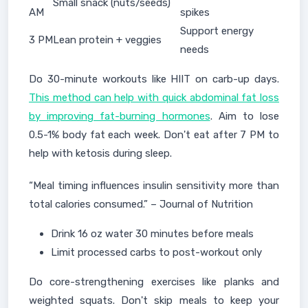
Small snack (nuts/seeds)
AM
spikes
Support energy
3 PM
Lean protein + veggies
needs
Do 30-minute workouts like HIIT on carb-up days.
This method can help with quick abdominal fat loss
by improving fat-burning hormones
. Aim to lose
0.5-1% body fat each week. Don't eat after 7 PM to
help with ketosis during sleep.
“Meal timing influences insulin sensitivity more than
total calories consumed.” – Journal of Nutrition
Drink 16 oz water 30 minutes before meals
Limit processed carbs to post-workout only
Do core-strengthening exercises like planks and
weighted squats. Don't skip meals to keep your