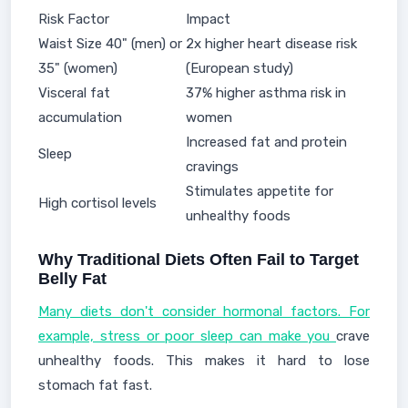
Risk Factor
Impact
Waist Size 40" (men) or
2x higher heart disease risk
35" (women)
(European study)
Visceral fat
37% higher asthma risk in
accumulation
women
Increased fat and protein
Sleep
cravings
Stimulates appetite for
High cortisol levels
unhealthy foods
Why Traditional Diets Often Fail to Target
Belly Fat
Many diets don't consider hormonal factors. For
example, stress or poor sleep can make you
crave
unhealthy foods. This makes it hard to lose
stomach fat fast.