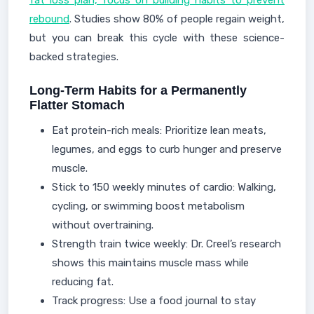
fat loss plan, focus on building habits to prevent
rebound
. Studies show 80% of people regain weight,
but you can break this cycle with these science-
backed strategies.
Long-Term Habits for a Permanently
Flatter Stomach
Eat protein-rich meals: Prioritize lean meats,
legumes, and eggs to curb hunger and preserve
muscle.
Stick to 150 weekly minutes of cardio: Walking,
cycling, or swimming boost metabolism
without overtraining.
Strength train twice weekly: Dr. Creel’s research
shows this maintains muscle mass while
reducing fat.
Track progress: Use a food journal to stay