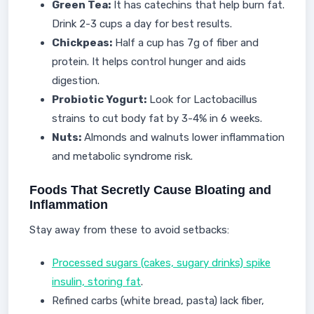
Green Tea:
It has catechins that help burn fat.
Drink 2-3 cups a day for best results.
Chickpeas:
Half a cup has 7g of fiber and
protein. It helps control hunger and aids
digestion.
Probiotic Yogurt:
Look for Lactobacillus
strains to cut body fat by 3-4% in 6 weeks.
Nuts:
Almonds and walnuts lower inflammation
and metabolic syndrome risk.
Foods That Secretly Cause Bloating and
Inflammation
Stay away from these to avoid setbacks:
Processed sugars (cakes, sugary drinks) spike
insulin, storing fat
.
Refined carbs (white bread, pasta) lack fiber,