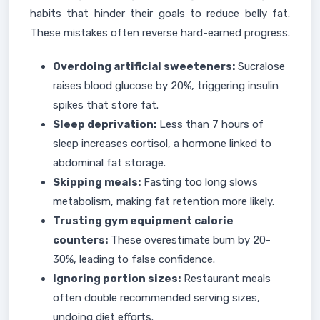
habits that hinder their goals to reduce belly fat.
These mistakes often reverse hard-earned progress.
Overdoing artificial sweeteners:
Sucralose
raises blood glucose by 20%, triggering insulin
spikes that store fat.
Sleep deprivation:
Less than 7 hours of
sleep increases cortisol, a hormone linked to
abdominal fat storage.
Skipping meals:
Fasting too long slows
metabolism, making fat retention more likely.
Trusting gym equipment calorie
counters:
These overestimate burn by 20-
30%, leading to false confidence.
Ignoring portion sizes:
Restaurant meals
often double recommended serving sizes,
undoing diet efforts.