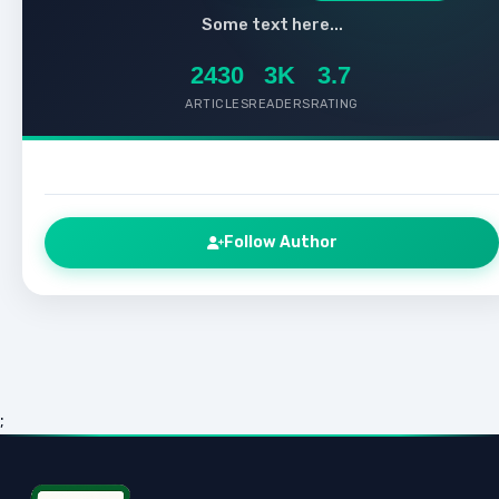
Some text here...
2430
3K
3.7
ARTICLES
READERS
RATING
Follow Author
;