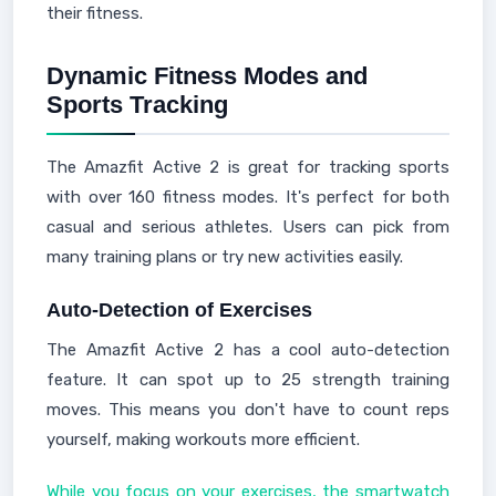
their fitness.
Dynamic Fitness Modes and
Sports Tracking
The Amazfit Active 2 is great for tracking sports
with over 160 fitness modes. It's perfect for both
casual and serious athletes. Users can pick from
many training plans or try new activities easily.
Auto-Detection of Exercises
The Amazfit Active 2 has a cool auto-detection
feature. It can spot up to 25 strength training
moves. This means you don't have to count reps
yourself, making workouts more efficient.
While you focus on your exercises, the smartwatch