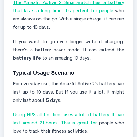
The Amazfit Active 2 Smartwatch has a battery
that lasts a long time. It's perfect for people
who
are always on the go. With a single charge, it can run
for up to 10 days.
If you want to go even longer without charging,
there's a battery saver mode. It can extend the
battery life
to an amazing 19 days.
Typical Usage Scenario
For everyday use, the Amazfit Active 2's battery can
last up to 10 days. But if you use it a lot, it might
only last about
5
days.
Using GPS all the time uses a lot of battery. It can
last around 21 hours. This is great for
people who
love to track their fitness activities.