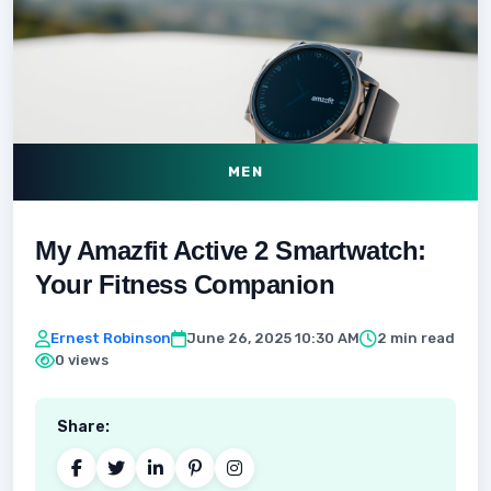
MEN
My Amazfit Active 2 Smartwatch:
Your Fitness Companion
Ernest Robinson
June 26, 2025 10:30 AM
2 min read
0 views
Share: