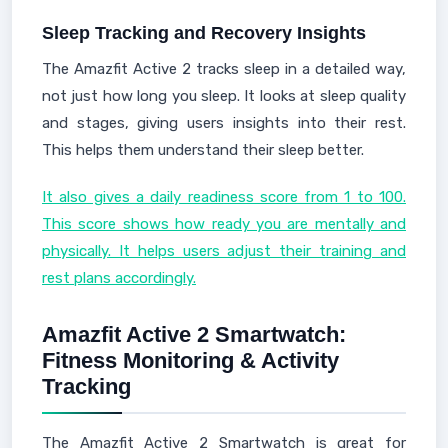
Sleep Tracking and Recovery Insights
The Amazfit Active 2 tracks sleep in a detailed way,
not just how long you sleep. It looks at sleep quality
and stages, giving users insights into their rest.
This helps them understand their sleep better.
It also gives a daily readiness score from 1 to 100.
This score shows how ready you are mentally and
physically. It helps users adjust their training and
rest plans accordingly.
Amazfit Active 2 Smartwatch:
Fitness Monitoring & Activity
Tracking
The Amazfit Active 2 Smartwatch is great for