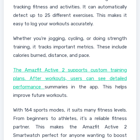
tracking fitness and activities. It can automatically
detect up to 25 different exercises. This makes it
easy to log your workouts accurately.
Whether you're jogging, cycling, or doing strength
training, it tracks important metrics. These include
calories burned, distance, and pace.
The Amazfit Active 2 supports custom training
plans. After workouts, users can see detailed
performance
summaries in the app. This helps
improve future workouts.
With 164 sports modes, it suits many fitness levels.
From beginners to athletes, it's a reliable fitness
partner. This makes the Amazfit Active 2
Smartwatch perfect for anyone wanting to boost