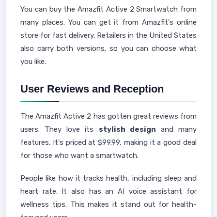
You can buy the Amazfit Active 2 Smartwatch from
many places. You can get it from Amazfit's online
store for fast delivery. Retailers in the United States
also carry both versions, so you can choose what
you like.
User Reviews and Reception
The Amazfit Active 2 has gotten great reviews from
users. They love its
stylish design
and many
features. It's priced at $99.99, making it a good deal
for those who want a smartwatch.
People like how it tracks health, including sleep and
heart rate. It also has an AI voice assistant for
wellness tips. This makes it stand out for health-