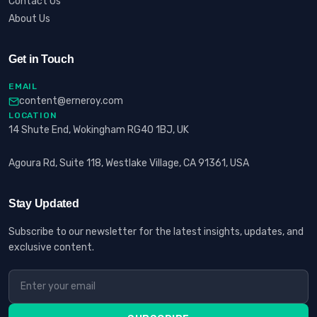
Contact Us
About Us
Get in Touch
EMAIL
content@erneroy.com
LOCATION
14 Shute End, Wokingham RG40 1BJ, UK
Agoura Rd, Suite 118, Westlake Village, CA 91361, USA
Stay Updated
Subscribe to our newsletter for the latest insights, updates, and
exclusive content.