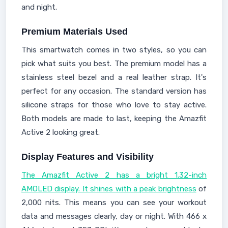
and night.
Premium Materials Used
This smartwatch comes in two styles, so you can
pick what suits you best. The premium model has a
stainless steel bezel and a real leather strap. It's
perfect for any occasion. The standard version has
silicone straps for those who love to stay active.
Both models are made to last, keeping the Amazfit
Active 2 looking great.
Display Features and Visibility
The Amazfit Active 2 has a bright 1.32-inch
AMOLED display. It shines with a peak brightness
of
2,000 nits. This means you can see your workout
data and messages clearly, day or night. With 466 x