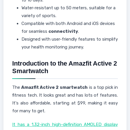
to 10 days.
Water-resistant up to 50 meters, suitable for a
variety of sports.
Compatible with both Android and iOS devices
for seamless
connectivity
.
Designed with user-friendly features to simplify
your health monitoring journey.
Introduction to the Amazfit Active 2
Smartwatch
The
Amazfit Active 2
smartwatch
is a top pick in
fitness tech. It looks great and has lots of features.
It's also affordable, starting at $99, making it easy
for many to get.
It has a 1.32-inch high-definition AMOLED display