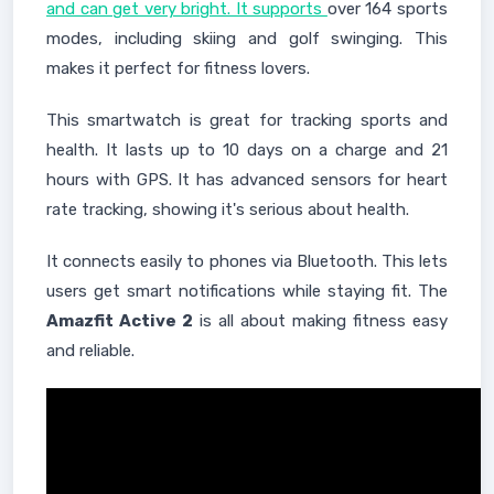
and can get very bright. It supports
over 164 sports
modes, including skiing and golf swinging. This
makes it perfect for fitness lovers.
This smartwatch is great for tracking sports and
health. It lasts up to 10 days on a charge and 21
hours with GPS. It has advanced sensors for heart
rate tracking, showing it's serious about health.
It connects easily to phones via Bluetooth. This lets
users get smart notifications while staying fit. The
Amazfit Active 2
is all about making fitness easy
and reliable.