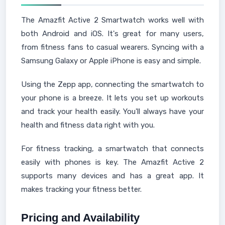
The Amazfit Active 2 Smartwatch works well with
both Android and iOS. It's great for many users,
from fitness fans to casual wearers. Syncing with a
Samsung Galaxy or Apple iPhone is easy and simple.
Using the Zepp app, connecting the smartwatch to
your phone is a breeze. It lets you set up workouts
and track your health easily. You'll always have your
health and fitness data right with you.
For fitness tracking, a smartwatch that connects
easily with phones is key. The Amazfit Active 2
supports many devices and has a great app. It
makes tracking your fitness better.
Pricing and Availability