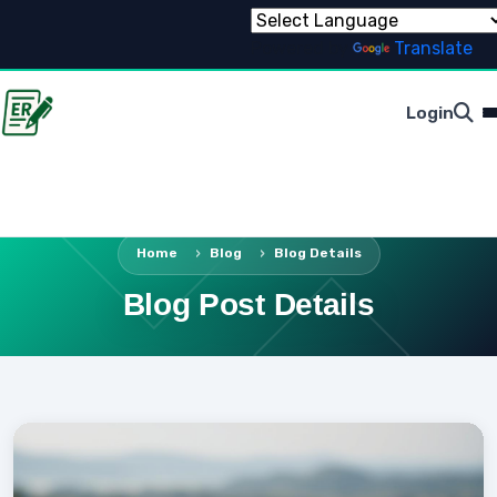
Powered by
Translate
Login
Home
Blog
Blog Details
Blog Post Details