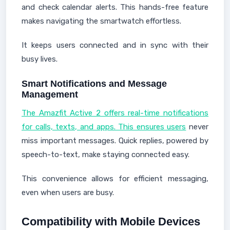
and check calendar alerts. This hands-free feature
makes navigating the smartwatch effortless.
It keeps users connected and in sync with their
busy lives.
Smart Notifications and Message
Management
The Amazfit Active 2 offers real-time notifications
for calls, texts, and apps. This ensures users
never
miss important messages. Quick replies, powered by
speech-to-text, make staying connected easy.
This convenience allows for efficient messaging,
even when users are busy.
Compatibility with Mobile Devices