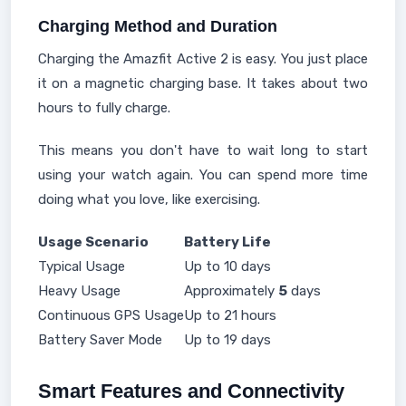
Charging Method and Duration
Charging the Amazfit Active 2 is easy. You just place
it on a magnetic charging base. It takes about two
hours to fully charge.
This means you don't have to wait long to start
using your watch again. You can spend more time
doing what you love, like exercising.
Usage Scenario
Battery Life
Typical Usage
Up to 10 days
Heavy Usage
Approximately
5
days
Continuous GPS Usage
Up to 21 hours
Battery Saver Mode
Up to 19 days
Smart Features and Connectivity