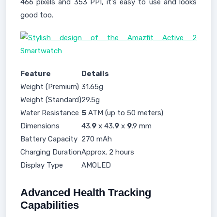
466 pixels and 353 PPI, it's easy to use and looks
good too.
Feature
Details
Weight (Premium)
31.65g
Weight (Standard)
29.5g
Water Resistance
5
ATM (up to 50 meters)
Dimensions
43.
9
x 43.
9
x
9
.9 mm
Battery Capacity
270 mAh
Charging Duration
Approx. 2 hours
Display Type
AMOLED
Advanced Health Tracking
Capabilities