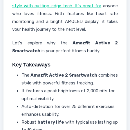
style with cutting-edge tech. It's great for
anyone
who loves fitness. With features like heart rate
monitoring and a bright AMOLED display, it takes
your health journey to the next level.
Let's explore why the
Amazfit Active 2
Smartwatch
is your perfect fitness buddy.
Key Takeaways
The
Amazfit Active 2
Smartwatch
combines
style with powerful fitness tracking.
It features a peak brightness of 2,000 nits for
optimal visibility.
Auto-detection for over 25 different exercises
enhances usability.
Robust
battery life
with typical use lasting up