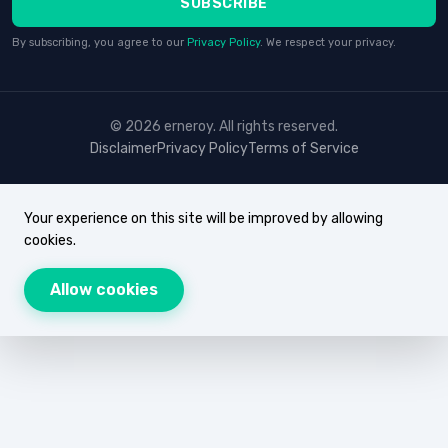
SUBSCRIBE
By subscribing, you agree to our
Privacy Policy
. We respect your privacy.
© 2026 erneroy. All rights reserved.
Disclaimer
Privacy Policy
Terms of Service
Your experience on this site will be improved by allowing
cookies.
Allow cookies