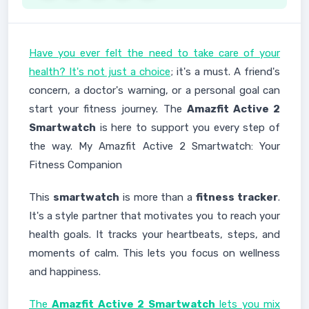
Have you ever felt the need to take care of your
health? It's not just a choice
; it's a must. A friend's
concern, a doctor's warning, or a personal goal can
start your fitness journey. The
Amazfit Active 2
Smartwatch
is here to support you every step of
the way. My Amazfit Active 2 Smartwatch: Your
Fitness Companion
This
smartwatch
is more than a
fitness tracker
.
It's a style partner that motivates you to reach your
health goals. It tracks your heartbeats, steps, and
moments of calm. This lets you focus on wellness
and happiness.
The
Amazfit Active 2 Smartwatch
lets you mix