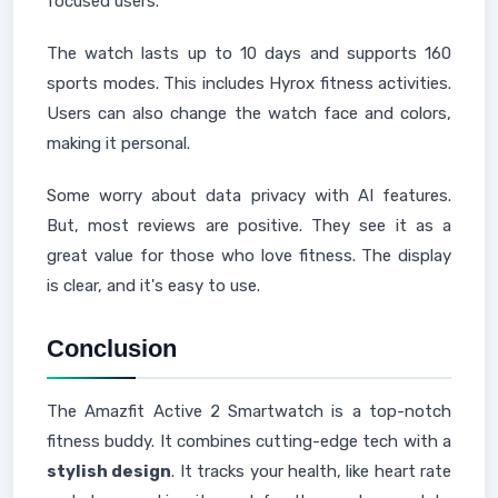
focused users.
The watch lasts up to 10 days and supports 160
sports modes. This includes Hyrox fitness activities.
Users can also change the watch face and colors,
making it personal.
Some worry about data privacy with AI features.
But, most reviews are positive. They see it as a
great value for those who love fitness. The display
is clear, and it's easy to use.
Conclusion
The Amazfit Active 2 Smartwatch is a top-notch
fitness buddy. It combines cutting-edge tech with a
stylish design
. It tracks your health, like heart rate