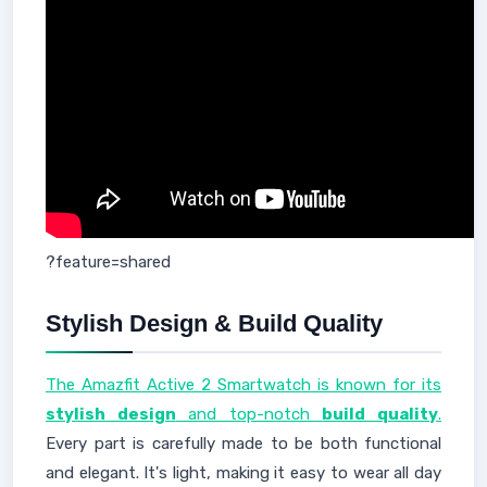
?feature=shared
Stylish Design & Build Quality
The Amazfit Active 2 Smartwatch is known for its
stylish design
and top-notch
build quality
.
Every part is carefully made to be both functional
and elegant. It's light, making it easy to wear all day