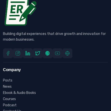
Building digital experiences that drive growth and innovation for
modern businesses.
Company
Posts
News
Ebook & Audio Books
Courses
Podcast