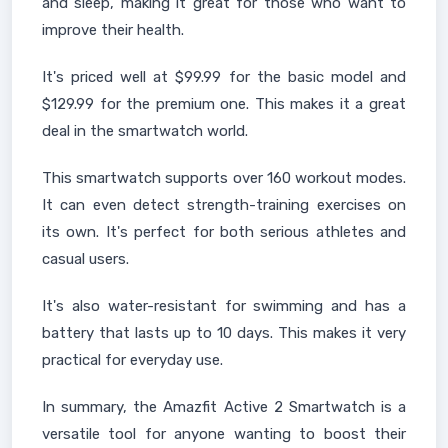
and sleep, making it great for those who want to
improve their health.
It's priced well at $99.99 for the basic model and
$129.99 for the premium one. This makes it a great
deal in the smartwatch world.
This smartwatch supports over 160 workout modes.
It can even detect strength-training exercises on
its own. It's perfect for both serious athletes and
casual users.
It's also water-resistant for swimming and has a
battery that lasts up to 10 days. This makes it very
practical for everyday use.
In summary, the Amazfit Active 2 Smartwatch is a
versatile tool for anyone wanting to boost their