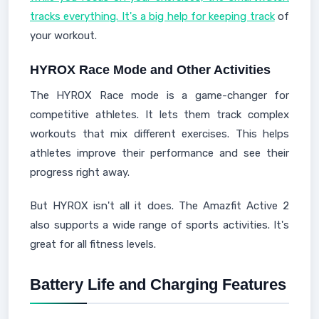
tracks everything. It's a big help for keeping track
of
your workout.
HYROX Race Mode and Other Activities
The HYROX Race mode is a game-changer for
competitive athletes. It lets them track complex
workouts that mix different exercises. This helps
athletes improve their performance and see their
progress right away.
But HYROX isn't all it does. The Amazfit Active 2
also supports a wide range of sports activities. It's
great for all fitness levels.
Battery Life and Charging Features