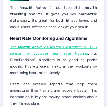
The Amazfit Active 2 has top-notch
health
tracking
features. It gives you key
biometric
data
easily. It's great for both fitness lovers and
casual users, offering a deep look at your health.
Heart Rate Monitoring and Algorithms
The Amazfit Active 2 uses the BioTracker™ 6.0 PPG
sensor for accurate heart rate tracking
. Its
PulsePrecision™ algorithm is as good as pricier
models. This lets users fine-tune their workouts by
monitoring heart rates closely.
Users get detailed reports that help them
understand their training and recovery better. This
information is key for making smart choices about
their fitness plans.