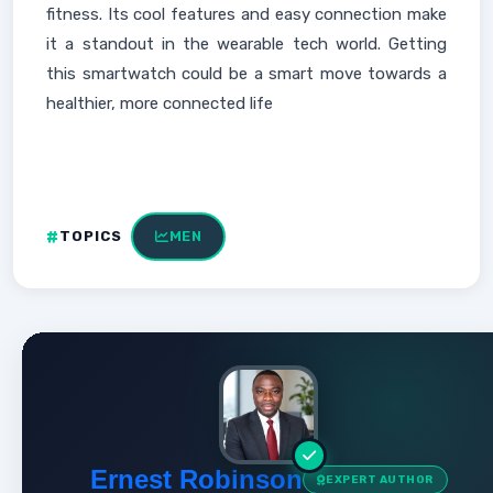
fitness. Its cool features and easy connection make
it a standout in the wearable tech world. Getting
this smartwatch could be a smart move towards a
healthier, more connected life
TOPICS
MEN
Ernest Robinson
EXPERT AUTHOR