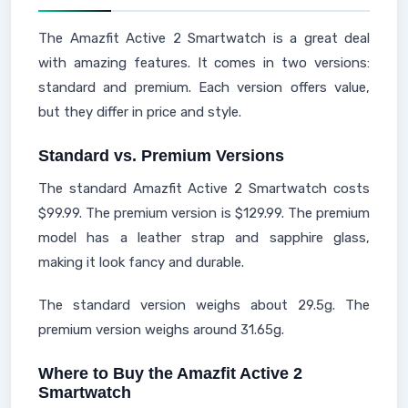
The Amazfit Active 2 Smartwatch is a great deal
with amazing features. It comes in two versions:
standard and premium. Each version offers value,
but they differ in price and style.
Standard vs. Premium Versions
The standard Amazfit Active 2 Smartwatch costs
$99.99. The premium version is $129.99. The premium
model has a leather strap and sapphire glass,
making it look fancy and durable.
The standard version weighs about 29.5g. The
premium version weighs around 31.65g.
Where to Buy the Amazfit Active 2
Smartwatch