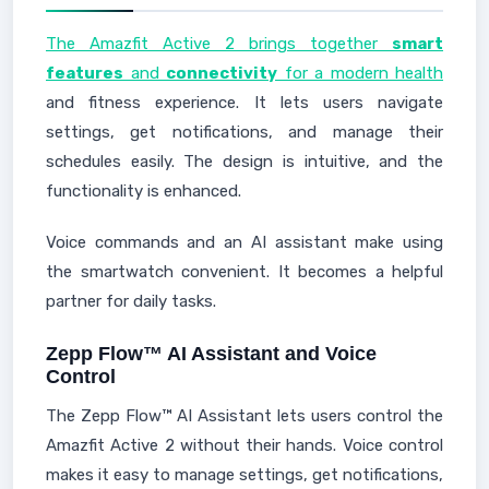
The Amazfit Active 2 brings together
smart
features
and
connectivity
for a modern health
and fitness experience. It lets users navigate
settings, get notifications, and manage their
schedules easily. The design is intuitive, and the
functionality is enhanced.
Voice commands and an AI assistant make using
the smartwatch convenient. It becomes a helpful
partner for daily tasks.
Zepp Flow™ AI Assistant and Voice
Control
The Zepp Flow™ AI Assistant lets users control the
Amazfit Active 2 without their hands. Voice control
makes it easy to manage settings, get notifications,