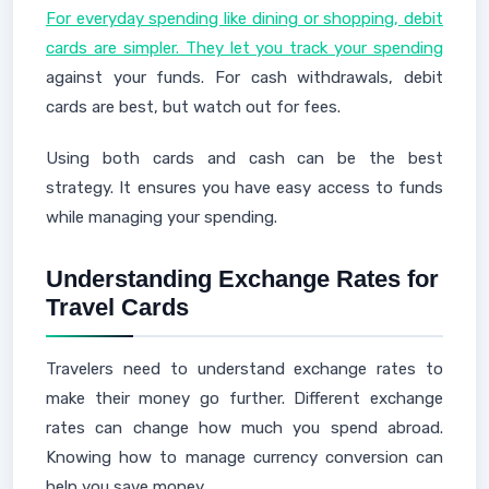
For everyday spending like dining or shopping, debit
cards are simpler. They let you track your spending
against your funds. For cash withdrawals, debit
cards are best, but watch out for fees.
Using both cards and cash can be the best
strategy. It ensures you have easy access to funds
while managing your spending.
Understanding Exchange Rates for
Travel Cards
Travelers need to understand exchange rates to
make their money go further. Different exchange
rates can change how much you spend abroad.
Knowing how to manage currency conversion can
help you save money.