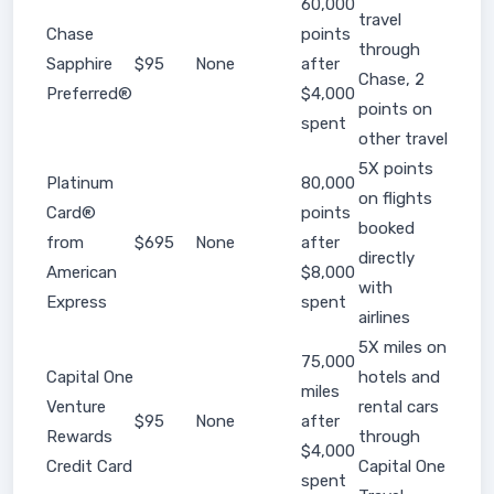
60,000
travel
Chase
points
through
Sapphire
$95
None
after
Chase, 2
Preferred®
$4,000
points on
spent
other travel
5X points
Platinum
80,000
on flights
Card®
points
booked
from
$695
None
after
directly
American
$8,000
with
Express
spent
airlines
5X miles on
75,000
Capital One
hotels and
miles
Venture
rental cars
$95
None
after
Rewards
through
$4,000
Credit Card
Capital One
spent