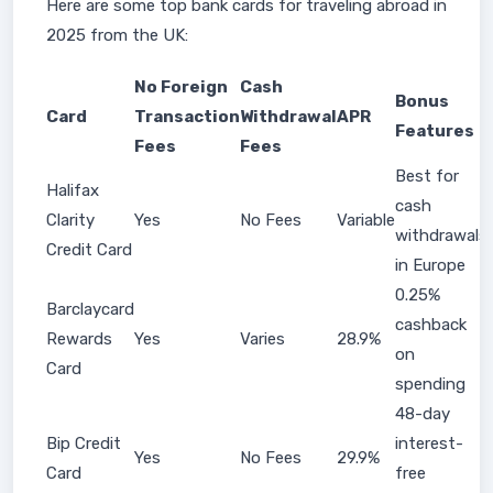
Here are some top bank cards for traveling abroad in
2025 from the UK:
No Foreign
Cash
Bonus
Card
Transaction
Withdrawal
APR
Features
Fees
Fees
Best for
Halifax
cash
Clarity
Yes
No Fees
Variable
withdrawals
Credit Card
in Europe
0.25%
Barclaycard
cashback
Rewards
Yes
Varies
28.9%
on
Card
spending
48-day
Bip Credit
interest-
Yes
No Fees
29.9%
Card
free