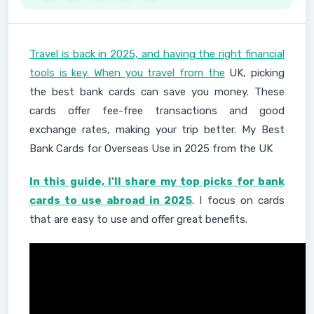
Travel is back in 2025, and having the right financial
tools is key. When you travel from the
UK, picking
the best bank cards can save you money. These
cards offer fee-free transactions and good
exchange rates, making your trip better. My Best
Bank Cards for Overseas Use in 2025 from the UK
In this guide, I'll share my top picks for bank
cards to use abroad in 2025
. I focus on cards
that are easy to use and offer great benefits.