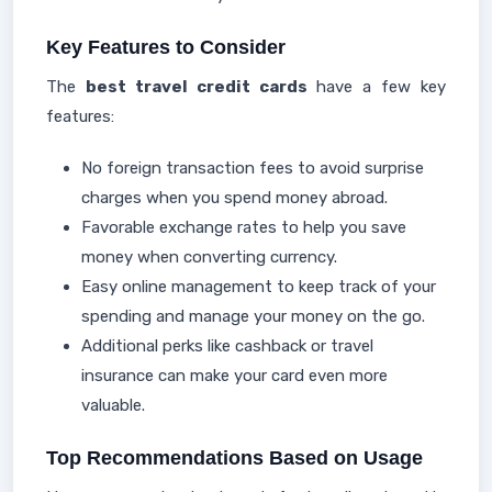
Key Features to Consider
The
best travel credit cards
have a few key
features:
No foreign transaction fees to avoid surprise
charges when you spend money abroad.
Favorable exchange rates to help you save
money when converting currency.
Easy online management to keep track of your
spending and manage your money on the go.
Additional perks like cashback or travel
insurance can make your card even more
valuable.
Top Recommendations Based on Usage