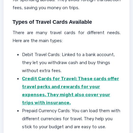
fees, saving you money on trips.
Types of Travel Cards Available
There are many travel cards for different needs.
Here are the main types:
Debit Travel Cards: Linked to a bank account,
they let you withdraw cash and buy things
without extra fees.
Credit Cards for Travel: These cards offer
travel perks and rewards for your
expenses. They might also cover your
trips with insurance.
Prepaid Currency Cards: You can load them with
different currencies for travel. They help you
stick to your budget and are easy to use.