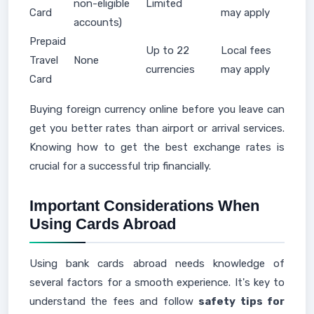
non-eligible
Limited
Card
may apply
accounts)
Prepaid
Up to 22
Local fees
Travel
None
currencies
may apply
Card
Buying foreign currency online before you leave can
get you better rates than airport or arrival services.
Knowing how to get the best exchange rates is
crucial for a successful trip financially.
Important Considerations When
Using Cards Abroad
Using bank cards abroad needs knowledge of
several factors for a smooth experience. It's key to
understand the fees and follow
safety tips for