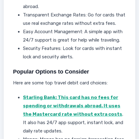
abroad.
Transparent Exchange Rates: Go for cards that
use real exchange rates without extra fees.
Easy Account Management: A simple app with
24/7 support is great for help while traveling.
Security Features: Look for cards with instant
lock and security alerts.
Popular Options to Consider
Here are some top travel debit card choices:
Starling Bank: This card has no fees for
spending or withdrawals abroad. It uses
the Mastercard rate without extra costs
.
It also has 24/7 app support, instant lock, and
daily rate updates.