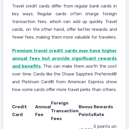
Travel credit cards differ from regular bank cards in
key ways. Regular cards often charge foreign
transaction fees, which can add up quickly. Travel
cards, on the other hand, offer better rewards and
fewer fees, making them more valuable for travelers.
Premium travel credit cards may have higher
annual fees but provide significant rewards
and benefits
. This can make them worth the cost
over time. Cards like the Chase Sapphire Preferred®
and Platinum Card® from American Express show
how some cards offer more travel perks than others.
Foreign
Credit
Annual
Bonus
Rewards
Transaction
Card
Fee
Points
Rate
Fees
5 points on