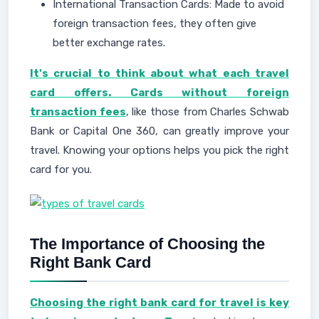
International Transaction Cards: Made to avoid
foreign transaction fees, they often give
better exchange rates.
It's crucial to think about what each travel
card offers. Cards without foreign
transaction fees
, like those from Charles Schwab
Bank or Capital One 360, can greatly improve your
travel. Knowing your options helps you pick the right
card for you.
The Importance of Choosing the
Right Bank Card
Choosing the right bank card for travel is key