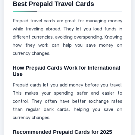
Best Prepaid Travel Cards
Prepaid travel cards are great for managing money
while traveling abroad. They let you load funds in
different currencies, avoiding overspending. Knowing
how they work can help you save money on
currency changes.
How Prepaid Cards Work for International
Use
Prepaid cards let you add money before you travel.
This makes your spending safer and easier to
control. They often have better exchange rates
than regular bank cards, helping you save on
currency changes.
Recommended Prepaid Cards for 2025