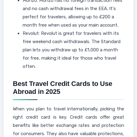
Monzo: Monzo has no foreign transaction fees
and no cash withdrawal fees in the EEA. It's
perfect for travelers, allowing up to £200 a
month free when used as your main account.
Revolut: Revolut is great for travelers with its
free weekend cash withdrawals. The Standard
plan lets you withdraw up to £1,000 a month
for free, making it ideal for those who travel
often.
Best Travel Credit Cards to Use
Abroad in 2025
When you plan to travel internationally, picking the
right credit card is key. Credit cards offer great
benefits like better exchange rates and protection
for consumers. They also have valuable protections,