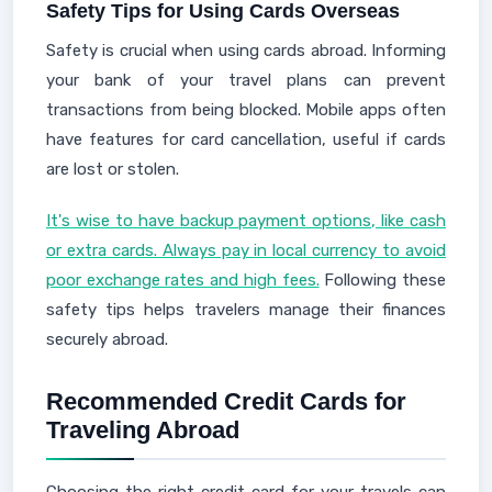
Safety Tips for Using Cards Overseas
Safety is crucial when using cards abroad. Informing
your bank of your travel plans can prevent
transactions from being blocked. Mobile apps often
have features for card cancellation, useful if cards
are lost or stolen.
It's wise to have backup payment options, like cash
or extra cards. Always pay in local currency to avoid
poor exchange rates and high fees.
Following these
safety tips helps travelers manage their finances
securely abroad.
Recommended Credit Cards for
Traveling Abroad
Choosing the right credit card for your travels can