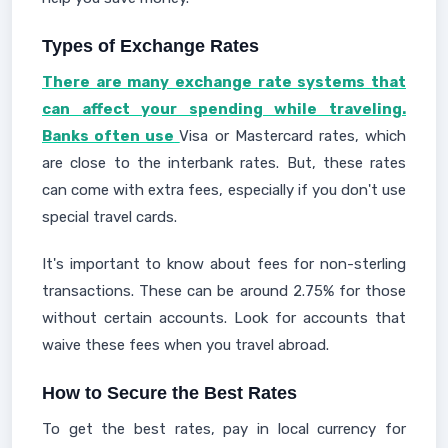
Types of Exchange Rates
There are many exchange rate systems that
can affect your spending while traveling.
Banks often use
Visa or Mastercard rates, which
are close to the interbank rates. But, these rates
can come with extra fees, especially if you don't use
special travel cards.
It's important to know about fees for non-sterling
transactions. These can be around 2.75% for those
without certain accounts. Look for accounts that
waive these fees when you travel abroad.
How to Secure the Best Rates
To get the best rates, pay in local currency for