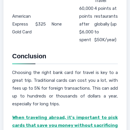
Travel
60,000
4 points at
American
points
restaurants
Express
$325
None
after
globally (up
Gold Card
$6,000
to
spent
$50K/year)
Conclusion
Choosing the right bank card for travel is key to a
great trip. Traditional cards can cost you a lot, with
fees up to 5% for foreign transactions. This can add
up to hundreds or thousands of dollars a year,
especially for long trips.
When traveling abroad, it's important to pick
cards that save you money without sacrificing