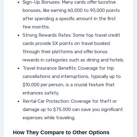
Sign-Up Bonuses: Many cards offer lucrative
bonuses, like earning 60,000 to 90,000 points
after spending a specific amount in the first
few months.
Strong Rewards Rates: Some top travel credit
cards provide 5X points on travel booked
through their platforms and offer bonus
rewards in categories such as dining and hotels.
Travel Insurance Benefits: Coverage for trip
cancellations and interruptions, typically up to
$10,000 per person, is a crucial feature that
enhances safety.
Rental Car Protection: Coverage for theft or
damage up to $75,000 can save you significant
expenses while traveling.
How They Compare to Other Options