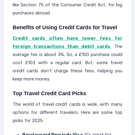
like Section 75 of the Consumer Credit Act, for big
purchases abroad.
Benefits of Using Credit Cards for Travel
Credit cards often have lower fees for
foreign transactions than debit cards
.
The
average fee is about 3%. So, a £100 purchase could
cost £103 with a regular card. But, some travel
credit cards don't charge these fees, helping you
keep more money.
Top Travel Credit Card Picks
The world of travel credit cards is wide, with many
options for different travelers. Here are some top
picks for 2025:
Barclaycard Rewards Visa
: It's great for