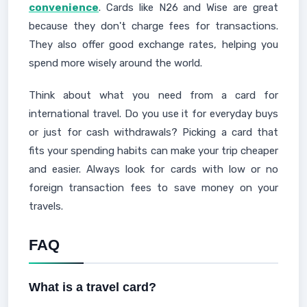
convenience
. Cards like N26 and Wise are great
because they don't charge fees for transactions.
They also offer good exchange rates, helping you
spend more wisely around the world.
Think about what you need from a card for
international travel. Do you use it for everyday buys
or just for cash withdrawals? Picking a card that
fits your spending habits can make your trip cheaper
and easier. Always look for cards with low or no
foreign transaction fees to save money on your
travels.
FAQ
What is a travel card?