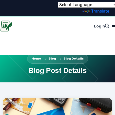
Powered by
Translate
Login
Home
Blog
Blog Details
Blog Post Details