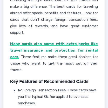
make a big difference. The best cards for traveling
abroad offer special benefits and features. Look for
cards that don't charge foreign transaction fees,
give lots of rewards, and have great customer
support.
Many cards also come with extra perks like
travel insurance and protection for rental
cars.
These features make them great choices for
those who want to get the most out of their
travels.
Key Features of Recommended Cards
No Foreign Transaction Fees: These cards save
you the typical 3% fee applied to overseas
purchases.