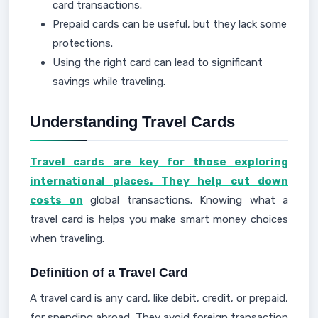
card transactions.
Prepaid cards can be useful, but they lack some
protections.
Using the right card can lead to significant
savings while traveling.
Understanding Travel Cards
Travel cards are key for those exploring
international places. They help cut down
costs on
global transactions. Knowing what a
travel card is helps you make smart money choices
when traveling.
Definition of a Travel Card
A travel card is any card, like debit, credit, or prepaid,
for spending abroad. They avoid foreign transaction