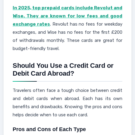
In 2025, top prepaid cards include Revolut and
Wise. They are known for low fees and good
exchange rates
. Revolut has no fees for weekday
exchanges, and Wise has no fees for the first £200
of withdrawals monthly. These cards are great for
budget-friendly travel.
Should You Use a Credit Card or
Debit Card Abroad?
Travelers often face a tough choice between credit
and debit cards when abroad. Each has its own
benefits and drawbacks. Knowing the pros and cons
helps decide when to use each card.
Pros and Cons of Each Type