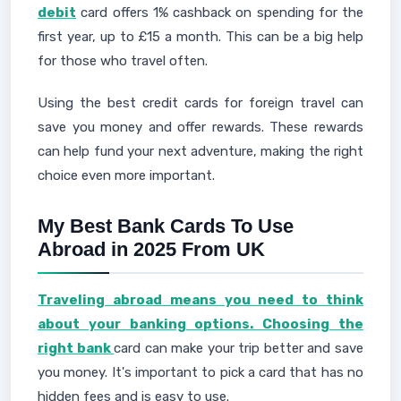
debit
card offers 1% cashback on spending for the
first year, up to £15 a month. This can be a big help
for those who travel often.
Using the best credit cards for foreign travel can
save you money and offer rewards. These rewards
can help fund your next adventure, making the right
choice even more important.
My Best Bank Cards To Use
Abroad in 2025 From UK
Traveling abroad means you need to think
about your banking options. Choosing the
right bank
card can make your trip better and save
you money. It's important to pick a card that has no
hidden fees and is easy to use.