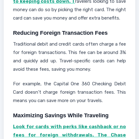
to keeping costs down. T
ravelers looking to save
money can do so by picking the right card. The right
card can save you money and offer extra benefits.
Reducing Foreign Transaction Fees
Traditional debit and credit cards often charge a fee
for foreign transactions. This fee can be around 3%
and quickly add up. Travel-specific cards can help
avoid these fees, saving you money.
For example, the Capital One 360 Checking Debit
Card doesn't charge foreign transaction fees. This
means you can save more on your travels.
Maximizing Savings While Traveling
Look for cards with perks like cashback or no
fees for foreign withdrawals. The Chase