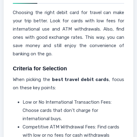
Choosing the right debit card for travel can make
your trip better. Look for cards with low fees for
international use and ATM withdrawals. Also, find
ones with good exchange rates. This way, you can
save money and still enjoy the convenience of
banking on the go.
Criteria for Selection
When picking the
best travel debit cards
, focus
on these key points:
Low or No International Transaction Fees:
Choose cards that don't charge for
international buys.
Competitive ATM Withdrawal Fees: Find cards
with low or no fees for cash withdrawals