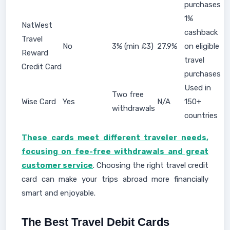
purchases
1%
NatWest
cashback
Travel
No
3% (min £3)
27.9%
on eligible
Reward
travel
Credit Card
purchases
Used in
Two free
Wise Card
Yes
N/A
150+
withdrawals
countries
These cards meet different traveler needs,
focusing on fee-free withdrawals and great
customer service
. Choosing the right travel credit
card can make your trips abroad more financially
smart and enjoyable.
The Best Travel Debit Cards