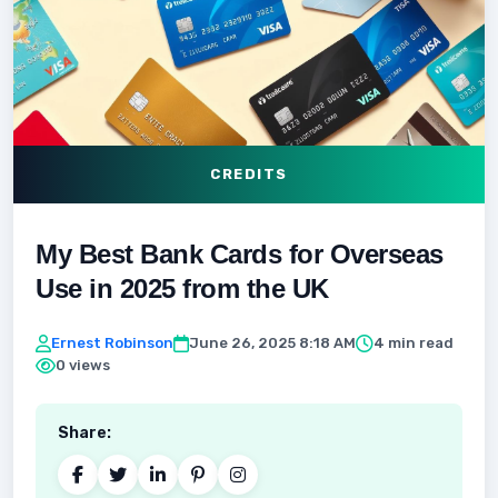
CREDITS
My Best Bank Cards for Overseas
Use in 2025 from the UK
Ernest Robinson
June 26, 2025 8:18 AM
4 min read
0 views
Share: