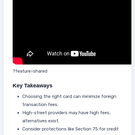
?feature=shared
Key Takeaways
Choosing the right card can minimize foreign
transaction fees.
High-street providers may have high fees;
alternatives exist.
Consider protections like Section 75 for credit