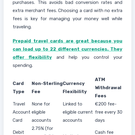
purchases. This avoids bad conversion rates and
extra merchant fees. Choosing a card with no extra
fees is key for managing your money well while
traveling.
Prepaid travel cards are great because you
can load up to 22 different currencies. They
offer flexibility
and help you control your
spending.
ATM
Card
Non-Sterling
Currency
Withdrawal
Type
Fee
Flexibility
Fees
Travel
None for
Linked to
€200 fee-
Account
eligible
eligible current
free every 30
Card
accounts
accounts
days
2.75% (for
Debit
Cash fee