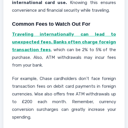
international card use.
Knowing this ensures
convenience and financial security while traveling.
Common Fees to Watch Out For
Traveling internationally can lead to
unexpected fees. Banks often charge foreign
transaction fees
, which can be 2% to 5% of the
purchase. Also, ATM withdrawals may incur fees
from your bank.
For example, Chase cardholders don't face foreign
transaction fees on debit card payments in foreign
currencies. Wise also offers free ATM withdrawals up
to £200 each month. Remember, currency
conversion surcharges can greatly increase your
spending.