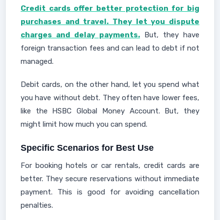
Credit cards offer better protection for big
purchases and travel. They let you dispute
charges and delay payments.
But, they have
foreign transaction fees and can lead to debt if not
managed.
Debit cards, on the other hand, let you spend what
you have without debt. They often have lower fees,
like the HSBC Global Money Account. But, they
might limit how much you can spend.
Specific Scenarios for Best Use
For booking hotels or car rentals, credit cards are
better. They secure reservations without immediate
payment. This is good for avoiding cancellation
penalties.