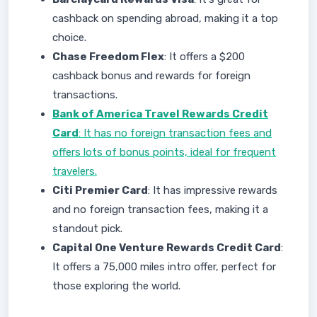
cashback on spending abroad, making it a top
choice.
Chase Freedom Flex
: It offers a $200
cashback bonus and rewards for foreign
transactions.
Bank of America Travel Rewards Credit
Card
: It has no foreign transaction fees and
offers lots of bonus points, ideal for frequent
travelers.
Citi Premier Card
: It has impressive rewards
and no foreign transaction fees, making it a
standout pick.
Capital One Venture Rewards Credit Card
:
It offers a 75,000 miles intro offer, perfect for
those exploring the world.