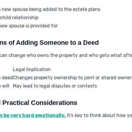
a new spouse being added to the estate plans
hild relationship
new spouse is provided for
ons of Adding Someone to a Deed
can change who owns the property and who gets what afte
Legal Implication
e deed
Changes property ownership to joint or shared owner
 will
May lead to legal disputes or contests
d Practical Considerations
an be very hard emotionally.
It's key to think about how y