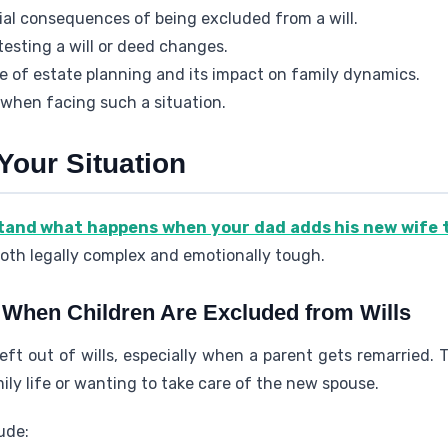
ial consequences of being excluded from a will.
testing a will or deed changes.
e of estate planning and its impact on family dynamics.
 when facing such a situation.
Your Situation
stand what happens when your dad adds his new wife 
 both legally complex and emotionally tough.
hen Children Are Excluded from Wills
left out of wills, especially when a parent gets remarried
ily life or wanting to take care of the new spouse.
ude: