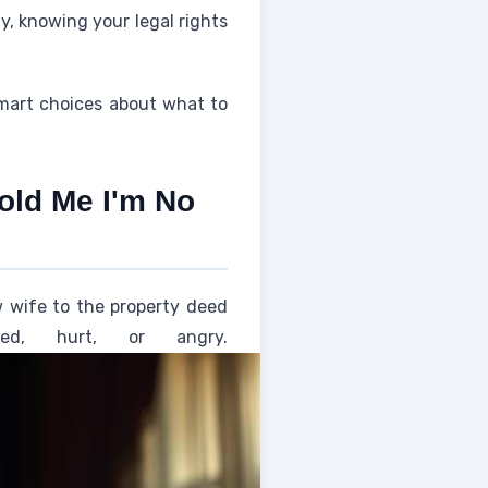
ly, knowing your legal rights
smart choices about what to
old Me I'm No
w wife to the property deed
d, hurt, or angry.