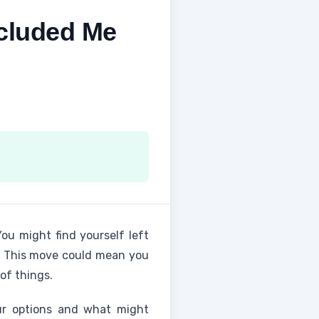
cluded Me
You might find yourself left
ed. This move could mean you
of things.
our options and what might