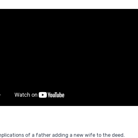
plications of a father adding a new wife to the deed.