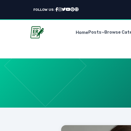
FOLLOW US :
Posts
Browse Cat
Home