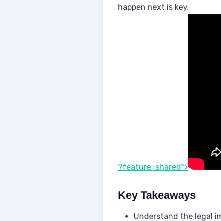
happen next is key.
?feature=shared">
Key Takeaways
Understand the legal im