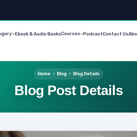
egory
Courses
Ebook & Audio Books
Podcast
Contact Us
Abo
Home
Blog
Blog Details
Blog Post Details