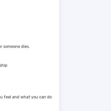
r someone dies.
ship
ou feel and what you can do