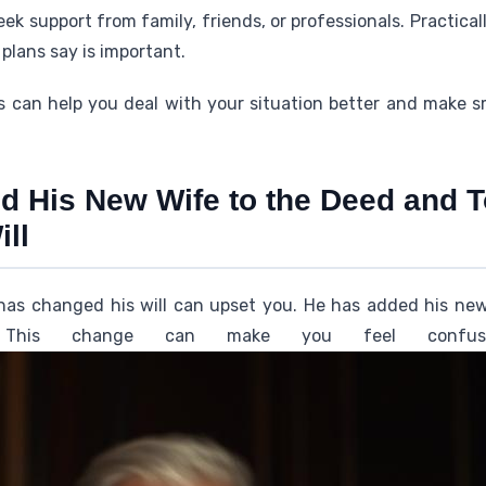
 seek support from family, friends, or professionals. Practical
plans say is important.
 can help you deal with your situation better and make 
d His New Wife to the Deed and T
ill
has changed his will can upset you. He has added his ne
This change can make you feel confuse