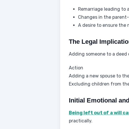
Remarriage leading to 
Changes in the parent-c
A desire to ensure the 
The Legal Implicati
Adding someone to a deed 
Action
Adding a new spouse to th
Excluding children from the
Initial Emotional an
Being left out of a will c
practically.