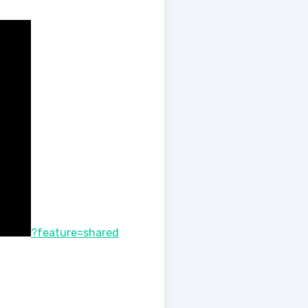
?feature=shared