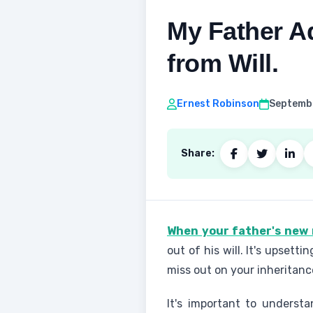
My Father A
from Will.
Ernest Robinson
Septembe
Share:
When your father's new 
out of his will. It's upset
miss out on your inheritanc
It's important to underst