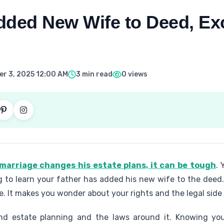
dded New Wife to Deed, Ex
r 3, 2025 12:00 AM
3 min read
0 views
marriage changes his estate plans, it can be tough
. 
ting to learn your father has added his new wife to the de
e. It makes you wonder about your rights and the legal side 
and estate planning and the laws around it. Knowing y