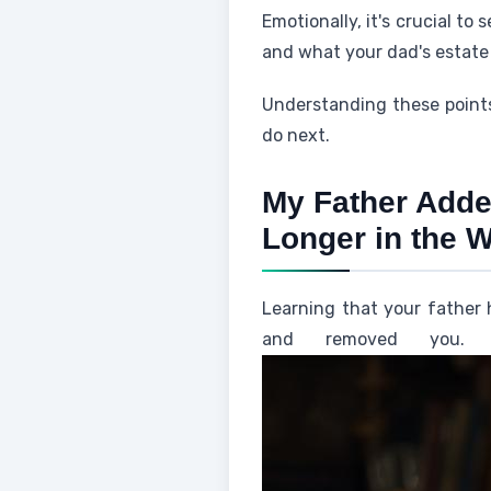
Emotionally, it's crucial to
and what your dad's estate 
Understanding these points
do next.
My Father Adde
Longer in the W
Learning that your father 
and removed you. 