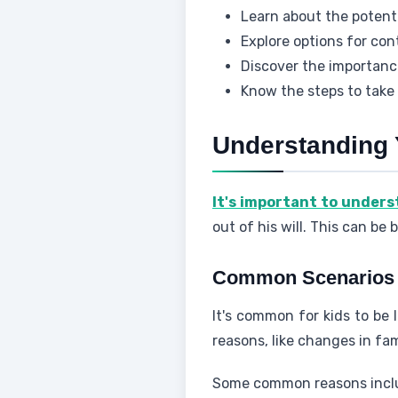
Learn about the potent
Explore options for con
Discover the importanc
Know the steps to take
Understanding 
It's important to under
out of his will. This can be
Common Scenarios W
It's common for kids to be 
reasons, like changes in fam
Some common reasons incl