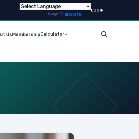
LOGIN
Powered by
Translate
Calculator
ut Us
Membership