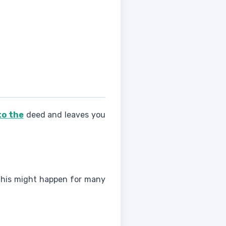
to the
deed and leaves you
. This might happen for many