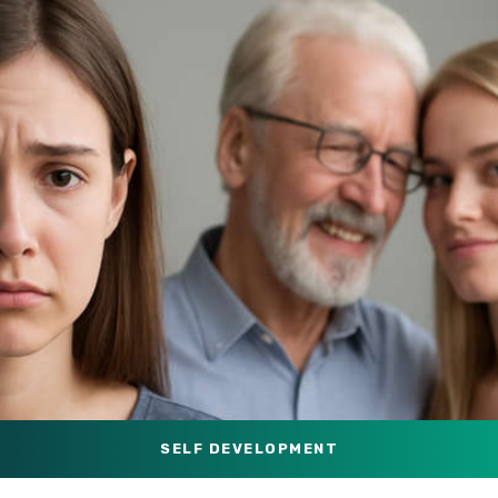
SELF DEVELOPMENT