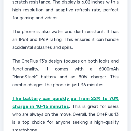
scratch resistance. The display is 6.82 inches with a
high resolution and adaptive refresh rate, perfect
for gaming and videos.
The phone is also water and dust resistant. It has
an IP68 and IP69 rating. This ensures it can handle
accidental splashes and spills.
The OnePlus 13's design focuses on both looks and
functionality. It comes with a 6000mAh
“NanoStack” battery and an 80W charger. This
combo charges the phone in just 36 minutes.
The battery can quickly go from 22% to 70%
charge in 10-15 minutes
. This is great for users
who are always on the move. Overall, the OnePlus 13
is a top choice for anyone seeking a high-quality
smartphone.