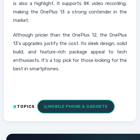
is also a highlight. It supports 8K video recording,
making the OnePlus 13 a strong contender in the
market.
Although pricier than the OnePlus 12, the OnePlus
13's upgrades justify the cost. Its sleek design, solid
build, and feature-rich package appeal to tech
enthusiasts. It's a top pick for those looking for the
best in smartphones.
TOPICS
MOBILE PHONE & GADGETS