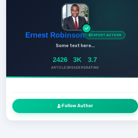
Ernest Robinson
EXPERT AUTHOR
Some text here...
2426
3K
3.7
ARTICLES
READERS
RATING
Follow Author