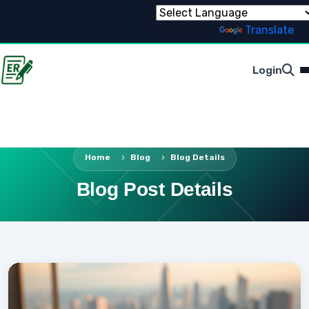
Powered by
Translate
Login
Home
Blog
Blog Details
Blog Post Details