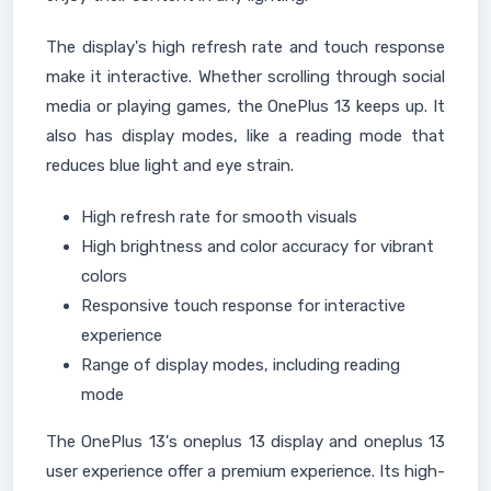
The display's high refresh rate and touch response
make it interactive. Whether scrolling through social
media or playing games, the OnePlus 13 keeps up. It
also has display modes, like a reading mode that
reduces blue light and eye strain.
High refresh rate for smooth visuals
High brightness and color accuracy for vibrant
colors
Responsive touch response for interactive
experience
Range of display modes, including reading
mode
The OnePlus 13's oneplus 13 display and oneplus 13
user experience offer a premium experience. Its high-