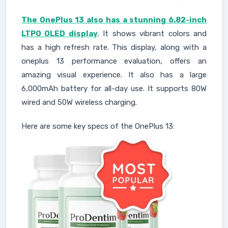
The OnePlus 13 also has a stunning 6.82-inch
LTPO OLED display
. It shows vibrant colors and
has a high refresh rate. This display, along with a
oneplus 13 performance evaluation, offers an
amazing visual experience. It also has a large
6,000mAh battery for all-day use. It supports 80W
wired and 50W wireless charging.
Here are some key specs of the OnePlus 13: