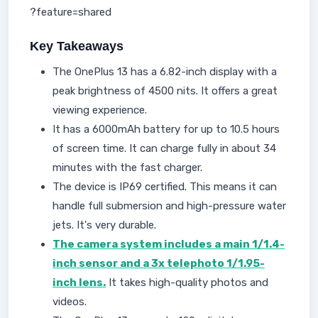
?feature=shared
Key Takeaways
The OnePlus 13 has a 6.82-inch display with a
peak brightness of 4500 nits. It offers a great
viewing experience.
It has a 6000mAh battery for up to 10.5 hours
of screen time. It can charge fully in about 34
minutes with the fast charger.
The device is IP69 certified. This means it can
handle full submersion and high-pressure water
jets. It's very durable.
The camera system includes a main 1/1.4-
inch sensor and a 3x telephoto 1/1.95-
inch lens.
It takes high-quality photos and
videos.