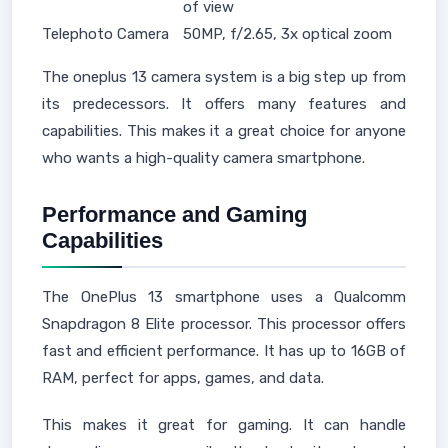
of view
Telephoto Camera
50MP, f/2.65, 3x optical zoom
The oneplus 13 camera system is a big step up from
its predecessors. It offers many features and
capabilities. This makes it a great choice for anyone
who wants a high-quality camera smartphone.
Performance and Gaming
Capabilities
The OnePlus 13 smartphone uses a Qualcomm
Snapdragon 8 Elite processor. This processor offers
fast and efficient performance. It has up to 16GB of
RAM, perfect for apps, games, and data.
This makes it great for gaming. It can handle