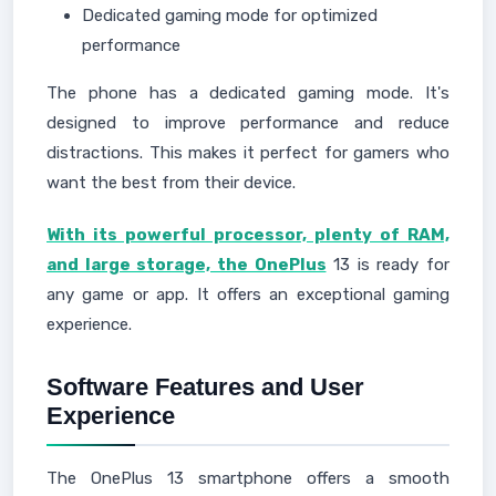
Dedicated gaming mode for optimized
performance
The phone has a dedicated gaming mode. It's
designed to improve performance and reduce
distractions. This makes it perfect for gamers who
want the best from their device.
With its powerful processor, plenty of RAM,
and large storage, the OnePlus
13 is ready for
any game or app. It offers an exceptional gaming
experience.
Software Features and User
Experience
The OnePlus 13 smartphone offers a smooth