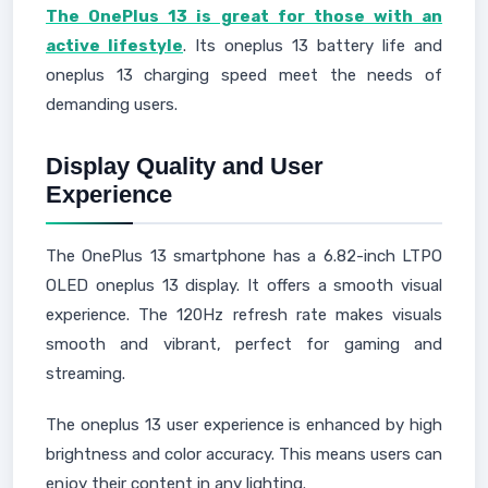
The OnePlus 13 is great for those with an
active lifestyle
. Its oneplus 13 battery life and
oneplus 13 charging speed meet the needs of
demanding users.
Display Quality and User
Experience
The OnePlus 13 smartphone has a 6.82-inch LTPO
OLED oneplus 13 display. It offers a smooth visual
experience. The 120Hz refresh rate makes visuals
smooth and vibrant, perfect for gaming and
streaming.
The oneplus 13 user experience is enhanced by high
brightness and color accuracy. This means users can
enjoy their content in any lighting.