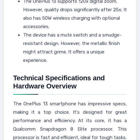
The OnePlus 13 supports 120x digital zoom.
However, quality drops significantly after 25x. It
also has 50W wireless charging with optional
accessories.
The device has a mute switch and a smudge-
resistant design. However, the metallic finish
might attract grime. It offers a unique
experience.
Technical Specifications and
Hardware Overview
The OnePlus 13 smartphone has impressive specs,
making it a top choice. It's designed for great
performance and efficiency. At its core, it has a
Qualcomm Snapdragon 8 Elite processor. This
processor is fast and efficient, ideal for tough tasks.