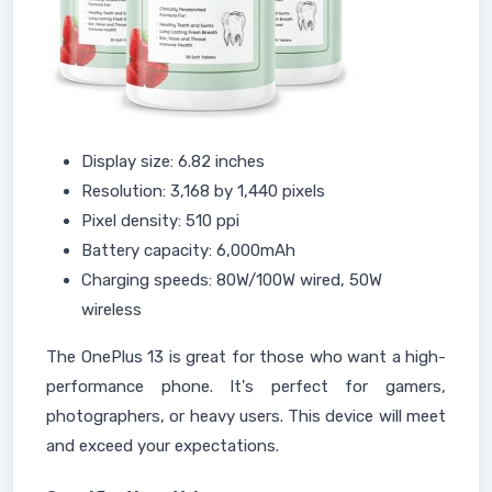
Display size: 6.82 inches
Resolution: 3,168 by 1,440 pixels
Pixel density: 510 ppi
Battery capacity: 6,000mAh
Charging speeds: 80W/100W wired, 50W
wireless
The OnePlus 13 is great for those who want a high-
performance phone. It's perfect for gamers,
photographers, or heavy users. This device will meet
and exceed your expectations.