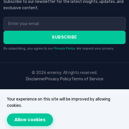
Subscribe to our newsletter for the latest insights, updates, and
exclusive content.
SUBSCRIBE
By subscribing, you agree to our
Privacy Policy
. We respect your privacy.
© 2026 erneroy. All rights reserved.
Disclaimer
Privacy Policy
Terms of Service
Your experience on this site will be improved by allowing
cookies.
Allow cookies