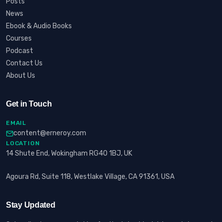
Posts
News
Ebook & Audio Books
Courses
Podcast
Contact Us
About Us
Get in Touch
EMAIL
content@erneroy.com
LOCATION
14 Shute End, Wokingham RG40 1BJ, UK
Agoura Rd, Suite 118, Westlake Village, CA 91361, USA
Stay Updated