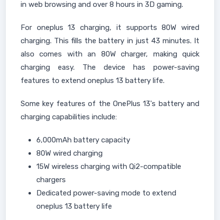
in web browsing and over 8 hours in 3D gaming.
For oneplus 13 charging, it supports 80W wired
charging. This fills the battery in just 43 minutes. It
also comes with an 80W charger, making quick
charging easy. The device has power-saving
features to extend oneplus 13 battery life.
Some key features of the OnePlus 13's battery and
charging capabilities include:
6,000mAh battery capacity
80W wired charging
15W wireless charging with Qi2-compatible
chargers
Dedicated power-saving mode to extend
oneplus 13 battery life