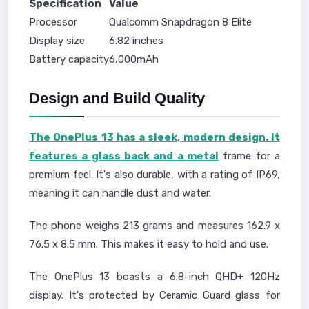
Specification
Value
Processor
Qualcomm Snapdragon 8 Elite
Display size
6.82 inches
Battery capacity
6,000mAh
Design and Build Quality
The OnePlus 13 has a sleek, modern design. It
features a glass back and a metal
frame for a
premium feel. It's also durable, with a rating of IP69,
meaning it can handle dust and water.
The phone weighs 213 grams and measures 162.9 x
76.5 x 8.5 mm. This makes it easy to hold and use.
The OnePlus 13 boasts a 6.8-inch QHD+ 120Hz
display. It's protected by Ceramic Guard glass for