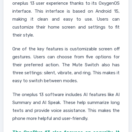
oneplus 13 user experience thanks to its OxygenOS
interface. This interface is based on Android 15,
making it clean and easy to use. Users can
customize their home screen and settings to fit
their style.
One of the key features is customizable screen off
gestures. Users can choose from five options for
their preferred action. The Mute Switch also has
three settings: silent, vibrate, and ring. This makes it
easy to switch between modes.
The oneplus 13 software includes AI features like AI
Summary and AI Speak. These help summarize long
texts and provide voice assistance. This makes the
phone more helpful and user-friendly.