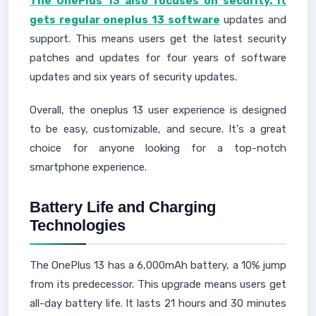
The OnePlus 13 also focuses on security. It
gets regular oneplus 13 software
updates and
support. This means users get the latest security
patches and updates for four years of software
updates and six years of security updates.
Overall, the oneplus 13 user experience is designed
to be easy, customizable, and secure. It's a great
choice for anyone looking for a top-notch
smartphone experience.
Battery Life and Charging
Technologies
The OnePlus 13 has a 6,000mAh battery, a 10% jump
from its predecessor. This upgrade means users get
all-day battery life. It lasts 21 hours and 30 minutes