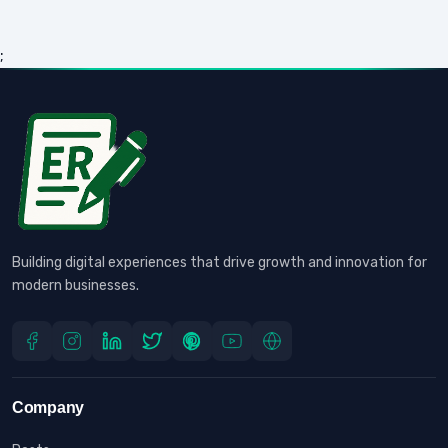
;
Building digital experiences that drive growth and innovation for
modern businesses.
Company