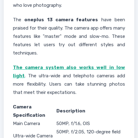
who love photography.
The
oneplus 13 camera features
have been
praised for their quality. The camera app offers many
features like "master" mode and slow-mo. These
features let users try out different styles and
techniques.
The camera system also works well in low
light
. The ultra-wide and telephoto cameras add
more flexibility. Users can take stunning photos
that meet their expectations.
Camera
Description
Specification
Main Camera
50MP, f/1.6, OIS
50MP, f/2.05, 120-degree field
Ultra-wide Camera