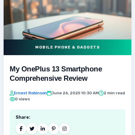
MOBILE PHONE & GADGETS
My OnePlus 13 Smartphone
Comprehensive Review
Ernest Robinson
June 26, 2025 10:30 AM
2 min read
0 views
Share: