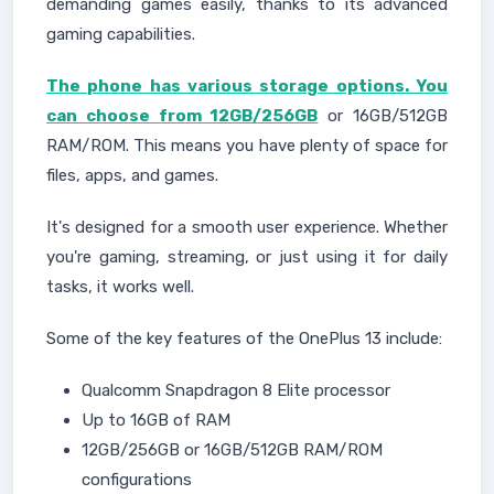
demanding games easily, thanks to its advanced
gaming capabilities.
The phone has various storage options. You
can choose from 12GB/256GB
or 16GB/512GB
RAM/ROM. This means you have plenty of space for
files, apps, and games.
It's designed for a smooth user experience. Whether
you're gaming, streaming, or just using it for daily
tasks, it works well.
Some of the key features of the OnePlus 13 include:
Qualcomm Snapdragon 8 Elite processor
Up to 16GB of RAM
12GB/256GB or 16GB/512GB RAM/ROM
configurations