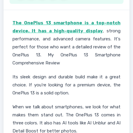
The OnePlus 13 smartphone is a top-notch
device. It has a high-quality display
, strong
performance, and advanced camera features. It's
perfect for those who want a detailed review of the
OnePlus 13. My OnePlus 13 Smartphone
Comprehensive Review
Its sleek design and durable build make it a great
choice. If you're looking for a premium device, the
OnePlus 13 is a solid option.
When we talk about smartphones, we look for what
makes them stand out. The OnePlus 13 comes in
three colors. It also has AI tools like AI Unblur and AI
Detail Boost for better photos.