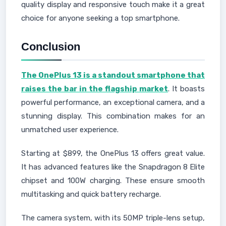
quality display and responsive touch make it a great
choice for anyone seeking a top smartphone.
Conclusion
The OnePlus 13 is a standout smartphone that
raises the bar in the flagship market
. It boasts
powerful performance, an exceptional camera, and a
stunning display. This combination makes for an
unmatched user experience.
Starting at $899, the OnePlus 13 offers great value.
It has advanced features like the Snapdragon 8 Elite
chipset and 100W charging. These ensure smooth
multitasking and quick battery recharge.
The camera system, with its 50MP triple-lens setup,