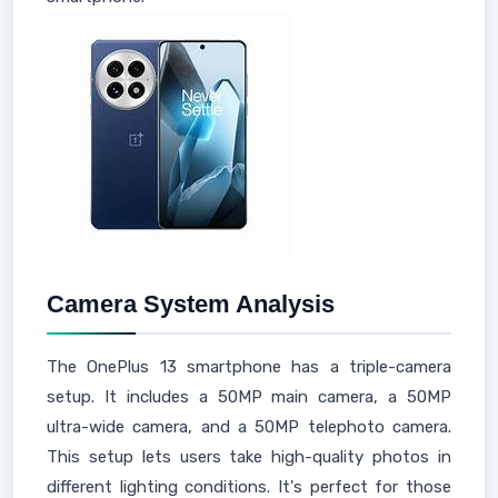
Camera System Analysis
The OnePlus 13 smartphone has a triple-camera
setup. It includes a 50MP main camera, a 50MP
ultra-wide camera, and a 50MP telephoto camera.
This setup lets users take high-quality photos in
different lighting conditions. It's perfect for those