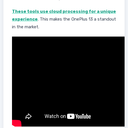
These tools use cloud processing for a unique
experience
. This makes the OnePlus 13 a standout
in the market.