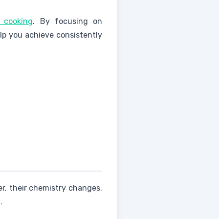
 cooking
. By focusing on
lp you achieve consistently
er, their chemistry changes.
.