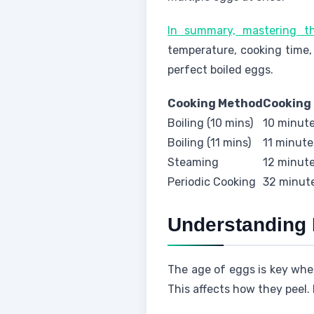
In summary, mastering 
temperature, cooking time,
perfect boiled eggs.
Cooking Method
Cooking
Boiling (10 mins)
10 minut
Boiling (11 mins)
11 minute
Steaming
12 minut
Periodic Cooking
32 minut
Understanding 
The age of eggs is key when
This affects how they peel.