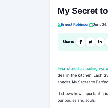
My Secret to
Ernest Robinson
June 26,
Share:
Ever stared at boiling wat
deal in the kitchen. Each tr
snacks. My Secret to Perfec
It shows how important it i
our bodies and souls.