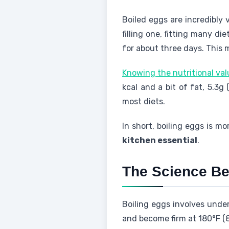
Boiled eggs are incredibly 
filling one, fitting many di
for about three days. This 
Knowing the nutritional va
kcal and a bit of fat, 5.3g
most diets.
In short, boiling eggs is m
kitchen essential
.
The Science Be
Boiling eggs involves unde
and become firm at 180°F (8