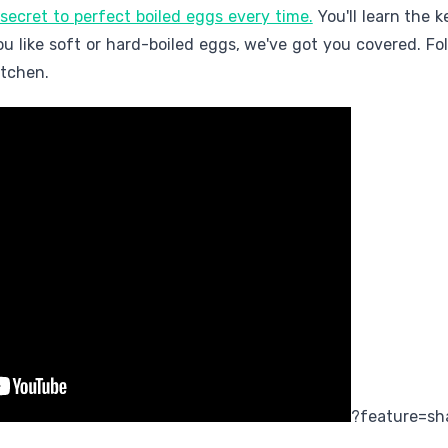
 secret to perfect boiled eggs every time.
You'll learn the 
you like soft or hard-boiled eggs, we've got you covered. Fo
itchen.
?feature=sh