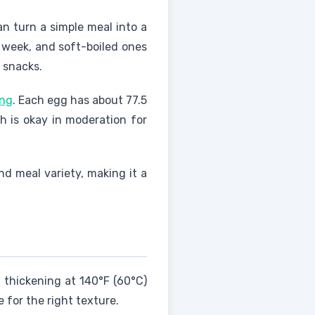
an turn a simple meal into a
 a week, and soft-boiled ones
r snacks.
ing
. Each egg has about 77.5
ch is okay in moderation for
nd meal variety, making it a
 thickening at 140°F (60°C)
 for the right texture.