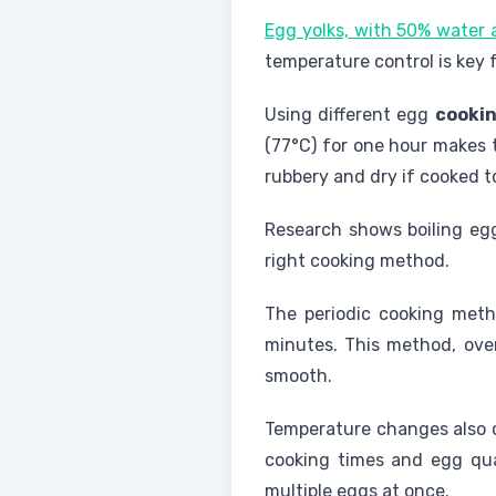
Egg yolks, with 50% water a
temperature control is key 
Using different egg
cooki
(77°C) for one hour makes 
rubbery and dry if cooked t
Research shows boiling eggs
right cooking method.
The periodic cooking meth
minutes. This method, ove
smooth.
Temperature changes also d
cooking times and egg qual
multiple eggs at once.