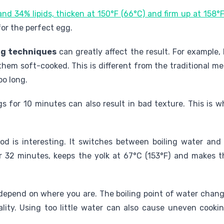
nd 34% lipids, thicken at 150°F (66°C) and firm up at 158°
for the perfect egg.
ng techniques
can greatly affect the result. For example,
them soft-cooked. This is different from the traditional 
oo long.
 for 10 minutes can also result in bad texture. This is w
od is interesting. It switches between boiling water an
r 32 minutes, keeps the yolk at 67°C (153°F) and makes t
epend on where you are. The boiling point of water change
ity. Using too little water can also cause uneven cooki