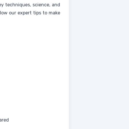
key techniques, science, and
llow our expert tips to make
ared