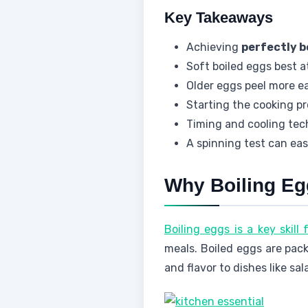
Key Takeaways
Achieving
perfectly b
Soft boiled eggs best 
Older eggs peel more ea
Starting the cooking pr
Timing and cooling tech
A spinning test can easi
Why Boiling Egg
Boiling eggs is a key skill
meals. Boiled eggs are pack
and flavor to dishes like sa