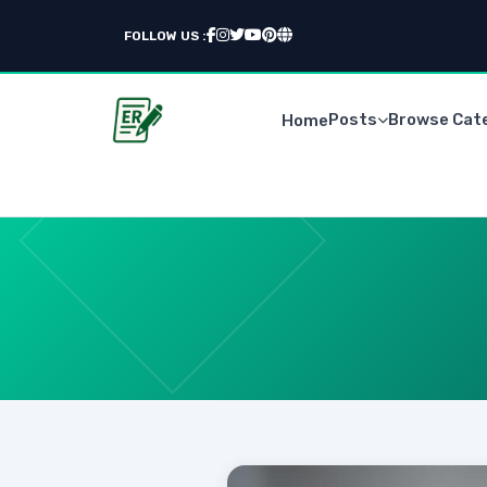
FOLLOW US :
Posts
Browse Cat
Home