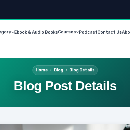
egory
Courses
Ebook & Audio Books
Podcast
Contact Us
Abo
Home
Blog
Blog Details
Blog Post Details