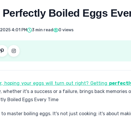
 Perfectly Boiled Eggs Eve
 2025 4:01 PM
3 min read
0 views
er, hoping your eggs will turn out right? Getting
perfectl
y, whether it's a success or a failure, brings back memories 
tly Boiled Eggs Every Time
s to master boiling eggs. It's not just cooking; it's about m