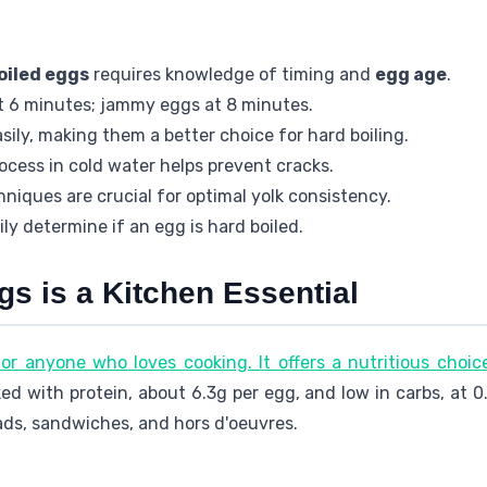
oiled eggs
requires knowledge of timing and
egg age
.
at 6 minutes; jammy eggs at 8 minutes.
sily, making them a better choice for hard boiling.
ocess in cold water helps prevent cracks.
niques are crucial for optimal yolk consistency.
ly determine if an egg is hard boiled.
s is a Kitchen Essential
 for anyone who loves cooking. It offers a nutritious choic
ed with protein, about 6.3g per egg, and low in carbs, at 
lads, sandwiches, and hors d'oeuvres.