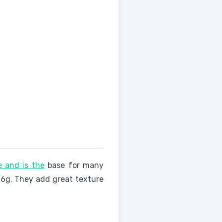
e and is the
base for many
0.6g. They add great texture