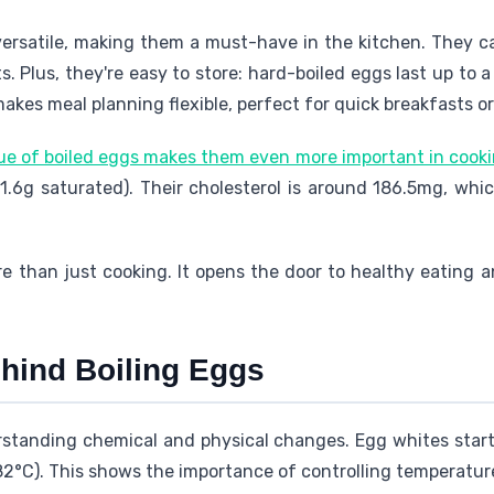
versatile, making them a must-have in the kitchen. They c
ets. Plus, they're easy to store: hard-boiled eggs last up to
makes meal planning flexible, perfect for quick breakfasts o
lue of boiled eggs makes them even more important in cook
 (1.6g saturated). Their cholesterol is around 186.5mg, whi
ore than just cooking. It opens the door to healthy eating a
hind Boiling Eggs
rstanding chemical and physical changes. Egg whites start
2°C). This shows the importance of controlling temperature