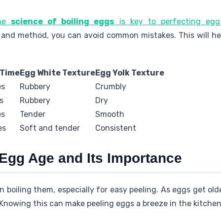
the
science of boiling eggs
is key to perfecting egg
 and method, you can avoid common mistakes. This will he
 Time
Egg White Texture
Egg Yolk Texture
es
Rubbery
Crumbly
s
Rubbery
Dry
es
Tender
Smooth
es
Soft and tender
Consistent
Egg Age and Its Importance
 boiling them, especially for easy peeling. As eggs get old
 Knowing this can make peeling eggs a breeze in the kitchen