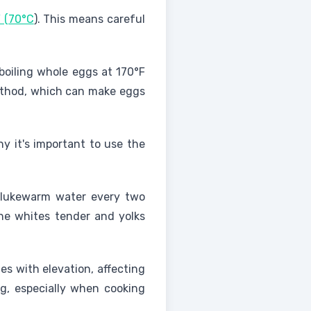
F (70°C
). This means careful
 boiling whole eggs at 170°F
method, which can make eggs
hy it's important to use the
d lukewarm water every two
he whites tender and yolks
s with elevation, affecting
ng, especially when cooking