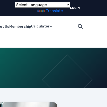
LOGIN
Powered by
Translate
Calculator
ut Us
Membership