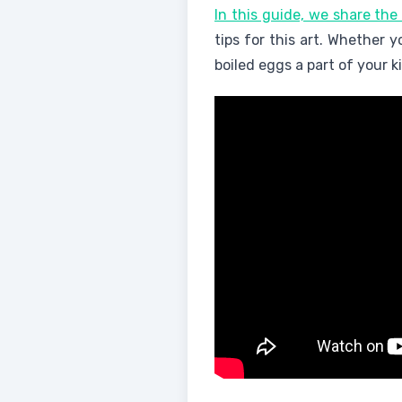
In this guide, we share the
tips for this art. Whether 
boiled eggs a part of your k