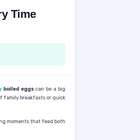
ry Time
y
boiled eggs
can be a big
of family breakfasts or quick
aking moments that feed both