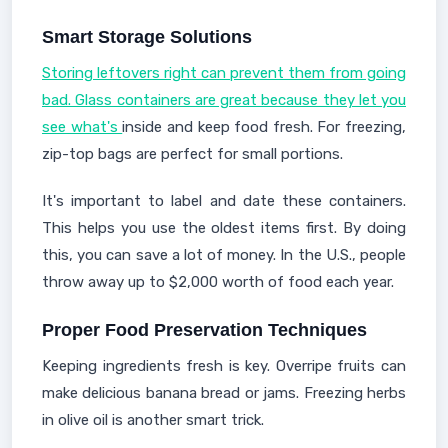
Smart Storage Solutions
Storing leftovers right can prevent them from going
bad. Glass containers are great because they let you
see what's
inside and keep food fresh. For freezing,
zip-top bags are perfect for small portions.
It's important to label and date these containers.
This helps you use the oldest items first. By doing
this, you can save a lot of money. In the U.S., people
throw away up to $2,000 worth of food each year.
Proper Food Preservation Techniques
Keeping ingredients fresh is key. Overripe fruits can
make delicious banana bread or jams. Freezing herbs
in olive oil is another smart trick.