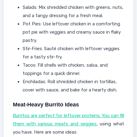
Salads: Mix shredded chicken with greens, nuts,
and a tangy dressing for a fresh meal.
Pot Pies: Use leftover chicken in a comforting
pot pie with veggies and creamy sauce in flaky
pastry.
Stir-Fries: Sauté chicken with leftover veggies
for a tasty stir-fry.
Tacos: Fill shells with chicken, salsa, and
toppings for a quick dinner.
Enchiladas: Roll shredded chicken in tortillas,
cover with sauce, and bake for a hearty dish.
Meat-Heavy Burrito Ideas
Burritos are perfect for leftover proteins. You can fill
them with various meats and veggies
, using what
you have. Here are some ideas: