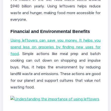
$940 billion yearly. Using leftovers helps reduce
waste and hunger, making food more accessible for
everyone.
Financial and Environmental Benefits
Using leftovers can save you money. It helps you
spend less on groceries by finding new uses for
food
. Simple actions like meal prep and batch
cooking can cut down on shopping and impulse
buys. Plus, it helps the environment by reducing
landfill waste and emissions. These actions are good
for our planet and support cultures that value not
wasting food.