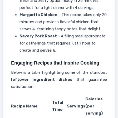
fresh and zesty option ready in 25 minutes,
perfect for a light dinner with 4 servings.
Margarita Chicken
- This recipe takes only 20
minutes and provides flavorful chicken that
serves 4, featuring tangy notes that delight.
Savory Pork Roast
- A filling meal appropriate
for gatherings that requires just 1 hour to
create and serves 8.
Engaging Recipes that Inspire Cooking
Below is a table highlighting some of the standout
leftover ingredient dishes
that guarantee
satisfaction:
Calories
Total
Recipe Name
Servings
(per
Time
serving)