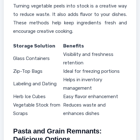
Turning vegetable peels into stock is a creative way
to reduce waste. It also adds flavor to your dishes.
These methods help keep ingredients fresh and
encourage creative cooking.
Storage Solution
Benefits
Visibility and freshness
Glass Containers
retention
Zip-Top Bags
Ideal for freezing portions
Helps in inventory
Labeling and Dating
management
Herb Ice Cubes
Easy flavor enhancement
Vegetable Stock from
Reduces waste and
Scraps
enhances dishes
Pasta and Grain Remnants:
Delicious Options