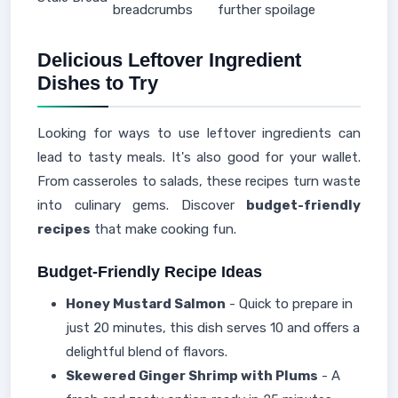
breadcrumbs
further spoilage
Delicious Leftover Ingredient
Dishes to Try
Looking for ways to use leftover ingredients can
lead to tasty meals. It's also good for your wallet.
From casseroles to salads, these recipes turn waste
into culinary gems. Discover
budget-friendly
recipes
that make cooking fun.
Budget-Friendly Recipe Ideas
Honey Mustard Salmon
- Quick to prepare in
just 20 minutes, this dish serves 10 and offers a
delightful blend of flavors.
Skewered Ginger Shrimp with Plums
- A