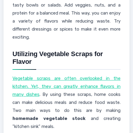
tasty bowls or salads. Add veggies, nuts, and a
protein for a balanced meal. This way, you can enjoy
a variety of flavors while reducing waste. Try
different dressings or spices to make it even more
exciting.
Utilizing Vegetable Scraps for
Flavor
Vegetable scraps are often overlooked in the
kitchen. Yet, they can greatly enhance flavors in
many dishes
. By using these scraps, home cooks
can make delicious meals and reduce food waste.
Two main ways to do this are by making
homemade vegetable stock
and creating
"kitchen sink" meals.