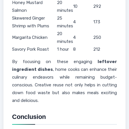
Honey Mustard
20
10
292
Salmon
minutes
Skewered Ginger
25
4
173
Shrimp with Plums
minutes
20
Margarita Chicken
4
250
minutes
Savory Pork Roast
1 hour
8
212
By focusing on these engaging
leftover
ingredient dishes
, home cooks can enhance their
culinary endeavors while remaining budget-
conscious. Creative reuse not only helps in cutting
down food waste but also makes meals exciting
and delicious.
Conclusion