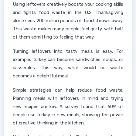
Using leftovers creatively boosts your cooking skills
and fights food waste in the U.S. Thanksgiving
alone sees 200 million pounds of food thrown away.
This waste makes many people feel guilty, with half
of them admitting to feeling that way.
Turning leftovers into tasty meals is easy. For
example, turkey can become sandwiches, soups, or
casseroles. This way, what would be waste
becomes a delightful meal.
Simple strategies can help reduce food waste.
Planning meals with leftovers in mind and trying
new recipes are key. A survey found that 60% of
people use turkey in new meals, showing the power
of creative thinking in the kitchen.