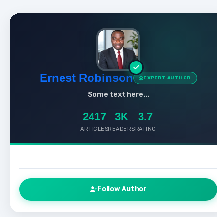
Ernest Robinson
EXPERT AUTHOR
Some text here...
2417
3K
3.7
ARTICLES
READERS
RATING
Follow Author