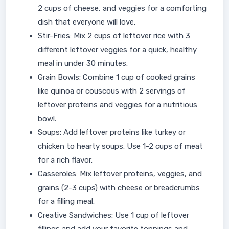
2 cups of cheese, and veggies for a comforting
dish that everyone will love.
Stir-Fries: Mix 2 cups of leftover rice with 3
different leftover veggies for a quick, healthy
meal in under 30 minutes.
Grain Bowls: Combine 1 cup of cooked grains
like quinoa or couscous with 2 servings of
leftover proteins and veggies for a nutritious
bowl.
Soups: Add leftover proteins like turkey or
chicken to hearty soups. Use 1-2 cups of meat
for a rich flavor.
Casseroles: Mix leftover proteins, veggies, and
grains (2-3 cups) with cheese or breadcrumbs
for a filling meal.
Creative Sandwiches: Use 1 cup of leftover
fillings and add your favorite toppings and