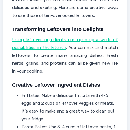
delicious and exciting. Here are some creative ways
to use those often-overlooked leftovers.
Transforming Leftovers into Delights
Using leftover ingredients can open up a world of
possibilities in the kitchen
. You can mix and match
leftovers to create many amazing dishes. Fresh
herbs, grains, and proteins can all be given new life
in your cooking.
Creative Leftover Ingredient Dishes
Frittatas: Make a delicious frittata with 4-6
eggs and 2 cups of leftover veggies or meats.
It's easy to make and a great way to clean out
your fridge.
Pasta Bakes: Use 3-4 cups of leftover pasta, 1-