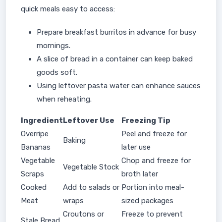
quick meals easy to access:
Prepare breakfast burritos in advance for busy
mornings.
A slice of bread in a container can keep baked
goods soft.
Using leftover pasta water can enhance sauces
when reheating.
Ingredient
Leftover Use
Freezing Tip
Overripe
Peel and freeze for
Baking
Bananas
later use
Vegetable
Chop and freeze for
Vegetable Stock
Scraps
broth later
Cooked
Add to salads or
Portion into meal-
Meat
wraps
sized packages
Croutons or
Freeze to prevent
Stale Bread