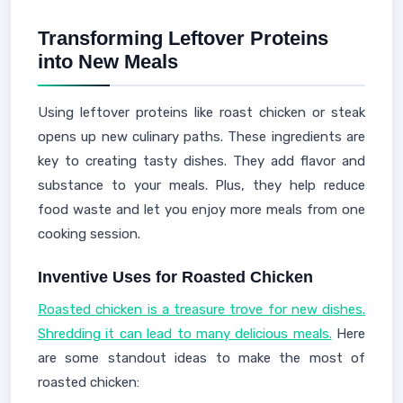
Transforming Leftover Proteins
into New Meals
Using leftover proteins like roast chicken or steak
opens up new culinary paths. These ingredients are
key to creating tasty dishes. They add flavor and
substance to your meals. Plus, they help reduce
food waste and let you enjoy more meals from one
cooking session.
Inventive Uses for Roasted Chicken
Roasted chicken is a treasure trove for new dishes.
Shredding it can lead to many delicious meals.
Here
are some standout ideas to make the most of
roasted chicken: