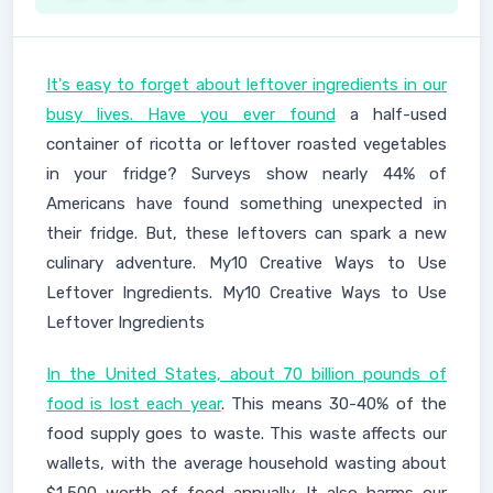
It's easy to forget about leftover ingredients in our
busy lives. Have you ever found
a half-used
container of ricotta or leftover roasted vegetables
in your fridge? Surveys show nearly 44% of
Americans have found something unexpected in
their fridge. But, these leftovers can spark a new
culinary adventure. My10 Creative Ways to Use
Leftover Ingredients. My10 Creative Ways to Use
Leftover Ingredients
In the United States, about 70 billion pounds of
food is lost each year
. This means 30-40% of the
food supply goes to waste. This waste affects our
wallets, with the average household wasting about