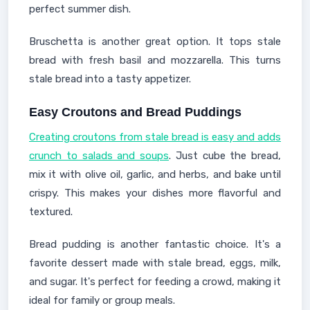
perfect summer dish.
Bruschetta is another great option. It tops stale
bread with fresh basil and mozzarella. This turns
stale bread into a tasty appetizer.
Easy Croutons and Bread Puddings
Creating croutons from stale bread is easy and adds
crunch to salads and soups
. Just cube the bread,
mix it with olive oil, garlic, and herbs, and bake until
crispy. This makes your dishes more flavorful and
textured.
Bread pudding is another fantastic choice. It's a
favorite dessert made with stale bread, eggs, milk,
and sugar. It's perfect for feeding a crowd, making it
ideal for family or group meals.