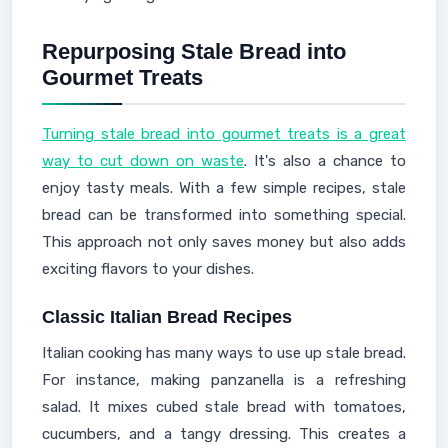
Repurposing Stale Bread into
Gourmet Treats
Turning stale bread into gourmet treats is a great
way to cut down on waste
. It's also a chance to
enjoy tasty meals. With a few simple recipes, stale
bread can be transformed into something special.
This approach not only saves money but also adds
exciting flavors to your dishes.
Classic Italian Bread Recipes
Italian cooking has many ways to use up stale bread.
For instance, making panzanella is a refreshing
salad. It mixes cubed stale bread with tomatoes,
cucumbers, and a tangy dressing. This creates a