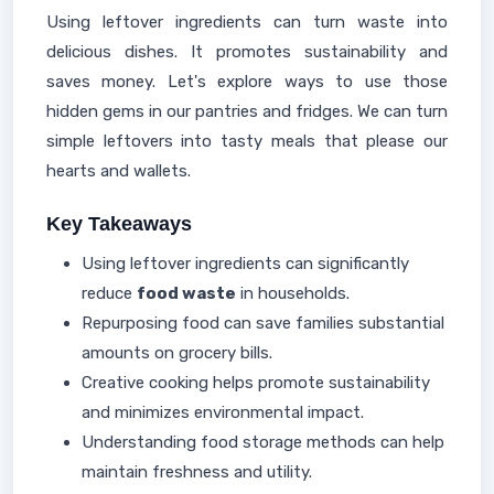
Using leftover ingredients can turn waste into
delicious dishes. It promotes sustainability and
saves money. Let's explore ways to use those
hidden gems in our pantries and fridges. We can turn
simple leftovers into tasty meals that please our
hearts and wallets.
Key Takeaways
Using leftover ingredients can significantly
reduce
food waste
in households.
Repurposing food can save families substantial
amounts on grocery bills.
Creative cooking helps promote sustainability
and minimizes environmental impact.
Understanding food storage methods can help
maintain freshness and utility.