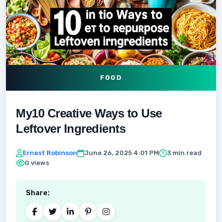
FOOD
My10 Creative Ways to Use
Leftover Ingredients
Ernest Robinson
June 26, 2025 4:01 PM
3 min read
0 views
Share: