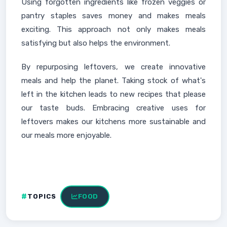
Using forgotten ingredients like frozen veggies or
pantry staples saves money and makes meals
exciting. This approach not only makes meals
satisfying but also helps the environment.
By repurposing leftovers, we create innovative
meals and help the planet. Taking stock of what's
left in the kitchen leads to new recipes that please
our taste buds. Embracing creative uses for
leftovers makes our kitchens more sustainable and
our meals more enjoyable.
TOPICS
FOOD