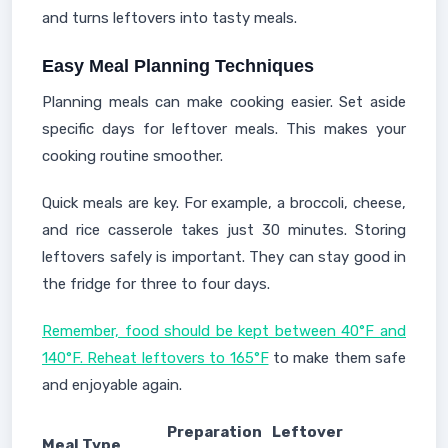
and turns leftovers into tasty meals.
Easy Meal Planning Techniques
Planning meals can make cooking easier. Set aside
specific days for leftover meals. This makes your
cooking routine smoother.
Quick meals are key. For example, a broccoli, cheese,
and rice casserole takes just 30 minutes. Storing
leftovers safely is important. They can stay good in
the fridge for three to four days.
Remember, food should be kept between 40°F and
140°F. Reheat leftovers to 165°F
to make them safe
and enjoyable again.
Preparation
Leftover
Meal Type