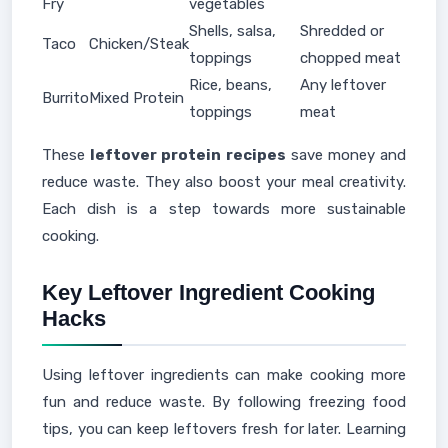
Fry
vegetables
Shells, salsa,
Shredded or
Taco
Chicken/Steak
toppings
chopped meat
Rice, beans,
Any leftover
Burrito
Mixed Protein
toppings
meat
These
leftover protein recipes
save money and
reduce waste. They also boost your meal creativity.
Each dish is a step towards more sustainable
cooking.
Key Leftover Ingredient Cooking
Hacks
Using leftover ingredients can make cooking more
fun and reduce waste. By following freezing food
tips, you can keep leftovers fresh for later. Learning