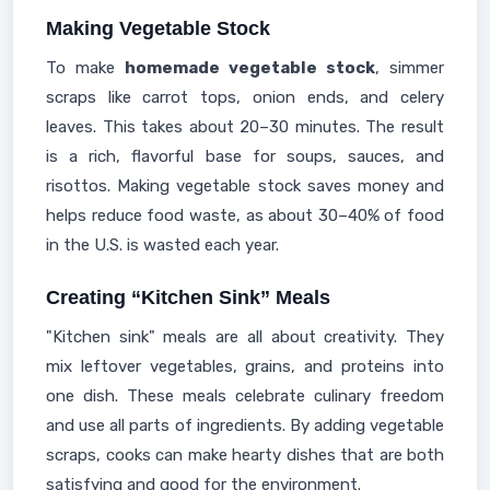
Making Vegetable Stock
To make
homemade vegetable stock
, simmer
scraps like carrot tops, onion ends, and celery
leaves. This takes about 20–30 minutes. The result
is a rich, flavorful base for soups, sauces, and
risottos. Making vegetable stock saves money and
helps reduce food waste, as about 30–40% of food
in the U.S. is wasted each year.
Creating “Kitchen Sink” Meals
"Kitchen sink" meals are all about creativity. They
mix leftover vegetables, grains, and proteins into
one dish. These meals celebrate culinary freedom
and use all parts of ingredients. By adding vegetable
scraps, cooks can make hearty dishes that are both
satisfying and good for the environment.