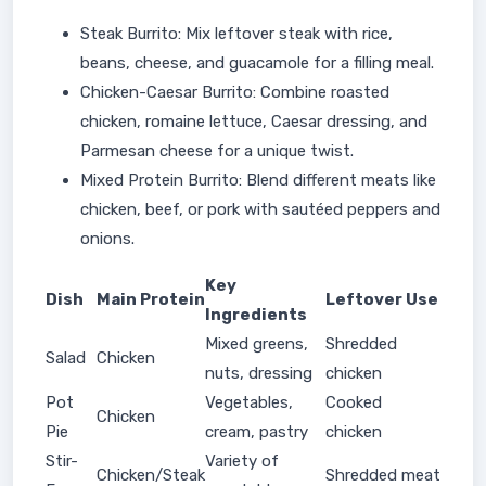
Steak Burrito: Mix leftover steak with rice,
beans, cheese, and guacamole for a filling meal.
Chicken-Caesar Burrito: Combine roasted
chicken, romaine lettuce, Caesar dressing, and
Parmesan cheese for a unique twist.
Mixed Protein Burrito: Blend different meats like
chicken, beef, or pork with sautéed peppers and
onions.
Key
Dish
Main Protein
Leftover Use
Ingredients
Mixed greens,
Shredded
Salad
Chicken
nuts, dressing
chicken
Pot
Vegetables,
Cooked
Chicken
Pie
cream, pastry
chicken
Stir-
Variety of
Chicken/Steak
Shredded meat