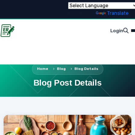
Powered by
Translate
Login
Home
Blog
Blog Details
Blog Post Details