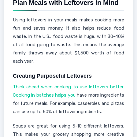
Plan Meals with Leftovers in Mind
Using leftovers in your meals makes cooking more
fun and saves money. It also helps reduce food
waste. In the U.S., food waste is huge, with 30-40%
of all food going to waste. This means the average
family throws away about $1,500 worth of food
each year.
Creating Purposeful Leftovers
Think ahead when cooking to use leftovers better.
Cooking in batches helps you
have more ingredients
for future meals. For example, casseroles and pizzas
can use up to 50% of leftover ingredients.
Soups are great for using 5-10 different leftovers.
This makes your grocery shopping more creative