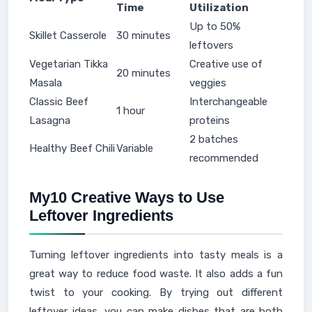
Time
Utilization
Up to 50%
Skillet Casserole
30 minutes
leftovers
Vegetarian Tikka
Creative use of
20 minutes
Masala
veggies
Classic Beef
Interchangeable
1 hour
Lasagna
proteins
2 batches
Healthy Beef Chili
Variable
recommended
My10 Creative Ways to Use
Leftover Ingredients
Turning leftover ingredients into tasty meals is a
great way to reduce food waste. It also adds a fun
twist to your cooking. By trying out different
leftover ideas, you can make dishes that are both