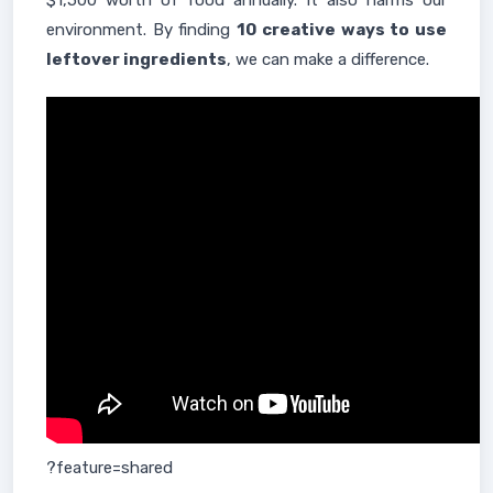
$1,500 worth of food annually. It also harms our
environment. By finding
10 creative ways to use
leftover ingredients
, we can make a difference.
?feature=shared