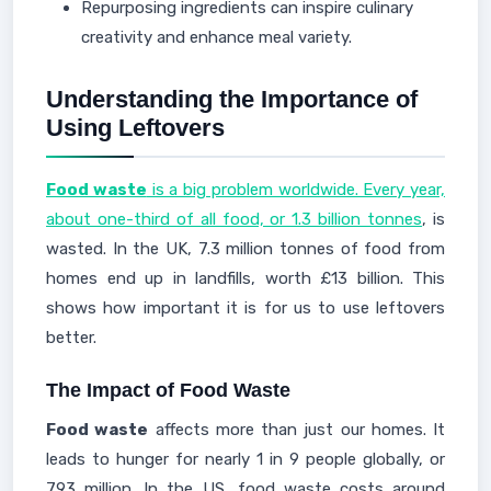
Repurposing ingredients can inspire culinary
creativity and enhance meal variety.
Understanding the Importance of
Using Leftovers
Food waste
is a big problem worldwide. Every year,
about one-third of all food, or 1.3 billion tonnes
, is
wasted. In the UK, 7.3 million tonnes of food from
homes end up in landfills, worth £13 billion. This
shows how important it is for us to use leftovers
better.
The Impact of Food Waste
Food waste
affects more than just our homes. It
leads to hunger for nearly 1 in 9 people globally, or
793 million. In the US, food waste costs around