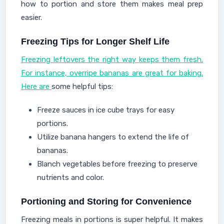
how to portion and store them makes meal prep
easier.
Freezing Tips for Longer Shelf Life
Freezing leftovers the right way keeps them fresh.
For instance, overripe bananas are great for baking.
Here are
some helpful tips:
Freeze sauces in ice cube trays for easy
portions.
Utilize banana hangers to extend the life of
bananas.
Blanch vegetables before freezing to preserve
nutrients and color.
Portioning and Storing for Convenience
Freezing meals in portions is super helpful. It makes