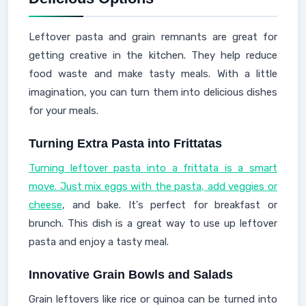
Leftover pasta and grain remnants are great for
getting creative in the kitchen. They help reduce
food waste and make tasty meals. With a little
imagination, you can turn them into delicious dishes
for your meals.
Turning Extra Pasta into Frittatas
Turning leftover pasta into a frittata is a smart
move. Just mix eggs with the pasta, add veggies or
cheese
, and bake. It's perfect for breakfast or
brunch. This dish is a great way to use up leftover
pasta and enjoy a tasty meal.
Innovative Grain Bowls and Salads
Grain leftovers like rice or quinoa can be turned into