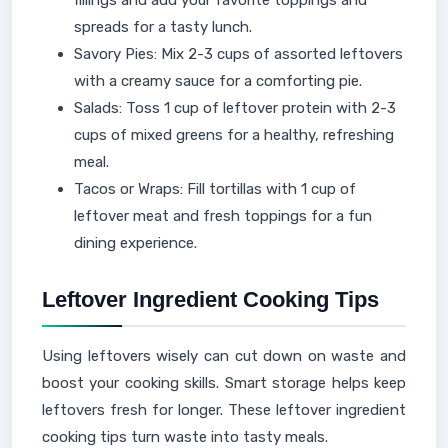
spreads for a tasty lunch.
Savory Pies: Mix 2-3 cups of assorted leftovers
with a creamy sauce for a comforting pie.
Salads: Toss 1 cup of leftover protein with 2-3
cups of mixed greens for a healthy, refreshing
meal.
Tacos or Wraps: Fill tortillas with 1 cup of
leftover meat and fresh toppings for a fun
dining experience.
Leftover Ingredient Cooking Tips
Using leftovers wisely can cut down on waste and
boost your cooking skills. Smart storage helps keep
leftovers fresh for longer. These leftover ingredient
cooking tips turn waste into tasty meals.