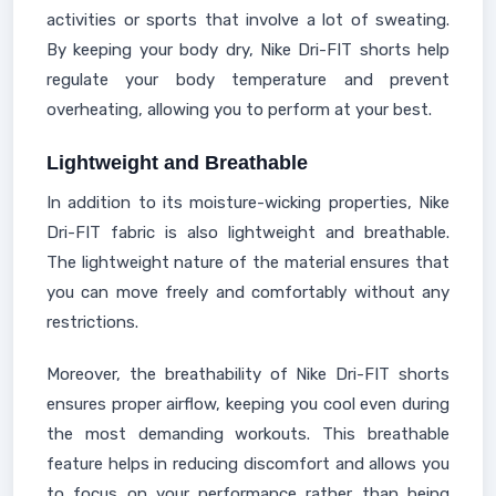
activities or sports that involve a lot of sweating.
By keeping your body dry, Nike Dri-FIT shorts help
regulate your body temperature and prevent
overheating, allowing you to perform at your best.
Lightweight and Breathable
In addition to its moisture-wicking properties, Nike
Dri-FIT fabric is also lightweight and breathable.
The lightweight nature of the material ensures that
you can move freely and comfortably without any
restrictions.
Moreover, the breathability of Nike Dri-FIT shorts
ensures proper airflow, keeping you cool even during
the most demanding workouts. This breathable
feature helps in reducing discomfort and allows you
to focus on your performance rather than being