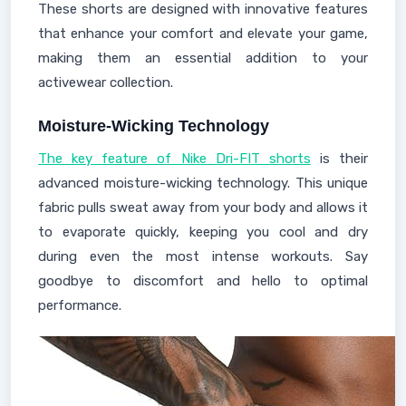
These shorts are designed with innovative features
that enhance your comfort and elevate your game,
making them an essential addition to your
activewear collection.
Moisture-Wicking Technology
The key feature of Nike Dri-FIT shorts
is their
advanced moisture-wicking technology. This unique
fabric pulls sweat away from your body and allows it
to evaporate quickly, keeping you cool and dry
during even the most intense workouts. Say
goodbye to discomfort and hello to optimal
performance.