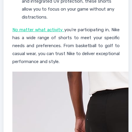
and integrated UV protection, these shorts
allow you to focus on your game without any
distractions.
No matter what activity
you're participating in, Nike
has a wide range of shorts to meet your specific
needs and preferences. From basketball to golf to
casual wear, you can trust Nike to deliver exceptional
performance and style.