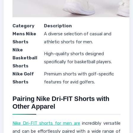
Category
Description
Mens Nike
A diverse selection of casual and
Shorts
athletic shorts for men.
Nike
High-quality shorts designed
Basketball
specifically for basketball players.
Shorts
Nike Golf
Premium shorts with golf-specific
Shorts
features for avid golfers.
Pairing Nike Dri-FIT Shorts with
Other Apparel
Nike Dri-FIT shorts for men are
incredibly versatile
and can be effortlessly paired with a wide range of