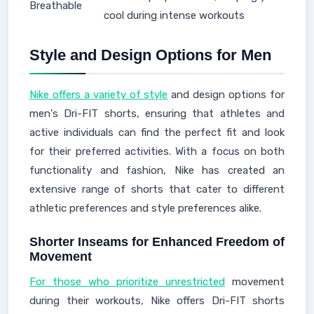
Breathable
cool during intense workouts
Style and Design Options for Men
Nike offers a variety of style
and design options for
men's Dri-FIT shorts, ensuring that athletes and
active individuals can find the perfect fit and look
for their preferred activities. With a focus on both
functionality and fashion, Nike has created an
extensive range of shorts that cater to different
athletic preferences and style preferences alike.
Shorter Inseams for Enhanced Freedom of
Movement
For those who prioritize unrestricted
movement
during their workouts, Nike offers Dri-FIT shorts