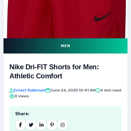
MEN
Nike Dri-FIT Shorts for Men:
Athletic Comfort
Ernest Robinson
June 26, 2025 10:41 AM
4 min read
0 views
Share: