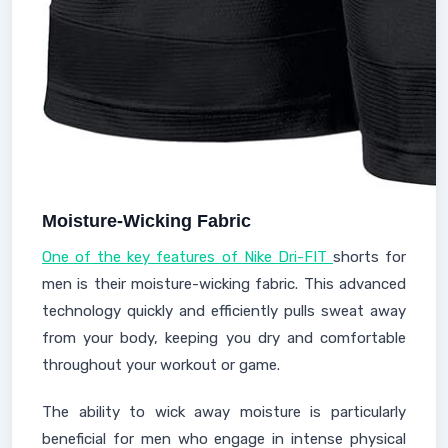
Moisture-Wicking Fabric
One of the key features of Nike Dri-FIT
shorts for
men is their moisture-wicking fabric. This advanced
technology quickly and efficiently pulls sweat away
from your body, keeping you dry and comfortable
throughout your workout or game.
The ability to wick away moisture is particularly
beneficial for men who engage in intense physical