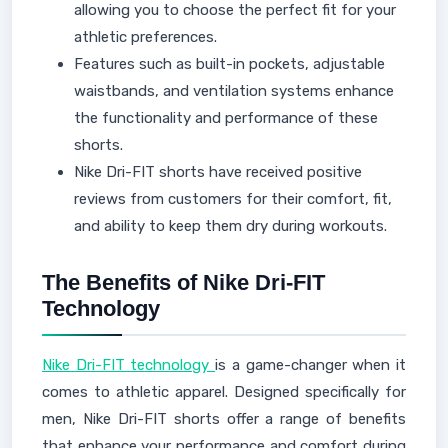
allowing you to choose the perfect fit for your
athletic preferences.
Features such as built-in pockets, adjustable
waistbands, and ventilation systems enhance
the functionality and performance of these
shorts.
Nike Dri-FIT shorts have received positive
reviews from customers for their comfort, fit,
and ability to keep them dry during workouts.
The Benefits of Nike Dri-FIT
Technology
Nike Dri-FIT technology
is a game-changer when it
comes to athletic apparel. Designed specifically for
men, Nike Dri-FIT shorts offer a range of benefits
that enhance your performance and comfort during