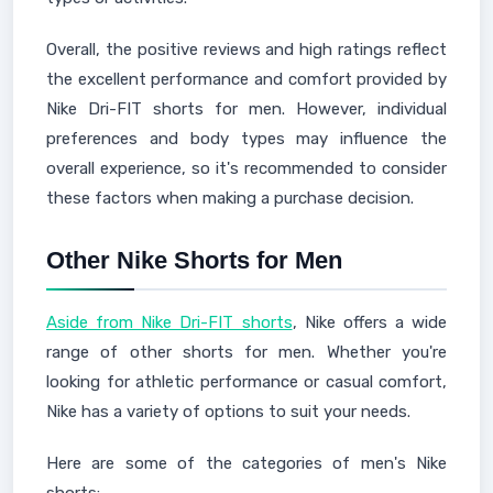
Overall, the positive reviews and high ratings reflect
the excellent performance and comfort provided by
Nike Dri-FIT shorts for men. However, individual
preferences and body types may influence the
overall experience, so it's recommended to consider
these factors when making a purchase decision.
Other Nike Shorts for Men
Aside from Nike Dri-FIT shorts
, Nike offers a wide
range of other shorts for men. Whether you're
looking for athletic performance or casual comfort,
Nike has a variety of options to suit your needs.
Here are some of the categories of men's Nike