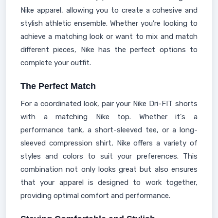
Nike apparel, allowing you to create a cohesive and
stylish athletic ensemble. Whether you're looking to
achieve a matching look or want to mix and match
different pieces, Nike has the perfect options to
complete your outfit.
The Perfect Match
For a coordinated look, pair your Nike Dri-FIT shorts
with a matching Nike top. Whether it's a
performance tank, a short-sleeved tee, or a long-
sleeved compression shirt, Nike offers a variety of
styles and colors to suit your preferences. This
combination not only looks great but also ensures
that your apparel is designed to work together,
providing optimal comfort and performance.