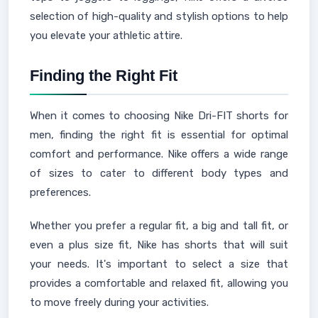
selection of high-quality and stylish options to help
you elevate your athletic attire.
Finding the Right Fit
When it comes to choosing Nike Dri-FIT shorts for
men, finding the right fit is essential for optimal
comfort and performance. Nike offers a wide range
of sizes to cater to different body types and
preferences.
Whether you prefer a regular fit, a big and tall fit, or
even a plus size fit, Nike has shorts that will suit
your needs. It's important to select a size that
provides a comfortable and relaxed fit, allowing you
to move freely during your activities.