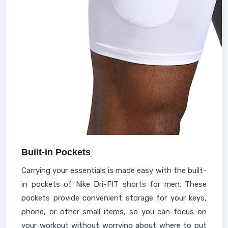
Built-in Pockets
Carrying your essentials is made easy with the built-
in pockets of Nike Dri-FIT shorts for men. These
pockets provide convenient storage for your keys,
phone, or other small items, so you can focus on
your workout without worrying about where to put