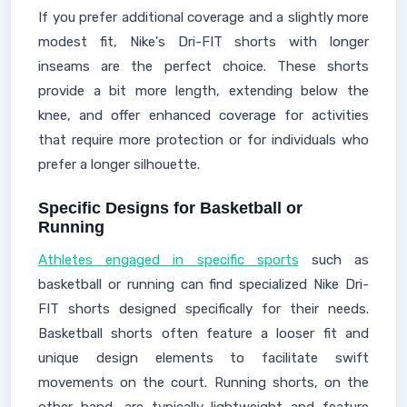
If you prefer additional coverage and a slightly more
modest fit, Nike's Dri-FIT shorts with longer
inseams are the perfect choice. These shorts
provide a bit more length, extending below the
knee, and offer enhanced coverage for activities
that require more protection or for individuals who
prefer a longer silhouette.
Specific Designs for Basketball or
Running
Athletes engaged in specific sports
such as
basketball or running can find specialized Nike Dri-
FIT shorts designed specifically for their needs.
Basketball shorts often feature a looser fit and
unique design elements to facilitate swift
movements on the court. Running shorts, on the