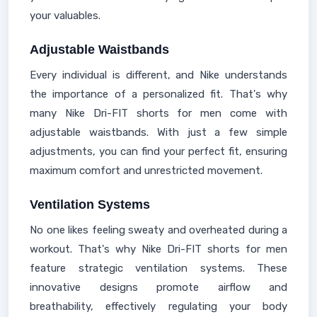
your valuables.
Adjustable Waistbands
Every individual is different, and Nike understands
the importance of a personalized fit. That's why
many Nike Dri-FIT shorts for men come with
adjustable waistbands. With just a few simple
adjustments, you can find your perfect fit, ensuring
maximum comfort and unrestricted movement.
Ventilation Systems
No one likes feeling sweaty and overheated during a
workout. That's why Nike Dri-FIT shorts for men
feature strategic ventilation systems. These
innovative designs promote airflow and
breathability, effectively regulating your body