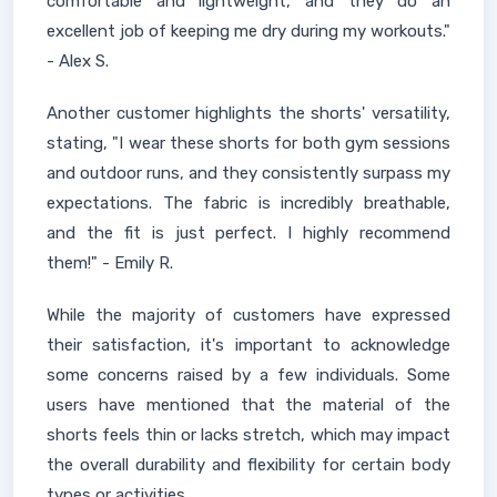
comfortable and lightweight, and they do an
excellent job of keeping me dry during my workouts."
- Alex S.
Another customer highlights the shorts' versatility,
stating, "I wear these shorts for both gym sessions
and outdoor runs, and they consistently surpass my
expectations. The fabric is incredibly breathable,
and the fit is just perfect. I highly recommend
them!" - Emily R.
While the majority of customers have expressed
their satisfaction, it's important to acknowledge
some concerns raised by a few individuals. Some
users have mentioned that the material of the
shorts feels thin or lacks stretch, which may impact
the overall durability and flexibility for certain body
types or activities.