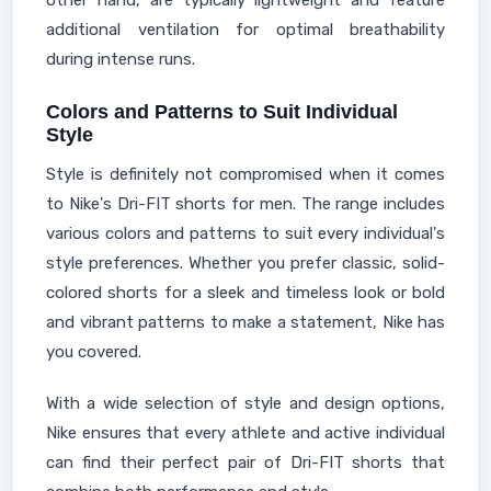
other hand, are typically lightweight and feature
additional ventilation for optimal breathability
during intense runs.
Colors and Patterns to Suit Individual
Style
Style is definitely not compromised when it comes
to Nike's Dri-FIT shorts for men. The range includes
various colors and patterns to suit every individual's
style preferences. Whether you prefer classic, solid-
colored shorts for a sleek and timeless look or bold
and vibrant patterns to make a statement, Nike has
you covered.
With a wide selection of style and design options,
Nike ensures that every athlete and active individual
can find their perfect pair of Dri-FIT shorts that