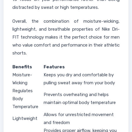
distracted by sweat or high temperatures.
Overall, the combination of moisture-wicking,
lightweight, and breathable properties of Nike Dri-
FIT technology makes it the perfect choice for men
who value comfort and performance in their athletic
shorts.
Benefits
Features
Moisture-
Keeps you dry and comfortable by
Wicking
pulling sweat away from your body
Regulates
Prevents overheating and helps
Body
maintain optimal body temperature
Temperature
Allows for unrestricted movement
Lightweight
and freedom
Provides proper airflow, keeping you