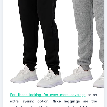
For those looking for even more coverage
or an
extra layering option,
Nike leggings
are the