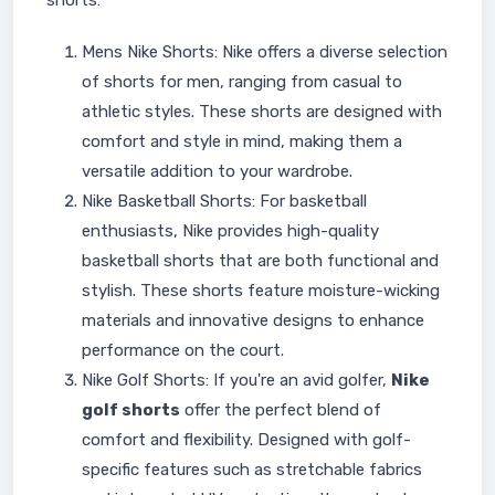
shorts:
Mens Nike Shorts: Nike offers a diverse selection
of shorts for men, ranging from casual to
athletic styles. These shorts are designed with
comfort and style in mind, making them a
versatile addition to your wardrobe.
Nike Basketball Shorts: For basketball
enthusiasts, Nike provides high-quality
basketball shorts that are both functional and
stylish. These shorts feature moisture-wicking
materials and innovative designs to enhance
performance on the court.
Nike Golf Shorts: If you're an avid golfer,
Nike
golf shorts
offer the perfect blend of
comfort and flexibility. Designed with golf-
specific features such as stretchable fabrics