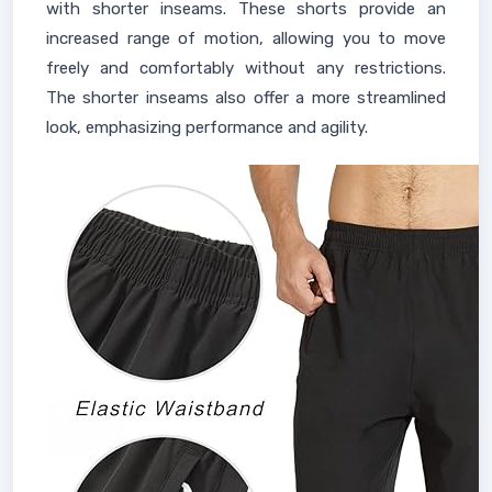
with shorter inseams. These shorts provide an
increased range of motion, allowing you to move
freely and comfortably without any restrictions.
The shorter inseams also offer a more streamlined
look, emphasizing performance and agility.