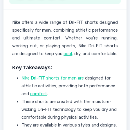
Nike offers a wide range of Dri-FIT shorts designed
specifically for men, combining athletic performance
and ultimate comfort. Whether you're running,
working out, or playing sports, Nike Dri-FIT shorts
are designed to keep you
cool,
dry, and comfortable.
Key Takeaways:
Nike Dri-FIT shorts for men are
designed for
athletic activities, providing both performance
and
comfort
.
These shorts are created with the moisture-
wicking Dri-FIT technology to keep you dry and
comfortable during physical activities.
They are available in various styles and designs,