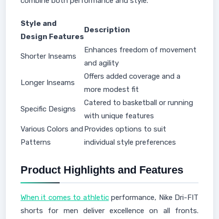
combine both performance and style.
Style and
Description
Design Features
Enhances freedom of movement
Shorter Inseams
and agility
Offers added coverage and a
Longer Inseams
more modest fit
Catered to basketball or running
Specific Designs
with unique features
Various Colors and
Provides options to suit
Patterns
individual style preferences
Product Highlights and Features
When it comes to athletic
performance, Nike Dri-FIT
shorts for men deliver excellence on all fronts.