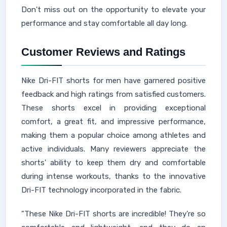
Don't miss out on the opportunity to elevate your
performance and stay comfortable all day long.
Customer Reviews and Ratings
Nike Dri-FIT shorts for men have garnered positive
feedback and high ratings from satisfied customers.
These shorts excel in providing exceptional
comfort, a great fit, and impressive performance,
making them a popular choice among athletes and
active individuals. Many reviewers appreciate the
shorts' ability to keep them dry and comfortable
during intense workouts, thanks to the innovative
Dri-FIT technology incorporated in the fabric.
"These Nike Dri-FIT shorts are incredible! They're so