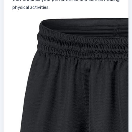
physical activities.