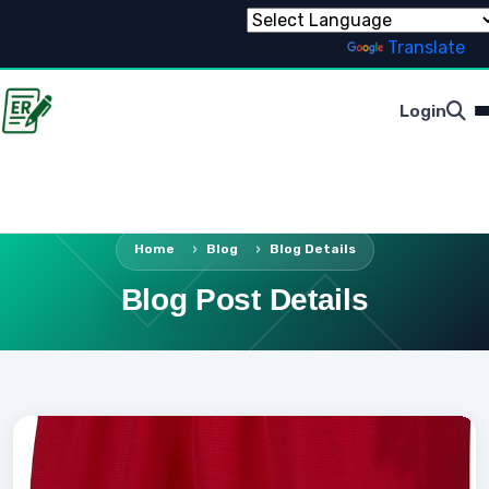
Powered by
Translate
Login
Home
Blog
Blog Details
Blog Post Details