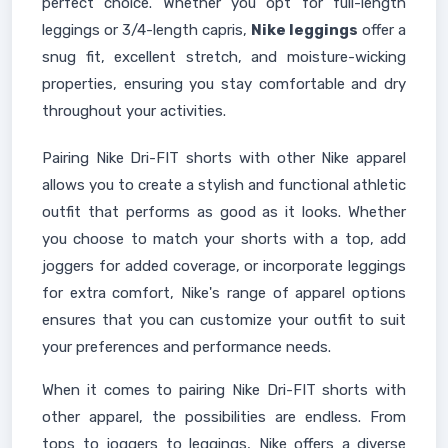
perfect choice. Whether you opt for full-length
leggings or 3/4-length capris,
Nike leggings
offer a
snug fit, excellent stretch, and moisture-wicking
properties, ensuring you stay comfortable and dry
throughout your activities.
Pairing Nike Dri-FIT shorts with other Nike apparel
allows you to create a stylish and functional athletic
outfit that performs as good as it looks. Whether
you choose to match your shorts with a top, add
joggers for added coverage, or incorporate leggings
for extra comfort, Nike's range of apparel options
ensures that you can customize your outfit to suit
your preferences and performance needs.
When it comes to pairing Nike Dri-FIT shorts with
other apparel, the possibilities are endless. From
tops to joggers to leggings, Nike offers a diverse