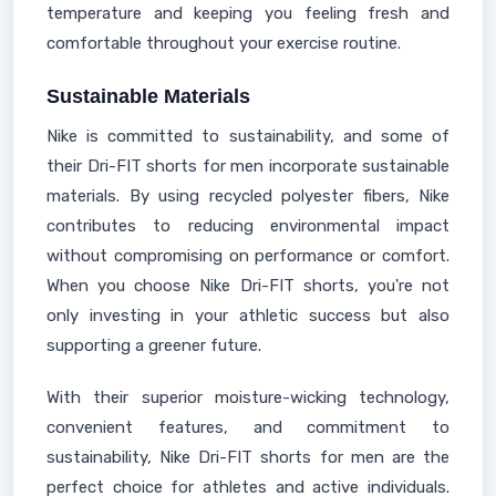
temperature and keeping you feeling fresh and
comfortable throughout your exercise routine.
Sustainable Materials
Nike is committed to sustainability, and some of
their Dri-FIT shorts for men incorporate sustainable
materials. By using recycled polyester fibers, Nike
contributes to reducing environmental impact
without compromising on performance or comfort.
When you choose Nike Dri-FIT shorts, you're not
only investing in your athletic success but also
supporting a greener future.
With their superior moisture-wicking technology,
convenient features, and commitment to
sustainability, Nike Dri-FIT shorts for men are the
perfect choice for athletes and active individuals.