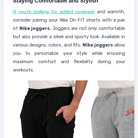
Staying Comfortable and Stylish
If you're looking for added coverage
and warmth,
consider pairing your Nike Dri-FIT shorts with a pair
of
Nike joggers
. Joggers are not only comfortable
but also provide a sleek and sporty look. Available in
various designs, colors, and fits,
Nike joggers
allow
you to personalize your style while ensuring
maximum comfort and flexibility during your
workouts.