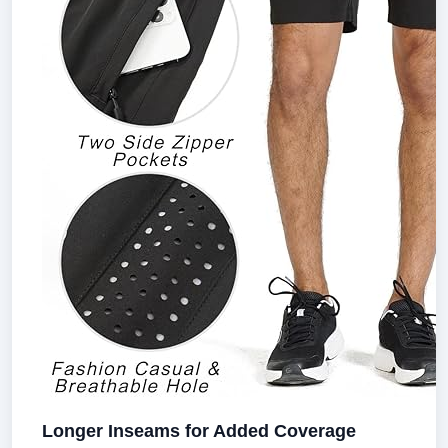
Longer Inseams for Added Coverage