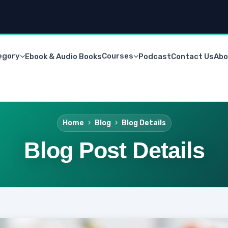
egory
Courses
Ebook & Audio Books
Podcast
Contact Us
Abo
Home
Blog
Blog Details
Blog Post Details