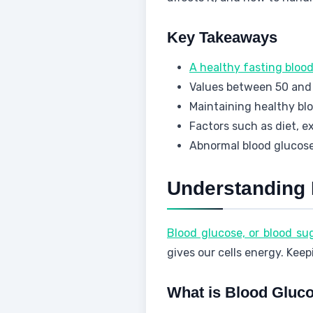
Key Takeaways
A healthy fasting bloo
Values between 50 and 
Maintaining healthy bloo
Factors such as diet, e
Abnormal blood glucose 
Understanding 
Blood glucose, or blood su
gives our cells energy. Keep
What is Blood Gluc