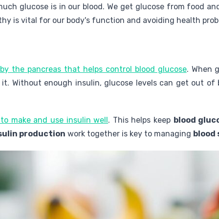
ch glucose is in our blood. We get glucose from food and o
thy is vital for our body's function and avoiding health pro
by the pancreas that helps control blood glucose
. When g
e it. Without enough insulin, glucose levels can get out of 
 to make and use insulin well
. This helps keep
blood gluc
sulin production
work together is key to managing
blood 