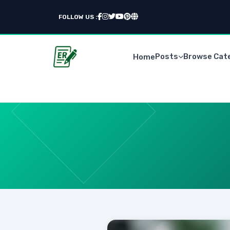
FOLLOW US :
Posts
Browse Cat
Home