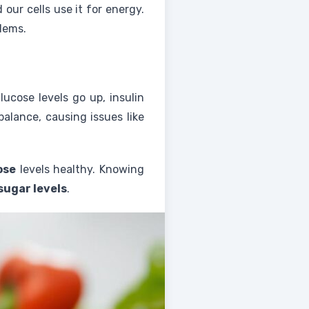
ur cells use it for energy.
blems.
lucose levels go up, insulin
balance, causing issues like
ose
levels healthy. Knowing
sugar levels
.