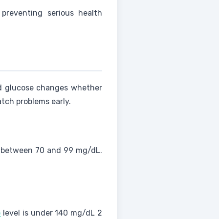
 preventing serious health
od glucose changes whether
tch problems early.
 between 70 and 99 mg/dL.
e
level is under 140 mg/dL 2