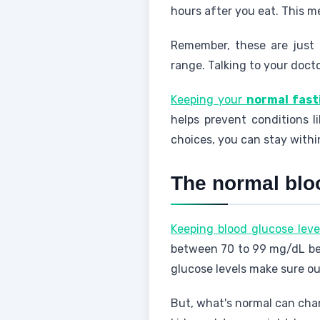
hours after you eat. This m
Remember, these are just 
range. Talking to your doct
Keeping your
normal fast
helps prevent conditions l
choices, you can stay withi
The normal blo
Keeping blood glucose leve
between 70 to 99 mg/dL bef
glucose levels make sure ou
But, what's normal can chan