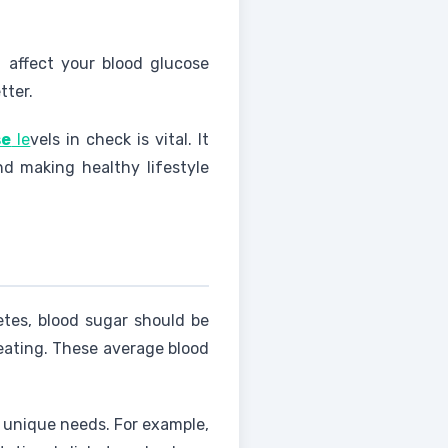
 affect your blood glucose
tter.
se
le
vels in check is vital. It
d making healthy lifestyle
etes, blood sugar should be
eating. These average blood
s unique needs. For example,