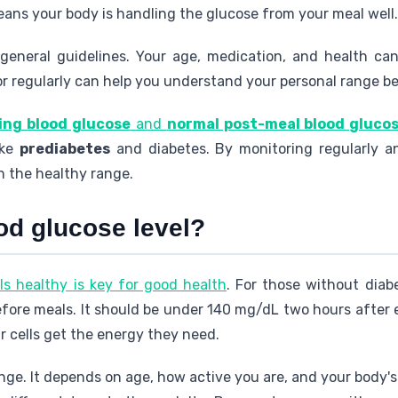
eans your body is handling the glucose from your meal well.
general guidelines. Your age, medication, and health can
or regularly can help you understand your personal range be
ing blood glucose
and
normal post-meal blood gluco
ike
prediabetes
and diabetes. By monitoring regularly an
n the healthy range.
od glucose level?
ls healthy is key for good health
. For those without diab
ore meals. It should be under 140 mg/dL two hours after 
r cells get the energy they need.
ge. It depends on age, how active you are, and your body'