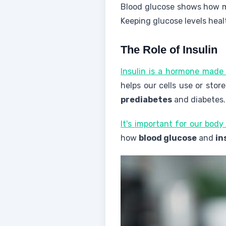
Blood glucose shows how mu
Keeping glucose levels heal
The Role of Insulin
Insulin is a hormone made 
helps our cells use or stor
prediabetes
and diabetes.
It's important for our body
how
blood glucose
and
in