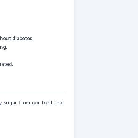
hout diabetes.
ing.
eated.
ey sugar from our food that