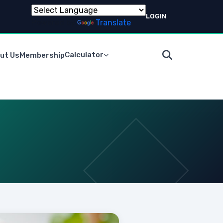
LOGIN
Powered by
Translate
Calculator
ut Us
Membership