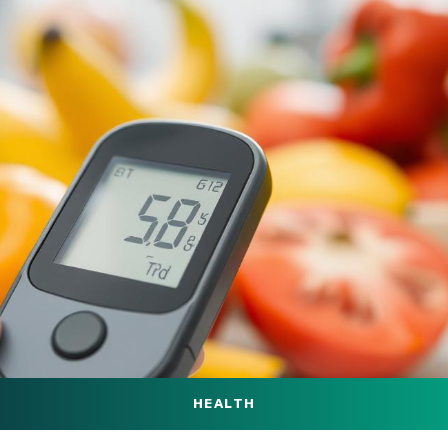
HEALTH