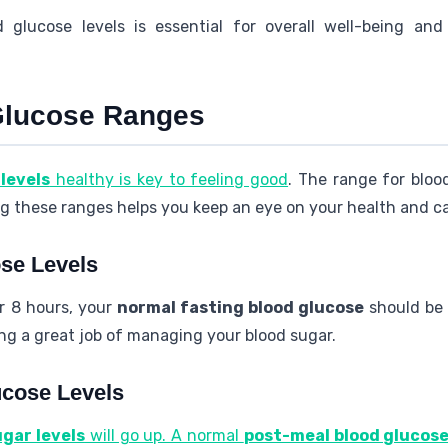
d glucose levels is essential for overall well-being and
Glucose Ranges
levels
healthy is key to feeling good
. The range for blo
g these ranges helps you keep an eye on your health and ca
se Levels
r 8 hours, your
normal fasting blood glucose
should be
ng a great job of managing your blood sugar.
ucose Levels
ugar levels
will go up. A normal
post-meal blood glucos