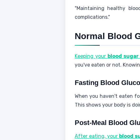
"Maintaining healthy bloo
complications."
Normal Blood 
Keeping your
blood sugar 
you've eaten or not. Knowin
Fasting Blood Gluco
When you haven't eaten fo
This shows your body is doi
Post-Meal Blood Gl
After eating, your
blood s