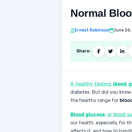
Normal Bloo
Ernest Robinson
June 26,
Share:
A healthy fasting
blood g
diabetes. But did you know
the healthy range for
bloo
Blood glucose
, or blood s
our health, especially for t
affects it, and how to handl