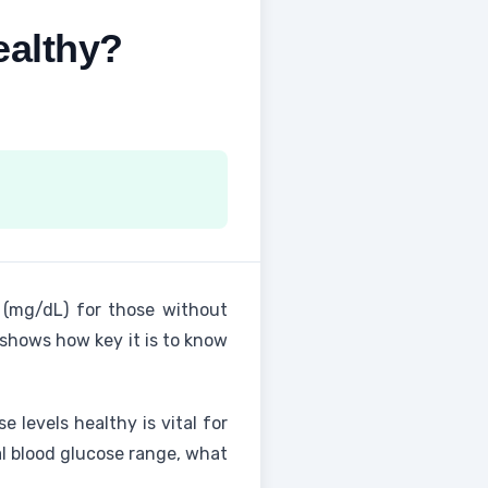
ealthy?
r (mg/dL) for those without
shows how key it is to know
e levels healthy is vital for
mal blood glucose range, what