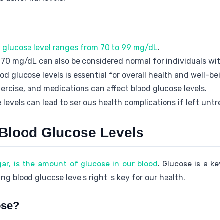
d glucose level ranges from 70 to 99 mg/dL
.
70 mg/dL can also be considered normal for individuals wit
d glucose levels is essential for overall health and well-be
xercise, and medications can affect blood glucose levels.
levels can lead to serious health complications if left untr
Blood Glucose Levels
gar, is the amount of glucose in our blood
. Glucose is a k
ing blood glucose levels right is key for our health.
ose?