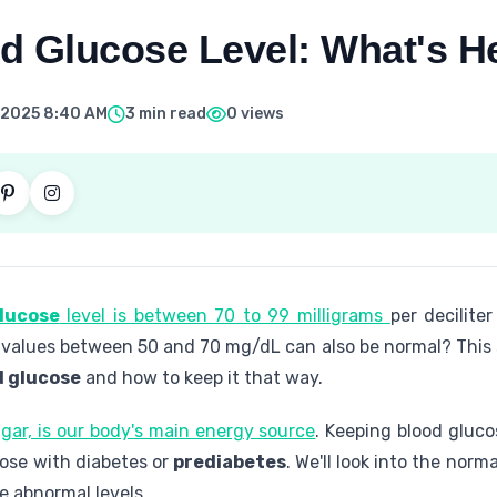
d Glucose Level: What's H
 2025 8:40 AM
3 min read
0 views
lucose
level is between 70 to 99 milligrams
per decilite
 values between 50 and 70 mg/dL can also be normal? This 
d glucose
and how to keep it that way.
ugar, is our body's main energy source
. Keeping blood glucos
hose with diabetes or
prediabetes
. We'll look into the nor
e abnormal levels.