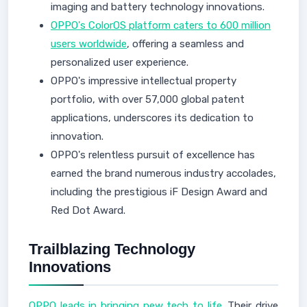
imaging and battery technology innovations.
OPPO's ColorOS platform caters to 600 million
users worldwide
, offering a seamless and
personalized user experience.
OPPO's impressive intellectual property
portfolio, with over 57,000 global patent
applications, underscores its dedication to
innovation.
OPPO's relentless pursuit of excellence has
earned the brand numerous industry accolades,
including the prestigious iF Design Award and
Red Dot Award.
Trailblazing Technology
Innovations
OPPO leads in bringing new tech to life
. Their drive