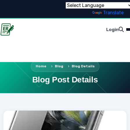
Powered by
Translate
Login
Home
Blog
Blog Details
Blog Post Details