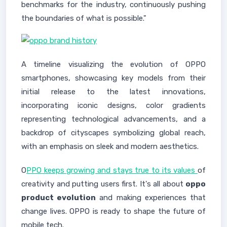
benchmarks for the industry, continuously pushing
the boundaries of what is possible."
A timeline visualizing the evolution of OPPO
smartphones, showcasing key models from their
initial release to the latest innovations,
incorporating iconic designs, color gradients
representing technological advancements, and a
backdrop of cityscapes symbolizing global reach,
with an emphasis on sleek and modern aesthetics.
O
PPO keeps growing and stays true to its values
of
creativity and putting users first. It's all about
oppo
product evolution
and making experiences that
change lives. OPPO is ready to shape the future of
mobile tech.