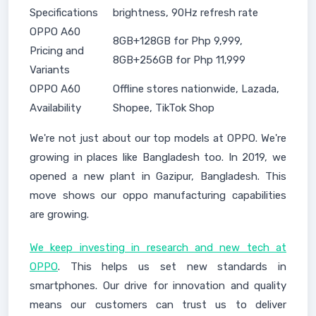
Specifications
brightness, 90Hz refresh rate
OPPO A60
8GB+128GB for Php 9,999,
Pricing and
8GB+256GB for Php 11,999
Variants
OPPO A60
Offline stores nationwide, Lazada,
Availability
Shopee, TikTok Shop
We're not just about our top models at OPPO. We're
growing in places like Bangladesh too. In 2019, we
opened a new plant in Gazipur, Bangladesh. This
move shows our oppo manufacturing capabilities
are growing.
We keep investing in research and new tech at
OPPO
. This helps us set new standards in
smartphones. Our drive for innovation and quality
means our customers can trust us to deliver