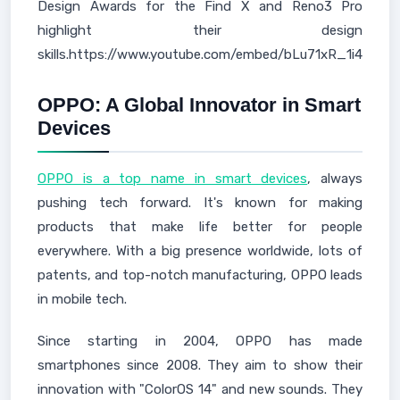
Design Awards for the Find X and Reno3 Pro
highlight their design
skills.https://www.youtube.com/embed/bLu71xR_1i4
OPPO: A Global Innovator in Smart
Devices
OPPO is a top name in smart devices
, always
pushing tech forward. It's known for making
products that make life better for people
everywhere. With a big presence worldwide, lots of
patents, and top-notch manufacturing, OPPO leads
in mobile tech.
Since starting in 2004, OPPO has made
smartphones since 2008. They aim to show their
innovation with "ColorOS 14" and new sounds. They