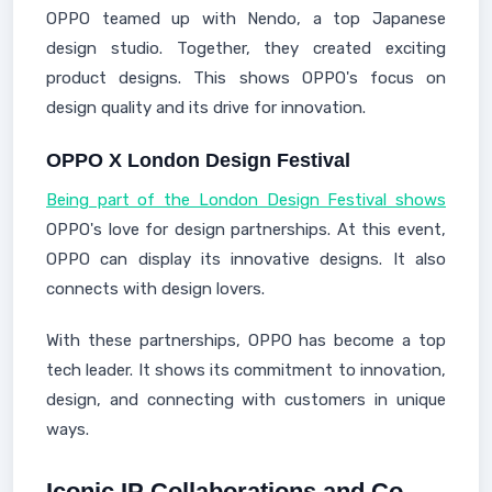
OPPO teamed up with Nendo, a top Japanese
design studio. Together, they created exciting
product designs. This shows OPPO's focus on
design quality and its drive for innovation.
OPPO X London Design Festival
Being part of the London Design Festival shows
OPPO's love for design partnerships. At this event,
OPPO can display its innovative designs. It also
connects with design lovers.
With these partnerships, OPPO has become a top
tech leader. It shows its commitment to innovation,
design, and connecting with customers in unique
ways.
Iconic IP Collaborations and Co-