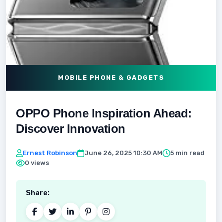
MOBILE PHONE & GADGETS
OPPO Phone Inspiration Ahead:
Discover Innovation
Ernest Robinson
June 26, 2025 10:30 AM
5 min read
0 views
Share: