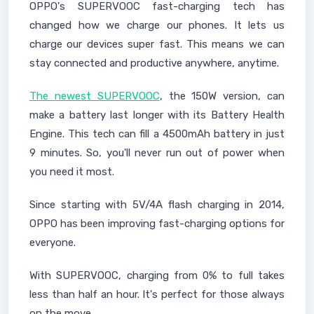
OPPO's SUPERVOOC fast-charging tech has
changed how we charge our phones. It lets us
charge our devices super fast. This means we can
stay connected and productive anywhere, anytime.
The newest SUPERVOOC
, the 150W version, can
make a battery last longer with its Battery Health
Engine. This tech can fill a 4500mAh battery in just
9 minutes. So, you'll never run out of power when
you need it most.
Since starting with 5V/4A flash charging in 2014,
OPPO has been improving fast-charging options for
everyone.
With SUPERVOOC, charging from 0% to full takes
less than half an hour. It's perfect for those always
on the move.