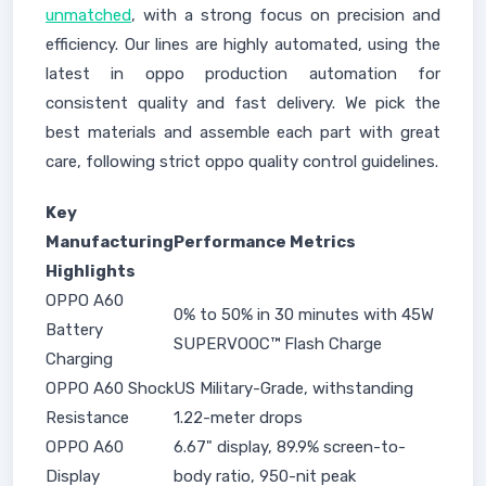
unmatched
, with a strong focus on precision and
efficiency. Our lines are highly automated, using the
latest in oppo production automation for
consistent quality and fast delivery. We pick the
best materials and assemble each part with great
care, following strict oppo quality control guidelines.
Key
Manufacturing
Performance Metrics
Highlights
OPPO A60
0% to 50% in 30 minutes with 45W
Battery
SUPERVOOC™ Flash Charge
Charging
OPPO A60 Shock
US Military-Grade, withstanding
Resistance
1.22-meter drops
OPPO A60
6.67" display, 89.9% screen-to-
Display
body ratio, 950-nit peak