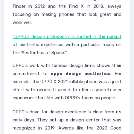
Finder in 2012 and the Find X in 2018, always
focusing on making phones that look great and
work well.
"OPPO's design philosophy is rooted in the pursuit
of aesthetic excellence, with a particular focus on
the 'Aesthetics of Space.'"
OPPO's work with famous design firms shows their
commitment to
oppo design aesthetics
. For
example, the OPPO X 2021 rollable phone was a joint
effort with nendo. It aimed to offer a smooth user
experience that fits with OPPO's focus on people.
OPPO's drive for design excellence is clear from its
early days. They set up a design center that was
recognized in 2019. Awards like the 2020 Good