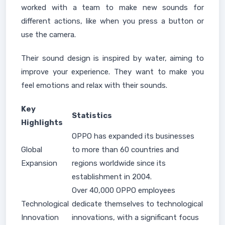
worked with a team to make new sounds for
different actions, like when you press a button or
use the camera.
Their sound design is inspired by water, aiming to
improve your experience. They want to make you
feel emotions and relax with their sounds.
Key
Statistics
Highlights
OPPO has expanded its businesses
Global
to more than 60 countries and
Expansion
regions worldwide since its
establishment in 2004.
Over 40,000 OPPO employees
Technological
dedicate themselves to technological
Innovation
innovations, with a significant focus