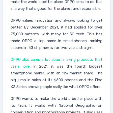
make the world a better place. OPPO aims to do this
in a way that's good for the planet and responsible.
OPPO values innovation and always looking to get
better. By December 2021, it had applied for over
75,000 patents, with many for 5G tech. This has
made OPPO a top name in smartphones, ranking
second in 5G shipments for two years straight.
OPPO also cares a lot about making products that
users love
. In 2021, it was the fourth biggest
smartphone maker, with an 11% market share. The
big jump in sales of its $600 phones and the Find
X3 Series shows people really like what OPPO offers.
OPPO wants to make the world a better place with
its tech. It works with National Geographic on
conservation and photography projects. It also uses