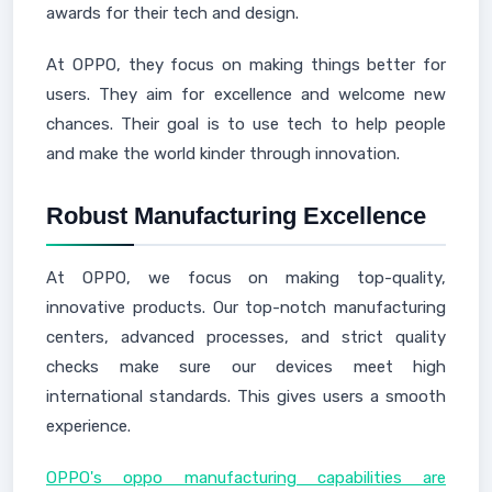
awards for their tech and design.
At OPPO, they focus on making things better for
users. They aim for excellence and welcome new
chances. Their goal is to use tech to help people
and make the world kinder through innovation.
Robust Manufacturing Excellence
At OPPO, we focus on making top-quality,
innovative products. Our top-notch manufacturing
centers, advanced processes, and strict quality
checks make sure our devices meet high
international standards. This gives users a smooth
experience.
OPPO's oppo manufacturing capabilities are