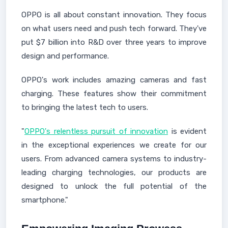
OPPO is all about constant innovation. They focus
on what users need and push tech forward. They've
put $7 billion into R&D over three years to improve
design and performance.
OPPO's work includes amazing cameras and fast
charging. These features show their commitment
to bringing the latest tech to users.
"
OPPO's relentless pursuit of innovation
is evident
in the exceptional experiences we create for our
users. From advanced camera systems to industry-
leading charging technologies, our products are
designed to unlock the full potential of the
smartphone."