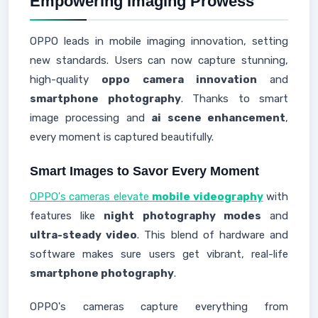
Empowering Imaging Prowess
OPPO leads in mobile imaging innovation, setting
new standards. Users can now capture stunning,
high-quality
oppo camera innovation
and
smartphone photography
. Thanks to smart
image processing and
ai scene enhancement
,
every moment is captured beautifully.
Smart Images to Savor Every Moment
OPPO's cameras elevate
mobile videography
with
features like
night photography modes
and
ultra-steady video
. This blend of hardware and
software makes sure users get vibrant, real-life
smartphone photography
.
OPPO's cameras capture everything from