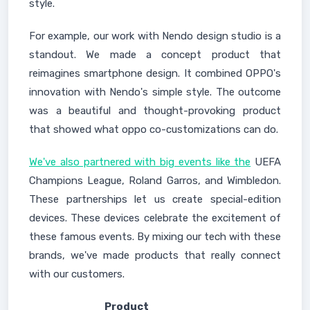
style.
For example, our work with Nendo design studio is a
standout. We made a concept product that
reimagines smartphone design. It combined OPPO's
innovation with Nendo's simple style. The outcome
was a beautiful and thought-provoking product
that showed what oppo co-customizations can do.
We've also partnered with big events like the
UEFA
Champions League, Roland Garros, and Wimbledon.
These partnerships let us create special-edition
devices. These devices celebrate the excitement of
these famous events. By mixing our tech with these
brands, we've made products that really connect
with our customers.
Product