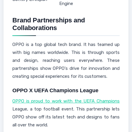
Engine
Brand Partnerships and
Collaborations
OPPO is a top global tech brand. It has teamed up
with big names worldwide. This is through sports
and design, reaching users everywhere. These
partnerships show OPPO's drive for innovation and
creating special experiences for its customers.
OPPO X UEFA Champions League
OPPO is proud to work with the UEFA Champions
League, a top football event. This partnership lets
OPPO show off its latest tech and designs to fans
all over the world.