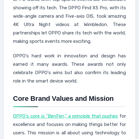
showing off its tech. The OPPO Find X5 Pro, with its
wide-angle camera and Five-axis OIS, took amazing
4K Ultra Night videos at Wimbledon. These
partnerships let OPPO share its tech with the world,
making sports events more exciting.
OPPO's hard work in innovation and design has
earned it many awards. These awards not only
celebrate OPPO's wins but also confirm its leading
role in the smart device world.
Core Brand Values and Mission
OPPO's core is "BenFen," a principle that pushes
for
excellence and focuses on making things better for
users. This mission is all about using technology to