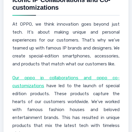
customizations
At OPPO, we think innovation goes beyond just
tech. It's about making unique and personal
experiences for our customers. That's why we've
teamed up with famous IP brands and designers. We
create special-edition smartphones, accessories,
and products that match what our customers like.
Our oppo ip collaborations and oppo co-
customizations
have led to the launch of special
edition products. These products capture the
hearts of our customers worldwide. We've worked
with famous fashion houses and beloved
entertainment brands. This has resulted in unique
products that mix the latest tech with timeless