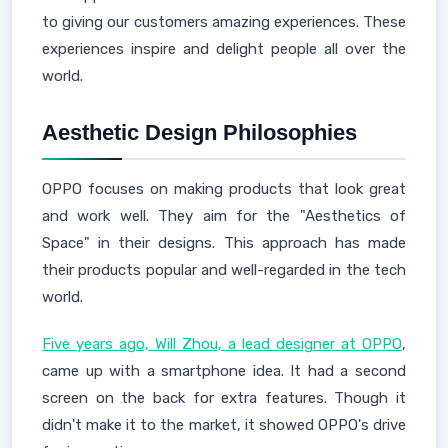
to giving our customers amazing experiences. These
experiences inspire and delight people all over the
world.
Aesthetic Design Philosophies
OPPO focuses on making products that look great
and work well. They aim for the "Aesthetics of
Space" in their designs. This approach has made
their products popular and well-regarded in the tech
world.
Five years ago, Will Zhou, a lead designer at OPPO
,
came up with a smartphone idea. It had a second
screen on the back for extra features. Though it
didn't make it to the market, it showed OPPO's drive