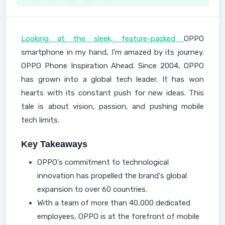
Looking at the sleek, feature-packed
OPPO
smartphone in my hand, I'm amazed by its journey.
OPPO Phone Inspiration Ahead. Since 2004, OPPO
has grown into a global tech leader. It has won
hearts with its constant push for new ideas. This
tale is about vision, passion, and pushing mobile
tech limits.
Key Takeaways
OPPO's commitment to technological
innovation has propelled the brand's global
expansion to over 60 countries.
With a team of more than 40,000 dedicated
employees, OPPO is at the forefront of mobile