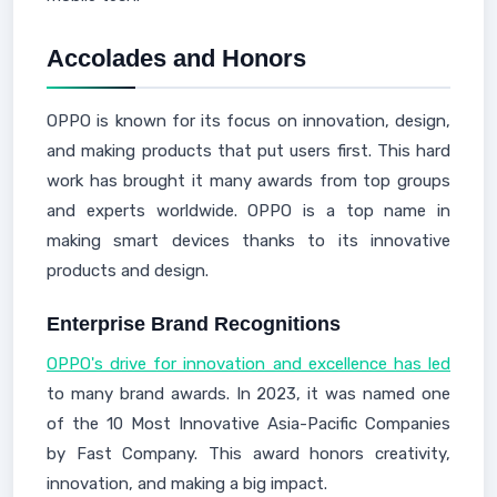
Accolades and Honors
OPPO is known for its focus on innovation, design,
and making products that put users first. This hard
work has brought it many awards from top groups
and experts worldwide. OPPO is a top name in
making smart devices thanks to its innovative
products and design.
Enterprise Brand Recognitions
OPPO's drive for innovation and excellence has led
to many brand awards. In 2023, it was named one
of the 10 Most Innovative Asia-Pacific Companies
by Fast Company. This award honors creativity,
innovation, and making a big impact.