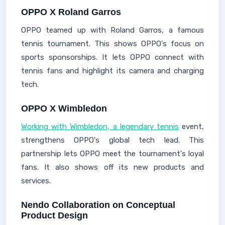
OPPO X Roland Garros
OPPO teamed up with Roland Garros, a famous
tennis tournament. This shows OPPO's focus on
sports sponsorships. It lets OPPO connect with
tennis fans and highlight its camera and charging
tech.
OPPO X Wimbledon
Working with Wimbledon, a legendary tennis
event,
strengthens OPPO's global tech lead. This
partnership lets OPPO meet the tournament's loyal
fans. It also shows off its new products and
services.
Nendo Collaboration on Conceptual
Product Design