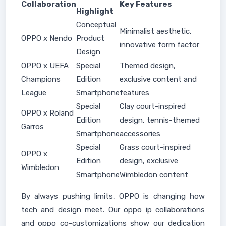
Collaboration
Key Features
Highlight
Conceptual
Minimalist aesthetic,
OPPO x Nendo
Product
innovative form factor
Design
OPPO x UEFA
Special
Themed design,
Champions
Edition
exclusive content and
League
Smartphone
features
Special
Clay court-inspired
OPPO x Roland
Edition
design, tennis-themed
Garros
Smartphone
accessories
Special
Grass court-inspired
OPPO x
Edition
design, exclusive
Wimbledon
Smartphone
Wimbledon content
By always pushing limits, OPPO is changing how
tech and design meet. Our oppo ip collaborations
and oppo co-customizations show our dedication