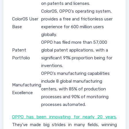
on patents and licenses.
ColorOS, OPPO's operating system,
ColorOS User
provides a free and frictionless user
Base
experience for 600 million users
globally.
OPPO has filed more than 57,000
Patent
global patent applications, with a
Portfolio
significant 91% proportion being for
inventions.
OPPO's manufacturing capabilities
include 8 global manufacturing
Manufacturing
centers, with 85% of production
Excellence
processes and 90% of monitoring
processes automated.
OPPO has been innovating for nearly 20 years
.
They've made big strides in many fields, winning