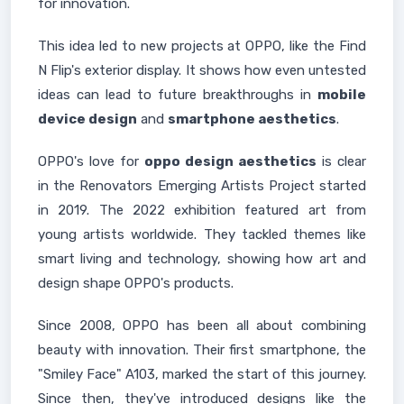
for innovation.
This idea led to new projects at OPPO, like the Find
N Flip's exterior display. It shows how even untested
ideas can lead to future breakthroughs in
mobile
device design
and
smartphone aesthetics
.
OPPO's love for
oppo design aesthetics
is clear
in the Renovators Emerging Artists Project started
in 2019. The 2022 exhibition featured art from
young artists worldwide. They tackled themes like
smart living and technology, showing how art and
design shape OPPO's products.
Since 2008, OPPO has been all about combining
beauty with innovation. Their first smartphone, the
"Smiley Face" A103, marked the start of this journey.
Since then, they've introduced designs like the