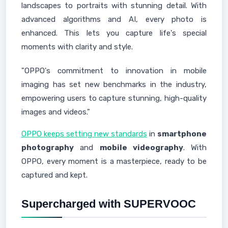
landscapes to portraits with stunning detail. With
advanced algorithms and AI, every photo is
enhanced. This lets you capture life's special
moments with clarity and style.
"OPPO's commitment to innovation in mobile
imaging has set new benchmarks in the industry,
empowering users to capture stunning, high-quality
images and videos."
OPPO keeps setting new standards
in
smartphone
photography
and
mobile videography
. With
OPPO, every moment is a masterpiece, ready to be
captured and kept.
Supercharged with SUPERVOOC