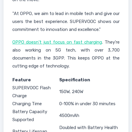
"At OPPO, we aim to lead in mobile tech and give our
users the best experience. SUPERVOOC shows our
commitment to innovation and excellence."
OPPO doesn't just focus on fast charging
. They're
also working on 5G tech, with over 3,700
documents in the 3GPP. This keeps OPPO at the
cutting edge of technology.
Feature
Specification
SUPERVOOC Flash
150W, 240W
Charge
Charging Time
0-100% in under 30 minutes
Battery Capacity
4500mAh
Supported
Doubled with Battery Health
Battery Lifespan