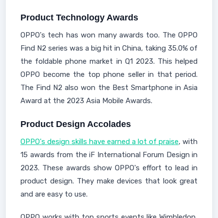
Product Technology Awards
OPPO's tech has won many awards too. The OPPO
Find N2 series was a big hit in China, taking 35.0% of
the foldable phone market in Q1 2023. This helped
OPPO become the top phone seller in that period.
The Find N2 also won the Best Smartphone in Asia
Award at the 2023 Asia Mobile Awards.
Product Design Accolades
OPPO's design skills have earned a lot of praise
, with
15 awards from the iF International Forum Design in
2023. These awards show OPPO's effort to lead in
product design. They make devices that look great
and are easy to use.
OPPO works with top sports events like Wimbledon,