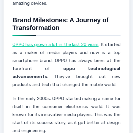
amazing devices.
Brand Milestones: A Journey of
Transformation
OPPO has grown a lot in the last 20 years
. It started
as a maker of media players and now is a top
smartphone brand. OPPO has always been at the
forefront of
oppo technological
advancements
. They've brought out new
products and tech that changed the mobile world.
In the early 2000s, OPPO started making a name for
itself in the consumer electronics world. It was
known for its innovative media players. This was the
start of its success story, as it got better at design
and engineering.