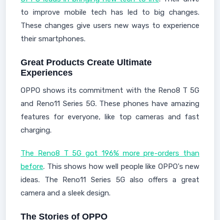
to improve mobile tech has led to big changes.
These changes give users new ways to experience
their smartphones.
Great Products Create Ultimate
Experiences
OPPO shows its commitment with the Reno8 T 5G
and Reno11 Series 5G. These phones have amazing
features for everyone, like top cameras and fast
charging.
The Reno8 T 5G got 196% more pre-orders than
before
. This shows how well people like OPPO's new
ideas. The Reno11 Series 5G also offers a great
camera and a sleek design.
The Stories of OPPO