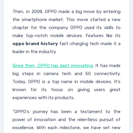
Then, in 2008, OPPO made a big move by entering
the smartphone market. This move started a new
chapter for the company. OPPO used its skills to
make top-notch mobile devices. Features like its
oppo brand history
fast-charging tech made it a
leader in the industry.
Since then, OPPO has kept innovating
. It has made
big steps in camera tech and 5G connectivity.
Today, OPPO is a top name in mobile devices. It's
known for its focus on giving users great
experiences with its products.
"OPPO's journey has been a testament to the
power of innovation and the relentless pursuit of
excellence. With each milestone, we have set new