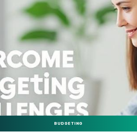
BUDGETING