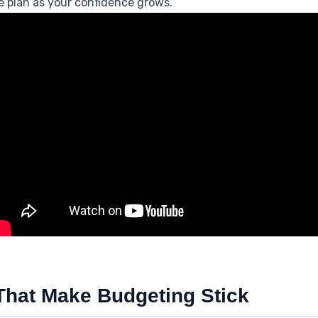
he plan as your confidence grows.
 That Make Budgeting Stick