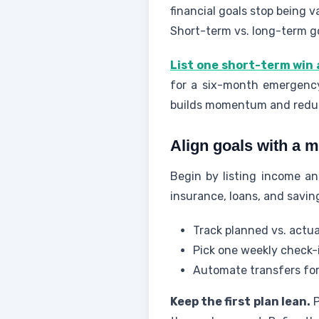
financial goals stop being 
Short-term vs. long-term g
List one short-term win 
for a six-month emergency
builds momentum and redu
Align goals with a m
Begin by listing income and
insurance, loans, and savin
Track planned vs. actu
Pick one weekly check-i
Automate transfers for 
Keep the first plan lean.
P