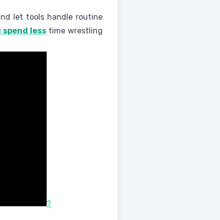
and let tools handle routine
 spend less
time wrestling
?