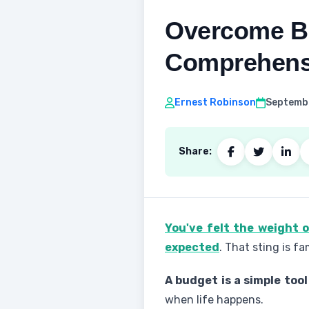
Overcome Bu
Comprehens
Ernest Robinson
Septembe
Share:
You've felt the weight 
expected
. That sting is fa
A budget is a simple tool
when life happens.