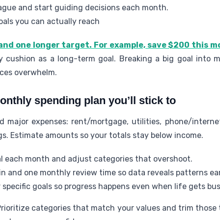
vague and start guiding decisions each month.
oals you can actually reach
and one longer target. For example, save $200 this 
 cushion as a long-term goal. Breaking a big goal into m
ces overwhelm.
onthly spending plan you’ll stick to
 major expenses: rent/mortgage, utilities, phone/internet
gs. Estimate amounts so your totals stay below income.
al each month and adjust categories that overshoot.
n and one monthly review time so data reveals patterns ear
specific goals so progress happens even when life gets bus
rioritize categories that match your values and trim those