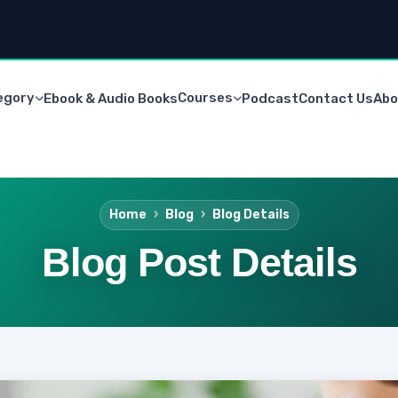
egory
Courses
Ebook & Audio Books
Podcast
Contact Us
Abo
Home
Blog
Blog Details
Blog Post Details