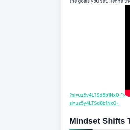
the goals you set. Refine t
?si=uz5y4LTSd8b1NxO-">
si=uz5y4LTSd8b1NxO-
Mindset Shifts