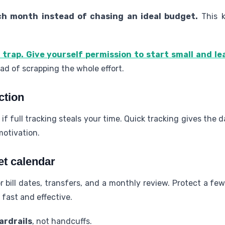
h month instead of chasing an ideal budget.
This k
 trap. Give yourself permission to start small and le
d of scrapping the whole effort.
ction
 if full tracking steals your time. Quick tracking gives the
motivation.
et calendar
r bill dates, transfers, and a monthly review. Protect a f
 fast and effective.
ardrails
, not handcuffs.