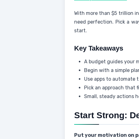
With more than $5 trillion i
need perfection. Pick a wa
start.
Key Takeaways
A budget guides your 
Begin with a simple pl
Use apps to automate t
Pick an approach that f
Small, steady actions h
Start Strong: D
Put your motivation on p