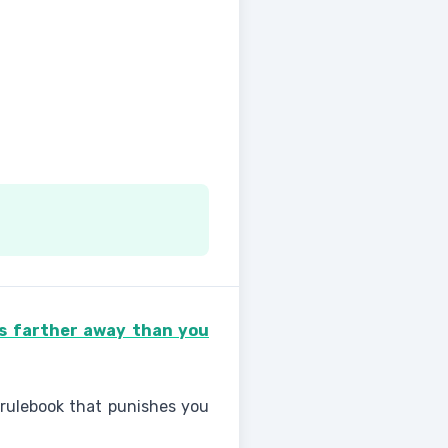
ps farther away than you
 rulebook that punishes you