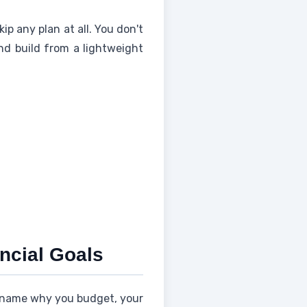
ip any plan at all. You don't
nd build from a lightweight
ancial Goals
name why you budget, your