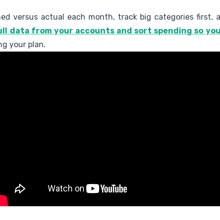
ed versus actual each month, track big categories first, 
ll data from your accounts and sort spending so you
ng your plan.