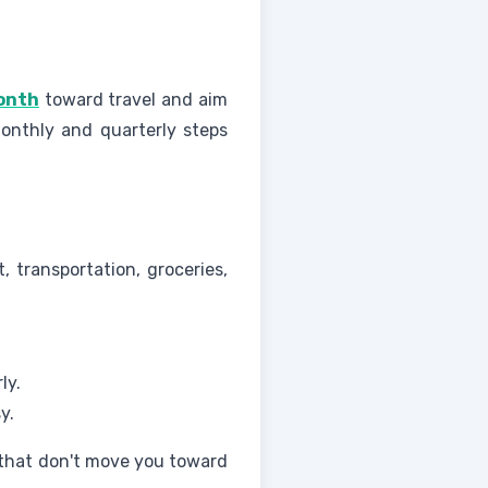
month
toward travel and aim
onthly and quarterly steps
, transportation, groceries,
ly.
y.
 that don't move you toward