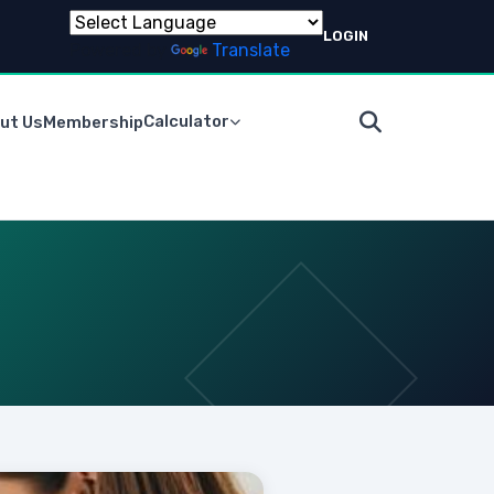
LOGIN
Powered by
Translate
Calculator
ut Us
Membership