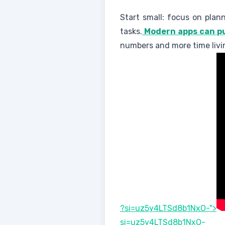
Start small: focus on plann
tasks.
Modern apps can pu
numbers and more time livi
?si=uz5y4LTSd8b1NxO-">
si=uz5y4LTSd8b1NxO-