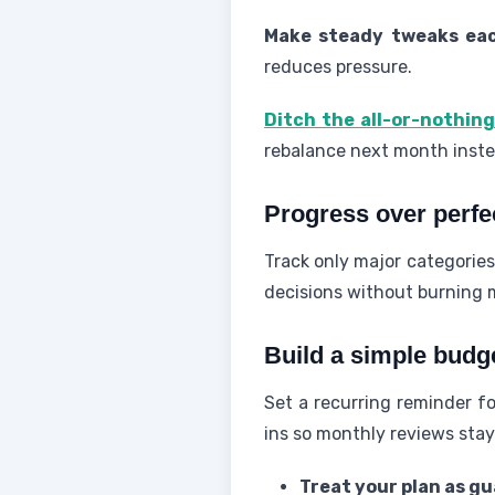
Make steady tweaks eac
reduces pressure.
Ditch the all-or-nothing
rebalance next month instea
Progress over perfe
Track only major categories
decisions without burning 
Build a simple budg
Set a recurring reminder fo
ins so monthly reviews stay
Treat your plan as gu