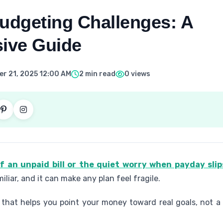
dgeting Challenges: A
ive Guide
r 21, 2025 12:00 AM
2 min read
0 views
of an unpaid bill or the quiet worry when payday sli
miliar, and it can make any plan feel fragile.
that helps you point your money toward real goals, not a