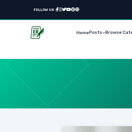
FOLLOW US :
Posts
Browse Cat
Home