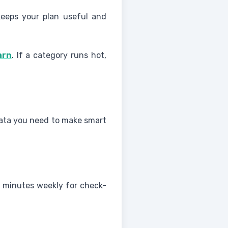
eeps your plan useful and
arn
. If a category runs hot,
 data you need to make smart
ew minutes weekly for check-