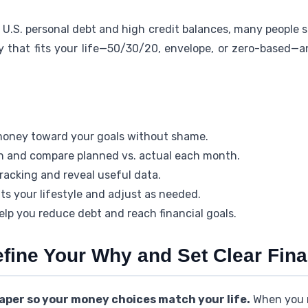
n U.S. personal debt and high credit balances, many people sk
y that fits your life—50/30/20, envelope, or zero-based—a
money toward your goals without shame.
an and compare planned vs. actual each month.
racking and reveal useful data.
its your lifestyle and adjust as needed.
elp you reduce debt and reach financial goals.
efine Your Why and Set Clear Fin
aper so your money choices match your life.
When you 