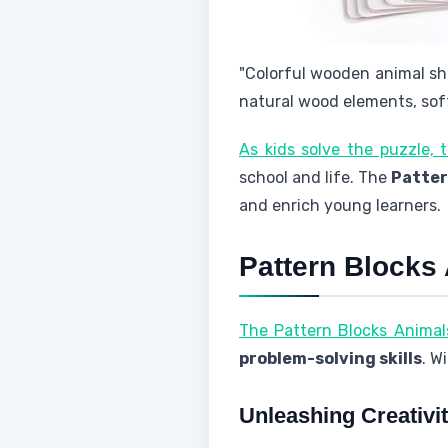
"Colorful wooden animal sh
natural wood elements, soft
As kids solve the puzzle, 
school and life. The
Patter
and enrich young learners.
Pattern Blocks
The Pattern Blocks Animal
problem-solving skills
. W
Unleashing Creativi