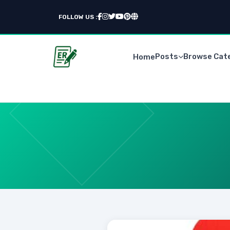
FOLLOW US :
Posts
Browse Cat
Home