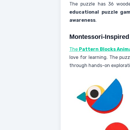
The puzzle has 36 wooden 
educational puzzle ga
awareness
.
Montessori-Inspired
The
Pattern Blocks Anim
love for learning. The puzz
through hands-on explorati