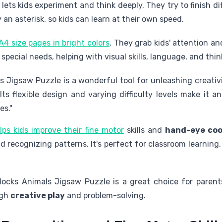
 lets kids experiment and think deeply. They try to finish d
an asterisk, so kids can learn at their own speed.
A4 size pages in bright colors
. They grab kids' attention a
h special needs, helping with visual skills, language, and thin
s Jigsaw Puzzle is a wonderful tool for unleashing creati
 Its flexible design and varying difficulty levels make it
es."
lps kids improve their fine motor
skills and
hand-eye coo
 recognizing patterns. It's perfect for classroom learnin
ocks Animals Jigsaw Puzzle is a great choice for parent
ugh
creative play
and problem-solving.