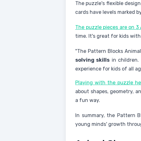
The puzzle's flexible design
cards have levels marked by 
The puzzle pieces are on 3 
time. It's great for kids wit
"The Pattern Blocks Animal
solving skills
in children.
experience for kids of all ag
Playing with the puzzle he
about shapes, geometry, and
a fun way.
In summary, the Pattern Bl
young minds' growth thro