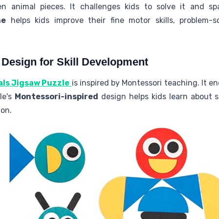
animal pieces. It challenges kids to solve it and spa
me
helps kids improve their fine motor skills, problem-
 Design for Skill Development
als Jigsaw Puzzle
is inspired by Montessori teaching. It e
le's
Montessori-inspired
design helps kids learn about s
on.