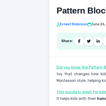
Pattern Blo
Ernest Robinson
June 26,
Share:
Did you know the Pattern B
toy that changes how kids
Montessori style, helping ki
This puzzle is great for ki
It helps kids with their
hand