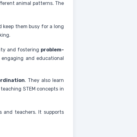
ifferent animal patterns. The
nd keep them busy for a long
king.
vity and fostering
problem-
 an engaging and educational
rdination
. They also learn
g, teaching STEM concepts in
s and teachers. It supports