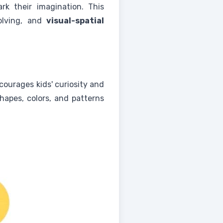
rk their imagination. This
solving, and
visual-spatial
ncourages kids' curiosity and
hapes, colors, and patterns