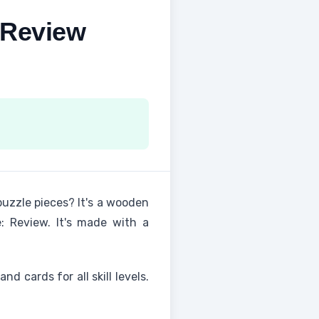
 Review
uzzle pieces? It's a wooden
: Review. It's made with a
and cards for all skill levels.