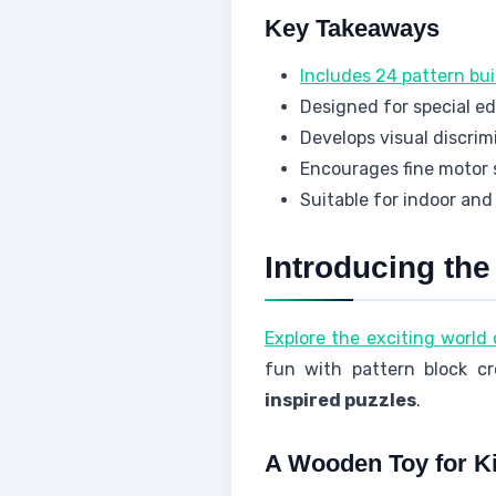
Key Takeaways
Includes 24 pattern bui
Designed for special e
Develops visual discrimi
Encourages fine motor s
Suitable for indoor and
Introducing th
Explore the exciting world
fun with pattern block cre
inspired puzzles
.
A Wooden Toy for Ki