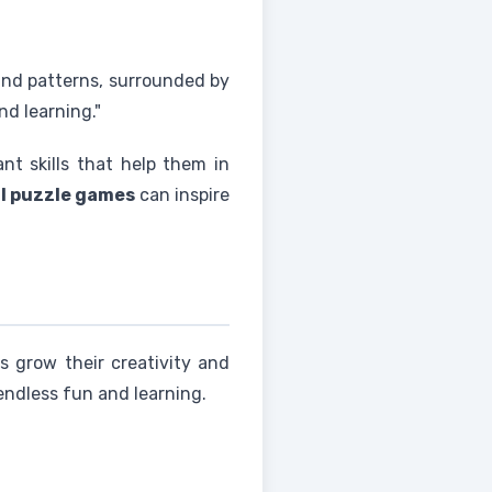
and patterns, surrounded by
nd learning."
nt skills that help them in
l puzzle games
can inspire
ids grow their creativity and
 endless fun and learning.