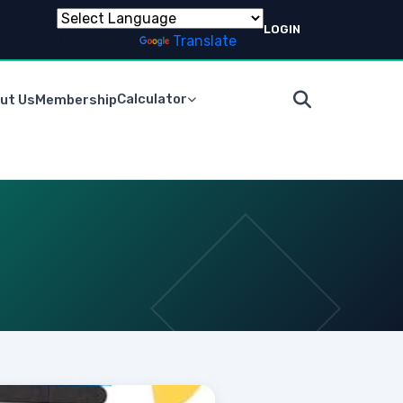
LOGIN
Powered by
Translate
Calculator
ut Us
Membership