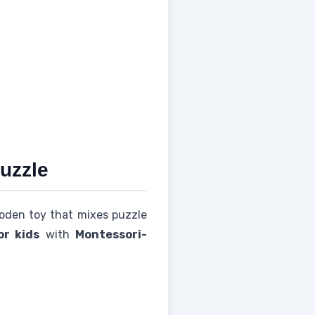
uzzle
wooden toy that mixes puzzle
r kids
with
Montessori-