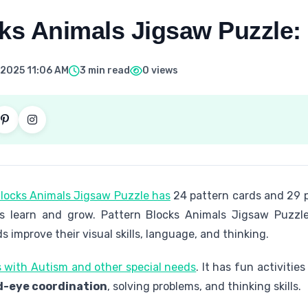
cks Animals Jigsaw Puzzle:
 2025 11:06 AM
3 min read
0 views
locks Animals Jigsaw Puzzle has
24 pattern cards and 29 p
 learn and grow. Pattern Blocks Animals Jigsaw Puzzle
ds improve their visual skills, language, and thinking.
ds with Autism and other special needs
. It has fun activities 
-eye coordination
, solving problems, and thinking skills.