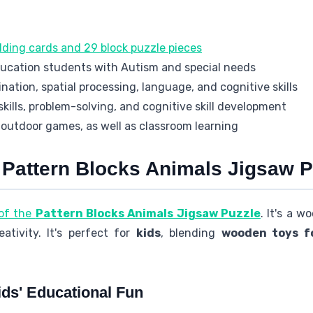
lding cards and 29 block puzzle pieces
ducation students with Autism and special needs
nation, spatial processing, language, and cognitive skills
kills, problem-solving, and cognitive skill development
 outdoor games, as well as classroom learning
e Pattern Blocks Animals Jigsaw P
 of the
Pattern Blocks Animals Jigsaw Puzzle
. It's a 
ativity. It's perfect for
kids
, blending
wooden toys fo
ds' Educational Fun