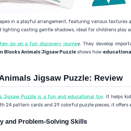
apes in a playful arrangement, featuring various textures 
 lighting casting gentle shadows, ideal for childrens play a
they go on a fun discovery journe
y. They develop importa
n Blocks Animals Jigsaw Puzzle
shows how
educationa
 Animals Jigsaw Puzzle: Review
s Jigsaw Puzzle is a fun and educational toy
. It helps k
ith 24 pattern cards and 29 colorful puzzle pieces, it offers
ty and Problem-Solving Skills