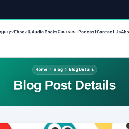
egory
Courses
Ebook & Audio Books
Podcast
Contact Us
Abo
Home
Blog
Blog Details
Blog Post Details