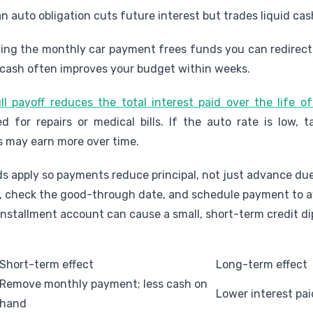
an auto obligation cuts future interest but trades liquid ca
ng the monthly car payment frees funds you can redirect 
 cash often improves your budget within weeks.
ll payoff reduces the total interest paid over the life o
for repairs or medical bills. If the auto rate is low, t
s may earn more over time.
s apply so payments reduce principal, not just advance due
, check the good-through date, and schedule payment to avo
installment account can cause a small, short-term credit dip
Short-term effect
Long-term effect
Remove monthly payment; less cash on
Lower interest pai
hand