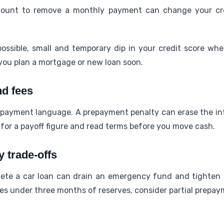
count to remove a monthly payment can change your cre
ossible, small and temporary dip in your credit score when
you plan a mortgage or new loan soon.
d fees
payment language. A prepayment penalty can erase the in
 for a payoff figure and read terms before you move cash.
 trade-offs
ete a car loan can drain an emergency fund and tighten m
ves under three months of reserves, consider partial prepay