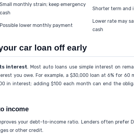
Small monthly strain; keep emergency
Shorter term and 
cash
Lower rate may sa
Possible lower monthly payment
cash
your car loan off early
s interest
. Most auto loans use simple interest on remai
terest you owe. For example, a $30,000 loan at 6% for 60
00 in interest; adding $100 each month can end the oblig
 to income
roves your debt-to-income ratio. Lenders often prefer D
ges or other credit.