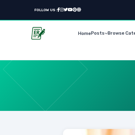
FOLLOW US :
Posts
Browse Cat
Home