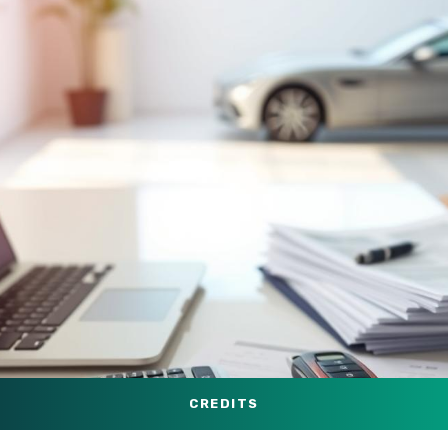
CREDITS