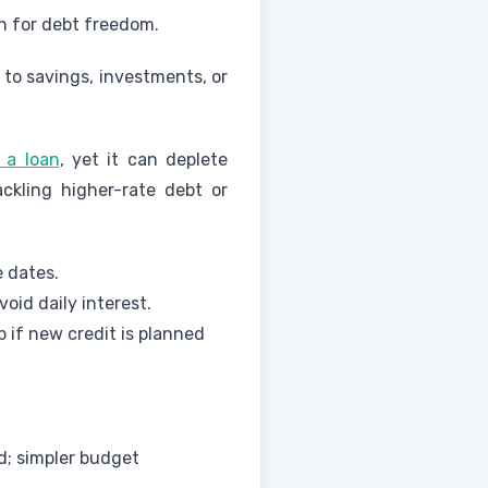
sh for debt freedom.
to savings, investments, or
f a loan
, yet it can deplete
ackling higher-rate debt or
 dates.
id daily interest.
 if new credit is planned
d; simpler budget