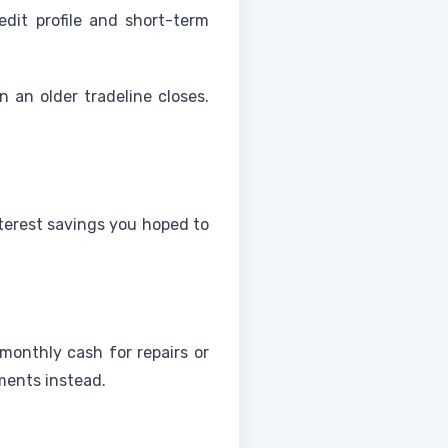
dit profile and short-term
 an older tradeline closes.
terest savings you hoped to
onthly cash for repairs or
ments instead.