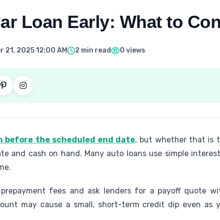
ar Loan Early: What to Con
 21, 2025 12:00 AM
2 min read
0 views
an before the scheduled end date
, but whether that is
ate and cash on hand. Many auto loans use simple interest
me.
 prepayment fees and ask lenders for a payoff quote w
count may cause a small, short-term credit dip even as y