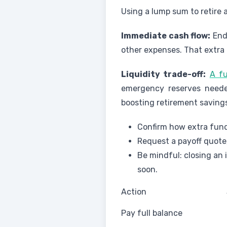
Using a lump sum to retire 
Immediate cash flow:
Endi
other expenses. That extra
Liquidity trade-off:
A fu
emergency reserves needed 
boosting retirement saving
Confirm how extra fund
Request a payoff quote
Be mindful: closing an 
soon.
Action
Pay full balance