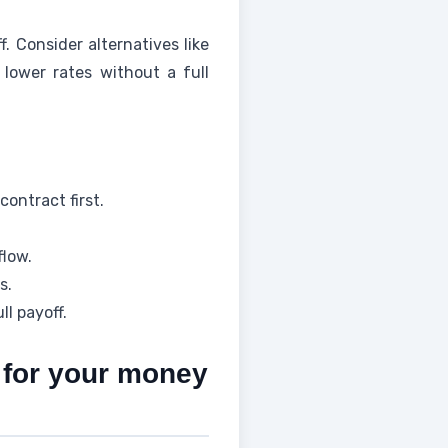
 Consider alternatives like
 lower rates without a full
ontract first.
flow.
s.
ll payoff.
s for your money