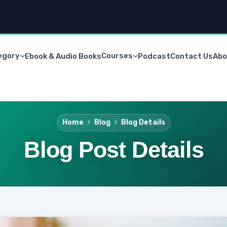
egory
Courses
Ebook & Audio Books
Podcast
Contact Us
Abo
Home
Blog
Blog Details
Blog Post Details