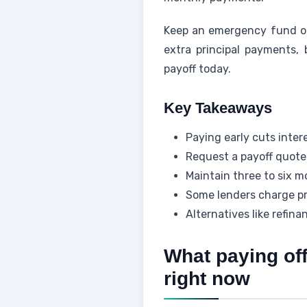
Keep an emergency fund of 
extra principal payments, 
payoff today.
Key Takeaways
Paying early cuts inter
Request a payoff quote 
Maintain three to six m
Some lenders charge pr
Alternatives like refina
What paying off
right now