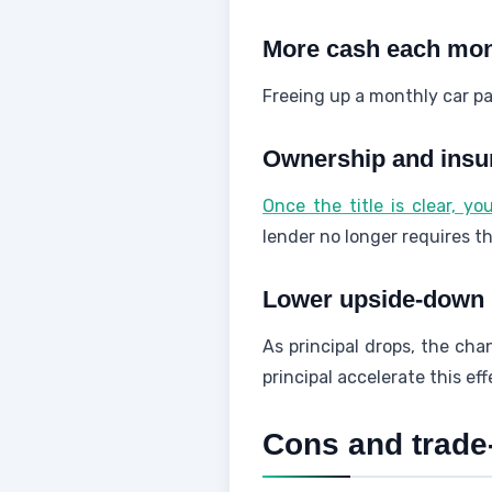
More cash each mo
Freeing up a monthly car pa
Ownership and insura
Once the title is clear, y
lender no longer requires t
Lower upside-down 
As principal drops, the ch
principal accelerate this ef
Cons and trade-