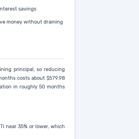
interest savings
ve money without draining
ning principal, so reducing
 months costs about $579.98
ation in roughly 50 months
TI near 35% or lower, which