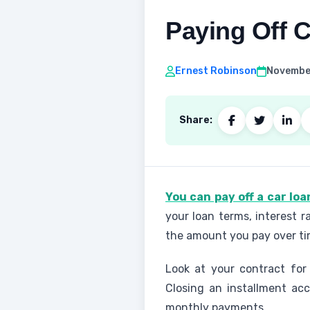
Paying Off C
Ernest Robinson
November
Share:
You can pay off a car lo
your loan terms, interest r
the amount you pay over ti
Look at your contract for
Closing an installment ac
monthly payments.