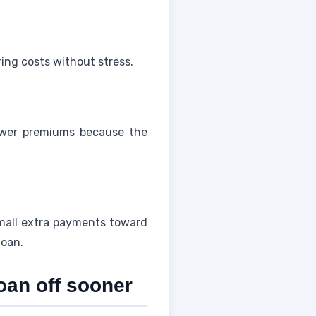
ring costs without stress.
wer premiums because the
Small extra payments toward
loan.
oan off sooner