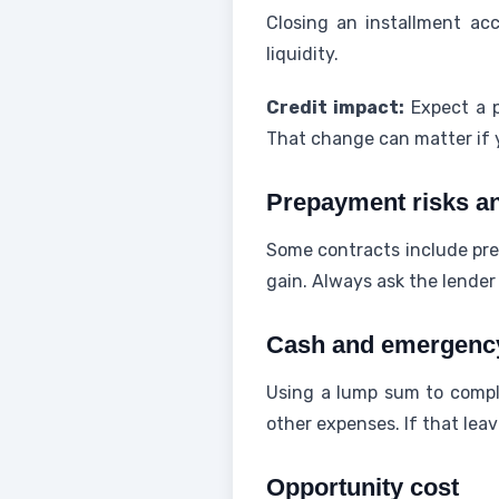
Closing an installment ac
liquidity.
Credit impact:
Expect a p
That change can matter if 
Prepayment risks an
Some contracts include pre
gain. Always ask the lender
Cash and emergency
Using a lump sum to compl
other expenses. If that lea
Opportunity cost