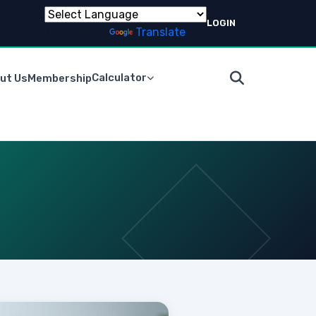
LOGIN
Powered by
Translate
Calculator
ut Us
Membership