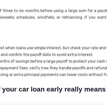
three to six months before using a large sum for a payoff.
biweekly schedules, windfalls, or refinancing if you want
est when loans use simple interest, but check your rate and c
and confirm the payoff date to avoid extra interest.
onths of savings before a large payoff to protect your cash 
epayment fees; verify how they handle payoffs and refund
ncing or extra principal payments can lower costs without fu
 your car loan early really mean