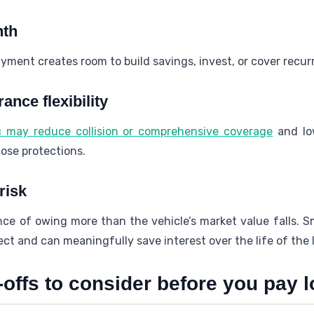
nth
yment creates room to build savings, invest, or cover recur
nce flexibility
ou may reduce collision or comprehensive coverage
and lo
hose protections.
risk
ance of owing more than the vehicle’s market value falls. 
fect and can meaningfully save interest over the life of the 
offs to consider before you pay l