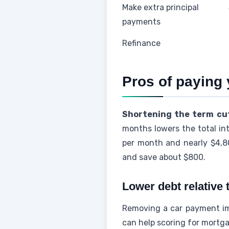
Make extra principal
payments
Refinance
Pros of paying 
Shortening the term cut
months lowers the total in
per month and nearly $4,8
and save about $800.
Lower debt relative
Removing a car payment imp
can help scoring for mortga