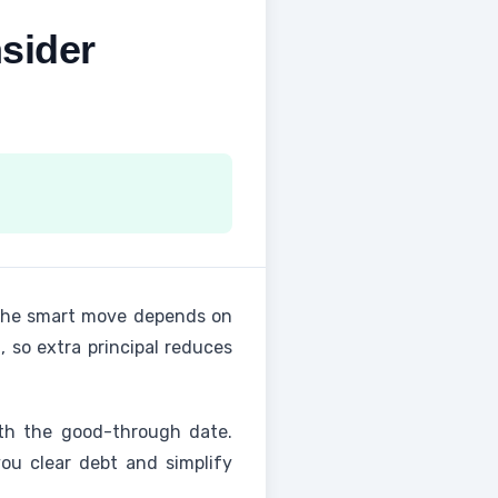
sider
 the smart move depends on
, so extra principal reduces
ith the good-through date.
ou clear debt and simplify