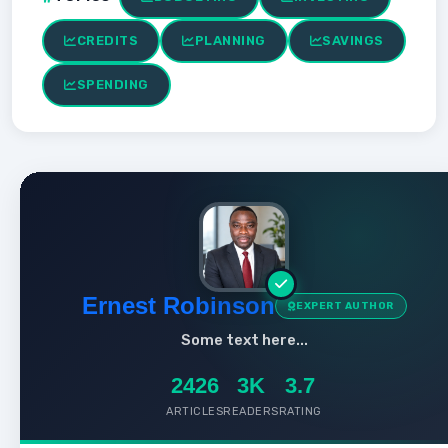
CREDITS
PLANNING
SAVINGS
SPENDING
Ernest Robinson
EXPERT AUTHOR
Some text here...
2426
3K
3.7
ARTICLES
READERS
RATING