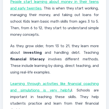
People start learning about money in their teens
and early twenties
. This is when they start working,
managing their money, and taking out loans for
school. Kids learn basic math skills from ages 3 to 5.
Then, from 6 to 12, they start to understand simple
money concepts.
As they grow older, from 13 to 21, they learn more
about
investing
and handling debt. Teaching
financial literacy
involves different methods.
These include learning by doing, direct teaching, and
using real-life examples.
Learning through activities like financial coaching
and simulations is very helpfu
l. Schools are
important in teaching these skills. They help
students practice and learn from their financial