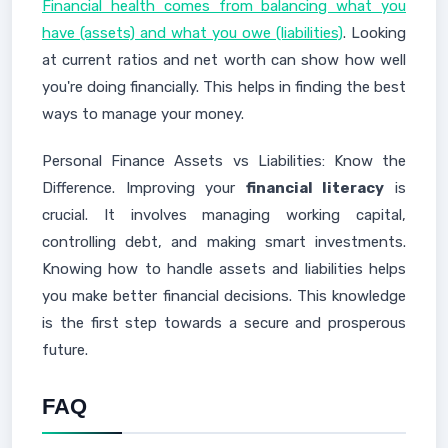
Financial health comes from balancing what you
have (assets) and what you owe (liabilities)
. Looking
at current ratios and net worth can show how well
you're doing financially. This helps in finding the best
ways to manage your money.
Personal Finance Assets vs Liabilities: Know the
Difference. Improving your
financial literacy
is
crucial. It involves managing working capital,
controlling debt, and making smart investments.
Knowing how to handle assets and liabilities helps
you make better financial decisions. This knowledge
is the first step towards a secure and prosperous
future.
FAQ