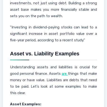
investments, not just using debt. Building a strong
asset base makes you more financially stable and
sets you on the path to wealth.
"Investing in dividend-paying stocks can lead to a
significant increase in asset portfolio value over a
five-year period, according to a recent study."
Asset vs. Liability Examples
Understanding assets and liabilities is crucial for
good personal finance. Assets
are
things that make
money or have value. Liabilities are debts that need
to be paid. Let's look at some examples to make
this clear.
Asset Examples: