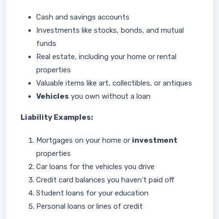
Cash and savings accounts
Investments like stocks, bonds, and mutual
funds
Real estate, including your home or rental
properties
Valuable items like art, collectibles, or antiques
Vehicles
you own without a loan
Liability Examples:
Mortgages on your home or
investment
properties
Car loans for the vehicles you drive
Credit card balances you haven't paid off
Student loans for your education
Personal loans or lines of credit