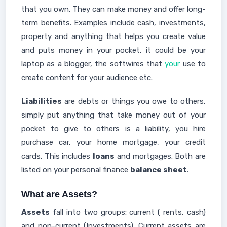
that you own. They can make money and offer long-
term benefits. Examples include cash, investments,
property and anything that helps you create value
and puts money in your pocket, it could be your
laptop as a blogger, the softwires that
your
use to
create content for your audience etc.
Liabilities
are debts or things you owe to others,
simply put anything that take money out of your
pocket to give to others is a liability, you hire
purchase car, your home mortgage, your credit
cards. This includes
loans
and mortgages. Both are
listed on your personal finance
balance sheet
.
What are Assets?
Assets
fall into two groups: current ( rents, cash)
and non-current (Investments). Current assets are