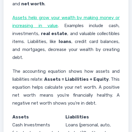
and
net worth
.
Assets help grow your wealth by making money or
increasing in value
. Examples include cash,
investments,
real estate
, and valuable collectibles
items. Liabilities, like
loans
, credit card balances,
and mortgages, decrease your wealth by creating
debt.
The accounting equation shows how assets and
liabilities relate:
Assets = Liabilities + Equity
. This
equation helps calculate your net worth. A positive
net worth means you're financially healthy. A
negative net worth shows you're in debt.
Assets
Liabilities
Cash Investments
Loans (personal, auto,