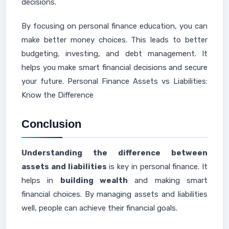
decisions.
By focusing on personal finance education, you can
make better money choices. This leads to better
budgeting, investing, and debt management. It
helps you make smart financial decisions and secure
your future. Personal Finance Assets vs Liabilities:
Know the Difference
Conclusion
Understanding the difference between
assets and liabilities
is key in personal finance. It
helps in
building wealth
and making smart
financial choices. By managing assets and liabilities
well, people can achieve their financial goals.