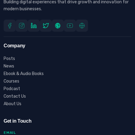
Building digital experiences that drive growth and innovation for
modern businesses.
Company
Posts
News
Ebook & Audio Books
Courses
Podcast
Contact Us
About Us
Get in Touch
EMAIL