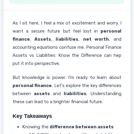
As I sit here, I feel a mix of excitement and worry. I
want a secure future but feel lost in
personal
finance
.
Assets
,
liabilities
,
net worth
, and
accounting equations confuse me. Personal Finance
Assets vs Liabilities: Know the Difference can hep
put it into perspective.
But knowledge is power. I'm ready to learn about
personal finance
. Let's explore the key differences
between
assets
and
liabilities
. Understanding
these can lead to a brighter financial future.
Key Takeaways
Knowing the
difference between assets