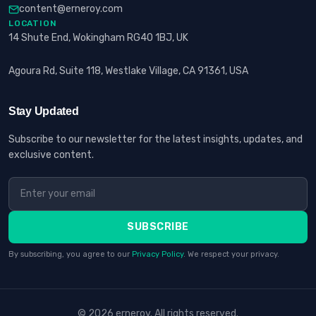
content@erneroy.com
LOCATION
14 Shute End, Wokingham RG40 1BJ, UK
Agoura Rd, Suite 118, Westlake Village, CA 91361, USA
Stay Updated
Subscribe to our newsletter for the latest insights, updates, and
exclusive content.
SUBSCRIBE
By subscribing, you agree to our
Privacy Policy
. We respect your privacy.
© 2026 erneroy. All rights reserved.