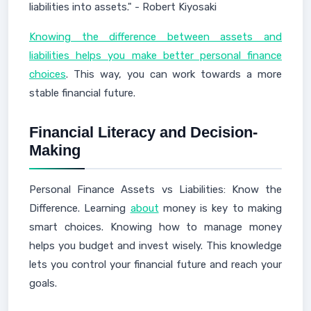
liabilities into assets." - Robert Kiyosaki
Knowing the difference between assets and
liabilities helps you make better personal finance
choices
. This way, you can work towards a more
stable financial future.
Financial Literacy and Decision-
Making
Personal Finance Assets vs Liabilities: Know the
Difference. Learning
about
money is key to making
smart choices. Knowing how to manage money
helps you budget and invest wisely. This knowledge
lets you control your financial future and reach your
goals.