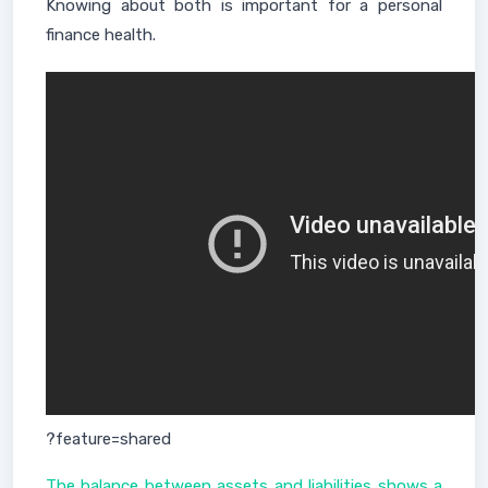
Knowing about both is important for a personal
finance health.
?feature=shared
The balance between assets and liabilities shows a