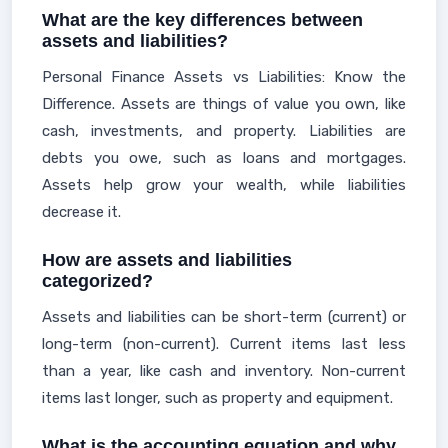
What are the key differences between
assets and liabilities?
Personal Finance Assets vs Liabilities: Know the
Difference. Assets are things of value you own, like
cash, investments, and property. Liabilities are
debts you owe, such as loans and mortgages.
Assets help grow your wealth, while liabilities
decrease it.
How are assets and liabilities
categorized?
Assets and liabilities can be short-term (current) or
long-term (non-current). Current items last less
than a year, like cash and inventory. Non-current
items last longer, such as property and equipment.
What is the accounting equation and why