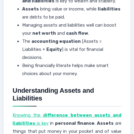
and liabilities
is key to wealth and stability.
Assets
bring value or income, while
liabilities
are debts to be paid.
Managing assets and liabilities well can boost
your
net worth
and
cash flow
.
The
accounting equation
(Assets =
Liabilities +
Equity
) is vital for financial
decisions.
Being financially literate helps make smart
choices about your money.
Understanding Assets and
Liabilities
Knowing the
difference between assets and
liabilities
is key
in
personal finance
.
Assets
are
things that put money in your pocket and of value