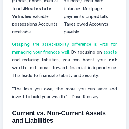
(stocks, bonds, mutual
student)Credit card
funds)
Real estate
balances Mortgage
Vehicles
Valuable
payments Unpaid bills
possessions Accounts
Taxes owed Accounts
receivable
payable
Grasping the asset-liability difference is vital for
managing your finances well
. By focusing on
assets
and reducing liabilities, you can boost your
net
worth
and move toward financial independence.
This leads to financial stability and security.
"The less you owe, the more you can save and
invest to build your wealth." - Dave Ramsey
Current vs. Non-Current Assets
and Liabilities