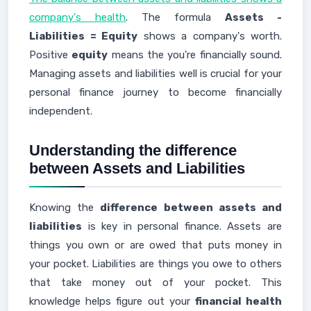
company's health
. The formula
Assets -
Liabilities = Equity
shows a company's worth.
Positive
equity
means the you're financially sound.
Managing assets and liabilities well is crucial for your
personal finance journey to become financially
independent.
Understanding the difference
between Assets and Liabilities
Knowing the
difference between assets and
liabilities
is key in personal finance. Assets are
things you own or are owed that puts money in
your pocket. Liabilities are things you owe to others
that take money out of your pocket. This
knowledge helps figure out your
financial health