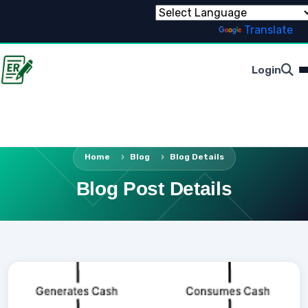
Powered by
Translate
Login
Home
Blog
Blog Details
Blog Post Details