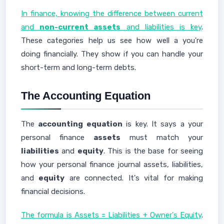
In finance, knowing the difference between current
and
non-current assets
and liabilities is key
.
These categories help us see how well a you're
doing financially. They show if you can handle your
short-term and long-term debts.
The Accounting Equation
The
accounting equation
is key. It says a your
personal finance
assets
must match your
liabilities
and
equity
. This is the base for seeing
how your personal finance journal assets, liabilities,
and
equity
are connected. It's vital for making
financial decisions.
The formula is Assets = Liabilities + Owner's Equity
.