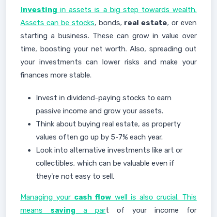
Investing
in assets is a big step towards wealth.
Assets can be stocks
, bonds,
real estate
, or even
starting a business. These can grow in value over
time, boosting your net worth. Also, spreading out
your investments can lower risks and make your
finances more stable.
Invest in dividend-paying stocks to earn
passive income and grow your assets.
Think about buying real estate, as property
values often go up by 5-7% each year.
Look into alternative investments like art or
collectibles, which can be valuable even if
they're not easy to sell.
Managing your
cash flow
well is also crucial. This
means
saving
a par
t of your income for