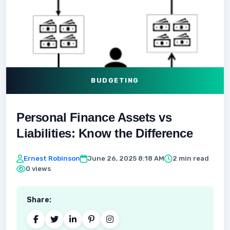
BUDGETING
Personal Finance Assets vs
Liabilities: Know the Difference
Ernest Robinson
June 26, 2025 8:18 AM
2 min read
0 views
Share: