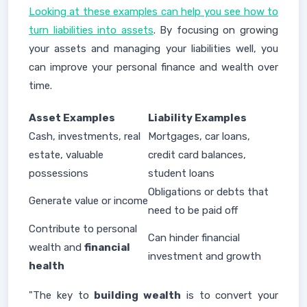
Looking at these examples can help you see how to
turn liabilities into assets
. By focusing on growing
your assets and managing your liabilities well, you
can improve your personal finance and wealth over
time.
Asset Examples
Liability Examples
Cash, investments, real
Mortgages, car loans,
estate, valuable
credit card balances,
possessions
student loans
Obligations or debts that
Generate value or income
need to be paid off
Contribute to personal
Can hinder financial
wealth and
financial
investment and growth
health
"The key to
building wealth
is to convert your