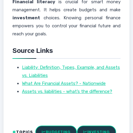
Financial literacy
is crucial for smart money
management. It helps create budgets and make
investment
choices. Knowing personal finance
empowers you to control your financial future and
reach your goals.
Source Links
Liability: Definition, Types, Example, and Assets
vs. Liabilities
What Are Financial Assets? - Nationwide
Assets vs. liabilities - what’s the difference?
TOPICS
BUDGETING
INVESTING