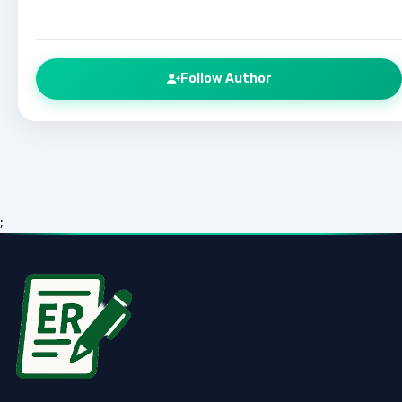
Follow Author
;