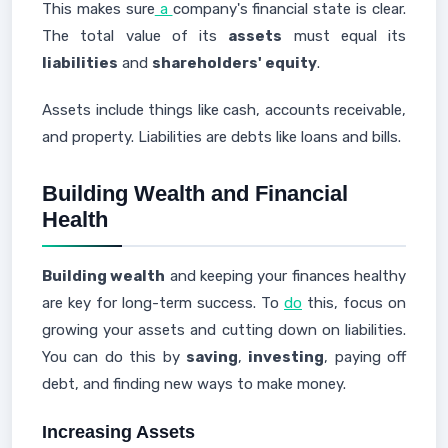
This makes sure
a
company's financial state is clear.
The total value of its
assets
must equal its
liabilities
and
shareholders' equity
.
Assets include things like cash, accounts receivable,
and property. Liabilities are debts like loans and bills.
Building Wealth and Financial
Health
Building wealth
and keeping your finances healthy
are key for long-term success. To
do
this, focus on
growing your assets and cutting down on liabilities.
You can do this by
saving
,
investing
, paying off
debt, and finding new ways to make money.
Increasing Assets