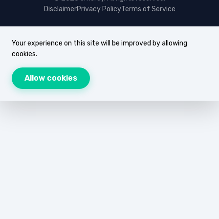
Disclaimer
Privacy Policy
Terms of Service
Your experience on this site will be improved by allowing
cookies.
Allow cookies