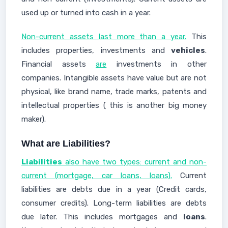
used up or turned into cash in a year.
Non-current assets last more than a year.
This
includes properties, investments and
vehicles
.
Financial assets
are
investments in other
companies. Intangible assets have value but are not
physical, like brand name, trade marks, patents and
intellectual properties ( this is another big money
maker).
What are Liabilities?
Liabilities
also have two types: current and non-
current (mortgage, car loans, loans).
Current
liabilities are debts due in a year (Credit cards,
consumer credits). Long-term liabilities are debts
due later. This includes mortgages and
loans
.