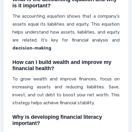
is it important?
The accounting equation shows that a company's
assets equal its liabilities and equity. This equation
helps understand how assets, liabilities, and equity
are related. It's key for financial analysis and
decision-making
.
How can I build wealth and improve my
financial health?
To grow wealth and improve finances, focus on
increasing assets and reducing liabilities. Save,
invest, and cut debt to boost your net worth. This
strategy helps achieve financial stability.
Why is developing financial literacy
important?