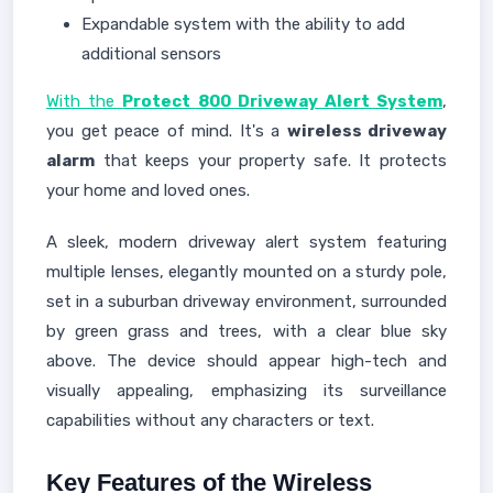
Expandable system with the ability to add
additional sensors
With the
Protect 800 Driveway Alert System
,
you get peace of mind. It's a
wireless driveway
alarm
that keeps your property safe. It protects
your home and loved ones.
A sleek, modern driveway alert system featuring
multiple lenses, elegantly mounted on a sturdy pole,
set in a suburban driveway environment, surrounded
by green grass and trees, with a clear blue sky
above. The device should appear high-tech and
visually appealing, emphasizing its surveillance
capabilities without any characters or text.
Key Features of the Wireless