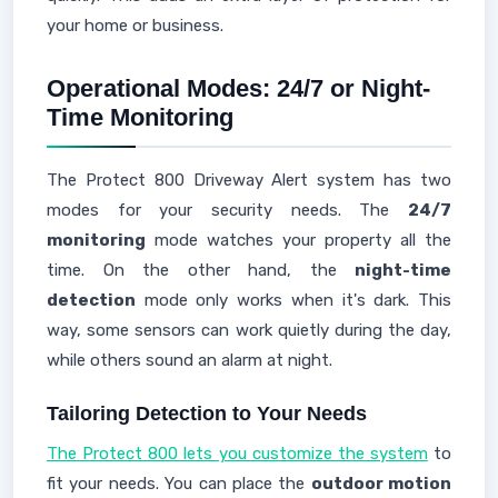
your home or business.
Operational Modes: 24/7 or Night-
Time Monitoring
The Protect 800 Driveway Alert system has two
modes for your security needs. The
24/7
monitoring
mode watches your property all the
time. On the other hand, the
night-time
detection
mode only works when it's dark. This
way, some sensors can work quietly during the day,
while others sound an alarm at night.
Tailoring Detection to Your Needs
The Protect 800 lets you customize the system
to
fit your needs. You can place the
outdoor motion