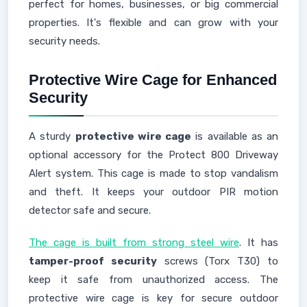
perfect for homes, businesses, or big commercial
properties. It's flexible and can grow with your
security needs.
Protective Wire Cage for Enhanced
Security
A sturdy
protective wire cage
is available as an
optional accessory for the Protect 800 Driveway
Alert system. This cage is made to stop vandalism
and theft. It keeps your outdoor PIR motion
detector safe and secure.
The cage is built from strong steel wire
. It has
tamper-proof security
screws (Torx T30) to
keep it safe from unauthorized access. The
protective wire cage is key for secure outdoor