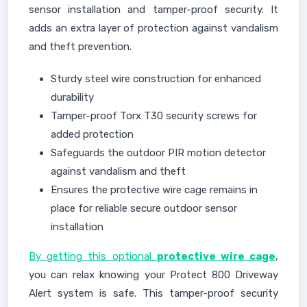
sensor installation and tamper-proof security. It
adds an extra layer of protection against vandalism
and theft prevention.
Sturdy steel wire construction for enhanced
durability
Tamper-proof Torx T30 security screws for
added protection
Safeguards the outdoor PIR motion detector
against vandalism and theft
Ensures the protective wire cage remains in
place for reliable secure outdoor sensor
installation
By getting this optional
protective wire cage
,
you can relax knowing your Protect 800 Driveway
Alert system is safe. This tamper-proof security