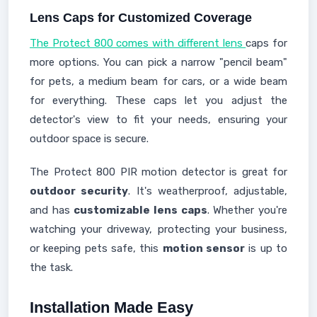
Lens Caps for Customized Coverage
The Protect 800 comes with different lens
caps for
more options. You can pick a narrow "pencil beam"
for pets, a medium beam for cars, or a wide beam
for everything. These caps let you adjust the
detector's view to fit your needs, ensuring your
outdoor space is secure.
The Protect 800 PIR motion detector is great for
outdoor security
. It's weatherproof, adjustable,
and has
customizable lens caps
. Whether you're
watching your driveway, protecting your business,
or keeping pets safe, this
motion sensor
is up to
the task.
Installation Made Easy