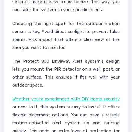
settings make it easy to customize. This way, you
can tailor the system to your specific needs.
Choosing the right spot for the outdoor motion
sensor is key. Avoid direct sunlight to prevent false
alarms. Pick a spot that offers a clear view of the
area you want to monitor.
The Protect 800 Driveway Alert system's design
lets you mount the PIR detector on a wall, post, or
other surface. This ensures it fits well with your
outdoor space.
Whether you're experienced with DIY home security
or new to it, this system is easy to install. It offers
flexible placement options. You can have a reliable
motion-activated alert system up and running
quickly. This adds an extra layer of protection for