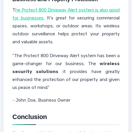
T
he Protect 800 Driveway Alert system is also good
for businesses
. It's great for securing commercial
spaces, workshops, or outdoor areas. Its wireless
outdoor surveillance helps protect your property
and valuable assets.
"The Protect 800 Driveway Alert system has been a
game-changer for our business. The
wireless
security solutions
it provides have greatly
enhanced the protection of our property and given
us peace of mind."
- John Doe, Business Owner
Conclusion