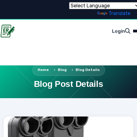
Powered by
Translate
Login
Home
Blog
Blog Details
Blog Post Details