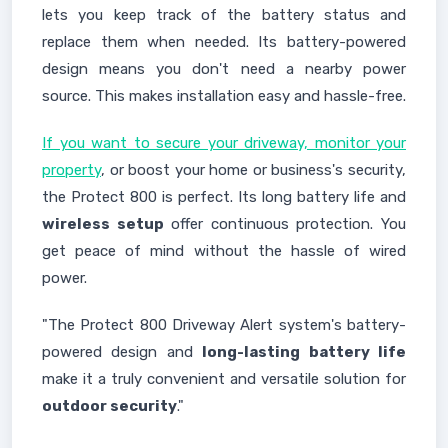
lets you keep track of the battery status and
replace them when needed. Its battery-powered
design means you don't need a nearby power
source. This makes installation easy and hassle-free.
If you want to secure your driveway, monitor your
property
, or boost your home or business's security,
the Protect 800 is perfect. Its long battery life and
wireless setup
offer continuous protection. You
get peace of mind without the hassle of wired
power.
"The Protect 800 Driveway Alert system's battery-
powered design and
long-lasting battery life
make it a truly convenient and versatile solution for
outdoor security
."