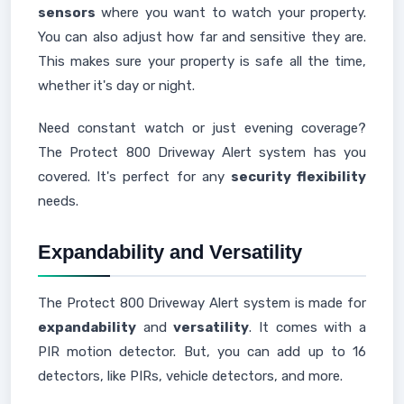
sensors
where you want to watch your property.
You can also adjust how far and sensitive they are.
This makes sure your property is safe all the time,
whether it's day or night.
Need constant watch or just evening coverage?
The Protect 800 Driveway Alert system has you
covered. It's perfect for any
security flexibility
needs.
Expandability and Versatility
The Protect 800 Driveway Alert system is made for
expandability
and
versatility
. It comes with a
PIR motion detector. But, you can add up to 16
detectors, like PIRs, vehicle detectors, and more.