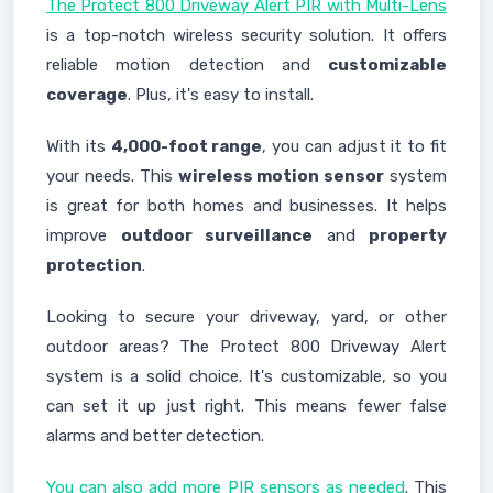
The Protect 800 Driveway Alert PIR with Multi-Lens
is a top-notch wireless security solution. It offers
reliable motion detection and
customizable
coverage
. Plus, it's easy to install.
With its
4,000-foot range
, you can adjust it to fit
your needs. This
wireless motion sensor
system
is great for both homes and businesses. It helps
improve
outdoor surveillance
and
property
protection
.
Looking to secure your driveway, yard, or other
outdoor areas? The Protect 800 Driveway Alert
system is a solid choice. It's customizable, so you
can set it up just right. This means fewer false
alarms and better detection.
You can also add more PIR sensors as needed
. This