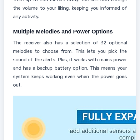
the volume to your liking, keeping you informed of
any activity.
Multiple Melodies and Power Options
The receiver also has a selection of 32 optional
melodies to choose from. This lets you pick the
sound of the alerts. Plus, it works with mains power
and has a backup battery option. This means your
system keeps working even when the power goes
out.