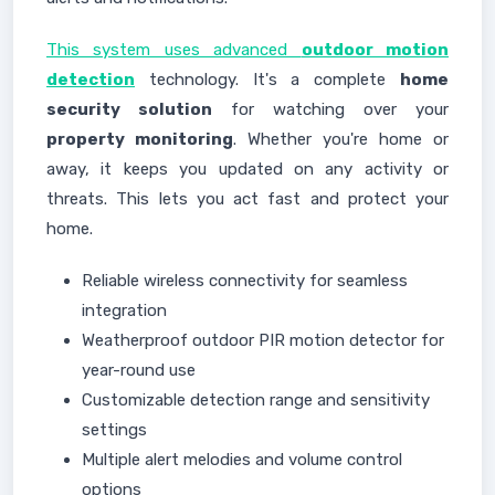
This system uses advanced
outdoor motion
detection
technology. It's a complete
home
security solution
for watching over your
property monitoring
. Whether you're home or
away, it keeps you updated on any activity or
threats. This lets you act fast and protect your
home.
Reliable wireless connectivity for seamless
integration
Weatherproof outdoor PIR motion detector for
year-round use
Customizable detection range and sensitivity
settings
Multiple alert melodies and volume control
options