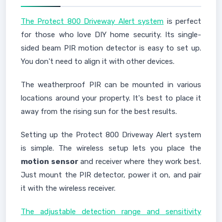
The Protect 800 Driveway Alert system
is perfect
for those who love DIY home security. Its single-
sided beam PIR motion detector is easy to set up.
You don't need to align it with other devices.
The weatherproof PIR can be mounted in various
locations around your property. It's best to place it
away from the rising sun for the best results.
Setting up the Protect 800 Driveway Alert system
is simple. The wireless setup lets you place the
motion sensor
and receiver where they work best.
Just mount the PIR detector, power it on, and pair
it with the wireless receiver.
The adjustable detection range and sensitivity