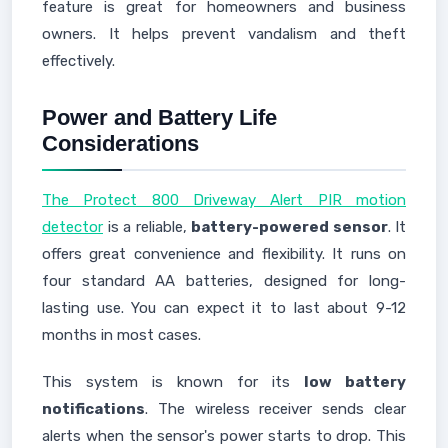
feature is great for homeowners and business
owners. It helps prevent vandalism and theft
effectively.
Power and Battery Life
Considerations
The Protect 800 Driveway Alert PIR motion
detector
is a reliable,
battery-powered sensor
. It
offers great convenience and flexibility. It runs on
four standard AA batteries, designed for long-
lasting use. You can expect it to last about 9-12
months in most cases.
This system is known for its
low battery
notifications
. The wireless receiver sends clear
alerts when the sensor's power starts to drop. This