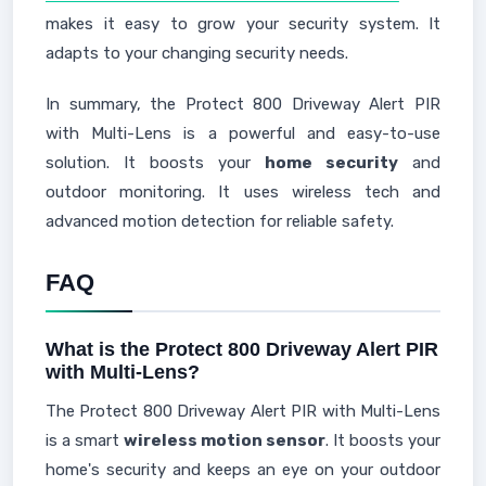
makes it easy to grow your security system. It
adapts to your changing security needs.
In summary, the Protect 800 Driveway Alert PIR
with Multi-Lens is a powerful and easy-to-use
solution. It boosts your
home security
and
outdoor monitoring. It uses wireless tech and
advanced motion detection for reliable safety.
FAQ
What is the Protect 800 Driveway Alert PIR
with Multi-Lens?
The Protect 800 Driveway Alert PIR with Multi-Lens
is a smart
wireless motion sensor
. It boosts your
home's security and keeps an eye on your outdoor