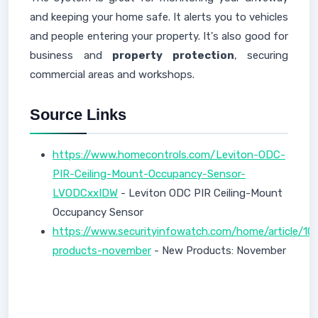
and keeping your home safe. It alerts you to vehicles
and people entering your property. It's also good for
business and
property protection
, securing
commercial areas and workshops.
Source Links
https://www.homecontrols.com/Leviton-ODC-
PIR-Ceiling-Mount-Occupancy-Sensor-
LVODCxxIDW
- Leviton ODC PIR Ceiling-Mount
Occupancy Sensor
https://www.securityinfowatch.com/home/article/1
products-november
- New Products: November