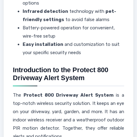
options
Infrared detection
technology with
pet-
friendly settings
to avoid false alarms
Battery-powered operation for convenient,
wire-free setup
Easy installation
and customization to suit
your specific security needs
Introduction to the Protect 800
Driveway Alert System
The
Protect 800 Driveway Alert System
is a
top-notch wireless security solution. It keeps an eye
on your driveway, yard, garden, and more. It has an
indoor wireless receiver and a weatherproof outdoor
PIR motion detector. Together, they offer reliable
alerts and notifications.