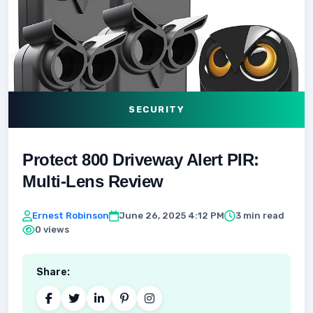
SECURITY
Protect 800 Driveway Alert PIR:
Multi-Lens Review
Ernest Robinson
June 26, 2025 4:12 PM
3 min read
0 views
Share: