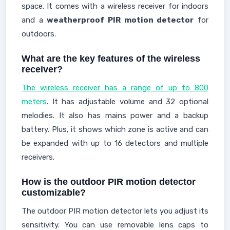
space. It comes with a wireless receiver for indoors
and a
weatherproof PIR motion detector
for
outdoors.
What are the key features of the wireless
receiver?
The wireless receiver has a range of up to 800
meters
. It has adjustable volume and 32 optional
melodies. It also has mains power and a backup
battery. Plus, it shows which zone is active and can
be expanded with up to 16 detectors and multiple
receivers.
How is the outdoor PIR motion detector
customizable?
The outdoor PIR motion detector lets you adjust its
sensitivity. You can use removable lens caps to