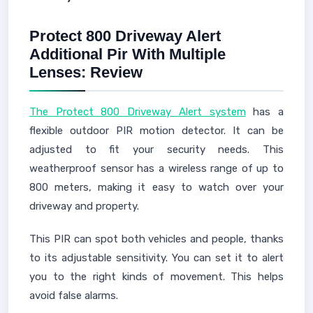
Protect 800 Driveway Alert
Additional Pir With Multiple
Lenses: Review
The Protect 800 Driveway Alert system
has a
flexible outdoor PIR motion detector. It can be
adjusted to fit your security needs. This
weatherproof sensor has a wireless range of up to
800 meters, making it easy to watch over your
driveway and property.
This PIR can spot both vehicles and people, thanks
to its adjustable sensitivity. You can set it to alert
you to the right kinds of movement. This helps
avoid false alarms.