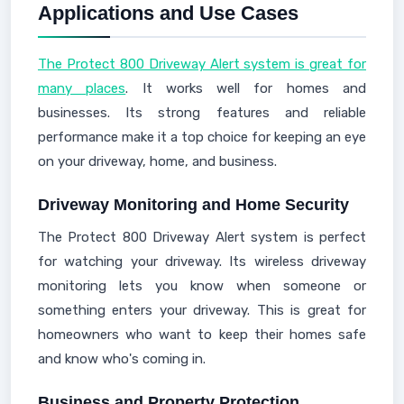
Applications and Use Cases
The Protect 800 Driveway Alert system is great for
many places
. It works well for homes and
businesses. Its strong features and reliable
performance make it a top choice for keeping an eye
on your driveway, home, and business.
Driveway Monitoring and Home Security
The Protect 800 Driveway Alert system is perfect
for watching your driveway. Its wireless driveway
monitoring lets you know when someone or
something enters your driveway. This is great for
homeowners who want to keep their homes safe
and know who's coming in.
Business and Property Protection