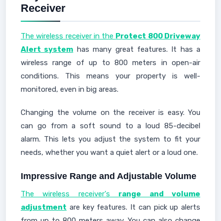
Receiver
The wireless receiver in the
Protect 800 Driveway
Alert system
has many great features. It has a
wireless range of up to 800 meters in open-air
conditions. This means your property is well-
monitored, even in big areas.
Changing the volume on the receiver is easy. You
can go from a soft sound to a loud 85-decibel
alarm. This lets you adjust the system to fit your
needs, whether you want a quiet alert or a loud one.
Impressive Range and Adjustable Volume
The wireless receiver's
range and volume
adjustment
are key features. It can pick up alerts
from up to 800 meters away. You can also change