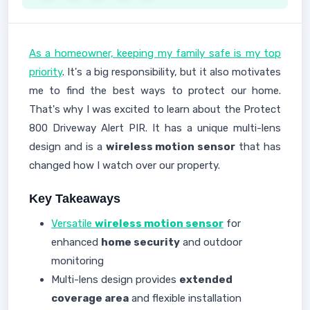
As a homeowner, keeping my family safe is my top
priority
. It's a big responsibility, but it also motivates
me to find the best ways to protect our home.
That's why I was excited to learn about the Protect
800 Driveway Alert PIR. It has a unique multi-lens
design and is a
wireless motion sensor
that has
changed how I watch over our property.
Key Takeaways
Versatile
wireless motion sensor
for
enhanced
home security
and outdoor
monitoring
Multi-lens design provides
extended
coverage area
and flexible installation