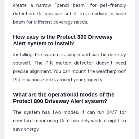
create a narrow "pencil beam" for pet-friendly
detection. Or, you can set it to a medium or wide
beam for different coverage needs.
How easy is the Protect 800 Driveway
Alert system to install?
Installing the system is simple and can be done by
yourself. The PIR motion detector doesn't need
precise alignment. You can mount the weatherproof
PIR in various spots around your property.
What are the operational modes of the
Protect 800 Driveway Alert system?
The system has two modes. It can run 24/7 for
constant monitoring. Or, it can only work at night to
save energy.