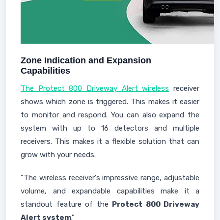
Zone Indication and Expansion
Capabilities
The Protect 800 Driveway Alert wireless
receiver
shows which zone is triggered. This makes it easier
to monitor and respond. You can also expand the
system with up to 16 detectors and multiple
receivers. This makes it a flexible solution that can
grow with your needs.
"The wireless receiver's impressive range, adjustable
volume, and expandable capabilities make it a
standout feature of the
Protect 800 Driveway
Alert system
."