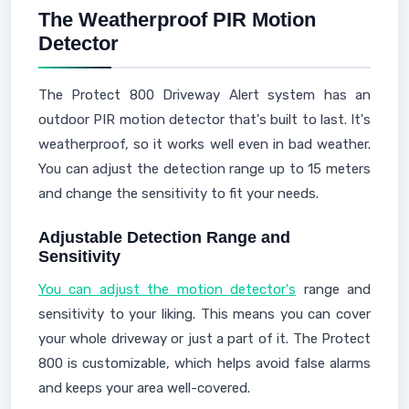
The Weatherproof PIR Motion
Detector
The Protect 800 Driveway Alert system has an
outdoor PIR motion detector that's built to last. It's
weatherproof, so it works well even in bad weather.
You can adjust the detection range up to 15 meters
and change the sensitivity to fit your needs.
Adjustable Detection Range and
Sensitivity
You can adjust the motion detector's
range and
sensitivity to your liking. This means you can cover
your whole driveway or just a part of it. The Protect
800 is customizable, which helps avoid false alarms
and keeps your area well-covered.