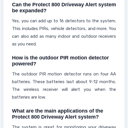
Can the Protect 800 Driveway Alert system
be expanded?
Yes, you can add up to 16 detectors to the system.
This includes PIRs, vehicle detectors, and more. You
can also add as many indoor and outdoor receivers
as you need.
How is the outdoor PIR motion detector
powered?
The outdoor PIR motion detector runs on four AA
batteries. These batteries last about 9-12 months.
The wireless receiver will alert you when the
batteries are low.
What are the main applications of the
Protect 800 Driveway Alert system?
The system is great for monitoring your driveway