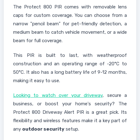
The Protect 800 PIR comes with removable lens
caps for custom coverage. You can choose from a
narrow "pencil beam" for pet-friendly detection, a
medium beam to catch vehicle movement, or a wide
beam for full coverage.
This PIR is built to last, with weatherproof
construction and an operating range of -20°C to
50°C. It also has a long battery life of 9-12 months,
making it easy to use.
Looking to watch over your driveway
, secure a
business, or boost your home's security? The
Protect 800 Driveway Alert PIR is a great pick. Its
flexibility and wireless features make it a key part of
any
outdoor security
setup.