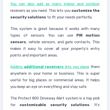
You can also add as many indoor and outdoor
receivers as you need. This lets you
customize the
security solutions
to fit your needs perfectly.
This system is great because it works with many
types of sensors. You can use
PIR motion
sensors
, vehicle sensors, and gate contacts. This
makes it easy to cover all your property's entry
points and important areas.
Adding
additional receivers
lets you place
them
anywhere in your home or business. This is super
useful for big places or commercial areas. It helps
you keep an eye on everything and stay safe.
The Protect 800 Driveway Alert system is a top pick
for
customizable security solutions
. It's