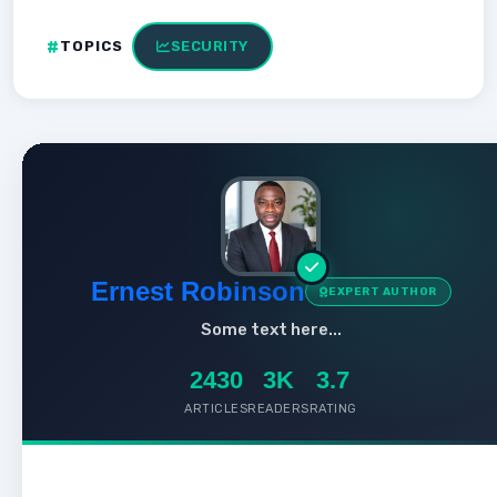
TOPICS
SECURITY
Ernest Robinson
EXPERT AUTHOR
Some text here...
2430
3K
3.7
ARTICLES
READERS
RATING