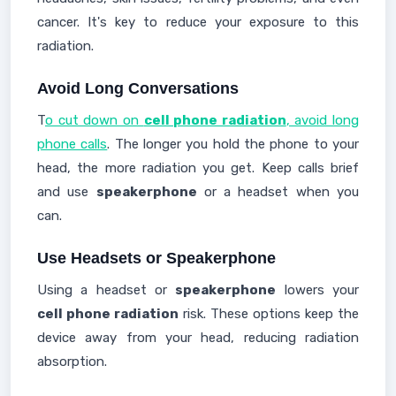
cancer. It's key to reduce your exposure to this
radiation.
Avoid Long Conversations
T
o cut down on
cell phone radiation
, avoid long
phone calls
. The longer you hold the phone to your
head, the more radiation you get. Keep calls brief
and use
speakerphone
or a headset when you
can.
Use Headsets or Speakerphone
Using a headset or
speakerphone
lowers your
cell phone radiation
risk. These options keep the
device away from your head, reducing radiation
absorption.