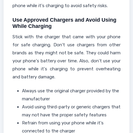
phone while it's charging to avoid safety risks.
Use Approved Chargers and Avoid Using
While Charging
Stick with the charger that came with your phone
for safe charging. Don't use chargers from other
brands as they might not be safe. They could harm
your phone's battery over time. Also, don't use your
phone while it's charging to prevent overheating
and battery damage.
Always use the original charger provided by the
manufacturer
Avoid using third-party or generic chargers that
may not have the proper safety features
Refrain from using your phone while it's
connected to the charger