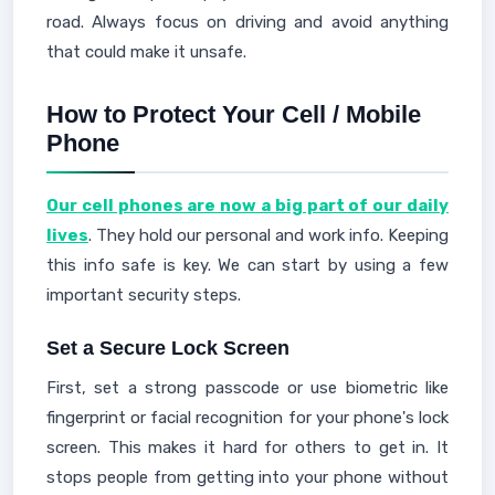
road. Always focus on driving and avoid anything
that could make it unsafe.
How to Protect Your Cell / Mobile
Phone
Our cell phones are now a big part of our daily
lives
. They hold our personal and work info. Keeping
this info safe is key. We can start by using a few
important security steps.
Set a Secure Lock Screen
First, set a strong passcode or use biometric like
fingerprint or facial recognition for your phone's lock
screen. This makes it hard for others to get in. It
stops people from getting into your phone without