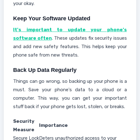
your okay.
Keep Your Software Updated
It's important to update your phone's
software often
. These updates fix security issues
and add new safety features. This helps keep your
phone safe from new threats.
Back Up Data Regularly
Things can go wrong, so backing up your phone is a
must. Save your phone's data to a cloud or a
computer. This way, you can get your important
stuff back if your phone gets lost, stolen, or breaks.
Security
Importance
Measure
Secure Lock
Deters unauthorized access to your