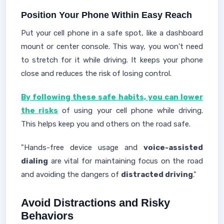
Position Your Phone Within Easy Reach
Put your cell phone in a safe spot, like a dashboard
mount or center console. This way, you won't need
to stretch for it while driving. It keeps your phone
close and reduces the risk of losing control.
By following these safe habits, you can lower
the risks
of using your cell phone while driving.
This helps keep you and others on the road safe.
"Hands-free device usage and
voice-assisted
dialing
are vital for maintaining focus on the road
and avoiding the dangers of
distracted driving
."
Avoid Distractions and Risky
Behaviors