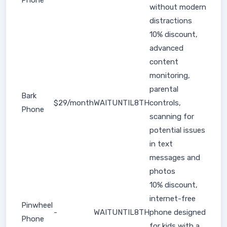
Phone
without modern
distractions
10% discount,
advanced
content
monitoring,
parental
Bark
$29/month
WAITUNTIL8TH
controls,
Phone
scanning for
potential issues
in text
messages and
photos
10% discount,
internet-free
Pinwheel
-
WAITUNTIL8TH
phone designed
Phone
for kids with a