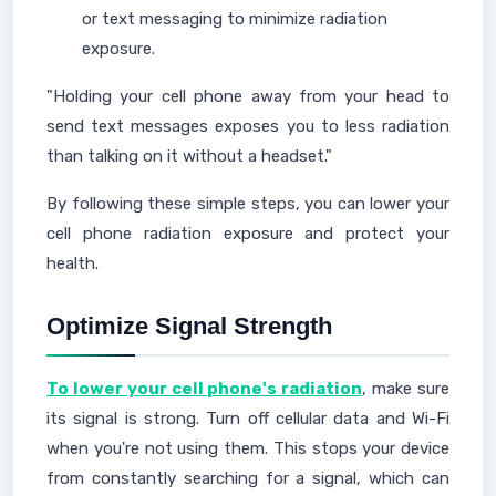
or text messaging to minimize radiation
exposure.
"Holding your cell phone away from your head to
send text messages exposes you to less radiation
than talking on it without a headset."
By following these simple steps, you can lower your
cell phone radiation exposure and protect your
health.
Optimize Signal Strength
To lower your cell phone's radiation
, make sure
its signal is strong. Turn off cellular data and Wi-Fi
when you're not using them. This stops your device
from constantly searching for a signal, which can