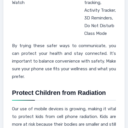
Watch
tracking,
Activity Tracker,
3D Reminders,
Do Not Disturb
Class Mode
By trying these safer ways to communicate, you
can protect your health and stay connected. It's
important to balance convenience with safety. Make
sure your phone use fits your wellness and what you
prefer.
Protect Children from Radiation
Our use of mobile devices is growing, making it vital
to protect kids from cell phone radiation. Kids are
more at risk because their bodies are smaller and still