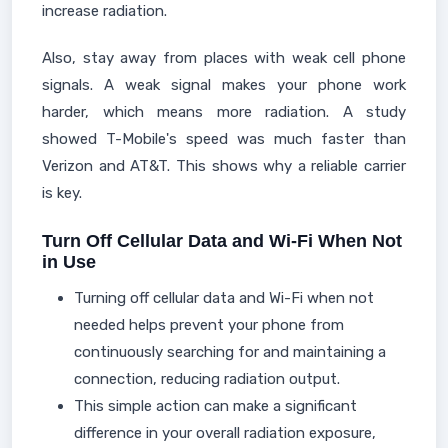
increase radiation.
Also, stay away from places with weak cell phone
signals. A weak signal makes your phone work
harder, which means more radiation. A study
showed T-Mobile's speed was much faster than
Verizon and AT&T. This shows why a reliable carrier
is key.
Turn Off Cellular Data and Wi-Fi When Not
in Use
Turning off cellular data and Wi-Fi when not
needed helps prevent your phone from
continuously searching for and maintaining a
connection, reducing radiation output.
This simple action can make a significant
difference in your overall radiation exposure,