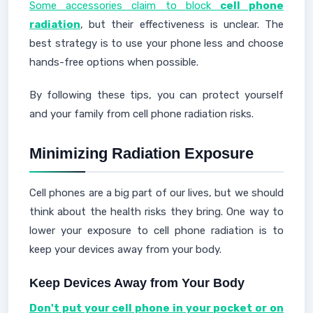
Some accessories claim to block
cell phone
radiation
, but their effectiveness is unclear. The
best strategy is to use your phone less and choose
hands-free options when possible.
By following these tips, you can protect yourself
and your family from cell phone radiation risks.
Minimizing Radiation Exposure
Cell phones are a big part of our lives, but we should
think about the health risks they bring. One way to
lower your exposure to cell phone radiation is to
keep your devices away from your body.
Keep Devices Away from Your Body
Don't put your cell phone in your pocket or on