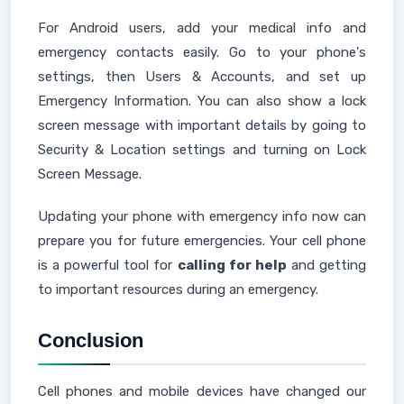
For Android users, add your medical info and
emergency contacts easily. Go to your phone's
settings, then Users & Accounts, and set up
Emergency Information. You can also show a lock
screen message with important details by going to
Security & Location settings and turning on Lock
Screen Message.
Updating your phone with emergency info now can
prepare you for future emergencies. Your cell phone
is a powerful tool for
calling for help
and getting
to important resources during an emergency.
Conclusion
Cell phones and mobile devices have changed our