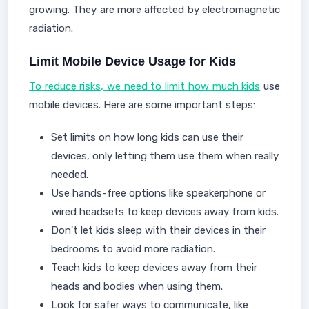
growing. They are more affected by electromagnetic
radiation.
Limit Mobile Device Usage for Kids
To reduce risks, we need to limit how much kids
use
mobile devices. Here are some important steps:
Set limits on how long kids can use their
devices, only letting them use them when really
needed.
Use hands-free options like speakerphone or
wired headsets to keep devices away from kids.
Don't let kids sleep with their devices in their
bedrooms to avoid more radiation.
Teach kids to keep devices away from their
heads and bodies when using them.
Look for safer ways to communicate, like