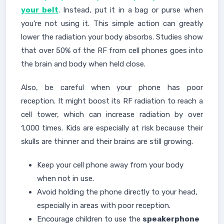
your belt
. Instead, put it in a bag or purse when
you're not using it. This simple action can greatly
lower the radiation your body absorbs. Studies show
that over 50% of the RF from cell phones goes into
the brain and body when held close.
Also, be careful when your phone has poor
reception. It might boost its RF radiation to reach a
cell tower, which can increase radiation by over
1,000 times. Kids are especially at risk because their
skulls are thinner and their brains are still growing.
Keep your cell phone away from your body
when not in use.
Avoid holding the phone directly to your head,
especially in areas with poor reception.
Encourage children to use the
speakerphone