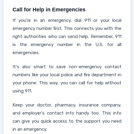
Call for Help in Emergencies
If you're in an emergency, dial 911 or your local
emergency number first. This connects you with the
right authorities who can send help. Remember, 911
is the emergency number in the U.S. for all
emergencies.
It's also smart to save non-emergency contact
numbers like your local police and fire department in
your phone. This way, you can call for help without
using 911.
Keep your doctor, pharmacy, insurance company,
and employer's contact info handy too. This info
can give you quick access to the support you need
in an emergency.