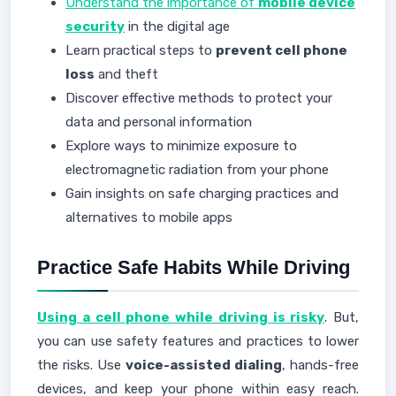
Understand the importance of
mobile device
security
in the digital age
Learn practical steps to
prevent cell phone
loss
and theft
Discover effective methods to protect your
data and personal information
Explore ways to minimize exposure to
electromagnetic radiation from your phone
Gain insights on safe charging practices and
alternatives to mobile apps
Practice Safe Habits While Driving
Using a cell phone while driving is risky
. But,
you can use safety features and practices to lower
the risks. Use
voice-assisted dialing
, hands-free
devices, and keep your phone within easy reach.