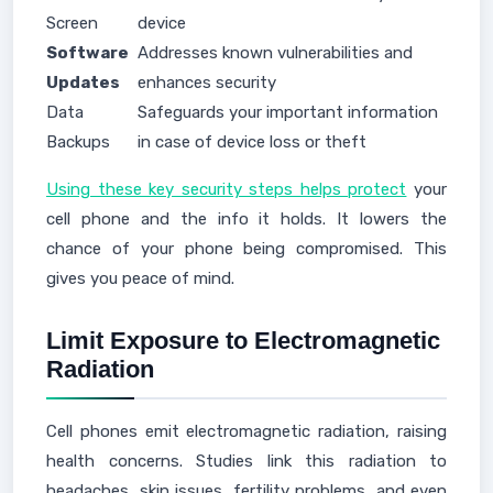
Screen
device
Software
Addresses known vulnerabilities and
Updates
enhances security
Data
Safeguards your important information
Backups
in case of device loss or theft
Using these key security steps helps protect
your
cell phone and the info it holds. It lowers the
chance of your phone being compromised. This
gives you peace of mind.
Limit Exposure to Electromagnetic
Radiation
Cell phones emit electromagnetic radiation, raising
health concerns. Studies link this radiation to
headaches, skin issues, fertility problems, and even