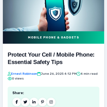
MOBILE PHONE & GADGETS
Protect Your Cell / Mobile Phone:
Essential Safety Tips
Ernest Robinson
June 26, 2025 4:12 PM
4 min read
0 views
Share: