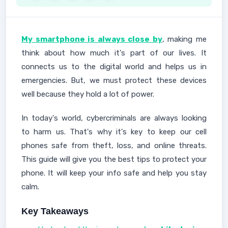
My smartphone is always close by
, making me
think about how much it's part of our lives. It
connects us to the digital world and helps us in
emergencies. But, we must protect these devices
well because they hold a lot of power.
In today's world, cybercriminals are always looking
to harm us. That's why it's key to keep our cell
phones safe from theft, loss, and online threats.
This guide will give you the best tips to protect your
phone. It will keep your info safe and help you stay
calm.
Key Takeaways