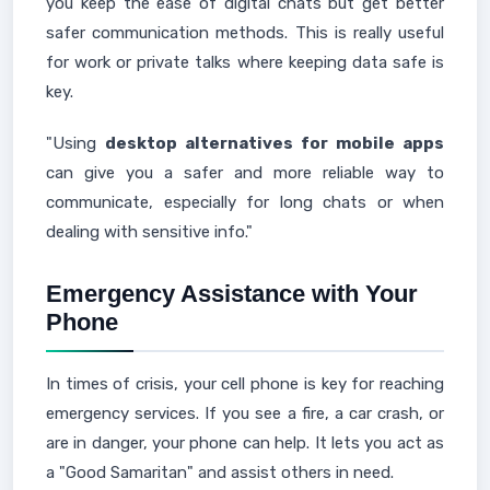
you keep the ease of digital chats but get better
safer communication methods. This is really useful
for work or private talks where keeping data safe is
key.
"Using
desktop alternatives for mobile apps
can give you a safer and more reliable way to
communicate, especially for long chats or when
dealing with sensitive info."
Emergency Assistance with Your
Phone
In times of crisis, your cell phone is key for reaching
emergency services. If you see a fire, a car crash, or
are in danger, your phone can help. It lets you act as
a "Good Samaritan" and assist others in need.