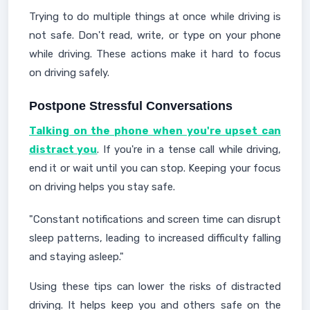
Trying to do multiple things at once while driving is
not safe. Don't read, write, or type on your phone
while driving. These actions make it hard to focus
on driving safely.
Postpone Stressful Conversations
Talking on the phone when you're upset can
distract you
. If you're in a tense call while driving,
end it or wait until you can stop. Keeping your focus
on driving helps you stay safe.
"Constant notifications and screen time can disrupt
sleep patterns, leading to increased difficulty falling
and staying asleep."
Using these tips can lower the risks of distracted
driving. It helps keep you and others safe on the