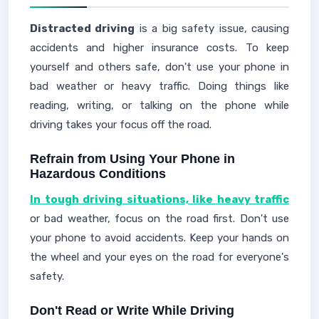
Distracted driving
is a big safety issue, causing
accidents and higher insurance costs. To keep
yourself and others safe, don't use your phone in
bad weather or heavy traffic. Doing things like
reading, writing, or talking on the phone while
driving takes your focus off the road.
Refrain from Using Your Phone in
Hazardous Conditions
In tough driving situations, like heavy traffic
or bad weather, focus on the road first. Don't use
your phone to avoid accidents. Keep your hands on
the wheel and your eyes on the road for everyone's
safety.
Don't Read or Write While Driving