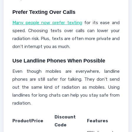
Prefer Texting Over Calls
Many people now prefer texting
for its ease and
speed. Choosing texts over calls can lower your
radiation risk. Plus, texts are often more private and
don't interrupt you as much.
Use Landline Phones When Possible
Even though mobiles are everywhere, landline
phones are still safer for talking. They don't send
out the same kind of radiation as mobiles. Using
landlines for long chats can help you stay safe from
radiation.
Discount
Product
Price
Features
Code