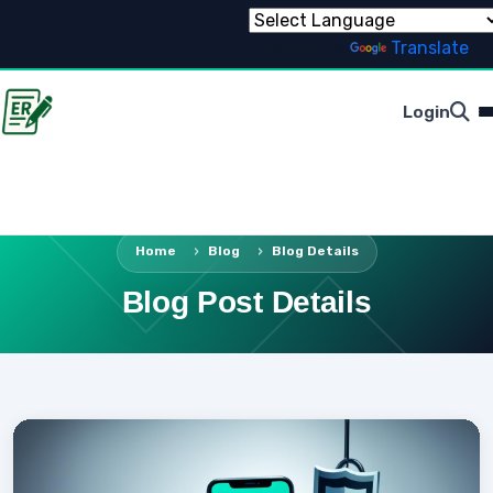
Powered by
Translate
Login
Home
Blog
Blog Details
Blog Post Details