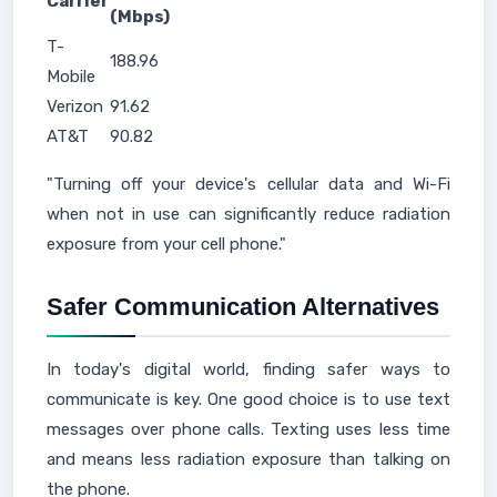
Carrier
(Mbps)
T-
188.96
Mobile
Verizon
91.62
AT&T
90.82
"Turning off your device's cellular data and Wi-Fi
when not in use can significantly reduce radiation
exposure from your cell phone."
Safer Communication Alternatives
In today's digital world, finding safer ways to
communicate is key. One good choice is to use text
messages over phone calls. Texting uses less time
and means less radiation exposure than talking on
the phone.