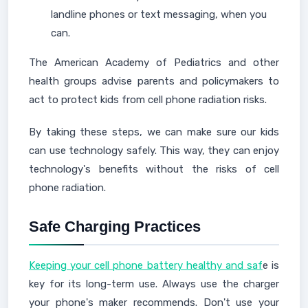
landline phones or text messaging, when you
can.
The American Academy of Pediatrics and other
health groups advise parents and policymakers to
act to protect kids from cell phone radiation risks.
By taking these steps, we can make sure our kids
can use technology safely. This way, they can enjoy
technology's benefits without the risks of cell
phone radiation.
Safe Charging Practices
Keeping your cell phone battery healthy and saf
e is
key for its long-term use. Always use the charger
your phone's maker recommends. Don't use your