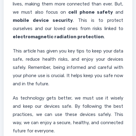
lives, making them more connected than ever. But,
we must also focus on
cell phone safety
and
mobile device security
. This is to protect
ourselves and our loved ones from risks linked to
electromagnetic radiation protection
.
This article has given you key tips to keep your data
safe, reduce health risks, and enjoy your devices
safely. Remember, being informed and careful with
your phone use is crucial. It helps keep you safe now
and in the future.
As technology gets better, we must use it wisely
and keep our devices safe. By following the best
practices, we can use these devices safely. This
way, we can enjoy a secure, healthy, and connected
future for everyone.