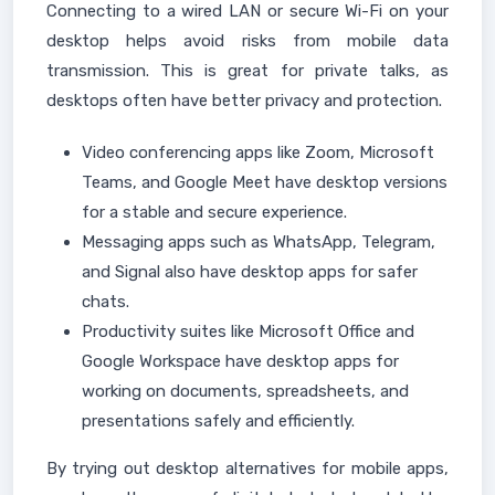
Connecting to a wired LAN or secure Wi-Fi on your
desktop helps avoid risks from mobile data
transmission. This is great for private talks, as
desktops often have better privacy and protection.
Video conferencing apps like Zoom, Microsoft
Teams, and Google Meet have desktop versions
for a stable and secure experience.
Messaging apps such as WhatsApp, Telegram,
and Signal also have desktop apps for safer
chats.
Productivity suites like Microsoft Office and
Google Workspace have desktop apps for
working on documents, spreadsheets, and
presentations safely and efficiently.
By trying out desktop alternatives for mobile apps,