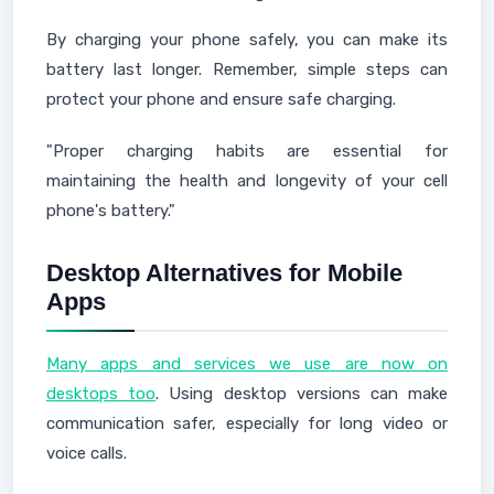
By charging your phone safely, you can make its
battery last longer. Remember, simple steps can
protect your phone and ensure safe charging.
"Proper charging habits are essential for
maintaining the health and longevity of your cell
phone's battery."
Desktop Alternatives for Mobile
Apps
Many apps and services we use are now on
desktops too
. Using desktop versions can make
communication safer, especially for long video or
voice calls.