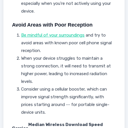
especially when you're not actively using your
device.
Avoid Areas with Poor Reception
Be mindful of your surroundings
and try to
avoid areas with known poor cell phone signal
reception.
When your device struggles to maintain a
strong connection, it will need to transmit at
higher power, leading to increased radiation
levels.
Consider using a cellular booster, which can
improve signal strength significantly, with
prices starting around -- for portable single-
device units.
Median Wireless Download Speed