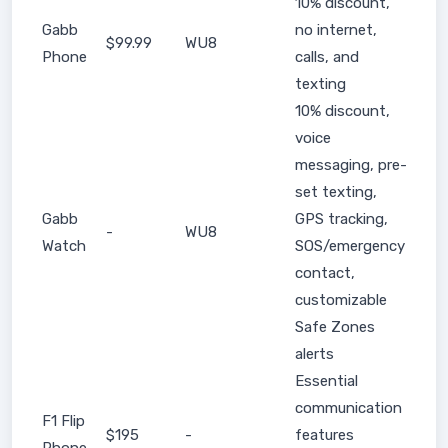
10% discount,
Gabb
no internet,
$99.99
WU8
Phone
calls, and
texting
10% discount,
voice
messaging, pre-
set texting,
Gabb
GPS tracking,
-
WU8
Watch
SOS/emergency
contact,
customizable
Safe Zones
alerts
Essential
communication
F1 Flip
$195
-
features