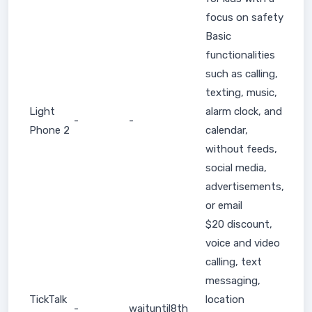
focus on safety
Basic
functionalities
such as calling,
texting, music,
Light
alarm clock, and
-
-
Phone 2
calendar,
without feeds,
social media,
advertisements,
or email
$20 discount,
voice and video
calling, text
messaging,
TickTalk
location
-
waituntil8th