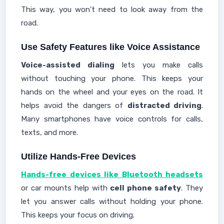
This way, you won't need to look away from the
road.
Use Safety Features like Voice Assistance
Voice-assisted dialing
lets you make calls
without touching your phone. This keeps your
hands on the wheel and your eyes on the road. It
helps avoid the dangers of
distracted driving
.
Many smartphones have voice controls for calls,
texts, and more.
Utilize Hands-Free Devices
Hands-free devices like Bluetooth headsets
or car mounts help with
cell phone safety
. They
let you answer calls without holding your phone.
This keeps your focus on driving.