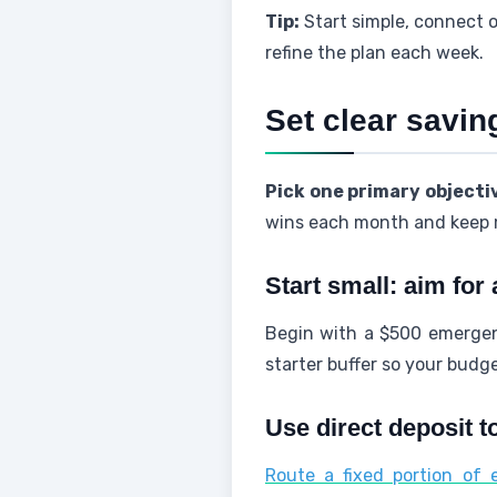
Tip:
Start simple, connect 
refine the plan each week.
Set clear savi
Pick one primary objecti
wins each month and kee
Start small: aim for
Begin with a $500 emergen
starter buffer so your budge
Use direct deposit t
Route a fixed portion of