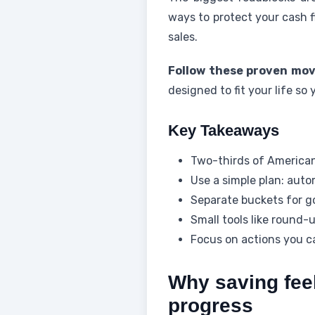
ways to protect your cash f
sales.
Follow these proven mo
designed to fit your life so
Key Takeaways
Two-thirds of American
Use a simple plan: auto
Separate buckets for g
Small tools like round-
Focus on actions you ca
Why saving fee
progress