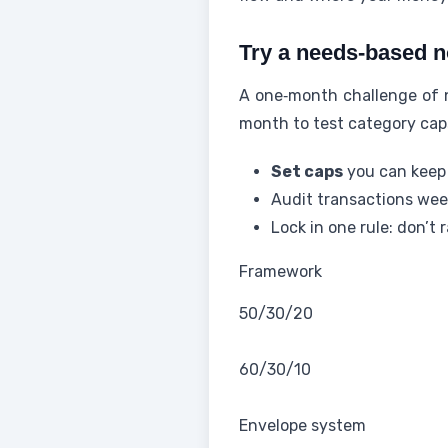
Try a needs-based n
A one‑month challenge of n
month to test category caps
Set caps
you can keep 
Audit transactions wee
Lock in one rule: don’t 
Framework
50/30/20
60/30/10
Envelope system