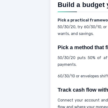
Build a budget 
Pick a practical framewo
50/30/20, try 60/30/10, or 
wants, and savings.
Pick a method that f
50/30/20 puts 50% of aft
payments.
60/30/10 or envelopes shift
Track cash flow with
Connect your account and l
flow and where your money 