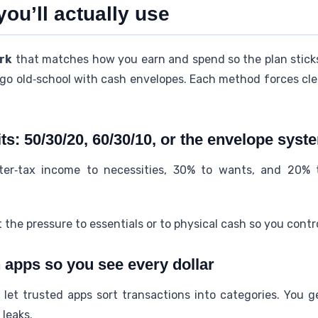
you’ll actually use
rk
that matches how you earn and spend so the plan sticks.
go old‑school with cash envelopes. Each method forces cle
its: 50/30/20, 60/30/10, or the envelope syst
er‑tax income to necessities, 30% to wants, and 20% 
 the pressure to essentials or to physical cash so you contr
 apps so you see every dollar
et trusted apps sort transactions into categories. You g
leaks.