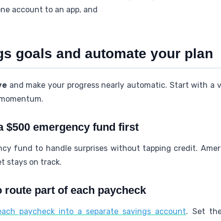
one account to an app, and
ngs goals and automate your plan
ve
and make your progress nearly automatic. Start with a vi
p momentum.
 a $500 emergency fund first
cy fund to handle surprises without tapping credit. Ame
t stays on track.
o route part of each paycheck
 each paycheck into a separate savings account
. Set th