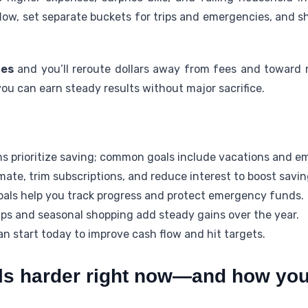
low, set separate buckets for trips and emergencies, and 
ves
and you’ll reroute dollars away from fees and toward r
 you can earn steady results without major sacrifice.
s prioritize saving; common goals include vacations and e
mate, trim subscriptions, and reduce interest to boost savin
oals help you track progress and protect emergency funds.
ups and seasonal shopping add steady gains over the year.
n start today to improve cash flow and hit targets.
ls harder right now—and how you 