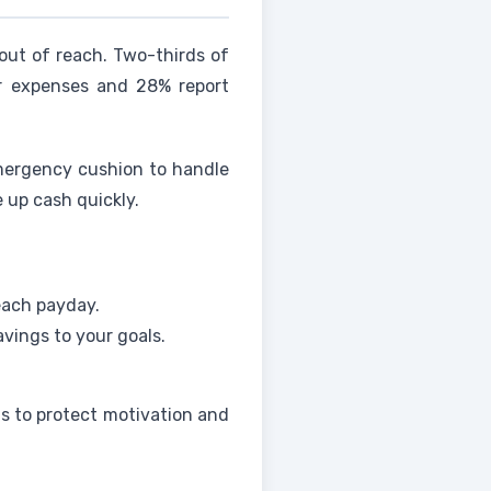
ut of reach. Two-thirds of
her expenses and 28% report
emergency cushion to handle
 up cash quickly.
each payday.
savings to your goals.
ns to protect motivation and