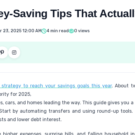
y-Saving Tips That Actual
 23, 2025 12:00 AM
4 min read
0 views
strategy to reach your savings goals this year
. About t
ority for 2025,
, cars, and homes leading the way. This guide gives you a 
Start by automating transfers and using round-up tools.
ts and lower debt interest.
higher expenses, surprise bills, and falling household in