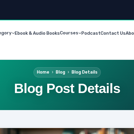
egory
Courses
Ebook & Audio Books
Podcast
Contact Us
Abo
Home
Blog
Blog Details
Blog Post Details