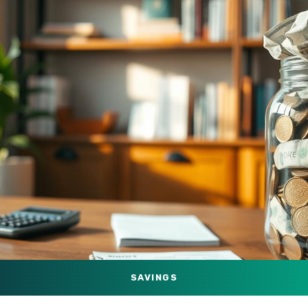
SAVINGS