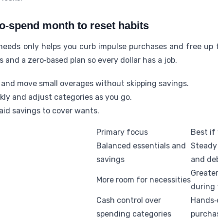
o-spend month to reset habits
eeds only helps you curb impulse purchases and free up fu
 and a zero‑based plan so every dollar has a job.
and move small overages without skipping savings.
kly and adjust categories as you go.
raid savings to cover wants.
Primary focus
Best if
Balanced essentials and
Steady
savings
and de
Greate
More room for necessities
during
Cash control over
Hands‑o
spending categories
purcha