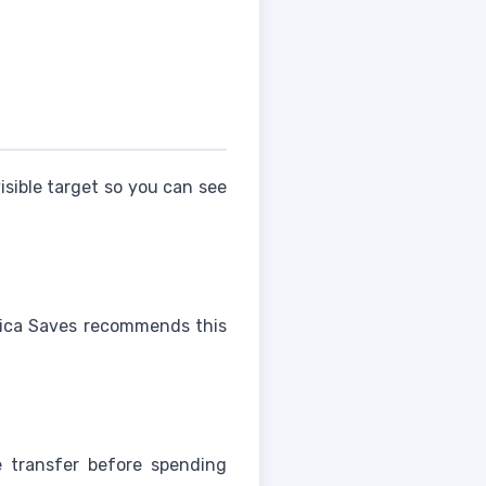
sible target so you can see
rica Saves recommends this
e transfer before spending