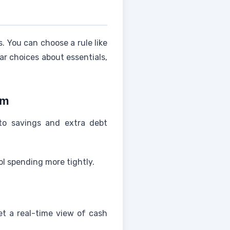
 You can choose a rule like
ar choices about essentials,
em
to savings and extra debt
ol spending more tightly.
et a real-time view of cash