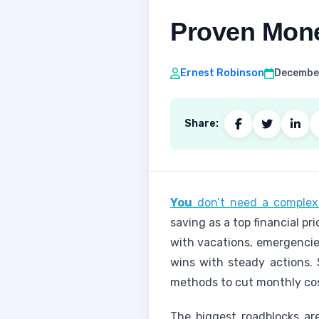
Proven Mone
Ernest Robinson
December
Share:
You
don’t need a complex 
saving as a top financial pri
with vacations, emergencies
wins with steady actions. 
methods to cut monthly cos
The biggest roadblocks are 