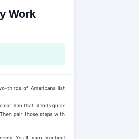
ly Work
wo-thirds of Americans list
clear plan that blends quick
 Then pair those steps with
come. You’ll learn practical