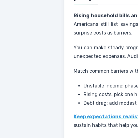
Rising household bills a
Americans still list savin
surprise costs as barriers.
You can make steady progre
unexpected expenses. Audit 
Match common barriers with
Unstable income: phase
Rising costs: pick one h
Debt drag: add modest 
Keep expectations realis
sustain habits that help yo