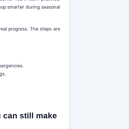
shop smarter during seasonal
eal progress. The steps are
mergencies.
gs.
can still make