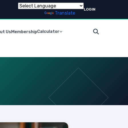
LOGIN
Powered by
Translate
Calculator
ut Us
Membership