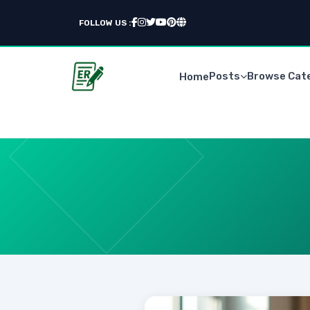
FOLLOW US :
Posts
Browse Cat
Home