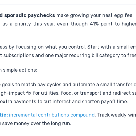
nd sporadic paychecks
make growing your nest egg feel o
gs as a priority this year, even though 41% point to hig
ss by focusing on what you control. Start with a small 
subscriptions and one major recurring bill category to free
 simple actions:
 goals to match pay cycles and automate a small transfer 
igh-impact fix for utilities, food, or transport and redirect 
extra payments to cut interest and shorten payoff time.
tic:
incremental contributions compound
. Track weekly wi
u save money over the long run.