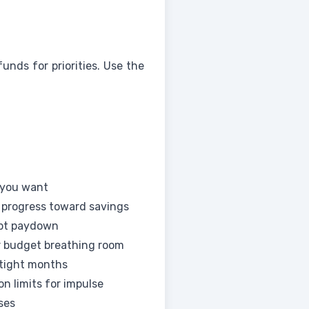
nds for priorities. Use the
 you want
 progress toward savings
bt paydown
r budget breathing room
 tight months
n limits for impulse
ses