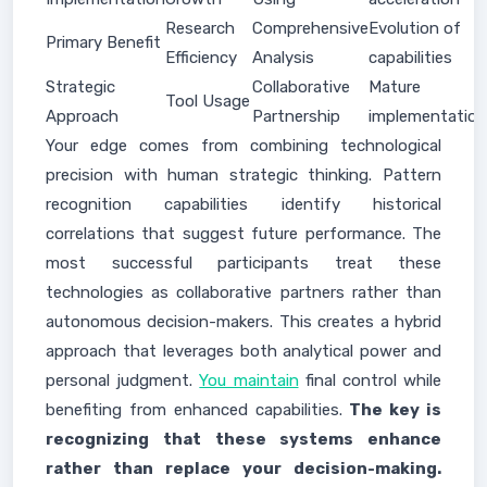
Research
Comprehensive
Evolution of
Primary Benefit
Efficiency
Analysis
capabilities
Strategic
Collaborative
Mature
Tool Usage
Approach
Partnership
implementation
Your edge comes from combining technological
precision with human strategic thinking. Pattern
recognition capabilities identify historical
correlations that suggest future performance. The
most successful participants treat these
technologies as collaborative partners rather than
autonomous decision-makers. This creates a hybrid
approach that leverages both analytical power and
personal judgment.
You maintain
final control while
benefiting from enhanced capabilities.
The key is
recognizing that these systems enhance
rather than replace your decision-making.