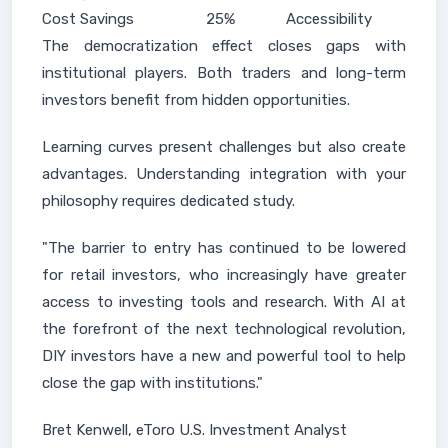
Cost Savings
25%
Accessibility
The democratization effect closes gaps with
institutional players. Both traders and long-term
investors benefit from hidden opportunities.
Learning curves present challenges but also create
advantages. Understanding integration with your
philosophy requires dedicated study.
"The barrier to entry has continued to be lowered
for retail investors, who increasingly have greater
access to investing tools and research. With AI at
the forefront of the next technological revolution,
DIY investors have a new and powerful tool to help
close the gap with institutions."
Bret Kenwell, eToro U.S. Investment Analyst