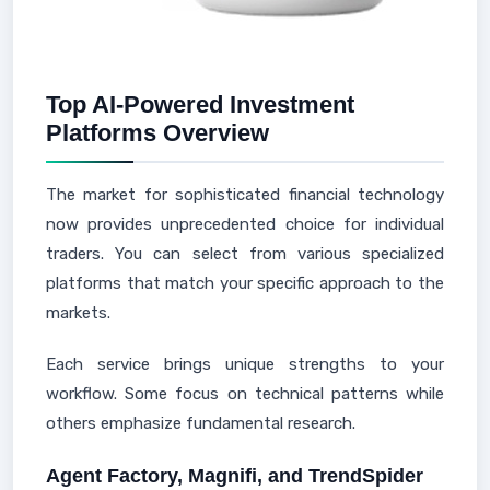
Top AI-Powered Investment
Platforms Overview
The market for sophisticated financial technology
now provides unprecedented choice for individual
traders. You can select from various specialized
platforms that match your specific approach to the
markets.
Each service brings unique strengths to your
workflow. Some focus on technical patterns while
others emphasize fundamental research.
Agent Factory, Magnifi, and TrendSpider