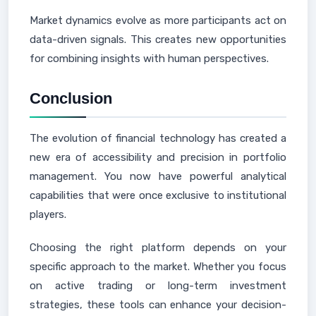
Market dynamics evolve as more participants act on
data-driven signals. This creates new opportunities
for combining insights with human perspectives.
Conclusion
The evolution of financial technology has created a
new era of accessibility and precision in portfolio
management. You now have powerful analytical
capabilities that were once exclusive to institutional
players.
Choosing the right platform depends on your
specific approach to the market. Whether you focus
on active trading or long-term investment
strategies, these tools can enhance your decision-