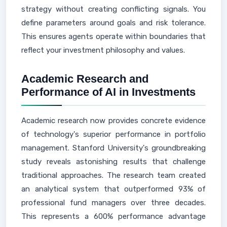
strategy without creating conflicting signals. You
define parameters around goals and risk tolerance.
This ensures agents operate within boundaries that
reflect your investment philosophy and values.
Academic Research and
Performance of AI in Investments
Academic research now provides concrete evidence
of technology's superior performance in portfolio
management. Stanford University's groundbreaking
study reveals astonishing results that challenge
traditional approaches. The research team created
an analytical system that outperformed 93% of
professional fund managers over three decades.
This represents a 600% performance advantage