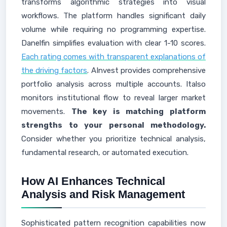
transforms algorithmic strategies into visual
workflows. The platform handles significant daily
volume while requiring no programming expertise.
Danelfin simplifies evaluation with clear 1-10 scores.
Each rating comes with transparent explanations of
the driving factors
. AInvest provides comprehensive
portfolio analysis across multiple accounts. Italso
monitors institutional flow to reveal larger market
movements.
The key is matching platform
strengths to your personal methodology.
Consider whether you prioritize technical analysis,
fundamental research, or automated execution.
How AI Enhances Technical
Analysis and Risk Management
Sophisticated pattern recognition capabilities now