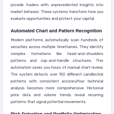
provide traders with unprecedented insights into
market behavior. These systems transform how you
evaluate opportunities and protect your capital.
Automated Chart and Pattern Recognition
Modern platforms automatically scan hundreds of
securities across multiple timeframes. They identify
complex formations like head-and-shoulders
patterns and cup-and-handle structures. This
automation saves you hours of manual chart review.
The system detects over 150 different candlestick
patterns with consistent accuracyYour technical
analysis becomes more comprehensive. Historical
price data and volume trends reveal recurring
patterns that signal potential movements.