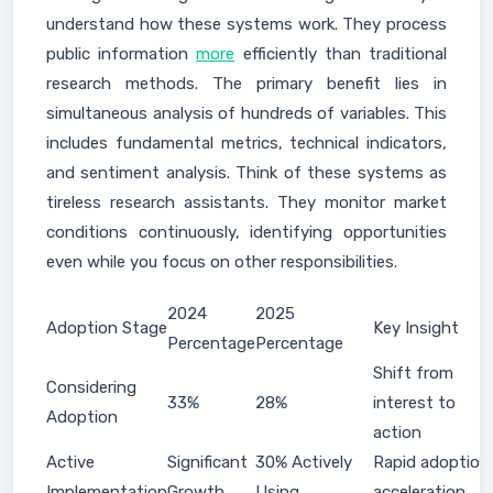
understand how these systems work. They process
public information
more
efficiently than traditional
research methods. The primary benefit lies in
simultaneous analysis of hundreds of variables. This
includes fundamental metrics, technical indicators,
and sentiment analysis. Think of these systems as
tireless research assistants. They monitor market
conditions continuously, identifying opportunities
even while you focus on other responsibilities.
2024
2025
Adoption Stage
Key Insight
Percentage
Percentage
Shift from
Considering
33%
28%
interest to
Adoption
action
Active
Significant
30% Actively
Rapid adoption
Implementation
Growth
Using
acceleration