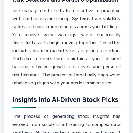
Risk Detection and Portfolio Optimization
Risk management shifts from reactive to proactive
with continuous monitoring. Systems track volatility
spikes and correlation changes across your holdings.
You receive early warnings when supposedly
diversified assets begin moving together. This often
indicates broader market stress requiring attention.
Portfolio optimization maintains your desired
balance between growth objectives and personal
risk tolerance. The process automatically flags when
rebalancing aligns with your predetermined rules.
Insights into AI-Driven Stock Picks
The process of generating stock insights has
evolved from simple chart reading to complex data
synthesis. Modern systems analyze a vast array of