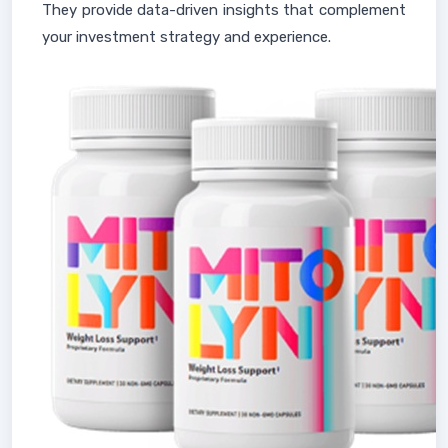
They provide data-driven insights that complement
your investment strategy and experience.