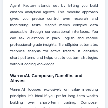
Agent Factory stands out by letting you build
custom analytical agents. This modular approach
gives you precise control over research and
monitoring tasks. Magnifi makes complex data
accessible through conversational interfaces. You
can ask questions in plain English and receive
professional-grade insights. TrendSpider automates
technical analysis for active traders. It identifies
chart patterns and helps create custom strategies
without coding knowledge.
WarrenAI, Composer, Danelfin, and
AInvest
WarrenAI focuses exclusively on value investing
principles. It's ideal if you prefer long-term wealth
building over short-term trading. Composer