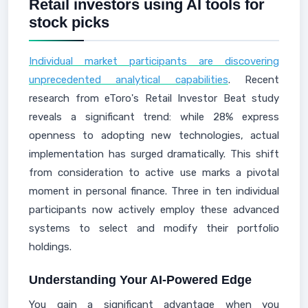
Retail investors using AI tools for
stock picks
Individual market participants are discovering
unprecedented analytical capabilities
. Recent
research from eToro's Retail Investor Beat study
reveals a significant trend: while 28% express
openness to adopting new technologies, actual
implementation has surged dramatically. This shift
from consideration to active use marks a pivotal
moment in personal finance. Three in ten individual
participants now actively employ these advanced
systems to select and modify their portfolio
holdings.
Understanding Your AI-Powered Edge
You gain a significant advantage when you