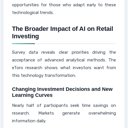
opportunities for those who adapt early to these
technological trends.
The Broader Impact of AI on Retail
Investing
Survey data reveals clear priorities driving the
acceptance of advanced analytical methods. The
eToro research shows what investors want from
this technology transformation.
Changing Investment Decisions and New
Learning Curves
Nearly half of participants seek time savings on
research. Markets generate overwhelming
information daily.