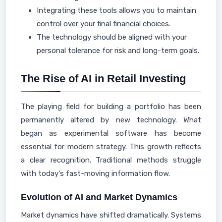
Integrating these tools allows you to maintain
control over your final financial choices.
The technology should be aligned with your
personal tolerance for risk and long-term goals.
The Rise of AI in Retail Investing
The playing field for building a portfolio has been
permanently altered by new technology. What
began as experimental software has become
essential for modern strategy. This growth reflects
a clear recognition. Traditional methods struggle
with today's fast-moving information flow.
Evolution of AI and Market Dynamics
Market dynamics have shifted dramatically. Systems