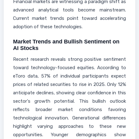
Financial markets are witnessing a paradigm shift as
advanced analytical tools become mainstream.
Current market trends point toward accelerating
adoption of these technologies.
Market Trends and Bullish Sentiment on
AI Stocks
Recent research reveals strong positive sentiment
toward technology-focused equities. According to
eToro data, 57% of individual participants expect
prices of related securities to rise in 2025. Only 12%
anticipate declines, showing clear confidence in this
sector's growth potential. This bullish outlook
reflects broader market conditions favoring
technological innovation. Generational differences
highlight varying approaches to these new
opportunities. Younger demographics show