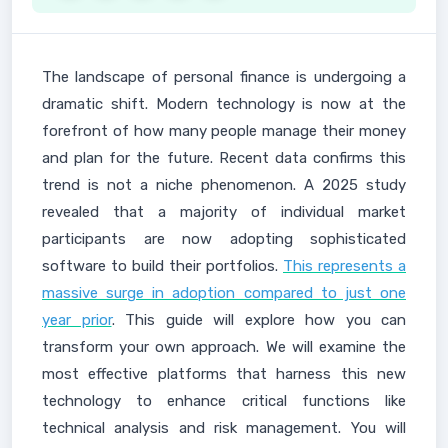
The landscape of personal finance is undergoing a
dramatic shift. Modern technology is now at the
forefront of how many people manage their money
and plan for the future. Recent data confirms this
trend is not a niche phenomenon. A 2025 study
revealed that a majority of individual market
participants are now adopting sophisticated
software to build their portfolios.
This represents a
massive surge in adoption compared to just one
year prior
. This guide will explore how you can
transform your own approach. We will examine the
most effective platforms that harness this new
technology to enhance critical functions like
technical analysis and risk management. You will