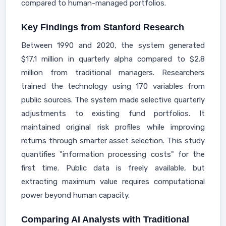
compared to human-managed portfolios.
Key Findings from Stanford Research
Between 1990 and 2020, the system generated
$17.1 million in quarterly alpha compared to $2.8
million from traditional managers. Researchers
trained the technology using 170 variables from
public sources. The system made selective quarterly
adjustments to existing fund portfolios. It
maintained original risk profiles while improving
returns through smarter asset selection. This study
quantifies "information processing costs" for the
first time. Public data is freely available, but
extracting maximum value requires computational
power beyond human capacity.
Comparing AI Analysts with Traditional