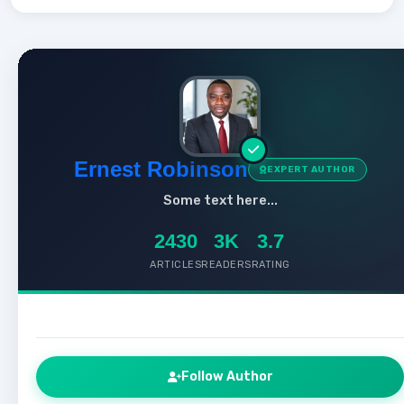
Ernest Robinson
EXPERT AUTHOR
Some text here...
2430
3K
3.7
ARTICLES
READERS
RATING
Follow Author