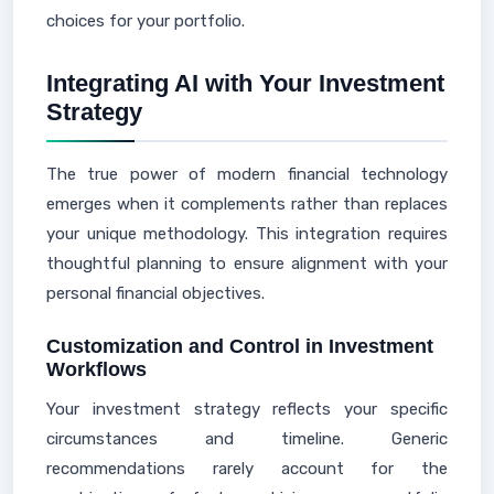
choices for your portfolio.
Integrating AI with Your Investment
Strategy
The true power of modern financial technology
emerges when it complements rather than replaces
your unique methodology. This integration requires
thoughtful planning to ensure alignment with your
personal financial objectives.
Customization and Control in Investment
Workflows
Your investment strategy reflects your specific
circumstances and timeline. Generic
recommendations rarely account for the