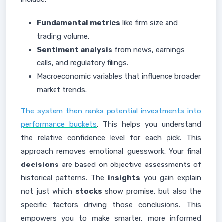
Fundamental metrics
like firm size and
trading volume.
Sentiment analysis
from news, earnings
calls, and regulatory filings.
Macroeconomic variables that influence broader
market trends.
The system then ranks potential investments into
performance buckets
. This helps you understand
the relative confidence level for each pick. This
approach removes emotional guesswork. Your final
decisions
are based on objective assessments of
historical patterns. The
insights
you gain explain
not just which
stocks
show promise, but also the
specific factors driving those conclusions. This
empowers you to make smarter, more informed