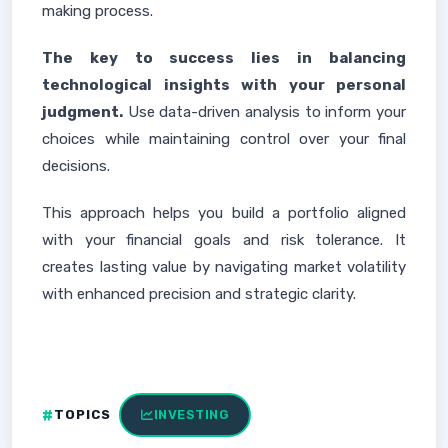
making process.
The key to success lies in balancing
technological insights with your personal
judgment.
Use data-driven analysis to inform your
choices while maintaining control over your final
decisions.
This approach helps you build a portfolio aligned
with your financial goals and risk tolerance. It
creates lasting value by navigating market volatility
with enhanced precision and strategic clarity.
TOPICS
INVESTING