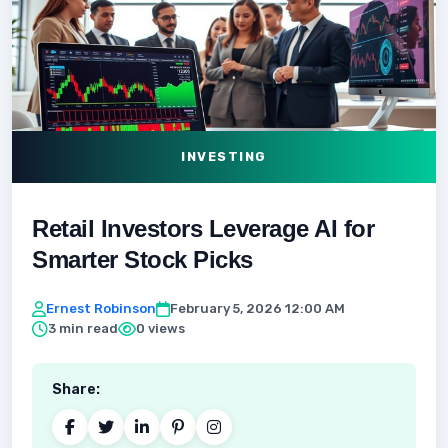
INVESTING
Retail Investors Leverage AI for
Smarter Stock Picks
Ernest Robinson
February 5, 2026 12:00 AM
3 min read
0 views
Share: