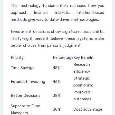
This technology fundamentally reshapes how you
approach financial markets. Intuition-based
methods give way to data-driven methodologies.
Investment decisions show significant trust shifts.
Thirty-eight percent believe these systems make
better choices than personal judgment.
Priority
Percentage
Key Benefit
Research
Time Savings
48%
efficiency
Strategic
Future of Investing
46%
positioning
Improved
Better Decisions
38%
outcomes
Superior to Fund
30%
Cost advantage
Managers