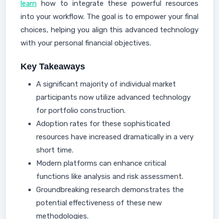
learn
how to integrate these powerful resources
into your workflow. The goal is to empower your final
choices, helping you align this advanced technology
with your personal financial objectives.
Key Takeaways
A significant majority of individual market
participants now utilize advanced technology
for portfolio construction.
Adoption rates for these sophisticated
resources have increased dramatically in a very
short time.
Modern platforms can enhance critical
functions like analysis and risk assessment.
Groundbreaking research demonstrates the
potential effectiveness of these new
methodologies.