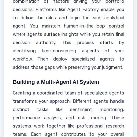
combination of factors driving your portfolio
decisions. Platforms like Agent Factory enable you
to define the rules and logic for each analytical
agent. You maintain human-in-the-loop control
where agents surface insights while you retain final
decision authority. This process starts by
identifying time-consuming aspects of your
workflow. Then deploy specialized agents to
address those gaps while preserving your judgment.
Building a Multi-Agent AI System
Creating a coordinated team of specialized agents
transforms your approach. Different agents handle
distinct tasks like sentiment monitoring,
performance analysis, and risk tracking. These
systems work together like professional research
teams. Each agent contributes to your overall