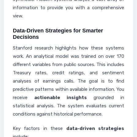
information to provide you with a comprehensive
view.
Data-Driven Strategies for Smarter
Decisions
Stanford research highlights how these systems
work. An analytical model was trained on over 170
different variables from public sources. This includes
Treasury rates, credit ratings, and sentiment
analyses of earnings calls. The goal is to find
predictive patterns within available information. You
receive
actionable insights
grounded in
statistical analysis. The system evaluates current
conditions against historical performance.
Key factors in these
data-driven strategies
include: