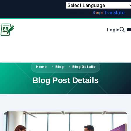
Powered by
Translate
Login
Home
Blog
Blog Details
Blog Post Details