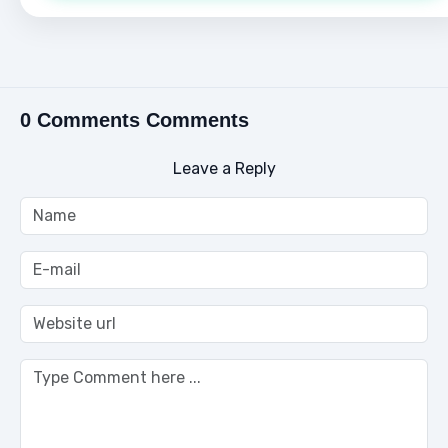
0 Comments Comments
Leave a Reply