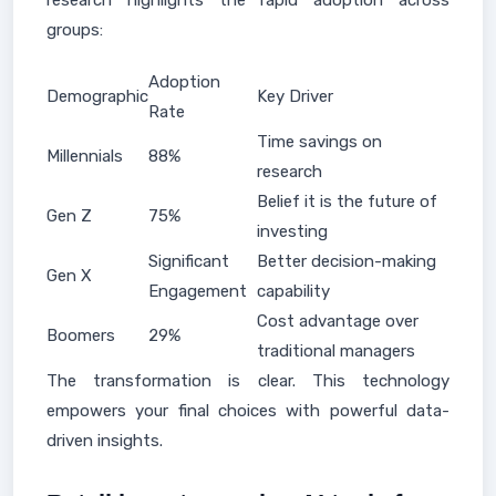
research highlights the rapid adoption across
groups:
Adoption
Demographic
Key Driver
Rate
Time savings on
Millennials
88%
research
Belief it is the future of
Gen Z
75%
investing
Significant
Better decision-making
Gen X
Engagement
capability
Cost advantage over
Boomers
29%
traditional managers
The transformation is clear. This technology
empowers your final choices with powerful data-
driven insights.