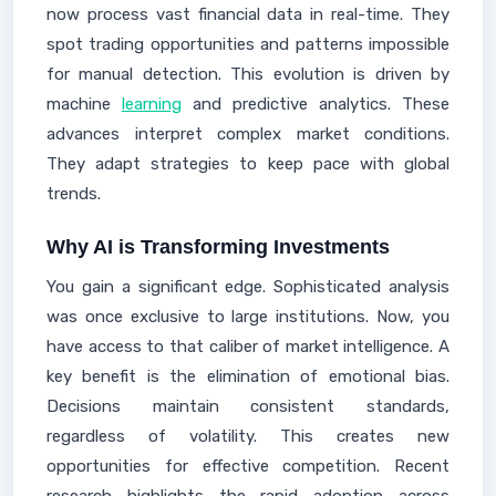
now process vast financial data in real-time. They
spot trading opportunities and patterns impossible
for manual detection. This evolution is driven by
machine
learning
and predictive analytics. These
advances interpret complex market conditions.
They adapt strategies to keep pace with global
trends.
Why AI is Transforming Investments
You gain a significant edge. Sophisticated analysis
was once exclusive to large institutions. Now, you
have access to that caliber of market intelligence. A
key benefit is the elimination of emotional bias.
Decisions maintain consistent standards,
regardless of volatility. This creates new
opportunities for effective competition. Recent