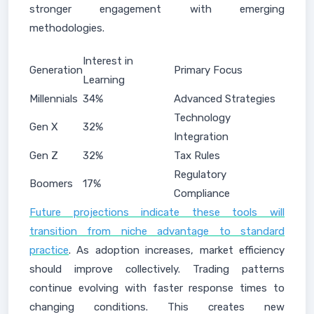
stronger engagement with emerging
methodologies.
Interest in
Generation
Primary Focus
Learning
Millennials
34%
Advanced Strategies
Technology
Gen X
32%
Integration
Gen Z
32%
Tax Rules
Regulatory
Boomers
17%
Compliance
Future projections indicate these tools will
transition from niche advantage to standard
practice
. As adoption increases, market efficiency
should improve collectively. Trading patterns
continue evolving with faster response times to
changing conditions. This creates new