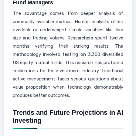
Fund Managers
The advantage comes from deeper analysis of
commonly available metrics. Human analysts often
overlook or underweight simple variables like firm
size and trading volume. Researchers spent twelve
months verifying their striking results. The
methodology involved testing on 3,300 diversified
US equity mutual funds. This research has profound
implications for the investment industry. Traditional
active management faces serious questions about
value proposition when technology demonstrably
produces better outcomes.
Trends and Future Projections in AI
Investing