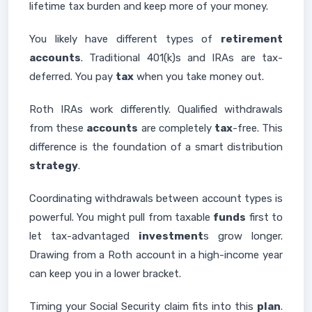
lifetime tax burden and keep more of your money.
You likely have different types of
retirement
accounts
. Traditional 401(k)s and IRAs are tax-
deferred. You pay
tax
when you take money out.
Roth IRAs work differently. Qualified withdrawals
from these
accounts
are completely
tax
-free. This
difference is the foundation of a smart distribution
strategy
.
Coordinating withdrawals between account types is
powerful. You might pull from taxable
funds
first to
let tax-advantaged
investment
s grow longer.
Drawing from a Roth account in a high-income year
can keep you in a lower bracket.
Timing your Social Security claim fits into this
plan
.