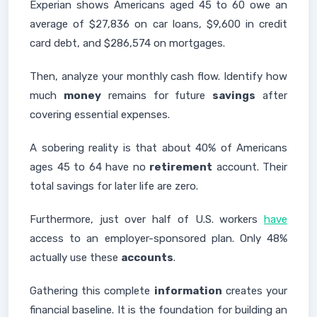
Experian shows Americans aged 45 to 60 owe an
average of $27,836 on car loans, $9,600 in credit
card debt, and $286,574 on mortgages.
Then, analyze your monthly cash flow. Identify how
much
money
remains for future
savings
after
covering essential expenses.
A sobering reality is that about 40% of Americans
ages 45 to 64 have no
retirement
account. Their
total savings for later life are zero.
Furthermore, just over half of U.S. workers
have
access to an employer-sponsored plan. Only 48%
actually use these
accounts
.
Gathering this complete
information
creates your
financial baseline. It is the foundation for building an