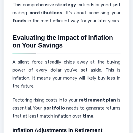
This comprehensive
strategy
extends beyond just
making
contributions
. It's about accessing your
funds
in the most efficient way for your later years.
Evaluating the Impact of Inflation
on Your Savings
A silent force steadily chips away at the buying
power of every dollar you've set aside. This is
inflation. It means your money will likely buy less in
the future.
Factoring rising costs into your
retirement plan
is
essential. Your
portfolio
needs to generate returns
that at least match inflation over
time
.
Inflation Adjustments in Retirement