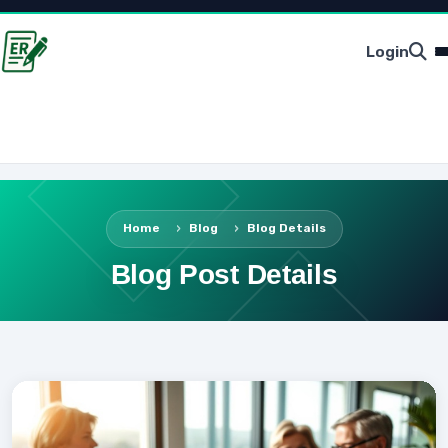
Login
Home
Blog
Blog Details
Blog Post Details