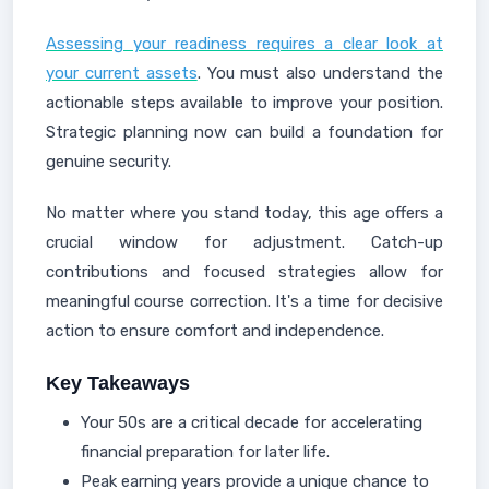
Assessing your readiness requires a clear look at
your current assets
. You must also understand the
actionable steps available to improve your position.
Strategic planning now can build a foundation for
genuine security.
No matter where you stand today, this age offers a
crucial window for adjustment. Catch-up
contributions and focused strategies allow for
meaningful course correction. It's a time for decisive
action to ensure comfort and independence.
Key Takeaways
Your 50s are a critical decade for accelerating
financial preparation for later life.
Peak earning years provide a unique chance to