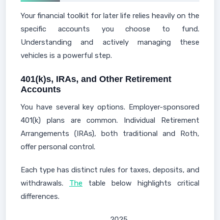
Your financial toolkit for later life relies heavily on the
specific accounts you choose to fund.
Understanding and actively managing these
vehicles is a powerful step.
401(k)s, IRAs, and Other Retirement
Accounts
You have several key options. Employer-sponsored
401(k) plans are common. Individual Retirement
Arrangements (IRAs), both traditional and Roth,
offer personal control.
Each type has distinct rules for taxes, deposits, and
withdrawals.
The
table below highlights critical
differences.
2025