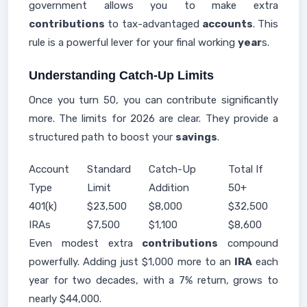
government allows you to make extra
contributions
to tax-advantaged
accounts
. This
rule is a powerful lever for your final working
year
s.
Understanding Catch-Up Limits
Once you turn 50, you can contribute significantly
more. The limits for 2026 are clear. They provide a
structured path to boost your
savings
.
Account
Standard
Catch-Up
Total If
Type
Limit
Addition
50+
401(k)
$23,500
$8,000
$32,500
IRAs
$7,500
$1,100
$8,600
Even modest extra
contributions
compound
powerfully. Adding just $1,000 more to an
IRA
each
year for two decades, with a 7% return, grows to
nearly $44,000.