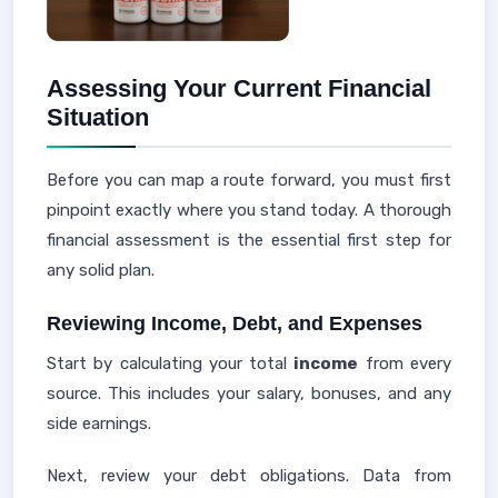
Assessing Your Current Financial
Situation
Before you can map a route forward, you must first
pinpoint exactly where you stand today. A thorough
financial assessment is the essential first step for
any solid plan.
Reviewing Income, Debt, and Expenses
Start by calculating your total
income
from every
source. This includes your salary, bonuses, and any
side earnings.
Next, review your debt obligations. Data from