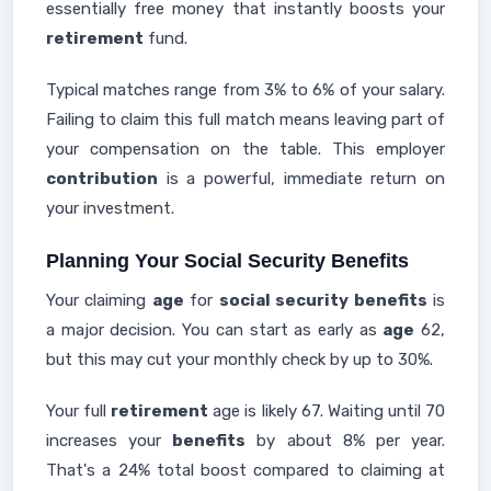
essentially free money that instantly boosts your
retirement
fund.
Typical matches range from 3% to 6% of your salary.
Failing to claim this full match means leaving part of
your compensation on the table. This employer
contribution
is a powerful, immediate return on
your investment.
Planning Your Social Security Benefits
Your claiming
age
for
social security benefits
is
a major decision. You can start as early as
age
62,
but this may cut your monthly check by up to 30%.
Your full
retirement
age is likely 67. Waiting until 70
increases your
benefits
by about 8% per year.
That's a 24% total boost compared to claiming at