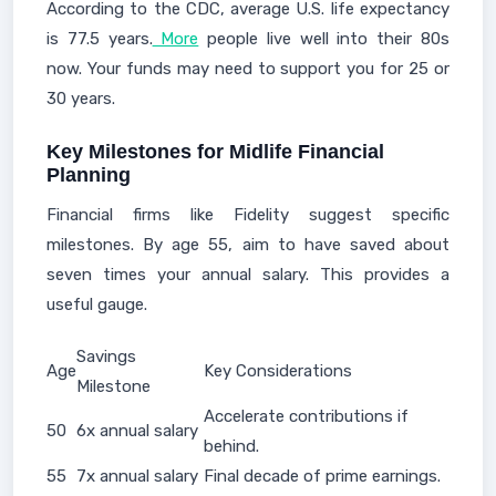
According to the CDC, average U.S. life expectancy
is 77.5 years.
More
people live well into their 80s
now. Your funds may need to support you for 25 or
30 years.
Key Milestones for Midlife Financial
Planning
Financial firms like Fidelity suggest specific
milestones. By age 55, aim to have saved about
seven times your annual salary. This provides a
useful gauge.
Savings
Age
Key Considerations
Milestone
Accelerate contributions if
50
6x annual salary
behind.
55
7x annual salary
Final decade of prime earnings.