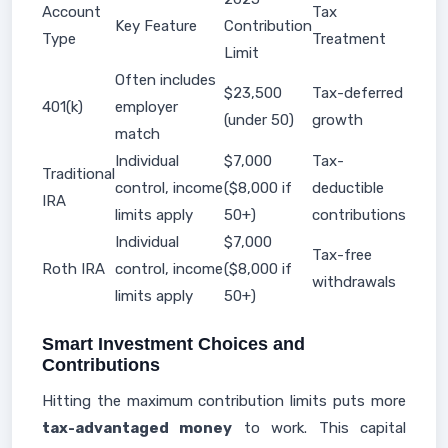
Account
Tax
Key Feature
Contribution
Type
Treatment
Limit
Often includes
$23,500
Tax-deferred
401(k)
employer
(under 50)
growth
match
Individual
$7,000
Tax-
Traditional
control, income
($8,000 if
deductible
IRA
limits apply
50+)
contributions
Individual
$7,000
Tax-free
Roth IRA
control, income
($8,000 if
withdrawals
limits apply
50+)
Smart Investment Choices and
Contributions
Hitting the maximum contribution limits puts more
tax-advantaged money
to work. This capital