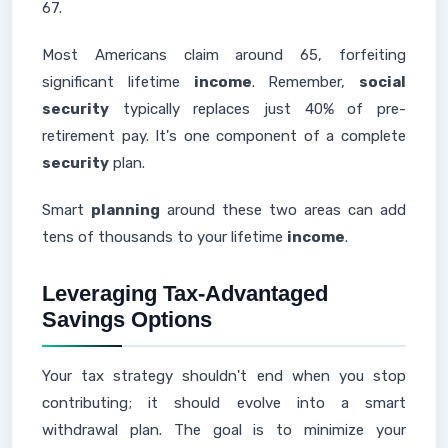
67.
Most Americans claim around 65, forfeiting
significant lifetime
income
. Remember,
social
security
typically replaces just 40% of pre-
retirement pay. It's one component of a complete
security
plan.
Smart
planning
around these two areas can add
tens of thousands to your lifetime
income
.
Leveraging Tax-Advantaged
Savings Options
Your tax strategy shouldn't end when you stop
contributing; it should evolve into a smart
withdrawal plan. The goal is to minimize your