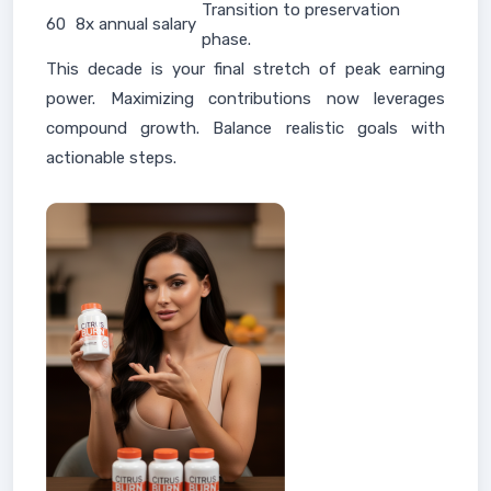
Transition to preservation
60
8x annual salary
phase.
This decade is your final stretch of peak earning
power. Maximizing contributions now leverages
compound growth. Balance realistic goals with
actionable steps.