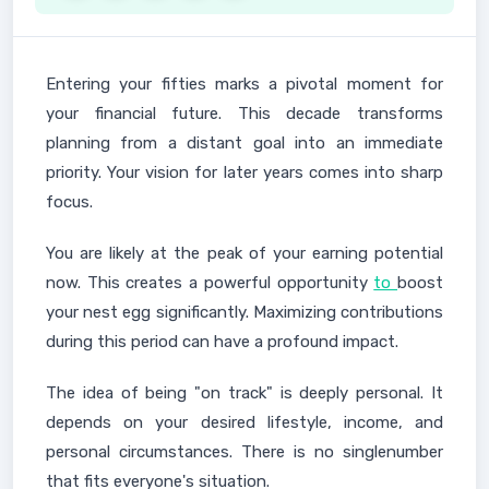
Entering your fifties marks a pivotal moment for
your financial future. This decade transforms
planning from a distant goal into an immediate
priority. Your vision for later years comes into sharp
focus.
You are likely at the peak of your earning potential
now. This creates a powerful opportunity
to
boost
your nest egg significantly. Maximizing contributions
during this period can have a profound impact.
The idea of being "on track" is deeply personal. It
depends on your desired lifestyle, income, and
personal circumstances. There is no singlenumber
that fits everyone's situation.