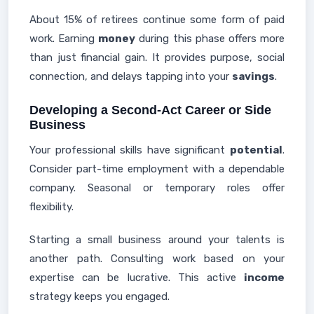
About 15% of retirees continue some form of paid
work. Earning
money
during this phase offers more
than just financial gain. It provides purpose, social
connection, and delays tapping into your
savings
.
Developing a Second-Act Career or Side
Business
Your professional skills have significant
potential
.
Consider part-time employment with a dependable
company. Seasonal or temporary roles offer
flexibility.
Starting a small business around your talents is
another path. Consulting work based on your
expertise can be lucrative. This active
income
strategy keeps you engaged.