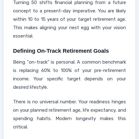
Turning 50 shifts financial planning from a future
concept to a present-day imperative. You are likely
within 10 to 15 years of your target retirement age.
This makes aligning your nest egg with your vision
essential.
Defining On-Track Retirement Goals
Being "on-track" is personal. A common benchmark
is replacing 60% to 100% of your pre-retirement
income. Your specific target depends on your
desired lifestyle.
There is no universal number. Your readiness hinges
on your planned retirement age, life expectancy, and
spending habits. Modern longevity makes this
critical.