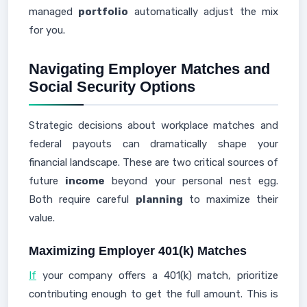
managed
portfolio
automatically adjust the mix
for you.
Navigating Employer Matches and
Social Security Options
Strategic decisions about workplace matches and
federal payouts can dramatically shape your
financial landscape. These are two critical sources of
future
income
beyond your personal nest egg.
Both require careful
planning
to maximize their
value.
Maximizing Employer 401(k) Matches
If
your company offers a 401(k) match, prioritize
contributing enough to get the full amount. This is