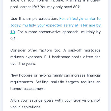
100% of your former income. Planning a modest
post-career life? You may only need 60%.
Use this simple calculation.
For a lifestyle similar to
today, multiply your expected salary at later age by
1.0
. For a more conservative approach, multiply by
0.6.
Consider other factors too. A paid-off mortgage
reduces expenses. But healthcare costs often rise
over the years.
New hobbies or helping family can increase financial
requirements. Setting realistic targets requires an
honest assessment.
Align your savings goals with your true vision, not
vague aspirations.