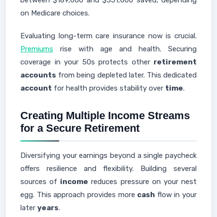
between $189,000 and $351,000 saved, depending
on Medicare choices.
Evaluating long-term care insurance now is crucial.
Premiums
rise with age and health. Securing
coverage in your 50s protects other
retirement
accounts
from being depleted later. This dedicated
account
for health provides stability over
time
.
Creating Multiple Income Streams
for a Secure Retirement
Diversifying your earnings beyond a single paycheck
offers resilience and flexibility. Building several
sources of
income
reduces pressure on your nest
egg. This approach provides more
cash
flow in your
later
years
.