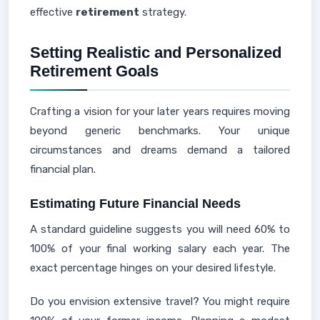
effective
retirement
strategy.
Setting Realistic and Personalized
Retirement Goals
Crafting a vision for your later years requires moving
beyond generic benchmarks. Your unique
circumstances and dreams demand a tailored
financial plan.
Estimating Future Financial Needs
A standard guideline suggests you will need 60% to
100% of your final working salary each year. The
exact percentage hinges on your desired lifestyle.
Do you envision extensive travel? You might require