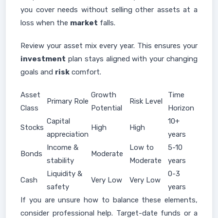
you cover needs without selling other assets at a
loss when the
market
falls.
Review your asset mix every year. This ensures your
investment
plan stays aligned with your changing
goals and
risk
comfort.
Asset
Growth
Time
Primary Role
Risk Level
Class
Potential
Horizon
Capital
10+
Stocks
High
High
appreciation
years
Income &
Low to
5-10
Bonds
Moderate
stability
Moderate
years
Liquidity &
0-3
Cash
Very Low
Very Low
safety
years
If you are unsure how to balance these elements,
consider professional help. Target-date funds or a