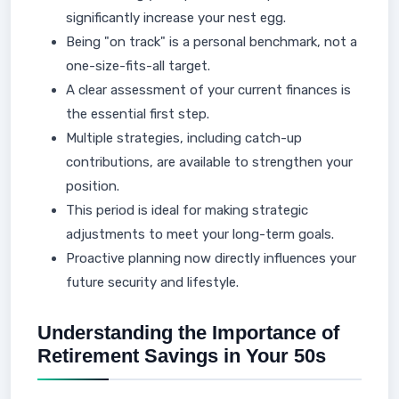
significantly increase your nest egg.
Being "on track" is a personal benchmark, not a
one-size-fits-all target.
A clear assessment of your current finances is
the essential first step.
Multiple strategies, including catch-up
contributions, are available to strengthen your
position.
This period is ideal for making strategic
adjustments to meet your long-term goals.
Proactive planning now directly influences your
future security and lifestyle.
Understanding the Importance of
Retirement Savings in Your 50s