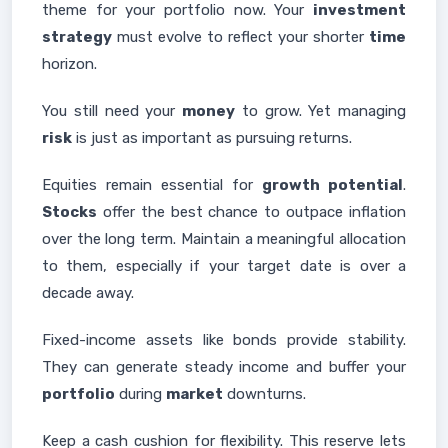
theme for your portfolio now. Your
investment
strategy
must evolve to reflect your shorter
time
horizon.
You still need your
money
to grow. Yet managing
risk
is just as important as pursuing returns.
Equities remain essential for
growth potential
.
Stocks
offer the best chance to outpace inflation
over the long term. Maintain a meaningful allocation
to them, especially if your target date is over a
decade away.
Fixed-income assets like bonds provide stability.
They can generate steady income and buffer your
portfolio
during
market
downturns.
Keep a cash cushion for flexibility. This reserve lets