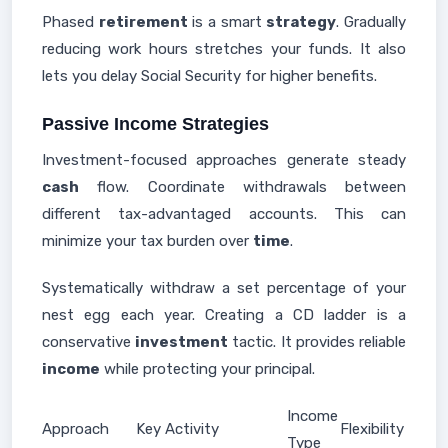
Phased
retirement
is a smart
strategy
. Gradually
reducing work hours stretches your funds. It also
lets you delay Social Security for higher benefits.
Passive Income Strategies
Investment-focused approaches generate steady
cash
flow. Coordinate withdrawals between
different tax-advantaged accounts. This can
minimize your tax burden over
time
.
Systematically withdraw a set percentage of your
nest egg each year. Creating a CD ladder is a
conservative
investment
tactic. It provides reliable
income
while protecting your principal.
Income
Approach
Key Activity
Flexibility
Type