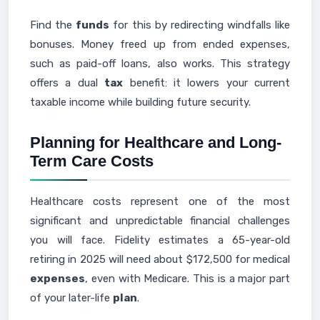
Find the
funds
for this by redirecting windfalls like
bonuses. Money freed up from ended expenses,
such as paid-off loans, also works. This strategy
offers a dual
tax
benefit: it lowers your current
taxable income while building future security.
Planning for Healthcare and Long-
Term Care Costs
Healthcare costs represent one of the most
significant and unpredictable financial challenges
you will face. Fidelity estimates a 65-year-old
retiring in 2025 will need about $172,500 for medical
expenses
, even with Medicare. This is a major part
of your later-life
plan
.