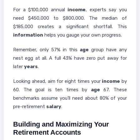
For a $100,000 annual
income
, experts say you
need $450,000 to $800,000. The median of
$185,000 creates a significant shortfall. This
information
helps you gauge your own progress.
Remember, only 57% in this
age
group have any
nest egg at all. A full 43% have zero put away for
later
years
.
Looking ahead, aim for eight times your
income
by
60. The goal is ten times by
age
67. These
benchmarks assume you'll need about 80% of your
pre-retirement
salary
.
Building and Maximizing Your
Retirement Accounts