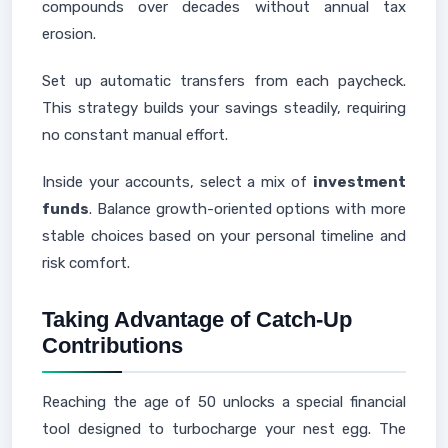
compounds over decades without annual tax
erosion.
Set up automatic transfers from each paycheck.
This strategy builds your savings steadily, requiring
no constant manual effort.
Inside your accounts, select a mix of
investment
funds
. Balance growth-oriented options with more
stable choices based on your personal timeline and
risk comfort.
Taking Advantage of Catch-Up
Contributions
Reaching the age of 50 unlocks a special financial
tool designed to turbocharge your nest egg. The