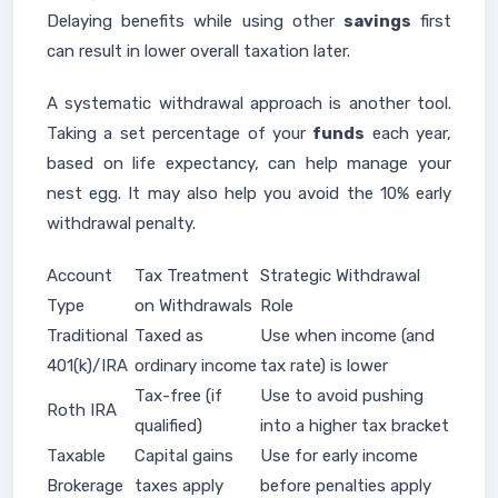
Delaying benefits while using other
savings
first
can result in lower overall taxation later.
A systematic withdrawal approach is another tool.
Taking a set percentage of your
funds
each year,
based on life expectancy, can help manage your
nest egg. It may also help you avoid the 10% early
withdrawal penalty.
Account
Tax Treatment
Strategic Withdrawal
Type
on Withdrawals
Role
Traditional
Taxed as
Use when income (and
401(k)/IRA
ordinary income
tax rate) is lower
Tax-free (if
Use to avoid pushing
Roth IRA
qualified)
into a higher tax bracket
Taxable
Capital gains
Use for early income
Brokerage
taxes apply
before penalties apply