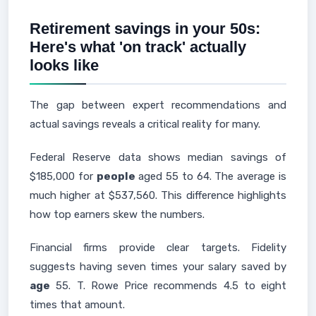
Retirement savings in your 50s:
Here's what 'on track' actually
looks like
The gap between expert recommendations and
actual savings reveals a critical reality for many.
Federal Reserve data shows median savings of
$185,000 for
people
aged 55 to 64. The average is
much higher at $537,560. This difference highlights
how top earners skew the numbers.
Financial firms provide clear targets. Fidelity
suggests having seven times your salary saved by
age
55. T. Rowe Price recommends 4.5 to eight
times that amount.