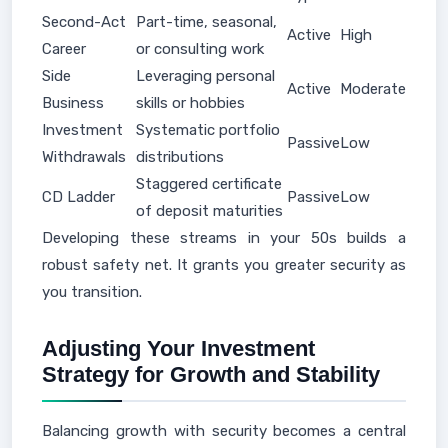
Second-Act
Part-time, seasonal,
Active
High
Career
or consulting work
Side
Leveraging personal
Active
Moderate
Business
skills or hobbies
Investment
Systematic portfolio
Passive
Low
Withdrawals
distributions
Staggered certificate
CD Ladder
Passive
Low
of deposit maturities
Developing these streams in your 50s builds a
robust safety net. It grants you greater security as
you transition.
Adjusting Your Investment
Strategy for Growth and Stability
Balancing growth with security becomes a central