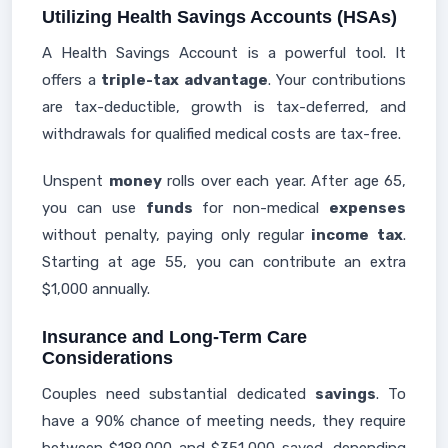
Utilizing Health Savings Accounts (HSAs)
A Health Savings Account is a powerful tool. It
offers a
triple-tax advantage
. Your contributions
are tax-deductible, growth is tax-deferred, and
withdrawals for qualified medical costs are tax-free.
Unspent
money
rolls over each year. After age 65,
you can use
funds
for non-medical
expenses
without penalty, paying only regular
income
tax
.
Starting at age 55, you can contribute an extra
$1,000 annually.
Insurance and Long-Term Care
Considerations
Couples need substantial dedicated
savings
. To
have a 90% chance of meeting needs, they require