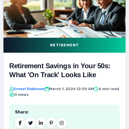
RETIREMENT
Retirement Savings in Your 50s:
What 'On Track' Looks Like
Ernest Robinson
March 1, 2026 12:00 AM
4 min read
0 views
Share: