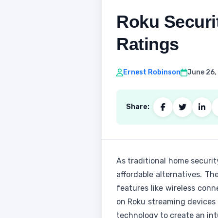
Roku Securi
Ratings
Ernest Robinson
June 26,
Share:
As traditional home securi
affordable alternatives. Th
features like wireless conn
on Roku streaming devices 
technology to create an int