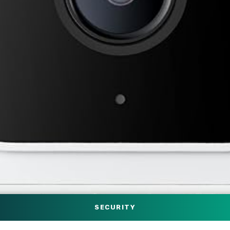
SECURITY