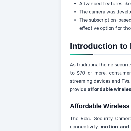
Advanced features like
The camera was develop
The subscription-based
effective option for th
Introduction t
As traditional home securi
to $70 or more, consumers
streaming devices and TVs,
provide
affordable wirele
Affordable Wireles
The Roku Security Camera 
connectivity,
motion and 