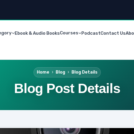
egory
Courses
Ebook & Audio Books
Podcast
Contact Us
Abo
Home
Blog
Blog Details
Blog Post Details