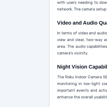
with users needing to do
network. The camera setup p
Video and Audio Qu
In terms of video and audio
view and clear, two-way au
area. The audio capabilitie
camera's vicinity.
Night Vision Capabil
The Roku Indoor Camera SE's
monitoring in low-light co
important events and activi
enhance the overall usabili