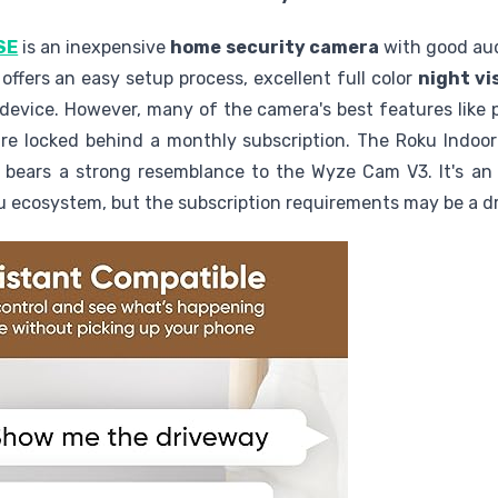
SE
is an inexpensive
home security camera
with good aud
t offers an easy setup process, excellent full color
night vi
evice. However, many of the camera's best features like 
re locked behind a monthly subscription. The Roku Indoo
bears a strong resemblance to the Wyze Cam V3. It's an a
ku ecosystem, but the subscription requirements may be a 