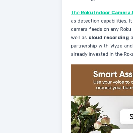
The
Roku Indoor Camera 
as detection capabilities. I
camera feeds on any Roku d
well as
cloud recording
a
partnership with Wyze and 
already invested in the Ro