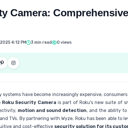
ty Camera: Comprehensive
 2025 4:12 PM
3 min read
0 views
ty systems have become increasingly expensive, consumers
e
Roku Security Camera
is part of Roku's new suite of s
ectivity,
motion and sound detection
, and the ability t
and TVs. By partnering with Wyze, Roku has been able to l
uitive and cost-effective
security solution for its cust