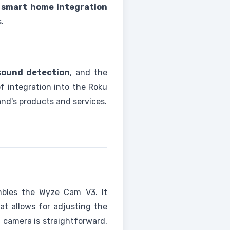
g
smart home integration
.
sound detection
, and the
of integration into the Roku
nd's products and services.
mbles the Wyze Cam V3. It
t allows for adjusting the
u camera is straightforward,