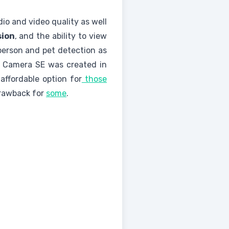
io and video quality as well
sion
, and the ability to view
person and pet detection as
r Camera SE was created in
ffordable option for
those
drawback for
some
.