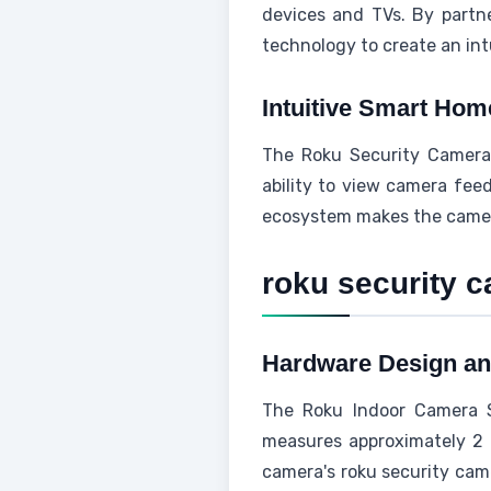
devices and TVs. By partn
technology to create an intu
Intuitive Smart Hom
The Roku Security Camer
ability to view camera feed
ecosystem makes the camera 
roku security 
Hardware Design an
The Roku Indoor Camera S
measures approximately 2 
camera's roku security came