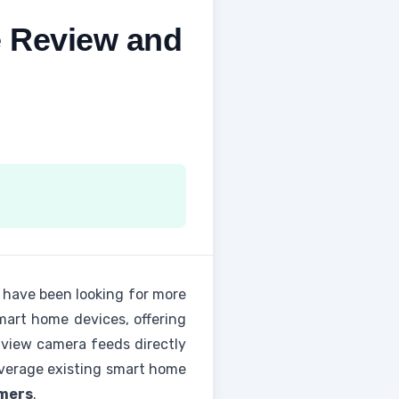
 Review and
 have been looking for more
mart home devices, offering
o view camera feeds directly
everage existing smart home
omers
.