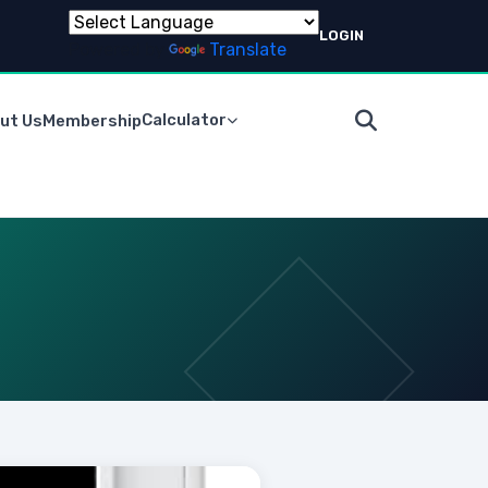
LOGIN
Powered by
Translate
Calculator
ut Us
Membership