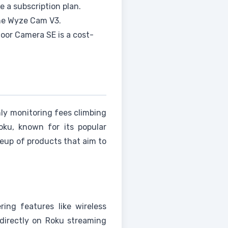
re a subscription plan.
the Wyze Cam V3.
oor Camera SE is a cost-
ly monitoring fees climbing
oku, known for its popular
eup of products that aim to
ing features like wireless
 directly on Roku streaming