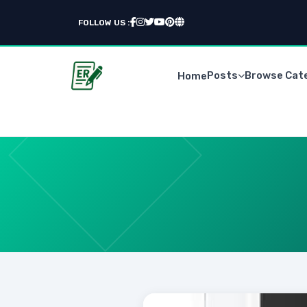
FOLLOW US :
Posts
Browse Cat
Home