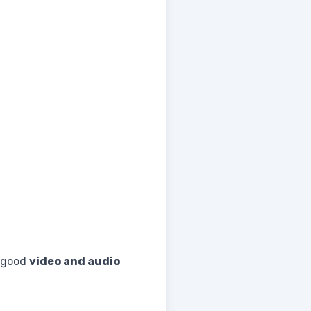
 good
video and audio