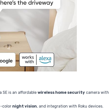
 SE is an affordable
wireless home security
camera with
ll-color
night vision
, and integration with Roku devices.