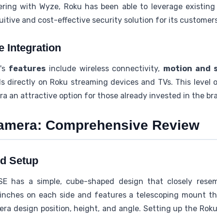
ering with Wyze, Roku has been able to leverage existin
itive and cost-effective security solution for its customers
e Integration
a's
features
include wireless connectivity,
motion and 
s directly on Roku streaming devices and TVs. This level 
an attractive option for those already invested in the bra
camera: Comprehensive Review
d Setup
E has a simple, cube-shaped design that closely rese
inches on each side and features a telescoping mount tha
ra design position, height, and angle. Setting up the Rok