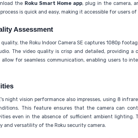
wnload the
Roku Smart Home app
, plug in the camera, a
rocess is quick and easy, making it accessible for users of
ality Assessment
 quality, the Roku Indoor Camera SE captures 1080p footag
dio. The video quality is crisp and detailed, providing a 
s allow for seamless communication, enabling users to inte
ities
 night vision performance also impresses, using 8 infrare
nditions. This feature ensures that the camera can cont
ties even in the absence of sufficient ambient lighting. T
ty and versatility of the Roku security camera.