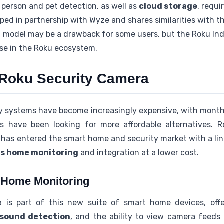
 person and pet detection, as well as
cloud storage
, requi
ed in partnership with Wyze and shares similarities with 
 model may be a drawback for some users, but the Roku Ind
ose in the Roku ecosystem.
o Roku Security Camera
ty systems have become increasingly expensive, with month
 have been looking for more affordable alternatives. R
 has entered the smart home and security market with a lin
ss home monitoring
and integration at a lower cost.
s Home Monitoring
is part of this new suite of smart home devices, offer
sound detection
, and the ability to view camera feeds