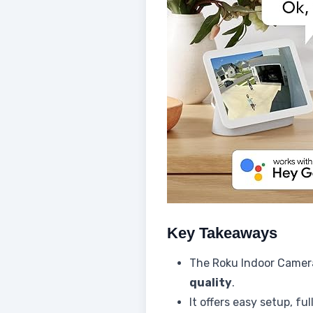
Key Takeaways
The Roku Indoor Camera
quality
.
It offers easy setup, fu