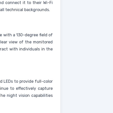
nd connect it to their Wi-Fi
 all technical backgrounds.
e with a 130-degree field of
clear view of the monitored
ract with individuals in the
d LEDs to provide full-color
inue to effectively capture
he night vision capabilities