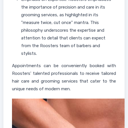
the importance of precision and care in its
grooming services, as highlighted in its
"measure twice, cut once" mantra. This
philosophy underscores the expertise and
attention to detail that clients can expect
from the Roosters team of barbers and
stylists.
Appointments can be conveniently booked with
Roosters' talented professionals to receive tailored
hair care and grooming services that cater to the
unique needs of modern men.