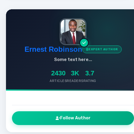
Ernest Robinson
EXPERT AUTHOR
Some text here...
2430
3K
3.7
ARTICLES
READERS
RATING
Follow Author