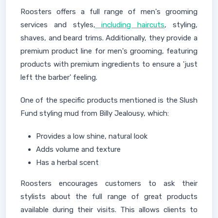
Roosters offers a full range of men's grooming
services and styles,
including haircuts
, styling,
shaves, and beard trims. Additionally, they provide a
premium product line for men's grooming, featuring
products with premium ingredients to ensure a 'just
left the barber' feeling.
One of the specific products mentioned is the Slush
Fund styling mud from Billy Jealousy, which:
Provides a low shine, natural look
Adds volume and texture
Has a herbal scent
Roosters encourages customers to ask their
stylists about the full range of great products
available during their visits. This allows clients to