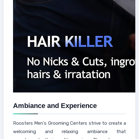
Ambiance and Experience
Roosters Men's Grooming Centers strive to create a
welcoming and relaxing ambiance that