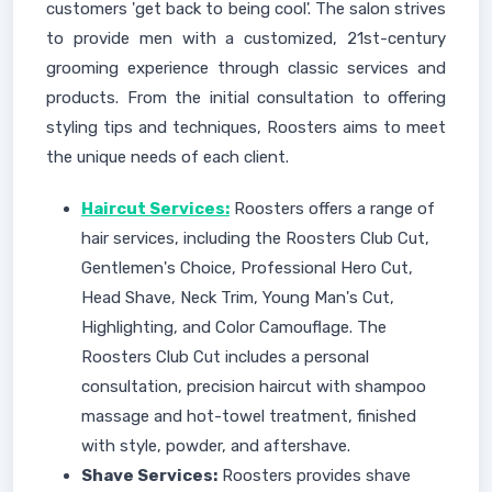
customers 'get back to being cool'. The salon strives
to provide men with a customized, 21st-century
grooming experience through classic services and
products. From the initial consultation to offering
styling tips and techniques, Roosters aims to meet
the unique needs of each client.
Haircut Services:
Roosters offers a range of
hair services, including the Roosters Club Cut,
Gentlemen's Choice, Professional Hero Cut,
Head Shave, Neck Trim, Young Man's Cut,
Highlighting, and Color Camouflage. The
Roosters Club Cut includes a personal
consultation, precision haircut with shampoo
massage and hot-towel treatment, finished
with style, powder, and aftershave.
Shave Services:
Roosters provides shave