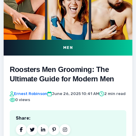
MEN
Roosters Men Grooming: The
Ultimate Guide for Modern Men
Ernest Robinson
June 26, 2025 10:41 AM
2 min read
0 views
Share: