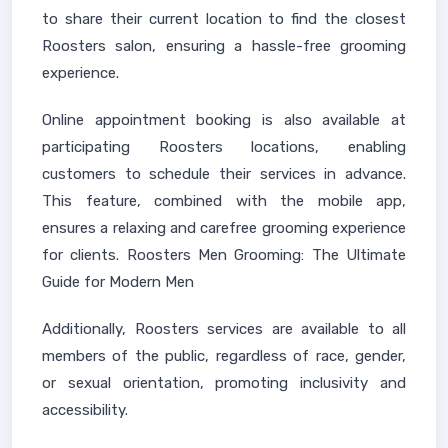
to share their current location to find the closest
Roosters salon, ensuring a hassle-free grooming
experience.
Online appointment booking is also available at
participating Roosters locations, enabling
customers to schedule their services in advance.
This feature, combined with the mobile app,
ensures a relaxing and carefree grooming experience
for clients. Roosters Men Grooming: The Ultimate
Guide for Modern Men
Additionally, Roosters services are available to all
members of the public, regardless of race, gender,
or sexual orientation, promoting inclusivity and
accessibility.