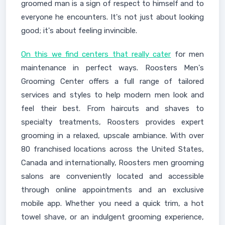
groomed man is a sign of respect to himself and to
everyone he encounters. It's not just about looking
good; it's about feeling invincible.
On this we find centers that really cater
for men
maintenance in perfect ways. Roosters Men's
Grooming Center offers a full range of tailored
services and styles to help modern men look and
feel their best. From haircuts and shaves to
specialty treatments, Roosters provides expert
grooming in a relaxed, upscale ambiance. With over
80 franchised locations across the United States,
Canada and internationally, Roosters men grooming
salons are conveniently located and accessible
through online appointments and an exclusive
mobile app. Whether you need a quick trim, a hot
towel shave, or an indulgent grooming experience,