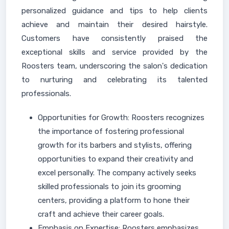
personalized guidance and tips to help clients
achieve and maintain their desired hairstyle.
Customers have consistently praised the
exceptional skills and service provided by the
Roosters team, underscoring the salon's dedication
to nurturing and celebrating its talented
professionals.
Opportunities for Growth: Roosters recognizes
the importance of fostering professional
growth for its barbers and stylists, offering
opportunities to expand their creativity and
excel personally. The company actively seeks
skilled professionals to join its grooming
centers, providing a platform to hone their
craft and achieve their career goals.
Emphasis on Expertise: Roosters emphasizes