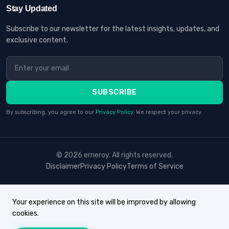
Stay Updated
Subscribe to our newsletter for the latest insights, updates, and
exclusive content.
SUBSCRIBE
By subscribing, you agree to our
Privacy Policy
. We respect your privacy.
© 2026 erneroy. All rights reserved.
Disclaimer
Privacy Policy
Terms of Service
Your experience on this site will be improved by allowing
cookies.