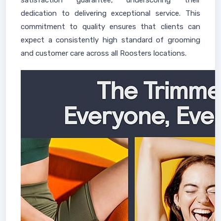
satisfaction guarantee, underscoring their
dedication to delivering exceptional service. This
commitment to quality ensures that clients can
expect a consistently high standard of grooming
and customer care across all Roosters locations.