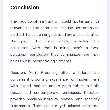
Conclusion
The additional instruction could potentially be
relevant for the conclusion section, as optimizing
content for search engines is often a consideration
throughout the entire article, including the
conclusion. With that in mind, here's a two-
paragraph conclusion that summarizes the main
points while incorporating elements:
Roosters Men's Grooming offers a tailored and
convenient grooming experience for modern men.
With expert barbers and stylists skilled in both
classic and contemporary techniques, Roosters
provides precision haircuts, shaves, and specialty
treatments. Their upscale yet relaxed ambiance,