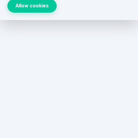
Allow cookies