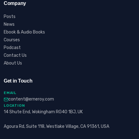
Company
Posts
News
Ebook & Audio Books
Courses
Podcast
Contact Us
About Us
Get in Touch
EMAIL
content@erneroy.com
LOCATION
14 Shute End, Wokingham RG40 1BJ, UK
Agoura Rd, Suite 118, Westlake Village, CA 91361, USA