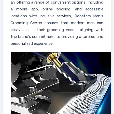
By offering a range of convenient options, including
a mobile app, online booking, and accessible
locations with inclusive services, Roosters Men's
Grooming Center ensures that modern men can
easily access their grooming needs, aligning with
the brand's commitment to providing a tailored and
personalized experience.