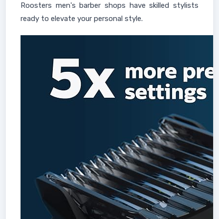
Roosters men's barber shops have skilled stylists
ready to elevate your personal style.