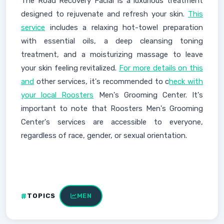
The Road Recovery Facial is a luxurious treatment
designed to rejuvenate and refresh your skin.
This
service
includes a relaxing hot-towel preparation
with essential oils, a deep cleansing toning
treatment, and a moisturizing massage to leave
your skin feeling revitalized.
For more details on this
and
other services, it's recommended to c
heck with
your local Roosters
Men's Grooming Center. It's
important to note that Roosters Men's Grooming
Center's services are accessible to everyone,
regardless of race, gender, or sexual orientation.
TOPICS
MEN