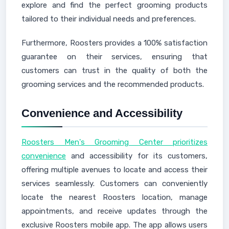
explore and find the perfect grooming products
tailored to their individual needs and preferences.
Furthermore, Roosters provides a 100% satisfaction
guarantee on their services, ensuring that
customers can trust in the quality of both the
grooming services and the recommended products.
Convenience and Accessibility
Roosters Men's Grooming Center prioritizes
convenience
and accessibility for its customers,
offering multiple avenues to locate and access their
services seamlessly. Customers can conveniently
locate the nearest Roosters location, manage
appointments, and receive updates through the
exclusive Roosters mobile app. The app allows users