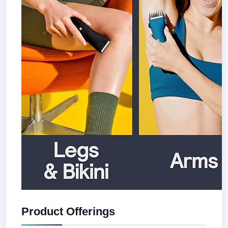
Product Offerings