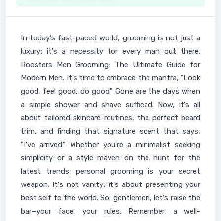
In today's fast-paced world, grooming is not just a
luxury; it's a necessity for every man out there.
Roosters Men Grooming: The Ultimate Guide for
Modern Men. It's time to embrace the mantra, "Look
good, feel good, do good." Gone are the days when
a simple shower and shave sufficed. Now, it's all
about tailored skincare routines, the perfect beard
trim, and finding that signature scent that says,
"I've arrived." Whether you're a minimalist seeking
simplicity or a style maven on the hunt for the
latest trends, personal grooming is your secret
weapon. It's not vanity; it's about presenting your
best self to the world. So, gentlemen, let's raise the
bar—your face, your rules. Remember, a well-