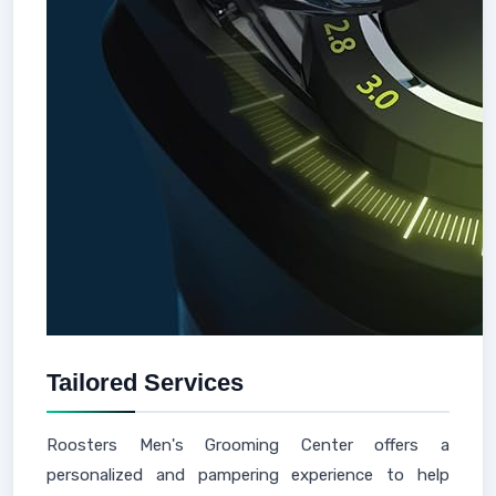
Tailored Services
Roosters Men's Grooming Center offers a
personalized and pampering experience to help