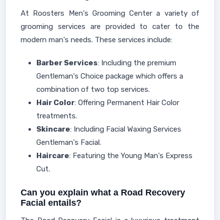
At Roosters Men's Grooming Center a variety of
grooming services are provided to cater to the
modern man's needs. These services include:
Barber Services
: Including the premium
Gentleman's Choice package which offers a
combination of two top services.
Hair Color
: Offering Permanent Hair Color
treatments.
Skincare
: Including Facial Waxing Services
Gentleman's Facial.
Haircare
: Featuring the Young Man's Express
Cut.
Can you explain what a Road Recovery
Facial entails?