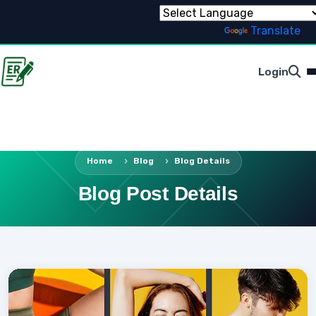
Powered by
Translate
Login
Home
Blog
Blog Details
Blog Post Details