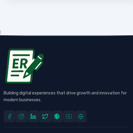
;
Building digital experiences that drive growth and innovation for
modern businesses.