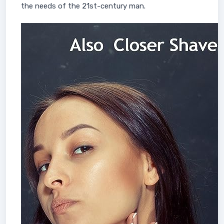
the needs of the 21st-century man.