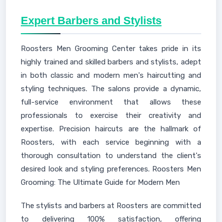
Expert Barbers and Stylists
Roosters Men Grooming Center takes pride in its
highly trained and skilled barbers and stylists, adept
in both classic and modern men's haircutting and
styling techniques. The salons provide a dynamic,
full-service environment that allows these
professionals to exercise their creativity and
expertise. Precision haircuts are the hallmark of
Roosters, with each service beginning with a
thorough consultation to understand the client's
desired look and styling preferences. Roosters Men
Grooming: The Ultimate Guide for Modern Men
The stylists and barbers at Roosters are committed
to delivering 100% satisfaction, offering