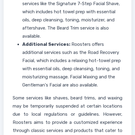
services like the Signature 7-Step Facial Shave,
which includes hot towel prep with essential
oils, deep cleansing, toning, moisturizer, and
aftershave. The Beard Trim service is also
available.
Additional Services:
Roosters offers
additional services such as the Road Recovery
Facial, which includes a relaxing hot-towel prep
with essential oils, deep cleansing, toning, and
moisturizing massage. Facial Waxing and the
Gentleman's Facial are also available.
Some services like shaves, beard trims, and waxing
may be temporarily suspended at certain locations
due to local regulations or guidelines. However,
Roosters aims to provide a customized experience
through classic services and products that cater to