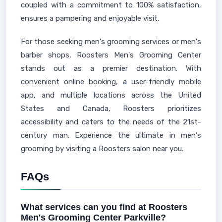
coupled with a commitment to 100% satisfaction,
ensures a pampering and enjoyable visit.
For those seeking men's grooming services or men's
barber shops, Roosters Men's Grooming Center
stands out as a premier destination. With
convenient online booking, a user-friendly mobile
app, and multiple locations across the United
States and Canada, Roosters prioritizes
accessibility and caters to the needs of the 21st-
century man. Experience the ultimate in men's
grooming by visiting a Roosters salon near you.
FAQs
What services can you find at Roosters
Men's Grooming Center Parkville?