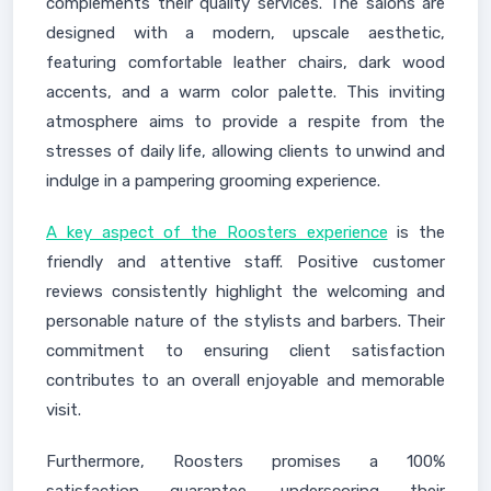
complements their quality services. The salons are
designed with a modern, upscale aesthetic,
featuring comfortable leather chairs, dark wood
accents, and a warm color palette. This inviting
atmosphere aims to provide a respite from the
stresses of daily life, allowing clients to unwind and
indulge in a pampering grooming experience.
A key aspect of the Roosters experience
is the
friendly and attentive staff. Positive customer
reviews consistently highlight the welcoming and
personable nature of the stylists and barbers. Their
commitment to ensuring client satisfaction
contributes to an overall enjoyable and memorable
visit.
Furthermore, Roosters promises a 100%