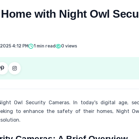
 Home with Night Owl Secur
 2025 4:12 PM
1 min read
0 views
ht Owl Security Cameras. In today's digital age, secu
eking to enhance the safety of their homes, Night Owl
solution.
rity Cameras: A Brief Overview