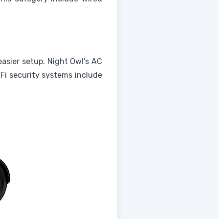
easier setup. Night Owl's AC
-Fi security systems include