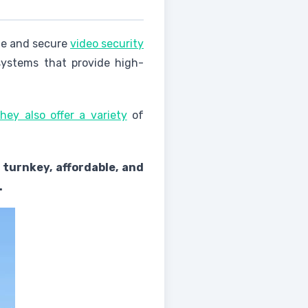
ate and secure
video security
systems that provide high-
hey also offer a variety
of
 turnkey, affordable, and
.