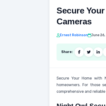
Secure Your
Cameras
Ernest Robinson
June 26,
Share:
Secure Your Home with Nig
homeowners. For those se
comprehensive and reliable 
Night Owl Secu