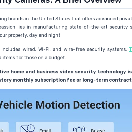
ding brands in the United States that offers advanced priv
passion lies in manufacturing state-of-the-art security 
our property, day and night.
 includes wired, Wi-Fi, and wire-free security systems.
T
 items for those on a budget.
tive home and business video security technology is
tory monthly subscription fee or long-term contract