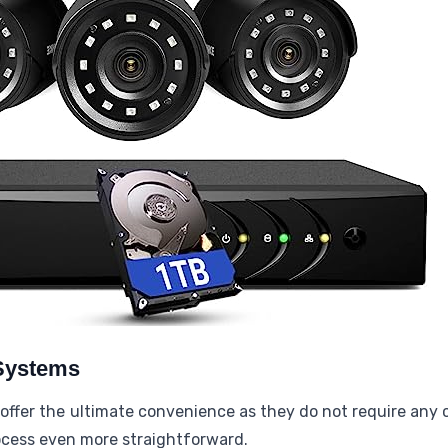
 Systems
offer the ultimate convenience as they do not require any 
rocess even more straightforward.