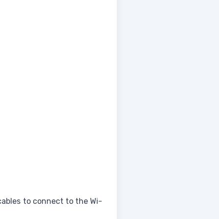
cables to connect to the Wi-