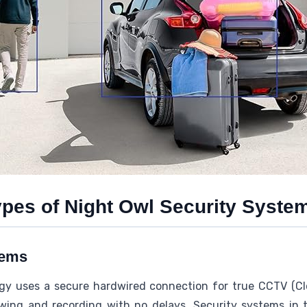
ypes of Night Owl Security Syste
tems
gy uses a secure hardwired connection for true CCTV (Clo
wing and recording with no delays. Security systems in 