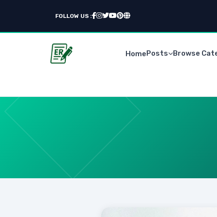
FOLLOW US :
Posts
Browse Cat
Home