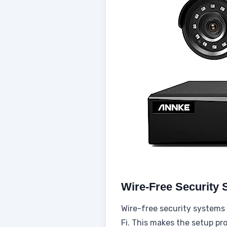
Wire-Free Security
Wire-free security systems 
Fi. This makes the setup p