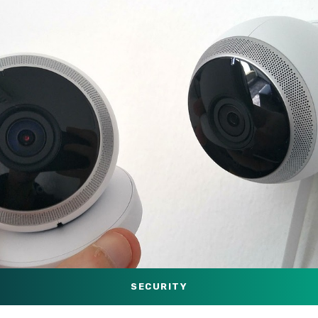
SECURITY