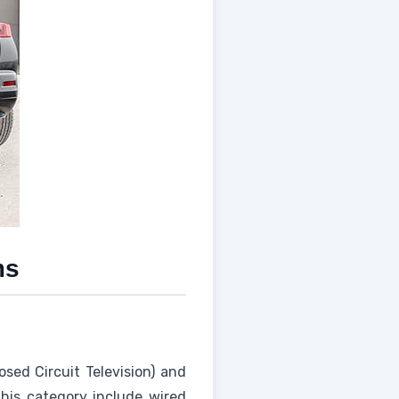
ms
sed Circuit Television) and
this category include wired