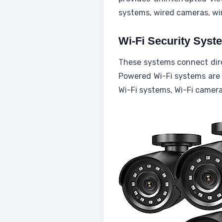
systems, wired cameras, wir
Wi-Fi Security Syst
These systems connect direc
Powered Wi-Fi systems are p
Wi-Fi systems, Wi-Fi camera