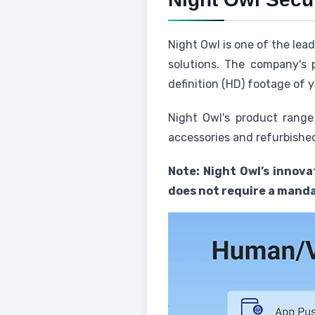
Night Owl is one of the lea
solutions. The company's 
definition (HD) footage of y
Night Owl's product range
accessories and refurbished
Note: Night Owl’s innova
does not require a manda