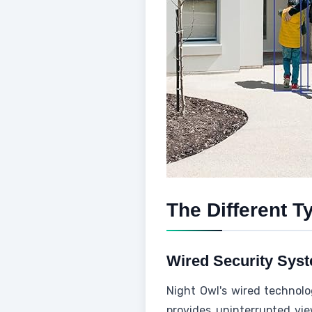
The Different T
Wired Security Sys
Night Owl's wired technolo
provides uninterrupted vie