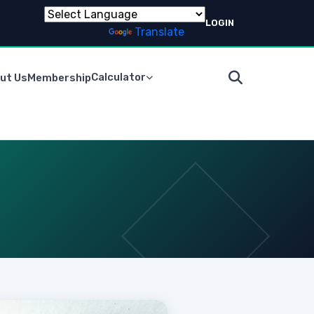
LOGIN
Powered by
Translate
Calculator
ut Us
Membership