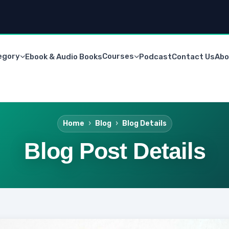
egory
Courses
Ebook & Audio Books
Podcast
Contact Us
Abo
Home
Blog
Blog Details
Blog Post Details