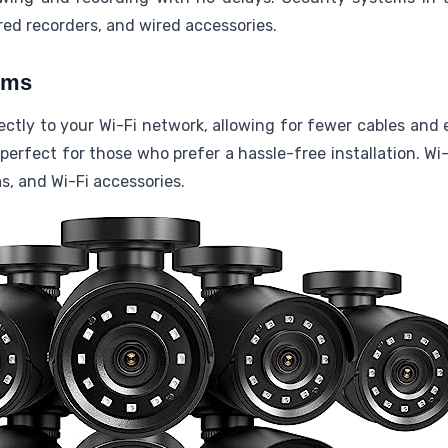
ed recorders, and wired accessories.
ems
tly to your Wi-Fi network, allowing for fewer cables and 
erfect for those who prefer a hassle-free installation. Wi
s, and Wi-Fi accessories.