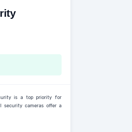
ity
rity is a top priority for
 security cameras offer a