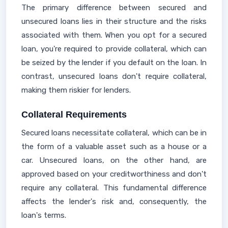
The primary difference between secured and
unsecured loans lies in their structure and the risks
associated with them. When you opt for a secured
loan, you're required to provide collateral, which can
be seized by the lender if you default on the loan. In
contrast, unsecured loans don't require collateral,
making them riskier for lenders.
Collateral Requirements
Secured loans necessitate collateral, which can be in
the form of a valuable asset such as a house or a
car. Unsecured loans, on the other hand, are
approved based on your creditworthiness and don't
require any collateral. This fundamental difference
affects the lender's risk and, consequently, the
loan's terms.