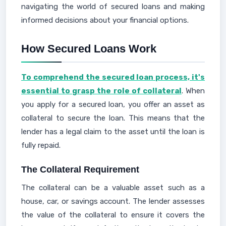
navigating the world of secured loans and making
informed decisions about your financial options.
How Secured Loans Work
To comprehend the secured loan process, it's
essential to grasp the role of collateral
. When
you apply for a secured loan, you offer an asset as
collateral to secure the loan. This means that the
lender has a legal claim to the asset until the loan is
fully repaid.
The Collateral Requirement
The collateral can be a valuable asset such as a
house, car, or savings account. The lender assesses
the value of the collateral to ensure it covers the