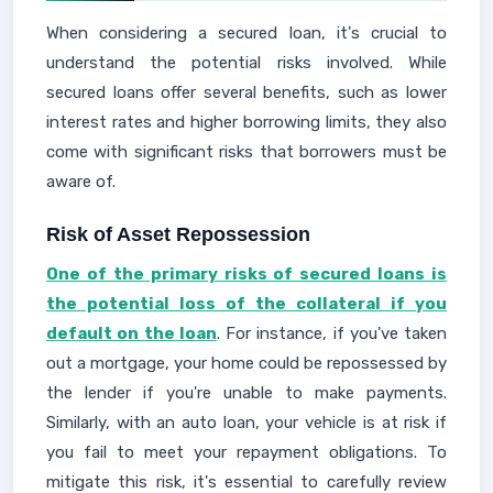
When considering a secured loan, it's crucial to
understand the potential risks involved. While
secured loans offer several benefits, such as lower
interest rates and higher borrowing limits, they also
come with significant risks that borrowers must be
aware of.
Risk of Asset Repossession
One of the primary risks of secured loans is
the potential loss of the collateral if you
default on the loan
. For instance, if you've taken
out a mortgage, your home could be repossessed by
the lender if you're unable to make payments.
Similarly, with an auto loan, your vehicle is at risk if
you fail to meet your repayment obligations. To
mitigate this risk, it's essential to carefully review