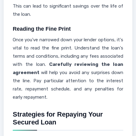
This can lead to significant savings over the life of
the loan.
Reading the Fine Print
Once you've narrowed down your lender options, it's
vital to read the fine print. Understand the loan's
terms and conditions, including any fees associated
with the loan.
Carefully reviewing the loan
agreement
will help you avoid any surprises down
the line. Pay particular attention to the interest
rate, repayment schedule, and any penalties for
early repayment.
Strategies for Repaying Your
Secured Loan