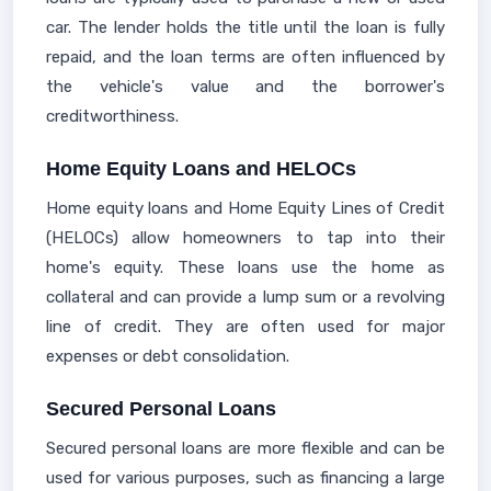
car. The lender holds the title until the loan is fully
repaid, and the loan terms are often influenced by
the vehicle's value and the borrower's
creditworthiness.
Home Equity Loans and HELOCs
Home equity loans and Home Equity Lines of Credit
(HELOCs) allow homeowners to tap into their
home's equity. These loans use the home as
collateral and can provide a lump sum or a revolving
line of credit. They are often used for major
expenses or debt consolidation.
Secured Personal Loans
Secured personal loans are more flexible and can be
used for various purposes, such as financing a large