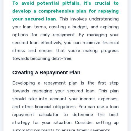
To avoid potential pitfalls, it's crucial to
develop a comprehensive plan for repaying
your secured loan
. This involves understanding
your loan terms, creating a budget, and exploring
options for early repayment. By managing your
secured loan effectively, you can minimize financial
stress and ensure that you're making progress
towards becoming debt-free.
Creating a Repayment Plan
Developing a repayment plan is the first step
towards managing your secured loan. This plan
should take into account your income, expenses,
and other financial obligations. You can use a loan
repayment calculator to determine the best
strategy for your situation. Consider setting up
automatic payments to ensure timely payments.