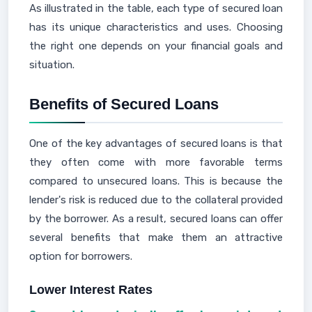
As illustrated in the table, each type of secured loan
has its unique characteristics and uses. Choosing
the right one depends on your financial goals and
situation.
Benefits of Secured Loans
One of the key advantages of secured loans is that
they often come with more favorable terms
compared to unsecured loans. This is because the
lender's risk is reduced due to the collateral provided
by the borrower. As a result, secured loans can offer
several benefits that make them an attractive
option for borrowers.
Lower Interest Rates