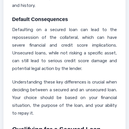
and history.
Default Consequences
Defaulting on a secured loan can lead to the
repossession of the collateral, which can have
severe financial and credit score implications.
Unsecured loans, while not risking a specific asset,
can still lead to serious credit score damage and
potential legal action by the lender.
Understanding these key differences is crucial when
deciding between a secured and an unsecured loan.
Your choice should be based on your financial
situation, the purpose of the loan, and your ability
to repay it.