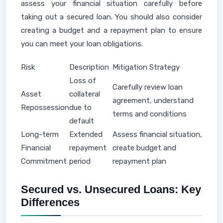
assess your financial situation carefully before
taking out a secured loan. You should also consider
creating a budget and a repayment plan to ensure
you can meet your loan obligations.
Risk
Description
Mitigation Strategy
Loss of
Carefully review loan
Asset
collateral
agreement, understand
Repossession
due to
terms and conditions
default
Long-term
Extended
Assess financial situation,
Financial
repayment
create budget and
Commitment
period
repayment plan
Secured vs. Unsecured Loans: Key
Differences