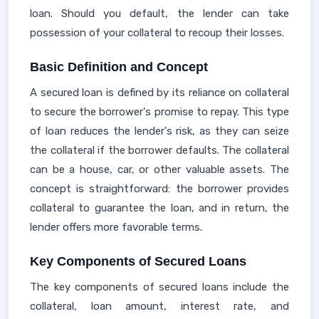
loan. Should you default, the lender can take
possession of your collateral to recoup their losses.
Basic Definition and Concept
A secured loan is defined by its reliance on collateral
to secure the borrower's promise to repay. This type
of loan reduces the lender's risk, as they can seize
the collateral if the borrower defaults. The collateral
can be a house, car, or other valuable assets. The
concept is straightforward: the borrower provides
collateral to guarantee the loan, and in return, the
lender offers more favorable terms.
Key Components of Secured Loans
The key components of secured loans include the
collateral, loan amount, interest rate, and