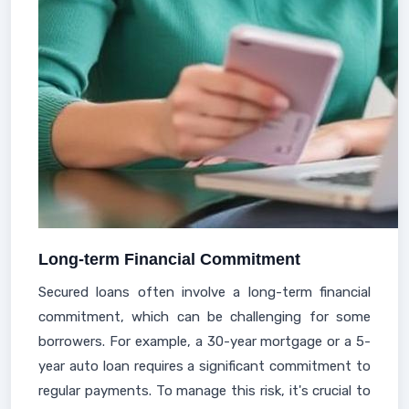
Long-term Financial Commitment
Secured loans often involve a long-term financial
commitment, which can be challenging for some
borrowers. For example, a 30-year mortgage or a 5-
year auto loan requires a significant commitment to
regular payments. To manage this risk, it's crucial to