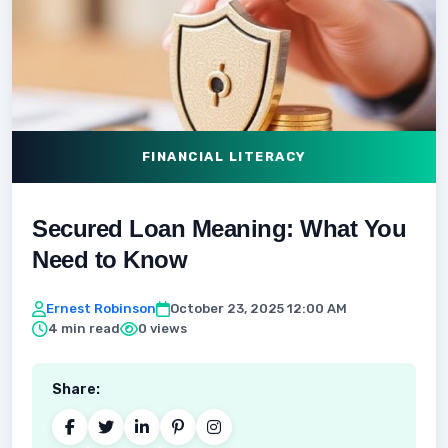
FINANCIAL LITERACY
Secured Loan Meaning: What You
Need to Know
Ernest Robinson
October 23, 2025 12:00 AM
4 min read
0 views
Share: