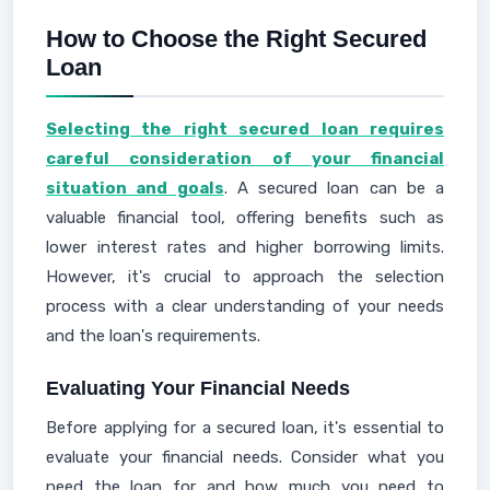
How to Choose the Right Secured
Loan
Selecting the right secured loan requires
careful consideration of your financial
situation and goals
. A secured loan can be a
valuable financial tool, offering benefits such as
lower interest rates and higher borrowing limits.
However, it's crucial to approach the selection
process with a clear understanding of your needs
and the loan's requirements.
Evaluating Your Financial Needs
Before applying for a secured loan, it's essential to
evaluate your financial needs. Consider what you
need the loan for and how much you need to