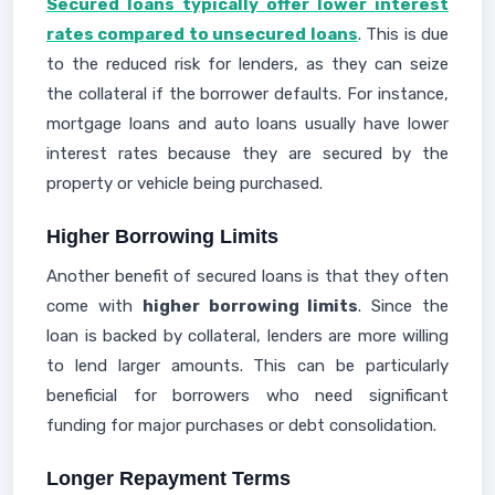
Secured loans typically offer lower interest
rates compared to unsecured loans
. This is due
to the reduced risk for lenders, as they can seize
the collateral if the borrower defaults. For instance,
mortgage loans and auto loans usually have lower
interest rates because they are secured by the
property or vehicle being purchased.
Higher Borrowing Limits
Another benefit of secured loans is that they often
come with
higher borrowing limits
. Since the
loan is backed by collateral, lenders are more willing
to lend larger amounts. This can be particularly
beneficial for borrowers who need significant
funding for major purchases or debt consolidation.
Longer Repayment Terms