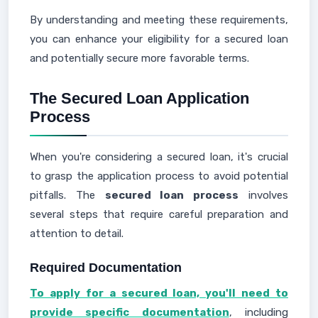
By understanding and meeting these requirements,
you can enhance your eligibility for a secured loan
and potentially secure more favorable terms.
The Secured Loan Application
Process
When you're considering a secured loan, it's crucial
to grasp the application process to avoid potential
pitfalls. The
secured loan process
involves
several steps that require careful preparation and
attention to detail.
Required Documentation
To apply for a secured loan, you'll need to
provide specific documentation
, including