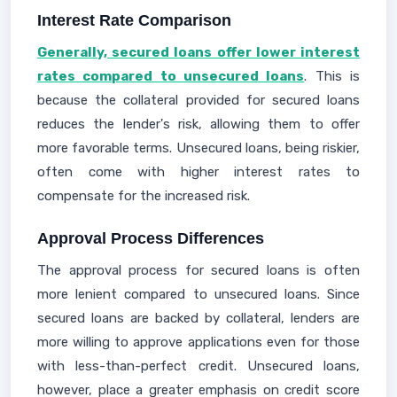
Interest Rate Comparison
Generally, secured loans offer lower interest
rates compared to unsecured loans
. This is
because the collateral provided for secured loans
reduces the lender's risk, allowing them to offer
more favorable terms. Unsecured loans, being riskier,
often come with higher interest rates to
compensate for the increased risk.
Approval Process Differences
The approval process for secured loans is often
more lenient compared to unsecured loans. Since
secured loans are backed by collateral, lenders are
more willing to approve applications even for those
with less-than-perfect credit. Unsecured loans,
however, place a greater emphasis on credit score