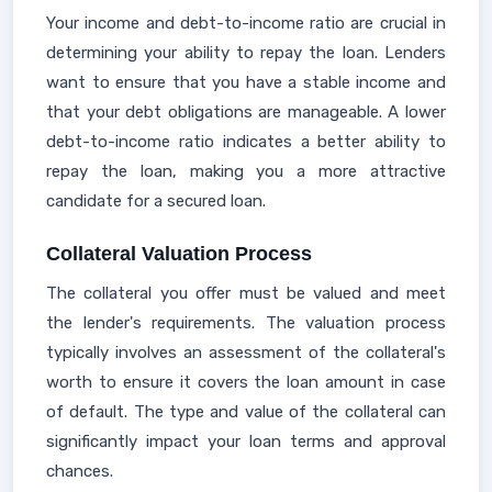
Your income and debt-to-income ratio are crucial in
determining your ability to repay the loan. Lenders
want to ensure that you have a stable income and
that your debt obligations are manageable. A lower
debt-to-income ratio indicates a better ability to
repay the loan, making you a more attractive
candidate for a secured loan.
Collateral Valuation Process
The collateral you offer must be valued and meet
the lender's requirements. The valuation process
typically involves an assessment of the collateral's
worth to ensure it covers the loan amount in case
of default. The type and value of the collateral can
significantly impact your loan terms and approval
chances.