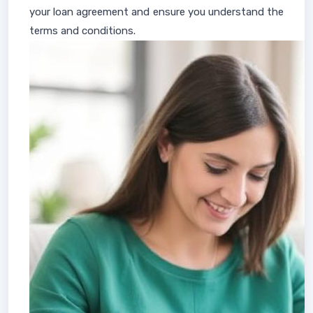
your loan agreement and ensure you understand the
terms and conditions.