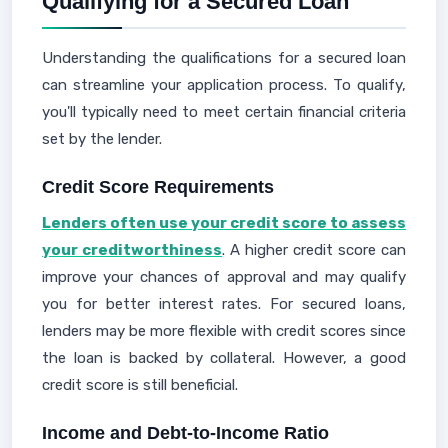
Qualifying for a Secured Loan
Understanding the qualifications for a secured loan
can streamline your application process. To qualify,
you'll typically need to meet certain financial criteria
set by the lender.
Credit Score Requirements
Lenders often use your credit score to assess
your creditworthiness
. A higher credit score can
improve your chances of approval and may qualify
you for better interest rates. For secured loans,
lenders may be more flexible with credit scores since
the loan is backed by collateral. However, a good
credit score is still beneficial.
Income and Debt-to-Income Ratio