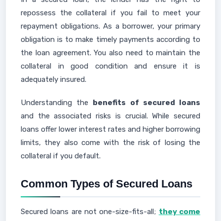
repossess the collateral if you fail to meet your
repayment obligations. As a borrower, your primary
obligation is to make timely payments according to
the loan agreement. You also need to maintain the
collateral in good condition and ensure it is
adequately insured.
Understanding the
benefits of secured loans
and the associated risks is crucial. While secured
loans offer lower interest rates and higher borrowing
limits, they also come with the risk of losing the
collateral if you default.
Common Types of Secured Loans
Secured loans are not one-size-fits-all;
they come