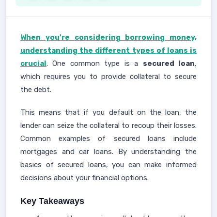
When you're considering borrowing money,
understanding the different types of loans is
crucial
. One common type is a
secured loan
,
which requires you to provide collateral to secure
the debt.
This means that if you default on the loan, the
lender can seize the collateral to recoup their losses.
Common examples of secured loans include
mortgages and car loans. By understanding the
basics of secured loans, you can make informed
decisions about your financial options.
Key Takeaways