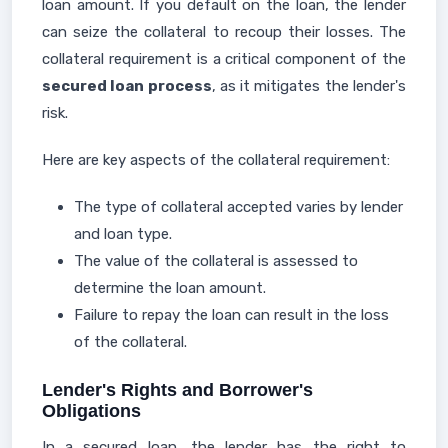
loan amount. If you default on the loan, the lender
can seize the collateral to recoup their losses. The
collateral requirement is a critical component of the
secured loan process
, as it mitigates the lender's
risk.
Here are key aspects of the collateral requirement:
The type of collateral accepted varies by lender
and loan type.
The value of the collateral is assessed to
determine the loan amount.
Failure to repay the loan can result in the loss
of the collateral.
Lender's Rights and Borrower's
Obligations
In a secured loan, the lender has the right to