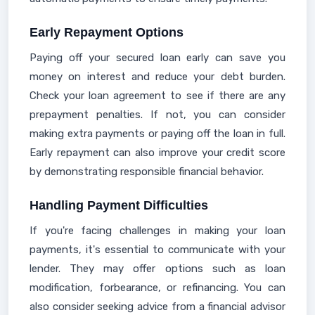
Early Repayment Options
Paying off your secured loan early can save you
money on interest and reduce your debt burden.
Check your loan agreement to see if there are any
prepayment penalties. If not, you can consider
making extra payments or paying off the loan in full.
Early repayment can also improve your credit score
by demonstrating responsible financial behavior.
Handling Payment Difficulties
If you're facing challenges in making your loan
payments, it's essential to communicate with your
lender. They may offer options such as loan
modification, forbearance, or refinancing. You can
also consider seeking advice from a financial advisor