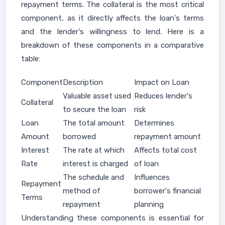
repayment terms. The collateral is the most critical
component, as it directly affects the loan's terms
and the lender's willingness to lend. Here is a
breakdown of these components in a comparative
table:
Component
Description
Impact on Loan
Valuable asset used
Reduces lender's
Collateral
to secure the loan
risk
Loan
The total amount
Determines
Amount
borrowed
repayment amount
Interest
The rate at which
Affects total cost
Rate
interest is charged
of loan
The schedule and
Influences
Repayment
method of
borrower's financial
Terms
repayment
planning
Understanding these components is essential for