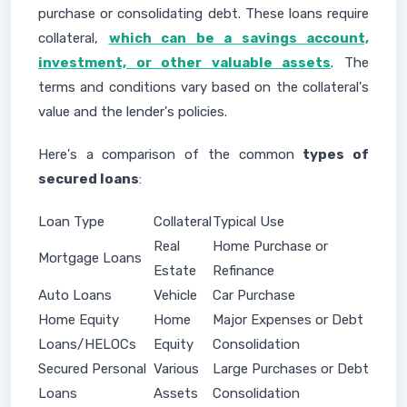
purchase or consolidating debt. These loans require
collateral,
which can be a savings account,
investment, or other valuable assets
. The
terms and conditions vary based on the collateral's
value and the lender's policies.
Here's a comparison of the common
types of
secured loans
:
Loan Type
Collateral
Typical Use
Real
Home Purchase or
Mortgage Loans
Estate
Refinance
Auto Loans
Vehicle
Car Purchase
Home Equity
Home
Major Expenses or Debt
Loans/HELOCs
Equity
Consolidation
Secured Personal
Various
Large Purchases or Debt
Loans
Assets
Consolidation