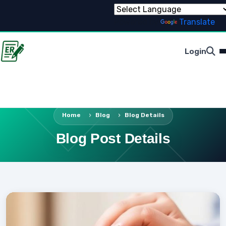
Powered by
Translate
Login
Home
Blog
Blog Details
Blog Post Details