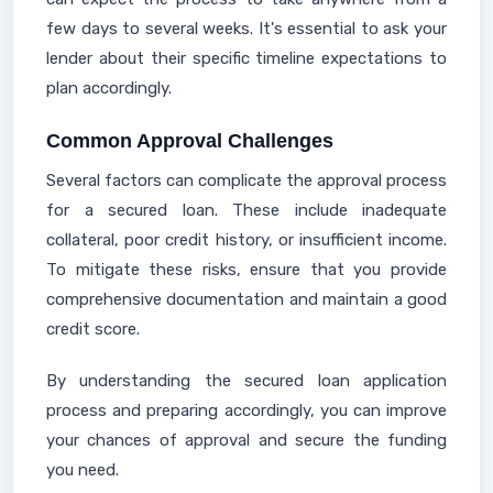
few days to several weeks. It's essential to ask your
lender about their specific timeline expectations to
plan accordingly.
Common Approval Challenges
Several factors can complicate the approval process
for a secured loan. These include inadequate
collateral, poor credit history, or insufficient income.
To mitigate these risks, ensure that you provide
comprehensive documentation and maintain a good
credit score.
By understanding the secured loan application
process and preparing accordingly, you can improve
your chances of approval and secure the funding
you need.