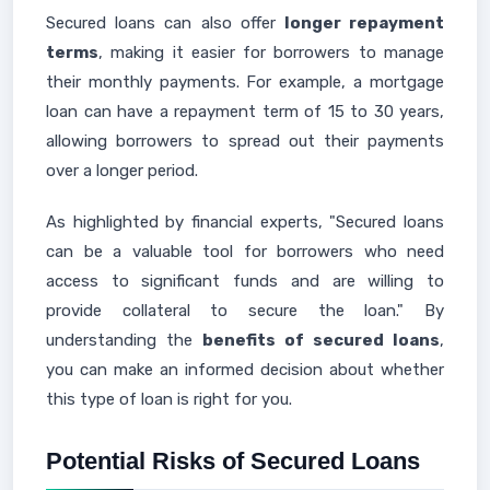
Secured loans can also offer
longer repayment
terms
, making it easier for borrowers to manage
their monthly payments. For example, a mortgage
loan can have a repayment term of 15 to 30 years,
allowing borrowers to spread out their payments
over a longer period.
As highlighted by financial experts, "Secured loans
can be a valuable tool for borrowers who need
access to significant funds and are willing to
provide collateral to secure the loan." By
understanding the
benefits of secured loans
,
you can make an informed decision about whether
this type of loan is right for you.
Potential Risks of Secured Loans