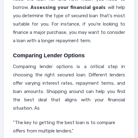
borrow.
Assessing your financial goals
will help
you determine the type of secured loan that's most
suitable for you. For instance, if you're looking to
finance a major purchase, you may want to consider
a loan with a longer repayment term.
Comparing Lender Options
Comparing lender options is a critical step in
choosing the right secured loan. Different lenders
offer varying interest rates, repayment terms, and
loan amounts. Shopping around can help you find
the best deal that aligns with your financial
situation. As
"The key to getting the best loan is to compare
offers from multiple lenders."