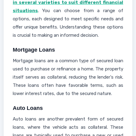
in several varieties to suit different financial
situations
. You can choose from a range of
options, each designed to meet specific needs and
offer unique benefits. Understanding these options
is crucial to making an informed decision.
Mortgage Loans
Mortgage loans are a common type of secured loan
used to purchase or refinance a home. The property
itself serves as collateral, reducing the lender's risk.
These loans often have favorable terms, such as
lower interest rates, due to the secured nature.
Auto Loans
Auto loans are another prevalent form of secured
loans, where the vehicle acts as collateral. These
loans are typically used to purchase a new or used