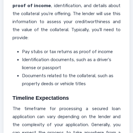
proof of income
, identification, and details about
the collateral you're offering. The lender will use this
information to assess your creditworthiness and
the value of the collateral. Typically, you'll need to
provide:
Pay stubs or tax returns as proof of income
Identification documents, such as a driver's
license or passport
Documents related to the collateral, such as
property deeds or vehicle titles
Timeline Expectations
The timeframe for processing a secured loan
application can vary depending on the lender and
the complexity of your application. Generally, you
can expect the process to take anywhere from a