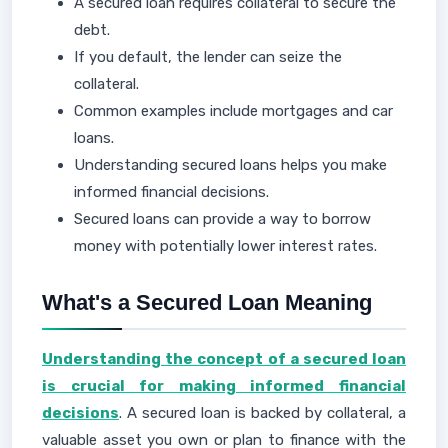
A secured loan requires collateral to secure the
debt.
If you default, the lender can seize the
collateral.
Common examples include mortgages and car
loans.
Understanding secured loans helps you make
informed financial decisions.
Secured loans can provide a way to borrow
money with potentially lower interest rates.
What's a Secured Loan Meaning
Understanding the concept of a secured loan
is crucial for making informed financial
decisions
. A secured loan is backed by collateral, a
valuable asset you own or plan to finance with the