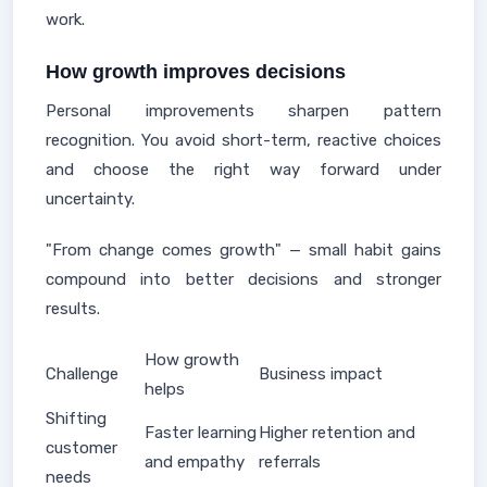
work.
How growth improves decisions
Personal improvements sharpen pattern
recognition. You avoid short-term, reactive choices
and choose the right way forward under
uncertainty.
"From change comes growth" — small habit gains
compound into better decisions and stronger
results.
How growth
Challenge
Business impact
helps
Shifting
Faster learning
Higher retention and
customer
and empathy
referrals
needs