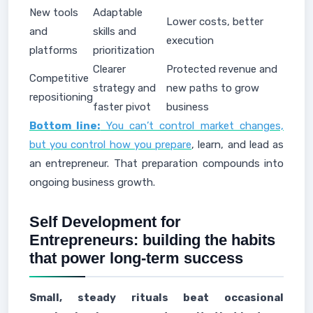
New tools
Adaptable
Lower costs, better
and
skills and
execution
platforms
prioritization
Clearer
Protected revenue and
Competitive
strategy and
new paths to grow
repositioning
faster pivot
business
Bottom line:
You can’t control market changes,
but you control how you prepare
, learn, and lead as
an entrepreneur. That preparation compounds into
ongoing business growth.
Self Development for
Entrepreneurs: building the habits
that power long-term success
Small, steady rituals beat occasional