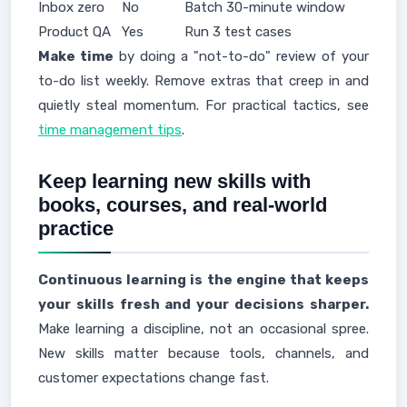
Inbox zero
No
Batch 30-minute window
Product QA
Yes
Run 3 test cases
Make time
by doing a "not-to-do" review of your
to-do list weekly. Remove extras that creep in and
quietly steal momentum. For practical tactics, see
time management tips
.
Keep learning new skills with
books, courses, and real-world
practice
Continuous learning is the engine that keeps
your skills fresh and your decisions sharper.
Make learning a discipline, not an occasional spree.
New skills matter because tools, channels, and
customer expectations change fast.