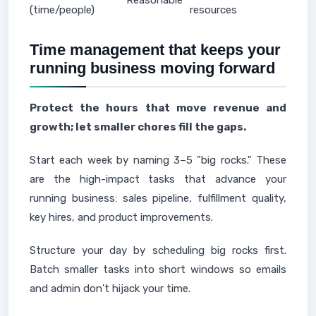
Reasonable
(time/people)
resources
Time management that keeps your
running business moving forward
Protect the hours that move revenue and
growth; let smaller chores fill the gaps.
Start each week by naming 3–5 "big rocks." These
are the high-impact tasks that advance your
running business: sales pipeline, fulfillment quality,
key hires, and product improvements.
Structure your day by scheduling big rocks first.
Batch smaller tasks into short windows so emails
and admin don't hijack your time.