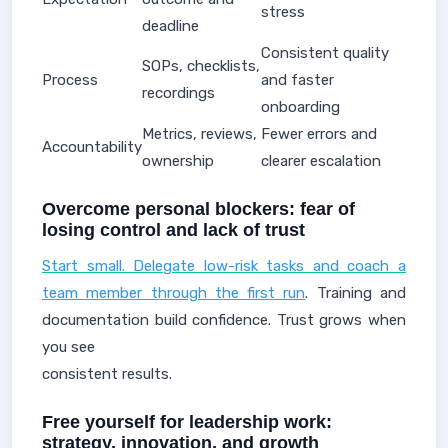
stress
deadline
Consistent quality
SOPs, checklists,
Process
and faster
recordings
onboarding
Metrics, reviews,
Fewer errors and
Accountability
ownership
clearer escalation
Overcome personal blockers: fear of
losing control and lack of trust
Start small. Delegate low-risk tasks and coach a
team member through the first run
. Training and
documentation build confidence. Trust grows when
you see
consistent results.
Free yourself for leadership work:
strategy, innovation, and growth