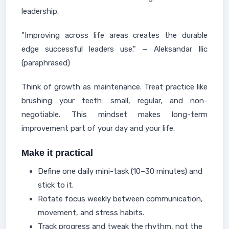
leadership.
"Improving across life areas creates the durable
edge successful leaders use." — Aleksandar Ilic
(paraphrased)
Think of growth as maintenance. Treat practice like
brushing your teeth: small, regular, and non-
negotiable. This mindset makes long-term
improvement part of your day and your life.
Make it practical
Define one daily mini-task (10–30 minutes) and
stick to it.
Rotate focus weekly between communication,
movement, and stress habits.
Track progress and tweak the rhythm, not the