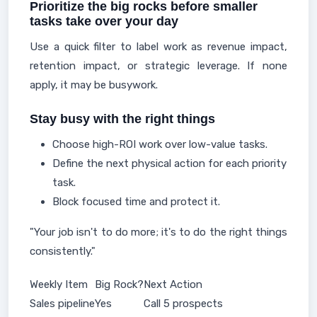
Prioritize the big rocks before smaller
tasks take over your day
Use a quick filter to label work as revenue impact,
retention impact, or strategic leverage. If none
apply, it may be busywork.
Stay busy with the right things
Choose high-ROI work over low-value tasks.
Define the next physical action for each priority
task.
Block focused time and protect it.
"Your job isn't to do more; it's to do the right things
consistently."
Weekly Item
Big Rock?
Next Action
Sales pipeline
Yes
Call 5 prospects