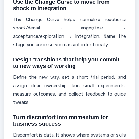
Use the Change Curve to move from
shock to integration
The Change Curve helps normalize reactions:
shock/denial → anger/fear →
acceptance/exploration → integration. Name the
stage you are in so you can act intentionally.
Design transitions that help you commit
to new ways of working
Define the new way, set a short trial period, and
assign clear ownership. Run small experiments,
measure outcomes, and collect feedback to guide
tweaks.
Turn discomfort into momentum for
business success
Discomfort is data. It shows where systems or skills