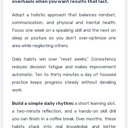
overhauls when you want results that last.
Adopt a holistic approach that balances mindset,
communication, and physical and mental health.
Focus one week on a speaking skill and the next on
sleep or posture so you don’t over-optimize one
area while neglecting others.
Daily habits win over "reset weeks." Consistency
reduces decision fatigue and makes improvement
automatic. Ten to thirty minutes a day of focused
practice keeps progress steady without derailing
work.
Build a simple daily rhythm:
a short learning slot,
a two-minute reflection, and a hands-on skill drill
you can finish in a coffee break. Over months, these
habits stack into real knowledge and better