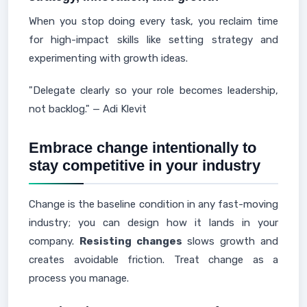
When you stop doing every task, you reclaim time
for high-impact skills like setting strategy and
experimenting with growth ideas.
"Delegate clearly so your role becomes leadership,
not backlog." — Adi Klevit
Embrace change intentionally to
stay competitive in your industry
Change is the baseline condition in any fast-moving
industry; you can design how it lands in your
company.
Resisting changes
slows growth and
creates avoidable friction. Treat change as a
process you manage.