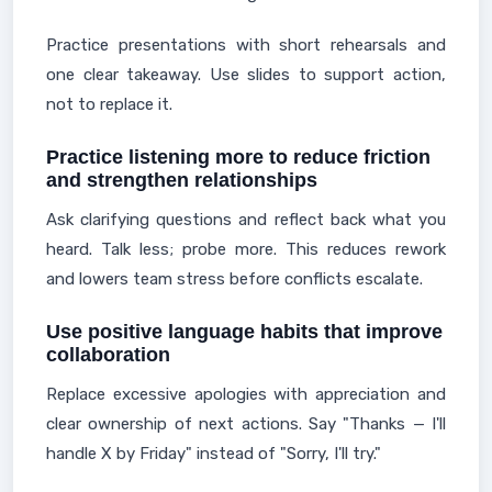
Practice presentations with short rehearsals and
one clear takeaway. Use slides to support action,
not to replace it.
Practice listening more to reduce friction
and strengthen relationships
Ask clarifying questions and reflect back what you
heard. Talk less; probe more. This reduces rework
and lowers team stress before conflicts escalate.
Use positive language habits that improve
collaboration
Replace excessive apologies with appreciation and
clear ownership of next actions. Say "Thanks — I'll
handle X by Friday" instead of "Sorry, I'll try."