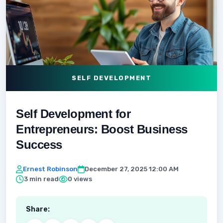
SELF DEVELOPMENT
Self Development for
Entrepreneurs: Boost Business
Success
Ernest Robinson
December 27, 2025 12:00 AM
3 min read
0 views
Share: