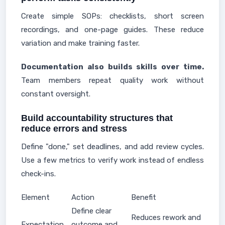
Create simple SOPs: checklists, short screen
recordings, and one-page guides. These reduce
variation and make training faster.
Documentation also builds skills over time.
Team members repeat quality work without
constant oversight.
Build accountability structures that
reduce errors and stress
Define "done," set deadlines, and add review cycles.
Use a few metrics to verify work instead of endless
check-ins.
Element
Action
Benefit
Define clear
Reduces rework and
Expectation
outcome and