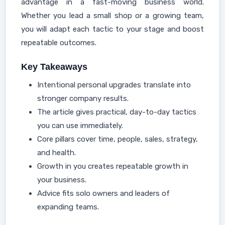
advantage in a fast-moving business world.
Whether you lead a small shop or a growing team,
you will adapt each tactic to your stage and boost
repeatable outcomes.
Key Takeaways
Intentional personal upgrades translate into
stronger company results.
The article gives practical, day-to-day tactics
you can use immediately.
Core pillars cover time, people, sales, strategy,
and health.
Growth in you creates repeatable growth in
your business.
Advice fits solo owners and leaders of
expanding teams.