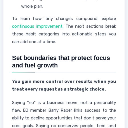
whole plan.
To learn how tiny changes compound, explore
continuous improvement
. The next sections break
these habit categories into actionable steps you
can add one at a time.
Set boundaries that protect focus
and fuel growth
You gain more control over results when you
treat every request as a strategic choice.
Saying “no” is a business move, not a personality
flaw. EO member Barry Raber links success to the
ability to decline opportunities that don’t serve your
core goals. Saying no conserves people, time, and