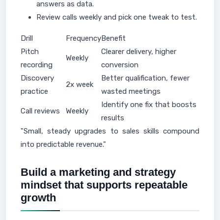
answers as data.
Review calls weekly and pick one tweak to test.
Drill
Frequency
Benefit
Pitch
Clearer delivery, higher
Weekly
recording
conversion
Discovery
Better qualification, fewer
2x week
practice
wasted meetings
Identify one fix that boosts
Call reviews
Weekly
results
"Small, steady upgrades to sales skills compound
into predictable revenue."
Build a marketing and strategy
mindset that supports repeatable
growth