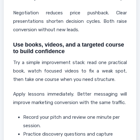
Negotiation reduces price pushback. Clear
presentations shorten decision cycles. Both raise
conversion without new leads.
Use books, videos, and a targeted course
to build confidence
Try a simple improvement stack: read one practical
book, watch focused videos to fix a weak spot,
then take one course when you need structure.
Apply lessons immediately. Better messaging will
improve marketing conversion with the same traffic.
Record your pitch and review one minute per
session.
Practice discovery questions and capture