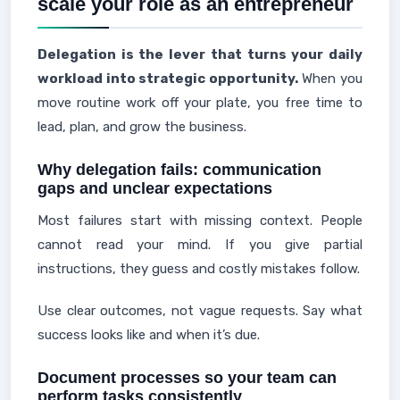
scale your role as an entrepreneur
Delegation is the lever that turns your daily
workload into strategic opportunity.
When you
move routine work off your plate, you free time to
lead, plan, and grow the business.
Why delegation fails: communication
gaps and unclear expectations
Most failures start with missing context. People
cannot read your mind. If you give partial
instructions, they guess and costly mistakes follow.
Use clear outcomes, not vague requests. Say what
success looks like and when it’s due.
Document processes so your team can
perform tasks consistently