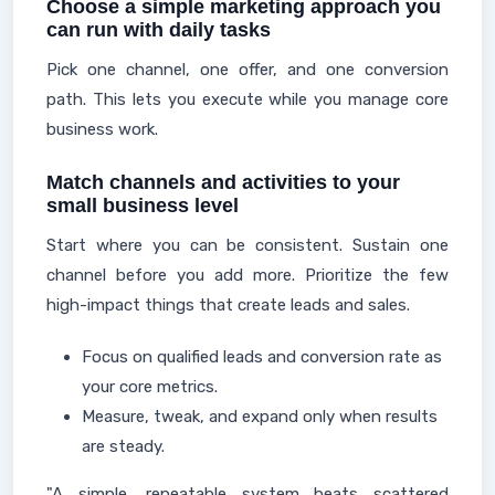
Choose a simple marketing approach you
can run with daily tasks
Pick one channel, one offer, and one conversion
path. This lets you execute while you manage core
business work.
Match channels and activities to your
small business level
Start where you can be consistent. Sustain one
channel before you add more. Prioritize the few
high-impact things that create leads and sales.
Focus on qualified leads and conversion rate as
your core metrics.
Measure, tweak, and expand only when results
are steady.
"A simple, repeatable system beats scattered