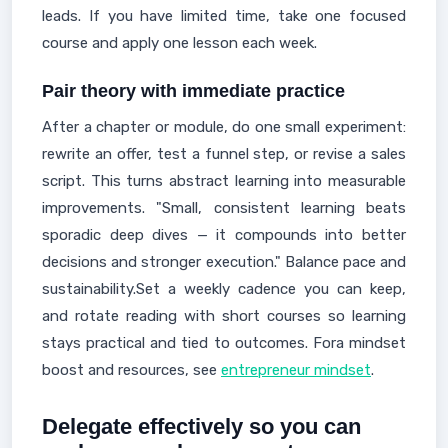
leads. If you have limited time, take one focused
course and apply one lesson each week.
Pair theory with immediate practice
After a chapter or module, do one small experiment:
rewrite an offer, test a funnel step, or revise a sales
script. This turns abstract learning into measurable
improvements. "Small, consistent learning beats
sporadic deep dives — it compounds into better
decisions and stronger execution." Balance pace and
sustainability.Set a weekly cadence you can keep,
and rotate reading with short courses so learning
stays practical and tied to outcomes. Fora mindset
boost and resources, see
entrepreneur mindset
.
Delegate effectively so you can