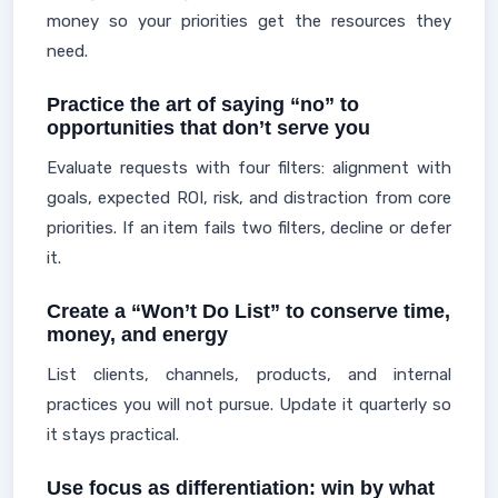
money so your priorities get the resources they
need.
Practice the art of saying “no” to
opportunities that don’t serve you
Evaluate requests with four filters: alignment with
goals, expected ROI, risk, and distraction from core
priorities. If an item fails two filters, decline or defer
it.
Create a “Won’t Do List” to conserve time,
money, and energy
List clients, channels, products, and internal
practices you will not pursue. Update it quarterly so
it stays practical.
Use focus as differentiation: win by what