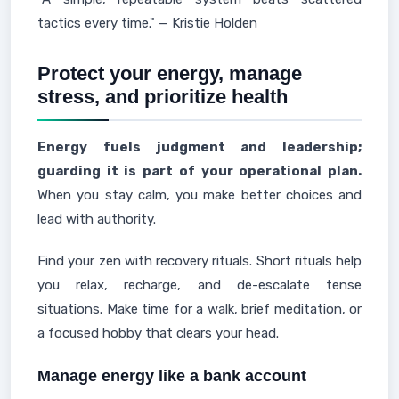
tactics every time." — Kristie Holden
Protect your energy, manage
stress, and prioritize health
Energy fuels judgment and leadership;
guarding it is part of your operational plan.
When you stay calm, you make better choices and
lead with authority.
Find your zen with recovery rituals. Short rituals help
you relax, recharge, and de-escalate tense
situations. Make time for a walk, brief meditation, or
a focused hobby that clears your head.
Manage energy like a bank account