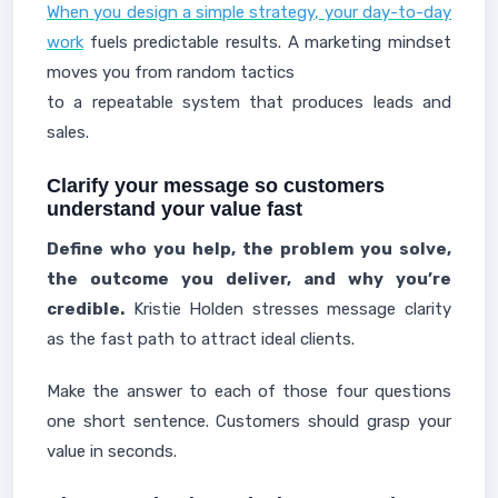
When you design a simple strategy, your day-to-day
work
fuels predictable results. A marketing mindset
moves you from random tactics
to a repeatable system that produces leads and
sales.
Clarify your message so customers
understand your value fast
Define who you help, the problem you solve,
the outcome you deliver, and why you’re
credible.
Kristie Holden stresses message clarity
as the fast path to attract ideal clients.
Make the answer to each of those four questions
one short sentence. Customers should grasp your
value in seconds.