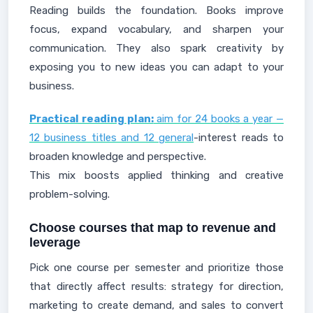
Reading builds the foundation. Books improve
focus, expand vocabulary, and sharpen your
communication. They also spark creativity by
exposing you to new ideas you can adapt to your
business.
Practical reading plan:
aim for 24 books a year —
12 business titles and 12 general
-interest reads to
broaden knowledge and perspective.
This mix boosts applied thinking and creative
problem-solving.
Choose courses that map to revenue and
leverage
Pick one course per semester and prioritize those
that directly affect results: strategy for direction,
marketing to create demand, and sales to convert