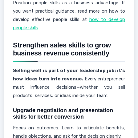
Position people skills as a business advantage. If
you want practical guidance, read more on how to
develop effective people skills at
how to develop
people skills
.
Strengthen sales skills to grow
business revenue consistently
Selling well is part of your leadership job; it's
how ideas turn into revenue.
Every entrepreneur
must influence decisions—whether you sell
products, services, or ideas inside your team.
Upgrade negotiation and presentation
skills for better conversion
Focus on outcomes. Learn to articulate benefits,
handle objections, and ask for the decision cleanly.