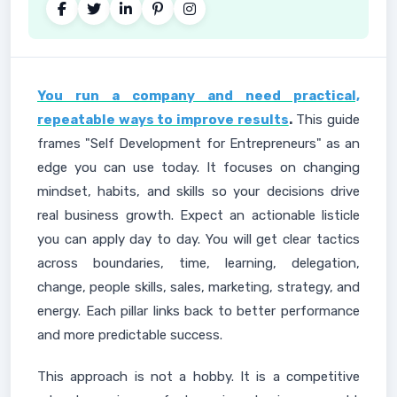
You run a company and need practical,
repeatable ways to improve results
.
This guide
frames "Self Development for Entrepreneurs" as an
edge you can use today. It focuses on changing
mindset, habits, and skills so your decisions drive
real business growth. Expect an actionable listicle
you can apply day to day. You will get clear tactics
across boundaries, time, learning, delegation,
change, people skills, sales, marketing, strategy, and
energy. Each pillar links back to better performance
and more predictable success.
This approach is not a hobby. It is a competitive