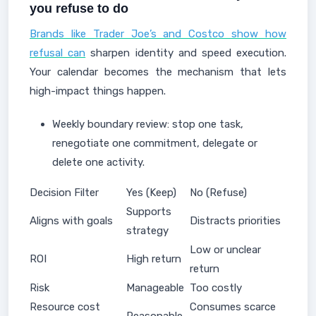
you refuse to do
Brands like Trader Joe’s and Costco show how
refusal can
sharpen identity and speed execution.
Your calendar becomes the mechanism that lets
high-impact things happen.
Weekly boundary review: stop one task,
renegotiate one commitment, delegate or
delete one activity.
Decision Filter
Yes (Keep)
No (Refuse)
Supports
Aligns with goals
Distracts priorities
strategy
Low or unclear
ROI
High return
return
Risk
Manageable
Too costly
Resource cost
Consumes scarce