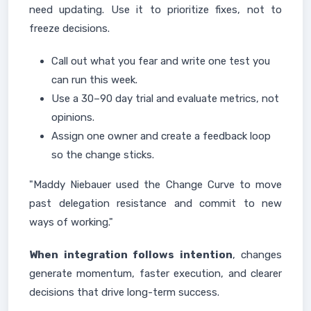
need updating. Use it to prioritize fixes, not to
freeze decisions.
Call out what you fear and write one test you
can run this week.
Use a 30–90 day trial and evaluate metrics, not
opinions.
Assign one owner and create a feedback loop
so the change sticks.
"Maddy Niebauer used the Change Curve to move
past delegation resistance and commit to new
ways of working."
When integration follows intention
, changes
generate momentum, faster execution, and clearer
decisions that drive long-term success.