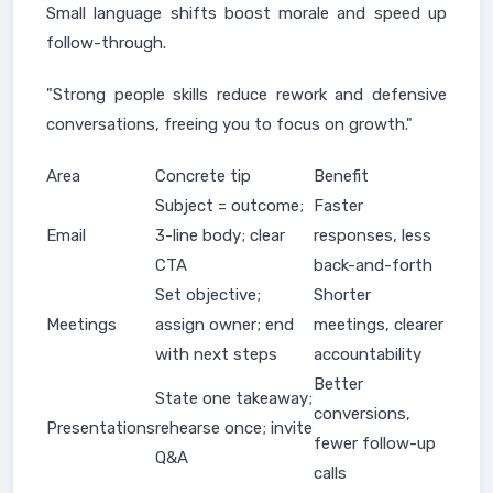
Small language shifts boost morale and speed up
follow-through.
"Strong people skills reduce rework and defensive
conversations, freeing you to focus on growth."
Area
Concrete tip
Benefit
Subject = outcome;
Faster
Email
3-line body; clear
responses, less
CTA
back-and-forth
Set objective;
Shorter
Meetings
assign owner; end
meetings, clearer
with next steps
accountability
Better
State one takeaway;
conversions,
Presentations
rehearse once; invite
fewer follow-up
Q&A
calls