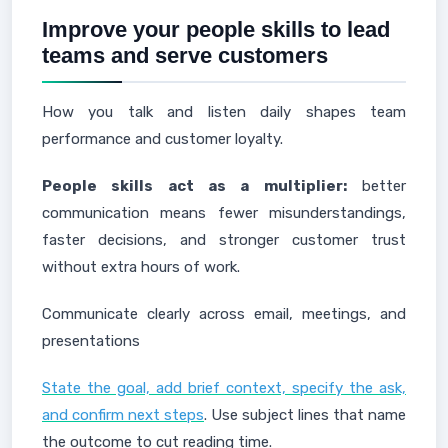
Improve your people skills to lead
teams and serve customers
How you talk and listen daily shapes team
performance and customer loyalty.
People skills act as a multiplier:
better
communication means fewer misunderstandings,
faster decisions, and stronger customer trust
without extra hours of work.
Communicate clearly across email, meetings, and
presentations
State the goal, add brief context, specify the ask,
and confirm next steps
. Use subject lines that name
the outcome to cut reading time.