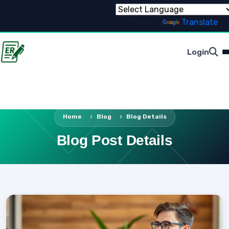
Powered by
Translate
Login
Home
Blog
Blog Details
Blog Post Details