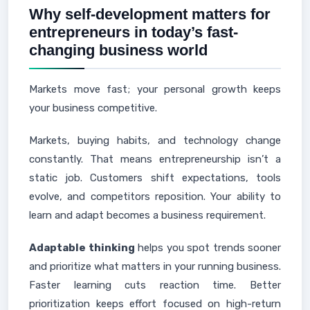
Why self-development matters for
entrepreneurs in today’s fast-
changing business world
Markets move fast; your personal growth keeps
your business competitive.
Markets, buying habits, and technology change
constantly. That means entrepreneurship isn’t a
static job. Customers shift expectations, tools
evolve, and competitors reposition. Your ability to
learn and adapt becomes a business requirement.
Adaptable thinking
helps you spot trends sooner
and prioritize what matters in your running business.
Faster learning cuts reaction time. Better
prioritization keeps effort focused on high-return